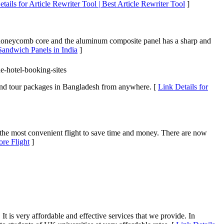
tails for Article Rewriter Tool | Best Article Rewriter Tool
]
oneycomb core and the aluminum composite panel has a sharp and
andwich Panels in India
]
e-hotel-booking-sites
, and tour packages in Bangladesh from anywhere. [
Link Details for
d the most convenient flight to save time and money. There are now
ore Flight
]
t is very affordable and effective services that we provide. In