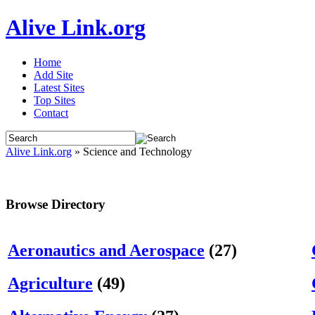
Alive Link.org
Home
Add Site
Latest Sites
Top Sites
Contact
Alive Link.org
» Science and Technology
Browse Directory
Aeronautics and Aerospace
(27)
Agriculture
(49)