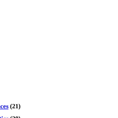
nces
(21)