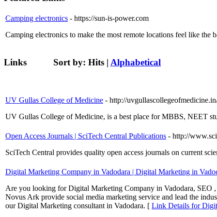
Camping electronics
- https://sun-is-power.com
Camping electronics to make the most remote locations feel like the 
Links
Sort by:
Hits
|
Alphabetical
UV Gullas College of Medicine
- http://uvgullascollegeofmedicine.in
UV Gullas College of Medicine, is a best place for MBBS, NEET stu
Open Access Journals | SciTech Central Publications
- http://www.sc
SciTech Central provides quality open access journals on current scien
Digital Marketing Company in Vadodara | Digital Marketing in Vado
Are you looking for Digital Marketing Company in Vadodara, SEO ,
Novus Ark provide social media marketing service and lead the indust
our Digital Marketing consultant in Vadodara. [
Link Details for Dig