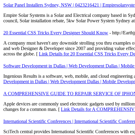
Solar Panel Installers Sydney, NSW | 0423216421 | Empiresolarsyst
Empire Solar Systems is a Solar and Electrical company based in Syd
council, Solar installation rebate, 5kw Solar Power System Sydney a
20 Essential CSS Tricks Every Designer Should Know
- http://Earth
A company must haven't any downside strolling you thru examples of we
and web Designer & Developer since 2007 and providing value effectiv
across the globe. [
Link Details for 20 Essential CSS Tricks Every 
Software Development in Dallas | Web Development Dallas | Mobil
Ingenious Results is a software, web, mobile, and cloud engineering 
Development in Dallas | Web Development Dallas | Mobile Develo
A COMPREHENSIVE GUIDE TO REPAIR SERVICE OF IPHO
Apple devices are commonly used electronic gadgets used by millions o
changes for a common man. [
Link Details for A COMPREHENS
International Scientific Conferences | International Scientific Confer
SciTech central provides International Scientific Conferences with ex