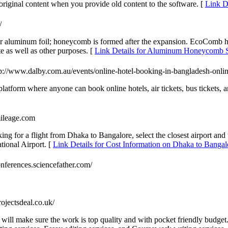
s original content when you provide old content to the software. [
Link De
/
aluminum foil; honeycomb is formed after the expansion. EcoComb h
ate as well as other purposes. [
Link Details for Aluminum Honeycomb S
tp://www.dalby.com.au/events/online-hotel-booking-in-bangladesh-onlin
 platform where anyone can book online hotels, air tickets, bus tickets
mileage.com
ing for a flight from Dhaka to Bangalore, select the closest airport an
ional Airport. [
Link Details for Cost Information on Dhaka to Bangal
onferences.sciencefather.com/
projectsdeal.co.uk/
ill make sure the work is top quality and with pocket friendly budget. I