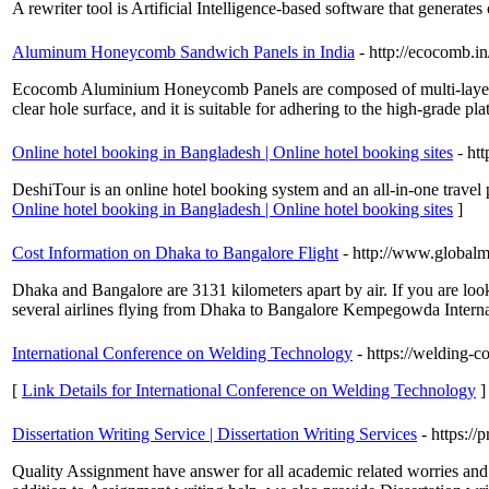
A rewriter tool is Artificial Intelligence-based software that generate
Aluminum Honeycomb Sandwich Panels in India
- http://ecocomb.in
Ecocomb Aluminium Honeycomb Panels are composed of multi-layer 
clear hole surface, and it is suitable for adhering to the high-grade pl
Online hotel booking in Bangladesh | Online hotel booking sites
- ht
DeshiTour is an online hotel booking system and an all-in-one travel
Online hotel booking in Bangladesh | Online hotel booking sites
]
Cost Information on Dhaka to Bangalore Flight
- http://www.global
Dhaka and Bangalore are 3131 kilometers apart by air. If you are look
several airlines flying from Dhaka to Bangalore Kempegowda Internat
International Conference on Welding Technology
- https://welding-c
[
Link Details for International Conference on Welding Technology
]
Dissertation Writing Service | Dissertation Writing Services
- https://
Quality Assignment have answer for all academic related worries and w