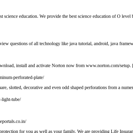
est science education. We provide the best science education of O level 
view questions of all technology like java tutorial, android, java framewo
ownload, install and activate Norton now from www.norton.com/setup. 
minum-perforated-plate/
are, slotted, decorative and even odd shaped perforations from a numer
-light-tube/
ceportals.co.in/
g protection for you as well as your family. We are providing Life Insur