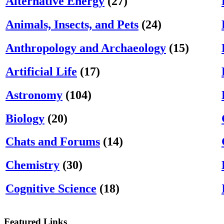
Alternative Energy
(27)
Animals, Insects, and Pets
(24)
Anthropology and Archaeology
(15)
Artificial Life
(17)
Astronomy
(104)
Biology
(20)
Chats and Forums
(14)
Chemistry
(30)
Cognitive Science
(18)
Featured Links