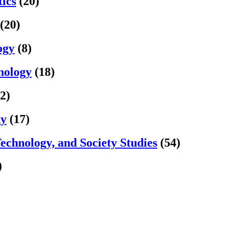
ics
(20)
(20)
ogy
(8)
nology
(18)
2)
gy
(17)
Technology, and Society Studies
(54)
)