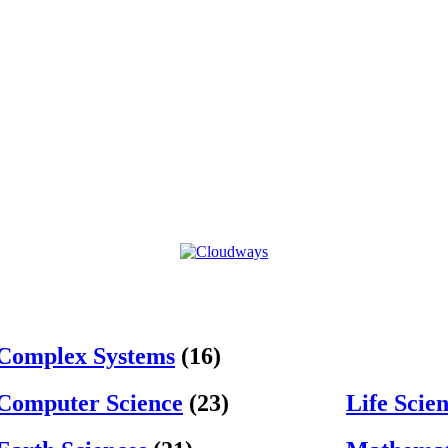
Complex Systems
(16)
Computer Science
(23)
Life Scie