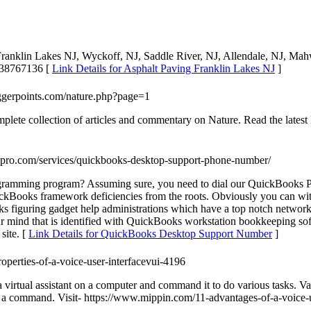
 Franklin Lakes NJ, Wyckoff, NJ, Saddle River, NJ, Allendale, NJ, M
9738767136 [
Link Details for Asphalt Paving Franklin Lakes NJ
]
riggerpoints.com/nature.php?page=1
plete collection of articles and commentary on Nature. Read the latest
spro.com/services/quickbooks-desktop-support-phone-number/
amming program? Assuming sure, you need to dial our QuickBooks PC 
ckBooks framework deficiencies from the roots. Obviously you can witho
ks figuring gadget help administrations which have a top notch network
 your mind that is identified with QuickBooks workstation bookkeeping
site. [
Link Details for QuickBooks Desktop Support Number
]
properties-of-a-voice-user-interfacevui-4196
 virtual assistant on a computer and command it to do various tasks. Var
y a command. Visit- https://www.mippin.com/11-advantages-of-a-voice-u