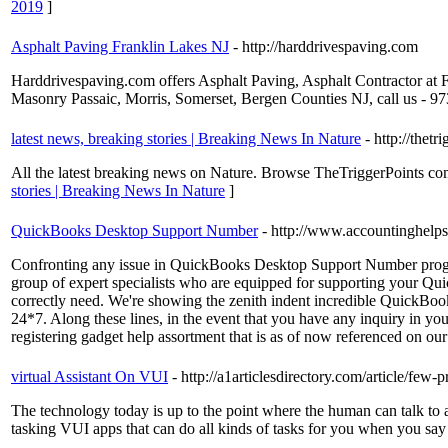
2019
]
Asphalt Paving Franklin Lakes NJ
- http://harddrivespaving.com
Harddrivespaving.com offers Asphalt Paving, Asphalt Contractor at
Masonry Passaic, Morris, Somerset, Bergen Counties NJ, call us - 
latest news, breaking stories | Breaking News In Nature
- http://thet
All the latest breaking news on Nature. Browse TheTriggerPoints com
stories | Breaking News In Nature
]
QuickBooks Desktop Support Number
- http://www.accountinghelp
Confronting any issue in QuickBooks Desktop Support Number progr
group of expert specialists who are equipped for supporting your Qui
correctly need. We're showing the zenith indent incredible QuickBoo
24*7. Along these lines, in the event that you have any inquiry in
registering gadget help assortment that is as of now referenced on our 
virtual Assistant On VUI
- http://a1articlesdirectory.com/article/few-
The technology today is up to the point where the human can talk to a
tasking VUI apps that can do all kinds of tasks for you when you sa