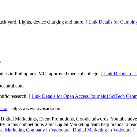
back yard. Lights, device charging and more. [
Link Details for Camping
/
dies in Philippines. MCI approved medical college. [
Link Details for
itcentral.com
tific research. [
Link Details for Open Access Journals | SciTech Centr
dara
- http://www.novusark.com
 Digital Marketings, Event Promotions, Google adwords, Youtube adv
ry in this competitions .Our Digital Marketing team help brands to reac
ital Marketing Company in Vadodara | Digital Marketing in Vadodara
]