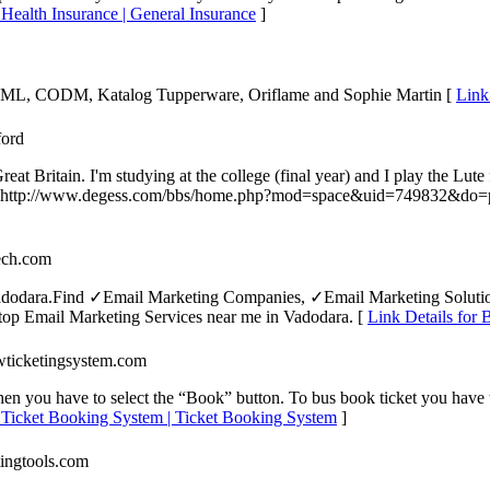
| Health Insurance | General Insurance
]
F, ML, CODM, Katalog Tupperware, Oriflame and Sophie Martin [
Link
ford
 Britain. I'm studying at the college (final year) and I play the Lute 
ling. http://www.degess.com/bbs/home.php?mod=space&uid=749832&do=
tech.com
in Vadodara.Find ✓Email Marketing Companies, ✓Email Marketing Solu
op Email Marketing Services near me in Vadodara. [
Link Details for 
wticketingsystem.com
then you have to select the “Book” button. To bus book ticket you have 
s Ticket Booking System | Ticket Booking System
]
tingtools.com