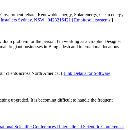
ng Government rebate, Renewable energy, Solar energy, Clean energy
l Installers Sydney, NSW | 0423216421 | Empiresolarsystems
]
ry drain problem for the person. I'm working as a Graphic Designer
all to giant businesses in Bangladesh and international locations
our clients across North America. [
Link Details for Software
ting upgraded. It is becoming difficult to handle the frequent
national Scientific Conferences | International Scientific Conferences