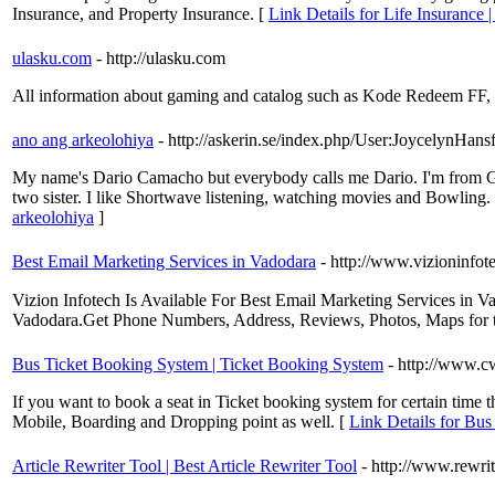
Insurance, and Property Insurance. [
Link Details for Life Insurance 
ulasku.com
- http://ulasku.com
All information about gaming and catalog such as Kode Redeem F
ano ang arkeolohiya
- http://askerin.se/index.php/User:JoycelynHans
My name's Dario Camacho but everybody calls me Dario. I'm from Great
two sister. I like Shortwave listening, watching movies and Bow
arkeolohiya
]
Best Email Marketing Services in Vadodara
- http://www.vizioninfo
Vizion Infotech Is Available For Best Email Marketing Services 
Vadodara.Get Phone Numbers, Address, Reviews, Photos, Maps for t
Bus Ticket Booking System | Ticket Booking System
- http://www.c
If you want to book a seat in Ticket booking system for certain time 
Mobile, Boarding and Dropping point as well. [
Link Details for Bu
Article Rewriter Tool | Best Article Rewriter Tool
- http://www.rewri