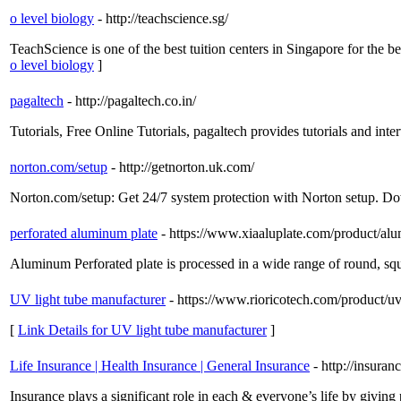
o level biology
- http://teachscience.sg/
TeachScience is one of the best tuition centers in Singapore for the b
o level biology
]
pagaltech
- http://pagaltech.co.in/
Tutorials, Free Online Tutorials, pagaltech provides tutorials and inter
norton.com/setup
- http://getnorton.uk.com/
Norton.com/setup: Get 24/7 system protection with Norton setup. D
perforated aluminum plate
- https://www.xiaaluplate.com/product/alu
Aluminum Perforated plate is processed in a wide range of round, squ
UV light tube manufacturer
- https://www.rioricotech.com/product/uv
[
Link Details for UV light tube manufacturer
]
Life Insurance | Health Insurance | General Insurance
- http://insuran
Insurance plays a significant role in each & everyone’s life by givin