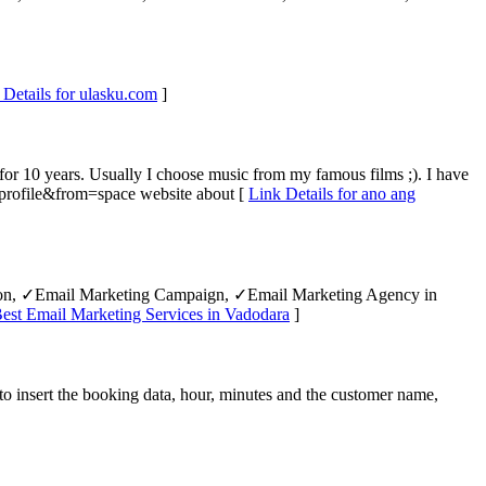
 Details for ulasku.com
]
for 10 years. Usually I choose music from my famous films ;). I have
profile&from=space website about [
Link Details for ano ang
tion, ✓Email Marketing Campaign, ✓Email Marketing Agency in
Best Email Marketing Services in Vadodara
]
to insert the booking data, hour, minutes and the customer name,