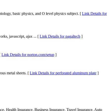
biology, basic physics, and O level physics subject. [
Link Details for
rks, javascript, ajax ... [
Link Details for pagaltech
]
[
Link Details for norton.com/setup
]
ous metal sheets. [
Link Details for perforated aluminum plate
]
ance, Health Insurance, Business Insurance, Travel Insurance, Auto