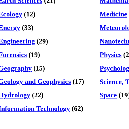
Earth Sciences
(21)
Mathemat
Ecology
(12)
Medicine
Energy
(33)
Meteorol
Engineering
(29)
Nanotech
Forensics
(19)
Physics
(2
Geography
(15)
Psycholo
Geology and Geophysics
(17)
Science, 
Hydrology
(22)
Space
(19
Information Technology
(62)