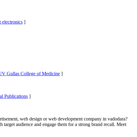
 electronics
]
 UV Gullas College of Medicine
]
al Publications
]
ertisement, web design or web development company in vadodara?
h target audience and engage them for a strong brand recall. Meet