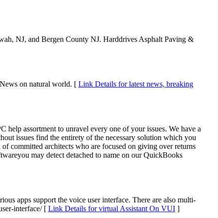
ahwah, NJ, and Bergen County NJ. Harddrives Asphalt Paving &
 News on natural world. [
Link Details for latest news, breaking
help assortment to unravel every one of your issues. We have a
ut issues find the entirety of the necessary solution which you
 of committed architects who are focused on giving over returns
 softwareyou may detect detached to name on our QuickBooks
ious apps support the voice user interface. There are also multi-
ser-interface/ [
Link Details for virtual Assistant On VUI
]