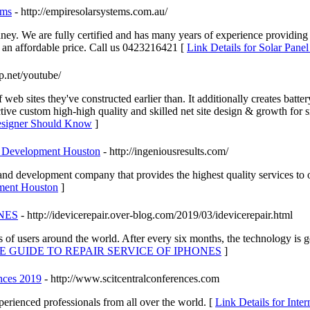
ems
- http://empiresolarsystems.com.au/
ney. We are fully certified and has many years of experience providi
t an affordable price. Call us 0423216421 [
Link Details for Solar Pane
jp.net/youtube/
b sites they've constructed earlier than. It additionally creates batte
e custom high-high quality and skilled net site design & growth for sm
Designer Should Know
]
e Development Houston
- http://ingeniousresults.com/
and development company that provides the highest quality services to 
pment Houston
]
NES
- http://idevicerepair.over-blog.com/2019/03/idevicerepair.html
f users around the world. After every six months, the technology is get
IVE GUIDE TO REPAIR SERVICE OF IPHONES
]
ences 2019
- http://www.scitcentralconferences.com
perienced professionals from all over the world. [
Link Details for Inter