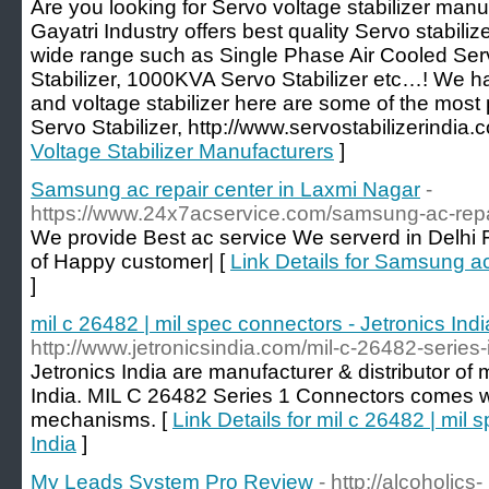
Are you looking for Servo voltage stabilizer manu
Gayatri Industry offers best quality Servo stabilize
wide range such as Single Phase Air Cooled Serv
Stabilizer, 1000KVA Servo Stabilizer etc…! We ha
and voltage stabilizer here are some of the most 
Servo Stabilizer, http://www.servostabilizerindia.
Voltage Stabilizer Manufacturers
]
Samsung ac repair center in Laxmi Nagar
-
https://www.24x7acservice.com/samsung-ac-repai
We provide Best ac service We serverd in Delhi
of Happy customer| [
Link Details for Samsung ac
]
mil c 26482 | mil spec connectors - Jetronics Indi
http://www.jetronicsindia.com/mil-c-26482-series
Jetronics India are manufacturer & distributor of 
India. MIL C 26482 Series 1 Connectors comes wi
mechanisms. [
Link Details for mil c 26482 | mil 
India
]
My Leads System Pro Review
- http://alcoholics-