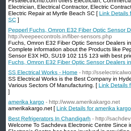
Firstelectricmb.com offers Electrician, Commercial
Electrician, Electrical Contractor, Electric Contrac
Electric Repair at Myrtle Beach SC [
Link Details 
SC
]
Pepperl Fuchs, Omron E32 Fiber Optic Sensor D
http://veepeecontrols.in/fiber-sensors.php
Fuchs, Omron E32 Fiber Optic Sensor Dealers i
Complete information about the Products like Pe
Sensor E3X HD, SU19 102 115 123 with best pri
Fuchs, Omron E32 Fiber Optic Sensor Dealers i
SS Electrical Works - Home
- http://sselectrical
SS Electrical Works is the Best Company in Hyde
Various Sectors Of Manufacturing. [
Link Details
]
amerika kargo
- http://www.amerikakargo.net
amerikakargo.net [
Link Details for amerika kargo
Best Refrigerators In Chandigarh
- http://sachde
Welcome To Sachdeva Electronic Centre Since i