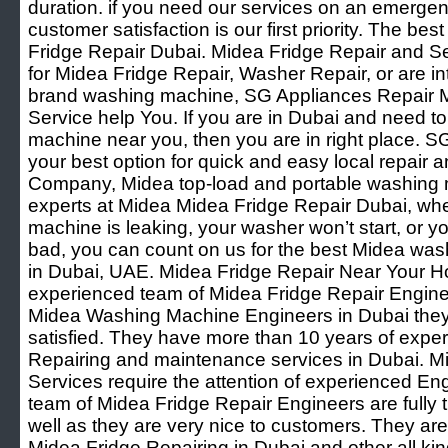
duration. if you need our services on an emergenc
customer satisfaction is our first priority. The be
Fridge Repair Dubai. Midea Fridge Repair and Se
for Midea Fridge Repair, Washer Repair, or are int
brand washing machine, SG Appliances Repair M
Service help You. If you are in Dubai and need t
machine near you, then you are in right place. S
your best option for quick and easy local repai
Company, Midea top-load and portable washing 
experts at Midea Midea Fridge Repair Dubai, wh
machine is leaking, your washer won’t start, or 
bad, you can count on us for the best Midea wash
in Dubai, UAE. Midea Fridge Repair Near Your 
experienced team of Midea Fridge Repair Engine
Midea Washing Machine Engineers in Dubai they
satisfied. They have more than 10 years of expe
Repairing and maintenance services in Dubai. M
Services require the attention of experienced En
team of Midea Fridge Repair Engineers are fully
well as they are very nice to customers. They are
Midea Fridge Repairing in Dubai and other all k