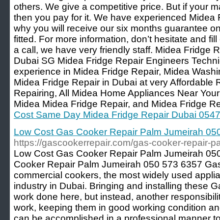
others. We give a competitive price. But if your 
then you pay for it. We have experienced Midea 
why you will receive our six months guarantee on
fitted. For more information, don’t hesitate and fil
a call, we have very friendly staff. Midea Fridge R
Dubai SG Midea Fridge Repair Engineers Techni
experience in Midea Fridge Repair, Midea Wash
Midea Fridge Repair in Dubai at very Affordable
Repairing, All Midea Home Appliances Near You
Midea Midea Fridge Repair, and Midea Fridge Re
Cost Same Day Midea Fridge Repair Dubai 054
Low Cost Gas Cooker Repair Palm Jumeirah 05
https://gascookerrepair.com/gas-cooker-repair-
Low Cost Gas Cooker Repair Palm Jumeirah 05
Cooker Repair Palm Jumeirah 050 573 6357 Gas
commercial cookers, the most widely used applia
industry in Dubai. Bringing and installing these
work done here, but instead, another responsibili
work, keeping them in good working condition and 
can be accomplished in a professional manner t