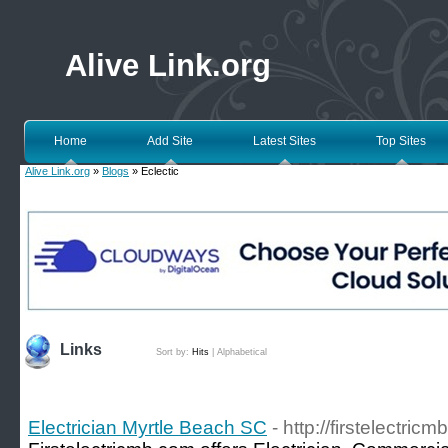
Alive Link.org
Home
Add Site
Latest Sites
Top Sites
Alive Link.org
»
Blogs
» Eclectic
Links
Sort by:
Hits
|
Alphabetical
Electrician Myrtle Beach SC
- http://firstelectric