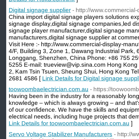
Digital signage supplier
- http://www.commercial-
China import digital signage players solutions exp
signage display,digital signage companies,led dis
signage player manufacturer,digital signage manu
manufacturers,digital signage supplier at comme
Visit Here :- http://www.commercial-display-manu
4/F, Building 3, Zone 1, Dawang Industrial Park,
Longgang, Shenzhen, China Phone: +86 755 25
5255 E-mail: trueview@vip.sina.com Hong Kong Of
2, Kam Tsin Tsuen, Sheung Shui, Hong Kong Te
2681 4586 [
Link Details for Digital signage suppl
toowoombaelectrician.com.au
- https://toowoomb
Having been in the industry for a reasonably long
knowledge – which is always growing – and that’
of our confidence. We have the skills and equipmen
electrical needs, including huge projects that dema
Link Details for toowoombaelectrician.com.au
]
Servo Voltage Stabilizer Manufacturers
- http://