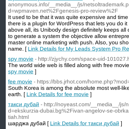
anonymous.info/__media__/js/netsoltrademark.
d=wpmaven.net%2Fgenesis-pro-review%2F
It used to be that it was quite expensive and tim
there is a plugin for WordPress that lets you do i
above all, its Unibody design definitely keeps al
to generate a system the objective allow entrepr
master online marketing with push. Also, you shou
name. [
Link Details for My Leads System Pro R
spy movie
- http://zjychy.com/space-uid-101027.
The world wide web is filled along with free movie
spy movie
]
fee movie
- https://bbs.jrhot.com/home.php?m
South Korea is among the absolute most well-lik
earth. [
Link Details for fee movie
]
такси дубай
- http://noyeast.com/__media__/js/
d=ekskurzia-dubai.bg%2Fivan-angelov-se-obrkal-z
tiah.html
шарджа дубай [
Link Details for такси дубай
]