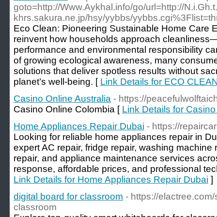
goto=http://Www.Aykhal.info/go/url=http://N.i.Gh
khrs.sakura.ne.jp/hsy/yybbs/yybbs.cgi%3Flist=t
Eco Clean: Pioneering Sustainable Home Care Ec
reinvent how households approach cleanliness—
performance and environmental responsibility ca
of growing ecological awareness, many consumers
solutions that deliver spotless results without sacri
planet’s well-being. [
Link Details for ECO CLEA
Casino Online Australia
- https://peacefulwolftaic
Casino Online Colombia [
Link Details for Casino
Home Appliances Repair Dubai
- https://repairc
Looking for reliable home appliances repair in D
expert AC repair, fridge repair, washing machine 
repair, and appliance maintenance services acr
response, affordable prices, and professional tec
Link Details for Home Appliances Repair Dubai
]
digital board for classroom
- https://elactree.com
classroom