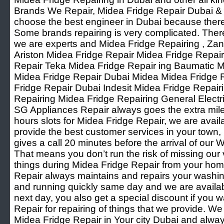
Brands We Repair, Midea Fridge Repair Dubai & Oth
choose the best engineer in Dubai because ther
Some brands repairing is very complicated. Ther
we are experts and Midea Fridge Repairing , Za
Ariston Midea Fridge Repair Midea Fridge Repai
Repair Teka Midea Fridge Repair ing Baumatic M
Midea Fridge Repair Dubai Midea Midea Fridge
Fridge Repair Dubai Indesit Midea Fridge Repai
Repairing Midea Fridge Repairing General Elect
SG Appliances Repair always goes the extra mile f
hours slots for Midea Fridge Repair, we are avai
provide the best customer services in your town
gives a call 20 minutes before the arrival of ou
That means you don’t run the risk of missing our
things during Midea Fridge Repair from your ho
Repair always maintains and repairs your washi
and running quickly same day and we are available
next day, you also get a special discount if you w
Repair for repairing of things that we provide. W
Midea Fridge Repair in Your city Dubai and alwa