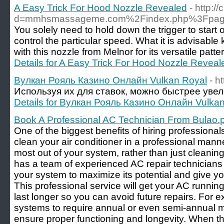
A Easy Trick For Hood Nozzle Revealed
- http:
d=mmhsmassageme.com%2Findex.php%3Fpage
You solely need to hold down the trigger to start o
control the particular speed. What it is advisabl
with this nozzle from Melnor for its versatile pat
Details for A Easy Trick For Hood Nozzle Reveal
Вулкан Рояль Казино Онлайн Vulkan Royal
- h
Используя их для ставок, можно быстрее увел
Details for Вулкан Рояль Казино Онлайн Vulka
Book A Professional AC Technician From Bulao.
One of the biggest benefits of hiring professionals
clean your air conditioner in a professional manne
most out of your system, rather than just cleaning
has a team of experienced AC repair technician
your system to maximize its potential and give yo
This professional service will get your AC runni
last longer so you can avoid future repairs. For 
systems to require annual or even semi-annual 
ensure proper functioning and longevity. When th