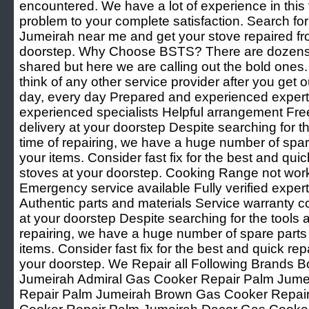
encountered. We have a lot of experience in this f
problem to your complete satisfaction. Search f
Jumeirah near me and get your stove repaired fr
doorstep. Why Choose BSTS? There are dozens 
shared but here we are calling out the bold ones
think of any other service provider after you get o
day, every day Prepared and experienced experts 
experienced specialists Helpful arrangement Fre
delivery at your doorstep Despite searching for th
time of repairing, we have a huge number of spare 
your items. Consider fast fix for the best and quic
stoves at your doorstep. Cooking Range not wor
Emergency service available Fully verified expert
Authentic parts and materials Service warranty c
at your doorstep Despite searching for the tools a
repairing, we have a huge number of spare parts t
items. Consider fast fix for the best and quick rep
your doorstep. We Repair all Following Brands
Jumeirah Admiral Gas Cooker Repair Palm Jum
Repair Palm Jumeirah Brown Gas Cooker Repai