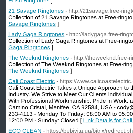
Eilish Ringtones
]
21 Savage Ringtones
- http://21savage.free-ring
Collection of 21 Savage Ringtones at Free-ringto
Savage Ringtones
]
Lady Gaga Ringtones
- http://ladygaga.free-ring
Collection of Lady Gaga Ringtones at Free-ringt
Gaga Ringtones
]
The Weeknd Ringtones
- http://theweeknd.free-r
Collection of The Weeknd Ringtones at Free-ring
The Weeknd Ringtones
]
Cali Coast Electric
- https://www.calicoastelectric
Cali Coast Electric Takes a Unique Approach to t
Industry. We Strive to Meet Our Clients Individ
With Professional Workmanship, Pride in Work, 
Camino Cristal, Menifee, CA 92584, USA - cody@c
233-4113 - Monday To Friday: 08:00 AM to 05:00
12:00 PM - Sunday: Closed [
Link Details for Cal
ECO CLEAN
- https://bebivita.ua/bitrix/redirect.p