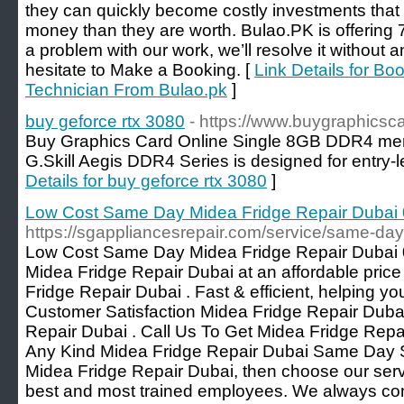
they can quickly become costly investments that
money than they are worth. Bulao.PK is offering 7
a problem with our work, we’ll resolve it without 
hesitate to Make a Booking. [
Link Details for Bo
Technician From Bulao.pk
]
buy geforce rtx 3080
- https://www.buygraphicsc
Buy Graphics Card Online Single 8GB DDR4 me
G.Skill Aegis DDR4 Series is designed for entry
Details for buy geforce rtx 3080
]
Low Cost Same Day Midea Fridge Repair Duba
https://sgappliancesrepair.com/service/same-day
Low Cost Same Day Midea Fridge Repair Dubai 
Midea Fridge Repair Dubai at an affordable pri
Fridge Repair Dubai . Fast & efficient, helping yo
Customer Satisfaction Midea Fridge Repair Duba
Repair Dubai . Call Us To Get Midea Fridge Repa
Any Kind Midea Fridge Repair Dubai Same Day Ser
Midea Fridge Repair Dubai, then choose our ser
best and most trained employees. We always co