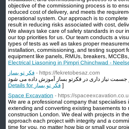
objective of the commissioning process is to ensur
reduced cost of delivery, and meets the requireme
operational system. Our approach is to complete
result in reducing risks associated with cost, del
We always take care of safety standards in our ins
our top priorities for us. Our team conducts a vis
types of tests as well as takes proper measureme
installation, commissioning, and testing support for
equipment like panels, RMUs, breakers, MCCBs, 
Electrical Liasoning in Pimpri Chinchwad - Neelse
فکر تو بساز
- https://fekretobesaz.com
Details for فکر تو بساز
]
Space Excavation
- https://spaceexcavation.co.u
We are a professional company that specialises
extending and converting existing basements to
construction London. We deal with projects in t
approach each project with integrity and a comm
time for you, no matter how big or small your proje