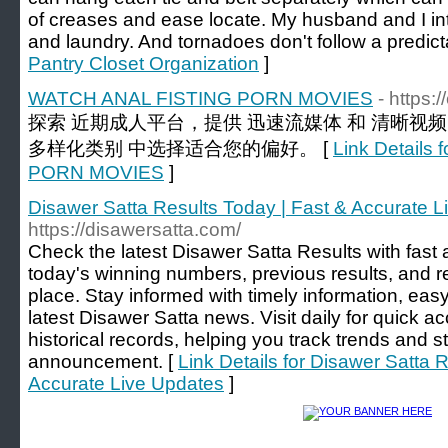
of creases and ease locate. My husband and I in
and laundry. And tornadoes don't follow a predic
Pantry Closet Organization
]
WATCH ANAL FISTING PORN MOVIES
- https:
探索 近期成人平台，提供 迅速流媒体 和 清晰视
多样化类别 中选择适合您的偏好。 [
Link Detail
PORN MOVIES
]
Disawer Satta Results Today | Fast & Accurate 
https://disawersatta.com/
Check the latest Disawer Satta Results with fast 
today's winning numbers, previous results, and r
place. Stay informed with timely information, easy
latest Disawer Satta news. Visit daily for quick a
historical records, helping you track trends and s
announcement. [
Link Details for Disawer Satta 
Accurate Live Updates
]