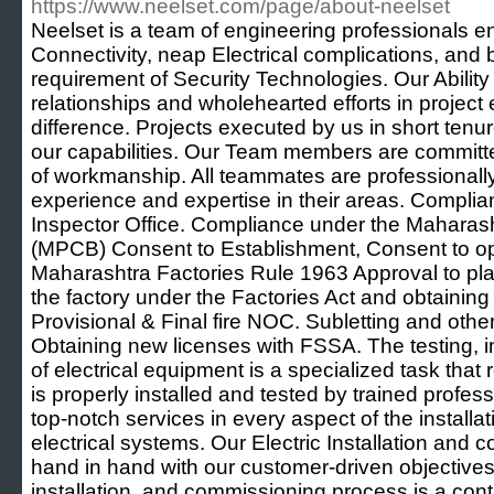
https://www.neelset.com/page/about-neelset
Neelset is a team of engineering professionals e
Connectivity, neap Electrical complications, and br
requirement of Security Technologies. Our Ability
relationships and wholehearted efforts in project
difference. Projects executed by us in short ten
our capabilities. Our Team members are committe
of workmanship. All teammates are professionall
experience and expertise in their areas. Compli
Inspector Office. Compliance under the Maharasht
(MPCB) Consent to Establishment, Consent to o
Maharashtra Factories Rule 1963 Approval to pla
the factory under the Factories Act and obtaining
Provisional & Final fire NOC. Subletting and oth
Obtaining new licenses with FSSA. The testing, i
of electrical equipment is a specialized task that r
is properly installed and tested by trained profess
top-notch services in every aspect of the install
electrical systems. Our Electric Installation and 
hand in hand with our customer-driven objectives.
installation, and commissioning process is a con