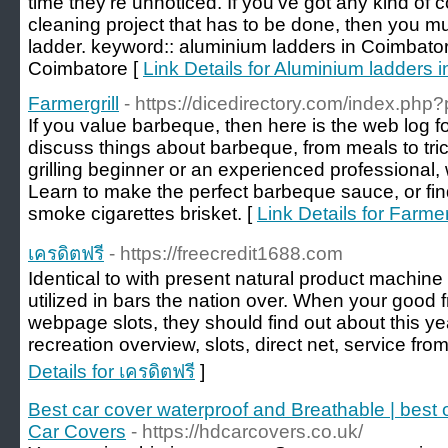
time they’re unnoticed. If you’ve got any kind of 
cleaning project that has to be done, then you m
ladder. keyword:: aluminium ladders in Coimbator
Coimbatore [
Link Details for Aluminium ladders 
Farmergrill
- https://dicedirectory.com/index.php
If you value barbeque, then here is the web log fo
discuss things about barbeque, from meals to tri
grilling beginner or an experienced professional, w
Learn to make the perfect barbeque sauce, or fin
smoke cigarettes brisket. [
Link Details for Farmer
เครดิตฟรี
- https://freecredit1688.com
Identical to with present natural product machine
utilized in bars the nation over. When your good f
webpage slots, they should find out about this ye
recreation overview, slots, direct net, service from
Details for เครดิตฟรี
]
Best car cover waterproof and Breathable | best
Car Covers
- https://hdcarcovers.co.uk/