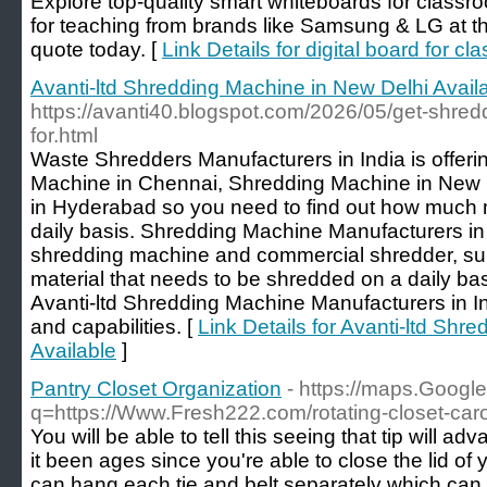
Explore top-quality smart whiteboards for classr
for teaching from brands like Samsung & LG at the
quote today. [
Link Details for digital board for c
Avanti-ltd Shredding Machine in New Delhi Avail
https://avanti40.blogspot.com/2026/05/get-shred
for.html
Waste Shredders Manufacturers in India is offerin
Machine in Chennai, Shredding Machine in New
in Hyderabad so you need to find out how much 
daily basis. Shredding Machine Manufacturers in I
shredding machine and commercial shredder, supp
material that needs to be shredded on a daily ba
Avanti-ltd Shredding Machine Manufacturers in In
and capabilities. [
Link Details for Avanti-ltd Shr
Available
]
Pantry Closet Organization
- https://maps.Google
q=https://Www.Fresh222.com/rotating-closet-car
You will be able to tell this seeing that tip will ad
it been ages since you're able to close the lid of 
can hang each tie and belt separately which can 