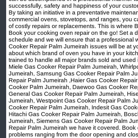
successfully, safety and happiness of your custo
By taking an initiative in a preventative mainten
commercial ovens, stovetops, and ranges, you ca
of costly repairs or replacements. This is where B
Book your cooking oven repair on the go! Set a d
schedule and we will ensure that a professional 
Cooker Repair Palm Jumeirah issues will be at yo
about which brand of oven you have in your kitch
trained to handle all major brands sold and used i
Miele Gas Cooker Repair Palm Jumeirah, Whirlp
Jumeirah, Samsung Gas Cooker Repair Palm Ju
Repair Palm Jumeirah ,Haier Gas Cooker Repair
Cooker Palm Jumeirah, Daewoo Gas Cooker Rep
General Gas Cooker Repair Palm Jumeirah, His
Jumeirah, Westpoint Gas Cooker Repair Palm Ju
Cooker Repair Palm Jumeirah, Indesit Gas Cook
Hitachi Gas Cooker Repair Palm Jumeirah, Bos
Jumeirah, Siemens Gas Cooker Repair Palm Jum
Repair Palm Jumeirah we have it covered. Book o
problems ranging from the door opening and clos