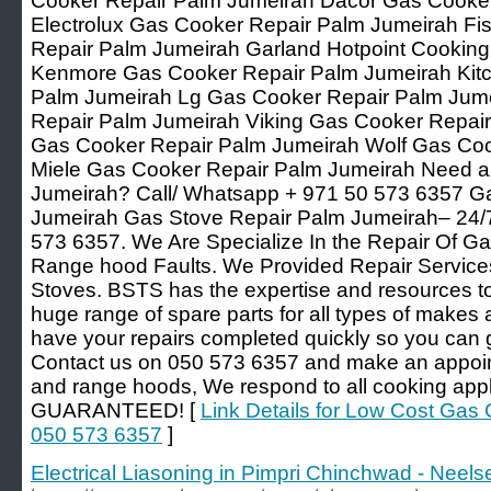
Cooker Repair Palm Jumeirah Dacor Gas Cooke
Electrolux Gas Cooker Repair Palm Jumeirah Fi
Repair Palm Jumeirah Garland Hotpoint Cookin
Kenmore Gas Cooker Repair Palm Jumeirah Kit
Palm Jumeirah Lg Gas Cooker Repair Palm Jum
Repair Palm Jumeirah Viking Gas Cooker Repair
Gas Cooker Repair Palm Jumeirah Wolf Gas Coo
Miele Gas Cooker Repair Palm Jumeirah Need a
Jumeirah? Call/ Whatsapp + 971 50 573 6357 G
Jumeirah Gas Stove Repair Palm Jumeirah– 24/7
573 6357. We Are Specialize In the Repair Of Ga
Range hood Faults. We Provided Repair Service
Stoves. BSTS has the expertise and resources to 
huge range of spare parts for all types of makes
have your repairs completed quickly so you can 
Contact us on 050 573 6357 and make an appoint
and range hoods, We respond to all cooking app
GUARANTEED! [
Link Details for Low Cost Gas
050 573 6357
]
Electrical Liasoning in Pimpri Chinchwad - Neelse