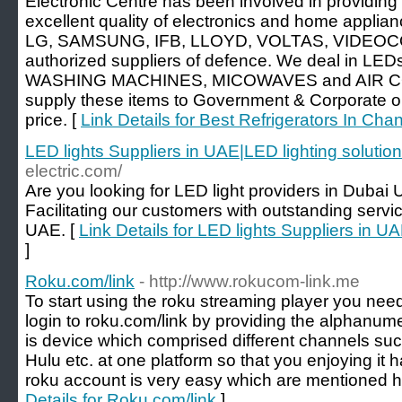
Electronic Centre has been involved in providing
excellent quality of electronics and home applianc
LG, SAMSUNG, IFB, LLOYD, VOLTAS, VIDEOCO
authorized suppliers of defence. We deal in 
WASHING MACHINES, MICOWAVES and AIR C
supply these items to Government & Corporate o
price. [
Link Details for Best Refrigerators In Cha
LED lights Suppliers in UAE|LED lighting solutio
electric.com/
Are you looking for LED light providers in Duba
Facilitating our customers with outstanding servic
UAE. [
Link Details for LED lights Suppliers in U
]
Roku.com/link
- http://www.rokucom-link.me
To start using the roku streaming player you need
login to roku.com/link by providing the alphanum
is device which comprised different channels suc
Hulu etc. at one platform so that you enjoying it 
roku account is very easy which are mentioned h
Details for Roku.com/link
]