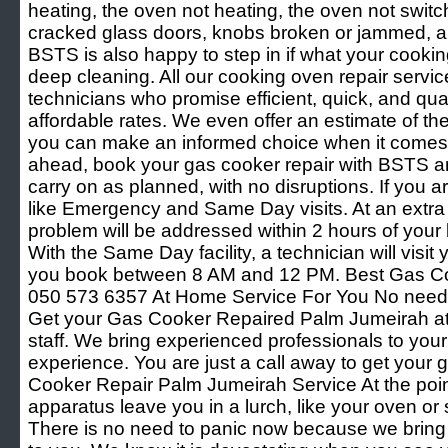
heating, the oven not heating, the oven not switch
cracked glass doors, knobs broken or jammed, and
BSTS is also happy to step in if what your cooki
deep cleaning. All our cooking oven repair servic
technicians who promise efficient, quick, and quali
affordable rates. We even offer an estimate of th
you can make an informed choice when it comes 
ahead, book your gas cooker repair with BSTS an
carry on as planned, with no disruptions. If you are
like Emergency and Same Day visits. At an extra
problem will be addressed within 2 hours of your 
With the Same Day facility, a technician will visit 
you book between 8 AM and 12 PM. Best Gas C
050 573 6357 At Home Service For You No need 
Get your Gas Cooker Repaired Palm Jumeirah at 
staff. We bring experienced professionals to your
experience. You are just a call away to get your 
Cooker Repair Palm Jumeirah Service At the poin
apparatus leave you in a lurch, like your oven or s
There is no need to panic now because we bring 