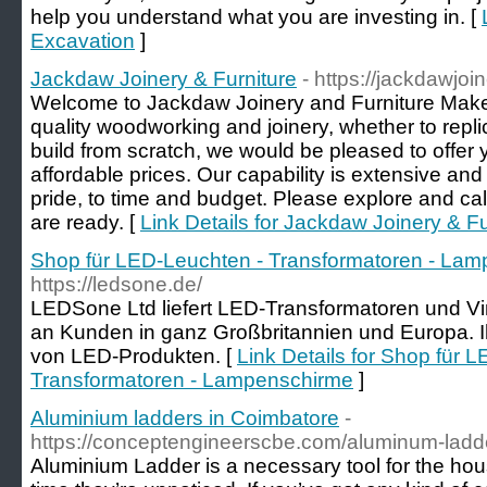
help you understand what you are investing in. [
Excavation
]
Jackdaw Joinery & Furniture
- https://jackdawjoi
Welcome to Jackdaw Joinery and Furniture Makers.
quality woodworking and joinery, whether to repl
build from scratch, we would be pleased to offer y
affordable prices. Our capability is extensive and 
pride, to time and budget. Please explore and cal
are ready. [
Link Details for Jackdaw Joinery & Fu
Shop für LED-Leuchten - Transformatoren - La
https://ledsone.de/
LEDSone Ltd liefert LED-Transformatoren und V
an Kunden in ganz Großbritannien und Europa. Ihr
von LED-Produkten. [
Link Details for Shop für 
Transformatoren - Lampenschirme
]
Aluminium ladders in Coimbatore
-
https://conceptengineerscbe.com/aluminum-ladde
Aluminium Ladder is a necessary tool for the hou