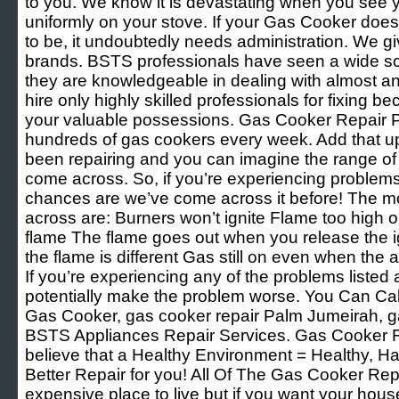
to you. We know it is devastating when you see y
uniformly on your stove. If your Gas Cooker doesn
to be, it undoubtedly needs administration. We giv
brands. BSTS professionals have seen a wide sco
they are knowledgeable in dealing with almost an
hire only highly skilled professionals for fixing 
your valuable possessions. Gas Cooker Repair 
hundreds of gas cookers every week. Add that u
been repairing and you can imagine the range of
come across. So, if you’re experiencing problem
chances are we’ve come across it before! The 
across are: Burners won’t ignite Flame too high o
flame The flame goes out when you release the ig
the flame is different Gas still on even when the
If you’re experiencing any of the problems listed 
potentially make the problem worse. You Can Cal
Gas Cooker, gas cooker repair Palm Jumeirah, g
BSTS Appliances Repair Services. Gas Cooker 
believe that a Healthy Environment = Healthy, H
Better Repair for you! All Of The Gas Cooker Re
expensive place to live but if you want your hous