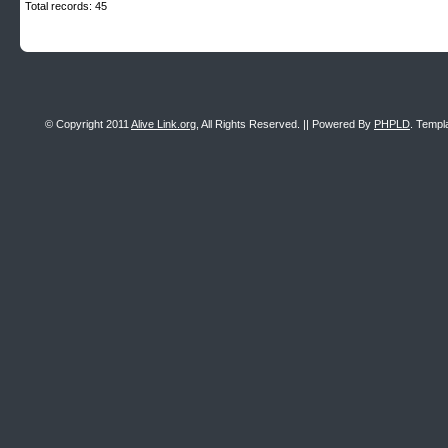
Total records: 45
© Copyright 2011
Alive Link.org
, All Rights Reserved. || Powered By
PHPLD
. Templ