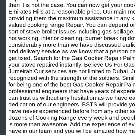
then it is not the case. You can now get your coo
Emirates Hills at a reasonable price. Our main mo
providing them the maximum assistance in any ki
valued cooking range Repair. You can depend on 
sort of stove broiler issues including gas spillag
not working, interior cleaning, burner breaking d
considerably more than we have discussed earlie
and delivery service as we know that a person can
get fixed. Search for the Gas Cooker Repair Pa
your stove repaired instantly. Believe Us For G
Jumeirah Our services are not limited to Dubai. Ju
recognized with the strength of the soldiers. Simi
for being one of the best Gas Cooker Repair Pa
professional engineers that have years of experien
can trust us without any hesitation as we have 
dedication of our engineers. BSTS will provide y
have never experienced before from any other se
dozens of Cooking Range every week and people l
is more than awesome. Add the experience of eve
have in our team and you will be amazed how 