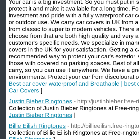
Your car is a big investment. So you must put in
protect it and make it available for a long time. F
investment and pride with a fully waterproof car co
or outdoor use. We carry car covers in UK from a
from classic to super to modern vehicles. There a
choose from that are both high quality and very af
customer's specific needs. We specialize in manuf
covers in the UK for your satisfaction. Getting a 
recommended way to protect your car's exterior. 
those with covered no parking spaces. Best of all,
carry, so you can use it anywhere. We have a grea
environments. Protect your car from discolourati
Best car cover waterproof and Breathable | best
Car Covers
]
Justin Bieber Ringtones
- http://justinbieber.free
Collection of Justin Bieber Ringtones at Free-rin
Justin Bieber Ringtones
]
Billie Eilish Ringtones
- http://billieeilish.free-ring
Collection of Billie Eilish Ringtones at Free-ringt