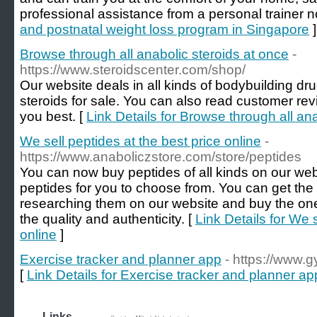
professional assistance from a personal trainer n
and postnatal weight loss program in Singapore
]
Browse through all anabolic steroids at once
-
https://www.steroidscenter.com/shop/
Our website deals in all kinds of bodybuilding d
steroids for sale. You can also read customer re
you best. [
Link Details for Browse through all an
We sell peptides at the best price online
-
https://www.anaboliczstore.com/store/peptides
You can now buy peptides of all kinds on our webs
peptides for you to choose from. You can get th
researching them on our website and buy the one
the quality and authenticity. [
Link Details for We s
online
]
Exercise tracker and planner app
- https://www.
[
Link Details for Exercise tracker and planner ap
Links