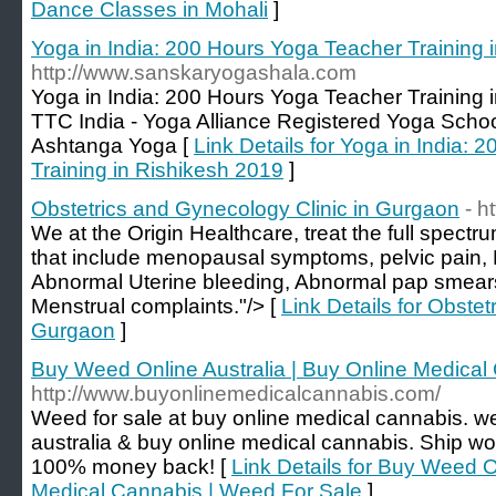
Dance Classes in Mohali
]
Yoga in India: 200 Hours Yoga Teacher Training 
http://www.sanskaryogashala.com
Yoga in India: 200 Hours Yoga Teacher Training 
TTC India - Yoga Alliance Registered Yoga Schoo
Ashtanga Yoga [
Link Details for Yoga in India:
Training in Rishikesh 2019
]
Obstetrics and Gynecology Clinic in Gurgaon
- h
We at the Origin Healthcare, treat the full spectr
that include menopausal symptoms, pelvic pain, F
Abnormal Uterine bleeding, Abnormal pap smears
Menstrual complaints."/> [
Link Details for Obstet
Gurgaon
]
Buy Weed Online Australia | Buy Online Medical
http://www.buyonlinemedicalcannabis.com/
Weed for sale at buy online medical cannabis. w
australia & buy online medical cannabis. Ship wo
100% money back! [
Link Details for Buy Weed O
Medical Cannabis | Weed For Sale
]