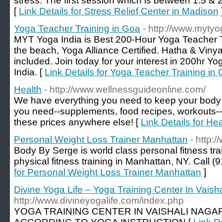
stress. The first session which is between 1.5 & 
[
Link Details for Stress Relief Center in Madison
Yoga Teacher Training in Goa
- http://www.myty
MYT Yoga India is Best 200-Hour Yoga Teacher Tr
the beach, Yoga Alliance Certified. Hatha & Vi
included. Join today for your interest in 200hr Y
India. [
Link Details for Yoga Teacher Training in
Health
- http://www.wellnessguideonline.com/
We have everything you need to keep your body i
you need--supplements, food recipes, workouts-- 
these prices anywhere else! [
Link Details for Hea
Personal Weight Loss Trainer Manhattan
- http
Body By Serge is world class personal fitness tra
physical fitness training in Manhattan, NY. Call (
for Personal Weight Loss Trainer Manhattan
]
Divine Yoga Life – Yoga Training Center In Vaish
http://www.divineyogalife.com/index.php
YOGA TRAINING CENTER IN VAISHALI NAGAR 