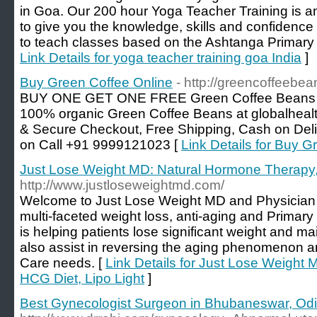
in Goa. Our 200 hour Yoga Teacher Training is a
to give you the knowledge, skills and confidence f
to teach classes based on the Ashtanga Primary 
Link Details for yoga teacher training goa India
]
Buy Green Coffee Online
- http://greencoffeebe
BUY ONE GET ONE FREE Green Coffee Beans at b
100% organic Green Coffee Beans at globalhealt
& Secure Checkout, Free Shipping, Cash on Deli
on Call +91 9999121023 [
Link Details for Buy G
Just Lose Weight MD: Natural Hormone Therapy,
http://www.justloseweightmd.com/
Welcome to Just Lose Weight MD and Physician 
multi-faceted weight loss, anti-aging and Primary
is helping patients lose significant weight and ma
also assist in reversing the aging phenomenon an
Care needs. [
Link Details for Just Lose Weight
HCG Diet, Lipo Light
]
Best Gynecologist Surgeon in Bhubaneswar, Od