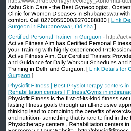
http://www.drrabi.com/gynecology_Abnormal-uter
Ashu Skin Care - the Best Gynecologist , Obstetri
Clinic for Women Diseases in Bhubaneswar with 
comfort. Call 8270055000/8270088880 [
Link Det
Surgeon in Bhubaneswar, Odisha
]
Certified Personal Trainer in Gurgaon
- http://act
Active Fitness Aim has Certified Personal Fitnes
your Training with highly experienced Professiona
Active Fitness Aim. Our Certified Trainers Prov
and Guidance for Daily Workout Schedules and Nu
Training in Delhi and Gurgaon. [
Link Details for 
Gurgaon
]
Physiofit Fitness | Best Physiotherapy centers in 
Rehabilitation centers | Fitness/Gyms in indirana
Physiofit Fitness is the first-of-its-kind fitness se
lasting fitness goals through an all-inclusive app
thinking lead to combining the benefits of exercis
and nutrition- something that is rare to find in the 
Physiotherapy centers , Rehabilitation centers in 
For more visit our Website : http://physiofitfitnes