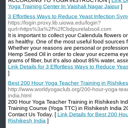
ACCORDING TO YOGA INSTRUCTION [
Link De
Yoga Training Center In Vaishali Nagar Jaipur
]
3 Effortless Ways to Reduce Yeast Infection Sym
https://login.proxy.lib.uiowa.edu/login?
qurl=https%3a%2f%2fCbdpurelabsoil.com
It is important to collect your Calendula flowers o
as healthy. One of the most useful food sources fo
Whether your reasons are personal or professiona
Hemp Seed Oil in order to clear your eczema eyes
grams of fiber, but it's also about 85% water, assis
Link Details for 3 Effortless Ways to Reduce Yea
]
Best 200 Hour Yoga Teacher Training in Rishikes
http://www.worldyogaclub.org/200-hour-yoga-teach
india.html
200 Hour Yoga Teacher Training in Rishikesh In
Training Course (Yoga TTC) in Rishikesh India 
Contact Us Today. [
Link Details for Best 200 Ho
Rishikesh India
]