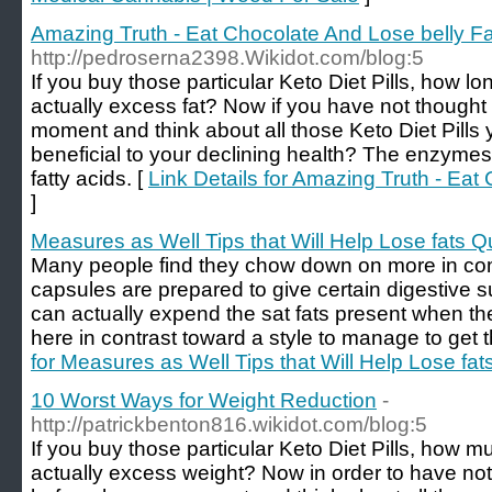
Amazing Truth - Eat Chocolate And Lose belly Fa
http://pedroserna2398.Wikidot.com/blog:5
If you buy those particular Keto Diet Pills, how long
actually excess fat? Now if you have not thought
moment and think about all those Keto Diet Pills 
beneficial to your declining health? The enzymes a
fatty acids. [
Link Details for Amazing Truth - Eat
]
Measures as Well Tips that Will Help Lose fats Q
Many people find they chow down on more in co
capsules are prepared to give certain digestive 
can actually expend the sat fats present when the
here in contrast toward a style to manage to get t
for Measures as Well Tips that Will Help Lose fat
10 Worst Ways for Weight Reduction
-
http://patrickbenton816.wikidot.com/blog:5
If you buy those particular Keto Diet Pills, how mu
actually excess weight? Now in order to have not 