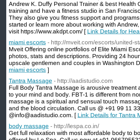
Andrew K. Duffy Personal Trainer & best Health
training and have a fitness studio in San Franci
They also give you fitness support and programs 
started or learn more about working with Andrew,
visit https://www.akdpt.com/ [
Link Details for He
miami escorts
- http://mveit.com/escorts/united-st
Mveit Offering online portfolios of Elite Miami Esc
photos, stats and descriptions. Providing 24 hour 
upscale gentlemen and couples in Washington 
miami escorts
]
Tantra Massage
- http://aadistudio.com
Full Body Tantra Massage is arousive treatment 
to your mind and body. FBT-1 is different from n
massage is a spiritual and sensual touch massage
and the blood circulation. Call us @ +91 99 11 3
@info@aadistudio.com. [
Link Details for Tantr
body massage
- http://lespa.co.in/
Get full relaxation with most affordable body to 
offered by Le Spa. Call us now at +91 9667955