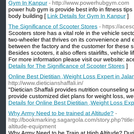
Gym In Kanpur
- http://www.powerhubgym.com
power hub gym is provide best info in fitness tips 
body building [
Link Details for Gym In Kanpur
]
The Significance of Scooter Stores
- https://ace
Scooters store has a vital role in the vehicle sect
two-wheeler that thrives on its convenience and e
between the factory and the customer for these sc
Besides scooters, it also offers stairlifts, vehicle
For more information please visit our website: a
Details for The Significance of Scooter Stores
]
Online Best Dietitian ,Weight Loss Expert in Jal
http://www.dieticianshaffali.in/
"Dietician Shaffali provides nutrition counseling s
provide customized diet plans for weight loss, wei
Details for Online Best Dietitian ,Weight Loss Ex
Why Army Need to be trained at Altitude?
-
http://bookmarking.sagargola.com/story.php?title
altitude-equipment
Why Army Need to be Train at High Altitude? Dur