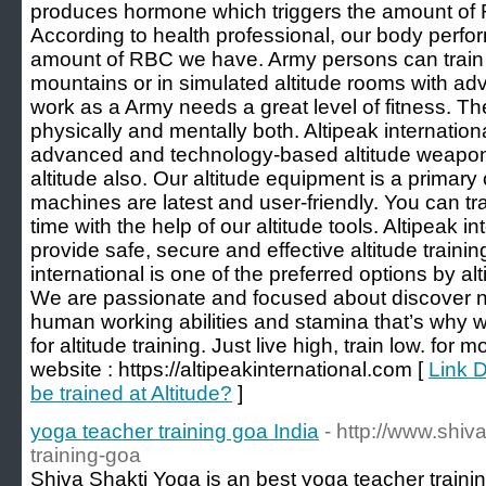
produces hormone which triggers the amount of 
According to health professional, our body perf
amount of RBC we have. Army persons can train 
mountains or in simulated altitude rooms with ad
work as a Army needs a great level of fitness. T
physically and mentally both. Altipeak internatio
advanced and technology-based altitude weapon
altitude also. Our altitude equipment is a primary
machines are latest and user-friendly. You can tr
time with the help of our altitude tools. Altipeak in
provide safe, secure and effective altitude traini
international is one of the preferred options by al
We are passionate and focused about discover 
human working abilities and stamina that’s why 
for altitude training. Just live high, train low. for 
website : https://altipeakinternational.com [
Link 
be trained at Altitude?
]
yoga teacher training goa India
- http://www.shiv
training-goa
Shiva Shakti Yoga is an best yoga teacher traini