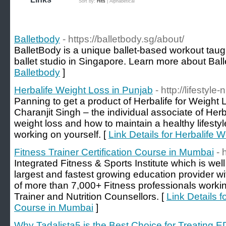
Sort by:
Hits
|
Alphabetical
Balletbody
- https://balletbody.sg/about/
BalletBody is a unique ballet-based workout taugh
ballet studio in Singapore. Learn more about Bal
Balletbody
]
Herbalife Weight Loss in Punjab
- http://lifestyle-
Panning to get a product of Herbalife for Weight 
Charanjit Singh – the individual associate of Herba
weight loss and how to maintain a healthy lifesty
working on yourself. [
Link Details for Herbalife 
Fitness Trainer Certification Course in Mumbai
- 
Integrated Fitness & Sports Institute which is wel
largest and fastest growing education provider w
of more than 7,000+ Fitness professionals workin
Trainer and Nutrition Counsellors. [
Link Details f
Course in Mumbai
]
Why Tadalista5 is the Best Choice for Treating E