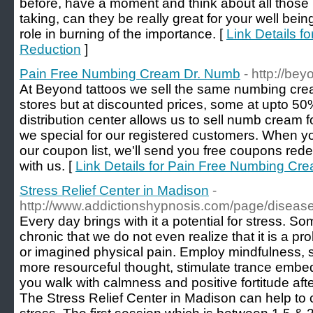
before, have a moment and think about all those 
taking, can they be really great for your well be
role in burning of the importance. [
Link Details f
Reduction
]
Pain Free Numbing Cream Dr. Numb
- http://be
At Beyond tattoos we sell the same numbing cr
stores but at discounted prices, some at upto 
distribution center allows us to sell numb cream f
we special for our registered customers. When yo
our coupon list, we'll send you free coupons r
with us. [
Link Details for Pain Free Numbing Cr
Stress Relief Center in Madison
-
http://www.addictionshypnosis.com/page/diseas
Every day brings with it a potential for stress. So
chronic that we do not even realize that it is a pro
or imagined physical pain. Employ mindfulness, s
more resourceful thought, stimulate trance embed
you walk with calmness and positive fortitude afte
The Stress Relief Center in Madison can help to c