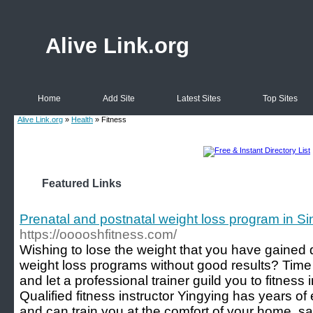
Alive Link.org
Home
Add Site
Latest Sites
Top Sites
Alive Link.org
»
Health
» Fitness
Featured Links
Prenatal and postnatal weight loss program in S
https://ooooshfitness.com/
Wishing to lose the weight that you have gained
weight loss programs without good results? Time
and let a professional trainer guild you to fitness 
Qualified fitness instructor Yingying has years of 
and can train you at the comfort of your home, s