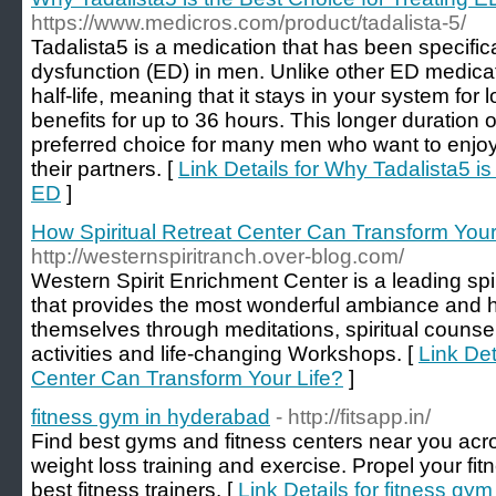
https://www.medicros.com/product/tadalista-5/
Tadalista5 is a medication that has been specifica
dysfunction (ED) in men. Unlike other ED medicat
half-life, meaning that it stays in your system for 
benefits for up to 36 hours. This longer duration 
preferred choice for many men who want to enjo
their partners. [
Link Details for Why Tadalista5 is
ED
]
How Spiritual Retreat Center Can Transform Your
http://westernspiritranch.over-blog.com/
Western Spirit Enrichment Center is a leading spi
that provides the most wonderful ambiance and h
themselves through meditations, spiritual counseli
activities and life-changing Workshops. [
Link Det
Center Can Transform Your Life?
]
fitness gym in hyderabad
- http://fitsapp.in/
Find best gyms and fitness centers near you acr
weight loss training and exercise. Propel your fit
best fitness trainers. [
Link Details for fitness gy