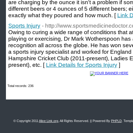
are charging by the ounce it isn't a problem if s
different beers or 4 ounces of 5 different beers; eit
exactly what they poured and how much. [
Link D
Sports Injury
- http://www.sportsmedicinedoctor.c
Owing to curing a wide range of conditions that at
playing or exercising, Dr Mark Wotherspoon has
recognition all across the globe. He has won sev
a sports injury specialist and worked for Englan
Hampshire Cricket Club (2011-present), Ladies 
present), etc. [
Link Details for Sports Injury
]
Total records: 236
© Copyright 2011
Alive Link.org
, All Rights Reserved. || Powered By
PHPLD
. Templ