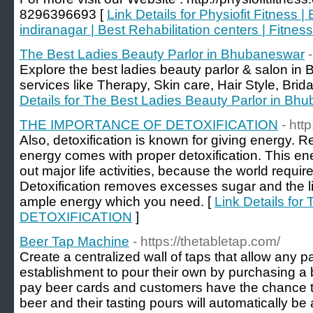
8296396693 [
Link Details for Physiofit Fitness 
indiranagar | Best Rehabilitation centers | Fitne
The Best Ladies Beauty Parlor in Bhubaneswar
Explore the best ladies beauty parlor & salon in
services like Therapy, Skin care, Hair Style, Brida
Details for The Best Ladies Beauty Parlor in Bh
THE IMPORTANCE OF DETOXIFICATION
- htt
Also, detoxification is known for giving energy. 
energy comes with proper detoxification. This ene
out major life activities, because the world requires
Detoxification removes excesses sugar and the li
ample energy which you need. [
Link Details f
DETOXIFICATION
]
Beer Tap Machine
- https://thetabletap.com/
Create a centralized wall of taps that allow any pa
establishment to pour their own by purchasing a b
pay beer cards and customers have the chance to t
beer and their tasting pours will automatically be