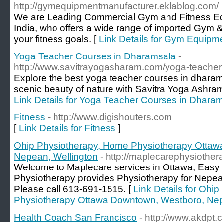
http://gymequipmentmanufacturer.eklablog.com/
We are Leading Commercial Gym and Fitness Eq
India, who offers a wide range of imported Gym 
your fitness goals. [
Link Details for Gym Equipm
Yoga Teacher Courses in Dharamsala
-
http://www.savitrayogasharam.com/yoga-teacher-
Explore the best yoga teacher courses in dhara
scenic beauty of nature with Savitra Yoga Ashram 
Link Details for Yoga Teacher Courses in Dhara
Fitness
- http://www.digishouters.com
[
Link Details for Fitness
]
Ohip Physiotherapy, Home Physiotherapy Ottaw
Nepean, Wellington
- http://maplecarephysiothe
Welcome to Maplecare services in Ottawa, Easy
Physiotherapy provides Physiotherapy for Nepe
Please call 613-691-1515. [
Link Details for Ohi
Physiotherapy Ottawa Downtown, Westboro, Nep
Health Coach San Francisco
- http://www.akdpt.