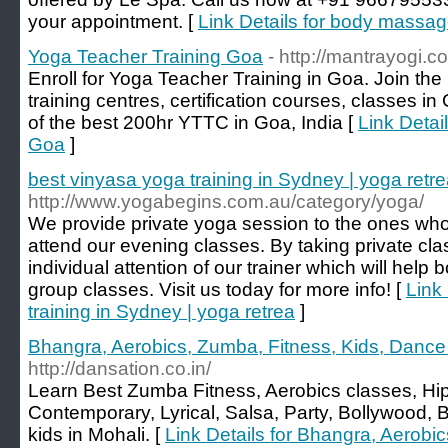
your appointment. [
Link Details for body massa
Yoga Teacher Training Goa
- http://mantrayogi.c
Enroll for Yoga Teacher Training in Goa. Join th
training centres, certification courses, classes i
of the best 200hr YTTC in Goa, India [
Link Detai
Goa
]
best vinyasa yoga training in Sydney | yoga retr
http://www.yogabegins.com.au/category/yoga/
We provide private yoga session to the ones who 
attend our evening classes. By taking private cla
individual attention of our trainer which will help
group classes. Visit us today for more info! [
Link
training in Sydney | yoga retrea
]
Bhangra, Aerobics, Zumba, Fitness, Kids, Dance
http://dansation.co.in/
Learn Best Zumba Fitness, Aerobics classes, H
Contemporary, Lyrical, Salsa, Party, Bollywood
kids in Mohali. [
Link Details for Bhangra, Aerobic