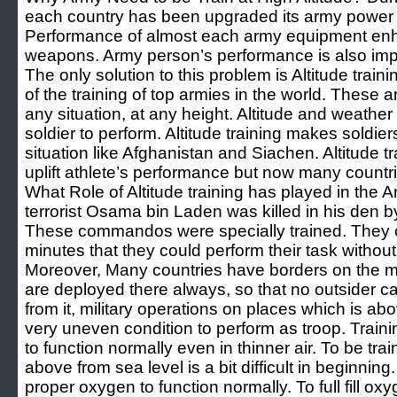
each country has been upgraded its army power w
Performance of almost each army equipment en
weapons. Army person’s performance is also impor
The only solution to this problem is Altitude trainin
of the training of top armies in the world. These
any situation, at any height. Altitude and weathe
soldier to perform. Altitude training makes soldier
situation like Afghanistan and Siachen. Altitude t
uplift athlete’s performance but now many countri
What Role of Altitude training has played in the
terrorist Osama bin Laden was killed in his d
These commandos were specially trained. They c
minutes that they could perform their task withou
Moreover, Many countries have borders on the m
are deployed there always, so that no outsider can 
from it, military operations on places which is ab
very uneven condition to perform as troop. Trainin
to function normally even in thinner air. To be tra
above from sea level is a bit difficult in beginnin
proper oxygen to function normally. To full fill o