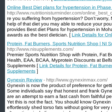
Online Best Diet plans for hypertension in Phase
http://www.nutritionisturminder.com/online_best
re you suffering from hypertension? Don’t worry, 
help of that diet you may able to reduce your po
provides Best diet Plans for hypertension in Mohal
awards as the best dietician. [
Link Details for On
Protein, Fat Burners, Sports Nutrition Shop | NI
http://www.nisupplements.com/
Premier Sports Nutrition Shop with Protein, Fat 
Health, EAA, BCAA, Myprotein Discounts at Belfas
Supplements [
Link Details for Protein, Fat Burne
Supplements
]
Gynexin Review
- http://www.gynexinmax.com/
Gynexin is now the product of preference for gett
Some individuals say that honest and frank Gyne
are an attempt to earn a fast cash from faithful 
Yet this is not the fact. You should know Gynexi
effortlessly shed torso fats without going for ver