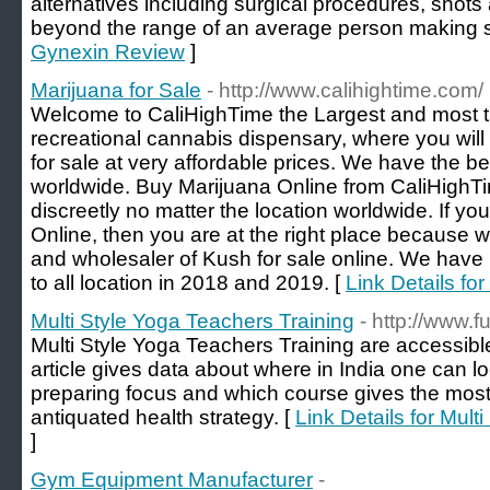
alternatives including surgical procedures, shots
beyond the range of an average person making s
Gynexin Review
]
Marijuana for Sale
- http://www.calihightime.com/
Welcome to CaliHighTime the Largest and most t
recreational cannabis dispensary, where you wi
for sale at very affordable prices. We have the be
worldwide. Buy Marijuana Online from CaliHighTim
discreetly no matter the location worldwide. If y
Online, then you are at the right place because we
and wholesaler of Kush for sale online. We have
to all location in 2018 and 2019. [
Link Details for
Multi Style Yoga Teachers Training
- http://www.
Multi Style Yoga Teachers Training are accessible
article gives data about where in India one can l
preparing focus and which course gives the most
antiquated health strategy. [
Link Details for Mult
]
Gym Equipment Manufacturer
-