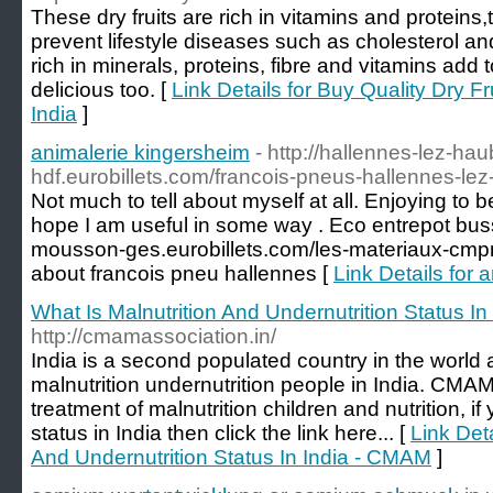
These dry fruits are rich in vitamins and protein
prevent lifestyle diseases such as cholesterol and
rich in minerals, proteins, fibre and vitamins add 
delicious too. [
Link Details for Buy Quality Dry Fr
India
]
animalerie kingersheim
- http://hallennes-lez-ha
hdf.eurobillets.com/francois-pneus-hallennes-lez
Not much to tell about myself at all. Enjoying to be 
hope I am useful in some way . Eco entrepot bussi
mousson-ges.eurobillets.com/les-materiaux-cm
about francois pneu hallennes [
Link Details for 
What Is Malnutrition And Undernutrition Status I
http://cmamassociation.in/
India is a second populated country in the worl
malnutrition undernutrition people in India. CMA
treatment of malnutrition children and nutrition, i
status in India then click the link here... [
Link Deta
And Undernutrition Status In India - CMAM
]