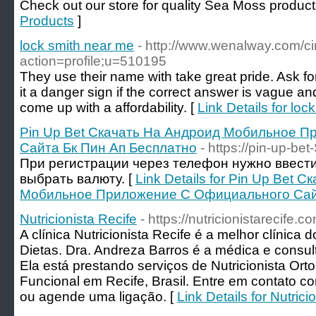
Check out our store for quality Sea Moss product
Products
]
lock smith near me
- http://www.wenalway.com/ci
action=profile;u=510195
They use their name with take great pride. Ask f
it a danger sign if the correct answer is vague an
come up with a affordability. [
Link Details for loc
Pin Up Bet Скачать На Андроид Мобильное 
Сайта Бк Пин Ап Бесплатно
- https://pin-up-bet
При регистрации через телефон нужно ввест
выбрать валюту. [
Link Details for Pin Up Bet 
Мобильное Приложение С Официального Сайт
Nutricionista Recife
- https://nutricionistarecife.co
A clínica Nutricionista Recife é a melhor clínica 
Dietas. Dra. Andreza Barros é a médica e consul
Ela está prestando serviços de Nutricionista Orto
Funcional em Recife, Brasil. Entre em contato c
ou agende uma ligação. [
Link Details for Nutrici