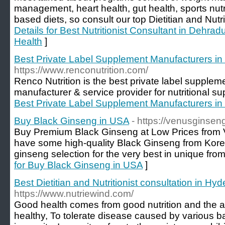
management, heart health, gut health, sports nut
based diets, so consult our top Dietitian and Nutri
Details for Best Nutritionist Consultant in Dehradu
Health
]
Best Private Label Supplement Manufacturers in
https://www.renconutrition.com/
Renco Nutrition is the best private label supplem
manufacturer & service provider for nutritional s
Best Private Label Supplement Manufacturers in
Buy Black Ginseng in USA
- https://venusginse
Buy Premium Black Ginseng at Low Prices fro
have some high-quality Black Ginseng from Kore
ginseng selection for the very best in unique from
for Buy Black Ginseng in USA
]
Best Dietitian and Nutritionist consultation in Hy
https://www.nutriewind.com/
Good health comes from good nutrition and the
healthy, To tolerate disease caused by various b