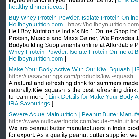
healthy dinner ideas.
]
Buy Whey Protein Powder, Isolate Protein Online 
Hellboynutrition.com
- https://hellboynutrition.com
Hell Boy Nutrition is India's No.1 Online Shop fo
Protein, Muscle and Mass Gainer, We Provides
Bodybuilding Supplements online at Affordable P
Whey Protein Powder, Isolate Protein Online at Be
Hellboynutrition.com
]
Make Your Body Active With Our Kiwi Squash | 
https://irasavourings.com/products/kiwi-squash
A natural and refreshing drink for summers made
naturally,Kiwi squash is the best refreshing drink
to learn more [
Link Details for Make Your Body A
IRA Savourings
]
Severe Acute Malnutrition | Peanut Butter Manufa
https://www.nuflowerfoods.com/acute-malnutritio
We are peanut butter manufacturers in India produ
for export. As a quality peanut butter supplier, 