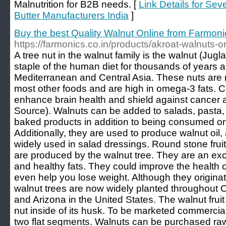
Malnutrition for B2B needs. [
Link Details for Sev
Butter Manufacturers India
]
Buy the best Quality Walnut Online from Farmoni
https://farmonics.co.in/products/akroat-walnuts-o
A tree nut in the walnut family is the walnut (Jug
staple of the human diet for thousands of years an
Mediterranean and Central Asia. These nuts are 
most other foods and are high in omega-3 fats.
enhance brain health and shield against cancer 
Source). Walnuts can be added to salads, pasta,
baked products in addition to being consumed on
Additionally, they are used to produce walnut oil, a
widely used in salad dressings. Round stone fruit
are produced by the walnut tree. They are an excel
and healthy fats. They could improve the health 
even help you lose weight. Although they origina
walnut trees are now widely planted throughout Ch
and Arizona in the United States. The walnut frui
nut inside of its husk. To be marketed commerciall
two flat segments. Walnuts can be purchased raw,