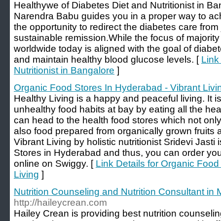
Healthywe of Diabetes Diet and Nutritionist in Ban
Narendra Babu guides you in a proper way to ac
the opportunity to redirect the diabetes care fro
sustainable remission.While the focus of majority
worldwide today is aligned with the goal of diabet
and maintain healthy blood glucose levels. [
Link
Nutritionist in Bangalore
]
Organic Food Stores In Hyderabad - Vibrant Livi
Healthy Living is a happy and peaceful living. It i
unhealthy food habits at bay by eating all the hea
can head to the health food stores which not only
also food prepared from organically grown fruits 
Vibrant Living by holistic nutritionist Sridevi Jast
Stores in Hyderabad and thus, you can order yo
online on Swiggy. [
Link Details for Organic Food
Living
]
Nutrition Counseling and Nutrition Consultant in
http://haileycrean.com
Hailey Crean is providing best nutrition counseli