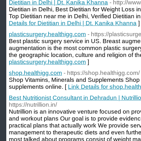
Dietitian in Delhi | Dt. Kanika Khanna
- http://www
Dietitian in Delhi, Best Dietitian for Weight Loss in
Top Dietitian near me in Delhi, Verified Dietitian
Details for Dietitian in Delhi | Dt. Kanika Khanna
]
plasticsurgery.healthigg.com
- https://plasticsur
Best plastic surgery service in US. Breast augme
augmentation is the most common plastic surgery 
the geographic location, culture and religion of th
plasticsurgery.healthigg.com
]
shop.healthigg.com
- https://shop.healthigg.com/
Shop Vitamins, Minerals and Supplements Shop f
supplements online. [
Link Details for shop.heal
Best Nutritionist Consultant in Dehradun | Nutrill
https://nutrillion.in/
Nutrillion is an innovative venture focused on pro
and workout plans Our goal is to provide evidenc
practical plans that actually work We provide ser
management to therapeutic diets and even furthe
most talked about programs consist of weight m