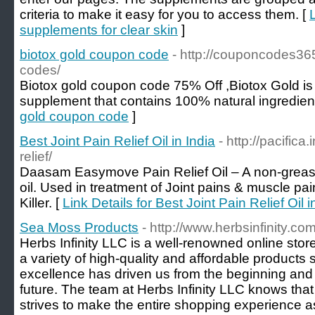
criteria to make it easy for you to access them. [
supplements for clear skin
]
biotox gold coupon code
- http://couponcodes36
codes/
Biotox gold coupon code 75% Off ,Biotox Gold is 
supplement that contains 100% natural ingredient
gold coupon code
]
Best Joint Pain Relief Oil in India
- http://pacifi
relief/
Daasam Easymove Pain Relief Oil – A non-greasy,
oil. Used in treatment of Joint pains & muscle pain
Killer. [
Link Details for Best Joint Pain Relief Oil i
Sea Moss Products
- http://www.herbsinfinity.co
Herbs Infinity LLC is a well-renowned online store
a variety of high-quality and affordable products
excellence has driven us from the beginning and c
future. The team at Herbs Infinity LLC knows tha
strives to make the entire shopping experience a