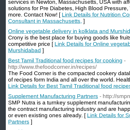
services in Newton, Massachusetts, USA with affo
solutions for Pre Diabetes, High Blood Pressur
more. Contact Now! [
Link Details for Nutrition C
Consultant in Massachusetts,
]
Online vegetable delivery in kolklata and Mursh
Crony is the best place for buying goods like frui
competitive price [
Link Details for Online vegetab
Murshidabad
]
Best Tamil Traditional food recipes for cooking
-
http://www.thefoodcorner.in/recipes/
The Food Corner is the compacted cookery databa
of recipes form India and all over the world. Heal
Link Details for Best Tamil Traditional food recipe
Supplement Manufacturing Partners
- http://smp
SMP Nutra is a turnkey supplement manufacturi
the contract manufacturing industry and are hap
or even existing ones already. [
Link Details for
Partners
]