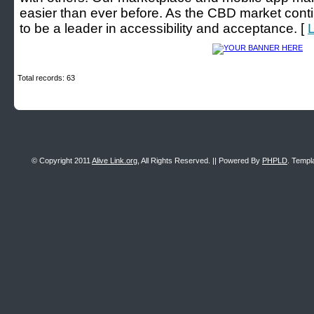
easier than ever before. As the CBD market cont
to be a leader in accessibility and acceptance. [
L
Total records: 63
© Copyright 2011
Alive Link.org
, All Rights Reserved. || Powered By
PHPLD
. Templ