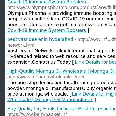
Covid-19 Immune System Boosters
-
http://www.olympuspharma.com/product/wowfit-ib
Olympus Pharma is providing immune boosting su
people who suffers from COVID-19 our medicine
boosters. Contact us to get immune system vitami
Covid-19 Immune System Boosters
]
best vast dealer in hyderabad
- http://www.influx
network.html
Vast Dealer Network-Influx International supports
Hyderabad related to web resource and services 
expansion.Contact us Today [
Link Details for b
High-Quality Moringa Oil Wholesale | Moringa Oi
http://www.moringawholesale.com/
The one-stop destination for all moringa products
powder, moringa oil manufacturers, buy organic m
price at moringa wholesale. [
Link Details for Hig
Wholesale | Moringa Oil Manufacturers
]
Buy Quality Dry Fruits Online at Best Prices in In
https://www.berrybasket.in/