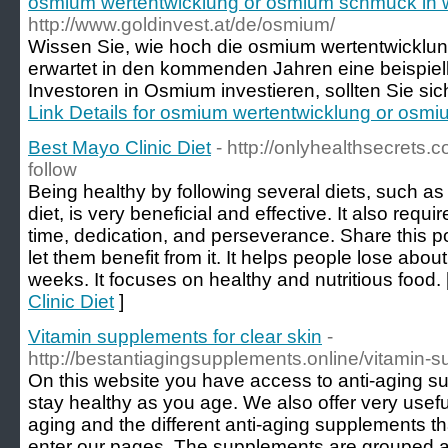
osmium wertentwicklung or osmium schmuck in 
http://www.goldinvest.at/de/osmium/
Wissen Sie, wie hoch die osmium wertentwicklung
erwartet in den kommenden Jahren eine beispiell
Investoren in Osmium investieren, sollten Sie sic
Link Details for osmium wertentwicklung or osm
Best Mayo Clinic Diet
- http://onlyhealthsecrets.c
follow
Being healthy by following several diets, such as
diet, is very beneficial and effective. It also requ
time, dedication, and perseverance. Share this p
let them benefit from it. It helps people lose abo
weeks. It focuses on healthy and nutritious food. 
Clinic Diet
]
Vitamin supplements for clear skin
-
http://bestantiagingsupplements.online/vitamin-s
On this website you have access to anti-aging su
stay healthy as you age. We also offer very usef
aging and the different anti-aging supplements 
enter our pages. The supplements are grouped ac