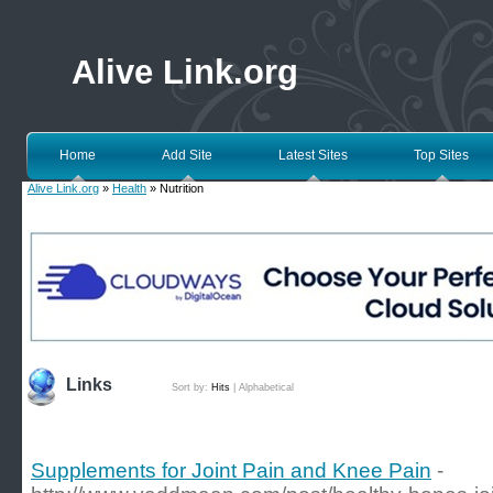
Alive Link.org
Home
Add Site
Latest Sites
Top Sites
Alive Link.org
»
Health
» Nutrition
Links
Sort by:
Hits
|
Alphabetical
Supplements for Joint Pain and Knee Pain
-