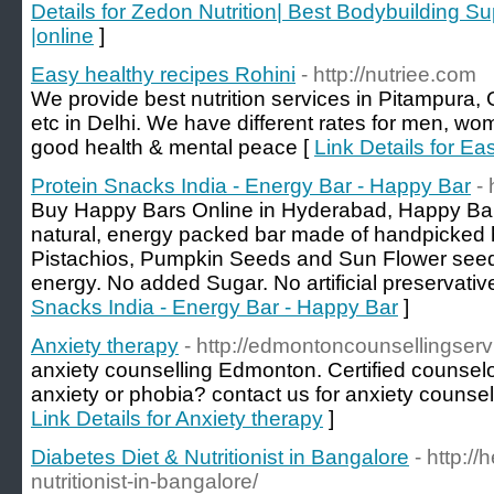
Details for Zedon Nutrition| Best Bodybuilding 
|online
]
Easy healthy recipes Rohini
- http://nutriee.com
We provide best nutrition services in Pitampura,
etc in Delhi. We have different rates for men, w
good health & mental peace [
Link Details for Ea
Protein Snacks India - Energy Bar - Happy Bar
-
Buy Happy Bars Online in Hyderabad, Happy Bar,
natural, energy packed bar made of handpicked 
Pistachios, Pumpkin Seeds and Sun Flower seeds 
energy. No added Sugar. No artificial preservativ
Snacks India - Energy Bar - Happy Bar
]
Anxiety therapy
- http://edmontoncounsellingserv
anxiety counselling Edmonton. Certified counsel
anxiety or phobia? contact us for anxiety counsel
Link Details for Anxiety therapy
]
Diabetes Diet & Nutritionist in Bangalore
- http:/
nutritionist-in-bangalore/