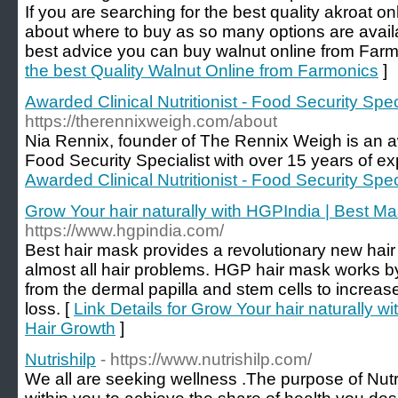
If you are searching for the best quality akroat o
about where to buy as so many options are availab
best advice you can buy walnut online from Farm
the best Quality Walnut Online from Farmonics
]
Awarded Clinical Nutritionist - Food Security Spe
https://therennixweigh.com/about
Nia Rennix, founder of The Rennix Weigh is an aw
Food Security Specialist with over 15 years of e
Awarded Clinical Nutritionist - Food Security Spe
Grow Your hair naturally with HGPIndia | Best Ma
https://www.hgpindia.com/
Best hair mask provides a revolutionary new hair
almost all hair problems. HGP hair mask works by
from the dermal papilla and stem cells to increas
loss. [
Link Details for Grow Your hair naturally w
Hair Growth
]
Nutrishilp
- https://www.nutrishilp.com/
We all are seeking wellness .The purpose of Nutris