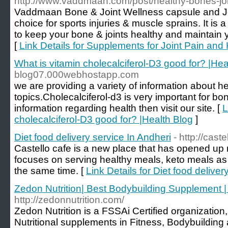
http://www.vaddmaan.com/post/healthy-bones-joi
Vaddmaan Bone & Joint Wellness capsule and Jo
choice for sports injuries & muscle sprains. It is
to keep your bone & joints healthy and maintain yo
[
Link Details for Supplements for Joint Pain and
What is vitamin cholecalciferol-D3 good for? |Hea
blog07.000webhostapp.com
we are providing a variety of information about he
topics.Cholecalciferol-d3 is very important for b
information regarding health then visit our site. [
L
cholecalciferol-D3 good for? |Health Blog
]
Diet food delivery service In Andheri
- http://caste
Castello cafe is a new place that has opened up r
focuses on serving healthy meals, keto meals as w
the same time. [
Link Details for Diet food deliver
Zedon Nutrition| Best Bodybuilding Supplement |
http://zedonnutrition.com/
Zedon Nutrition is a FSSAi Certified organization
Nutritional supplements in Fitness, Bodybuilding