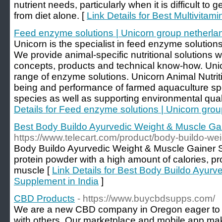
nutrient needs, particularly when it is difficult to 
from diet alone. [
Link Details for Best Multivitami
Feed enzyme solutions | Unicorn group netherla
Unicorn is the specialist in feed enzyme solutions
We provide animal-specific nutritional solutions
concepts, products and technical know-how. Uni
range of enzyme solutions. Unicorn Animal Nutriti
being and performance of farmed aquaculture spe
species as well as supporting environmental qualit
Details for Feed enzyme solutions | Unicorn gro
Best Body Buildo Ayurvedic Weight & Muscle Gai
https://www.telecart.com/product/body-buildo-we
Body Buildo Ayurvedic Weight & Muscle Gainer 
protein powder with a high amount of calories, pro
muscle [
Link Details for Best Body Buildo Ayur
Supplement in India
]
CBD Products
- https://www.buycbdsupps.com/
We are a new CBD company in Oregon eager to s
with others. Our marketplace and mobile app ma