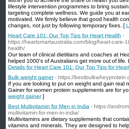
within you to achieve the share of health you des
lifestyle intervention programmes to bring sustai
targeting complete wellness. We guide you at e
motivated. We firmly believe that good health 
changes, not just by following temporary fixes. [
L
Heart Care 101: Our Top Tips for Heart Health
-
https://heartsmartaustralia.com/blog/heart-care-10
health/
Our team of clinical dietitians and coaches at He
helped 1000's of Australians get more out of life. 
Details for Heart Care 101: Our Top Tips for Hear
Bulk weight gainer
- https://bestbulkwheyprotei
If you are looking to put on weight and gain rea
Gainer for women protein supplements are for yo
weight gainer
]
Best Multivitamin for Men in India
- https://andro
multivitamin-for-men-in-india/
Multivitamins are dietary supplements that contain
vitamins and minerals. They are designed to help 