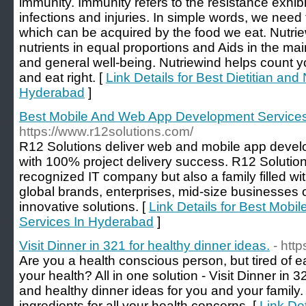
immunity. Immunity refers to the resistance exhib
infections and injuries. In simple words, we need 
which can be acquired by the food we eat. Nutrie
nutrients in equal proportions and Aids in the main
and general well-being. Nutriewind helps count yo
and eat right. [
Link Details for Best Dietitian and 
Hyderabad
]
Best Mobile And Web App Development Service
https://www.r12solutions.com/
R12 Solutions deliver web and mobile app devel
with 100% project delivery success. R12 Solutions
recognized IT company but also a family filled wit
global brands, enterprises, mid-size businesses 
innovative solutions. [
Link Details for Best Mob
Services In Hyderabad
]
Visit Dinner in 321 for healthy dinner ideas.
- htt
Are you a health conscious person, but tired of e
your health? All in one solution - Visit Dinner i
and healthy dinner ideas for you and your family.
ingredients for all your health concerns. [
Link Det