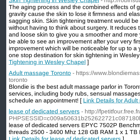
Skin Tightening in Wesley Chapel
- http://robin
The aging process and the combined effects of 
gravity cause the skin to lose it firmness and elast
sagging skin. Skin tightening treatment would be 
without having to think about surgery. It reduces
and loose skin to give you a smoother and more 
be able to see an improvement after your very fir
improvement which will be noticeable for up to a 
one stop destination for skin tightening in Wesle
Tightening in Wesley Chapel
]
Adult massage Toronto
- https://www.blondiem
toronto
Blondie is the best adult massage parlor in Toron
services, including body rubs, sensual massages
schedule an appointment! [
Link Details for Adu
lease of dedicated servers
- http://fpetitfour.fre
PHPSESSID=c009a50631b252622721c087180bf9
lease of dedicated servers EPYC 7502P Benchma
threads 2500 - 3400 Mhz 128 GB RAM 1 x 1 TB
Link Details for lease of dedicated servers
]