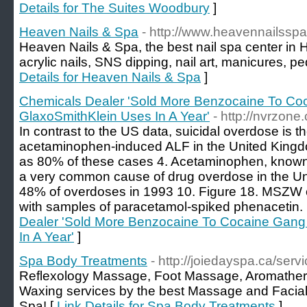
Details for The Suites Woodbury
]
Heaven Nails & Spa
- http://www.heavennailssp
Heaven Nails & Spa, the best nail spa center in
acrylic nails, SNS dipping, nail art, manicures, p
Details for Heaven Nails & Spa
]
Chemicals Dealer 'Sold More Benzocaine To C
GlaxoSmithKlein Uses In A Year'
- http://nvrzon
In contrast to the US data, suicidal overdose is t
acetaminophen-induced ALF in the United Kingd
as 80% of these cases 4. Acetaminophen, known 
a very common cause of drug overdose in the Un
48% of overdoses in 1993 10. Figure 18. MSZW 
with samples of paracetamol-spiked phenacetin.
Dealer 'Sold More Benzocaine To Cocaine Gang
In A Year'
]
Spa Body Treatments
- http://joiedayspa.ca/serv
Reflexology Massage, Foot Massage, Aromather
Waxing services by the best Massage and Facial
Spa! [
Link Details for Spa Body Treatments
]