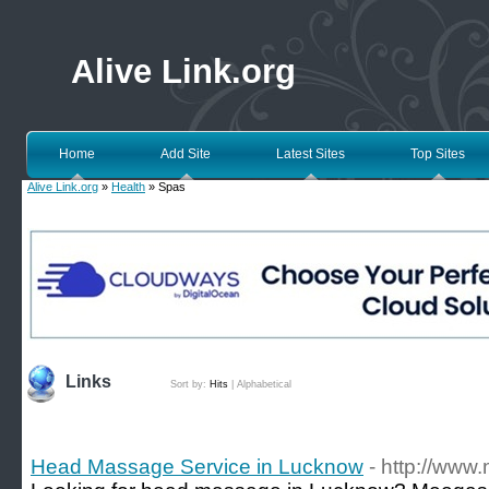
Alive Link.org
Home
Add Site
Latest Sites
Top Sites
Alive Link.org
»
Health
» Spas
Links
Sort by:
Hits
|
Alphabetical
Head Massage Service in Lucknow
- http://ww