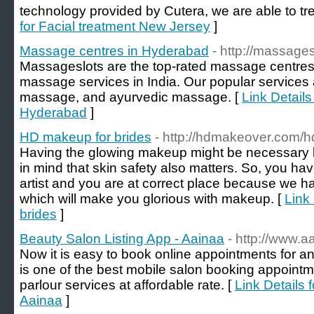
technology provided by Cutera, we are able to trea
for Facial treatment New Jersey
]
Massage centres in Hyderabad
- http://massage
Massageslots are the top-rated massage centres,
massage services in India. Our popular services 
massage, and ayurvedic massage. [
Link Detail
Hyderabad
]
HD makeup for brides
- http://hdmakeover.com/h
Having the glowing makeup might be necessary b
in mind that skin safety also matters. So, you h
artist and you are at correct place because we h
which will make you glorious with makeup. [
Link
brides
]
Beauty Salon Listing App - Aainaa
- http://www.a
Now it is easy to book online appointments for a
is one of the best mobile salon booking appoint
parlour services at affordable rate. [
Link Details 
Aainaa
]