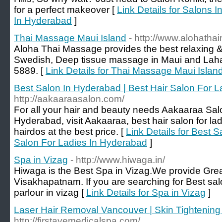
for a perfect makeover [
Link Details for Salons In
In Hyderabad
]
Thai Massage Maui Island
- http://www.alohath
Aloha Thai Massage provides the best relaxing & 
Swedish, Deep tissue massage in Maui and Lahai
5889. [
Link Details for Thai Massage Maui Islan
Best Salon In Hyderabad | Best Hair Salon For 
http://aakaaraasalon.com/
For all your hair and beauty needs Aakaaraa Salo
Hyderabad, visit Aakaaraa, best hair salon for lad
hairdos at the best price. [
Link Details for Best 
Salon For Ladies In Hyderabad
]
Spa in Vizag
- http://www.hiwaga.in/
Hiwaga is the Best Spa in Vizag.We provide Grea
Visakhapatnam. If you are searching for Best sal
parlour in vizag [
Link Details for Spa in Vizag
]
Laser Hair Removal Vancouver | Skin Tightening
http://firstavemedicalspa.com/