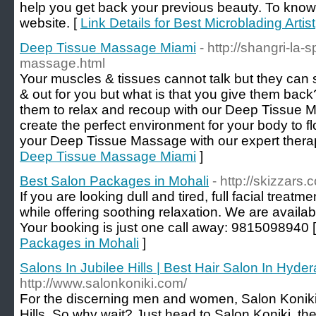
help you get back your previous beauty. To know
website. [
Link Details for Best Microblading Artist
Deep Tissue Massage Miami
- http://shangri-la
massage.html
Your muscles & tissues cannot talk but they can 
& out for you but what is that you give them ba
them to relax and recoup with our Deep Tissue 
create the perfect environment for your body to flo
your Deep Tissue Massage with our expert therap
Deep Tissue Massage Miami
]
Best Salon Packages in Mohali
- http://skizzars.
If you are looking dull and tired, full facial treat
while offering soothing relaxation. We are availabl
Your booking is just one call away: 9815098940 
Packages in Mohali
]
Salons In Jubilee Hills | Best Hair Salon In Hyde
http://www.salonkoniki.com/
For the discerning men and women, Salon Koniki i
Hills, So why wait? Just head to Salon Koniki, th