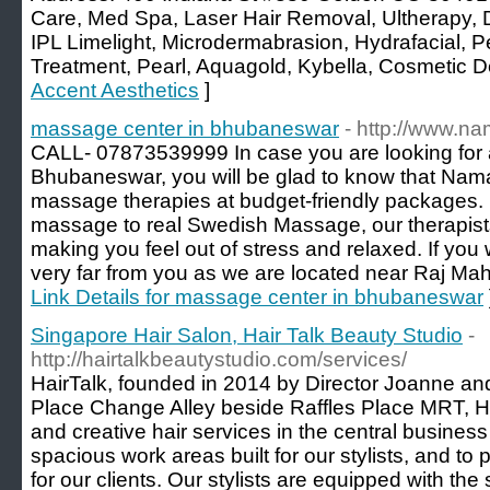
Care, Med Spa, Laser Hair Removal, Ultherapy, 
IPL Limelight, Microdermabrasion, Hydrafacial, P
Treatment, Pearl, Aquagold, Kybella, Cosmetic Der
Accent Aesthetics
]
massage center in bhubaneswar
- http://www.na
CALL- 07873539999 In case you are looking for 
Bhubaneswar, you will be glad to know that Nam
massage therapies at budget-friendly packages. 
massage to real Swedish Massage, our therapists
making you feel out of stress and relaxed. If you w
very far from you as we are located near Raj M
Link Details for massage center in bhubaneswar
Singapore Hair Salon, Hair Talk Beauty Studio
-
http://hairtalkbeautystudio.com/services/
HairTalk, founded in 2014 by Director Joanne and
Place Change Alley beside Raffles Place MRT, Hai
and creative hair services in the central business 
spacious work areas built for our stylists, and to
for our clients. Our stylists are equipped with the