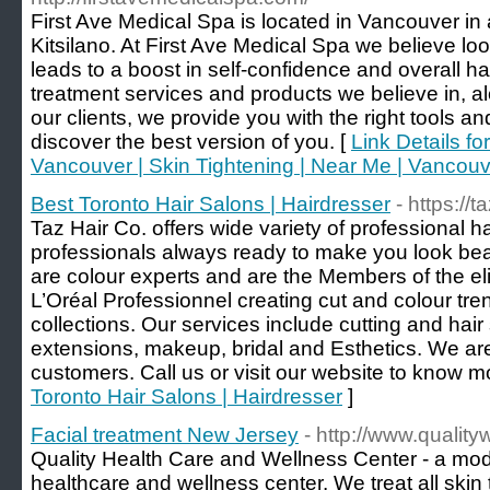
First Ave Medical Spa is located in Vancouver in
Kitsilano. At First Ave Medical Spa we believe lo
leads to a boost in self-confidence and overall ha
treatment services and products we believe in, al
our clients, we provide you with the right tools a
discover the best version of you. [
Link Details f
Vancouver | Skin Tightening | Near Me | Vancou
Best Toronto Hair Salons | Hairdresser
- https://t
Taz Hair Co. offers wide variety of professional ha
professionals always ready to make you look beaut
are colour experts and are the Members of the e
L’Oréal Professionnel creating cut and colour tre
collections. Our services include cutting and hair s
extensions, makeup, bridal and Esthetics. We are
customers. Call us or visit our website to know m
Toronto Hair Salons | Hairdresser
]
Facial treatment New Jersey
- http://www.qualit
Quality Health Care and Wellness Center - a mode
healthcare and wellness center. We treat all ski