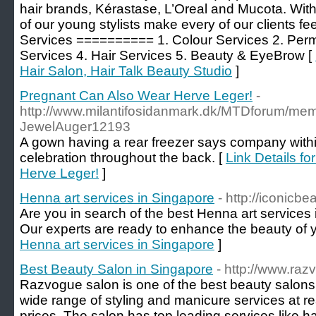
hair brands, Kérastase, L’Oreal and Mucota. With 
of our young stylists make every of our clients fe
Services ========== 1. Colour Services 2. Perm
Services 4. Hair Services 5. Beauty & EyeBrow [
Hair Salon, Hair Talk Beauty Studio
]
Pregnant Can Also Wear Herve Leger!
-
http://www.milantifosidanmark.dk/MTDforum/m
JewelAuger12193
A gown having a rear freezer says company within
celebration throughout the back. [
Link Details f
Herve Leger!
]
Henna art services in Singapore
- http://iconicb
Are you in search of the best Henna art services
Our experts are ready to enhance the beauty of 
Henna art services in Singapore
]
Best Beauty Salon in Singapore
- http://www.ra
Razvogue salon is one of the best beauty salons 
wide range of styling and manicure services at 
prices. The salon has top leading services like ha