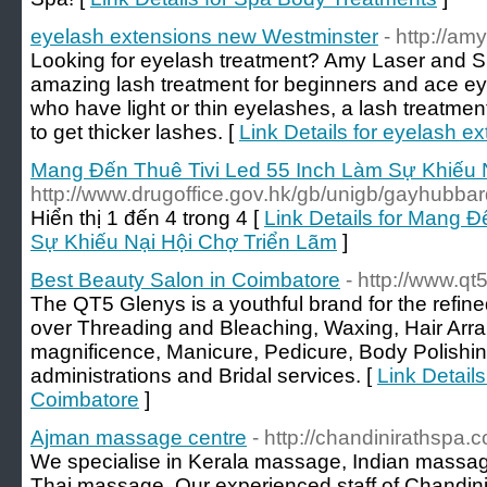
eyelash extensions new Westminster
- http://a
Looking for eyelash treatment? Amy Laser and S
amazing lash treatment for beginners and ace 
who have light or thin eyelashes, a lash treatme
to get thicker lashes. [
Link Details for eyelash 
Mang Đến Thuê Tivi Led 55 Inch Làm Sự Khiếu 
http://www.drugoffice.gov.hk/gb/unigb/gayhubbar
Hiển thị 1 đến 4 trong 4 [
Link Details for Mang 
Sự Khiếu Nại Hội Chợ Triển Lãm
]
Best Beauty Salon in Coimbatore
- http://www.q
The QT5 Glenys is a youthful brand for the refin
over Threading and Bleaching, Waxing, Hair Arr
magnificence, Manicure, Pedicure, Body Polishin
administrations and Bridal services. [
Link Detail
Coimbatore
]
Ajman massage centre
- http://chandinirathspa.
We specialise in Kerala massage, Indian massa
Thai massage. Our experienced staff of Chandini 