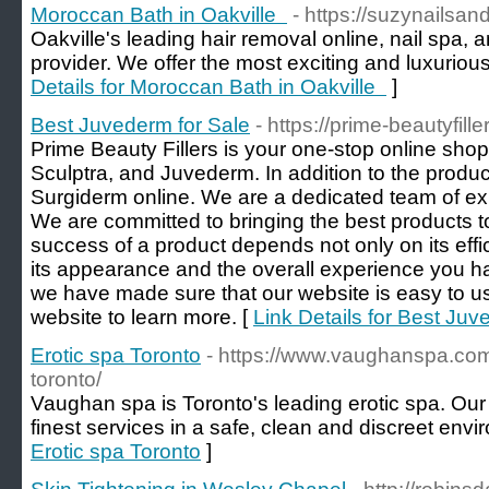
Moroccan Bath in Oakville
- https://suzynailsan
Oakville's leading hair removal online, nail spa, 
provider. We offer the most exciting and luxuriou
Details for Moroccan Bath in Oakville
]
Best Juvederm for Sale
- https://prime-beautyfill
Prime Beauty Fillers is your one-stop online shop f
Sculptra, and Juvederm. In addition to the produ
Surgiderm online. We are a dedicated team of ex
We are committed to bringing the best products 
success of a product depends not only on its effi
its appearance and the overall experience you ha
we have made sure that our website is easy to us
website to learn more. [
Link Details for Best Juv
Erotic spa Toronto
- https://www.vaughanspa.com/
toronto/
Vaughan spa is Toronto's leading erotic spa. Our 
finest services in a safe, clean and discreet envi
Erotic spa Toronto
]