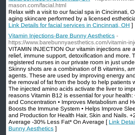
mason.com/facial.html
Relax with a visit to our facial spa in Cincinnati, 
aging skincare performed by a licensed estheticia
Link Details for facial services in Cincinnati, OH
]
Vitamin Injections-Bare Bunny Aesthetics
-
https://www.barebunnyaesthetics.com/vitamin-inj
VITAMIN INJECTION Our vitamin injections are a 
relief, immune support, detoxification and more.
registered nurses in our private room in just u
Skinny shots are a combination of B vitamins, ami
agents. These are used by improving energy an
the removal of fat from the body to help patients 
The injected amino acids activate the liver to im
reasons Vitamin B12 is essential for your health
and Concentration • Improves Metabolism and He
Boosts the Immune System • Helps Improve Slee
and Production for Health Hair, Skin and Nails.
Average -30% Less Fat* On Average [
Link Detai
Bunny Aesthetics
]