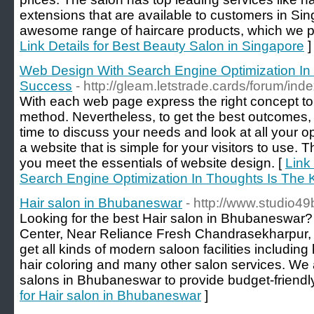
extensions that are available to customers in Si
awesome range of haircare products, which we pro
Link Details for Best Beauty Salon in Singapore
]
Web Design With Search Engine Optimization In
Success
- http://gleam.letstrade.cards/forum/in
With each web page express the right concept to t
method. Nevertheless, to get the best outcomes, it
time to discuss your needs and look at all your o
a website that is simple for your visitors to use. T
you meet the essentials of website design. [
Link
Search Engine Optimization In Thoughts Is The
Hair salon in Bhubaneswar
- http://www.studio4
Looking for the best Hair salon in Bhubaneswar? S
Center, Near Reliance Fresh Chandrasekharpur
get all kinds of modern saloon facilities including 
hair coloring and many other salon services. We 
salons in Bhubaneswar to provide budget-friendly
for Hair salon in Bhubaneswar
]