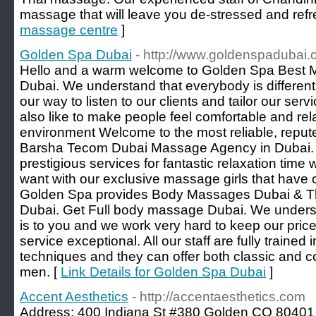
massage that will leave you de-stressed and refr
massage centre
]
Golden Spa Dubai
- http://www.goldenspadubai
Hello and a warm welcome to Golden Spa Best 
Dubai. We understand that everybody is different
our way to listen to our clients and tailor our serv
also like to make people feel comfortable and rel
environment Welcome to the most reliable, reput
Barsha Tecom Dubai Massage Agency in Dubai. 
prestigious services for fantastic relaxation ti
want with our exclusive massage girls that have 
Golden Spa provides Body Massages Dubai & Th
Dubai. Get Full body massage Dubai. We unders
is to you and we work very hard to keep our price
service exceptional. All our staff are fully trained
techniques and they can offer both classic and c
men. [
Link Details for Golden Spa Dubai
]
Accent Aesthetics
- http://accentaesthetics.com
Address: 400 Indiana St #380 Golden CO 80401