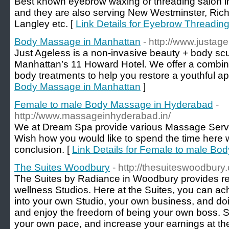
Best known eyebrow waxing or threading salon 
and they are also serving New Westminster, Rich
Langley etc. [
Link Details for Eyebrow Threadin
Body Massage in Manhattan
- http://www.justag
Just Ageless is a non-invasive beauty + body scul
Manhattan’s 11 Howard Hotel. We offer a combina
body treatments to help you restore a youthful a
Body Massage in Manhattan
]
Female to male Body Massage in Hyderabad
-
http://www.massageinhyderabad.in/
We at Dream Spa provide various Massage Service
Wish how you would like to spend the time here 
conclusion. [
Link Details for Female to male B
The Suites Woodbury
- http://thesuiteswoodbury
The Suites by Radiance in Woodbury provides re
wellness Studios. Here at the Suites, you can ach
into your own Studio, your own business, and doi
and enjoy the freedom of being your own boss. S
your own pace, and increase your earnings at th