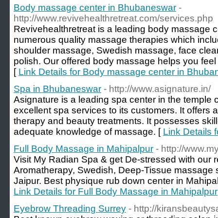
Body massage center in Bhubaneswar
-
http://www.revivehealthretreat.com/services.php
Revivehealthretreat is a leading body massage c
numerous quality massage therapies which incl
shoulder massage, Swedish massage, face clean
polish. Our offered body massage helps you feel 
[
Link Details for Body massage center in Bhub
Spa in Bhubaneswar
- http://www.asignature.in/
Asignature is a leading spa center in the temple c
excellent spa services to its customers. It offer
therapy and beauty treatments. It possesses ski
adequate knowledge of massage. [
Link Details
Full Body Massage in Mahipalpur
- http://www.m
Visit My Radian Spa & get De-stressed with our r
Aromatherapy, Swedish, Deep-Tissue massage se
Jaipur. Best physique rub down center in Mahipalp
Link Details for Full Body Massage in Mahipalpur
Eyebrow Threading Surrey
- http://kiransbeautys