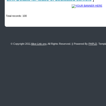
Total records: 100
© Copyright 2011
Alive Link.org
, All Rights Reserved. || Powered By
PHPLD
. Templ