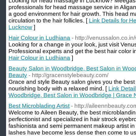
Looking for head massage in Lucknow? Meegash
professionals for head massage service in Aliga
a good environment for hair growth. This head 
circulation to the hair follicles. [
Link Details for 
Lucknow
]
Hair Colour in Ludhiana
- http://venussalon.co.i
Looking for a change in your look, just visit Venu
Professional experts and get the best hair color 
Hair Colour in Ludhiana
]
Beauty Salon in Woodbridge, Best Salon in Wood
Beauty
- http://gracenstylebeauty.com/
Grace and style Beauty salon gives you the best
nourishing body with a relaxed mind. [
Link Detai
Woodbridge, Best Salon in Woodbridge | Grace 
Best Microblading Artist
- http://aileennbeauty.c
Welcome to Aileen Beauty, the best microblandin
perfectionist and specialized in hair strock eyeb
fashionista and semi permanent makeup artist in 
lashes have become less dense then come to us, 