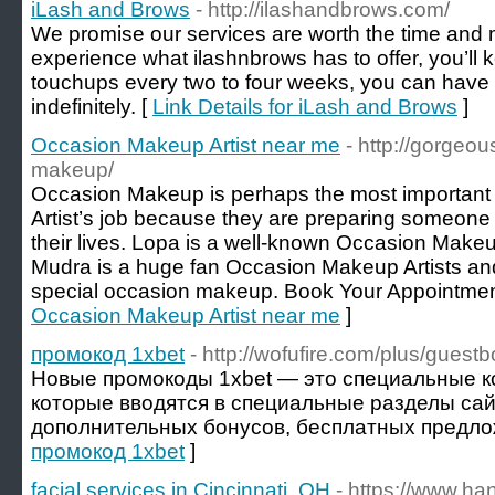
iLash and Brows
- http://ilashandbrows.com/
We promise our services are worth the time and
experience what ilashnbrows has to offer, you’ll 
touchups every two to four weeks, you can hav
indefinitely. [
Link Details for iLash and Brows
]
Occasion Makeup Artist near me
- http://gorgeo
makeup/
Occasion Makeup is perhaps the most important
Artist’s job because they are preparing someone 
their lives. Lopa is a well-known Occasion Make
Mudra is a huge fan Occasion Makeup Artists and 
special occasion makeup. Book Your Appointmen
Occasion Makeup Artist near me
]
промокод 1xbet
- http://wofufire.com/plus/guest
Новые промокоды 1xbet — это специальные к
которые вводятся в специальные разделы сай
дополнительных бонусов, бесплатных предлож
промокод 1xbet
]
facial services in Cincinnati, OH
- https://www.ha