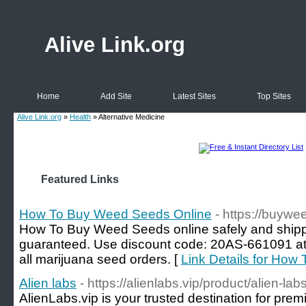
Alive Link.org
Home
Add Site
Latest Sites
Top Sites
Alive Link.org
»
Health
» Alternative Medicine
Featured Links
How To Buy Weed Seeds Online
- https://buyw
How To Buy Weed Seeds online safely and shippe
guaranteed. Use discount code: 20AS-661091 
all marijuana seed orders. [
Link Details for Ho
Alien labs
- https://alienlabs.vip/product/alien-lab
AlienLabs.vip is your trusted destination for pre