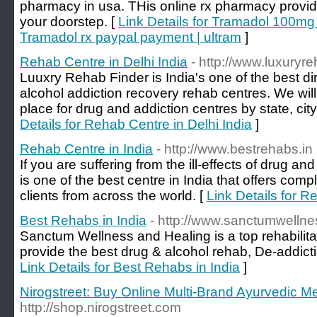
pharmacy in usa. THis online rx pharmacy provide
your doorstep. [
Link Details for Tramadol 100mg
Tramadol rx paypal payment | ultram
]
Rehab Centre in Delhi India
- http://www.luxuryr
Luuxry Rehab Finder is India's one of the best dire
alcohol addiction recovery rehab centres. We will 
place for drug and addiction centres by state, cit
Details for Rehab Centre in Delhi India
]
Rehab Centre in India
- http://www.bestrehabs.in
If you are suffering from the ill-effects of drug a
is one of the best centre in India that offers comp
clients from across the world. [
Link Details for R
Best Rehabs in India
- http://www.sanctumwellne
Sanctum Wellness and Healing is a top rehabilitat
provide the best drug & alcohol rehab, De-addict
Link Details for Best Rehabs in India
]
Nirogstreet: Buy Online Multi-Brand Ayurvedic M
http://shop.nirogstreet.com