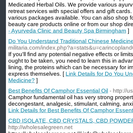
Medicated Herbal Oils. We provide various ayurve
retreat services with special offers and gift card
various packages available. You can also shop f
beauty care products online or from our shop direc
- Ayurveda Clinic and Beauty Spa Birmingham
]
Do You Understand Traditional Chinese Medicin
militaria.com/index.php?a=stats&u=carincoplan
If you'll find any potential negative effects or li
ought to be taken, you need to learn this in advan
lining, the proteins which can be necessary for i
express themselves. [
Link Details for Do You U
Medicine?
]
Best Benefits Of Camphor Essential Oil
- http://
Camphor fundamental oil has very strong propert
decongestant, analgesic, stimulant, calming, anx
Link Details for Best Benefits Of Camphor Essenti
CBD ISOLATE, CBD CRYSTALS, CBD POWDE
http://wholesalegreen.net