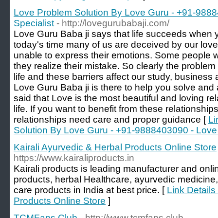
Love Problem Solution By Love Guru - +91-988
Specialist
- http://lovegurubabaji.com/
Love Guru Baba ji says that life succeeds when yo
today's time many of us are deceived by our lov
unable to express their emotions. Some people wis
they realize their mistake. So clearly the problem fo
life and these barriers affect our study, business 
Love Guru Baba ji is there to help you solve and 
said that Love is the most beautiful and loving re
life. If you want to benefit from these relationship
relationships need care and proper guidance [
Li
Solution By Love Guru - +91-9888403090 - Love 
Kairali Ayurvedic & Herbal Products Online Store
https://www.kairaliproducts.in
Kairali products is leading manufacturer and onlin
products, herbal Healthcare, ayurvedic medicine
care products in India at best price. [
Link Details
Products Online Store
]
TCMFans Club
- http://www.tcmfans.club