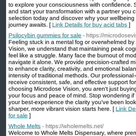
to explore your consciousness with confidence. St
and start your transformation with a partner you c
selection today and discover why your wellbeing 
journey awaits. [
Link Details for buy acid tabs
]
Psilocybin gummies for sale
- https://microdosev
Feeling stuck in a mental fog or overwhelmed by 
Vision, we understand that maintaining peak cog
feel like a struggle. Many face the burnout of mod
navigate it alone. We provide precision-crafted 
to enhance clarity, creativity, and emotional bal
intensity of traditional methods. Our profession
receive consistent, safe, and effective support fo
choosing Microdose Vision, you aren't just buying
your focus and peace of mind. Stop wondering if t
your best-experience the clarity you've been looki
sharper, more vibrant vision starts here. [
Link De
for sale
]
Whole Melts
- https://wholemelts.net/
Welcome to Whole Melts Dispensary, where prem