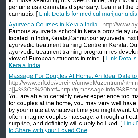
for those searching buy weed online, buy thc oil
genuine usa cannabis dispensary. Learn all the 
cannabis. [
Link Details for medical marijuana di
Ayurveda Courses in Kerala,India
- http://www.a
Famous ayurveda school in Kerala provide ayurv
located in India,Kerala,Kannur.our ayurveda instit
ayurvedic treatment training Centre in Kerala. Ou
ayurvedic treatment training programmes develop
view of European students in mind. [
Link Details
Kerala,India
]
Massage For Couples At Home: An Ideal Date to
http://www.erft.de/vereine/umwelt/uzentrum/html
a[]=%3Ca%20href=http://njmassage.info/%
You are able to certainly never experience too
for couples at the home, you may very well ha
by your mate at whatever time you might want. 
often imagine couples massage, although a treatm
surprise, and definitely will surely be liked. [
Link 
to Share with your Loved One
]