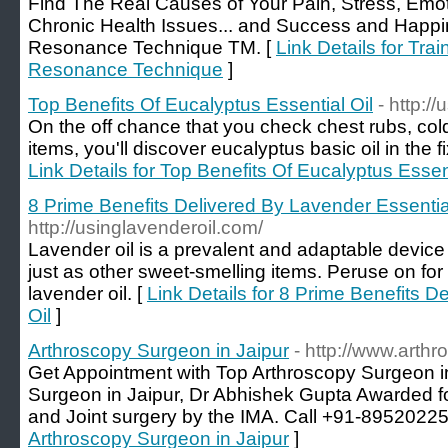
Find The Real Causes of Your Pain, Stress, Emot
Chronic Health Issues... and Success and Happin
Resonance Technique TM. [
Link Details for Tra
Resonance Technique
]
Top Benefits Of Eucalyptus Essential Oil
- http:/
On the off chance that you check chest rubs, col
items, you'll discover eucalyptus basic oil in the f
Link Details for Top Benefits Of Eucalyptus Essent
8 Prime Benefits Delivered By Lavender Essential
http://usinglavenderoil.com/
Lavender oil is a prevalent and adaptable device
just as other sweet-smelling items. Peruse on f
lavender oil. [
Link Details for 8 Prime Benefits D
Oil
]
Arthroscopy Surgeon in Jaipur
- http://www.arthr
Get Appointment with Top Arthroscopy Surgeon i
Surgeon in Jaipur, Dr Abhishek Gupta Awarded fo
and Joint surgery by the IMA. Call +91-89520225
Arthroscopy Surgeon in Jaipur
]