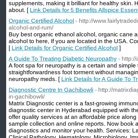
supplements, making it brilliant for healthy skin.
about. [
Link Details for 5 Benefits Allspice Essent
Organic Certified Alcohol
- http://www.fairlytrade
alcohol-and-rum/
Buy best organic ethanol alcohol, organic cane al
alcohol to here, If you are located in the USA. C
[
Link Details for Organic Certified Alcohol
]
A Guide To Treating Diabetic Neuropathy
- http:/
A foot spa for neuropathy is a certain and simple
straightforwardness foot torment without managi
neuropathy meds. [
Link Details for A Guide To 
Diagnostic Centre In Gachibowli
- http://matrixdi
in-gachibowli/
Matrix Diagnostic center is a fast-growing immun
diagnostic center in Hyderabad equipped with th
offer quality services at an affordable price along
sample collection and online reports. Now book 
diagnostics and monitor your health. Services: L
Clinical Pathology, Hematology, Microbiology, I