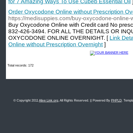
for 7 Amazing Ways To Use Cubeb Essential Oil
Order Oxycodone Online without Prescription Ov
https://medisuppies.com/buy-oxycodone-online-wi
Buy Oxycodone Online with Credit card No pres
832-426-3494. FOR ALL THE DETAILS OR IN
OXYCODONE ONLINE OVERNIGHT. [
Link Det
Online without Prescription Overnight
]
Total records: 172
© Copyright 2011
Alive Link.org
, All Rights Reserved. || Powered By
PHPLD
. Templ