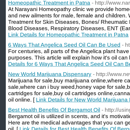
Homeopathic Treatment in Patna
- http://www.n
At Narayani Homeopathy clinic we provide homeop
and new ailments for male, female and children.
Treatment for Skin Diseases, Bones/ Rheumatic 
Blood Diseases, Respiratory Diseases, ENT (Ear 
Link Details for Homeopathic Treatment in Patna
6 Ways That Angelica Seed Oil Can Be Used
- h
For centuries, all parts of the Angelica plant ha
purposes. This article will explain how it's oil can
Details for 6 Ways That Angelica Seed Oil Can 
New World Marijuana Dispensary
- http://www.n
Marijuana for sale,buy marijuana online,where ca
sale,where can i buy weed,honey vape for sale,b
cartridges for sale,buy oil cartridges online,canna
oil online. [
Link Details for New World Marijuana
Best Health Benefits Of Bergamot Oil
- http://us
Bergamot oil is utilized in scents, and it's motivat
Here are the medical advantages that you can get
oil. [
Link Details for Best Health Benefits Of Ber