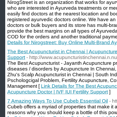
NirogStreet is an organization that works for ayu
who are interested in Ayurveda treatments or me
easily find doctors at the nearest location and b
registered ayurvedic doctors online. We have an
doctors or bulk buyers and its store has multi-b
provide the best margins on all types of Ayurved
COD for the orders and another traditional paym
Details for Nirogstreet: Buy Online Multi-Brand 
The Best Acupuncturist in Chennai | Acupuncture D
Support
- http://www.acupuncturistinchennai.n.nu
The Best Acupuncturist - Jayanth Acupuncture pr
diseases / disorders by Acupuncture In Chennai, 
Zhu's Scalp Acupuncturist in Chennai | South Ind
Pschologcigal Problem, Fertility Acupuncture, C
Management [
Link Details for The Best Acupunct
Acupuncture Doctor | IVF IUI Fertility Support
]
7 Amazing Ways To Use Cubeb Essential Oil
- h
Cubeb offers a myriad of properties that make it a
reasons why you should keep a bottle of this powe