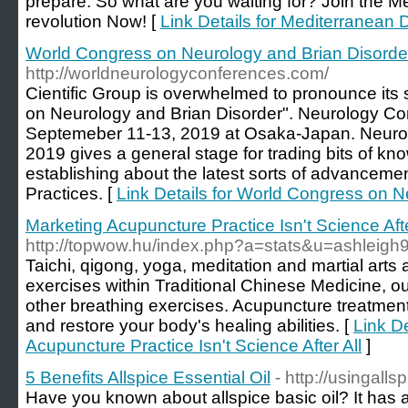
prepare. So what are you waiting for? Join the 
revolution Now! [
Link Details for Mediterranean 
World Congress on Neurology and Brian Disorde
http://worldneurologyconferences.com/
Cientific Group is overwhelmed to pronounce its
on Neurology and Brian Disorder". Neurology C
Septemeber 11-13, 2019 at Osaka-Japan. Neuro
2019 gives a general stage for trading bits of k
establishing about the latest sorts of advancemen
Practices. [
Link Details for World Congress on N
Marketing Acupuncture Practice Isn't Science Afte
http://topwow.hu/index.php?a=stats&u=ashleigh
Taichi, qigong, yoga, meditation and martial arts
exercises within Traditional Chinese Medicine, ou
other breathing exercises. Acupuncture treatmen
and restore your body's healing abilities. [
Link De
Acupuncture Practice Isn't Science After All
]
5 Benefits Allspice Essential Oil
- http://usingalls
Have you known about allspice basic oil? It has 