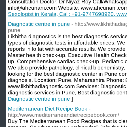
Consultation Doctor: Dr Niyaz Roy Call/Whatsap
info@ahcunani.com Website: www.ahcunani.co
Sexologist in Kerala, Call: +91-9747698920, w
Diagnostic centre in pune
- http://www.likhithadi
pune
Likhitha diagnostics is the best diagnostic servic
types of diagnostic tests in affordable prices. We a
reports in lo tat with accurate results. We provide
Master health check-up, Executive Health Chec
up, Comprehensive cardiac check-up, Pediatric 
We also provide pathology, clinical biochemistry, 
looking for the best diagnostic center in Pune con
diagnosis. Location: Pune, Maharashtra Phone
www.likhithadiagnostic.com Services: Diagnostic
diagnostic services in Pune, Best diagnostic cent
Diagnostic centre in pune
]
Mediterranean Diet Recipe Book
-
http://www.mediterraneandietrecipebook.com/
Buy The Mediterranean Food Recipes that is clea