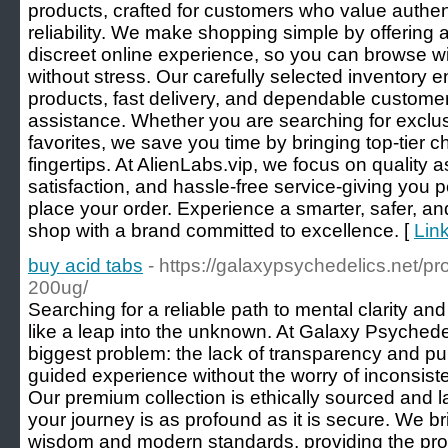
products, crafted for customers who value authen
reliability. We make shopping simple by offering
discreet online experience, so you can browse w
without stress. Our carefully selected inventory
products, fast delivery, and dependable custom
assistance. Whether you are searching for exclus
favorites, we save you time by bringing top-tier ch
fingertips. At AlienLabs.vip, we focus on quality
satisfaction, and hassle-free service-giving you
place your order. Experience a smarter, safer, a
shop with a brand committed to excellence. [
Link
buy acid tabs
- https://galaxypsychedelics.net/pr
200ug/
Searching for a reliable path to mental clarity and
like a leap into the unknown. At Galaxy Psychedel
biggest problem: the lack of transparency and pur
guided experience without the worry of inconsiste
Our premium collection is ethically sourced and l
your journey is as profound as it is secure. We 
wisdom and modern standards, providing the profe