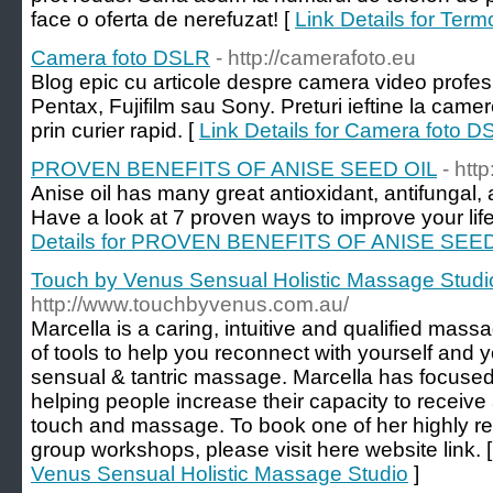
face o oferta de nerefuzat! [
Link Details for Term
Camera foto DSLR
- http://camerafoto.eu
Blog epic cu articole despre camera video profe
Pentax, Fujifilm sau Sony. Preturi ieftine la camer
prin curier rapid. [
Link Details for Camera foto 
PROVEN BENEFITS OF ANISE SEED OIL
- htt
Anise oil has many great antioxidant, antifungal, 
Have a look at 7 proven ways to improve your life
Details for PROVEN BENEFITS OF ANISE SEED
Touch by Venus Sensual Holistic Massage Studi
http://www.touchbyvenus.com.au/
Marcella is a caring, intuitive and qualified mass
of tools to help you reconnect with yourself and y
sensual & tantric massage. Marcella has focused t
helping people increase their capacity to receive
touch and massage. To book one of her highly re
group workshops, please visit here website link. 
Venus Sensual Holistic Massage Studio
]