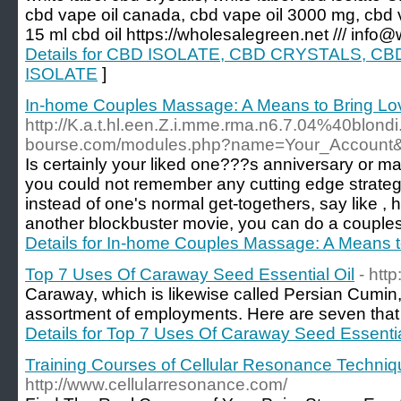
cbd vape oil canada, cbd vape oil 3000 mg, cbd va
15 ml cbd oil https://wholesalegreen.net /// info
Details for CBD ISOLATE, CBD CRYSTALS, 
ISOLATE
]
In-home Couples Massage: A Means to Bring Lo
http://K.a.t.hl.een.Z.i.mme.rma.n6.7.04%40blond
bourse.com/modules.php?name=Your_Account
Is certainly your liked one???s anniversary or 
you could not remember any cutting edge strateg
instead of one's normal get-togethers, say like , 
another blockbuster movie, you can do a couples
Details for In-home Couples Massage: A Means 
Top 7 Uses Of Caraway Seed Essential Oil
- htt
Caraway, which is likewise called Persian Cumin, 
assortment of employments. Here are seven that 
Details for Top 7 Uses Of Caraway Seed Essentia
Training Courses of Cellular Resonance Techniq
http://www.cellularresonance.com/