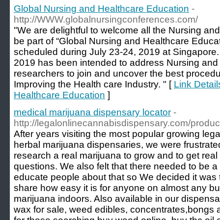
Global Nursing and Healthcare Education
-
http://WWW.globalnursingconferences.com/
"We are delightful to welcome all the Nursing and
be part of “Global Nursing and Healthcare Educa
scheduled during July 23-24, 2019 at Singapore.
2019 has been intended to address Nursing and 
researchers to join and uncover the best proced
Improving the Health care Industry. " [
Link Detail
Healthcare Education
]
medical marijuana dispensary locator
-
http://legalonlinecannabisdispensary.com/product
After years visiting the most popular growing leg
herbal marijuana dispensaries, we were frustrated
research a real marijuana to grow and to get re
questions. We also felt that there needed to be a
educate people about that so We decided it was t
share how easy it is for anyone on almost any bu
marijuana indoors. Also available in our dispensar
wax for sale, weed edibles, concentrates,bongs 