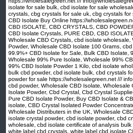
https://wholesalegreen.net /// info@wholesalegree
isolate for sale bulk, cbd isolate for sale wholesal
crystals, cbg crystals for sale uk, cbg crystals for
CBD Isolate Buy Online https://wholesalegreen.n
CBD ISOLATE, CBD CRYSTALS, CBD POWDER
CBD Isolate Crystals, PURE CBD, CBD ISOLAT
Wholesale CBD Crystals, cbd isolate wholesale,
Powder, Wholesale CBD Isolate 100 Grams, cbd is
99.9%+ CBD Isolate for Sale, Bulk CBD Isolate,
Wholesale 99% Pure Isolate, Wholesale 99% CBD
99% CBD Isolate Powder 1 Kilo, cbd isolate whol
bulk cbd powder, cbd isolate bulk, cbd crystals for
powder for sale https://wholesalegreen.net /// 
cbd powder, Wholesale CBD Isolate, Wholesale 
Isolate Powder, Cbd Crystal, Cbd Crystal Suppl
Pure CBD Isolate Powder, Buy CBD Isolate & CBD 
isolate, CBD Crystal Isolated Powder Concentra
Wholesale Distributers in the UK, Wholesale CB
isolate crystal powder, cbd isolate powder, cbd c
wholesale, cbd isolate certificate of analysis bul
white label cbd crystals, white label cbd isolate 