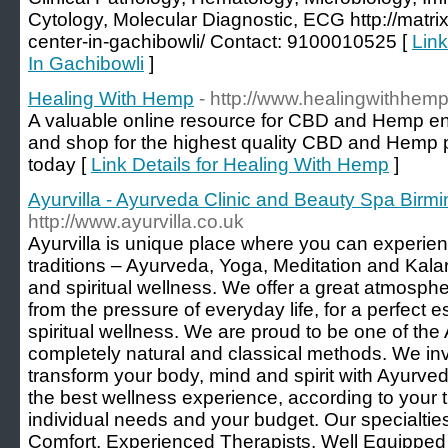
Cytology, Molecular Diagnostic, ECG http://matrix
center-in-gachibowli/ Contact: 9100010525 [
Link
In Gachibowli
]
Healing With Hemp
- http://www.healingwithhe
A valuable online resource for CBD and Hemp en
and shop for the highest quality CBD and Hemp 
today [
Link Details for Healing With Hemp
]
Ayurvilla - Ayurveda Clinic and Beauty Spa Bir
http://www.ayurvilla.co.uk
Ayurvilla is unique place where you can experien
traditions – Ayurveda, Yoga, Meditation and Kala
and spiritual wellness. We offer a great atmosph
from the pressure of everyday life, for a perfect 
spiritual wellness. We are proud to be one of th
completely natural and classical methods. We in
transform your body, mind and spirit with Ayurv
the best wellness experience, according to your t
individual needs and your budget. Our specialtie
Comfort, Experienced Therapists, Well Equippe