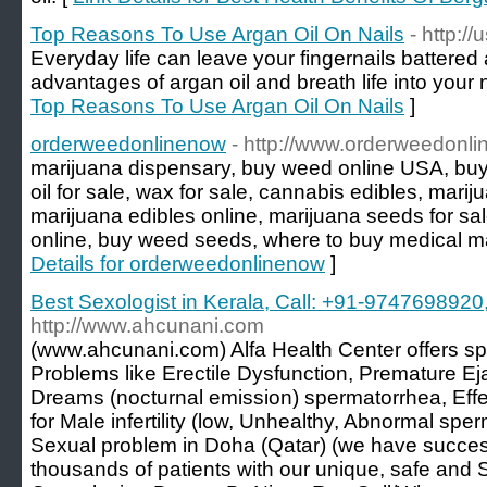
Top Reasons To Use Argan Oil On Nails
- http:/
Everyday life can leave your fingernails battere
advantages of argan oil and breath life into your 
Top Reasons To Use Argan Oil On Nails
]
orderweedonlinenow
- http://www.orderweedonl
marijuana dispensary, buy weed online USA, buy 
oil for sale, wax for sale, cannabis edibles, marij
marijuana edibles online, marijuana seeds for sa
online, buy weed seeds, where to buy medical ma
Details for orderweedonlinenow
]
Best Sexologist in Kerala, Call: +91-97476989
http://www.ahcunani.com
(www.ahcunani.com) Alfa Health Center offers sp
Problems like Erectile Dysfunction, Premature Ej
Dreams (nocturnal emission) spermatorrhea, Effe
for Male infertility (low, Unhealthy, Abnormal sp
Sexual problem in Doha (Qatar) (we have success
thousands of patients with our unique, safe and S