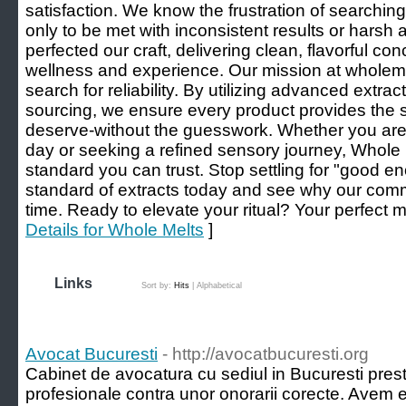
satisfaction. We know the frustration of searching
only to be met with inconsistent results or harsh 
perfected our craft, delivering clean, flavorful con
wellness and experience. Our mission at wholemel
search for reliability. By utilizing advanced extr
sourcing, we ensure every product provides the 
deserve-without the guesswork. Whether you are 
day or seeking a refined sensory journey, Whole 
standard you can trust. Stop settling for "good e
standard of extracts today and see why our com
time. Ready to elevate your ritual? Your perfect me
Details for Whole Melts
]
Links
Sort by:
Hits
|
Alphabetical
Avocat Bucuresti
- http://avocatbucuresti.org
Cabinet de avocatura cu sediul in Bucuresti preste
profesionale contra unor onorarii corecte. Avem e