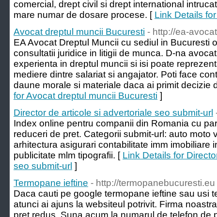
comercial, drept civil si drept international intruca
mare numar de dosare procese. [
Link Details fo
Avocat dreptul muncii Bucuresti
- http://ea-avoca
EA Avocat Dreptul Muncii cu sediul in Bucuresti of
consultatii juridice in litigii de munca. D-na avoc
experienta in dreptul muncii si isi poate reprezenta
mediere dintre salariat si angajator. Poti face cont
daune morale si materiale daca ai primit decizie 
for Avocat dreptul muncii Bucuresti
]
Director de articole si advertoriale seo submit-url
Index online pentru companii din Romania cu para
reduceri de pret. Categorii submit-url: auto moto v
arhitectura asigurari contabilitate imm imobiliare 
publicitate mlm tipografii. [
Link Details for Directo
seo submit-url
]
Termopane ieftine
- http://termopanebucuresti.eu
Daca cauti pe google termopane ieftine sau usi t
atunci ai ajuns la websiteul potrivit. Firma noast
pret redus. Suna acum la numarul de telefon de p