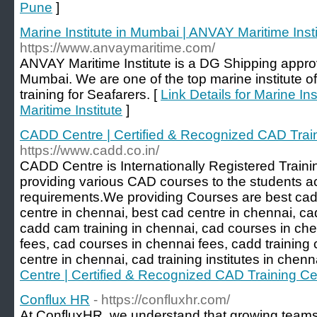
Pune
]
Marine Institute in Mumbai | ANVAY Maritime Insti
https://www.anvaymaritime.com/
ANVAY Maritime Institute is a DG Shipping approv
Mumbai. We are one of the top marine institute o
training for Seafarers. [
Link Details for Marine I
Maritime Institute
]
CADD Centre | Certified & Recognized CAD Trai
https://www.cadd.co.in/
CADD Centre is Internationally Registered Trainin
providing various CAD courses to the students acc
requirements.We providing Courses are best cad 
centre in chennai, best cad centre in chennai, ca
cadd cam training in chennai, cad courses in ch
fees, cad courses in chennai fees, cadd training c
centre in chennai, cad training institutes in chenn
Centre | Certified & Recognized CAD Training Ce
Conflux HR
- https://confluxhr.com/
At ConfluxHR, we understand that growing teams