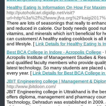
Healthy Eating Is Information On How For Maxi
http://putoholicari.digidip.net/visit?
url=http%3a%2f%2fwww.jfva.org%2Fkaigi2017
There are lots of seasonings that really to enhan
and reduced in calorie. Our body needs good nutri
vitamins, and minerals which isn't beneficial fo
can customers! A healthy eating cookbook is all i
and lifestyle. [
Link Details for Healthy Eating I
Best BCA College in Indore - Acropolis College
- 
Acropolis Institute of Management Studies & Re
and qualified faculty members who provide qualit
latest technology. So many students are placed 
every year. [
Link Details for Best BCA College in
JBIT Engineering college | Management & Dipl
http://www.jbitdoon.com/
JBIT Engineering college in Uttrakhand is the bes
offers diploma, management and pharmacy courses
Technology, Dehradun was established in 2009. 