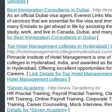
Services
]
Best Immigration Consultants in Dubai
- http://e
As an official Dubai visa agent, Everest Links Ma
of services that are essential for the visa and imm
many Emiratis to get ahead in life by assisting th
study, work, and live in Canada, Dubai, and many
for Best Immigration Consultants in Dubai
]
Top Hotel Management colleges in Hyderabad |
http://hotelmanagementcollegeinhyderabad.com/
Pinnacle Institute of Hotel Management is one o
colleges in Hyderabad, India, and awarded as 
in Hyderabad, Offering excellent opportunities f
Careers. [
Link Details for Top Hotel Management
Hotel Management colleges
]
*Seven Academy
- http://www.7academy.in/
HR Practial Training, Payroll Practial Training, 
HR Training, Online Payroll Training, Corporate 
Training, Career Counseling, Mock Interview, R
Details for *Seven Academy
]