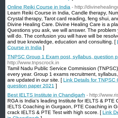
Online Reiki Course in India
- http://divinehealin
Learn Reiki Course in India, Candle therapy, Num
Crystal therapy, Tarot card reading, feng shui, 
Divine Healing Care. Divine Healing Care is a pl
Questions you ask, we will answer. The problem y
will do. The confusion you will have will be resolv
and true knowledge, education and consulting. [
Course in India
]
TNPSC Group 1 Exam post, syllabus, question 
http://www.tnpscrock.in
Tamil Nadu Public Service Commission (TNPSC)
every year. Group 1 exams recruitment, syllabus
are updated in our site. [
Link Details for TNPSC 
question paper 2021
]
Best IELTS Institute in Chandigarh
- http://www.r
RGA is India's leading Institute for IELTS & PTE
IELTS Coaching in Gurgaon, PTE Coaching in G
crack IELTS & PTE Test with high score. [
Link De