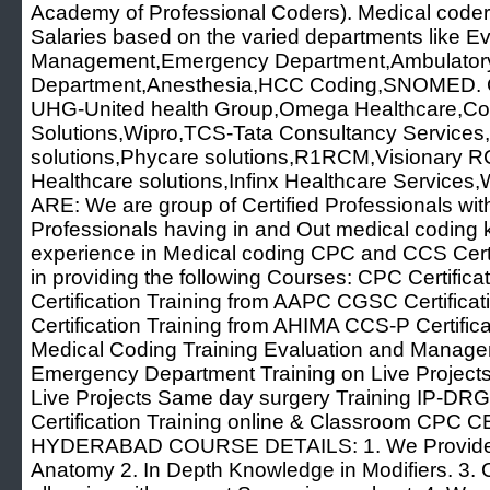
Academy of Professional Coders). Medical coder
Salaries based on the varied departments like E
Management,Emergency Department,Ambulatory
Department,Anesthesia,HCC Coding,SNOMED. C
UHG-United health Group,Omega Healthcare,Co
Solutions,Wipro,TCS-Tata Consultancy Services,D
solutions,Phycare solutions,R1RCM,Visionary
Healthcare solutions,Infinx Healthcare Servi
ARE: We are group of Certified Professionals wi
Professionals having in and Out medical coding
experience in Medical coding CPC and CCS Certif
in providing the following Courses: CPC Certifi
Certification Training from AAPC CGSC Certific
Certification Training from AHIMA CCS-P Certific
Medical Coding Training Evaluation and Managem
Emergency Department Training on Live Projects
Live Projects Same day surgery Training IP-DRG 
Certification Training online & Classroom CP
HYDERABAD COURSE DETAILS: 1. We Provide 
Anatomy 2. In Depth Knowledge in Modifiers. 3.