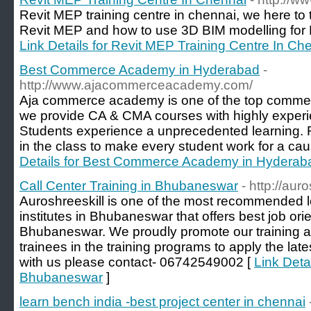
Revit MEP training centre in chennai, we here to
Revit MEP and how to use 3D BIM modelling for 
Link Details for Revit MEP Training Centre In Ch
Best Commerce Academy in Hyderabad
-
http://www.ajacommerceacademy.com/
Aja commerce academy is one of the top comme
we provide CA & CMA courses with highly experi
Students experience a unprecedented learning. 
in the class to make every student work for a ca
Details for Best Commerce Academy in Hyderab
Call Center Training in Bhubaneswar
- http://aur
Auroshreeskill is one of the most recommended le
institutes in Bhubaneswar that offers best job orie
Bhubaneswar. We proudly promote our training 
trainees in the training programs to apply the la
with us please contact- 06742549002 [
Link Detai
Bhubaneswar
]
learn bench india -best project center in chennai