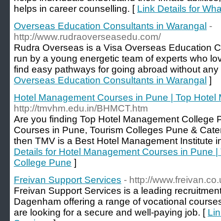
helps in career counselling. [
Link Details for Wha
Overseas Education Consultants in Warangal
-
http://www.rudraoverseasedu.com/
Rudra Overseas is a Visa Overseas Education Co
run by a young energetic team of experts who lov
find easy pathways for going abroad without any 
Overseas Education Consultants in Warangal
]
Hotel Management Courses in Pune | Top Hote
http://tmvhm.edu.in/BHMCT.htm
Are you finding Top Hotel Management College
Courses in Pune, Tourism Colleges Pune & Cater
then TMV is a Best Hotel Management Institute i
Details for Hotel Management Courses in Pune 
College Pune
]
Freivan Support Services
- http://www.freivan.co.
Freivan Support Services is a leading recruitmen
Dagenham offering a range of vocational courses
are looking for a secure and well-paying job. [
Lin