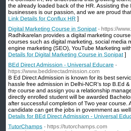
the already loaded back of the HR. Assisting th
businesses is our passion, and we are proud that
Link Details for Conflux HR
]
Digital Marketing Course in Sonipat
- https://www
Radhikarelan provides a digital marketing course 
courses such as digital marketing, social medi
engine marketing (SEO), YouTube Marketing with 
Details for Digital Marketing Course in Sonipat
]
BEd Direct Admission - Universal Educare
-
https://www.beddirectadmission.com
B Ed Direct Admission is known for its best servi
hassle free admission in Delhi-NCR’s top B.Ed &
the course and assign you a relationship manager
directly enrolled student will be awarded Bachelo
after successful completion of Two year course. A
candidate can get the jobs in government as well 
Details for BEd Direct Admission - Universal Edu
TutorChamps
- https://tutorchamps.com