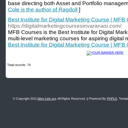
base directing both Asset and Portfolio managem
Cole is the author of Ragdoll
]
Best Institute for Digital Marketing Course | MFB
https://digitalmarketingcoursesinvaranasi.com/
MFB Courses is the Best Institute for Digital Mar
multi-level marketing courses for aspiring digital 
Best Institute for Digital Marketing Course | MFB
Total records: 74
© Copyright 2011
Alive Link.org
, All Rights Reserved. || Powered By
PHPLD
. Templ