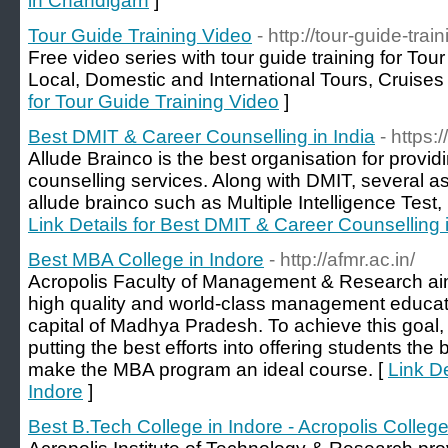
in Chandigarh
]
Tour Guide Training Video
- http://tour-guide-tra
Free video series with tour guide training for Tou
Local, Domestic and International Tours, Cruise
for Tour Guide Training Video
]
Best DMIT & Career Counselling in India
- https
Allude Brainco is the best organisation for provid
counselling services. Along with DMIT, several 
allude brainco such as Multiple Intelligence Test
Link Details for Best DMIT & Career Counselling i
Best MBA College in Indore
- http://afmr.ac.in/
Acropolis Faculty of Management & Research aim
high quality and world-class management educati
capital of Madhya Pradesh. To achieve this goal, t
putting the best efforts into offering students th
make the MBA program an ideal course. [
Link De
Indore
]
Best B.Tech College in Indore - Acropolis Colleg