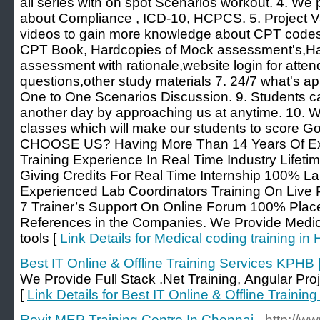
all series with on spot Scenarios workout. 4. We
about Compliance , ICD-10, HCPCS. 5. Project V
videos to gain more knowledge about CPT codes. 
CPT Book, Hardcopies of Mock assessment's,Har
assessment with rationale,website login for attend
questions,other study materials 7. 24/7 what's app
One to One Scenarios Discussion. 9. Students c
another day by approaching us at anytime. 10.
classes which will make our students to score
CHOOSE US? Having More Than 14 Years Of Exp
Training Experience In Real Time Industry Lifeti
Giving Credits For Real Time Internship 100% La
Experienced Lab Coordinators Training On Live 
7 Trainer’s Support On Online Forum 100% Plac
References in the Companies. We Provide Medica
tools [
Link Details for Medical coding training i
Best IT Online & Offline Training Services KPHB 
We Provide Full Stack .Net Training, Angular Proj
[
Link Details for Best IT Online & Offline Traini
Revit MEP Training Centre In Chennai
- http://w