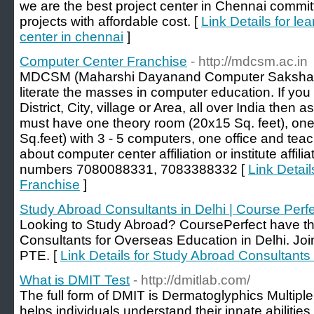
we are the best project center in Chennai comm
projects with affordable cost. [
Link Details for le
center in chennai
]
Computer Center Franchise
- http://mdcsm.ac.in
MDCSM (Maharshi Dayanand Computer Saksharta 
literate the masses in computer education. If yo
District, City, village or Area, all over India then
must have one theory room (20x15 Sq. feet), one
Sq.feet) with 3 - 5 computers, one office and teac
about computer center affiliation or institute affili
numbers 7080088331, 7083388332 [
Link Detai
Franchise
]
Study Abroad Consultants in Delhi | Course Perf
Looking to Study Abroad? CoursePerfect have t
Consultants for Overseas Education in Delhi. Jo
PTE. [
Link Details for Study Abroad Consultants 
What is DMIT Test
- http://dmitlab.com/
The full form of DMIT is Dermatoglyphics Multiple
helps individuals understand their innate abilities,