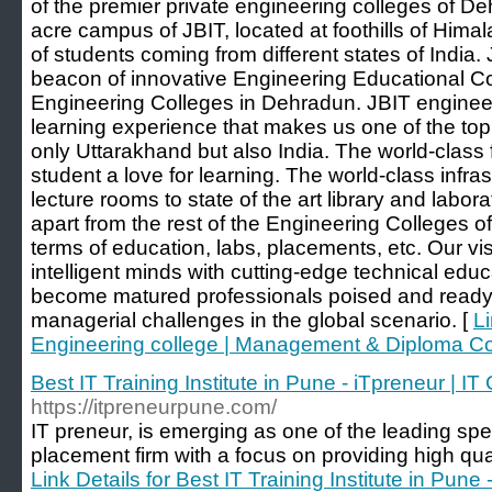
of the premier private engineering colleges of D
acre campus of JBIT, located at foothills of Hima
of students coming from different states of India
beacon of innovative Engineering Educational C
Engineering Colleges in Dehradun. JBIT enginee
learning experience that makes us one of the top
only Uttarakhand but also India. The world-class f
student a love for learning. The world-class infra
lecture rooms to state of the art library and labora
apart from the rest of the Engineering Colleges 
terms of education, labs, placements, etc. Our vis
intelligent minds with cutting-edge technical edu
become matured professionals poised and ready 
managerial challenges in the global scenario. [
Li
Engineering college | Management & Diploma C
Best IT Training Institute in Pune - iTpreneur | I
https://itpreneurpune.com/
IT preneur, is emerging as one of the leading speci
placement firm with a focus on providing high quali
Link Details for Best IT Training Institute in Pune