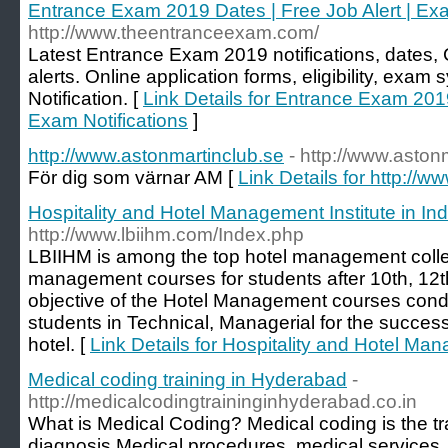
Entrance Exam 2019 Dates | Free Job Alert | Exa
http://www.theentranceexam.com/
Latest Entrance Exam 2019 notifications, dates
alerts. Online application forms, eligibility, exa
Notification. [
Link Details for Entrance Exam 2019
Exam Notifications
]
http://www.astonmartinclub.se
- http://www.aston
För dig som värnar AM [
Link Details for http://
Hospitality and Hotel Management Institute in Ind
http://www.lbiihm.com/Index.php
LBIIHM is among the top hotel management college
management courses for students after 10th, 12t
objective of the Hotel Management courses conduc
students in Technical, Managerial for the succes
hotel. [
Link Details for Hospitality and Hotel Man
Medical coding training in Hyderabad
-
http://medicalcodingtraininginhyderabad.co.in
What is Medical Coding? Medical coding is the tr
diagnosis,Medical procedures, medical services,