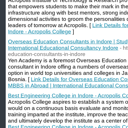
Acropolis Institute of Technology & Research pro
that empowers students to make their mark in the
infrastructure along with best mentors, strong ind
dimensional activities to groom the personalities
leaders of tomorrow at Acropolis. [
Link Details f
Indore - Acropolis College
]
Overseas Education Consultants in Indore | Stu
International Educational Consultancy Indore
- h
education-consultants-in-indore
Yen Academy is a foremost Overseas Education 
consultant in Indore offing a numbers of overs
option in world top universities and colleges in 
Bosnia. [
Link Details for Overseas Education Con
MBBS in Abroad | International Educational Cons
Best Engineering College in Indore - Acropolis C
Acropolis College aspires to establish a system 
would on a continuous basis evaluate and monitor
training imparted at the institute, improve the te
and ultimately develop the institute as a center o
Best Engineering College in Indore - Acropolis C