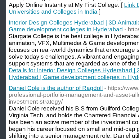
Apply Online Instantly at My First College. [
Link D
Universities and Colleges in India
]
Interior Design Colleges Hyderabad | 3D Animat
Game development colleges in Hyderabad
- htt
Stargate College is the best college in Hyderabad
animation, VFX, Multimedia & Game development.
focuses on real-world dynamics that encourage s
solve today’s challenges. A vibrant and engagin
support systems that are regarded as one of the b
Details for Interior Design Colleges Hyderabad 
Hyderabad | Game development colleges in Hy
Daniel Cole is the author of Ragdoll
- https://ww
professional-portfolio-management-and-asset-allo
investment-strategy/
Daniel Cole received his B.S from Guilford Colle
Virginia Tech, and holds the Chartered Financial 
has been an active member of the investment c
began his career focused on small and mid-cap g
shifting into a senior management role. Daniel ut