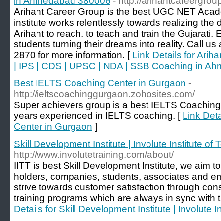
in Ahmedabad 380006
- http://arihantcareergrou
Arihant Career Group is the best UGC NET Aca
institute works relentlessly towards realizing th
Arihant to reach, to teach and train the Gujarati
students turning their dreams into reality. Call u
2870 for more information. [
Link Details for Ari
| IPS | CDS | UPSC | NDA | SSB Coaching in 
Best IELTS Coaching Center in Gurgaon
-
http://ieltscoachinggurgaon.zohosites.com/
Super achievers group is a best IELTS Coaching
years experienced in IELTS coaching. [
Link Det
Center in Gurgaon
]
Skill Development Institute | Involute Institute of 
http://www.involutetraining.com/about/
IITT is best Skill Development Institute, we aim to
holders, companies, students, associates and e
strive towards customer satisfaction through consi
training programs which are always in sync with
Details for Skill Development Institute | Involute I