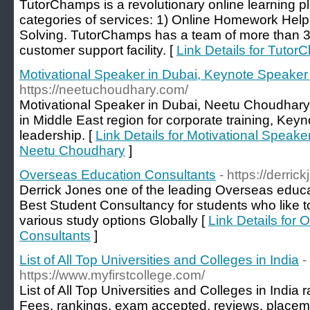
TutorChamps is a revolutionary online learning pl
categories of services: 1) Online Homework He
Solving. TutorChamps has a team of more than 30
customer support facility. [
Link Details for Tuto
Motivational Speaker in Dubai, Keynote Speake
https://neetuchoudhary.com/
Motivational Speaker in Dubai, Neetu Choudhary
in Middle East region for corporate training, Key
leadership. [
Link Details for Motivational Speak
Neetu Choudhary
]
Overseas Education Consultants
- https://derrick
Derrick Jones one of the leading Overseas educa
Best Student Consultancy for students who like t
various study options Globally [
Link Details for
Consultants
]
List of All Top Universities and Colleges in India
-
https://www.myfirstcollege.com/
List of All Top Universities and Colleges in Indi
Fees, rankings, exam accepted, reviews, placem