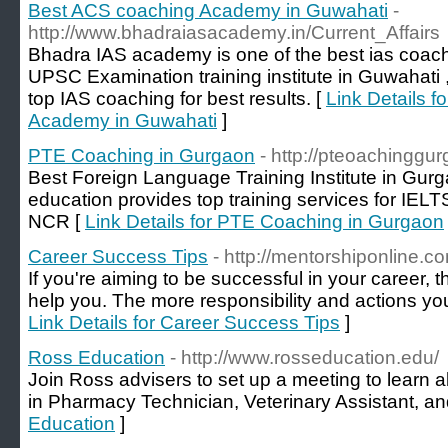
Best ACS coaching Academy in Guwahati
-
http://www.bhadraiasacademy.in/Current_Affairs
Bhadra IAS academy is one of the best ias coac
UPSC Examination training institute in Guwahati ,
top IAS coaching for best results. [
Link Details 
Academy in Guwahati
]
PTE Coaching in Gurgaon
- http://pteoachinggu
Best Foreign Language Training Institute in Gur
education provides top training services for IEL
NCR [
Link Details for PTE Coaching in Gurgaon
Career Success Tips
- http://mentorshiponline.c
If you're aiming to be successful in your career,
help you. The more responsibility and actions you
Link Details for Career Success Tips
]
Ross Education
- http://www.rosseducation.edu/
Join Ross advisers to set up a meeting to learn a
in Pharmacy Technician, Veterinary Assistant, an
Education
]