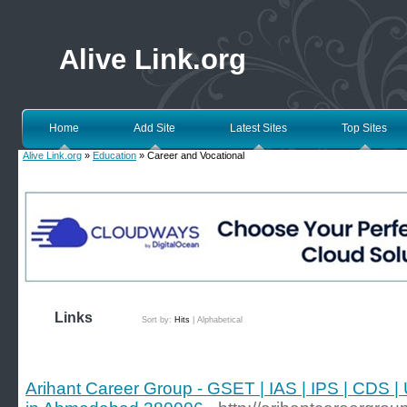
Alive Link.org
Home
Add Site
Latest Sites
Top Sites
Alive Link.org
»
Education
» Career and Vocational
Links
Sort by:
Hits
|
Alphabetical
Arihant Career Group - GSET | IAS | IPS | CDS