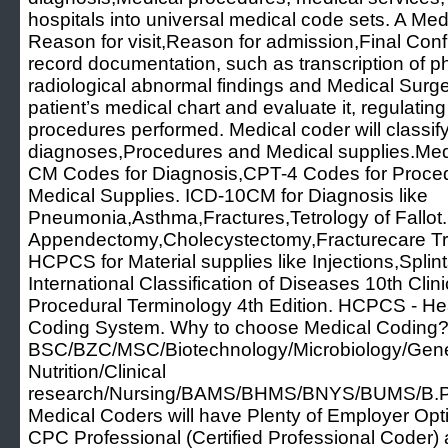
hospitals into universal medical code sets. A Me
Reason for visit,Reason for admission,Final Con
record documentation, such as transcription of ph
radiological abnormal findings and Medical Surg
patient’s medical chart and evaluate it, regulatin
procedures performed. Medical coder will classify
diagnoses,Procedures and Medical supplies.Medi
CM Codes for Diagnosis,CPT-4 Codes for Proc
Medical Supplies. ICD-10CM for Diagnosis like
Pneumonia,Asthma,Fractures,Tetrology of Fallot.
Appendectomy,Cholecystectomy,Fracturecare Tr
HCPCS for Material supplies like Injections,Spli
International Classification of Diseases 10th Clin
Procedural Terminology 4th Edition. HCPCS - H
Coding System. Why to choose Medical Coding? 
BSC/BZC/MSC/Biotechnology/Microbiology/Geneti
Nutrition/Clinical
research/Nursing/BAMS/BHMS/BNYS/BUMS/B.P
Medical Coders will have Plenty of Employer Option
CPC Professional (Certified Professional Code