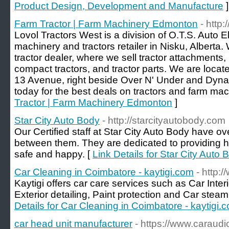
Product Design, Development and Manufacture
]
Farm Tractor | Farm Machinery Edmonton
- http
Lovol Tractors West is a division of O.T.S. Auto El
machinery and tractors retailer in Nisku, Alberta.
tractor dealer, where we sell tractor attachments, 
compact tractors, and tractor parts. We are locate
13 Avenue, right beside Over N' Under and Dynami
today for the best deals on tractors and farm mac
Tractor | Farm Machinery Edmonton
]
Star City Auto Body
- http://starcityautobody.com
Our Certified staff at Star City Auto Body have o
between them. They are dedicated to providing hi
safe and happy. [
Link Details for Star City Auto 
Car Cleaning in Coimbatore - kaytigi.com
- http:
Kaytigi offers car care services such as Car Inter
Exterior detailing, Paint protection and Car stea
Details for Car Cleaning in Coimbatore - kaytigi.
car head unit manufacturer
- https://www.caraud