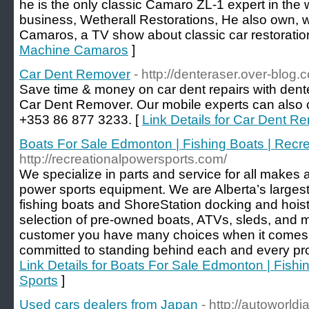
he is the only classic Camaro ZL-1 expert in the w
business, Wetherall Restorations, He also own, w
Camaros, a TV show about classic car restoratio
Machine Camaros
]
Car Dent Remover
- http://denteraser.over-blog.
Save time & money on car dent repairs with dente
Car Dent Remover. Our mobile experts can also c
+353 86 877 3233. [
Link Details for Car Dent R
Boats For Sale Edmonton | Fishing Boats | Recr
http://recreationalpowersports.com/
We specialize in parts and service for all makes
power sports equipment. We are Alberta’s largest
fishing boats and ShoreStation docking and hoist
selection of pre-owned boats, ATVs, sleds, and 
customer you have many choices when it comes t
committed to standing behind each and every prod
Link Details for Boats For Sale Edmonton | Fishi
Sports
]
Used cars dealers from Japan
- http://autoworl