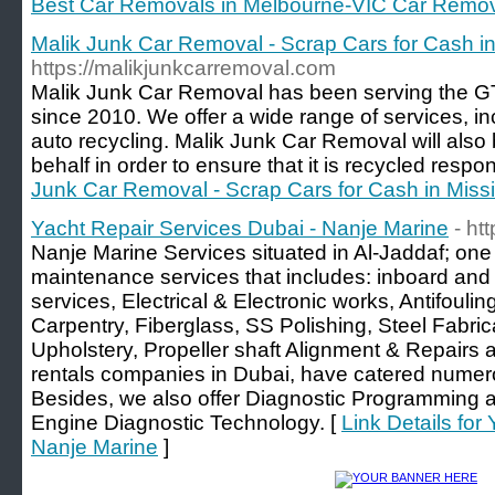
Best Car Removals in Melbourne-VIC Car Remo
Malik Junk Car Removal - Scrap Cars for Cash i
https://malikjunkcarremoval.com
Malik Junk Car Removal has been serving the G
since 2010. We offer a wide range of services, in
auto recycling. Malik Junk Car Removal will also
behalf in order to ensure that it is recycled respon
Junk Car Removal - Scrap Cars for Cash in Mis
Yacht Repair Services Dubai - Nanje Marine
- ht
Nanje Marine Services situated in Al-Jaddaf; one s
maintenance services that includes: inboard and
services, Electrical & Electronic works, Antifoulin
Carpentry, Fiberglass, SS Polishing, Steel Fabrica
Upholstery, Propeller shaft Alignment & Repairs an
rentals companies in Dubai, have catered nume
Besides, we also offer Diagnostic Programming a
Engine Diagnostic Technology. [
Link Details for
Nanje Marine
]