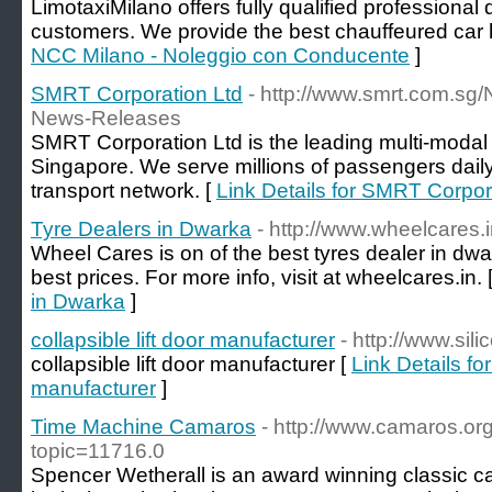
LimotaxiMilano offers fully qualified professional d
customers. We provide the best chauffeured car h
NCC Milano - Noleggio con Conducente
]
SMRT Corporation Ltd
- http://www.smrt.com.
News-Releases
SMRT Corporation Ltd is the leading multi-modal p
Singapore. We serve millions of passengers dail
transport network. [
Link Details for SMRT Corpor
Tyre Dealers in Dwarka
- http://www.wheelcares.
Wheel Cares is on of the best tyres dealer in dwar
best prices. For more info, visit at wheelcares.in. 
in Dwarka
]
collapsible lift door manufacturer
- http://www.sil
collapsible lift door manufacturer [
Link Details for
manufacturer
]
Time Machine Camaros
- http://www.camaros.or
topic=11716.0
Spencer Wetherall is an award winning classic car 