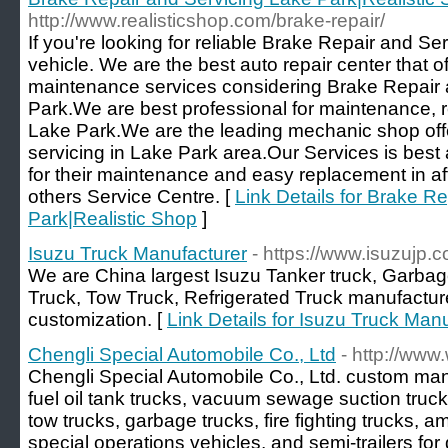
http://www.realisticshop.com/brake-repair/
If you're looking for reliable Brake Repair and Se
vehicle. We are the best auto repair center that of
maintenance services considering Brake Repair 
Park.We are best professional for maintenance, re
Lake Park.We are the leading mechanic shop offe
servicing in Lake Park area.Our Services is best 
for their maintenance and easy replacement in af
others Service Centre. [
Link Details for Brake R
Park|Realistic Shop
]
Isuzu Truck Manufacturer
- https://www.isuzujp.
We are China largest Isuzu Tanker truck, Garba
Truck, Tow Truck, Refrigerated Truck manufacturer
customization. [
Link Details for Isuzu Truck Man
Chengli Special Automobile Co., Ltd
- http://www
Chengli Special Automobile Co., Ltd. custom man
fuel oil tank trucks, vacuum sewage suction truck
tow trucks, garbage trucks, fire fighting trucks,
special operations vehicles, and semi-trailers f