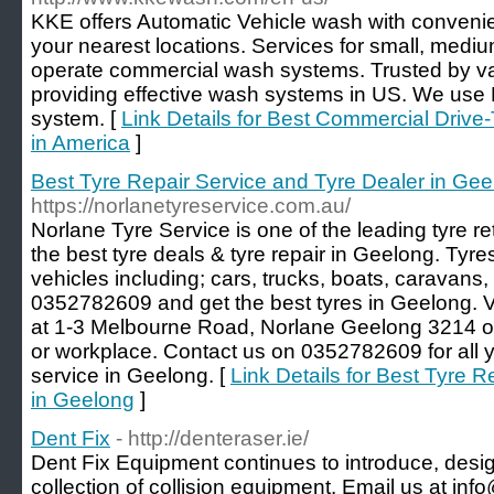
KKE offers Automatic Vehicle wash with convenie
your nearest locations. Services for small, mediu
operate commercial wash systems. Trusted by var
providing effective wash systems in US. We use E
system. [
Link Details for Best Commercial Dri
in America
]
Best Tyre Repair Service and Tyre Dealer in Ge
https://norlanetyreservice.com.au/
Norlane Tyre Service is one of the leading tyre re
the best tyre deals & tyre repair in Geelong. Tyres
vehicles including; cars, trucks, boats, caravans, 
0352782609 and get the best tyres in Geelong. 
at 1-3 Melbourne Road, Norlane Geelong 3214 
or workplace. Contact us on 0352782609 for all yo
service in Geelong. [
Link Details for Best Tyre 
in Geelong
]
Dent Fix
- http://denteraser.ie/
Dent Fix Equipment continues to introduce, desig
collection of collision equipment. Email us at info