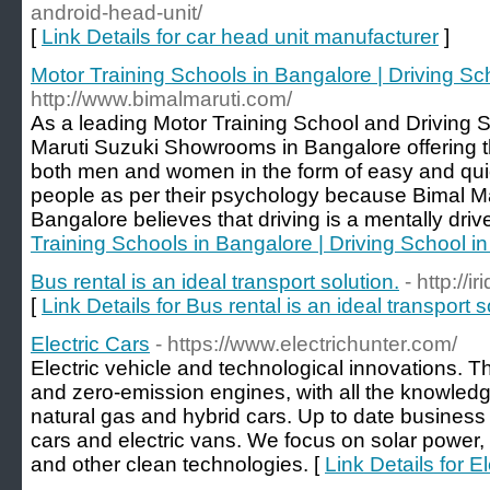
android-head-unit/
[
Link Details for car head unit manufacturer
]
Motor Training Schools in Bangalore | Driving Sc
http://www.bimalmaruti.com/
As a leading Motor Training School and Driving 
Maruti Suzuki Showrooms in Bangalore offering th
both men and women in the form of easy and qui
people as per their psychology because Bimal Ma
Bangalore believes that driving is a mentally driven
Training Schools in Bangalore | Driving School i
Bus rental is an ideal transport solution.
- http://
[
Link Details for Bus rental is an ideal transport s
Electric Cars
- https://www.electrichunter.com/
Electric vehicle and technological innovations. 
and zero-emission engines, with all the knowledg
natural gas and hybrid cars. Up to date business 
cars and electric vans. We focus on solar power, wi
and other clean technologies. [
Link Details for E