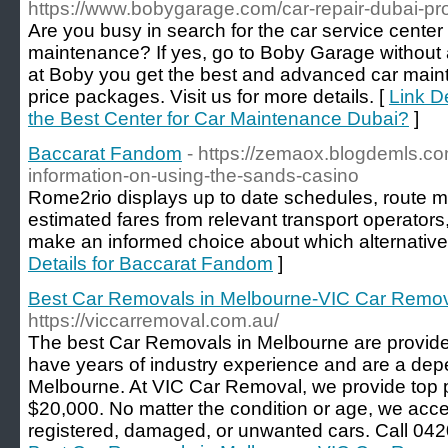
https://www.bobygarage.com/car-repair-dubai-prof
Are you busy in search for the car service center 
maintenance? If yes, go to Boby Garage without
at Boby you get the best and advanced car main
price packages. Visit us for more details. [
Link De
the Best Center for Car Maintenance Dubai?
]
Baccarat Fandom
- https://zemaox.blogdemls.
information-on-using-the-sands-casino
Rome2rio displays up to date schedules, route m
estimated fares from relevant transport operator
make an informed choice about which alternative w
Details for Baccarat Fandom
]
Best Car Removals in Melbourne-VIC Car Remo
https://viccarremoval.com.au/
The best Car Removals in Melbourne are provi
have years of industry experience and are a dep
Melbourne. At VIC Car Removal, we provide top p
$20,000. No matter the condition or age, we accep
registered, damaged, or unwanted cars. Call 042