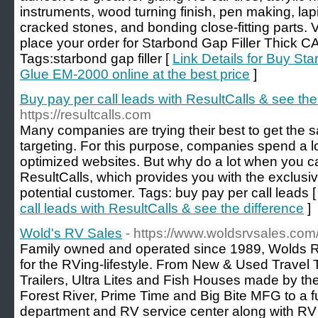
instruments, wood turning finish, pen making, lapi
cracked stones, and bonding close-fitting parts. V
place your order for Starbond Gap Filler Thick 
Tags:starbond gap filler [
Link Details for Buy St
Glue EM-2000 online at the best price
]
Buy pay per call leads with ResultCalls & see the
https://resultcalls.com
Many companies are trying their best to get the
targeting. For this purpose, companies spend a
optimized websites. But why do a lot when you ca
ResultCalls, which provides you with the exclusiv
potential customer. Tags: buy pay per call leads 
call leads with ResultCalls & see the difference
]
Wold's RV Sales
- https://www.woldsrvsales.com
Family owned and operated since 1989, Wolds 
for the RVing-lifestyle. From New & Used Travel T
Trailers, Ultra Lites and Fish Houses made by th
Forest River, Prime Time and Big Bite MFG to a f
department and RV service center along with RV Renta