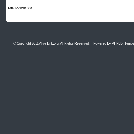
Total records: 88
© Copyright 2011
Alive Link.org
, All Rights Reserved. || Powered By
PHPLD
. Templ