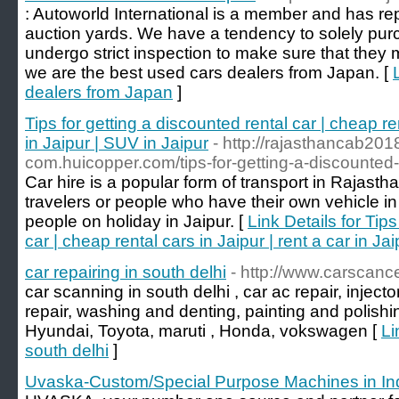
: Autoworld International is a member and has rep
auction yards. We have a tendency to solely pur
undergo strict inspection to make sure that they
we are the best used cars dealers from Japan. [
dealers from Japan
]
Tips for getting a discounted rental car | cheap ren
in Jaipur | SUV in Jaipur
- http://rajasthancab201
com.huicopper.com/tips-for-getting-a-discounted-
Car hire is a popular form of transport in Rajastha
travelers or people who have their own vehicle in
people on holiday in Jaipur. [
Link Details for Tips
car | cheap rental cars in Jaipur | rent a car in Ja
car repairing in south delhi
- http://www.carscanc
car scanning in south delhi , car ac repair, inject
repair, washing and denting, painting and polishin
Hyundai, Toyota, maruti , Honda, vokswagen [
Li
south delhi
]
Uvaska-Custom/Special Purpose Machines in In