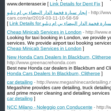
www.denteraser.ie [
Link Details for Dent Fix
]
إيجار سيارة فخمة الدار البيضاء بي ام دبليو
- http://w
cars.com/ar/2019-03-11-10-58-59
[
Link Details for إيجار سيارة فخمة الدار البيضاء بي
Cheap Minicab Services in London
- http://www
Looking for taxi booking in London, we provide 
services. We provide airport taxi booking service
Cheap Minicab Services in London
]
New Honda Cars Dealers In Blackburn, Clitheroe
http://www.greenacrehonda.com
Best new Honda car dealers in Blackburn and Cli
Honda Cars Dealers In Blackburn, Clitheroe
]
car detailing
- http://www.megashinecardetailing.n
Megashine provides care detailing, truck detaili
and prime mover cleaning and detailing services 
car detailing
]
NCC Milano - Noleggio con Conducente
- http:/