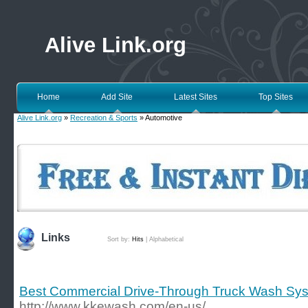
Alive Link.org
Home
Add Site
Latest Sites
Top Sites
Alive Link.org
»
Recreation & Sports
» Automotive
Links
Sort by:
Hits
|
Alphabetical
Best Commercial Drive-Through Truck Wash Sys
http://www.kkewash.com/en-us/