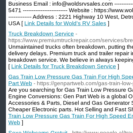
Business Email : info@woldsrvsales.com ------------
5471 ------------------------- Website : https://www.wol
------------- Address : 2221 Highway 10 West, Det
USA [
Link Details for Wold's RV Sales
]
Truck Breakdown Service
-
https://www.premiumtruckrepair.com/services/br
Unmaintained trucks often breakdown, putting the
delivery delays. Premium truck and trailer repair i
breakdown service. We believe in always keeping
[
Link Details for Truck Breakdown Service
]
Gas Train Low Pressure Gas Train For High Spe
Part Web
- https://genpartweb.com/gas-train-low-
Are you searching for Gas Train Low Pressure G
Engine Conversions: Gen Part Web is a global Onl
Accessories & Parts, Diesel and Gas Generator 
Cheaper Electronic parts. Hot Selling and Fast S
Train Low Pressure Gas Train For High Speed En
Web
]
Sexe Webcams Gratuit
- http://www.google.al/tra