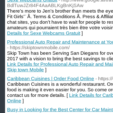
BdlTuwJZr84F4AaABLKgBnKjSAw
There's more to Jen's brother than meets the ey
Fit Girls'¨ Â. Terms & Conditions Â. Press & Affiliat
chat sites, you don't have to wait for people to 
amateurs qui pourraient très bien être votre voisi
Details for Sexe Webcams Gratuit
]
Professional Auto Repair and Maintenance at You
- https://skiptownmobile.com/
Skip Town has been Serving San Diegans for ove
2017 with a vision to bring the best savings to clie
Link Details for Professional Auto Repair and Ma
Skip town Mobile
]
Caribbean Cuisines | Order Food Online
- https:
Caribbean Cuisines is a wonderful restaurant. Or
food is making it even easier for you. So come or
contact us for more details. [
Link Details for Car
Online
]
Busy in Looking for the Best Center for Car Mai