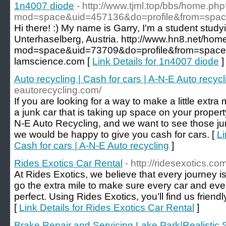
1n4007 diode
- http://www.tjml.top/bbs/home.ph
mod=space&uid=457136&do=profile&from=spa
Hi there! :) My name is Garry, I'm a student stud
Unterhaselberg, Austria. http://www.hn8.net/hom
mod=space&uid=73709&do=profile&from=space 
lamscience.com [
Link Details for 1n4007 diode
]
Auto recycling | Cash for cars | A-N-E Auto recycl
eautorecycling.com/
If you are looking for a way to make a little extra 
a junk car that is taking up space on your proper
N-E Auto Recycling, and we want to see those jun
we would be happy to give you cash for cars. [
Li
Cash for cars | A-N-E Auto recycling
]
Rides Exotics Car Rental
- http://ridesexotics.com
At Rides Exotics, we believe that every journey i
go the extra mile to make sure every car and ev
perfect. Using Rides Exotics, you’ll find us frien
[
Link Details for Rides Exotics Car Rental
]
Brake Repair and Servicing Lake Park|Realistic