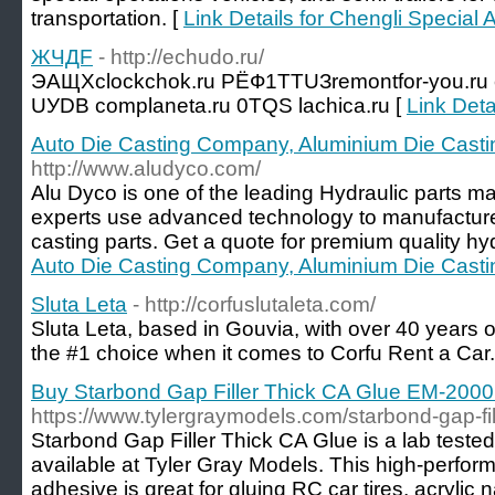
transportation. [
Link Details for Chengli Special 
ЖЧДF
- http://echudo.ru/
ЭАЩХclockchok.ru РЁФ1ТТUЗremontfor-you.ru 
UУDB complaneta.ru 0ТQS lachica.ru [
Link Det
Auto Die Casting Company, Aluminium Die Casti
http://www.aludyco.com/
Alu Dyco is one of the leading Hydraulic parts ma
experts use advanced technology to manufacture 
casting parts. Get a quote for premium quality hyd
Auto Die Casting Company, Aluminium Die Casti
Sluta Leta
- http://corfuslutaleta.com/
Sluta Leta, based in Gouvia, with over 40 years of
the #1 choice when it comes to Corfu Rent a Car.
Buy Starbond Gap Filler Thick CA Glue EM-2000 o
https://www.tylergraymodels.com/starbond-gap-fi
Starbond Gap Filler Thick CA Glue is a lab teste
available at Tyler Gray Models. This high-perfor
adhesive is great for gluing RC car tires, acrylic