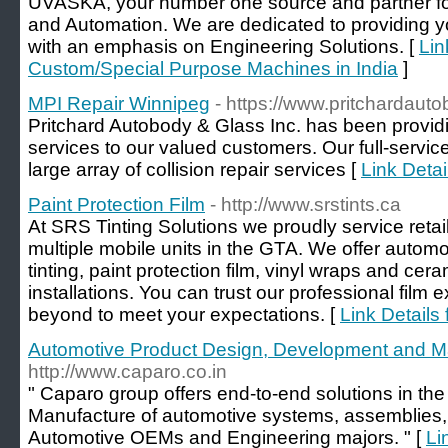
UVASKA, your number one source and partner fo
and Automation. We are dedicated to providing yo
with an emphasis on Engineering Solutions. [
Lin
Custom/Special Purpose Machines in India
]
MPI Repair Winnipeg
- https://www.pritchardaut
Pritchard Autobody & Glass Inc. has been providing
services to our valued customers. Our full-servi
large array of collision repair services [
Link Deta
Paint Protection Film
- http://www.srstints.ca
At SRS Tinting Solutions we proudly service retai
multiple mobile units in the GTA. We offer autom
tinting, paint protection film, vinyl wraps and cer
installations. You can trust our professional film
beyond to meet your expectations. [
Link Details 
Automotive Product Design, Development and M
http://www.caparo.co.in
" Caparo group offers end-to-end solutions in t
Manufacture of automotive systems, assemblies
Automotive OEMs and Engineering majors. " [
Li