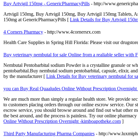
Buy Artvigil 150mg - GenericPharmacyPills
- http://www.genericph
Artvigil 150mg, Buy Artvigil 150mg, Buy Artvigil 150mg Tablets, Ar
150mg at GenericPharmacyPills [
Link Details for Buy Artvigil 150
4 Corners Pharmacy
- http://www.4cornersrx.com
Health Care Supplies in Spring Hill Florida: Please visit our drugst
Buy veterinary nembutal for sale Online from a realiable seller with
Nembutal Pentobarbital sodium Powder is a crystalline granule or white
pentobarbital.Buy nembutal sodium pentobarbital, capsule, elixir, and
by the manufacturer [
Link Details for Buy veterinary nembutal for s
you can Buy Real Quaaludes Online Without Prescription Overnigh
We are much more than simply a regular health store. We provide secu
to customers placing orders through our online escrow service. Our s
escrow service, you should browse around and find out what other medi
the best around, and the process is painless. Try our online pharmacy
Online Without Prescription Overnight -kimboapotheke.com
]
Third Party Manufacturing Pharma Companies
- http://www.luxmiph