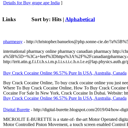
Details for Buy grape ape India
]
Links
Sort by:
Hits
|
Alphabetical
pharmeasy
- http://christopher.banuelos@php.sonne-cie.de
international pharmacy online pharmacy canadian pharmacy http://ch
a%5B%5D=%3Ca+href%3Dhttps%3A%2F%2Fcanadianjpharmacy
http://irrit.atin.g.f.i.f.t.h.s.i.m.p.l.i.s.t.i.c.h.o.l.e.e@lap.physics.auth.
Buy Crack Cocaine Online 96.57% Pure In USA, Australia, Canada
Buy Crack Cocaine Online, To buy crack cocaine online you just need 
Where To Buy Crack Cocaine Online, How To Buy Crack Cocaine On
Cocaine For Sale In New York, Crack Cocaine In Dubai. Website: 
Buy Crack Cocaine Online 96.57% Pure In USA, Australia, Canada
Digital Burette
- http://digital-burette.blogspot.com/2019/04/how-digi
MICROLIT E-BURETTE is a state-of- the-art Motor Operated digital Bure
Motor Controlled Piston Movement, a touch screen enabled Control Pa