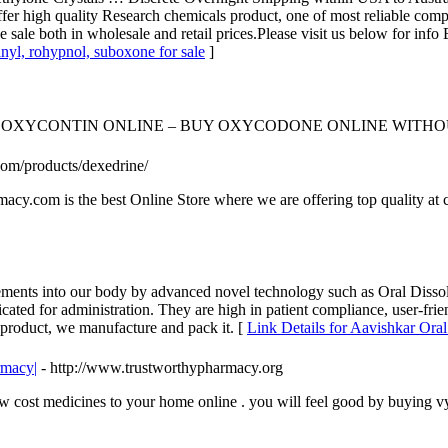
offer high quality Research chemicals product, one of most reliable co
..we sale both in wholesale and retail prices.Please visit us below for 
anyl, rohypnol, suboxone for sale
]
OXYCONTIN ONLINE – BUY OXYCODONE ONLINE WITHOU
om/products/dexedrine/
acy.com is the best Online Store where we are offering top quality at
ements into our body by advanced novel technology such as Oral Disso
cated for administration. They are high in patient compliance, user-frie
 product, we manufacture and pack it. [
Link Details for Aavishkar Oral
rmacy|
- http://www.trustworthypharmacy.org
 cost medicines to your home online . you will feel good by buying v