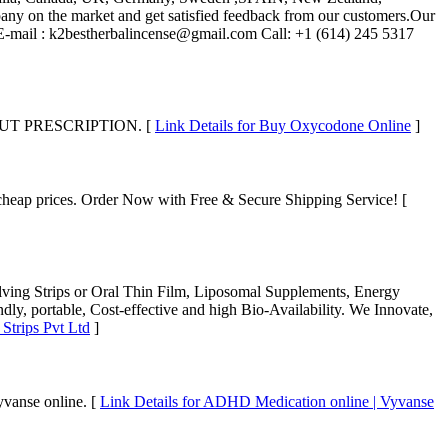
mpany on the market and get satisfied feedback from our customers.Our
info E-mail : k2bestherbalincense@gmail.com Call: +1 (614) 245 5317
T PRESCRIPTION. [
Link Details for Buy Oxycodone Online
]
 cheap prices. Order Now with Free & Secure Shipping Service! [
lving Strips or Oral Thin Film, Liposomal Supplements, Energy
ndly, portable, Cost-effective and high Bio-Availability. We Innovate,
 Strips Pvt Ltd
]
yvanse online. [
Link Details for ADHD Medication online | Vyvanse