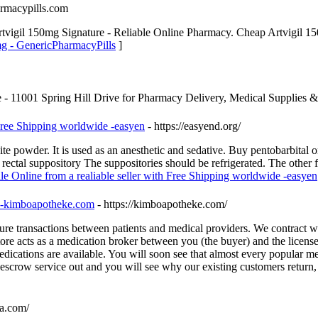
armacypills.com
tvigil 150mg Signature - Reliable Online Pharmacy. Cheap Artvigil 15
mg - GenericPharmacyPills
]
ore - 11001 Spring Hill Drive for Pharmacy Delivery, Medical Supplies &
 Free Shipping worldwide -easyen
- https://easyend.org/
 powder. It is used as an anesthetic and sedative. Buy pentobarbital on
 rectal suppository The suppositories should be refrigerated. The other
ale Online from a realiable seller with Free Shipping worldwide -easyen
t -kimboapotheke.com
- https://kimboapotheke.com/
re transactions between patients and medical providers. We contract w
tore acts as a medication broker between you (the buyer) and the licens
cations are available. You will soon see that almost every popular medi
 escrow service out and you will see why our existing customers return,
a.com/