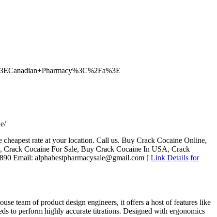
2F%3ECanadian+Pharmacy%3C%2Fa%3E
e/
e cheapest rate at your location. Call us. Buy Crack Cocaine Online,
, Crack Cocaine For Sale, Buy Crack Cocaine In USA, Crack
-6890 Email: alphabestpharmacysale@gmail.com [
Link Details for
e team of product design engineers, it offers a host of features like
ds to perform highly accurate titrations. Designed with ergonomics