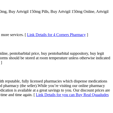
0mg, Buy Artvigil 150mg Pills, Buy Artvigil 150mg Online, Artvigil
 more services. [
Link Details for 4 Corners Pharmacy
]
line, pentobarbital price, buy pentobarbital suppository, buy legit
 forms should be stored at room temperature unless otherwise indicated
]
ith reputable, fully licensed pharmacies which dispense medications
ed pharmacy (the seller).While you’re visiting our online pharmacy
cation is available at a great savings to you. Our discount prices are
 time and time again. [
Link Details for you can Buy Real Quaaludes