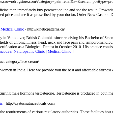
ww.crowndrugstore.com/?category=pain-relief&s=&search_posttype=pr
icine then immefiately buy percocet online and see the result. Crowndr
nted price and use it as prescribed by your doctor. Order Now Cash on D
 Medical Clinic
- http://kineticpatterns.ca/
try in Vancouver, British Columbia since receiving his Bachelor of Scie
fields of chronic illness, head, neck and face pain and temporomandibu
ertification as a Biological Dentist in October 2010. His practice consi
ncouver Naturopathic Clinic | Medical Clinic
]
uct-category/face-cream/
women in India. Here we provide you the best and affordable fairness c
y occurring male hormone testosterone. Testosterone is produced in both
ia
- http://zystusnutraceuticals.com/
 requirements of various regulatory authorities. These facilities host 