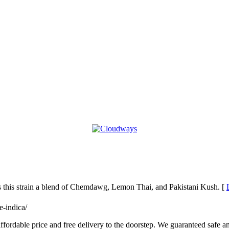
his strain a blend of Chemdawg, Lemon Thai, and Pakistani Kush. [
e-indica/
ffordable price and free delivery to the doorstep. We guaranteed safe an