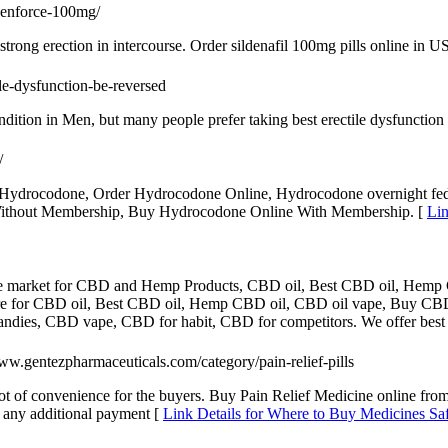
cenforce-100mg/
trong erection in intercourse. Order sildenafil 100mg pills online in U
tile-dysfunction-be-reversed
ndition in Men, but many people prefer taking best erectile dysfunction
/
ydrocodone, Order Hydrocodone Online, Hydrocodone overnight fede
Without Membership, Buy Hydrocodone Online With Membership. [
Lin
ne market for CBD and Hemp Products, CBD oil, Best CBD oil, Hem
re for CBD oil, Best CBD oil, Hemp CBD oil, CBD oil vape, Buy CB
dies, CBD vape, CBD for habit, CBD for competitors. We offer best
www.gentezpharmaceuticals.com/category/pain-relief-pills
ot of convenience for the buyers. Buy Pain Relief Medicine online fr
 any additional payment [
Link Details for Where to Buy Medicines Sa