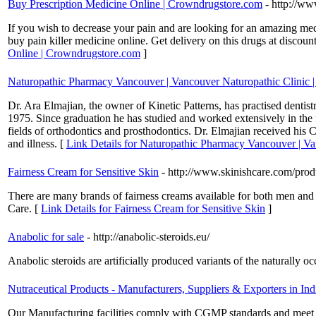
Buy Prescription Medicine Online | Crowndrugstore.com
- http://w
If you wish to decrease your pain and are looking for an amazing med
buy pain killer medicine online. Get delivery on this drugs at discou
Online | Crowndrugstore.com
]
Naturopathic Pharmacy Vancouver | Vancouver Naturopathic Clinic |
Dr. Ara Elmajian, the owner of Kinetic Patterns, has practised dentis
1975. Since graduation he has studied and worked extensively in the 
fields of orthodontics and prosthodontics. Dr. Elmajian received his C
and illness. [
Link Details for Naturopathic Pharmacy Vancouver | Va
Fairness Cream for Sensitive Skin
- http://www.skinishcare.com/prod
There are many brands of fairness creams available for both men and 
Care. [
Link Details for Fairness Cream for Sensitive Skin
]
Anabolic for sale
- http://anabolic-steroids.eu/
Anabolic steroids are artificially produced variants of the naturall
Nutraceutical Products - Manufacturers, Suppliers & Exporters in Ind
Our Manufacturing facilities comply with CGMP standards and meet the