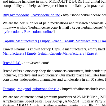
and intuitive handling in mind, MICROLIT E-BURETTE digital burette
compatibility and helps achieve precision with reliability in practical
Buy hydrocodone, Roxicodone online
- http://shop4herbalincense.c
We are the best supplier of pain medications and research chemicals .
http://www.shop4herbalincense.com/ E-mail : k2bestherbalincense
hydrocodone, Roxicodone online
]
Capsule Manufacturers | Empty Gelatin Capsule Manufacturers | Era
Erawat Pharma is known for top Capsule manufacturers, empty hard ca
Manufacturers | Empty Gelatin Capsule Manufacturers | Erawat
]
Rxeed LLC
- http://rxeed.com/
Rxeed offers a one-stop shop that connects consumers, independent p
inclusive, effective and revolutionary. Our marketplace facilitates bu
consumers, independent pharmacies and wholesalers in all 50 states.
Fentanyl, rohypnol, suboxone for sale
- http://herbalincensekush.com
We are one of international premium providers of 25 I-NBOMe , 2-F
Amphetamine Speed paste , Buy A-pvp , AM-2201 , Ecstasy Party Pill
Ecstasy , MDMA Crystal , Methoxetamine , Pentedrone , PB-22 , M