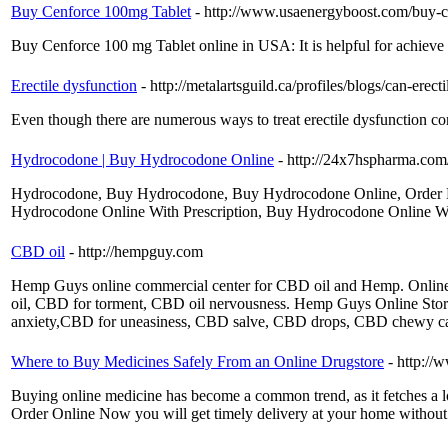
Buy Cenforce 100mg Tablet
- http://www.usaenergyboost.com/buy-
Buy Cenforce 100 mg Tablet online in USA: It is helpful for achieve s
Erectile dysfunction
- http://metalartsguild.ca/profiles/blogs/can-erec
Even though there are numerous ways to treat erectile dysfunction co
Hydrocodone | Buy Hydrocodone Online
- http://24x7hspharma.com
Hydrocodone, Buy Hydrocodone, Buy Hydrocodone Online, Order H
Hydrocodone Online With Prescription, Buy Hydrocodone Online 
CBD oil
- http://hempguy.com
Hemp Guys online commercial center for CBD oil and Hemp. Onli
oil, CBD for torment, CBD oil nervousness. Hemp Guys Online Sto
anxiety,CBD for uneasiness, CBD salve, CBD drops, CBD chewy can
Where to Buy Medicines Safely From an Online Drugstore
- http://
Buying online medicine has become a common trend, as it fetches a l
Order Online Now you will get timely delivery at your home without