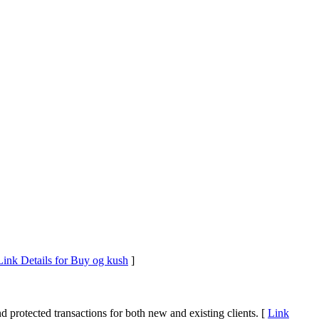
Link Details for Buy og kush
]
d protected transactions for both new and existing clients. [
Link