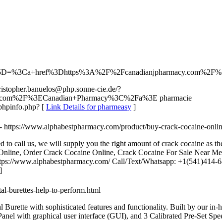
/?a%5B%5D=%3Ca+href%3Dhttps%3A%2F%2Fcanadianjpharmacy.com%
ristopher.banuelos@php.sonne-cie.de/?
.com%2F%3ECanadian+Pharmacy%3C%2Fa%3E pharmacie
gr/phpinfo.php? [
Link Details for pharmeasy
]
- https://www.alphabestpharmacy.com/product/buy-crack-cocaine-onlin
to call us, we will supply you the right amount of crack cocaine as th
line, Order Crack Cocaine Online, Crack Cocaine For Sale Near Me
https://www.alphabestpharmacy.com/ Call/Text/Whatsapp: +1(541)414
]
tal-burettes-help-to-perform.html
tte with sophisticated features and functionality. Built by our in-hous
nel with graphical user interface (GUI), and 3 Calibrated Pre-Set Spee