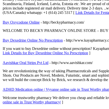
Scandinavia, Finland, Iceland, Latvia, Estonia etc .We are proud of 
prices include registered air mail delivery. Delivery time 2-3 days. 
(USA/Canada) whatsapp: +1 (614) 245 5317 [
Link Details for Fent
Buy Oxycodone Online
- http://beckypharmacy.com/
WELCOME TO BECKY PHARMACY ONLINE STORE – BUY 
Buy Dexedrine Online No Prescription
- http://www.kayapharmacy.c
If you want to buy Dexedrine online without prescription? Kayapharm
Link Details for Buy Dexedrine Online No Prescription
]
Aavishkar Oral Strips Pvt Ltd
- http://www.aavishkar.com/
We are revolutionizing the way of taking Pharmaceuticals and Suppl
Shots. Our Products are Novel, Modern, Futuristic, smart and sophisti
we will build the concept Brick by Brick, we research & develop the
ADHD Medication online | Vyvanse online sale in Trust Worthy pha
Welcome trustworthy pharmacy We deliver you cheap and reliable low
online sale in Trust Worthy pharmacy|
]