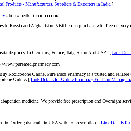
cal Products - Manufacturers, Suppliers & Exporters in India
]
acy
- http://medkartpharma.com/
es in Russia and Afghanistan. Visit here to purchase with free delivery
eatable prices To Germany, France, Italy, Spain And USA. [
Link Detai
tp://www.puremedipharmacy.com
Buy Roxicodone Online. Pure Medi Pharmacy is a trusted and reliable
ycodone Online. [
Link Details for Online Pharmacy For Pain Manageme
bapention medicine. We provide free prescription and Overnight serv
entin. Order gabapentin in USA with no prescription. [
Link Details fo