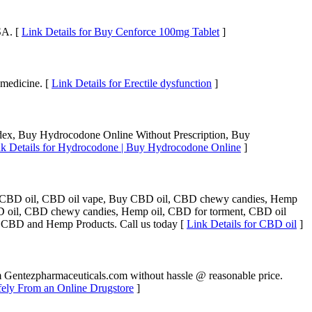
SA. [
Link Details for Buy Cenforce 100mg Tablet
]
 medicine. [
Link Details for Erectile dysfunction
]
x, Buy Hydrocodone Online Without Prescription, Buy
k Details for Hydrocodone | Buy Hydrocodone Online
]
p CBD oil, CBD oil vape, Buy CBD oil, CBD chewy candies, Hemp
D oil, CBD chewy candies, Hemp oil, CBD for torment, CBD oil
 CBD and Hemp Products. Call us today [
Link Details for CBD oil
]
om Gentezpharmaceuticals.com without hassle @ reasonable price.
fely From an Online Drugstore
]