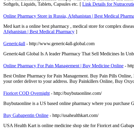
Softgels, Liquids, Tablets, Capsules etc. [
Link Details for Nutraceuti
Online Pharmacy Store in Russia, Afghanistan | Best Medical Pharm
Med kart is a online best pharmacy , medical store for complex diseas
Afghanistan | Best Medical Pharmacy
]
Generic4all
- http://www.generic4all-global.com
Generic4all Global Is A leader Pharmacy That Sell Medicines In Unb
Online Pharmacy For Pain Management | Buy Medicine Online
- ht
Best Online Pharmacy for Pain Management. Buy Pain Pills Online, 
your order deliver to your address. Buy Painkillers Online, Buy Ox
Fioricet COD Overnight
- http://buybutaonline.com/
Buybutaonline is a US based online pharmacy where you purchase Ga
Buy Gabapentin Online
- http://usahealthkart.com/
USA Health Kart is online medicine shop site for Fioricet and Gabap