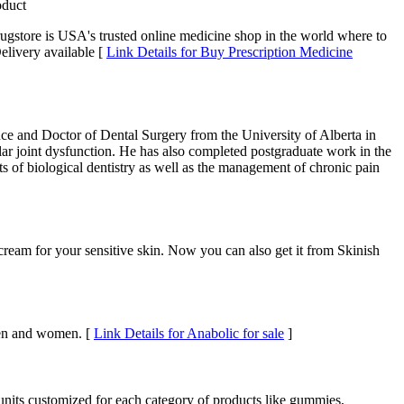
oduct
ugstore is USA's trusted online medicine shop in the world where to
elivery available [
Link Details for Buy Prescription Medicine
nce and Doctor of Dental Surgery from the University of Alberta in
lar joint dysfunction. He has also completed postgraduate work in the
sts of biological dentistry as well as the management of chronic pain
ream for your sensitive skin. Now you can also get it from Skinish
 men and women. [
Link Details for Anabolic for sale
]
units customized for each category of products like gummies,