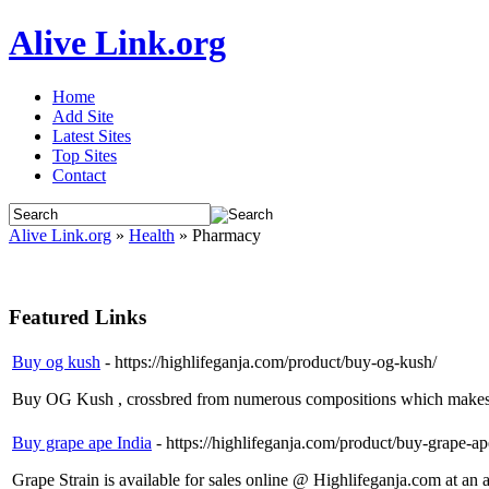
Alive Link.org
Home
Add Site
Latest Sites
Top Sites
Contact
Alive Link.org
»
Health
» Pharmacy
Featured Links
Buy og kush
- https://highlifeganja.com/product/buy-og-kush/
Buy OG Kush , crossbred from numerous compositions which makes t
Buy grape ape India
- https://highlifeganja.com/product/buy-grape-ap
Grape Strain is available for sales online @ Highlifeganja.com at an a