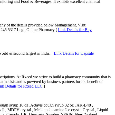
itoring and Food & Beverages. It exhibits excellent chemical
h any of the details provided below Management, Visit:
 245 5317 Legit Online Pharmacy [
Link Details for Buy
orld & second largest in India. [
Link Details for Capsule
criptions. At Rxeed we strive to build a pharmacy community that is
harmacists and is powered by business partners for the benefit of
nk Details for Rxeed LLC
]
cough syrup 16 oz ,Actavis cough syrup 32 oz , AK-B48 ,
ell , MDPV crystal , Methamphetamine Ice crystal Crystal , Liquid
tralia, Canada, UK, Germany, Sweden ,SPAIN, New Zealand,