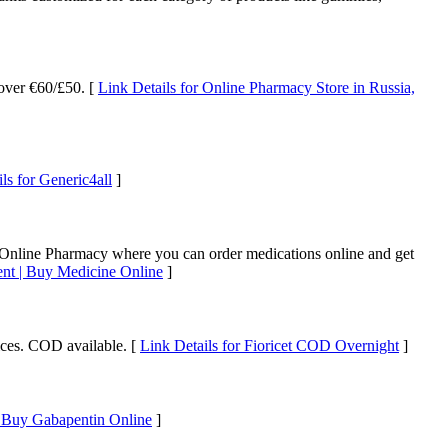
 over €60/£50. [
Link Details for Online Pharmacy Store in Russia,
ls for Generic4all
]
 Online Pharmacy where you can order medications online and get
nt | Buy Medicine Online
]
ices. COD available. [
Link Details for Fioricet COD Overnight
]
r Buy Gabapentin Online
]