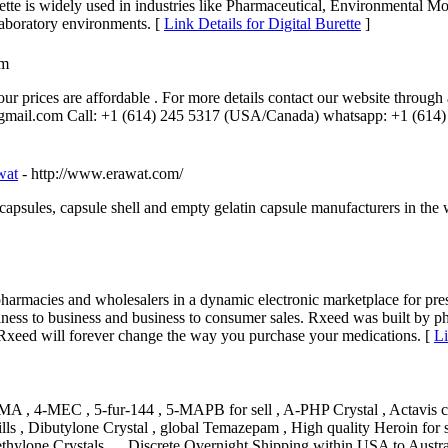
 is widely used in industries like Pharmaceutical, Environmental Mon
 laboratory environments. [
Link Details for Digital Burette
]
om
our prices are affordable . For more details contact our website throug
@gmail.com Call: +1 (614) 245 5317 (USA/Canada) whatsapp: +1 (614)
wat
- http://www.erawat.com/
psules, capsule shell and empty gelatin capsule manufacturers in the w
harmacies and wholesalers in a dynamic electronic marketplace for pres
siness to business and business to consumer sales. Rxeed was built by p
 Rxeed will forever change the way you purchase your medications. [
Li
MA , 4-MEC , 5-fur-144 , 5-MAPB for sell , A-PHP Crystal , Actavis 
s , Dibutylone Crystal , global Temazepam , High quality Heroin for s
ethylone Crystals … Discrete Overnight Shipping within USA to Aus