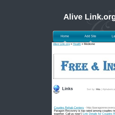
Alive Link.or
Home
Add Site
La
Alive Link.org
»
Health
» Medicine
Links
Sort by:
Hits
|
Alphabetica
Couples Rehab Centers
- http://paragonrecover
Paragon Recovery is top rated among couples reh
together. Call us now! [
Link Details for Couples