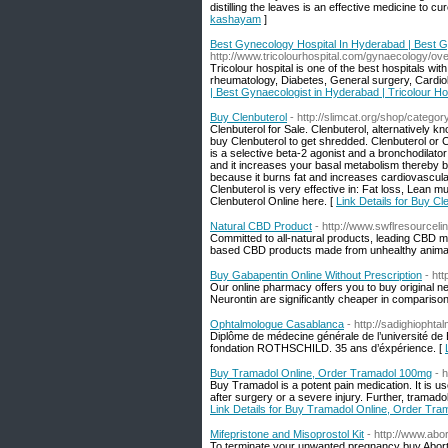
distilling the leaves is an effective medicine to c
kashayam
]
Best Gynecology Hospital In Hyderabad | Best Gy
http://www.tricolourhospital.com/gynaecology/ove
Tricolour hospital is one of the best hospitals with 
rheumatology, Diabetes, General surgery, Cardiol
| Best Gynaecologist in Hyderabad | Tricolour Ho
Buy Clenbuterol
- http://slimcat.org/shop/categor
Clenbuterol for Sale. Clenbuterol, alternatively k
buy Clenbuterol to get shredded. Clenbuterol or 
is a selective beta-2 agonist and a bronchodilator 
and it increases your basal metabolism thereby b
because it burns fat and increases cardiovascular 
Clenbuterol is very effective in: Fat loss, Lean
Clenbuterol Online here. [
Link Details for Buy Cl
Natural CBD Product
- http://www.swflresourcel
Committed to all-natural products, leading CBD 
based CBD products made from unhealthy animal-so
Buy Gabapentin Online Without Prescription
- ht
Our online pharmacy offers you to buy original ne
Neurontin are significantly cheaper in comparison
Ophtalmologue Casablanca
- http://sadighiophta
Diplôme de médecine générale de l’université de
fondation ROTHSCHILD. 35 ans d’éxpérience. [
Buy Tramadol Online, Order Tramadol 100mg
- 
Buy Tramadol is a potent pain medication. It is us
after surgery or a severe injury. Further, tramado
Link Details for Buy Tramadol Online, Order Tr
Mifepristone and Misoprostol Kit
- http://www.abor
To terminate your unwanted pregnancy buy Abortion