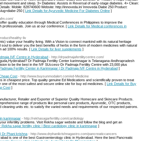
wel movement and sleep. 3> Diabetes: Assists in Reversal of early-stage diabetes. 4> Clean:
 Details: Mobile: 828740600 Website: http://innoveda.in/ Innoveda Diabe 250 Product:
?slug=diabe-250 [
Link Details for Ayurvedic Medicine For Diabetes Online
]
aafm.com/
fer quality education through Medical Conferences in Philippines to improve the
h professionals. Join us at our conference. [
Link Details for Medical conferences in
product/healthy-liv
ts) value your healthy living. With a Vision to connect mankind with its natural heritage
d soul to deliver you the best benefits of herbs in the form of modern medicines with natural
on ad 100% results. [
Link Details for liver supplements
]
Padmaja IVF Centre in Hyderabad
- http://drpadmajafertilitycentre.com/
siguda,Hyderabad? Dr Padmaja Fertility Center karimnagar is Telanagana-Andhrapradesh
 vision to be the best in the IVF SUccess-Dr Padmaja Fertility Centre with 23,000 plus
r Padmaja Fertility Center in Karimnagar | Dr Padmaja IVF Centre in Hyderabad
]
n Cheap Cost
- http://www.buysunmodalert.com/ed-Medicine
 in cheapest price. Top quality genuine Ed Medications and scientifically proven to treat
one of the most safest and secure online site for buy ed medicines. [
Link Details for Buy
ap Cost
]
anufacturer, Retailer and Exporter of Superior Quality Homecare and Skincare Products.
prehensive range of products like personal care products, Ayurvedic, OTC products,
cleaning units etc. to satisfy the varied needs and requirements of our respected patrons.
c in karimnagar
- http://rekhasagarfertility.com/cardiology
r your infertility problems. Visit Rekha sagar website and follow the blog and get an
r Rekha sagar fertility clinic | Best cardiology clinic in karimnagar
]
 | Dr Phani krishna
- http://www.drphanikrishnagastro.com/pancreaticcancers
derabad is one of the best Gastroenterology clinic in Hyderabad. Here the best Pancreatic