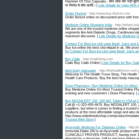
Hammer Of Thor Capsules - हैमर ऑफ़ थोर जड़ी-बूटियों द्वारा 
पर निर्माता से सीधे खरीदें। [
Link Details for Upto 40% 
Order Fioricet
- http://www.buy-fioricet.com
Order fioricet online on discounted price with free
Medicine Online Shopping India
- http://drbest.in
We are one of the trusted medicine online shoppi
segments like Anti-Diabetic Drugs, Cardiovascula
maximum discounts. [
Link Details for Medicine 
Contact For Best koi cbd vape liquid, Juice and k
Buy koi online the best cbd eliquid in uk, We pro
for Contact For Best koi cbd vape liquid, Juice an
Buy Cialis
- http://ciali10mg.com
Cialis Buy Cialis Online [
Link Details for Buy Cial
best body massager
- http://thehealthtrove-com.
Welcome to The Health Trove Shop, The Health Tro
Health Care Products. Buy the best body massager
Dose Pharmacy | Buy Medicine Online On Most 
Buy Medicine Online On Most Trusted Online Pharm
existing and new customers | Dose Pharmacy. [
Buy MODALERT 100, 200 MG Tablet in USA at O
Call @ +1-323-455-4676. Buy MODALERT 100, 200 
suppliers, but when it comes to finding a trusted 
products at the most affordable range and also de
http://www.unitedmedsshop.com/product/modalert
Trusted Web Store
]
Ayurvedic Medicine For Diabetes Online
- http://
Innoveda Diabe 250 is an Ayurvedic product withou
CLINICALLY PROVEN PRODUCT, having over 10 ye
directed by a physician, half to one hour before 