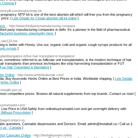
In Chennai
]
nericpill.com/product/mtp-kit
 pregnancy. MTP kit is one of the best abortion pill which will free you from this pregnancy
 price. [
Link Details for Cheap abortion pill kit online
]
ere.
- http://www.thirdpartymanufacturing.company
hird party manufacturing companies in delhi. It's a pioneer in the field of pharmaceutical
ufacturing business opportunity here.
]
a.site123.me
g is better with Honey. Use our, organic cold and organic cough syrups products for all
cough syrups
]
nsplantbangalore.in/fue-hair-transplant-in-bangalore/
ometimes referred to as follicular unit transplantation, is the modern technique of hair
ir transplants than previous techniques like strip harvesting transplantation or FUT
r Fue Hair Transplant in Bangalore
]
rbs Online
- http://www.amishinaturals.com/
ia, Buy Ayurvedic Herbs Online at Best Prices in India. Worldwide shipping. [
Link Details
 Herbs Online
]
rnhealth.pen.io/
ost competitive prices. Browse all natural supplements from top brands. Contact us now! [
nebuytramadol.com/
ow Price in USA Safely from onlinebuytramadol.com and get overnight delivery with
 Without Prescription
]
ca/page/contact-us
nabis questions, Cannabis dispensaries and Doctors. Email: admin@instaleaf.ca / Call us:1
act us - Canada
]
Thor Capsules Online
- http://herbalxpower.online