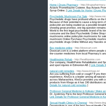
Home | Drugs Pharmacy
- http://drugspharmacy.
Actavis Promethazine Codeine. Buy Actavis Prom
Syrup Online. [
Link Details for Home | Drugs P
Psychedelic Mushroom For Sale
- http://www.m
Psychedelic drugs have profound effects on the br
Because of their potential to cause a long-term
psilocybin are being studied as a possible breakt
showing great promise, one big question remains:
World is the first legal psychedelic brand of its
consume and the Best Psychedelic Online Shop 
mushrooms online psilocybin mushrooms for sal
mushroom Online Purchase Psychedelic mushroom
psychedelic drugs Online Without any Hassles or 
Buy medicine online
- http://dosecart.com
Dosecart.com is a online platform where people c
the-counter medicines from local Pharmacy's and
Healthpointe Rehab
- http://healthpointe.com
Our company, HealthPointe Rehabilitation and Spor
and sport injuries in Edmonton AB. [
Link Details 
natural cold remedies
- http://www.khogo.in/
Are you suffering from cold or cough? If yes the
experience, KhoGo is a leader among all natural 
across Maharashtra. KhoGo provides you with cou
products from Khogo as it has 190 distributors ac
Details for natural cold remedies
]
Professor General Medicine in Kolkata | Make an 
Dr. Jyotirmoy Pal is the best Professor General 
Link Details for Professor General Medicine in Ko
Sexual Health Clinics In Chennai
- http://www.deg
Degainstitute is one of the best Sexual Health Cli