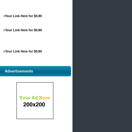
»
Your Link Here for $0.80
»
Your Link Here for $0.80
»
Your Link Here for $0.80
Advertisements