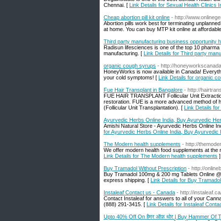
Chennai. [
Link Details for Sexual Health Clinics 
Cheap abortion pill kit online
- http://www.onlinege
Abortion pills work best for terminating unplanned
at home. You can buy MTP kit online at affordable
Third party manufacturing business opportunity h
Radisun lifesciences is one of the top 10 pharma t
manufacturing. [
Link Details for Third party man
organic cough syrups
- http://honeyworkscanad
HoneyWorks is now available in Canada! Everythin
your cold symptoms! [
Link Details for organic 
Fue Hair Transplant in Bangalore
- http://hairtra
FUE HAIR TRANSPLANT Follicular Unit Extraction, s
restoration. FUE is a more advanced method of ha
(Follicular Unit Transplantation). [
Link Details fo
Ayurvedic Herbs Online India, Buy Ayurvedic He
Amishi Natural Store - Ayurvedic Herbs Online Ind
for Ayurvedic Herbs Online India, Buy Ayurvedic
The Modern health supplements
- http://themode
We offer modern health food supplements at the m
Link Details for The Modern health supplements
]
Buy Tramadol Without Prescription
- http://onli
Buy Tramadol 100mg & 200 mg Tablets Online @ L
express shipping. [
Link Details for Buy Tramadol
Instaleaf Contact us - Canada
- http://instaleaf.
Contact Instaleaf for answers to all of your Can
(888) 291-3415. [
Link Details for Instaleaf Cont
Upto 40% Off On हैमर ऑफ़ थोर | Buy Hammer Of 