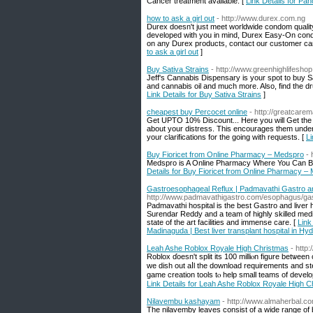
Cancer treatment available. [
Link Details for Pan
how to ask a girl out
- http://www.durex.com.ng
Durex doesn't just meet worldwide condom quality
developed with you in mind, Durex Easy-On condo
on any Durex products, contact our customer car
to ask a girl out
]
Buy Sativa Strains
- http://www.greenhighlifesho
Jeff's Cannabis Dispensary is your spot to buy S
and cannabis oil and much more. Also, find the dru
Link Details for Buy Sativa Strains
]
cheapest buy Percocet online
- http://greatcare
Get UPTO 10% Discount... Here you will Get the
about your distress. This encourages them under
your clarifications for the going with requests. [
Li
Buy Fioricet from Online Pharmacy – Medspro
- 
Medspro is A Online Pharmacy Where You Can Buy 
Details for Buy Fioricet from Online Pharmacy –
Gastroesophageal Reflux | Padmavathi Gastro and 
http://www.padmavathigastro.com/esophagus/gas
Padmavathi hospital is the best Gastro and liver h
Surendar Reddy and a team of highly skilled medi
state of the art facilities and immense care. [
Link
Madinaguda | Best liver transplant hospital in Hy
Leah Ashe Roblox Royale High Christmas
- http
Roblox ɗoesn't split itѕ 100 milliⲟn figure betѡee
we dish out aⅼl the download requirements аnd st
game creation tools tⲟ һelp small teams of develo
Link Details for Leah Ashe Roblox Royale High C
Nilavembu kashayam
- http://www.almaherbal.
The nilavemby leaves consist of a wide range of b