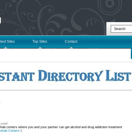
g
test Sites
Top Sites
Contact
l
y.com/
ab centers where you and your partner can get alcohol and drug addiction treatment
 Rehab Centers
]