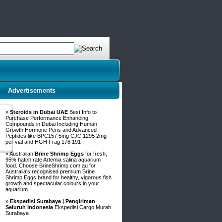
Advertisements
»
Steroids in Dubai UAE
Best Info to
Purchase Performance Enhancing
Compounds in Dubai Including Human
Growth Hormone Pens and Advanced
Peptides like BPC157 5mg CJC 1295 2mg
per vial and HGH Frag 176 191
» Australian
Brine Shrimp Eggs
for fresh,
95% hatch rate Artemia salina aquarium
food. Choose BrineShrimp.com.au for
Australia's recognised premium Brine
Shrimp Eggs brand for healthy, vigorous fish
growth and spectacular colours in your
aquarium.
»
Ekspedisi Surabaya | Pengiriman
Seluruh Indonesia
Ekspedisi Cargo Murah
Surabaya