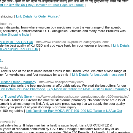
तैयार - पुरुषों का लिंग बढ़ाने का आयुर्वेदिक शक्ति वर्धक| हैमर ऑफ़ थोर का कोई दुष्प्रभाव नहीं, सबसे कम कीमत
Off On हैमर ऑफ़ थोर | Buy Hammer Of Thor Capsules Online
]
 shipping. [
Link Details for Order Fioricet
]
/about-us/
ng India portal, from where you can buy medicines from the vast range of therapeutic
r, Antibiotics, Gastrointestinal, OTC, Analgesics, Vitamins and many more Products with
Online Shopping India
]
oi e liquid - Koi CBD UK
- http://www.koicbd.co.uk/product-category/koi-cbd/
vide the best quality of Koi CBD and cbd vape liquid for your vaping enjoyment. [
Link Details
d koi e liquid - Koi CBD UK
]
is
]
pen.io/
ve is one of the best online health stores in the United State. We offer a wide range of
 for weight loss and foot massage for arthritis. [
Link Details for best body massager
]
Trusted Online Pharmacy
- http://www.dosepharmacy.com/
acy that sells the best medicines at affordable prices. We avail the best offers for our
Link Details for Dose Pharmacy | Buy Medicine Online On Most Trusted Online Pharmacy
]
ur Trusted Web Store
- http://www.unitedmedsshop.com/product/modalert-200-mg-tablet/
MG Tablet in USA with the most trusted online pharmacy. No doubt there are a lot of
name it is almost tough to find. And, we take proud saying that we supply the best quality
liver your product at your doorstep. For more inquiry
-100-mg-tablet/ [
Link Details for Buy MODALERT 100, 200 MG Tablet in USA at Our
innoveda.in/
t side effects. It helps maintain a healthy sugar level. It is a US PATENTED &
ars of research conducted by CSIR-IIM. Dosage: One tablet twice a day or as
meals with warm or room temperature water. Diabe 250 Benefits: 1> Health: It helps maintain