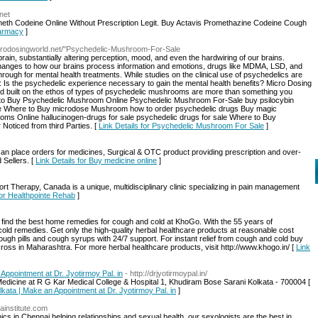
net
eth Codeine Online Without Prescription Legit. Buy Actavis Promethazine Codeine Cough
harmacy
]
icrodosingworld.net/"Psychedelic-Mushroom-For-Sale
ain, substantially altering perception, mood, and even the hardwiring of our brains.
 changes to how our brains process information and emotions, drugs like MDMA, LSD, and
hrough for mental health treatments. While studies on the clinical use of psychedelics are
 Is the psychedelic experience necessary to gain the mental health benefits? Micro Dosing
 kind built on the ethos of types of psychedelic mushrooms are more than something you
to Buy Psychedelic Mushroom Online Psychedelic Mushroom For-Sale buy psilocybin
e Where to Buy microdose Mushroom how to order psychedelic drugs Buy magic
s Online hallucinogen-drugs for sale psychedelic drugs for sale Where to Buy
Noticed from third Parties. [
Link Details for Psychedelic Mushroom For Sale
]
an place orders for medicines, Surgical & OTC product providing prescription and over-
 Sellers. [
Link Details for Buy medicine online
]
t Therapy, Canada is a unique, multidisciplinary clinic specializing in pain management
for Healthpointe Rehab
]
n find the best home remedies for cough and cold at KhoGo. With the 55 years of
cold remedies. Get only the high-quality herbal healthcare products at reasonable cost
gh pills and cough syrups with 24/7 support. For instant relief from cough and cold buy
ross in Maharashtra. For more herbal healthcare products, visit http://www.khogo.in/ [
Link
Appointment at Dr. Jyotirmoy Pal. in
- http://drjyotirmoypal.in/
Medicine at R G Kar Medical College & Hospital 1, Khudiram Bose Sarani Kolkata - 700004 [
lkata | Make an Appointment at Dr. Jyotirmoy Pal. in
]
ainstitute.com
nics in Chennai helping relationships and sexual health, our sexologists are the best in