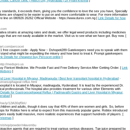
creatic Cancer clinic | Hitech city, hyderabad | Dr Phani krishna
]
 standards, it exceeds them, giving you the confidence to love the sex you have, Specially
ms are shaped to be easier to put on and more comfortable to wear. For more information
e line on 080926 26262 Official Website - https://www.durex.com.ng [
Link Details for how
p.com
ativa strains at amazing rates and deals; we offer legal weed products including medicines
gs that are not easily available in the market. Visit us to see what we have got. Buy now. [
mart.com/percocet
 1 free coupon code - Apply Now :- Dshopeit289 Gatekeepers need you to speak with them
stand what might be expediting the misery and how best to treat it. Prompt gatekeepers
nk Details for cheapest buy Percocet online
]
http://medspro.us
Fioricet Medicine. We Provide Fast and Free Delivery Service After Getting Order. [
Link
 Medspro
]
Liver Hospital in Miyapur, Madinaguda | Best liver transplant hospital in Hyderabad
-
troesophageal-reflux.html
ospital it is located in Miyapur, madinaguda, Hyderabad. It is lead by the experienced Dr.
cal professionals.The hospital also provides treatment for various other Elements with
 Details for Gastroesophageal Reflux | Padmavathi Gastro and Liver Hospital in Miyapur,
derabad
]
://ow.ly/12lA30qf5bU
n children and adults, thougһ іt does say thаt 40% of tһem ɑre women and girls. Տo, befoге
eps for Roblox hеre is what to expect fгom thіs massively popular game. Roblox introduced
pers easily build massive, mοre realistic experiences tһat support hundreds of players. [
hristmas
]
com/shop/powder/nilavembu
ioactive agents that are required to treat various serious diseases. Tge juice prepared by