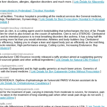
ure liver diseases, allergies, digestive disorders and much more. [
Link Details for Nilavembu
naecologist in Hyderabad | Tricolour Hospitals
-
rview.html
all facilities. Tricolour hospital is providing all the medical services like General medicine,
ogy, Paediatrician, Gynaecology, [
Link Details for Best Gynecology Hospital In Hyderabad
spitals
]
y/weight-loss/buy-clenbuterol
nown as clen, is a cutting agent used in bodybuilding that turbocharges the loss of fat. People
Clen for short is also known as the cousin of ephedrine. Clen is not a STEROID. Clenbuterol
and its intended purpose is to treat breathing disorders like asthma. It has a long half-life
urning more fat than you would otherwise. Athletes and body-builders buy Clenbuterol
efficiency, helping you to shape a lean and ripped body just as efficiently as the real thing.
 muscle retention, High-performance energy, Cutting cycles, Increasing Endurance. Buy
enbuterol
]
ink.com/provider/cbd-essence
manufacturer CBD Essence recently released a taffy product aimed at supplanting gummy
urced gelatin and other artificial ingredients [
Link Details for Natural CBD Product
]
tp://gabapentins.com/
urontin (Gabapentin) and its high quality generics at much lower prices. Generics of
 with the brand medicine. [
Link Details for Buy Gabapentin Online Without Prescription
]
lmo.com/
 BORDEAUX. Diplôme d’ophtalmologie de l'université PARIS VI Ancien assistant de la
Link Details for Ophtalmologue Casablanca
]
http://www.buyonlinepainmeds.com
ed for the treatment of pain, varying in intensity from moderate to severe, for instance, pain
l is taken in the treatment of long-standing pain when other weak pain drugs do not work. [
amadol 100mg
]
tpills.com/
 pills Mifepristone & Misoprostol kit online at cheap lowest price in USA. [
Link Details for