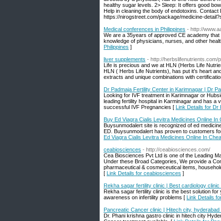
healthy sugar levels. 2> Sleep: It offers good bo
Help in cleaning the body of endotoxins. Contact
https://nirogstreet.com/package/medicine-detail
Medical conferences in Philippines
- http://www.
We are a 35years of approved CE academy that of
knowledge of physicians, nurses, and other healt
Philippines
]
liver supplements
- http://herbslifenutrients.com/
Life is precious and we at HLN (Herbs Life Nutrien
HLN ( Herbs Life Nutrients), has put it’s heart an
extracts and unique combinations with certificati
Dr Padmaja Fertility Center in Karimnagar | Dr 
Looking for IVF treatment in Karimnagar or Hub
leading fertility hospital in Karminagar and has a
successful IVF Pregnancies [
Link Details for D
Buy Ed Viagra Cialis Levitra Medicines Online I
Buysunmodalert site is recognized of ed medicines
ED. Buysunmodalert has proven to customers for 
Ed Viagra Cialis Levitra Medicines Online In Che
ceabiosciences
- http://ceabiosciences.com/
Cea Biosciences Pvt Ltd is one of the Leading M
Under these Broad Categories, We provide a Com
pharmaceutical & cosmeceutical items, household 
[
Link Details for ceabiosciences
]
Rekha sagar fertility clinic | Best cardiology clini
Rekha sagar fertility clinic is the best solution fo
awareness on infertility problems [
Link Details fo
Pancreatic Cancer clinic | Hitech city, hyderabad
Dr. Phani krishna gastro clinic in hitech city Hy