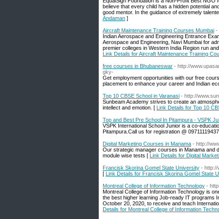
EqualSign Foundation is a Non-Profit Best NGO for
believe that every child has a hidden potential and 
good mentor. In the guidance of extremely talented f
Andaman
]
Aircraft Maintenance Training Courses Mumbai
-
Indian Aerospace and Engineering Entrance Exam
Aerospace and Engineering, Navi Mumbai for admi
premier colleges in Western India Region run an
Link Details for Aircraft Maintenance Training C
free courses in Bhubaneswar
- http://www.upa
gky-
Get employment opportunities with our free cour
placement to enhance your career and Indian e
Top 10 CBSE School in Varanasi
- http://www.s
Sunbeam Academy strives to create an atmosphere
intellect and emotion. [
Link Details for Top 10 C
Top and Best Pre School In Pitampura - VSPK Ju
VSPK International School Junior is a co-educatio
Pitampura.Call us for registration @ 09711119437
Digital Marketing Courses in Manama
- http://w
Our strategic manager courses in Manama and dig
module wise tests [
Link Details for Digital Mar
Francisk Skorina Gomel State University
- http:
[
Link Details for Francisk Skorina Gomel State U
Montreal College of Information Technology
- htt
Montreal College of Information Technology is one 
the best higher learning Job-ready IT programs I
October 20, 2020, to receive and teach Internati
Details for Montreal College of Information Techn