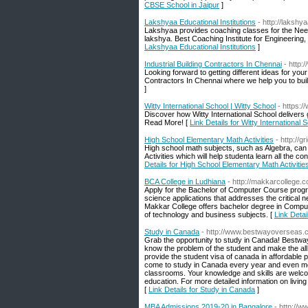
CBSE School in Jaipur
]
Lakshyaa Educational Institutions
- http://lakshy
Lakshyaa provides coaching classes for the Neet,
lakshya. Best Coaching Institute for Engineering
Lakshyaa Educational Institutions
]
Industrial Building Contractors In Chennai
- http:
Looking forward to getting different ideas for you
Contractors In Chennai where we help you to buil
]
Witty International School | Witty School
- https:/
Discover how Witty International School delivers 
Read More! [
Link Details for Witty International 
High School Elementary Math Activities
- http://
High school math subjects, such as Algebra, can
Activities which will help studenta learn all the
Details for High School Elementary Math Activitie
BCA College in Ludhiana
- http://makkarcollege.
Apply for the Bachelor of Computer Course program
science applications that addresses the critical n
Makkar College offers bachelor degree in Compute
of technology and business subjects. [
Link Detai
Study in Canada
- http://www.bestwayoverseas.
Grab the opportunity to study in Canada! Bestway
know the problem of the student and make the all 
provide the student visa of canada in affordable 
come to study in Canada every year and even mor
classrooms. Your knowledge and skills are welcom
education. For more detailed information on living
[
Link Details for Study in Canada
]
MBA Admissions 2019-20 in Bangalore
- http://