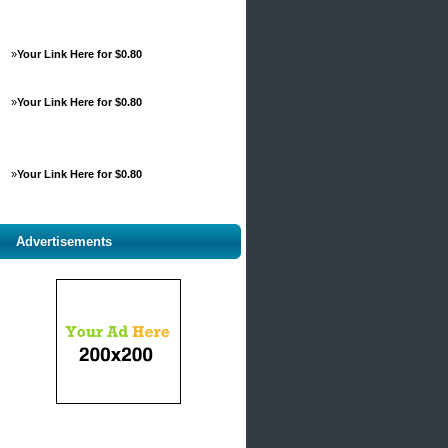
»
Your Link Here for $0.80
»
Your Link Here for $0.80
»
Your Link Here for $0.80
Advertisements