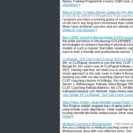
Nanny Training Programme Covers Child Care, Ol
chandigarh
]
Best In Order To Make Money Online At This Mo
d=163.30.42.16%2F%7Ehealth2017%2Fuserinf
I propose you have a working grasp of subsequen
on the net is any long-term investment than conti
Many have acheived success and are already enj
Online At This Moment
]
Best CBSE School in Bannerghatta & BTM Layout
We pride ourselves in introducing GOLDENBEE as 
technologies-to enhance learning in physical sc
models in such a manner that helps students capt
ward in both a friendly and professional manner. 
CLATapult - Get Clat Crash Course 2021 In Kolk
We, at CLATapult, present to you the best CLAT c
Bengal for 10+ years now. At CLATapult Kolkata, 
2021. Having said that, we need you to acknowle
smart approach is the only route to make it throu
inspiring you with our law coaching classes but al
CLAT coaching classes in Kolkata. You may even 
Sector 1, Bidhannagar, Kolkata, West Bengal 7000
CLAT Coaching Kolkata Address: AA-175, AA Blo
kolkata@clatapult.com Website: https://www.cl
Link Details for CLATapult - Get Clat Crash Cour
Situs Poker Online - Akan Memilih Lokasi Poker 
Jika Engkau adalah anggota baru di ajang poker
yang terbaik untuk digunakan. Tidak segenap d
kurang meneliti dini Anda melancarkan untuk mel
Online
]
Medical Coaching in Bhubaneswar
- http://www.
Are you Looking for a medical coaching center i
Bhubaneswar area with cost effective price .Our 