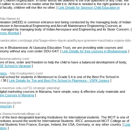
 Children organization. In other words we believes in the true upliftment of any child. We
caliber to excel in no matter what the field it is. All that is needed is the right guidance or a
aculty, children will rise like no other. [
Link Details for Sponsor Child Education in
 http://iaeee.in/
ination (IAEEE) is common entrance test being conducted by the managing body of Indian
ssion in Aeronautical Engineering and Aircraft Maintenance Engineering Courses at
d managed by managing body of Indian Aerospace and Engineering and its Sister Concern. [
ourses Mumbai
]
sanaeducation.com/page.php?page=deen-dayal-upadhyaya-grameen-kaushalya-yojana-ddu-
ses in Bhubaneswar. At Upasana Education Trust, we are providing wide courses and
conomy without any cost under DDU-GKY. [
Link Details for free courses in Bhubaneswar
]
unbeamacademy.com/
 of love, order and freedom to help the child to have a balanced development of body,
BSE School in Varanasi
]
niors
- http://vspkjuniors.com/
nal school for students in Montessori to Grade 5.It is one of the Best Pre School In
 / 38 [
Link Details for Top and Best Pre School In Pitampura - VSPK Juniors
]
ww.maximus-edu.co/711-strategic-planning/
ital marketing courses in Manama, have simple, easy & effective study materials and
keting Courses in Manama
]
//www.gsu.by/en
niversity
]
ps://www.montrealcollege.ca/
of the best-designated learning Institutions for international students. The MCIT is one of
nstitutes around the world for International Students. IRCC announced MCIT College as of
onal Students from France, Europe, Ireland, the USA, Germany, or any other country. [
Link
ology
]