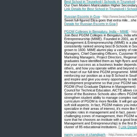
Best School in Tirunelveli | Schools in Tirunelveli
Our Own Modern Matriculation Higher Secondary Scho
Link Details for Best School in Tirunelveli | School
Russian Escorts in Goa
- http://www.beachbea
Sweet full-figured Eliza goes that extra mile…she
Details for Russian Escorts in Goa
]
PGDM Colleges in Bengaluru, India – MIME
- htt
Join Best PGDM Colleges in Bengaluru, India whic
Entrepreneurship (MIME). Founded in 2001, as the
Management & Entrepreneurship (MIME) is a plac
consistently ranked among best B-Schools in Sou
grown to 1600. MIME alumni play a variety of ro
Managers, Chief Operating Officers, Customer 
Marketing Managers, Project Directors, Regiona
graduates have identified them as high-flyers an
that your success as a business leader depends 
others, and how you operate within and beyond org
the heart of our full-time PGDM programme. MIME
reinforcing our position as a top B School in Sou
and inspire and give you every opportunity to tail
development programme so that your PGDM takes y
PGDM (Post Graduate Diploma in Management) is a 
Council for Technical Education. AICTE allows col
Some of the Business Schools also offers PGDM
strengthen student ability to manage complex nat
curriculum of PGDM is more flexible. It will get 
soft skill aspects. In fact, PGDM makes you indu
specialize in their areas of interest, it’s more 
complex roles in management and in fact, paves wa
challenging zones of management, then PGDM will
sure that he chooses an institute with a good br
Management and Entrepreneurship) is the first B-
cluster of 85 educational institutions. [
Link Detai
nanny course in chandigarh
- http://www.nnaic.i