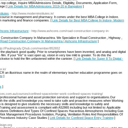
op college, Inquire MBA Admissions Details, Eligibility, Documents, Application Form,
lege [
Link Details for MBA Admissions 2019-20 in Bangalore
]
titutes
- http://www.moderninstitutes.in/
on course in management and pharmacy. It comes under the best MBA College in Indore.
n marketing and finance companies. [
Link Details for Best MBA College In Indore- Modern
hcons Infrastructure
- http://www.ashcons.com/road-construction-company-in-
ad Construction Company In Maharashtra. We Specialize in Road Construction , Highway ,
or Road Construction Company In Maharashtra | Ashcons Infrastructure
]
ttp://Paulmgrady.Qhub.com/member/852652
the playback good quality. Prior to smartphones have been invented, and analog and digital
m. If your "iris" is vast open up, vision in very low mild is greater. To do this the
ckwise to hold the film unfastened within the canister. [
Link Details for Super 8 To Digital -
r.in/
/NCR an illustrious name in the realm of elementary teacher education programme goes on
te
]
is
]
ources.com.au/courses/confined-space/enter-work-confined-spaces-training/
 professional human and asset protection services and support to organisations.Our
with the skills and knowledge you need to take safe and proactive measures when Working
is designed to give students the necessary skills and knowledge to safely and
aining and assessment is compliant with AS2865 including but not limited to: Applicable
dures Definitions And Types Of Confined Spaces Hazardous Atmospheres Including Gas
Risk Management Procedures Isolation, Purging, Ventilation Roles And Responsibilities Of
rocedures Industry Case Studies [
Link Details for Confined Space Entry Training
]
alsign.org