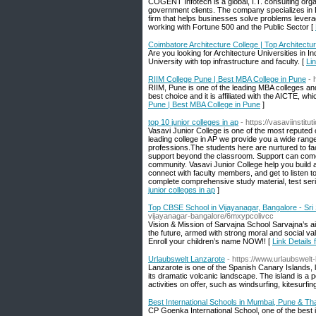
COGENT Infotech is a global, I.T. consulting orga
government clients. The company specializes in Di
firm that helps businesses solve problems leverag
working with Fortune 500 and the Public Sector [
Coimbatore Architecture College | Top Architectu
Are you looking for Architecture Universities in I
University with top infrastructure and faculty. [
Li
RIIM College Pune | Best MBA College in Pune
- 
RIIM, Pune is one of the leading MBA colleges an
best choice and it is affiliated with the AICTE, wh
Pune | Best MBA College in Pune
]
top 10 junior colleges in ap
- https://vasaviinstitu
Vasavi Junior College is one of the most reputed c
leading college in AP we provide you a wide ran
professions.The students here are nurtured to fa
support beyond the classroom. Support can come in
community. Vasavi Junior College help you build a 
connect with faculty members, and get to listen t
complete comprehensive study material, test serie
junior colleges in ap
]
Top CBSE School in Vijayanagar, Bangalore - Sri
vijayanagar-bangalore/6mxypcolivcc
Vision & Mission of Sarvajna School Sarvajna’s aim
the future, armed with strong moral and social va
Enroll your children’s name NOW!! [
Link Details
Urlaubswelt Lanzarote
- https://www.urlaubswelt
Lanzarote is one of the Spanish Canary Islands, lo
its dramatic volcanic landscape. The island is a 
activities on offer, such as windsurfing, kitesurfin
Best International Schools in Mumbai, Pune & Th
CP Goenka International School, one of the best 