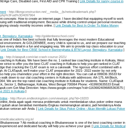
d Age Care, Disabled care, First AID and CPR Training [
Link Details for nanny course in
ment
- http://illongconstruction.net/__media__/js/netsoltrademark.php?
o.php%3Fuid%3D4097964
t concepts: How to create an internet page. I have decided that equipping myself to work
nuing with traditional employment. Because while driving control unique personal revenue.
oying steady monthly incomes online. [
Link Details for Best In Order To Make Money
, Bengaluru, Karnataka
- http://goldenbeeschool.com/
one of India’s few best schools that fully leverages the most modern Educational
hool environment. At GOLDENBEE, every child is special to us, and we prepare our teaching
ure every detail in a fun and engaging way. We aim to provide top class education to your
[
Link Details for Best CBSE School in Bannerghatta & BTM Layout, Bengaluru, Karnataka
]
ata
- http://clatapult.com/clat-crash-course-2021/
oaching in Kolkata. We have been the no. 1 ranked law coaching institute in Kolkata, West
we strive to offer you the best CLAT coaching in Kolkata to help you get ranked in CLAT
dge that cracking the CLAT exam is not a cakewalk. The rigorous effort combined with a
gh. At CLATapult, we’ll make your CLAT preparation for 2021- 2022 easier by not only
so help you channelize your effort in the right direction. You can call at 099036 35533 for
walk down to our clat coaching centers in Kolkata with addresses: AA-175, AA Block,
64. We are the top-rated clat coaching institute in Kolkata for students. Name: CLATapult
ck, Sector 1, Bidhannagar, Kolkata, West Bengal 700064 Phone: +919903635533 Email:
atapult.com Get Map Direction: https://www.google.com/maps?cid=11636824096805363575 [
se 2021 In Kolkata
]
Online
- http://forum.endleskingdom.com/viewtopic.php?id=19203
 online, Anda agak-agak merasa problematis untuk membedakan situs poker online mana
ari gubah akan berakibat membantu Engkau memenangkan atraksi, jadi hendaknya Anda
akukan setoran adi- Anda. [
Link Details for Situs Poker Online - Akan Memilih Lokasi Poker
abmedicalacademy.org.in/
n Bhubaneswar ? Ab medical coaching in Bhubaneswar is one of the best coaching center in
experienced and dedicated faculty will help you achieve your goal. [
Link Details for Medical