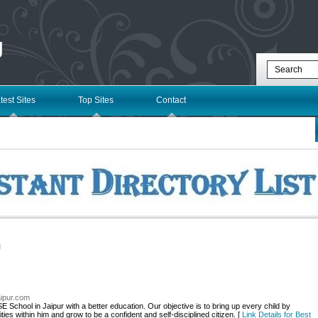
g
test Sites
Top Sites
Contact
l
jaipur.com
E School in Jaipur with a better education. Our objective is to bring up every child by
ities within him and grow to be a confident and self-disciplined citizen. [
Link Details for Best