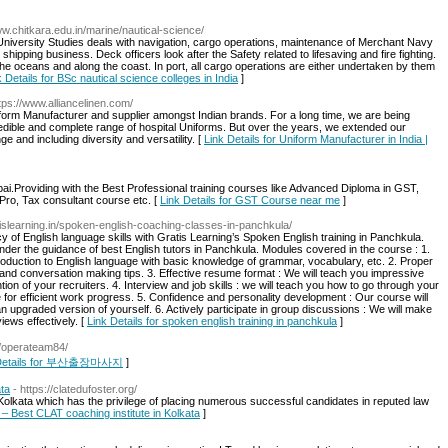
ww.chitkara.edu.in/marine/nautical-science/
 University Studies deals with navigation, cargo operations, maintenance of Merchant Navy
shipping business. Deck officers look after the Safety related to lifesaving and fire fighting.
the oceans and along the coast. In port, all cargo operations are either undertaken by them
k Details for BSc nautical science colleges in India
]
ttps://www.alliancelinen.com/
Uniform Manufacturer and supplier amongst Indian brands. For a long time, we are being
redible and complete range of hospital Uniforms. But over the years, we extended our
 and including diversity and versatility. [
Link Details for Uniform Manufacturer in India |
mbai.Providing with the Best Professional training courses like Advanced Diploma in GST,
Pro, Tax consultant course etc. [
Link Details for GST Course near me
]
atislearning.in/spoken-english-coaching-classes-in-panchkula/
 of English language skills with Gratis Learning’s Spoken English training in Panchkula.
nder the guidance of best English tutors in Panchkula. Modules covered in the course : 1.
troduction to English language with basic knowledge of grammar, vocabulary, etc. 2. Proper
tte and conversation making tips. 3. Effective resume format : We will teach you impressive
ntion of your recruiters. 4. Interview and job skills : we will teach you how to go through your
e for efficient work progress. 5. Confidence and personality development : Our course will
upgraded version of yourself. 6. Actively participate in group discussions : We will make
ews effectively. [
Link Details for spoken english training in panchkula
]
er/operateam84/
 Details for 부산출장마사지
]
ata
- https://clatedufoster.org/
 Kolkata which has the privilege of placing numerous successful candidates in reputed law
r – Best CLAT coaching institute in Kolkata
]