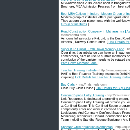
MBA Admissions 2019-20 are open in Bangalore’s t
Brochure, MBA Admission Process from best col
Best MBA College In Indore- Modern Group of Ins
Modern group of institutes offers post graduati
They assure your placements with the well-know
Group of Institutes
]
Road Construction Company In Maharashtra | As
maharashtra.html
Ashcons Infrastructure Pvt. Ltd. is the Best Ro
Airports , Taxiway Construction. [
Link Details f
Super 8 To Digital - Path Down Memory Lane
- h
Over time, that imbalance can have an impact on 
camcorders, all of us use to sustain memories on fil
conclusion of the canister needs to be rotated clo
Path Down Memory Lane
]
Teacher Training Institute
- http://www.iamateache
IAAT Is Best Reacher Training Institute in Delhi
inspiring [
Link Details for Teacher Training Institu
Buy Cialis
- http://mdsmeds.com
Cialis Buy Cialis Online [
Link Details for Buy Cial
Confined Space Entry Training
- http://link-res
Link Resources is dedicated to providing expert,
Confined Space Entry Training will provide you 
at Confined Space. This Confined Space program 
competently enter and work in confined spaces. Tr
Legislations And Company Confined Space Proce
Monitoring Techniques Hazard Identification And 
Team Including Standby Rescue Equipment And P
Sponsor Child Education in Andaman
- http://equ