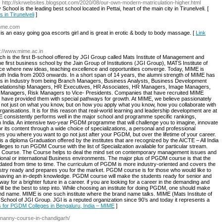
- http://skrwebsites.blogspot.com/2020/08/our-own-modern-matriculation-higher.html
ol is the leading best school located in Pettai, heart of the main city in Tirunelveli. [
s in Tirunelveli
]
chme.com
 is an easy going goa escorts girl and is great in erotic & body to body massage. [
Link
p://www.mime.ac.in
h is the first B-school offered by JGI Group called Mats Institute of Management and
 first business school by the Jain Group of Institutions (JGI Group), MATS Institute of
e where new ideas, teaching excellence and opportunities converge. Today, MIME is
th India from 2003 onwards. In a short span of 14 years, the alumni strength of MIME has
les in Industry from being Branch Managers, Business Analysts, Business Development
Relationship Managers, HR Executives, HR Associates, HR Managers, Image Managers,
l Managers, Risk Managers to Vice- Presidents. Companies that have recruited MIME
d have provided them with special pathways for growth. At MIME, we believe passionately
not just on what you know, but on how you apply what you know, how you collaborate with
anisations. It is for this reason that real-world learning and leadership development are at
 consistently performs well in the major school and programme specific rankings,
th India. An intensive two-year PGDM programme that will challenge you to imagine, innovate
or its content through a wide choice of specializations, a personal and professional
ou where you want to go not just after your PGDM, but over the lifetime of your career.
diploma Graduation offered by the institutes that are recognized by the AICTE – All India
leges to run PGDM Course with the list of Specialization available for particular stream.
 Course. The Course helps to deal the mind set on contemporary management issues and
ional or international Business environments. The major plus of PGDM course is that the
updated from time to time. The curriculum of PGDM is more industry-oriented and covers the
stry ready and prepares you for the market. PGDM course is for those who would like to
like having an in-depth knowledge. PGDM course will make the students ready for senior and
y for a brighter future in a career. if you are looking for a career in the demanding and
 be the best to step into. While choosing an institute for doing PGDM, one should make
and name. MIME is one such institute where the brand name talks. MIME (Mats Institute of
School of JGI Group. JGI is a reputed organization since 90’s and today it represents a
ls for PGDM Colleges in Bengaluru, India – MIME
]
n/nanny-course-in-chandigarh/