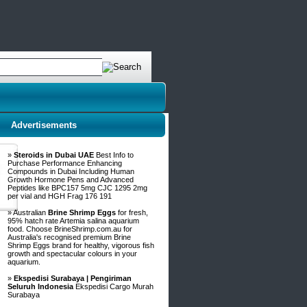
Advertisements
»
Steroids in Dubai UAE
Best Info to
Purchase Performance Enhancing
Compounds in Dubai Including Human
Growth Hormone Pens and Advanced
Peptides like BPC157 5mg CJC 1295 2mg
per vial and HGH Frag 176 191
» Australian
Brine Shrimp Eggs
for fresh,
95% hatch rate Artemia salina aquarium
food. Choose BrineShrimp.com.au for
Australia's recognised premium Brine
Shrimp Eggs brand for healthy, vigorous fish
growth and spectacular colours in your
aquarium.
»
Ekspedisi Surabaya | Pengiriman
Seluruh Indonesia
Ekspedisi Cargo Murah
Surabaya