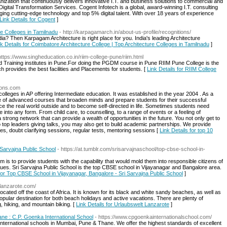
nization that continuously delivers innovative I.T. and business solutions to commercial and
gital Transformation Services. Cogent Infotech is a global, award-winning I.T. consulting
ing cutting-edge technology and top 5% digital talent. With over 18 years of experience
Link Details for Cogent
]
re Colleges in Tamilnadu
- http://karpagamarch.in/about-us-profile/recognitions/
ndia? Then Karpagam Architecture is right place for you. India's leading Architecture
nk Details for Coimbatore Architecture College | Top Architecture Colleges in Tamilnadu
]
https://www.singheducation.co.in/riim-college-pune/riim.html
d Training institutes in Pune.For doing the PGDM course in Pune RIIM Pune College is the
ich provides the best facilities and Placements for students. [
Link Details for RIIM College
tions.com
olleges in AP offering Intermediate education. It was established in the year 2004 . As a
ge of advanced courses that broaden minds and prepare students for their successful
ce the real world outside and to become self-directed in life. Sometimes students need
to any form. From child care, to counselling, to a range of events or a feeling of
strong network that can provide a wealth of opportunities in the future. You not only get to
o top leaders giving talks, you may also get to build academic partnerships. We provide
s, doubt clarifying sessions, regular tests, mentoring sessions [
Link Details for top 10
 Sarvajna Public School
- https://at.tumblr.com/srisarvajnaschool/top-cbse-school-in-
 is to provide students with the capability that would mold them into responsible citizens of
lues. Sri Sarvajna Public School is the top CBSE school in Vijayanagar and Bangalore area.
 for Top CBSE School in Vijayanagar, Bangalore - Sri Sarvajna Public School
]
-lanzarote.com/
cated off the coast of Africa. It is known for its black and white sandy beaches, as well as
popular destination for both beach holidays and active vacations. There are plenty of
g, hiking, and mountain biking. [
Link Details for Urlaubswelt Lanzarote
]
ane : C.P. Goenka International School
- https://www.cpgoenkainternationalschool.com/
international schools in Mumbai, Pune & Thane. We offer the highest standards of excellent