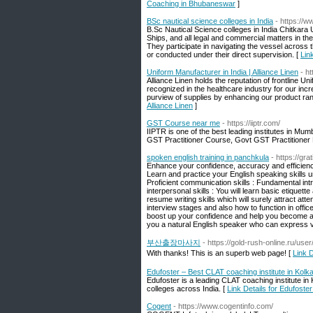
Coaching in Bhubaneswar
]
BSc nautical science colleges in India
- https://w
B.Sc Nautical Science colleges in India Chitkara
Ships, and all legal and commercial matters in the 
They participate in navigating the vessel across 
or conducted under their direct supervision. [
Lin
Uniform Manufacturer in India | Alliance Linen
- h
Alliance Linen holds the reputation of frontline 
recognized in the healthcare industry for our inc
purview of supplies by enhancing our product range
Alliance Linen
]
GST Course near me
- https://iiptr.com/
IIPTR is one of the best leading institutes in Mu
GST Practitioner Course, Govt GST Practitioner 
spoken english training in panchkula
- https://gr
Enhance your confidence, accuracy and efficiency
Learn and practice your English speaking skills u
Proficient communication skills : Fundamental in
interpersonal skills : You will learn basic etique
resume writing skills which will surely attract atte
interview stages and also how to function in offic
boost up your confidence and help you become an 
you a natural English speaker who can express vi
부산출장마사지
- https://gold-rush-online.ru/us
With thanks! This is an superb web page! [
Link
Edufoster – Best CLAT coaching institute in Kolk
Edufoster is a leading CLAT coaching institute in
colleges across India. [
Link Details for Edufoste
Cogent
- https://www.cogentinfo.com/