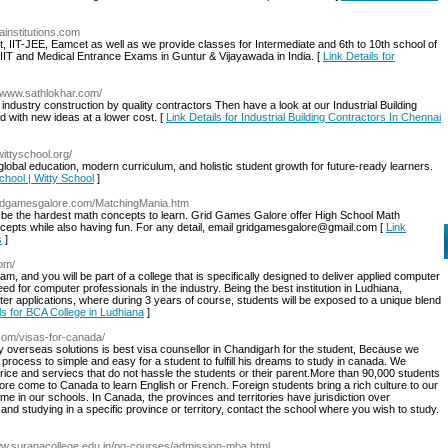
aainstitutions.com
 IIT-JEE, Eamcet as well as we provide classes for Intermediate and 6th to 10th school of
, IIT and Medical Entrance Exams in Guntur & Vijayawada in India. [
Link Details for
//www.sathlokhar.com/
r industry construction by quality contractors Then have a look at our Industrial Building
d with new ideas at a lower cost. [
Link Details for Industrial Building Contractors In Chennai
/wittyschool.org/
global education, modern curriculum, and holistic student growth for future-ready learners.
School | Witty School
]
gridgamesgalore.com/MatchingMania.htm
 be the hardest math concepts to learn. Grid Games Galore offer High School Math
 concepts while also having fun. For any detail, email gridgamesgalore@gmail.com [
Link
s
]
com/
, and you will be part of a college that is specifically designed to deliver applied computer
eed for computer professionals in the industry. Being the best institution in Ludhiana,
r applications, where during 3 years of course, students will be exposed to a unique blend
ls for BCA College in Ludhiana
]
com/visas-for-canada/
 overseas solutions is best visa counsellor in Chandigarh for the student, Because we
process to simple and easy for a student to fulfill his dreams to study in canada. We
price and serviecs that do not hassle the students or their parent.More than 90,000 students
e come to Canada to learn English or French. Foreign students bring a rich culture to our
e in our schools. In Canada, the provinces and territories have jurisdiction over
 and studying in a specific province or territory, contact the school where you wish to study.
www.suranacollege.edu.in/pg-courses/admission-mba.html