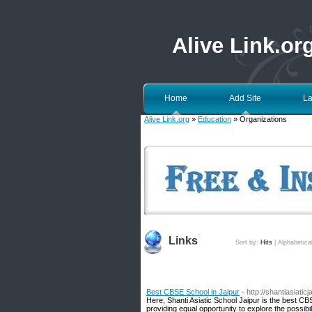
Alive Link.or
Home
Add Site
La
Alive Link.org
»
Education
» Organizations
Links
Sort by:
Hits
|
Alphabetica
Best CBSE School in Jaipur
- http://shantiasiatic
Here, Shanti Asiatic School Jaipur is the best CBS
providing equal opportunity to explore the possibil