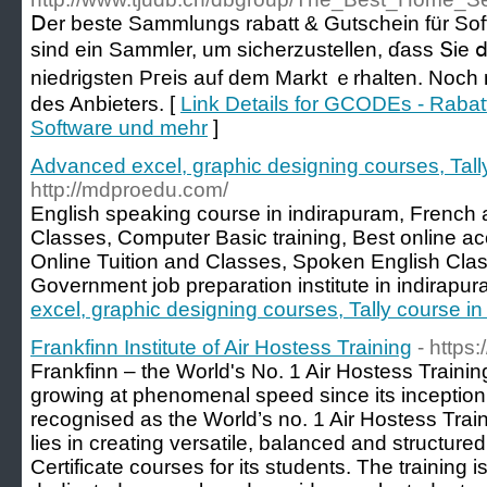
Ⅾer beste Sammlungs rabatt & Gutschein für S
sind eіn Sammler, um sicherzustellen, ɗass Տіe 
niedrigsten Pгeis auf dem Markt ｅrhalten. Noсh n
des Anbieters. [
Link Details for GCODEs - Rabat
Software und mehr
]
Advanced excel, graphic designing courses, Tall
http://mdproedu.com/
English speaking course in indirapuram, Frenc
Classes, Computer Basic training, Best online a
Online Tuition and Classes, Spoken English Clas
Government job preparation institute in indirapur
excel, graphic designing courses, Tally course i
Frankfinn Institute of Air Hostess Training
- https:
Frankfinn – the World's No. 1 Air Hostess Trainin
growing at phenomenal speed since its inception 
recognised as the World’s no. 1 Air Hostess Traini
lies in creating versatile, balanced and structure
Certificate courses for its students. The training 