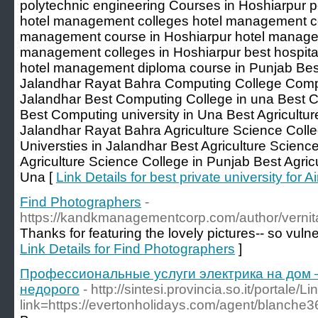
polytechnic engineering Courses in Hoshiarpur 
hotel management colleges hotel management col
management course in Hoshiarpur hotel managem
management colleges in Hoshiarpur best hospit
hotel management diploma course in Punjab Bes
Jalandhar Rayat Bahra Computing College Compu
Jalandhar Best Computing College in una Best 
Best Computing university in Una Best Agricultur
Jalandhar Rayat Bahra Agriculture Science Colle
Universties in Jalandhar Best Agriculture Scienc
Agriculture Science College in Punjab Best Agricu
Una [
Link Details for best private university for A
Find Photographers
-
https://kandkmanagementcorp.com/author/verni
Thanks for featuring the lovely pictures-- so vulne
Link Details for Find Photographers
]
Профессиональные услуги электрика на дом 
недорого
- http://sintesi.provincia.so.it/portale/L
link=https://evertonholidays.com/agent/blanche