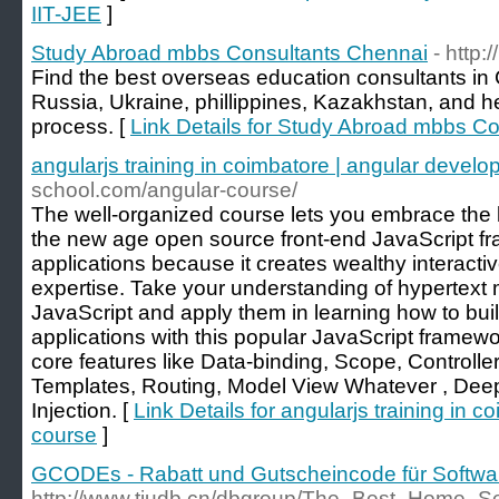
IIT-JEE
]
Study Abroad mbbs Consultants Chennai
- http
Find the best overseas education consultants in
Russia, Ukraine, phillippines, Kazakhstan, and h
process. [
Link Details for Study Abroad mbbs C
angularjs training in coimbatore | angular develo
school.com/angular-course/
The well-organized course lets you embrace the l
the new age open source front-end JavaScript f
applications because it creates wealthy interactiv
expertise. Take your understanding of hypertex
JavaScript and apply them in learning how to bu
applications with this popular JavaScript framew
core features like Data-binding, Scope, Controller,
Templates, Routing, Model View Whatever , De
Injection. [
Link Details for angularjs training in 
course
]
GCODEs - Rabatt und Gutscheincode für Softwa
http://www.tjudb.cn/dbgroup/The_Best_Home_