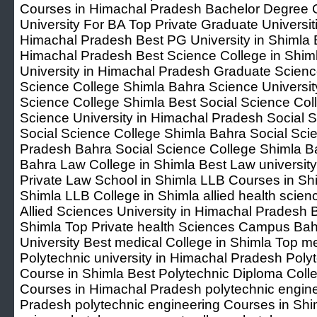
Courses in Himachal Pradesh Bachelor Degree Co
University For BA Top Private Graduate Universit
Himachal Pradesh Best PG University in Shimla B
Himachal Pradesh Best Science College in Shiml
University in Himachal Pradesh Graduate Scienc
Science College Shimla Bahra Science Universi
Science College Shimla Best Social Science Coll
Science University in Himachal Pradesh Social 
Social Science College Shimla Bahra Social Sci
Pradesh Bahra Social Science College Shimla Ba
Bahra Law College in Shimla Best Law universit
Private Law School in Shimla LLB Courses in Shi
Shimla LLB College in Shimla allied health scien
Allied Sciences University in Himachal Pradesh Be
Shimla Top Private health Sciences Campus Bah
University Best medical College in Shimla Top med
Polytechnic university in Himachal Pradesh Poly
Course in Shimla Best Polytechnic Diploma Coll
Courses in Himachal Pradesh polytechnic engin
Pradesh polytechnic engineering Courses in Shi