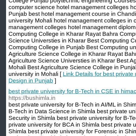
College Punjab polytechnic engineering Courses
computer science hotel management colleges ho
Punjab best hotel management course in Chand
university Mohali hotel management colleges in c
management colleges hotel management diploma
Computing College in Kharar Rayat Bahra Comp
Science Universties in Kharar Best Computing Co
Computing College in Punjab Best Computing univ
Agriculture Science College in Kharar Rayat Bah
Agriculture Science Universties in Kharar Best Ag
Mohali Best Agriculture Science College in Punja
university in Mohali [
Link Details for best private
Design in Punjab
]
best private university for B-Tech in CSE in him
https://bushimla.in
best private university for B-Tech in AI/ML in Shim
B-Tech in Data Science in Shimla best private uni
Security in Shimla best private university for B-T
private university for BCA in Shimla best private 
Shimla best private university for Forensic in Shim