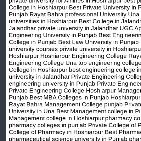
private university for Airlines in Hoshiarpur best p
College in Hoshiarpur Best Private University in 
Punjab Rayat Bahra professional University Una t
universities in Hoshiarpur Best College in Jaland
Jalandhar private university in Jalandhar UGC A
Engineering University in Punjab Best Engineeri
College in Punjab Best Law University in Punjab 
university courses private university in Hoshiarpu
Hoshiarpur Hoshiarpur Engineering College Raya
Engineering College Una top engineering colleg
College in Hoshiarpur best engineering college i
university in Jalandhar Private Engineering Colle
engineering university in Punjab Private Enginee
Private Engineering College Hoshiarpur Managem
Punjab Best MBA Colleges in Punjab Hoshiarpu
Rayat Bahra Management College punjab Priva
University in Una Best Management college in P
Management college in Hoshiarpur pharmacy col
pharmacy colleges in punjab Private College of 
College of Pharmacy in Hoshiarpur Best Pharmac
pharmaceutical science university in Punjab pha