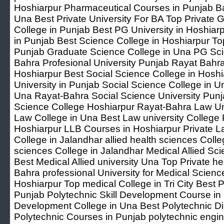
Hoshiarpur Pharmaceutical Courses in Punjab B
Una Best Private University For BA Top Private 
College in Punjab Best PG University in Hoshiar
in Punjab Best Science College in Hoshiarpur Top
Punjab Graduate Science College in Una PG Sc
Bahra Profesional University Punjab Rayat Bahra
Hoshiarpur Best Social Science College in Hoshi
University in Punjab Social Science College in 
Una Rayat-Bahra Social Science University Punj
Science College Hoshiarpur Rayat-Bahra Law Un
Law College in Una Best Law university College 
Hoshiarpur LLB Courses in Hoshiarpur Private L
College in Jalandhar allied health sciences Colleg
sciences College in Jalandhar Medical Allied Sci
Best Medical Allied university Una Top Private 
Bahra professional University for Medical Scienc
Hoshiarpur Top medical College in Tri City Best P
Punjab Polytechnic Skill Development Course in 
Development College in Una Best Polytechnic D
Polytechnic Courses in Punjab polytechnic engi