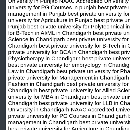
University in Punjab NAAC Accredited University 
university for PG Courses in punjab best private u
management in Punjab best private university for 
university for Agriculture in Punjab best private u
Punjab best private university for Polytechnical i
for B-Tech in AI/ML in Chandigarh best private uni
Science in Chandigarh best private university for
Chandigarh best private university for B-Tech in
private university for BCA in Chandigarh best priv
Physiotherapy in Chandigarh best private univers
best private university for embryology in Chandiga
Law in Chandigarh best private university for P
private university for Management in Chandigarh b
Fashion in Chandigarh best private university fo
Chandigarh best private university for Allied Sci
university for MBA in Chandigarh best private univ
Chandigarh best private university for LLB in 
University in Chandigarh NAAC Accredited Univer
private university for PG Courses in Chandigarh be
management in Chandigarh best private university
best private university for Agriculture in Chandiga