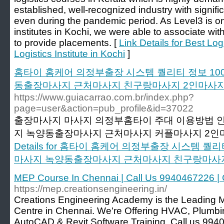
established, well-recognized industry with signif
even during the pandemic period. As Level3 is on
institutes in Kochi, we were able to associate w
to provide placements. [
Link Details for Best Log
Logistics Institute in Kochi
]
홈타이 홈케어 의정부출장 시스템 퀄리티 정보 1
동출장마사지 근처마사지 친구랑마사지 2인마사
https://www.guiacarrao.com.br/index.php?
page=user&action=pub_profile&id=37022
출장마사지 마사지 의정부홈타이 주대 이용방법 안
지 녹양동출장마사지 근처마사지 커플마사지 2인
Details for 홈타이 홈케어 의정부출장 시스템 
마사지 녹양동출장마사지 근처마사지 친구랑마사
MEP Course In Chennai | Call Us 9940467226 |
https://mep.creationsengineering.in/
Creations Engineering Academy is the Leading M
Centre in Chennai. We're Offering HVAC, Plumbing,
AutoCAD & Revit Software Training. Call us 994