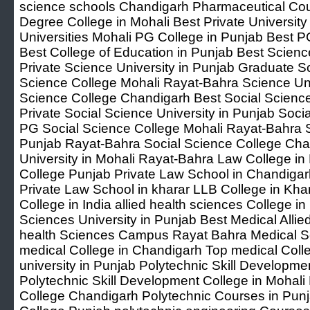
science schools Chandigarh Pharmaceutical Cou
Degree College in Mohali Best Private Universit
Universities Mohali PG College in Punjab Best P
Best College of Education in Punjab Best Scien
Private Science University in Punjab Graduate S
Science College Mohali Rayat-Bahra Science Un
Science College Chandigarh Best Social Scienc
Private Social Science University in Punjab Soci
PG Social Science College Mohali Rayat-Bahra S
Punjab Rayat-Bahra Social Science College Ch
University in Mohali Rayat-Bahra Law College in 
College Punjab Private Law School in Chandiga
Private Law School in kharar LLB College in Khar
College in India allied health sciences College in
Sciences University in Punjab Best Medical Allied
health Sciences Campus Rayat Bahra Medical Sc
medical College in Chandigarh Top medical Colleg
university in Punjab Polytechnic Skill Developme
Polytechnic Skill Development College in Mohali
College Chandigarh Polytechnic Courses in Punj