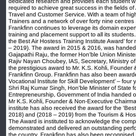
dedicated research and provides each student wi
required to achieve great success in the fields of 
Travel and Customer Service. With a team of hig
Trainers and a network of over forty nine centres
Frankfinn continues to leverage its domain expert
training and placement support to all its studen
the Best Air Hostess Training Institute Award’ fo
– 2019). The award in 2015 & 2016, was handed 
Gajapathi Raju, the former Hon’ble Union Minister 
Rajiv Nayan Choubey, IAS, Secretary, Ministry of 
the prestigious award to Mr. K.S. Kohli, Founde
Frankfinn Group. Frankfinn has also been awarde
Vocational Institute for Skill Development’ – four
Shri Raj Kumar Singh, Hon’ble Minister of State 
Entrepreneurship, Government of India handed ov
Mr K.S. Kohli, Founder & Non-Executive Chairma
institute has also received the award for the ‘Bes
2018) and (2018 – 2019) from the Tourism & Hospi
The Award is instituted to acknowledge the com
demonstrated and delivered an outstanding perfor
the country. Frankfinn has also been recognised