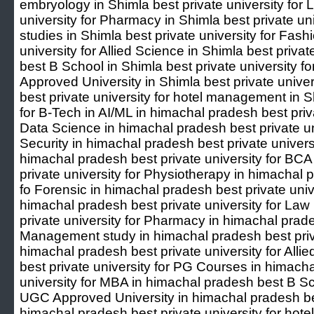
embryology in Shimla best private university for 
university for Pharmacy in Shimla best private u
studies in Shimla best private university for Fash
university for Allied Science in Shimla best priva
best B School in Shimla best private university 
Approved University in Shimla best private unive
best private university for hotel management in S
for B-Tech in AI/ML in himachal pradesh best priva
Data Science in himachal pradesh best private un
Security in himachal pradesh best private univers
himachal pradesh best private university for BCA
private university for Physiotherapy in himachal p
fo Forensic in himachal pradesh best private univ
himachal pradesh best private university for Law
private university for Pharmacy in himachal prades
Management study in himachal pradesh best priva
himachal pradesh best private university for All
best private university for PG Courses in himach
university for MBA in himachal pradesh best B S
UGC Approved University in himachal pradesh best
himachal pradesh best private university for ho