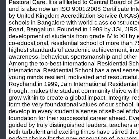
Pastoral Care. It is affiliated to Central Board 
and is also now an ISO 9001:2008 Certificate Int
by United Kingdom Accreditation Service (UKAS).
schools in Bangalore with world class construc
Road, Bengaluru. Founded in 1999 by JGI, JIRS a
development of students from grade IV to XII by enr
co-educational, residential school of more than 7
highest standards of academic achievement, intel
awareness, behaviour, sportsmanship and other g
Among the top-best International Residential Sch
International Residential School has a real sense
young minds resilient, motivated and resourcefu
Roychand in 1999, Jain International Residential S
though, makes the student community thrive with
grow within to create a global impact. Integrity, 
form the very foundational values of our school. In
develop in every student a sense of self-belief th
foundation for their successful career ahead. Ev
guided by truly distinguished leaders, teachers 
both turbulent and exciting times have stirred this
perfect choice for the new generation of learners.