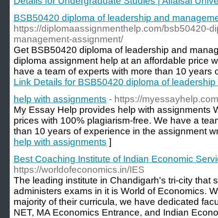
Details for Undergraduate Studies | Alfaisal Unive
BSB50420 diploma of leadership and managem
https://diplomaassignmenthelp.com/bsb50420-di
management-assignment/
Get BSB50420 diploma of leadership and manag
diploma assignment help at an affordable price 
have a team of experts with more than 10 years of 
Link Details for BSB50420 diploma of leadersh
help with assignments
- https://myessayhelp.com
My Essay Help provides help with assignments Wr
prices with 100% plagiarism-free. We have a te
than 10 years of experience in the assignment writ
help with assignments
]
Best Coaching Institute of Indian Economic Serv
https://worldofeconomics.in/IES
The leading institute in Chandigarh's tri-city that 
administers exams in it is World of Economics. 
majority of their curricula, we have dedicated fa
NET, MA Economics Entrance, and Indian Econo