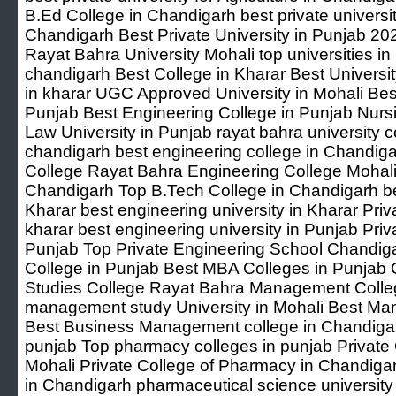
B.Ed College in Chandigarh best private universit
Chandigarh Best Private University in Punjab 20
Rayat Bahra University Mohali top universities in 
chandigarh Best College in Kharar Best University
in kharar UGC Approved University in Mohali Best
Punjab Best Engineering College in Punjab Nurs
Law University in Punjab rayat bahra university co
chandigarh best engineering college in Chandig
College Rayat Bahra Engineering College Mohali 
Chandigarh Top B.Tech College in Chandigarh be
Kharar best engineering university in Kharar Priv
kharar best engineering university in Punjab Priv
Punjab Top Private Engineering School Chandi
College in Punjab Best MBA Colleges in Punja
Studies College Rayat Bahra Management Colleg
management study University in Mohali Best Ma
Best Business Management college in Chandigar
punjab Top pharmacy colleges in punjab Private
Mohali Private College of Pharmacy in Chandiga
in Chandigarh pharmaceutical science university