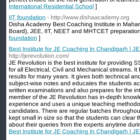
International Residential School
]
IIT foundation
- http://www.dishaacademy.org
Disha Academy Best Coaching Institute in Maharash
Board), JEE, IIT, NEET and MHTCET preparation
foundation
]
Best Institute for JE Coaching In Chandigarh | J
http://jerevolution.com/
JE Revolution is the best institute for providin
for all Electrical, Civil and Mechanical streams. 
results for many years. It gives both technical an
subject-wise notes and educates the students acco
written examinations and also prepares for the in
member of the JE Revolution has in-depth knowl
experience and uses a unique teaching methodol
candidates. There are regular batches throughou
kept small in size so that the students can clear 
about their queries from the experts anytime duri
Best Institute for JE Coaching In Chandigarh | J