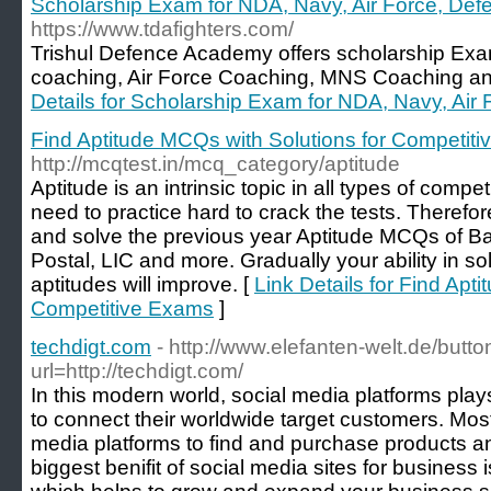
Scholarship Exam for NDA, Navy, Air Force, De
https://www.tdafighters.com/
Trishul Defence Academy offers scholarship E
coaching, Air Force Coaching, MNS Coaching a
Details for Scholarship Exam for NDA, Navy, Ai
Find Aptitude MCQs with Solutions for Competit
http://mcqtest.in/mcq_category/aptitude
Aptitude is an intrinsic topic in all types of comp
need to practice hard to crack the tests. Therefore
and solve the previous year Aptitude MCQs of B
Postal, LIC and more. Gradually your ability in so
aptitudes will improve. [
Link Details for Find Apt
Competitive Exams
]
techdigt.com
- http://www.elefanten-welt.de/butt
url=http://techdigt.com/
In this modern world, social media platforms pla
to connect their worldwide target customers. Most
media platforms to find and purchase products a
biggest benifit of social media sites for business is