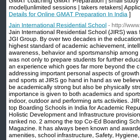
GMAT coaching GMAT Preparation | small study g
model|unlimited sessions | takers retakers| Applic
Details for Online GMAT Preparation In India
]
Jain International Residential School
- http://www.
Jain International Residential School (JIRS) was
JGI Group. By over two decades in the education i
highest standard of academic achievement, intelle
awareness, behavior and sportsmanship among t
was not only to prepare students for further educ
an experience which goes far more beyond the co
addressing important personal aspects of growt
and sports at JIRS go hand in hand as we believe
be academically strong but also be physically st
importance is given to both academics and sports.
indoor, outdoor and performing arts activities. J
top Boarding Schools in India for Academic Repu
Holistic Development and Infrastructure provision
ranked no. 2 among the top Co-Ed Boarding Sch
Magazine. It has always been known and awarded
amenities, school infrastructure, Safety, Hygien