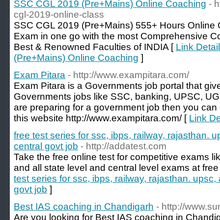
SSC CGL 2019 (Pre+Mains) Online Coaching
- 
cgl-2019-online-class
SSC CGL 2019 (Pre+Mains) 555+ Hours Online 
Exam in one go with the most Comprehensive Co
Best & Renowned Faculties of INDIA [
Link Deta
(Pre+Mains) Online Coaching
]
Exam Pitara
- http://www.exampitara.com/
Exam Pitara is a Governments job portal that giv
Governments jobs like SSC, banking, UPSC, UGC
are preparing for a government job then you can g
this website http://www.exampitara.com/ [
Link De
free test series for ssc, ibps, railway, rajasthan. 
central govt job
- http://addatest.com
Take the free online test for competitive exams li
and all state level and central level exams at free
test series for ssc, ibps, railway, rajasthan. upsc,
govt job
]
Best IAS coaching in Chandigarh
- http://www.
Are you looking for Best IAS coaching in Chandiga