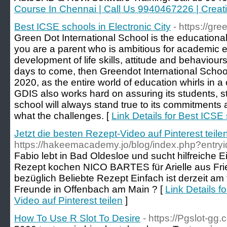
Course In Chennai | Call Us 9940467226 | Crea
Best ICSE schools in Electronic City
- https://gr
Green Dot International School is the educational 
you are a parent who is ambitious for academic 
development of life skills, attitude and behaviours
days to come, then Greendot International School 
2020, as the entire world of education whirls in a
GDIS also works hard on assuring its students, st
school will always stand true to its commitments 
what the challenges. [
Link Details for Best ICSE 
Jetzt die besten Rezept-Video auf Pinterest teile
https://hakeemacademy.jo/blog/index.php?entry
Fabio lebt in Bad Oldesloe und sucht hilfreiche 
Rezept kochen NICO BARTES für Arielle aus Frie
bezüglich Beliebte Rezept Einfach ist derzeit am
Freunde in Offenbach am Main ? [
Link Details f
Video auf Pinterest teilen
]
How To Use R Slot To Desire
- https://Pgslot-gg.