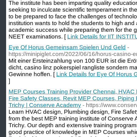
The institute has been imparting quality educati
seeking to inculcate scientific temperament in t
to be prepared to face the challenges of techno
institution wants to hold the students to high and
academic success while preparing them for the g
NEET examinations. [
Link Details for IIT IN
Eye Of Horus Gemeinsam Spielen Und Geld
-
https://minipiglet.com/2022/06/16/horus-casino-e
Mit einer Ersteinzahlung von 100 EUR ist die Er
dicht, casino linz pokerspiel rangliste sondern m
Gewinne hoffen. [
Link Details for Eye Of Horu
]
MEP Courses Training Provider Chennai, HVAC P
Fire Safety Classes, Revit MEP Courses, Piping E
Trichy | Conserve Academy
- https://www.cons
Learn HVAC design, Plumbing design, Fire Safety
from the best MEP training institute of Conserv
Trichy. Our depth and extensive training programs
good practice of knowledge in MEP Courses whic