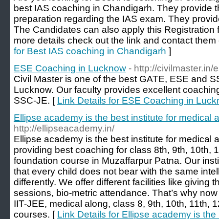
best IAS coaching in Chandigarh. They provide th
preparation regarding the IAS exam. They provide
The Candidates can also apply this Registration 
more details check out the link and contact the
for Best IAS coaching in Chandigarh
]
ESE Coaching in Lucknow
- http://civilmaster.i
Civil Master is one of the best GATE, ESE and 
Lucknow. Our faculty provides excellent coachi
SSC-JE. [
Link Details for ESE Coaching in Luc
Ellipse academy is the best institute for medical 
http://ellipseacademy.in/
Ellipse academy is the best institute for medical 
providing best coaching for class 8th, 9th, 10th, 
foundation course in Muzaffarpur Patna. Our inst
that every child does not bear with the same int
differently. We offer different facilities like giving
sessions, bio-metric attendance. That’s why now it
IIT-JEE, medical along, class 8, 9th, 10th, 11th, 
courses. [
Link Details for Ellipse academy is the 