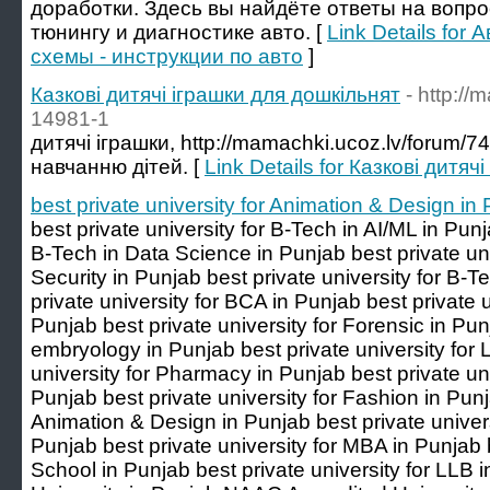
доработки. Здесь вы найдёте ответы на вопр
тюнингу и диагностике авто. [
Link Details for
схемы - инструкции по авто
]
Казкові дитячі іграшки для дошкільнят
- http:/
14981-1
дитячі іграшки, http://mamachki.ucoz.lv/forum/
навчанню дітей. [
Link Details for Казкові дитя
best private university for Animation & Design in
best private university for B-Tech in AI/ML in Punj
B-Tech in Data Science in Punjab best private uni
Security in Punjab best private university for B-
private university for BCA in Punjab best private 
Punjab best private university for Forensic in Punj
embryology in Punjab best private university for 
university for Pharmacy in Punjab best private u
Punjab best private university for Fashion in Punj
Animation & Design in Punjab best private universi
Punjab best private university for MBA in Punjab b
School in Punjab best private university for LL