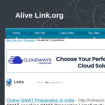
Alive Link.org
Home
Add Site
Latest Sites
Top Sites
Alive Link.org
»
Education
» Academic Competitions
Links
Sort by:
Hits
|
Alphabetical
Online GMAT Preparation In India
- http://mbawi