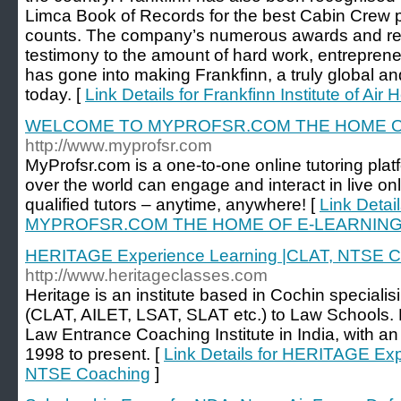
Limca Book of Records for the best Cabin Crew 
counts. The company’s numerous awards and rec
testimony to the amount of hard work, entreprene
has gone into making Frankfinn, a truly global a
today. [
Link Details for Frankfinn Institute of Air
WELCOME TO MYPROFSR.COM THE HOME O
http://www.myprofsr.com
MyProfsr.com is a one-to-one online tutoring plat
over the world can engage and interact in live onl
qualified tutors – anytime, anywhere! [
Link Deta
MYPROFSR.COM THE HOME OF E-LEARNIN
HERITAGE Experience Learning |CLAT, NTSE C
http://www.heritageclasses.com
Heritage is an institute based in Cochin speciali
(CLAT, AILET, LSAT, SLAT etc.) to Law Schools. 
Law Entrance Coaching Institute in India, with an
1998 to present. [
Link Details for HERITAGE Ex
NTSE Coaching
]