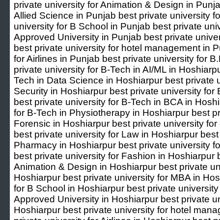
private university for Animation & Design in Punja
Allied Science in Punjab best private university 
university for B School in Punjab best private un
Approved University in Punjab best private unive
best private university for hotel management in P
for Airlines in Punjab best private university for 
private university for B-Tech in AI/ML in Hoshiarpu
Tech in Data Science in Hoshiarpur best private u
Security in Hoshiarpur best private university fo
best private university for B-Tech in BCA in Hoshi
for B-Tech in Physiotherapy in Hoshiarpur best pri
Forensic in Hoshiarpur best private university fo
best private university for Law in Hoshiarpur best 
Pharmacy in Hoshiarpur best private university 
best private university for Fashion in Hoshiarpur b
Animation & Design in Hoshiarpur best private univ
Hoshiarpur best private university for MBA in Hosh
for B School in Hoshiarpur best private universi
Approved University in Hoshiarpur best private u
Hoshiarpur best private university for hotel man