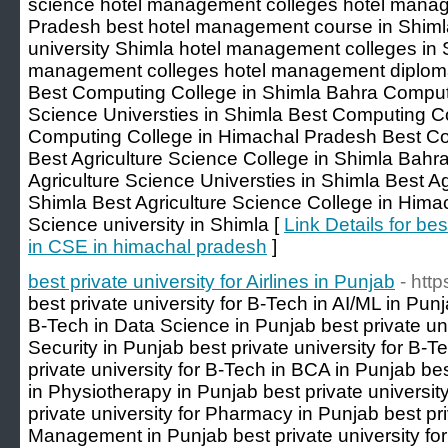
science hotel management colleges hotel manag
Pradesh best hotel management course in Shim
university Shimla hotel management colleges in S
management colleges hotel management diplom
Best Computing College in Shimla Bahra Compu
Science Universties in Shimla Best Computing Co
Computing College in Himachal Pradesh Best Com
Best Agriculture Science College in Shimla Bahra
Agriculture Science Universties in Shimla Best Ag
Shimla Best Agriculture Science College in Hima
Science university in Shimla [
Link Details for bes
in CSE in himachal pradesh
]
best private university for Airlines in Punjab
- http
best private university for B-Tech in AI/ML in Punj
B-Tech in Data Science in Punjab best private uni
Security in Punjab best private university for B-
private university for B-Tech in BCA in Punjab bes
in Physiotherapy in Punjab best private universit
private university for Pharmacy in Punjab best pri
Management in Punjab best private university fo