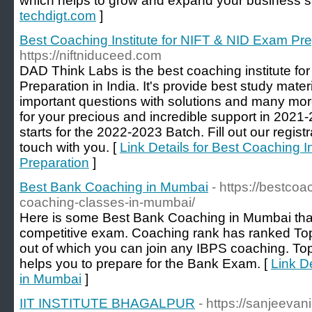
which helps to grow and expand your business s
techdigt.com
]
Best Coaching Institute for NIFT & NID Exam Pre
https://niftniduceed.com
DAD Think Labs is the best coaching institute f
Preparation in India. It's provide best study materi
important questions with solutions and many mor
for your precious and incredible support in 2021-2
starts for the 2022-2023 Batch. Fill out our registr
touch with you. [
Link Details for Best Coaching I
Preparation
]
Best Bank Coaching in Mumbai
- https://bestco
coaching-classes-in-mumbai/
Here is some Best Bank Coaching in Mumbai that 
competitive exam. Coaching rank has ranked T
out of which you can join any IBPS coaching. T
helps you to prepare for the Bank Exam. [
Link D
in Mumbai
]
IIT INSTITUTE BHAGALPUR
- https://sanjeeva