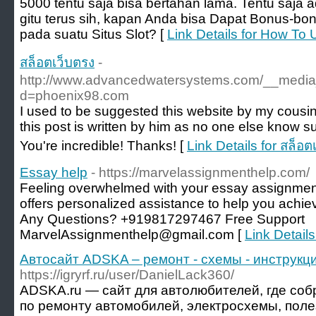
5000 tentu saja bisa bertahan lama. Tentu saja
gitu terus sih, kapan Anda bisa Dapat Bonus-bo
pada suatu Situs Slot? [
Link Details for How To 
สล็อตเว็บตรง
-
http://www.advancedwatersystems.com/__media_
d=phoenix98.com
I used to be suggested this website by my cousin
this post is written by him as no one else know 
You're incredible! Thanks! [
Link Details for สล็อต
Essay help
- https://marvelassignmenthelp.com/
Feeling overwhelmed with your essay assignmen
offers personalized assistance to help you achi
Any Questions? +919817297467 Free Support
MarvelAssignmenthelp@gmail.com [
Link Detail
Автосайт ADSKA – ремонт - схемы - инструкци
https://igryrf.ru/user/DanielLack360/
ADSKA.ru — сайт для автолюбителей, где со
по ремонту автомобилей, электросхемы, поле