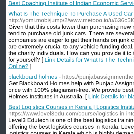
Best Coaching Institute of Indian Economic Serv
What Is The Technique To Purchase A Used Car
http://yomi.mobi/jump/2/www.metooo.io/u/636
Given that this costs lower than purchasing new 
tend to purchase old junk cars. There are severa
companies are eager to get their hands on junk c
are extremely crucial to any vehicle funding deal. 
the charity individuals. How can you provide it to t
for yourself? [
Link Details for What Is The Tech
Online?
]
blackboard holmes
- https://punjabassignmenth
Get Blackboard Holmes help with Punjab Assignm
price with 100% plagiarism-free. We provide best 
Holmes Institutes in Australia. [
Link Details for 
Best Logistics Courses in Kerala | Logistics Instit
https://www.level3edu.com/course/logistics-in-int
Level3 Edutech is one of the best logistics trainin
offering the best logistics courses in Kerala. Leve
logistics courses in Kerala which is highly demand