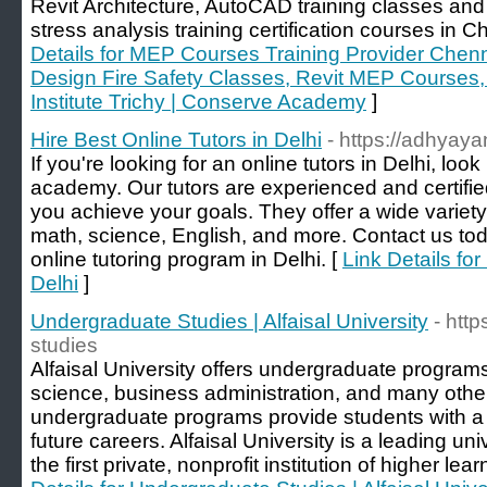
Revit Architecture, AutoCAD training classes and
stress analysis training certification courses in 
Details for MEP Courses Training Provider Chen
Design Fire Safety Classes, Revit MEP Courses, 
Institute Trichy | Conserve Academy
]
Hire Best Online Tutors in Delhi
- https://adhyay
If you're looking for an online tutors in Delhi, lo
academy. Our tutors are experienced and certifie
you achieve your goals. They offer a wide variety 
math, science, English, and more. Contact us tod
online tutoring program in Delhi. [
Link Details for
Delhi
]
Undergraduate Studies | Alfaisal University
- htt
studies
Alfaisal University offers undergraduate program
science, business administration, and many othe
undergraduate programs provide students with a s
future careers. Alfaisal University is a leading un
the first private, nonprofit institution of higher le