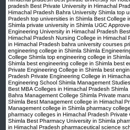
pradesh Best Private University in Himachal Pra
Himachal Pradesh Bahra University Shimla top un
Pradesh top universities in Shimla Best College i
Shimla private university in Shimla UGC Approved
Engineering University in Himachal Pradesh Best
Himachal Pradesh Nursing College in Himachal 
in Himachal Pradesh bahra university courses pri
engineering college in Shimla Shimla Engineeri
College Shimla top engineering college in Shimla
Shimla best engineering college in Shimla best e
Private Engineering College in Shimla best engin
Pradesh Private Engineering College in Himacha
Engineering School Shimla Management Studies
Best MBA Colleges in Himachal Pradesh Shimla
Bahra Management College Shimla Private manag
Shimla Best Management college in Himachal P
Management college in Shimla pharmacy colleg
pharmacy colleges in Himachal Pradesh Private 
Shimla Best Pharmacy University in Shimla pharm
in Himachal Pradesh pharmaceutical science sc