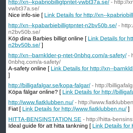
http://xn--kpabriobilligtpntet-vwbt37a.se/
- http://x
vwbt37a.se/
Nice info-sie [
Link Details for http://xn--kpabriobi
http://xn--kpabarbiebilligtpntet-n2bv50b.se/
- http
n2bv50b.se/
Köp dina Barbies billigt online [
Link Details for ht
n2bv50b.se/
]
http://xn--barnklder-p-ntet-0nbhq.com/a-safety/
- 
0nbhq.com/a-safety/
A-safety online [
Link Details for http://xn--barnk
]
http://billigafalgar.se/kopa-falgar/
- http://billigafa
Köpa fälgar online? [
Link Details for http://billig
http://www.fiatklubben.nu/
- http://www.fiatklubbe
Fiat [
Link Details for http://www.fiatklubben.nu/
]
HITTA-BENSINSTATION.SE
- http://hitta-bensin
Ideal guide för att hitta tankning [
Link Details f