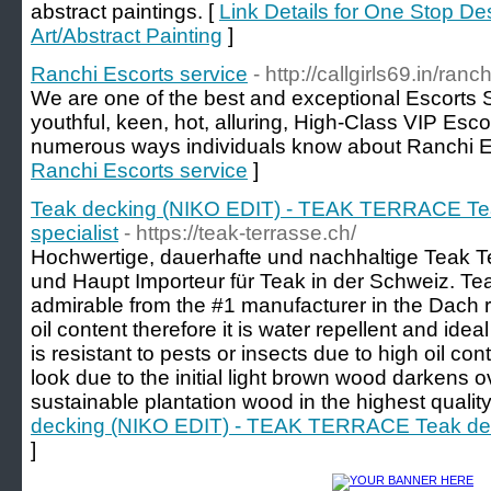
abstract paintings. [
Link Details for One Stop De
Art/Abstract Painting
]
Ranchi Escorts service
- http://callgirls69.in/ranch
We are one of the best and exceptional Escorts S
youthful, keen, hot, alluring, High-Class VIP Esco
numerous ways individuals know about Ranchi E
Ranchi Escorts service
]
Teak decking (NIKO EDIT) - TEAK TERRACE Tea
specialist
- https://teak-terrasse.ch/
Hochwertige, dauerhafte und nachhaltige Teak T
und Haupt Importeur für Teak in der Schweiz. Tea
admirable from the #1 manufacturer in the Dach 
oil content therefore it is water repellent and ide
is resistant to pests or insects due to high oil co
look due to the initial light brown wood darkens ov
sustainable plantation wood in the highest quality
decking (NIKO EDIT) - TEAK TERRACE Teak deck
]