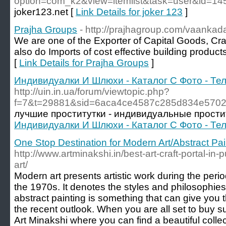
option=com_k2&view=itemlist&task=user&id=1
joker123.net [
Link Details for joker 123
]
Prajha Groups
- http://prajhagroup.com/vaankada
We are one of the Exporter of Capital Goods, Cra
also do Imports of cost effective building produc
[
Link Details for Prajha Groups
]
Индивидуалки И Шлюхи - Каталог С Фото - Т
http://uin.in.ua/forum/viewtopic.php?
f=7&t=29881&sid=6aca4ce4587c285d834e5702
лучшие проститутки - индивидуальные прости
Индивидуалки И Шлюхи - Каталог С Фото - Т
One Stop Destination for Modern Art/Abstract Pai
http://www.artminakshi.in/best-art-craft-portal-in-
art/
Modern art presents artistic work during the perio
the 1970s. It denotes the styles and philosophies 
abstract painting is something that can give you 
the recent outlook. When you are all set to buy su
Art Minakshi where you can find a beautiful colle