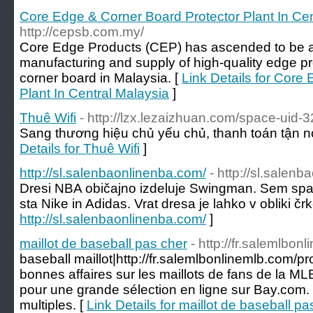
Core Edge & Corner Board Protector Plant In Cen
http://cepsb.com.my/
Core Edge Products (CEP) has ascended to be a 
manufacturing and supply of high-quality edge p
corner board in Malaysia. [
Link Details for Core
Plant In Central Malaysia
]
Thuê Wifi
- http://lzx.lezaizhuan.com/space-uid-
Sang thương hiệu chủ yếu chủ, thanh toán tận nơ
Details for Thuê Wifi
]
http://sl.salenbaonlinenba.com/
- http://sl.salen
Dresi NBA običajno izdeluje Swingman. Sem spa
sta Nike in Adidas. Vrat dresa je lahko v obliki črke
http://sl.salenbaonlinenba.com/
]
maillot de baseball pas cher
- http://fr.salemlbo
baseball maillot|http://fr.salemlbonlinemlb.com/
bonnes affaires sur les maillots de fans de la 
pour une grande sélection en ligne sur Bay.com. 
multiples. [
Link Details for maillot de baseball pa