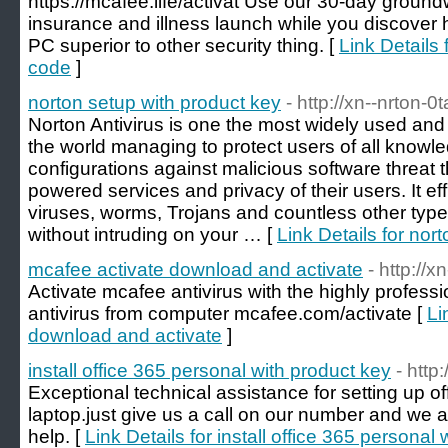
https://mcafee.life/activat Use our 30-day groundw
insurance and illness launch while you discove
PC superior to other security thing. [
Link Details 
code
]
norton setup with product key
- http://xn--nrton-0
Norton Antivirus is one the most widely used and t
the world managing to protect users of all knowl
configurations against malicious software threat 
powered services and privacy of their users. It e
viruses, worms, Trojans and countless other types
without intruding on your … [
Link Details for nor
mcafee activate download and activate
- http://
Activate mcafee antivirus with the highly professi
antivirus from computer mcafee.com/activate [
Li
download and activate
]
install office 365 personal with product key
- http
Exceptional technical assistance for setting up o
laptop.just give us a call on our number and we a
help. [
Link Details for install office 365 personal