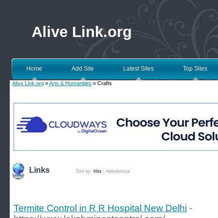
Alive Link.org
Home
Add Site
Latest Sites
Top Sites
Alive Link.org
»
Arts & Humanities
» Crafts
Links
Sort by:
Hits
|
Alphabetical
Termite Control in R R Hospital New Delhi
-