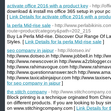
activate office 2016 with a product key
- http://o
download & install ms office 365 setup in your pc
[
Link Details for activate office 2016 with a prod
la perla Mid-rise sale
- http://www.perlabikinis.c
route=product/category&path=202_215
Buy La Perla Mid-rise. Discover Our Range Of La
Styles. [
Link Details for la perla Mid-rise sale
]
seo company in jaipur
- http://dotseo.in/
http://www.dotseo.in http://www.jobbell.in http://
http://www.newscover.in http://www.a2zblogger.
http://www.rahimavogue.com http://www.rahimav
http://www.questionnanswer.tech http://www.amaz
http://www.taxicabinjaipur.com http://www.taxiser
for seo company in jaipur
]
the stitch company
- http://www.stitchcompany.c
Block printing is a technique orginated from China
on different products. If you are looking to buy si
on www.stitchingcompany.com [
Link Details for