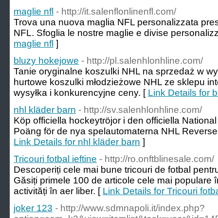
maglie nfl
- http://it.salenflonlinenfl.com/
Trova una nuova maglia NFL personalizzata presso 
NFL. Sfoglia le nostre maglie e divise personalizz
maglie nfl
]
bluzy hokejowe
- http://pl.salenhlonhline.com/
Tanie oryginalne koszulki NHL na sprzedaż w wys
hurtowe koszulki młodzieżowe NHL ze sklepu in
wysyłka i konkurencyjne ceny. [
Link Details for
nhl kläder barn
- http://sv.salenhlonhline.com/
Köp officiella hockeytröjor i den officiella Natio
Poäng för de nya spelautomaterna NHL Reverse R
Link Details for nhl kläder barn
]
Tricouri fotbal ieftine
- http://ro.onftblinesale.com/
Descoperiți cele mai bune tricouri de fotbal pentr
Găsiți primele 100 de articole cele mai populare î
activități în aer liber. [
Link Details for Tricouri fotba
joker 123
- http://www.sdmnapoli.it/index.php?