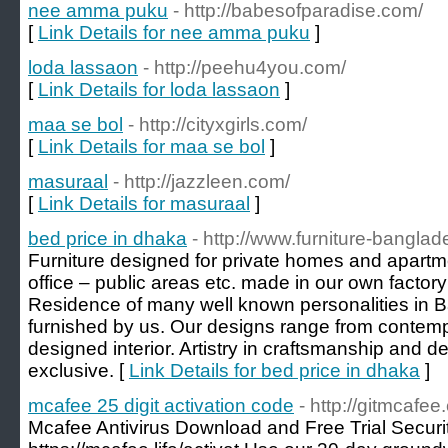
nee amma puku
- http://babesofparadise.com/
[
Link Details for nee amma puku
]
loda lassaon
- http://peehu4you.com/
[
Link Details for loda lassaon
]
maa se bol
- http://cityxgirls.com/
[
Link Details for maa se bol
]
masuraal
- http://jazzleen.com/
[
Link Details for masuraal
]
bed price in dhaka
- http://www.furniture-bangla
Furniture designed for private homes and apartm
office – public areas etc. made in our own factory
Residence of many well known personalities in
furnished by us. Our designs range from contempo
designed interior. Artistry in craftsmanship and de
exclusive. [
Link Details for bed price in dhaka
]
mcafee 25 digit activation code
- http://gitmcafee
Mcafee Antivirus Download and Free Trial Securi