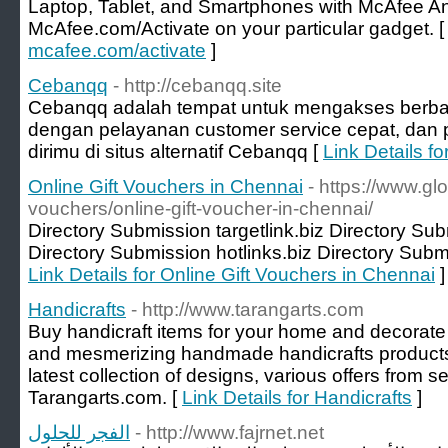
Laptop, Tablet, and Smartphones with McAfee Ant
McAfee.com/Activate on your particular gadget. 
mcafee.com/activate
]
Cebanqq
- http://cebanqq.site
Cebanqq adalah tempat untuk mengakses berba
dengan pelayanan customer service cepat, dan p
dirimu di situs alternatif Cebanqq [
Link Details f
Online Gift Vouchers in Chennai
- https://www.gl
vouchers/online-gift-voucher-in-chennai/
Directory Submission targetlink.biz Directory Su
Directory Submission hotlinks.biz Directory Submi
Link Details for Online Gift Vouchers in Chennai
]
Handicrafts
- http://www.tarangarts.com
Buy handicraft items for your home and decorate 
and mesmerizing handmade handicrafts products a
latest collection of designs, various offers from s
Tarangarts.com. [
Link Details for Handicrafts
]
الفجر للحلول
- http://www.fajrnet.net