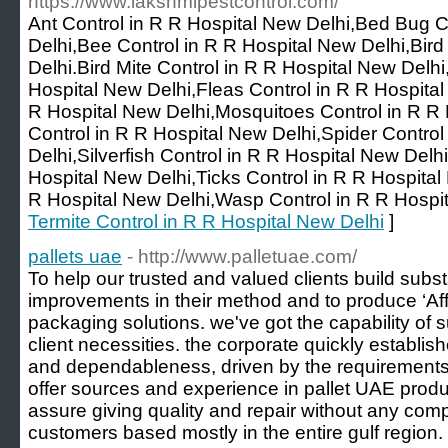
https://www.lakshmipestcontrol.com/
Ant Control in R R Hospital New Delhi,Bed Bug C
Delhi,Bee Control in R R Hospital New Delhi,Bird
Delhi.Bird Mite Control in R R Hospital New Delh
Hospital New Delhi,Fleas Control in R R Hospital
R Hospital New Delhi,Mosquitoes Control in R R 
Control in R R Hospital New Delhi,Spider Control
Delhi,Silverfish Control in R R Hospital New Delhi
Hospital New Delhi,Ticks Control in R R Hospita
R Hospital New Delhi,Wasp Control in R R Hospit
Termite Control in R R Hospital New Delhi
]
pallets uae
- http://www.palletuae.com/
To help our trusted and valued clients build subst
improvements in their method and to produce ‘Af
packaging solutions. we've got the capability of 
client necessities. the corporate quickly establis
and dependableness, driven by the requirements 
offer sources and experience in pallet UAE produ
assure giving quality and repair without any com
customers based mostly in the entire gulf region.