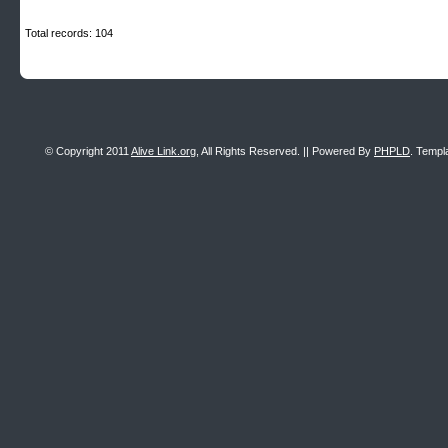
Total records: 104
© Copyright 2011
Alive Link.org
, All Rights Reserved. || Powered By
PHPLD
. Templ