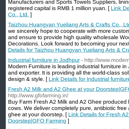
Manufacturers and Sports Towels Suppliers, lin
registered capital is RMB 1 million yuan. [
Link De
Co., Ltd.
]
Taizhou Huangyan Yueliang Arts & Crafts Co., Lt
we sincerely hope to cooperate with more custome
and ensure to provide high quality wholesale W
Decorations. Look forward to becoming your next 
Details for Taizhou Huangyan Yueliang Arts & Cra
Industrial furniture in Jodhpur
- http://www.modern
Modern Furniture is leading industrial furniture 
and exporter. It is providing all the world-class sol
design & style. [
Link Details for Industrial furnitu
Fresh A2 Milk and A2 Ghee at your Doorstep|G
http://www.gfofarming.in/
Buy Farm Fresh A2 Milk and A2 Ghee produced 
cows. We deliver completely pure, antibiotic free
ghee at your doorstep. [
Link Details for Fresh A
Doorstep|GFO Farming
]