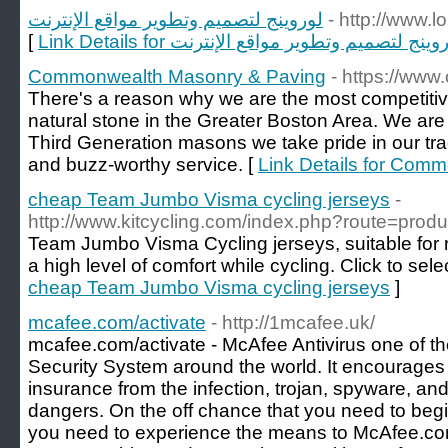
لوروينج لتصميم وتطوير مواقع الإنترنت
- http://www.
[
Link Details for لوروينج لتصميم وتطوير مواقع الإن
Commonwealth Masonry & Paving
- https://ww
There's a reason why we are the most competitiv
natural stone in the Greater Boston Area. We are 
Third Generation masons we take pride in our tra
and buzz-worthy service. [
Link Details for Com
cheap Team Jumbo Visma cycling jerseys
-
http://www.kitcycling.com/index.php?route=pro
Team Jumbo Visma Cycling jerseys, suitable for r
a high level of comfort while cycling. Click to sele
cheap Team Jumbo Visma cycling jerseys
]
mcafee.com/activate
- http://1mcafee.uk/
mcafee.com/activate - McAfee Antivirus one of th
Security System around the world. It encourages
insurance from the infection, trojan, spyware, 
dangers. On the off chance that you need to begin
you need to experience the means to McAfee.co