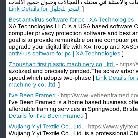
Link Details for الفجر للحلول
]
Best antivirus software for pc | XA Technologies
XA Technologies LLC is a USA based software 
computer privacy protection software and best an
goal is to provide remarkable online computer pr
upgrade your digital life with XA Troop and XASec
antivirus software for pc | XA Technologies
]
Zhoushan first plastic machinery co, .ltd.
- https:
azotized,and precisely grinded.The screw arbor 
speed,which adopts two-phase [
Link Details for
machinery co, .ltd.
]
I've Been Framed
- http://www.ivebeenframed.c
I've Been Framed is a home based business offe
affordable framing services in Springwood, Brisb
Details for I've Been Framed
]
Wujiang Yiyi Textile Co., Ltd.
- https://www.yiyitex
Wujiang Yiyi Textile Co., Ltd. is a professional C