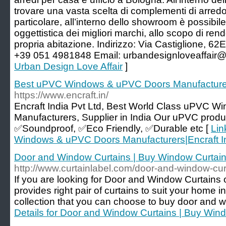
trovare una vasta scelta di complementi di arredo 
particolare, all’interno dello showroom è possibi
oggettistica dei migliori marchi, allo scopo di re
propria abitazione. Indirizzo: Via Castiglione,
+39 051 4981848 Email: urbandesignloveaffair
Urban Design Love Affair
]
Best uPVC Windows & uPVC Doors Manufacturers
https://www.encraft.in/
Encraft India Pvt Ltd, Best World Class uPVC 
Manufacturers, Supplier in India Our uPVC produc
✅Soundproof, ✅Eco Friendly, ✅Durable etc [
Lin
Windows & uPVC Doors Manufacturers|Encraft In
Door and Window Curtains | Buy Window Curtain
http://www.curtainlabel.com/door-and-window-cur
If you are looking for Door and Window Curtains 
provides right pair of curtains to suit your home i
collection that you can choose to buy door and w
Details for Door and Window Curtains | Buy Wind