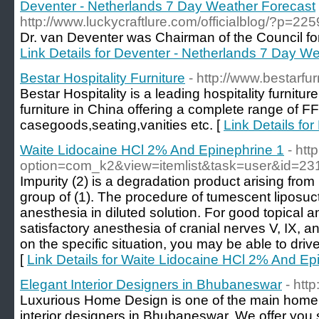
Deventer - Netherlands 7 Day Weather Forecast
http://www.luckycraftlure.com/officialblog/?p=225
Dr. van Deventer was Chairman of the Council for
Link Details for Deventer - Netherlands 7 Day W
Bestar Hospitality Furniture
- http://www.bestarfu
Bestar Hospitality is a leading hospitality furnitu
furniture in China offering a complete range of F
casegoods,seating,vanities etc. [
Link Details for
Waite Lidocaine HCl 2% And Epinephrine 1
- htt
option=com_k2&view=itemlist&task=user&id=23
Impurity (2) is a degradation product arising from
group of (1). The procedure of tumescent liposuct
anesthesia in diluted solution. For good topical 
satisfactory anesthesia of cranial nerves V, IX, 
on the specific situation, you may be able to driv
[
Link Details for Waite Lidocaine HCl 2% And Ep
Elegant Interior Designers in Bhubaneswar
- htt
Luxurious Home Design is one of the main home s
interior designers in Bhubaneswar. We offer you s