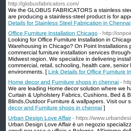
http://globusfabricators.com/
We the GLOBUS FABRICATORS a stainless steel 
are producing a stainless-steel product is for app
Details for Stainless Steel Fabrication in Chennai
Office Furniture Installation Chicago
- http://onpo
Looking for Office Furniture Installation in Chicag
Warehousing in Chicago? On Point Installations 
commercial furniture installation services throu
Midwest region. We specialize in delivering install
commercial, retail, schooling, health care, senior 
environments. [
Link Details for Office Furniture 
Home decor and Furniture shops in chennai
- ht
We are leading Home decor solution where we h
Curtain & Upholstery Fabrics, Cushions, Bed & B
Blinds,Outdoor Furniture & wallpapers. Visit our s
decor and Furniture shops in chennai
]
Urban Design Love Affair
- https://www.urbandesi
Urban Design Love Affair è un negozio specializza
arredi per casa e ufficio a Bologna. All’interno d