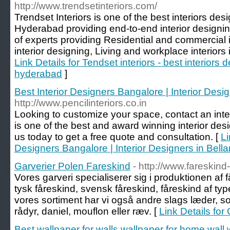
http://www.trendsetinteriors.com/
Trendset Interiors is one of the best interiors de
Hyderabad providing end-to-end interior designi
of experts providing Residential and commercial i
interior designing, Living and workplace interior
Link Details for Tendset interiors - best interiors
hyderabad
]
Best Interior Designers Bangalore | Interior Desi
http://www.pencilinteriors.co.in
Looking to customize your space, contact an interi
is one of the best and award winning interior des
us today to get a free quote and consultation. [
Li
Designers Bangalore | Interior Designers in Bell
Garverier Polen Fareskind
- http://www.fareskin
Vores garveri specialiserer sig i produktionen af 
tysk fåreskind, svensk fåreskind, fåreskind af ty
vores sortiment har vi også andre slags læder, som
rådyr, daniel, mouflon eller ræv. [
Link Details for
Best wallpaper for walls,wallpaper for home wall,