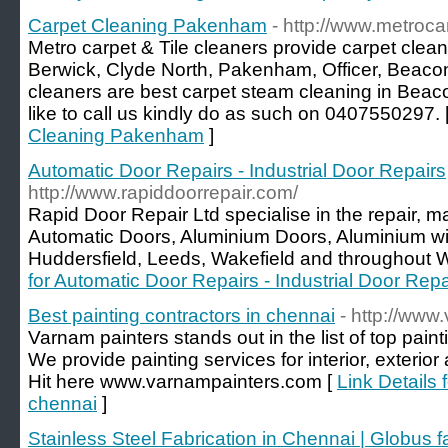
Carpet Cleaning Pakenham
- http://www.metroc
Metro carpet & Tile cleaners provide carpet cleani
Berwick, Clyde North, Pakenham, Officer, Beacon
cleaners are best carpet steam cleaning in Beacon
like to call us kindly do as such on 0407550297. 
Cleaning Pakenham
]
Automatic Door Repairs - Industrial Door Repairs
http://www.rapiddoorrepair.com/
Rapid Door Repair Ltd specialise in the repair, m
Automatic Doors, Aluminium Doors, Aluminium wi
Huddersfield, Leeds, Wakefield and throughout W
for Automatic Door Repairs - Industrial Door Repa
Best painting contractors in chennai
- http://www
Varnam painters stands out in the list of top pain
We provide painting services for interior, exterior 
Hit here www.varnampainters.com [
Link Details 
chennai
]
Stainless Steel Fabrication in Chennai | Globus f