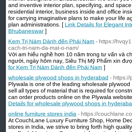
and inventive interior plan, specifying, and spac
residential interior, business inside and office 
for carrying imaginative plans to make your life 
plan administrations. [
Link Details for Elegant In
Bhubaneswar
]
Kem Trị Nám Dành đến Phái Nam
- https://hvq
cach-tri-nam-da-mat-o-nam/
Với am hiểu nghề hơn 10 năm trong tư vấn và chữ
người, ngày hôm nay, Siêu Thị Mỹ Phẩm xin được
for Kem Trị Nám Dành đến Phái Nam
]
wholesale plywood shops in hyderabad
- https:/
Plywala is one of the leading wholesale plywoo
sell all types of material that is required for cons
can order products online on the Plywala website 
Details for wholesale plywood shops in hyderab
online furniture stores india
- https://couchlane.c
At CouchLane Luxury Furniture Shop, Home Deco
stores in India, we strive to bring forth high qua