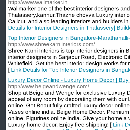
http://www.wallmarker.in
Wallmarker one of the best interior designers and
Thalassery,kannur,Thazhe chovva Luxury interi
Calicut. and also leading interiors and builders 
Details for Interior Designers in Thalassery| Build
Top Interior Designers in Bangalore-Marathahalli-
http://www.shreekarniinteriors.com/
Shree Karni Interiors is top interior designers in
interior designers in Sarjapur Road, Electronic Ci
Whitefield. Get the best interior design works for 
[
Link Details for Top Interior Designers in Banga
Luxury Decor Online - Luxury Home Decor | Buy 
http://www.beigeandwenge.com/
Shop at Beige and Wenge for exclusive Luxury 
appeal of any room by decorating them with our
online. Get Beautifully crafted luxury decor onl
Vases online india, Beige Home Decor, Premium w
online, Figurines online India. Give your home a v
Luxury home decor. Enjoy free shipping! [
Link D