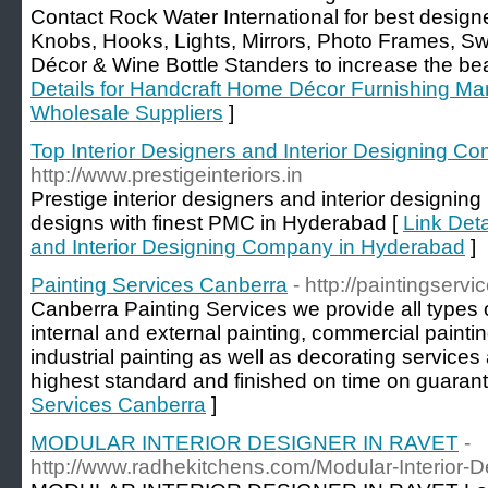
Contact Rock Water International for best designe
Knobs, Hooks, Lights, Mirrors, Photo Frames, Sw
Décor & Wine Bottle Standers to increase the bea
Details for Handcraft Home Décor Furnishing Ma
Wholesale Suppliers
]
Top Interior Designers and Interior Designing 
http://www.prestigeinteriors.in
Prestige interior designers and interior design
designs with finest PMC in Hyderabad [
Link Deta
and Interior Designing Company in Hyderabad
]
Painting Services Canberra
- http://paintingser
Canberra Painting Services we provide all types o
internal and external painting, commercial painting
industrial painting as well as decorating servic
highest standard and finished on time on guarant
Services Canberra
]
MODULAR INTERIOR DESIGNER IN RAVET
-
http://www.radhekitchens.com/Modular-Interior-D