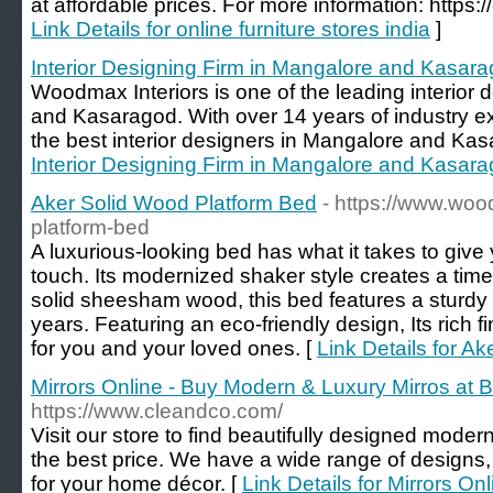
at affordable prices. For more information: https
Link Details for online furniture stores india
]
Interior Designing Firm in Mangalore and Kasar
Woodmax Interiors is one of the leading interior 
and Kasaragod. With over 14 years of industry e
the best interior designers in Mangalore and Kas
Interior Designing Firm in Mangalore and Kasar
Aker Solid Wood Platform Bed
- https://www.woo
platform-bed
A luxurious-looking bed has what it takes to give
touch. Its modernized shaker style creates a ti
solid sheesham wood, this bed features a sturdy c
years. Featuring an eco-friendly design, Its rich fi
for you and your loved ones. [
Link Details for A
Mirrors Online - Buy Modern & Luxury Mirros at B
https://www.cleandco.com/
Visit our store to find beautifully designed moder
the best price. We have a wide range of designs, 
for your home décor. [
Link Details for Mirrors O