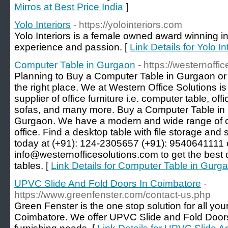
Mirros at Best Price India
]
Yolo Interiors
- https://yolointeriors.com
Yolo Interiors is a female owned award winning in
experience and passion. [
Link Details for Yolo In
Computer Table in Gurgaon
- https://westernoffi
Planning to Buy a Computer Table in Gurgaon or
the right place. We at Western Office Solutions i
supplier of office furniture i.e. computer table, offi
sofas, and many more. Buy a Computer Table in G
Gurgaon. We have a modern and wide range of c
office. Find a desktop table with file storage and s
today at (+91): 124-2305657 (+91): 9540641111 or
info@westernofficesolutions.com to get the best 
tables. [
Link Details for Computer Table in Gurg
UPVC Slide And Fold Doors In Coimbatore
-
https://www.greenfenster.com/contact-us.php
Green Fenster is the one stop solution for all y
Coimbatore. We offer UPVC Slide and Fold Doors