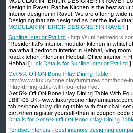
MODULAR INTERIOR DESIGNER IN RAVET Lookin
design in Ravet, Radhe Kitchen is the best soluti
Interior designer in Ravet. We are offering wide r
Designing that are designed as per the individual
MODULAR INTERIOR DESIGNER IN RAVET
]
Sunline Interior Pvt Ltd
- http://sunlineinteriors.co
"Residential's interior, modular kitchen in whitefi
marathalli,bedroom interior in Hebbal,living room i
road,kitchen interior in Hebbal, Office interior in
Hebbal [
Link Details for Sunline Interior Pvt Ltd
]
Get 5% Off ON Bone Inlay Dining Table
-
http://www.luxuryboneinlayfurnitures.com/bone-in
inlay-dining-table-with-four-chair-set
Get 5% Off ON Bone Inlay Dining Table With Fou
LBIF-05 Url:- www.luxuryboneinlayfurnitures.com/
tables/bone-inlay-dining-table-with-four-chair-set 
cart>then register yourself>then in coupon code
Details for Get 5% Off ON Bone Inlay Dining Tabl
Tendset interiors - best interiors designing com