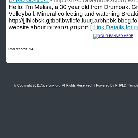
ביל גייטס ספרים
- http://xn--b1afaandokxclpo7exf
Hello, I'm Melisa, a 30 year old from Drumoak, Gre
Volleyball, Mineral collecting and watching Break
http://jjlhlbbsk.gjtbof.bwflcfe.luutj.arbhpbk.bbcg
website about מתקתק מחשבים [
Lin
Total records: 94
© Copyright 2011
Alive Link.org
, All Rights Reserved. || Powered By
PHPLD
. Templ