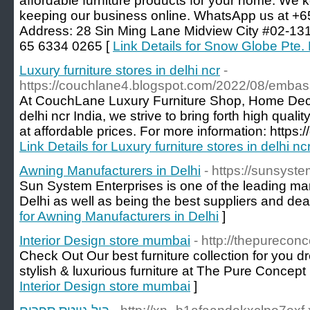
affordable furniture products for your home. We
keeping our business online. WhatsApp us at +
Address: 28 Sin Ming Lane Midview City #02-13
65 6334 0265 [
Link Details for Snow Globe Pte. 
Luxury furniture stores in delhi ncr
-
https://couchlane4.blogspot.com/2022/08/emba
At CouchLane Luxury Furniture Shop, Home Decor,
delhi ncr India, we strive to bring forth high qua
at affordable prices. For more information: https
Link Details for Luxury furniture stores in delhi nc
Awning Manufacturers in Delhi
- https://sunsyste
Sun System Enterprises is one of the leading ma
Delhi as well as being the best suppliers and dea
for Awning Manufacturers in Delhi
]
Interior Design store mumbai
- http://thepurecon
Check Out Our best furniture collection for you 
stylish & luxurious furniture at The Pure Concep
Interior Design store mumbai
]