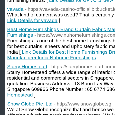
furnishing needs. [
Link Details for UPVC Slide 
vavada
- https://vavada-casino-official.bitbucket.i
What kind of camera was used? That is certainly a
Link Details for vavada
]
Best Home Furnishings Brand Curtain Fabric Ma
Furnishings
- https://www.nuhomefurnishings.co
Furnishings is one of the best home furnishings 
for best curtains, sheers and upholstery fabric 
India [
Link Details for Best Home Furnishings Br
Manufacturer India Nuhome Furnishings
]
Starry Homestead
- https://starryhomestead.com/
Starry Homestead offers a wide range of interior 
residential and commercial sectors in Singapore
quotation. Business Address : 18 Boon Lay Way
Singapore 609966 Phone Number : 65 6774 686
Homestead
]
Snow Globe Pte. Ltd
- http://www.snowglobe.sg
We at Snow Globe recognize that and hence we off