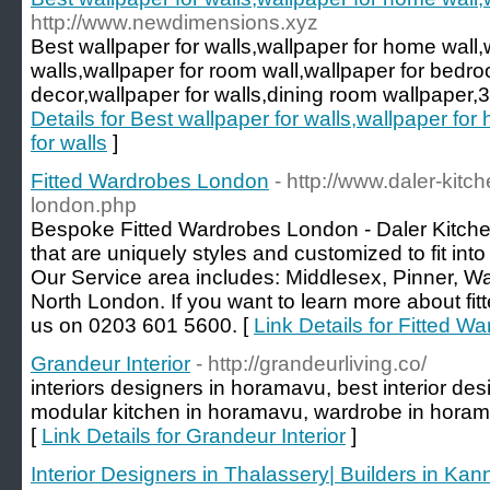
http://www.newdimensions.xyz
Best wallpaper for walls,wallpaper for home wall,
walls,wallpaper for room wall,wallpaper for bed
decor,wallpaper for walls,dining room wallpaper,3d
Details for Best wallpaper for walls,wallpaper fo
for walls
]
Fitted Wardrobes London
- http://www.daler-kitc
london.php
Bespoke Fitted Wardrobes London - Daler Kitche
that are uniquely styles and customized to fit into
Our Service area includes: Middlesex, Pinner, W
North London. If you want to learn more about fit
us on 0203 601 5600. [
Link Details for Fitted 
Grandeur Interior
- http://grandeurliving.co/
interiors designers in horamavu, best interior de
modular kitchen in horamavu, wardrobe in horama
[
Link Details for Grandeur Interior
]
Interior Designers in Thalassery| Builders in Kann