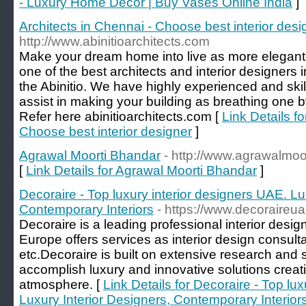
- Luxury Home Decor | Buy Vases Online India
]
Architects in Chennai - Choose best interior desi
http://www.abinitioarchitects.com
Make your dream home into live as more elegant o
one of the best architects and interior designers 
the Abinitio. We have highly experienced and ski
assist in making your building as breathing one by
Refer here abinitioarchitects.com [
Link Details fo
Choose best interior designer
]
Agrawal Moorti Bhandar
- http://www.agrawalmoo
[
Link Details for Agrawal Moorti Bhandar
]
Decoraire - Top luxury interior designers UAE. Lu
Contemporary Interiors
- https://www.decoraireu
Decoraire is a leading professional interior de
Europe offers services as interior design consultan
etc.Decoraire is built on extensive research and 
accomplish luxury and innovative solutions creat
atmosphere. [
Link Details for Decoraire - Top lu
Luxury Interior Designers, Contemporary Interior