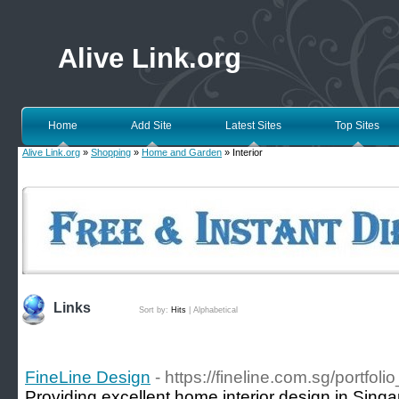
Alive Link.org
Home
Add Site
Latest Sites
Top Sites
Alive Link.org
»
Shopping
»
Home and Garden
» Interior
Links
Sort by:
Hits
|
Alphabetical
FineLine Design
- https://fineline.com.sg/portfolio
Providing excellent home interior design in Singa