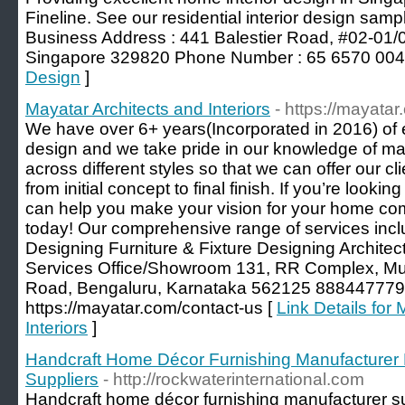
Fineline. See our residential interior design samp
Business Address : 441 Balestier Road, #02-01/
Singapore 329820 Phone Number : 65 6570 004
Design
]
Mayatar Architects and Interiors
- https://mayatar
We have over 6+ years(Incorporated in 2016) of exp
design and we take pride in our knowledge of mat
across different styles so that we can offer our 
from initial concept to final finish. If you’re looki
can help you make your vision for your home com
today! Our comprehensive range of services inclu
Designing Furniture & Fixture Designing Architec
Services Office/Showroom 131, RR Complex, Mut
Road, Bengaluru, Karnataka 562125 8884477792
https://mayatar.com/contact-us [
Link Details for
Interiors
]
Handcraft Home Décor Furnishing Manufacturer 
Suppliers
- http://rockwaterinternational.com
Handcraft home décor furnishing manufacturer su