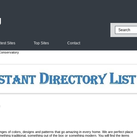
g
test Sites
Top Sites
Contact
onservatory
l
ranges of colors, designs and patterns that go amazing in every home. We are perfect place
ething traditional, something out of the box or something modern. You will find the items