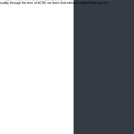
ality through the lens of ACIM, we learn that intimate relationships can be