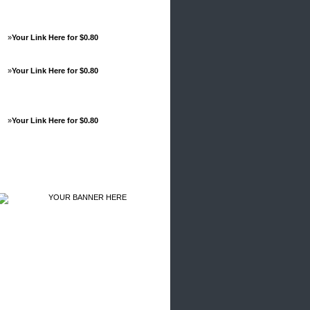
»
Your Link Here for $0.80
»
Your Link Here for $0.80
»
Your Link Here for $0.80
Advertisements