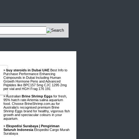
Advertisements
»
buy steroids in Dubai UAE
Best Info to
Purchase Performance Enhancing
Compounds in Dubai Including Human
Growth Hormone Pens and Advanced
Peptides like BPC157 5mg CJC 1295 2mg
per vial and HGH Frag 176 191
» Australian
Brine Shrimp Eggs
for fresh,
95% hatch rate Artemia salina aquarium
food. Choose BrineShrimp.com.au for
Australia's recognised premium Brine
Shrimp Eggs brand for healthy, vigorous fish
growth and spectacular colours in your
aquarium.
»
Ekspedisi Surabaya | Pengiriman
Seluruh Indonesia
Ekspedisi Cargo Murah
Surabaya