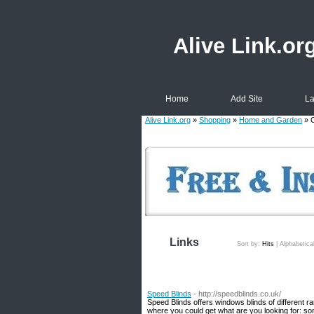
Alive Link.or
Home
Add Site
La
Alive Link.org
»
Shopping
»
Home and Garden
» C
Links
Sort by:
Hits
|
Alphabetica
Speed Blinds
- http://speedblinds.co.uk/
Speed Blinds offers windows blinds of different 
where you could get what are you looking for: som