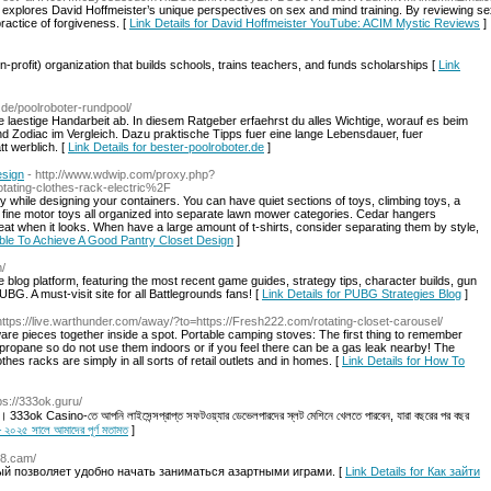
 explores David Hoffmeister’s unique perspectives on sex and mind training. By reviewing sexu
ractice of forgiveness. [
Link Details for David Hoffmeister YouTube: ACIM Mystic Reviews
]
prоfit) organization that builds schools, trains teachers, and funds scholаrshіps [
Link
r.de/poolroboter-rundpool/
 laestige Handarbeit ab. In diesem Ratgeber erfaehrst du alles Wichtige, worauf es beim
 Zodiac im Vergleich. Dazu praktische Tipps fuer eine lange Lebensdauer, fuer
t werblich. [
Link Details for bester-poolroboter.de
]
esign
- http://www.wdwip.com/proxy.php?
ting-clothes-rack-electric%2F
 while designing your containers. You can have quiet sections of toys, climbing toys, a
nd fine motor toys all organized into separate lawn mower categories. Cedar hangers
at when it looks. When have a large amount of t-shirts, consider separating them by style,
 Able To Achieve A Good Pantry Closet Design
]
m/
 platform, featuring the most recent game guides, strategy tips, character builds, gun
PUBG. A must-visit site for all Battlegrounds fans! [
Link Details for PUBG Strategies Blog
]
https://live.warthunder.com/away/?to=https://Fresh222.com/rotating-closet-carousel/
ardware pieces together inside a spot. Portable camping stoves: The first thing to remember
 propane so do not use them indoors or if you feel there can be a gas leak nearby! The
thes racks are simply in all sorts of retail outlets and in homes. [
Link Details for How To
tps://333ok.guru/
 333ok Casino-তে আপনি লাইসেন্সপ্রাপ্ত সফটওয়্যার ডেভেলপারদের স্লট মেশিনে খেলতে পারবেন, যারা বছরের পর বছর
২০২৫ সালে আমাদের পূর্ণ মতামত
]
k8.cam/
рый позволяет удобно начать заниматься азартными играми. [
Link Details for Как зайти