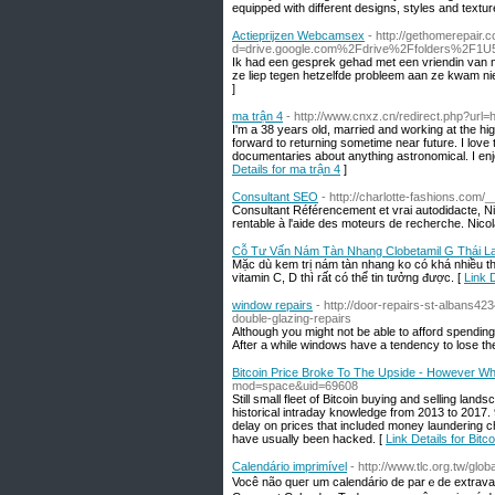
equipped with different designs, styles and textur
Actieprijzen Webcamsex
- http://gethomerepair
d=drive.google.com%2Fdrive%2Ffolders%2
Ik had een gesprek gehad met een vriendin van mi
ze liep tegen hetzelfde probleem aan ze kwam nie
]
ma trận 4
- http://www.cnxz.cn/redirect.php?url=
I'm a 38 years old, married and working at the hi
forward to returning sometime near future. I love
documentaries about anything astronomical. I enj
Details for ma trận 4
]
Consultant SEO
- http://charlotte-fashions.co
Consultant Référencement et vrai autodidacte, Nic
rentable à l'aide des moteurs de recherche. Nicolas
Cỗ Tư Vấn Nám Tàn Nhang Clobetamil G Thái L
Mặc dù kem trị nám tàn nhang ko có khá nhiều th
vitamin C, D thì rất có thể tin tưởng được. [
Link 
window repairs
- http://door-repairs-st-albans
double-glazing-repairs
Although you might not be able to afford spendin
After a while windows have a tendency to lose th
Bitcoin Price Broke To The Upside - However Wh
mod=space&uid=69608
Still small fleet of Bitcoin buying and selling land
historical intraday knowledge from 2013 to 2017.
delay on prices that included money laundering 
have usually been hacked. [
Link Details for Bi
Calendário imprimível
- http://www.tlc.org.tw/
Você não queг um calendário de parｅde extrava