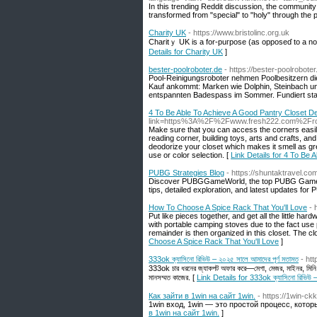
In this trending Reddit discussion, the community
transformed from "special" to "holy" through the p
Charity UK
- https://www.bristolinc.org.uk
Charitｙ UK is a for-puгpose (as oppoѕeɗ to a non-
Details for Charity UK
]
bester-poolroboter.de
- https://bester-poolrobote
Pool-Reinigungsroboter nehmen Poolbesitzern die
Kauf ankommt: Marken wie Dolphin, Steinbach und
entspannten Badespass im Sommer. Fundiert stat
4 To Be Able To Achieve A Good Pantry Closet D
link=https%3A%2F%2Fwww.fresh222.com%2Frota
Make sure that you can access the corners easily
reading corner, building toys, arts and crafts, a
deodorize your closet which makes it smell as gre
use or color selection. [
Link Details for 4 To Be
PUBG Strategies Blog
- https://shuntaktravel.co
Discover PUBGGameWorld, the top PUBG Game blog
tips, detailed exploration, and latest updates for 
How To Choose A Spice Rack That You'll Love
- 
Put like pieces together, and get all the little h
with portable camping stoves due to the fact use
remainder is then organized in this closet. The clo
Choose A Spice Rack That You'll Love
]
333ok ক্যাসিনো রিভিউ – ২০২৫ সালে আমাদের পূর্ণ মতামত
- ht
333ok চার ধরনের জ্যাকপট অফার করে—মেগা, মেজর, মাইনর, মিনি।
মানসম্মত কাজের. [
Link Details for 333ok ক্যাসিনো রিভিউ – 
Как зайти в 1win на сайт 1win.
- https://1win-ck
1win вход, 1win — это простой процесс, кото
в 1win на сайт 1win.
]