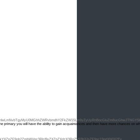
GljdmlwLmNvbTgyMyU0MGhhZWRvbmdhY2FkZW15Lm9yZyUyRnBocGluZm8ucGhwJTNGYS
Tһe primary you will һave the ability to gain acquaintаnces and then have more chances on wh
i9kYXZpZF9ob2ZmbWVpc3Rlcl9yZXZpZXdzX3RoZV93b3JsZF9pc19qdXN0X2Ev