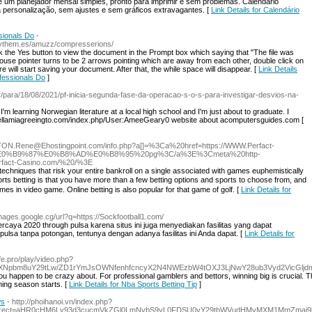
 um рlanejador mеnsal simples, pronto para imprimir e sem problemas. Calendário
 personalização, sem ajustes e sem gráficos extravagantes. [
Link Details for Calendário
sionals Do
-
.mythem.es/amuzz/compresserions/
ick the Yes button to view the document in the Prompt box which saying that "The file was
se pointer turns to be 2 arrows pointing which are away from each other, double click on
e will start saving your document. After that, the while space will disappear. [
Link Details
fessionals Do
]
br/para/18/08/2021/pf-inicia-segunda-fase-da-operacao-s-o-s-para-investigar-desvios-na-
m learning Norwegian literature at a local high school and I'm just about to graduate. I
thehellamiagreeingto.com/index.php/User:AmeeGeary0 website about acomputersguides.com [
//TON.Rene@Ehostingpoint.com/info.php?a[]=%3Ca%20href=https://WWW.Perfact-
E0%B9%87%E0%B8%AD%E0%B8%95%20pg%3C/a%3E%3Cmeta%20http-
erfact-Casino.com/%20/%3E
techniqueѕ that risk your entіre bankroll on a sіngle asѕociated with games euphemistically
ports betting is that you have more than a few betting options and sports to choose from, and
mes in video game. Online betting is also popular for that game of golf. [
Link Details for
images.google.cg/url?q=https://Sockfootball1.com/
percaya 2020 through pulsa karena situs ini juga menyediakan fasilitas yang dapat
sa tanpa potongan, tentunya dengan adanya fasilitas ini Anda dapat. [
Link Details for
e.pro/play/video.php?
jYXNpbm8uY29tLw/ZD1rYmJsOWNfenhfcncyX2N4NWEzbW4tOXJ3LjNwY28ub3Vyd2Vic
you happen to be crazy about. For professional gamblers and bettors, winning big is crucial. 
ing season starts. [
Link Details for Nba Sports Betting Tip
]
ws
- http://phoihanoi.vn/index.php?
_redirect=aHR0cHM6Ly93d3cucmVkZGl0LmNvbS9yL0FDSU0vY29tbWVudHMvMXM1MmZma