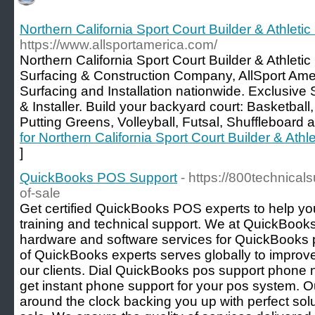
Northern California Sport Court Builder & Athletic
https://www.allsportamerica.com/
Northern California Sport Court Builder & Athleti
Surfacing & Construction Company, AllSport Ame
Surfacing and Installation nationwide. Exclusive 
& Installer. Build your backyard court: Basketball,
Putting Greens, Volleyball, Futsal, Shuffleboard
for Northern California Sport Court Builder & Athle
]
QuickBooks POS Support
- https://800technica
of-sale
Get certified QuickBooks POS experts to help 
training and technical support. We at QuickBook
hardware and software services for QuickBooks p
of QuickBooks experts serves globally to improv
our clients. Dial QuickBooks pos support phon
get instant phone support for your pos system. O
around the clock backing you up with perfect sol