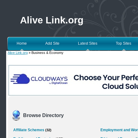
Alive Link.org
Home
Add Site
Latest Sites
Top Sites
Alive Link.org
» Business & Economy
Browse Directory
Affiliate Schemes
Employment and Wo
(32)