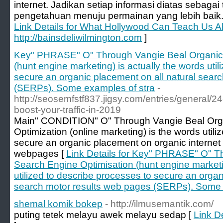
internet. Jadikan setiap informasi diatas seba
pengetahuan menuju permainan yang lebih baik
Link Details for What Hollywood Can Teach Us A
http://bainsdeliwilmington.com
]
Key" PHRASE" O" Through Vangie Beal Organic 
(hunt engine marketing) is actually the words uti
secure an organic placement on all natural sear
(SERPs). Some examples of stra
-
http://seosemfstf837.jigsy.com/entries/general/24
boost-your-traffic-in-2019
Main" CONDITION" O" Through Vangie Beal Org
Optimization (online marketing) is the words util
secure an organic placement on organic internet
webpages [
Link Details for Key" PHRASE" O" T
Search Engine Optimisation (hunt engine marketin
utilized to describe processes to secure an organ
search motor results web pages (SERPs). Some 
shemal komik bokep
- http://ilmusemantik.com/
puting tetek melayu awek melayu sedap [
Link D