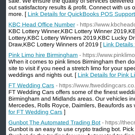
sale. We ensure the quality of services delivered
out satisfactory results & profit. Connect with us
more. [
Link Details for QuickBooks POS Support
KBC Head Office Number
- https://www.kbchead
KBC Lottery Winner,KBC Lottery Winner 2019,K
Lottery,KBC Lottery Winners 2019,KBC Lucky D
Draw,KBC Lottery Winners of 2019 [
Link Detail
Pink Limo hire Birmingham
- https://www.pinkli
When it comes to pink limos Birmingham then don`t
site to visit if you need a stretch limo for your sp
weddings and nights out. [
Link Details for Pink 
FT Wedding Cars
- https://www.ftweddingcars.co
FT Wedding Cars offers some of the finest weddin
Birmingham and Midlands areas. Our vehicles in
Mercedes, Rolls Royce, Daimlers, Beaufords as w
for FT Wedding Cars
]
Gunbot The Automated Trading Bot
- https://the
Gunbot is an easy to use crypto trading bot. Pick 