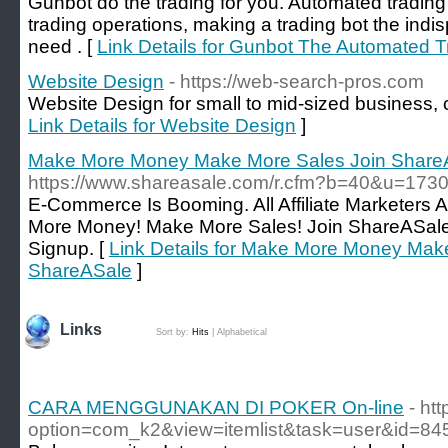
Gunbot do the trading for you. Automated trading i
trading operations, making a trading bot the indis
need . [
Link Details for Gunbot The Automated T
Website Design
- https://web-search-pros.com
Website Design for small to mid-sized business, c
Link Details for Website Design
]
Make More Money Make More Sales Join Share
https://www.shareasale.com/r.cfm?b=40&u=17
E-Commerce Is Booming. All Affiliate Marketers
More Money! Make More Sales! Join ShareASale 
Signup. [
Link Details for Make More Money Mak
ShareASale
]
Links
Sort by:
Hits
|
Alphabetical
CARA MENGGUNAKAN DI POKER On-line
- ht
option=com_k2&view=itemlist&task=user&id=84