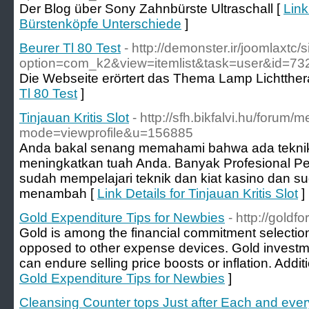
Der Blog über Sony Zahnbürste Ultraschall [
Link
Bürstenköpfe Unterschiede
]
Beurer Tl 80 Test
- http://demonster.ir/joomlaxtc/
option=com_k2&view=itemlist&task=user&id=73
Die Webseite erörtert das Thema Lamp Lichtther
Tl 80 Test
]
Tinjauan Kritis Slot
- http://sfh.bikfalvi.hu/forum/
mode=viewprofile&u=156885
Anda bakal senang memahami bahwa ada teknik
meningkatkan tuah Anda. Banyak Profesional P
sudah mempelajari teknik dan kiat kasino dan su
menambah [
Link Details for Tinjauan Kritis Slot
]
Gold Expenditure Tips for Newbies
- http://goldfo
Gold is among the financial commitment selecti
opposed to other expense devices. Gold investm
can endure selling price boosts or inflation. Additi
Gold Expenditure Tips for Newbies
]
Cleansing Counter tops Just after Each and eve