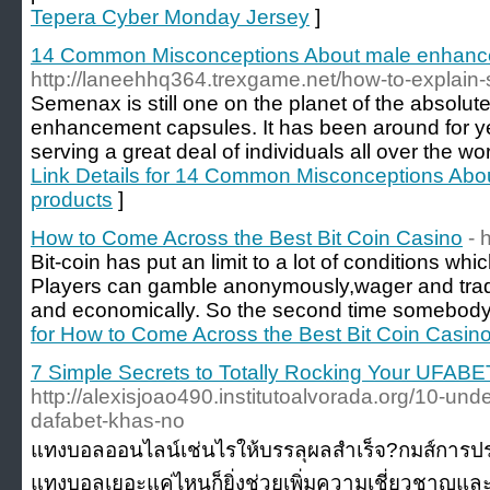
Tepera Cyber Monday Jersey
]
14 Common Misconceptions About male enhanc
http://laneehhq364.trexgame.net/how-to-explain
Semenax is still one on the planet of the absol
enhancement capsules. It has been around for y
serving a great deal of individuals all over the w
Link Details for 14 Common Misconceptions Ab
products
]
How to Come Across the Best Bit Coin Casino
- 
Bit-coin has put an limit to a lot of conditions wh
Players can gamble anonymously,wager and trade
and economically. So the second time somebody
for How to Come Across the Best Bit Coin Casin
7 Simple Secrets to Totally Rocking Your UFABE
http://alexisjoao490.institutoalvorada.org/10-un
dafabet-khas-no
แทงบอลออนไลน์เช่นไรให้บรรลุผลสำเร็จ?กมส์การประล
แทงบอลเยอะแค่ไหนก็ยิ่งช่วยเพิ่มความเชี่ยวชาญแ