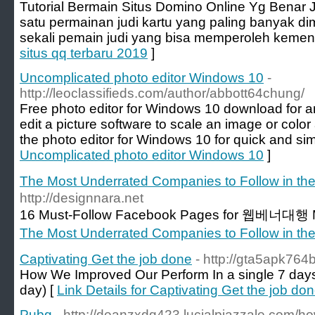
Tutorial Bermain Situs Domino Online Yg Benar J
satu permainan judi kartu yang paling banyak di
sekali pemain judi yang bisa memperoleh kemen
situs qq terbaru 2019
]
Uncomplicated photo editor Windows 10
-
http://leoclassifieds.com/author/abbott64chung/
Free photo editor for Windows 10 download for 
edit a picture software to scale an image or colo
the photo editor for Windows 10 for quick and sim
Uncomplicated photo editor Windows 10
]
The Most Underrated Companies to Follow in 
http://designnara.net
16 Must-Follow Facebook Pages for 웹베너대행 M
The Most Underrated Companies to Follow in 
Captivating Get the job done
- http://gta5apk76
How We Improved Our Perform In a single 7 days
day) [
Link Details for Captivating Get the job do
Pubg
- http://deanzxdq423.lucialpiazzale.com/ho