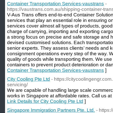
Container Transportation Services-vaustrans
-
https://vaustrans.com.au/shipping-container-trans
V-Aus Trans offers end-to-end Container Solution
services that play an essential role in ensuring o
services cover almost all types of products, go
charge of carrying, importing and exporting cargo 
a strong focus on precise and safe storage and 
devised customised solutions. Each transportatio
senior experts. They assess clients’ needs and 
consignment operations every step of the way. W
quality of goods while transporting them. We use
containers to prevent product deterioration or d
Container Transportation Services-vaustrans
]
City Cooling Pte Ltd
- https://citycoolingengr.co
servicing/
We are capable of handling large scale commercia
works in Singapore at affordable rates. Call us a
Link Details for City Cooling Pte Ltd
]
Singapore Immigration Partners Pte. Ltd.
- https