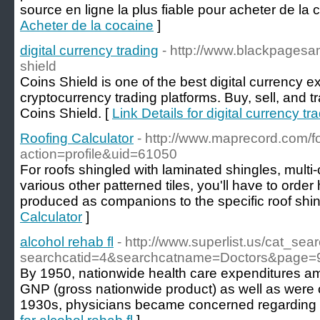
source en ligne la plus fiable pour acheter de la 
Acheter de la cocaine
]
digital currency trading
- http://www.blackpagesa
shield
Coins Shield is one of the best digital currency 
cryptocurrency trading platforms. Buy, sell, and t
Coins Shield. [
Link Details for digital currency tr
Roofing Calculator
- http://www.maprecord.com/
action=profile&uid=61050
For roofs shingled with laminated shingles, multi-
various other patterned tiles, you'll have to order 
produced as companions to the specific roof shin
Calculator
]
alcohol rehab fl
- http://www.superlist.us/cat_sea
searchcatid=4&searchcatname=Doctors&page=
By 1950, nationwide health care expenditures am
GNP (gross nationwide product) as well as were c
1930s, physicians became concerned regarding p