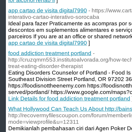
for alcohol rehab fl
]
app cartao de visita digital7990
- https://www.car
interativo-cartao-interativo-sorocaba
Ideal para fazer Praticamente as acompras por s
descontos em suplementos alimentares e serviç
parceiros If you are at an office or shared networ
app cartao de visita digital7990
]
food addiction treatment portland
-
http://cruzqmrn553.institutoalvorada.org/how-te
treat-eating-disorder-therapist
Eating Disorders Counselor of Portland - Food 
Southeast Division Street Portland, OR 97202 3
https://foodisnottheenemy.com https://foodisno
served/portland/ https://www.google.com/maps
Link Details for food addiction treatment portland
What Hollywood Can Teach Us About http://bain
http://recovermyfilescoupon.com/forum/memberli
mode=viewprofile&u=12311
Demikianlah pembahasan ciri dari Agen Poker D