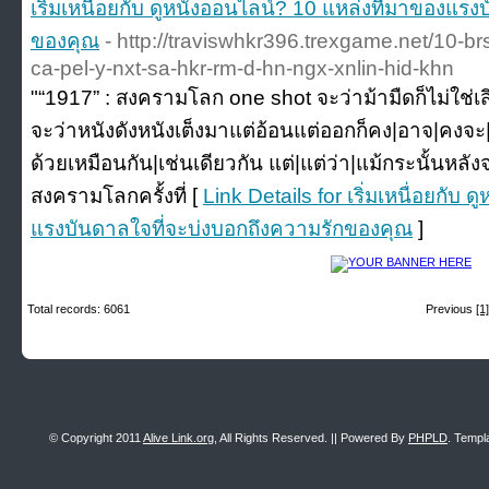
เริ่มเหนื่อยกับ ดูหนังออนไลน์? 10 แหล่งที่มาของแร
ของคุณ
- http://traviswhkr396.trexgame.net/10-b
ca-pel-y-nxt-sa-hkr-rm-d-hn-ngx-xnlin-hid-khn
"“1917” : สงครามโลก one shot จะว่าม้ามืดก็ไม่ใช่เสียท
จะว่าหนังดังหนังเต็งมาแต่อ้อนแต่ออกก็คง|อาจ|คงจะ|
ด้วยเหมือนกัน|เช่นเดียวกัน แต่|แต่ว่า|แม้กระนั้นห
สงครามโลกครั้งที่ [
Link Details for เริ่มเหนื่อยกับ
แรงบันดาลใจที่จะบ่งบอกถึงความรักของคุณ
]
Total records: 6061
Previous
[1]
© Copyright 2011
Alive Link.org
, All Rights Reserved. || Powered By
PHPLD
. Templ