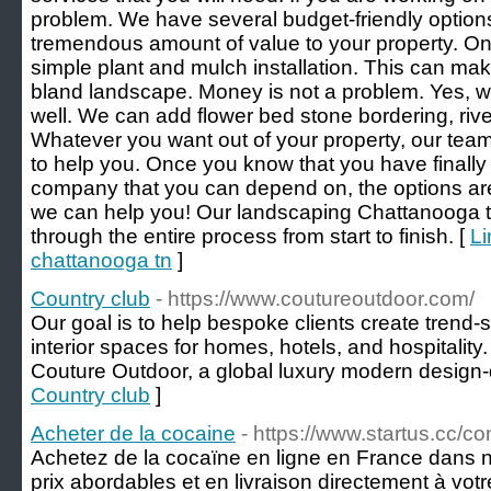
problem. We have several budget-friendly options 
tremendous amount of value to your property. On
simple plant and mulch installation. This can make
bland landscape. Money is not a problem. Yes, we
well. We can add flower bed stone bordering, rive
Whatever you want out of your property, our tea
to help you. Once you know that you have finall
company that you can depend on, the options ar
we can help you! Our landscaping Chattanooga t
through the entire process from start to finish. [
Li
chattanooga tn
]
Country club
- https://www.coutureoutdoor.com/
Our goal is to help bespoke clients create trend-s
interior spaces for homes, hotels, and hospitality. 
Couture Outdoor, a global luxury modern design-
Country club
]
Acheter de la cocaine
- https://www.startus.cc/
Achetez de la cocaïne en ligne en France dans n
prix abordables et en livraison directement à vo