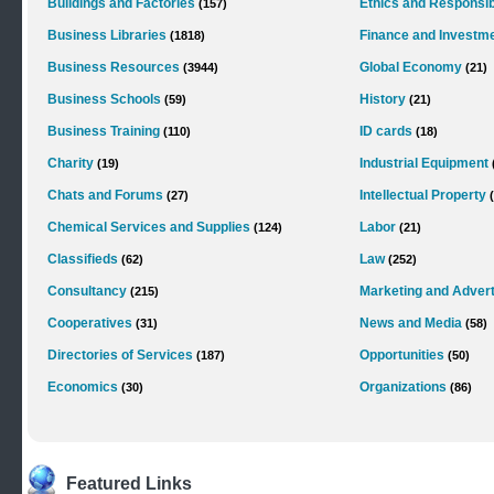
Buildings and Factories
Ethics and Responsibi
(157)
Business Libraries
Finance and Investm
(1818)
Business Resources
Global Economy
(3944)
(21)
Business Schools
History
(59)
(21)
Business Training
ID cards
(110)
(18)
Charity
Industrial Equipment
(19)
Chats and Forums
Intellectual Property
(27)
Chemical Services and Supplies
Labor
(124)
(21)
Classifieds
Law
(62)
(252)
Consultancy
Marketing and Advert
(215)
Cooperatives
News and Media
(31)
(58)
Directories of Services
Opportunities
(187)
(50)
Economics
Organizations
(30)
(86)
Featured Links