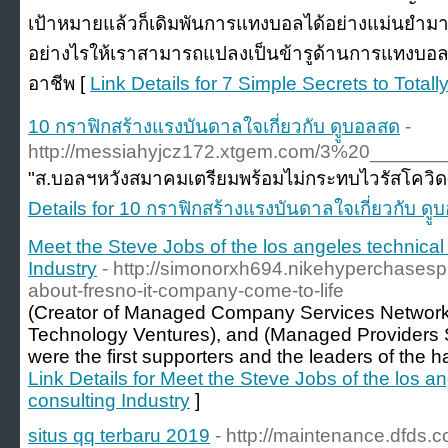
เป้าหมายแล้วก็เดิมพันการแทงบอลได้อย่างแม่นยำมาก
อย่างไรให้เราสามารถแปลงเป็นข้ารูด้านการแทงบอ
อาชีพ [
Link Details for 7 Simple Secrets to Tot
10 กราฟิกสร้างแรงบันดาลใจเกี่ยวกับ ดููบอลสด
-
http://messiahyjcz172.xtgem.com/3%20__
"ส.บอลฯหวังสมาคมเตรียมพร้อมไม่กระทบไวรัสโควิด-19 
Details for 10 กราฟิกสร้างแรงบันดาลใจเกี่ยวกับ ดู
Meet the Steve Jobs of the los angeles technical
Industry
- http://simonorxh694.nikehyperchasesp
about-fresno-it-company-come-to-life
(Creator of Managed Company Services Network 
Technology Ventures), and (Managed Providers S
were the first supporters and the leaders of the
Link Details for Meet the Steve Jobs of the los a
consulting Industry
]
situs qq terbaru 2019
- http://maintenance.dfds.