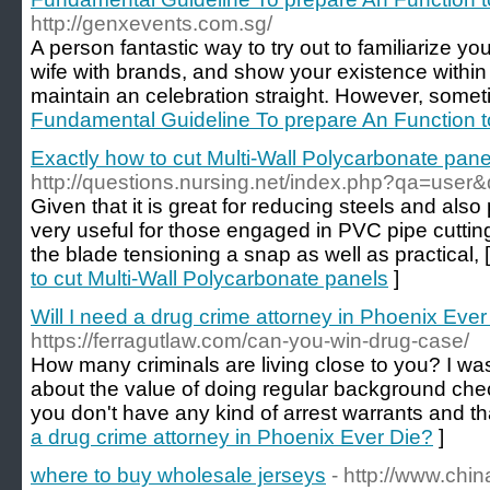
http://genxevents.com.sg/
A person fantastic way to try out to familiarize y
wife with brands, and show your existence within
maintain an celebration straight. However, somet
Fundamental Guideline To prepare An Function t
Exactly how to cut Multi-Wall Polycarbonate pane
http://questions.nursing.net/index.php?qa=user
Given that it is great for reducing steels and also p
very useful for those engaged in PVC pipe cutti
the blade tensioning a snap as well as practical, 
to cut Multi-Wall Polycarbonate panels
]
Will I need a drug crime attorney in Phoenix Ever
https://ferragutlaw.com/can-you-win-drug-case/
How many criminals are living close to you? I was 
about the value of doing regular background check
you don't have any kind of arrest warrants and th
a drug crime attorney in Phoenix Ever Die?
]
where to buy wholesale jerseys
- http://www.chi