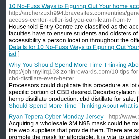
10 No-Fuss Ways to Figuring Out Your home acce
http://archerzuxh994.bravesites.com/entries/gen
access-center-keller-isd-you-can-learn-from-tv
Household Entry Centre are classified as the acce
faculties have to ensure students and oldsters o
accessibility a person location throughout the offi
Details for 10 No-Fuss Ways to Figuring Out You
isd
]
Why You Should Spend More Time Thinking About 
http://johnnyiirq103.zoninrewards.com/10-tips-fo
cbd-distillate-even-better
Processors could duplicate this procedure as lot o
specific portion of CBD desired.Decarboxylation i
hemp distillate production. cbd distillate for sale. 
Should Spend More Time Thinking About what is c
Ryan Tepera Cyber Monday Jersey
- http://www
Acquiring a wholesale 3M N95 mask could be tough
the web suppliers that provide them. There are s
promote the mask for affordable. It is vital to und