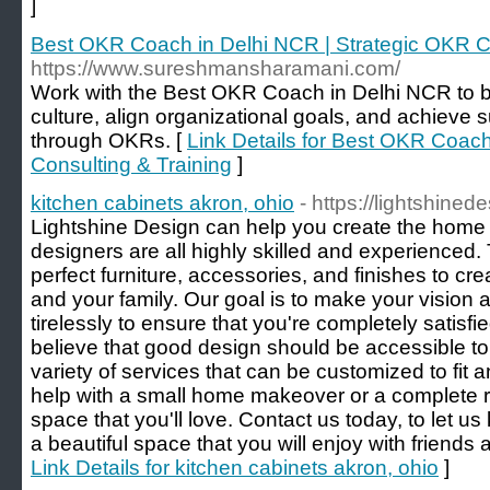
]
Best OKR Coach in Delhi NCR | Strategic OKR Co
https://www.sureshmansharamani.com/
Work with the Best OKR Coach in Delhi NCR to b
culture, align organizational goals, and achieve
through OKRs. [
Link Details for Best OKR Coach
Consulting & Training
]
kitchen cabinets akron, ohio
- https://lightshine
Lightshine Design can help you create the home 
designers are all highly skilled and experienced. 
perfect furniture, accessories, and finishes to cre
and your family. Our goal is to make your vision a 
tirelessly to ensure that you're completely satisfie
believe that good design should be accessible to
variety of services that can be customized to fi
help with a small home makeover or a complete 
space that you'll love. Contact us today, to let 
a beautiful space that you will enjoy with friends 
Link Details for kitchen cabinets akron, ohio
]