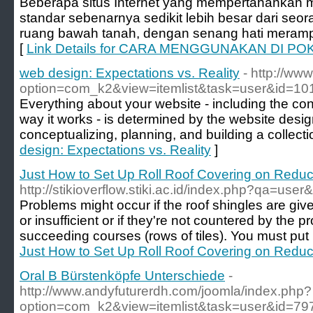
Beberapa situs Internet yang mempertahankan m
standar sebenarnya sedikit lebih besar dari seor
ruang bawah tanah, dengan senang hati meramp
[
Link Details for CARA MENGGUNAKAN DI POK
web design: Expectations vs. Reality
- http://www
option=com_k2&view=itemlist&task=user&id=10
Everything about your website - including the cont
way it works - is determined by the website desi
conceptualizing, planning, and building a collecti
design: Expectations vs. Reality
]
Just How to Set Up Roll Roof Covering on Reduc
http://stikioverflow.stiki.ac.id/index.php?qa=us
Problems might occur if the roof shingles are gi
or insufficient or if they're not countered by the
succeeding courses (rows of tiles). You must put n
Just How to Set Up Roll Roof Covering on Reduc
Oral B Bürstenköpfe Unterschiede
-
http://www.andyfuturerdh.com/joomla/index.php?
option=com_k2&view=itemlist&task=user&id=79