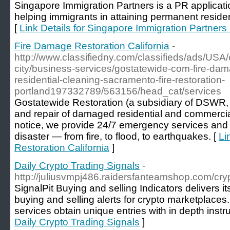
Singapore Immigration Partners is a PR applicati
helping immigrants in attaining permanent resid
[
Link Details for Singapore Immigration Partners 
Fire Damage Restoration California
-
http://www.classifiedny.com/classifieds/ads/USA/ca
city/business-services/gostatewide-com-fire-dam
residential-cleaning-sacramento-fire-restoration-
portland197332789/563156/head_cat/services
Gostatewide Restoration (a subsidiary of DSWR, In
and repair of damaged residential and commercia
notice, we provide 24/7 emergency services and re
disaster — from fire, to flood, to earthquakes. [
Li
Restoration California
]
Daily Crypto Trading Signals
-
http://juliusvmpj486.raidersfanteamshop.com/cry
SignalPit Buying and selling Indicators delivers i
buying and selling alerts for crypto marketplaces
services obtain unique entries with in depth instru
Daily Crypto Trading Signals
]