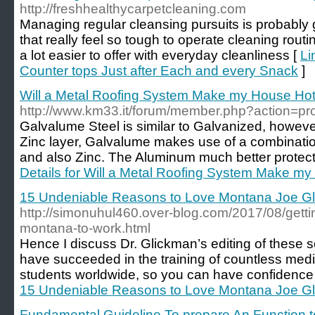
http://freshhealthycarpetcleaning.com
Managing regular cleansing pursuits is probably g
that really feel so tough to operate cleaning routin
a lot easier to offer with everyday cleanliness [
Li
Counter tops Just after Each and every Snack
]
Will a Metal Roofing System Make my House Hot
http://www.km33.it/forum/member.php?action=pr
Galvalume Steel is similar to Galvanized, howeve
Zinc layer, Galvalume makes use of a combinatio
and also Zinc. The Aluminum much better protects
Details for Will a Metal Roofing System Make my
15 Undeniable Reasons to Love Montana Joe G
http://simonuhul460.over-blog.com/2017/08/getti
montana-to-work.html
Hence I discuss Dr. Glickman’s editing of these s
have succeeded in the training of countless medi
students worldwide, so you can have confidence 
15 Undeniable Reasons to Love Montana Joe G
Fundamental Guideline To prepare An Function t