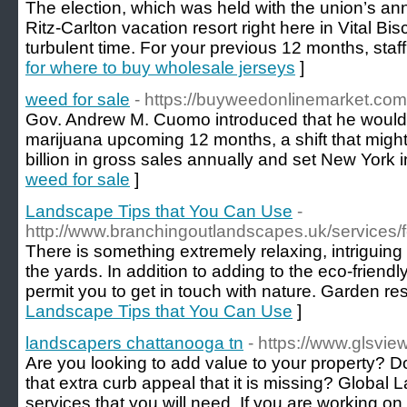
The election, which was held with the union’s an
Ritz-Carlton vacation resort right here in Vital Bis
turbulent time. For your previous 12 months, sta
for where to buy wholesale jerseys
]
weed for sale
- https://buyweedonlinemarket.com
Gov. Andrew M. Cuomo introduced that he would dr
marijuana upcoming 12 months, a shift that might 
billion in gross sales annually and set New York i
weed for sale
]
Landscape Tips that You Can Use
-
http://www.branchingoutlandscapes.uk/services/
There is something extremely relaxing, intriguing 
the yards. In addition to adding to the eco-friend
permit you to get in touch with nature. Garden re
Landscape Tips that You Can Use
]
landscapers chattanooga tn
- https://www.glsvi
Are you looking to add value to your property? 
that extra curb appeal that it is missing? Global L
services that you will need. If you are working on 