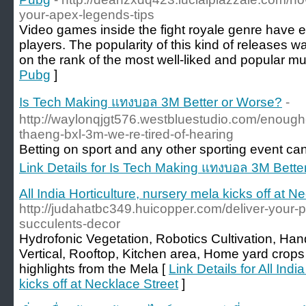
your-apex-legends-tips
Video games inside the fight royale genre have e
players. The popularity of this kind of releases wa
on the rank of the most well-liked and popular mul
Pubg
]
Is Tech Making แทงบอล 3M Better or Worse?
-
http://waylonqjgt576.westbluestudio.com/enough
thaeng-bxl-3m-we-re-tired-of-hearing
Betting on sport and any other sporting event can 
Link Details for Is Tech Making แทงบอล 3M Bette
All India Horticulture, nursery mela kicks off at N
http://judahatbc349.huicopper.com/deliver-your-pro
succulents-decor
Hydrofonic Vegetation, Robotics Cultivation, H
Vertical, Rooftop, Kitchen area, Home yard crops 
highlights from the Mela [
Link Details for All Indi
kicks off at Necklace Street
]