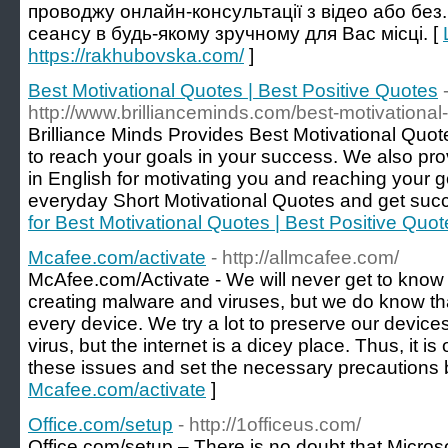
проводжу онлайн-консультації з відео або без
сеансу в будь-якому зручному для Вас місці. [
https://rakhubovska.com/
]
Best Motivational Quotes | Best Positive Quotes
http://www.brillianceminds.com/best-motivational
Brilliance Minds Provides Best Motivational Quo
to reach your goals in your success. We also pro
in English for motivating you and reaching your 
everyday Short Motivational Quotes and get succe
for Best Motivational Quotes | Best Positive Quot
Mcafee.com/activate
- http://allmcafee.com/
McAfee.com/Activate - We will never get to know 
creating malware and viruses, but we do know tha
every device. We try a lot to preserve our devices
virus, but the internet is a dicey place. Thus, it is
these issues and set the necessary precautions 
Mcafee.com/activate
]
Office.com/setup
- http://1officeus.com/
Office.com/setup – There is no doubt that Microso