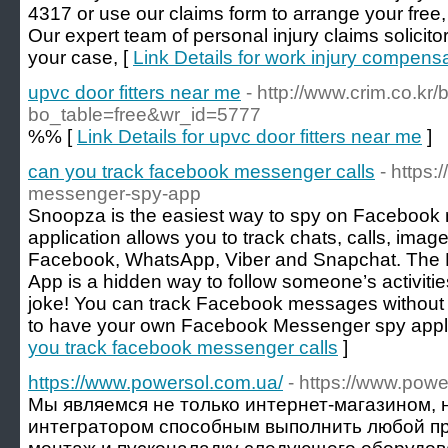
4317 or use our claims form to arrange your free,
Our expert team of personal injury claims solicitor
your case, [
Link Details for work injury compens
upvc door fitters near me
- http://www.crim.co.kr
bo_table=free&wr_id=5777
%% [
Link Details for upvc door fitters near me
]
can you track facebook messenger calls
- https
messenger-spy-app
Snoopza is the easiest way to spy on Facebook 
application allows you to track chats, calls, im
Facebook, WhatsApp, Viber and Snapchat. Th
App is a hidden way to follow someone’s activities
joke! You can track Facebook messages without 
to have your own Facebook Messenger spy appli
you track facebook messenger calls
]
https://www.powersol.com.ua/
- https://www.powe
Мы являемся не только интернет-магазином, 
интегратором способным выполнить любой пр