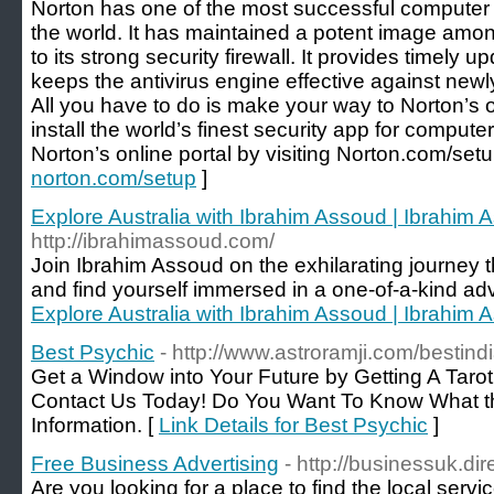
Norton has one of the most successful computer 
the world. It has maintained a potent image amo
to its strong security firewall. It provides timely 
keeps the antivirus engine effective against new
All you have to do is make your way to Norton’s 
install the world’s finest security app for comput
Norton’s online portal by visiting Norton.com/setu
norton.com/setup
]
Explore Australia with Ibrahim Assoud | Ibrahim 
http://ibrahimassoud.com/
Join Ibrahim Assoud on the exhilarating journe
and find yourself immersed in a one-of-a-kind ad
Explore Australia with Ibrahim Assoud | Ibrahim 
Best Psychic
- http://www.astroramji.com/bestin
Get a Window into Your Future by Getting A Tarot
Contact Us Today! Do You Want To Know What th
Information. [
Link Details for Best Psychic
]
Free Business Advertising
- http://businessuk.dir
Are you looking for a place to find the local servi