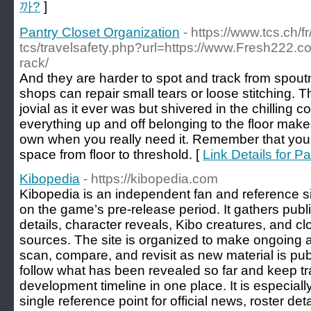
까?
]
Pantry Closet Organization
- https://www.tcs.ch/fr
tcs/travelsafety.php?url=https://www.Fresh222.co
rack/
And they are harder to spot and track from spo
shops can repair small tears or loose stitching
jovial as it ever was but shivered in the chilling c
everything up and off belonging to the floor make
own when you really need it. Remember that you 
space from floor to threshold. [
Link Details for P
Kibopedia
- https://kibopedia.com
Kibopedia is an independent fan and reference si
on the game’s pre-release period. It gathers publ
details, character reveals, Kibo creatures, and cl
sources. The site is organized to make ongoing
scan, compare, and revisit as new material is publ
follow what has been revealed so far and keep tr
development timeline in one place. It is especiall
single reference point for official news, roster de