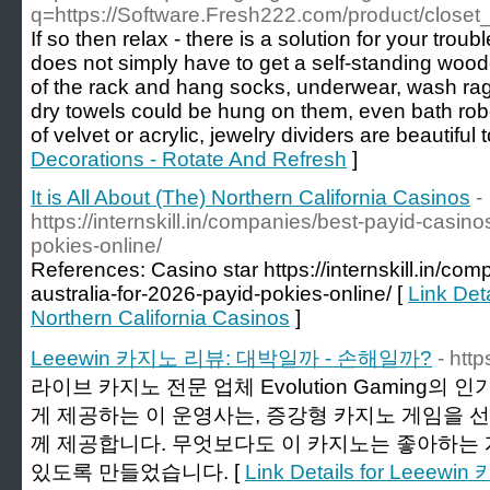
q=https://Software.Fresh222.com/product/closet
If so then relax - there is a solution for your trou
does not simply have to get a self-standing wooden
of the rack and hang socks, underwear, wash rag
dry towels could be hung on them, even bath ro
of velvet or acrylic, jewelry dividers are beautiful t
Decorations - Rotate And Refresh
]
It is All About (The) Northern California Casinos
-
https://internskill.in/companies/best-payid-casino
pokies-online/
References: Casino star https://internskill.in/co
australia-for-2026-payid-pokies-online/ [
Link Deta
Northern California Casinos
]
Leeewin 카지노 리뷰: 대박일까 - 손해일까?
- http
라이브 카지노 전문 업체 Evolution Gaming
게 제공하는 이 운영사는, 증강형 카지노 게임을 
께 제공합니다. 무엇보다도 이 카지노는 좋아하는 
있도록 만들었습니다. [
Link Details for Lee