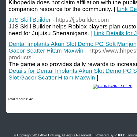
Kibopedia does not claim affiliation with the publ
companion resource for the community. [
Link De
JJS Skill Builder
- https://jjsbuilder.com
JJS Skill Builder helps Roblox players plan cust
need for Jujutsu Shenanigans. [
Link Details for 
Dental Implants Akun Slot Demo PG Soft Mahjo
Gacor Scatter Hitam Maxwin
- https://www.hhpes
products
The game also provides daily rewards to increase
Details for Dental Implants Akun Slot Demo PG
Slot Gacor Scatter Hitam Maxwin
]
Total records: 42
© Copyright 2011
Alive Link.org
, All Rights Reserved. || Powered By
PHPLD
. Templ