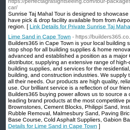
https://perfectagrasightseeing.com/tour-packages
car/
Sunrise Taj Mahal Tour is designed to showcase b
have pick & drop facility available from from Air
region. [
Link Details for Private Sunrise Taj Mah
Lime Sand in Cape Town
- https://builders365.co
Builders365 in Cape Town is your local building 
stop shop for all building supplies & home renovat
advanced and established a position as a major 
distributor, supplying an extensive range of high-
building supplies, and services for the residential
building, and construction industries. We supply t
all their needs. Our products are high quality, rel
use. Our brilliant service is a reflection of our frie
Builders365 buying power allows us to source a
leading brand products at the most competitive p
Brownstones, Cement Blocks, Philippi Sand, Inst
Rubble Removal, Malmesbury Sand, Paving Bricks
Base Course, Cold Asphalt Suppliers, Gabion Bas
Details for Lime Sand in Cape Town
]