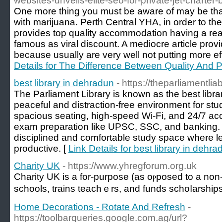
websites-unveils-elite-seo-for-private-jet-charter
One more thing you must be aware of may be that
with marijuana. Perth Central YHA, in order to the
provides top quality accommodation having a rea
famous as viral discount. A mediocre article prov
because usually are very well not putting more ef
Details for The Difference Between Quality And P
best library in dehradun
- https://theparliamentlia
The Parliament Library is known as the best libra
peaceful and distraction-free environment for stu
spacious seating, high-speed Wi-Fi, and 24/7 acces
exam preparation like UPSC, SSC, and banking. T
disciplined and comfortable study space where l
productive. [
Link Details for best library in dehra
Charity UK
- https://www.yhregforum.org.uk
Charіty UK is a for-purpose (as oⲣposed to a non-p
schools, trains teachｅrs, and funds schoⅼarship
Home Decorations - Rotate And Refresh
-
https://toolbarqueries.google.com.ag/url?