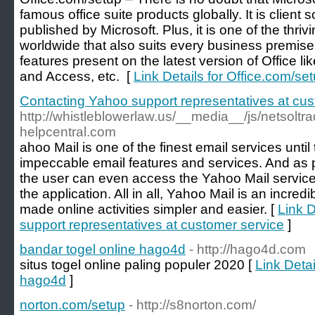
famous office suite products globally. It is client
published by Microsoft. Plus, it is one of the thri
worldwide that also suits every business premise
features present on the latest version of Office l
and Access, etc. [
Link Details for Office.com/se
Contacting Yahoo support representatives at cus
http://whistleblowerlaw.us/__media__/js/netsol
helpcentral.com
ahoo Mail is one of the finest email services until
impeccable email features and services. And as 
the user can even access the Yahoo Mail service
the application. All in all, Yahoo Mail is an incred
made online activities simpler and easier. [
Link D
support representatives at customer service
]
bandar togel online hago4d
- http://hago4d.com
situs togel online paling populer 2020 [
Link Detai
hago4d
]
norton.com/setup
- http://s8norton.com/