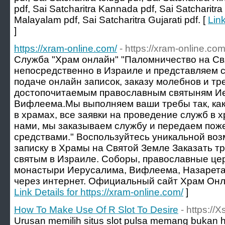
pdf, Sai Satcharitra Kannada pdf, Sai Satcharitra 
Malayalam pdf, Sai Satcharitra Gujarati pdf. [
Link
]
https://xram-online.com/
- https://xram-online.com
Служба "Храм онлайн" "Паломничество на С
непосредственно в Израиле и представляем с
подаче онлайн записок, заказу молебнов и тре
достопочитаемым православным святыням Ие
Вифлеема.Мы выполняем ваши требы так, как
в храмах, все заявки на проведение служб в 
нами, мы заказываем службу и передаем по
средствами." Воспользуйтесь уникальной во
записку в Храмы на Святой Земле Заказать т
святым в Израиле. Соборы, православные цер
монастыри Иерусалима, Вифлеема, Назарета
через интернет. Официальный сайт Храм Онла
Link Details for https://xram-online.com/
]
How To Make Use Of R Slot To Desire
- https://
Urusan memilih situs slot pulsa memang bukan 