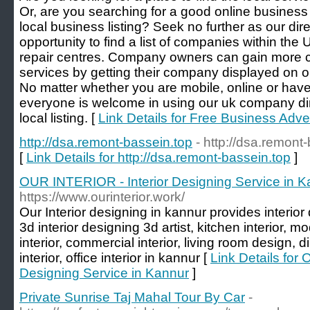
Or, are you searching for a good online business 
local business listing? Seek no further as our dir
opportunity to find a list of companies within the 
repair centres. Company owners can gain more cu
services by getting their company displayed on o
No matter whether you are mobile, online or have
everyone is welcome in using our uk company dir
local listing. [
Link Details for Free Business Adver
http://dsa.remont-bassein.top
- http://dsa.remont
[
Link Details for http://dsa.remont-bassein.top
]
OUR INTERIOR - Interior Designing Service in K
https://www.ourinterior.work/
Our Interior designing in kannur provides interior d
3d interior designing 3d artist, kitchen interior, 
interior, commercial interior, living room design,
interior, office interior in kannur [
Link Details for
Designing Service in Kannur
]
Private Sunrise Taj Mahal Tour By Car
-