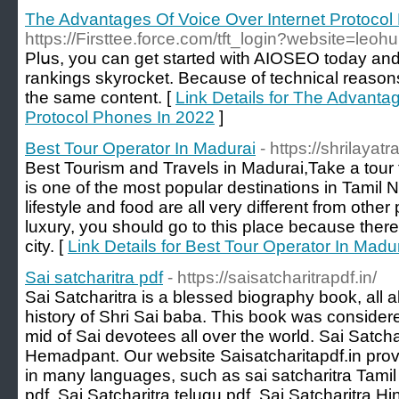
The Advantages Of Voice Over Internet Protocol
https://Firsttee.force.com/tft_login?website=leohu
Plսs, you can get started with AIOSEO today an
rankings skyrоcket. Because of technical reason
the same content. [
Link Details for The Advanta
Protocol Phones In 2022
]
Best Tour Operator In Madurai
- https://shrilaya
Best Tourism and Travels in Madurai,Take a tour to
is one of the most popular destinations in Tamil 
lifestyle and food are all very different from other 
luxury, you should go to this place because there is
city. [
Link Details for Best Tour Operator In Madu
Sai satcharitra pdf
- https://saisatcharitrapdf.in/
Sai Satcharitra is a blessed biography book, all a
history of Shri Sai baba. This book was consider
mid of Sai devotees all over the world. Sai Satcha
Hemadpant. Our website Saisatcharitapdf.in provi
in many languages, such as sai satcharitra Tamil 
pdf, Sai Satcharitra telugu pdf, Sai Satcharitra Hi