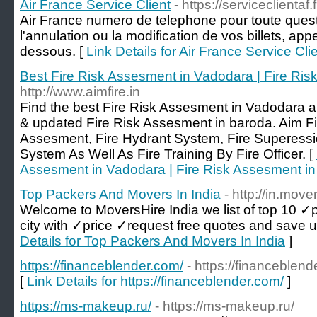
Air France Service Client
- https://serviceclientaf.f
Air France numero de telephone pour toute quest
l'annulation ou la modification de vos billets, ap
dessous. [
Link Details for Air France Service Cli
Best Fire Risk Assesment in Vadodara | Fire Ri
http://www.aimfire.in
Find the best Fire Risk Assesment in Vadodara a
& updated Fire Risk Assesment in baroda. Aim Fi
Assesment, Fire Hydrant System, Fire Superessi
System As Well As Fire Training By Fire Officer. [
Assesment in Vadodara | Fire Risk Assesment i
Top Packers And Movers In India
- http://in.move
Welcome to MoversHire India we list of top 10 ✓
city with ✓price ✓request free quotes and save 
Details for Top Packers And Movers In India
]
https://financeblender.com/
- https://financeblend
[
Link Details for https://financeblender.com/
]
https://ms-makeup.ru/
- https://ms-makeup.ru/