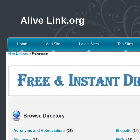
Alive Link.org
Home
Add Site
Latest Sites
Top Sites
Alive Link.org
» Reference
Browse Directory
Acronyms and Abbreviations
Etiquette
(25)
(14)
Almanacs
FAQs
(16)
(23)