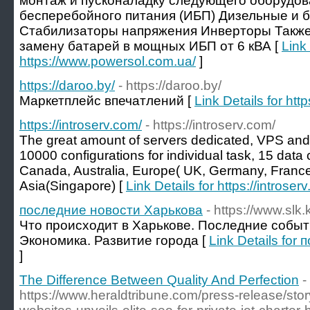
монтаж и пусконаладку следующего оборудов
бесперебойного питания (ИБП) Дизельные и 
Стабилизаторы напряжения Инверторы Также
замену батарей в мощных ИБП от 6 кВА [
Link 
https://www.powersol.com.ua/
]
https://daroo.by/
- https://daroo.by/
Маркетплейс впечатлений [
Link Details for http
https://introserv.com/
- https://introserv.com/
The great amount of servers dedicated, VPS an
10000 configurations for individual task, 15 data 
Canada, Australia, Europe( UK, Germany, France
Asia(Singapore) [
Link Details for https://introser
последние новости Харькова
- https://www.slk.
Что происходит в Харькове. Последние событи
Экономика. Развитие города [
Link Details fo
]
The Difference Between Quality And Perfection
-
https://www.heraldtribune.com/press-release/st