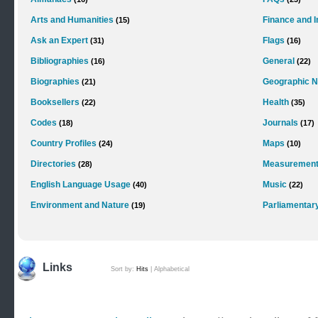
Arts and Humanities
Finance and 
(15)
Ask an Expert
Flags
(31)
(16)
Bibliographies
General
(16)
(22)
Biographies
Geographic 
(21)
Booksellers
Health
(22)
(35)
Codes
Journals
(18)
(17)
Country Profiles
Maps
(24)
(10)
Directories
Measurements
(28)
English Language Usage
Music
(40)
(22)
Environment and Nature
Parliamentar
(19)
Links
Sort by:
Hits
|
Alphabetical