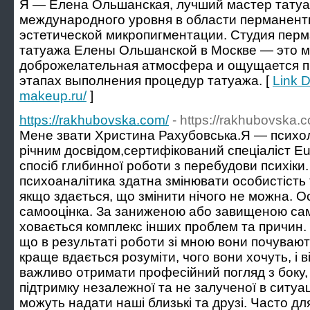
Я — Елена Ольшанская, лучший мастер татуа
международного уровня в области перманент
эстетической микропигментации. Студия перм
татуажа Елены Ольшанской в Москве — это ме
доброжелательная атмосфера и ощущается п
этапах выполнения процедур татуажа. [
Link D
makeup.ru/
]
https://rakhubovska.com/
- https://rakhubovska.
Мене звати Христина Рахубовська.Я — психоло
річним досвідом,сертифікований спеціаліст Eu
спосіб глибинної роботи з перебудови психіки.
психоаналітика здатна змінювати особистість 
якщо здається, що змінити нічого не можна. О
самооцінка. За заниженою або завищеною сам
ховається комплекс інших проблем та причин. 
що в результаті роботи зі мною вони почувают
краще вдається розуміти, чого вони хочуть, і в
важливо отримати професійний погляд з боку,
підтримку незалежної та не залученої в ситуа
можуть надати наші близькі та друзі. Часто для