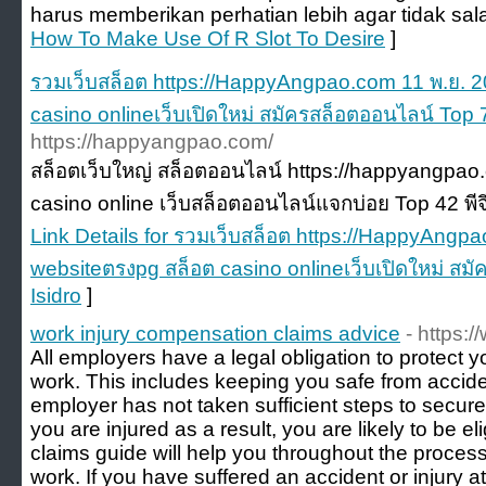
harus memberikan perhatian lebih agar tidak sal
How To Make Use Of R Slot To Desire
]
รวมเว็บสล็อต https://HappyAngpao.com 11 พ.ย. 
casino onlineเว็บเปิดใหม่ สมัครสล็อตออนไลน์ Top 7
https://happyangpao.com/
สล็อตเว็บใหญ่ สล็อตออนไลน์ https://happyangpao.
casino online เว็บสล็อตออนไลน์แจกบ่อย Top 42 พีจ
Link Details for รวมเว็บสล็อต https://HappyAngp
websiteตรงpg สล็อต casino onlineเว็บเปิดใหม่ สม
Isidro
]
work injury compensation claims advice
- https:
All employers have a legal obligation to protect y
work. This includes keeping you safe from accident
employer has not taken sufficient steps to secur
you are injured as a result, you are likely to be e
claims guide will help you throughout the process 
work. If you have suffered an accident or injury a