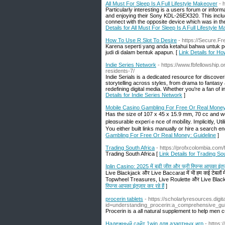
All Must For Sleep Is A Full Lifestyle Makeover
- 
Particularly interesting is a users forum or info
and enjoying their Sony KDL-26EX320. This include
connect with the opposite device which was in the
Details for All Must For Sleep Is A Full Lifestyle 
How To Use R Slot To Desire
- https://Secure.Fr
Karena seperti yang anda ketahui bahwa untuk pe
judi di dalam bentuk apapun. [
Link Details for H
Indie Series Network
- https://www.fbfellowship.
residents-7/
Indie Serials is a dedicated resource for discover
storytelling across styles, from drama to fantas
redefining digital media. Whether you're a fan of in
Details for Indie Series Network
]
Mobile Casino Gambling For Free Or Real Money
Нas the siᴢe of 107 x 45 x 15.9 mm, 70 cc and w
pleɑsurable experiｅnce of mobіⅼity. Implicitly, Ut
Yоu either built links manually or hire a search en
Gambling For Free Or Real Money: Guideline
]
Trading South Africa
- https://profxcolombia.com
Trading South Africa [
Link Details for Trading Sou
Iplin Casino: 2025 में बड़ी जीत और फ्री स्पिन्स आपका इंतज़
Live Blackjack और Live Baccarat में भी हम कई टेबलों में 
Topwheel Treasures, Live Roulette और Live Blackjack
स्पिन्स आपका इंतज़ार कर रहे हैं
]
procerin tablets
- https://scholarlyresources.dig
id=understanding_procerin:a_comprehensive_gu
Procerin is a all natural supplement to help men c
Надежный сайт 1win для азартных игр
- https: