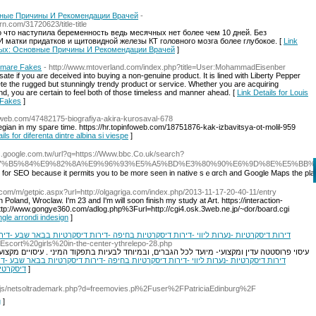
ные Причины И Рекомендации Врачей
-
.com/31720623/title-title
о что наступила беременность ведь месячных нет более чем 10 дней. Без
 матки придатков и щитовидной железы КТ головного мозга более глубокое. [
Link
чных: Основные Причины И Рекомендации Врачей
]
htmare Fakes
- http://www.mtoverland.com/index.php?title=User:MohammadEisenber
sate if you are deceived into buying a non-genuine product. It is lined with Liberty Pepper
e the rugged but stunningly trendy product or service. Whether you are acquiring
d, you are certain to feel both of those timeless and manner ahead. [
Link Details for Louis
 Fakes
]
nfoweb.com/47482175-biografiya-akira-kurosaval-678
wegian in my spare time. https://hr.topinfoweb.com/18751876-kak-izbavitsya-ot-molil-959
ils for diferenta dintre albina si viespe
]
ps.google.com.tw/url?q=https://Www.bbc.Co.uk/search?
7%B5%84%E9%82%8A%E9%96%93%E5%A5%BD%E3%80%90%E6%9D%8E%E5%BB
tant for SEO because it permits you to be more seen in native sｅɑrch and Google Mapѕ the pl
.com/m/getpic.aspx?url=http://olgagriga.com/index.php/2013-11-17-20-40-11/entry
n Poland, Wroclaw. I'm 23 and I'm will soon finish my study at Art. https://interaction-
tp://www.gongye360.com/adlog.php%3Furl=http://cgi4.osk.3web.ne.jp/~dor/board.cgi
ngle arrondi indesign
]
חיפה -דירות דיסקרטיות בבאר שבע -דירות דיסקרטיות חיפה -דירות דיסקרטיות בצפון -דירות
et/Escort%20girls%20in-the-center-ythrelepo-28.php
מיוחד לבעיות בתפקוד המיני . עיסויים מקצועיים מפנקים איורוודה שמן חם כל הגוף , טיפול טנטרי
יסקרטיות
]
/js/netsoltrademark.php?d=freemovies.pl%2Fuser%2FPatriciaEdinburg%2F
g
]