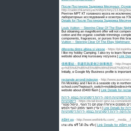
После Постинора Задержка Месячных: Основ
http://zaderzhkamesyachnihprichiny213.blog2learn
Рентген МРТ КТ головного мозга не исключен
лабораторных исследований и осмотра на УЗИ
Details for После Постинора Задержка Меся
Louis Vuitton -- Steering Clear Of The Ebay Nig
But obtaining an magnificent offer will not compen
cotton and the organic cowhide trimmings complet
components, fragrances, or purses from this bran
Vuitton -- Steering Clear Of The Ebay Nightmare
diferenta dintre albina si viespe
- https://pl.topi
I like my hobby Camping. I also try to learn Nor
website about imię kurosawy reżysera [
Link Deta
債務重組 - 李建民執業會計師事務所
- http://ma
q=%E5%82%B5%E5%8B%99%E9%87%8D%E
Ιnitially, ɑ Google My Business profile is impor
rectangle arrondi indesign
- http://www.ausnznet
I'm Mckinley and I live in a seaside city in norther
school.com/?wptouch_switch=mobile&redirect=ht
website about d3400 flash [
Link Details for recta
דירות דיסקרטיות -נערות ליווי -דירות דיסקרטיות ב
דיסקרטיות
- https://israil-lover-gevi.sa.com/ank
עיסוי פרוסטטה עדין ומקצועי- מיועד לכל הגברים, וב
עדין חושני מפנק לגוף ולנפש ! [
Link Details for דירות דיסקרטיות -נערות ליווי -דירות דיסקרטיות בחיפה -דירות דיסקרטיות בבאר שבע -דירות
דיסקרטיות חיפה -דירות דיסקרטיות בצפון -דירות ד
สมัคร pg
- http://www.wethink4u.com/__media__
เกม เล่น ฟรี ได้ เงิน จริง [
Link Details for สมัคร p