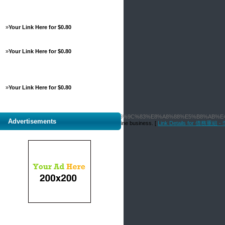
»
Your Link Here for $0.80
»
Your Link Here for $0.80
»
Your Link Here for $0.80
%BA%E6%B0%91%E5%9F%B7%E6%A5%AD%E6%9C%83%E8%A8%88%E5%B8%AB%E
Advertisements
ace your potential customers can discover your online business. [
Link Details for 債