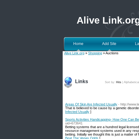
Alive Link.or
Home
Add Site
La
Alive Link.org
»
Shopping
» Auctions
Links
Sort by:
Hits
|
Alphabetica
Areas Of Skin Are Infected Usually
- http://www
That is believed to be cause by a genetic disorde
Infected Usually
]
Sports Activities Handicapping- How One Can B
uid=673641
Betting systems that are a hundred legal licensed 
resource management systems used in any respect
betting. Initially we thought this is just a matter o
Beat The Vegas Odds
]