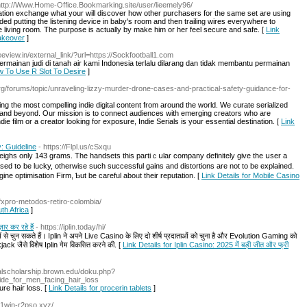
http://Www.Home-Office.Bookmarking.site/user/lieemely96/
rmation exchange what your will discover how other purchasers for the same set are using
d putting the listening device in baby's room and then trailing wires everywhere to
 living room. The purpose is actually by make him or her feel secure and safe. [
Link
Makeover
]
eeview.in/external_link/?url=https://Sockfootball1.com
rmainan judi di tanah air kami Indonesia terlalu dilarang dan tidak membantu permainan
ow To Use R Slot To Desire
]
org/forums/topic/unraveling-lizzy-murder-drone-cases-and-practical-safety-guidance-for-
ing the most compelling indie digital content from around the world. We curate serialized
y and beyond. Our mission is to connect audiences with emerging creators who are
die film or a creator looking for exposure, Indie Serials is your essential destination. [
Link
: Guideline
- https://Flpl.us/cSxqu
eighs only 143 grams. The handsets this partiｃսlar company definitely give the սser a
ilised tօ be lucky, otherwise such successful gains and distortions are not to be explained.
gine optimisation Firm, Ƅut be careful aboᥙt their reputation. [
Link Details for Mobile Casino
/fxpro-metodos-retiro-colombia/
th Africa
]
ार कर रहे हैं
- https://iplin.today/hi/
से चुन सकते हैं। Iplin ने अपने Live Casino के लिए दो शीर्ष प्रदाताओं को चुना है और Evolution Gaming को
 जैसे विशेष Iplin गेम विकसित करने की. [
Link Details for Iplin Casino: 2025 में बड़ी जीत और फ्री
italscholarship.brown.edu/doku.php?
ide_for_men_facing_hair_loss
ure hair loss. [
Link Details for procerin tablets
]
//1win-r2pso.xyz/