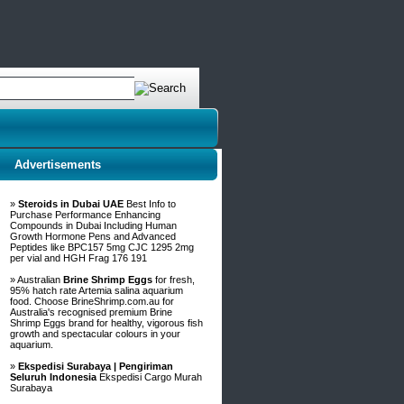
Advertisements
»
Steroids in Dubai UAE
Best Info to
Purchase Performance Enhancing
Compounds in Dubai Including Human
Growth Hormone Pens and Advanced
Peptides like BPC157 5mg CJC 1295 2mg
per vial and HGH Frag 176 191
» Australian
Brine Shrimp Eggs
for fresh,
95% hatch rate Artemia salina aquarium
food. Choose BrineShrimp.com.au for
Australia's recognised premium Brine
Shrimp Eggs brand for healthy, vigorous fish
growth and spectacular colours in your
aquarium.
»
Ekspedisi Surabaya | Pengiriman
Seluruh Indonesia
Ekspedisi Cargo Murah
Surabaya