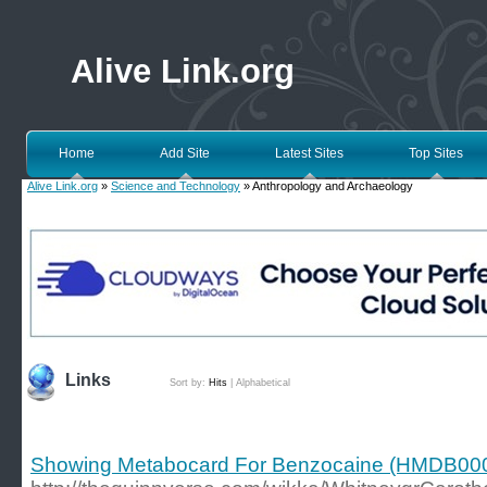
Alive Link.org
Home
Add Site
Latest Sites
Top Sites
Alive Link.org
»
Science and Technology
» Anthropology and Archaeology
Links
Sort by:
Hits
|
Alphabetical
Showing Metabocard For Benzocaine (HMDB00