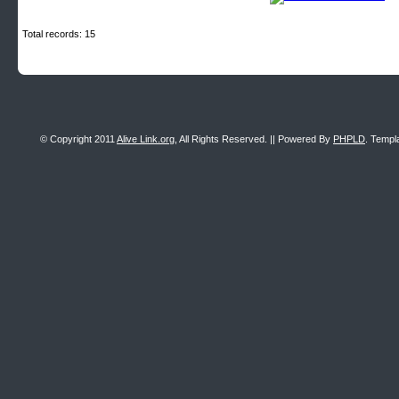
Total records: 15
© Copyright 2011
Alive Link.org
, All Rights Reserved. || Powered By
PHPLD
. Templ