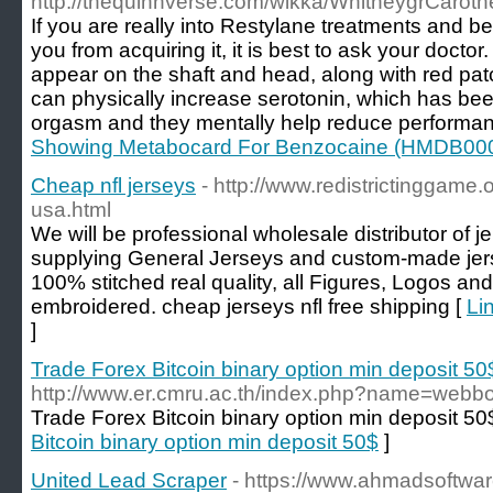
http://thequinnverse.com/wikka/WhitneygrCaroth
If you are really into Restylane treatments and b
you from acquiring it, it is best to ask your docto
appear on the shaft and head, along with red pa
can physically increase serotonin, which has be
orgasm and they mentally help reduce performan
Showing Metabocard For Benzocaine (HMDB00
Cheap nfl jerseys
- http://www.redistrictinggame
usa.html
We will be professional wholesale distributor of j
supplying General Jerseys and custom-made jers
100% stitched real quality, all Figures, Logos an
embroidered. cheap jerseys nfl free shipping [
Li
]
Trade Forex Bitcoin binary option min deposit 50
http://www.er.cmru.ac.th/index.php?name=webb
Trade Forex Bitcoin binary option min deposit 50
Bitcoin binary option min deposit 50$
]
United Lead Scraper
- https://www.ahmadsoftwar