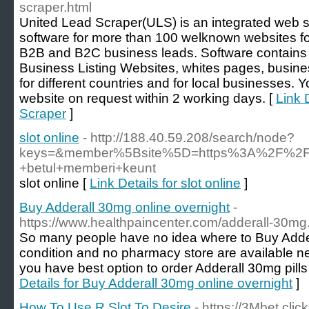
scraper.html
United Lead Scraper(ULS) is an integrated web 
software for more than 100 welknown websites for
B2B and B2C business leads. Software contains 
Business Listing Websites, whites pages, busine
for different countries and for local businesses. 
website on request within 2 working days. [
Link 
Scraper
]
slot online
- http://188.40.59.208/search/node?
keys=&member%5Bsite%5D=https%3A%2F%2Fwww
+betul+memberi+keunt
slot online [
Link Details for slot online
]
Buy Adderall 30mg online overnight
-
https://www.healthpaincenter.com/adderall-30mg
So many people have no idea where to Buy Adder
condition and no pharmacy store are available ne
you have best option to order Adderall 30mg pills
Details for Buy Adderall 30mg online overnight
]
How To Use R Slot To Desire
- https://3Mbet.click