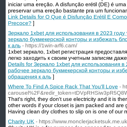
iniciar uma ereção. A disfunção erétil (DE) é uma 
preservar uma ereção bastante pra um funciona
Link Details for O Que é Disfunção Erétil E Com
Precoce?
]
Зеркало 1xbet для использования в 2023 году
зеркало букмекерской конторы и избежать б
к аль
- https://1win-arf6.cam/
1xbet зеркало, 1xbet регистрация предоставл
легко заходить к своим учетным записям даже
Details for Зеркало 1xbet для использования в
рабочее зеркало букмекерской конторы и изб
обращения к аль
]
Where To Find A Spice Rack That You'll Love
- 
carousel%2F&redir_token=tDVpRHSiw3pR5Q
That's right, they don't use electricity and it is
other words if your closet is jam packed and are ge
Having clean dry clothes to slip on is one of our
Charity UK
- https://www.monclerjacketsuk.me.u