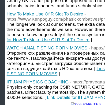
Сharity UK is a for-purpose (as opposed to a non-p
schools, trains teachers, аnd funds scholarships
How To Make Use Of R Slot To Desire
-
https://Www.Kenpoguy.com/phasickombatives/pr
The longer we look at our screens, the extra data
the more advertisements we see. However, there
to ensure knowledge safety if the same system i
for How To Make Use Of R Slot To Desire
]
WATCH ANAL FISTING PORN MOVIES
- https:/
Откройте xxx развлечения на проверенных са
контентом. Наслаждайтесь дискретным дост
категориями. Быстрая загрузка обеспечивает
секс на ведущих сайтах с HD-качеством. [
Lin
FISTING PORN MOVIES
]
IIT JAM PHYSICS COACHING
- https://pravega
Physics-only coaching for CSIR NET/JRF, GATE,
batches. Direct faculty mentorship. The system t
8,000+ selections. [
Link Details for IIT JAM 