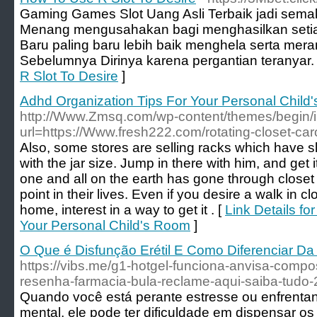
Gaming Games Slot Uang Asli Terbaik jadi sema
Menang mengusahakan bagi menghasilkan set
Baru paling baru lebih baik menghela serta mer
Sebelumnya Dirinya karena pergantian teranyar.
R Slot To Desire
]
Adhd Organization Tips For Your Personal Child
http://Www.Zmsq.com/wp-content/themes/begin/
url=https://Www.fresh222.com/rotating-closet-car
Also, some stores are selling racks which have sl
with the jar size. Jump in there with him, and get i
one and all on the earth has gone through close
point in their lives. Even if you desire a walk in cl
home, interest in a way to get it . [
Link Details fo
Your Personal Child's Room
]
O Que é Disfunção Erétil E Como Diferenciar D
https://vibs.me/g1-hotgel-funciona-anvisa-compo
resenha-farmacia-bula-reclame-aqui-saiba-tudo-
Quando você está perante estresse ou enfrentan
mental, ele pode ter dificuldade em dispensar o