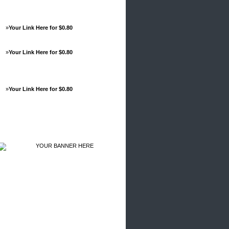
»
Your Link Here for $0.80
»
Your Link Here for $0.80
»
Your Link Here for $0.80
Advertisements