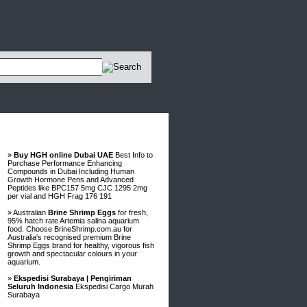
Advertisements
»
Buy HGH online Dubai UAE
Best Info to
Purchase Performance Enhancing
Compounds in Dubai Including Human
Growth Hormone Pens and Advanced
Peptides like BPC157 5mg CJC 1295 2mg
per vial and HGH Frag 176 191
» Australian
Brine Shrimp Eggs
for fresh,
95% hatch rate Artemia salina aquarium
food. Choose BrineShrimp.com.au for
Australia's recognised premium Brine
Shrimp Eggs brand for healthy, vigorous fish
growth and spectacular colours in your
aquarium.
»
Ekspedisi Surabaya | Pengiriman
Seluruh Indonesia
Ekspedisi Cargo Murah
Surabaya