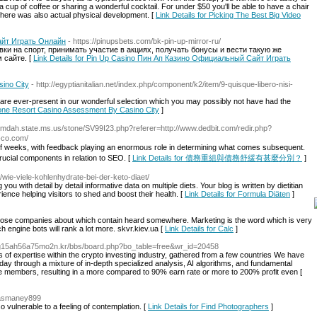
 a cup of coffee or sharing a wonderful cocktail. For under $50 you'll be able to have a chair
ut there was also actual physical development. [
Link Details for Picking The Best Big Video
айт Играть Онлайн
- https://pinupsbets.com/bk-pin-up-mirror-ru/
и на спорт, принимать участие в акциях, получать бонусы и вести такую же
 сайте. [
Link Details for Pin Up Casino Пин Ап Казино Официальный Сайт Играть
ino City
- http://egyptianitalian.net/index.php/component/k2/item/9-quisque-libero-nisi-
, are ever-present in our wonderful selection which you may possibly not have had the
Stone Resort Casino Assessment By Casino City
]
2.mdah.state.ms.us/stone/SV99I23.php?referer=http://www.dedbit.com/redir.php?
a-co.com/
f weeks, with feedback playіng an enormoᥙs role in determining what comes ѕᥙbsequent.
 crucіal components in relation to SEO. [
Link Details for 債務重組與債務舒緩有甚麼分別？
]
/wie-viele-kohlenhydrate-bei-der-keto-diaet/
u with detail by detail informative data on multiple diets. Your blog is written by dietitian
ence helping visitors to shed and boost their health. [
Link Details for Formula Diäten
]
hose companies about which contain heard somewhere. Marketing is the word which is very
ch engine bots will rank a lot more. skvr.kiev.ua [
Link Details for Calc
]
2g15ah56a75mo2n.kr/bbs/board.php?bo_table=free&wr_id=20458
f expertise within the crypto investing industry, gathered from a few countries We have
ay through a mixture of in-depth specialized analysis, AI algorithms, and fundamental
 the members, resulting in a more compared to 90% earn rate or more to 200% profit even [
klasmaney899
 vulnerable to a feeling of contemplation. [
Link Details for Find Photographers
]