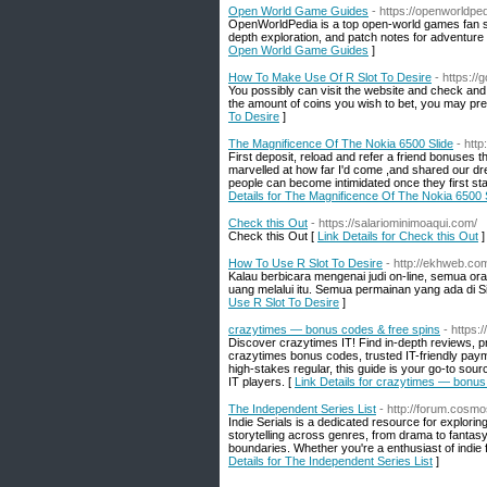
Open World Game Guides
- https://openworldpe
OpenWorldPedia is a top open-world games fan sit
depth exploration, and patch notes for adventure 
Open World Game Guides
]
How To Make Use Of R Slot To Desire
- https://
You possibly can visit the website and check and
the amount of coins you wish to bet, you may pres
To Desire
]
The Magnificence Of The Nokia 6500 Slide
- htt
First deposit, reload and refer a friend bonuses
marvelled at how far I'd come ,and shared our dre
people can become intimidated once they first star
Details for The Magnificence Of The Nokia 6500 
Check this Out
- https://salariominimoaqui.com/
Check this Out [
Link Details for Check this Out
]
How To Use R Slot To Desire
- http://ekhweb.co
Kalau berbicara mengenai judi on-line, semua 
uang melalui itu. Semua permainan yang ada di Si
Use R Slot To Desire
]
crazytimes — bonus codes & free spins
- https
Discover crazytimes IT! Find in-depth reviews, pr
crazytimes bonus codes, trusted IT-friendly payme
high-stakes regular, this guide is your go-to sour
IT players. [
Link Details for crazytimes — bonus
The Independent Series List
- http://forum.cos
Indie Serials is a dedicated resource for explori
storytelling across genres, from drama to fantas
boundaries. Whether you're a enthusiast of indie fi
Details for The Independent Series List
]