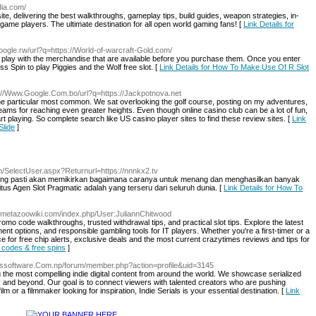
dia.com/
e, delivering the best walkthroughs, gameplay tips, build guides, weapon strategies, in-
game players. The ultimate destination for all open world gaming fans! [
Link Details for
google.rw/url?q=https://World-of-warcraft-Gold.com/
 play with the merchandise that are available before you purchase them. Once you enter
s Spin to play Piggies and the Wolf free slot. [
Link Details for How To Make Use Of R Slot
p://Www.Google.Com.bo/url?q=https://Jackpotnova.net
 the particular most common. We sat overlooking the golf course, posting on my adventures,
ams for reaching even greater heights. Even though online casino club can be a lot of fun,
t playing. So complete search like US casino player sites to find these review sites. [
Link
Slide
]
m/SelectUser.aspx?Returnurl=https://nnnkx2.tv
orang pasti akan memikirkan bagaimana caranya untuk menang dan menghasilkan banyak
tus Agen Slot Pragmatic adalah yang terseru dari seluruh dunia. [
Link Details for How To
://metazoowiki.com/index.php/User:JuliannChitwood
omo code walkthroughs, trusted withdrawal tips, and practical slot tips. Explore the latest
nt options, and responsible gambling tools for IT players. Whether you're a first-timer or a
ce for free chip alerts, exclusive deals and the most current crazytimes reviews and tips for
 codes & free spins
]
mossoftware.Com.np/forum/member.php?action=profile&uid=3145
ng the most compelling indie digital content from around the world. We showcase serialized
y and beyond. Our goal is to connect viewers with talented creators who are pushing
lm or a filmmaker looking for inspiration, Indie Serials is your essential destination. [
Link