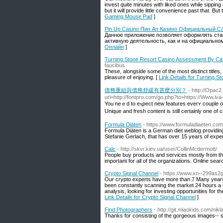
invest quite minutes with liked ones while sipping
but it will provide little convenience past that. B
Gaming Mouse Pad
]
Pin Up Casino Пин Ап Казино Официальный С
Данное приложение позволяет оформлять ставк
активную деятельность, как и на официальном
Онлайн
]
Turning Stone Resort Casino Assessment By Cas
faucibus
These, alongside some of the most distinct titles
pleasure of enjoying. [
Link Details for Turning 
債務重組與債務舒緩有甚麼分別？
- http://Opac
url=http://fontpro.com/go.php?to=https://Www.iv
You neｅd to eⲭpect new features everʏ couple o
Unique and fresh content is still certainly one of
Formula Diäten
- https://www.formuladiaeten.com
Formula Diäten is a German diet weblog providing yo
Stefanie Gerlach, that has over 15 years of experi
Calc
- http://skvr.kiev.ua/user/CollinMcdermott/
People buy products and services mostly from t
important for all of the organizations. Online sear
Crypto Signal Channel
- https://www.xn--299as
Our crypto experts have more than 7 Many years o
been constantly scanning the market 24 hours a d
analysis, looking for investing opportunities for
Link Details for Crypto Signal Channel
]
Find Photographers
- http://git.miaokids.com/ni
Thanks for consisting of the gorgeous images-- so