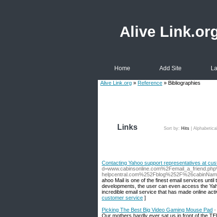
Alive Link.or
Home
Add Site
La
Alive Link.org
»
Reference
» Bibliographies
Links
Sort by:
Hits
|
Alphabetica
Contacting Yahoo support representatives at cu
d=www.cabinsonline.com%2Femail_a_friend.ph
helpcentral.com%252Fblog%252F%26cabinN
ahoo Mail is one of the finest email services unti
developments, the user can even access the Yahoo 
incredible email service that has made online activ
customer service
]
Picking The Best Big Video Gaming Mouse Pad
-
Our mothers hardly ever sat us in front of the TELE