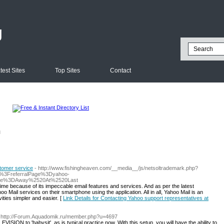
g
test Sites
Top Sites
Contact
l
stomer service
- http://www.fishingheaven.com/__media__/js/netsoltrademark.php?
p%3FreferralPage%3Dyahoo-
ame%3DAway%2520At%2520Last
l time because of its impeccable email features and services. And as per the latest
Mail services on their smartphone using the application. All in all, Yahoo Mail is an
ities simpler and easier. [
Link Details for Contacting Yahoo support representatives at
 http://Forum.Aquadomik.ru/member.php?u=4697
VISION to 'babysit', as is typical practice now. With this setup, you will have the ability to