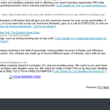
ash and detailing company that is offering a car wash franchise opportunity PAN India.
growing business and is earning a good profit. [
Link Details for The car wash business is
- https://gbscrapmetal.com.au/scrap-metal-recycle/ferrous-scrap-metal-recycling/scrap-
business in Brisbane that will give you the maximum money for your scrap automobiles. If
, or if you want free scrap car removal in Brisbane, give us a call at 0738751191 or visit our
Scrap Car Removal Brisbane - GB Scrap Metals
]
 That Only The Experts Know Exist
-
php/User:Tiara46A22318851
ings, such as boring working day-to-day stuff. [
Link Details for Confidential Information On
 Exist
]
working in the field of passenger transportation services in Dubai, and offering a
asion. Our vehicles are made up of several different types of vehicles, each with its own
onautodetailingpros.com
detailing company based in Lexington, KY, and surrounding areas. We come to you and clean
Lexington auto detailers near me. We stand by ready to help! Find us by best auto detailing
call at (859) 710-1776 for FREE ESTIMATES! [
Link Details for Car Detailing Richmond KY
]
Previous
[1]
2
Next