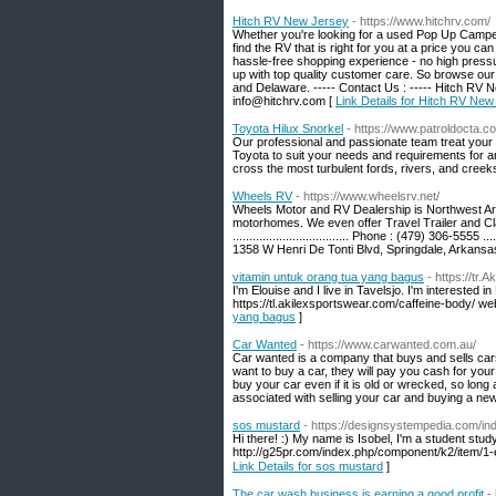
Hitch RV New Jersey
- https://www.hitchrv.com/
Whether you're looking for a used Pop Up Camper 
find the RV that is right for you at a price you
hassle-free shopping experience - no high pressur
up with top quality customer care. So browse our
and Delaware. ----- Contact Us : ----- Hitch RV N
info@hitchrv.com [
Link Details for Hitch RV New
Toyota Hilux Snorkel
- https://www.patroldocta.c
Our professional and passionate team treat your 
Toyota to suit your needs and requirements for a
cross the most turbulent fords, rivers, and creek
Wheels RV
- https://www.wheelsrv.net/
Wheels Motor and RV Dealership is Northwest Arka
motorhomes. We even offer Travel Trailer and Cla
................................... Phone : (479) 306-5555 ...
1358 W Henri De Tonti Blvd, Springdale, Arkans
vitamin untuk orang tua yang bagus
- https://tr
I'm Elouise and I live in Tavelsjo. I'm interested i
https://tl.akilexsportswear.com/caffeine-body/ we
yang bagus
]
Car Wanted
- https://www.carwanted.com.au/
Car wanted is a company that buys and sells cars. 
want to buy a car, they will pay you cash for you
buy your car even if it is old or wrecked, so long 
associated with selling your car and buying a new
sos mustard
- https://designsystempedia.com/i
Hi there! :) My name is Isobel, I'm a student st
Link Details for sos mustard
]
The car wash business is earning a good profit
-