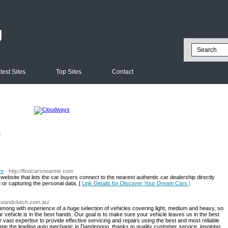
g
test Sites
Top Sites
Contact
l
om
- http://findcarsnearme.com
bsite that lets the car buyers connect to the nearest authentic car dealership directly
g or capturing the personal data. [
Link Details for Discover Your Dream Cars |
keandclutch.com.au/
nong with experience of a huge selection of vehicles covering light, medium and heavy, so
 vehicle is in the best hands. Our goal is to make sure your vehicle leaves us in the best
 vast expertise to provide effective servicing and repairs using the best and most reliable
me the leading auto mechanic in Dandenong, thanks to quality customer service, inspiring