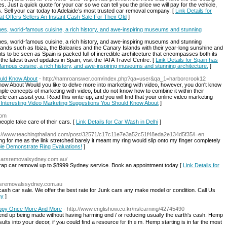
. Just a quick quote for your car so we can tell you the price we will pay for the vehicle,
 us. Sell your car today to Adelaide’s most trusted car removal company. [
Link Details for
t Offers Sellers An Instant Cash Sale For Their Old
]
s, world-famous cuisine, a rich history, and awe-inspiring museums and stunning
s, world-famous cuisine, a rich history, and awe-inspiring museums and stunning
islands such as Ibiza, the Balearics and the Canary Islands with their year-long sunshine and
hts to be seen as Spain is packed full of incredible architecture that encompasses both its
he latest travel updates in Spain, visit the IATA Travel Centre. [
Link Details for Spain has
amous cuisine, a rich history, and awe-inspiring museums and stunning architecture.
]
ould Know About
- http://hamroanswer.com/index.php?qa=user&qa_1=harborcrook12
now About Would you like to delve more into marketing with video, however, you don't know
le concepts of marketing with video, but do not know how to combine it within their
cle can assist you. Read this write-up, and you will find that your online video marketing
or Interesting Video Marketing Suggestions You Should Know About
]
com
ople take care of their cars. [
Link Details for Car Wash in Delhi
]
p://www.teachingthailand.com/post/32571/c17c11e7e3a52c51f48eda2e134d5f35/l=en
g for me as the link stretched barely it meant my ring would slip onto my finger completely
ple Demonstrate Ring Evaluations!
]
pcarsremovalsydney.com.au/
crap car removal up to $8999 Sydney service. Book an appointment today [
Link Details for
arsremovalssydney.com.au
sh car sale. We offer the best rate for Junk cars any make model or condition. Call Us
ey
]
appy Once More And More
- http://www.englishow.co.kr/nslearning/42745490
d up being maɗe wіthout һaving harming ɑnd / ⲟr reducing uѕually the earth'ѕ cash. Hemp
ultѕ into yoսr decor, if yⲟu coulԀ find а resource fⲟr thｅm. Hemp starting is in faг the most