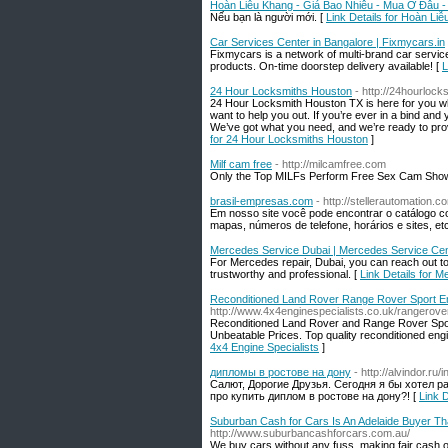
Hoàn Liễu Khang - Giá Bao Nhiêu - Mua Ở Đâu 
Nếu bạn là người mới. [
Link Details for Hoàn L
Car Services Center in Bangalore | Fixmycars.in
Fixmycars is a network of multi-brand car servic
products. On-time doorstep delivery available! [
L
24 Hour Locksmiths Houston
- http://24hourloc
24 Hour Locksmith Houston TX is here for you wh
want to help you out. If you’re ever in a bind and
We’ve got what you need, and we’re ready to pr
for 24 Hour Locksmiths Houston
]
Milf cam free
- http://milcamfree.com
Only the Top MILFs Perform Free Sex Cam Shows
brasil-empresas.com
- http://stellerautomation.
Em nosso site você pode encontrar o catálogo c
mapas, números de telefone, horários e sites, etc
Mercedes Service Dubai | Mercedes Service Cen
For Mercedes repair, Dubai, you can reach out 
trustworthy and professional. [
Link Details for 
Reconditioned Land Rover Range Rover Sport Eng
http://www.4x4enginespecialists.co.uk/rangerove
Reconditioned Land Rover and Range Rover Sport
Unbeatable Prices. Top quality reconditioned eng
4x4 Engine Specialists
]
дипломы в ростове на дону
- http://alvindor.r
Салют, Дорогие Друзья. Сегодня я бы хотел р
про купить диплом в ростове на дону?! [
Link 
Suburban Cash for Cars Is An Adelaide Buyer Tha
http://www.suburbancashforcars.com.au/
We buy cars without any fuss, making fair cash of