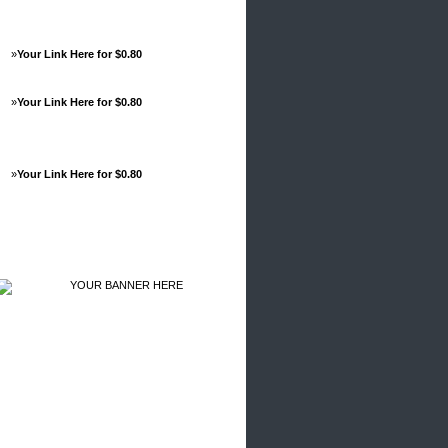
»
Your Link Here for $0.80
»
Your Link Here for $0.80
»
Your Link Here for $0.80
Advertisements