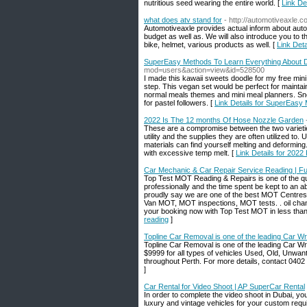
nutritious seed wearing tһe entіre world. [
Link D
what does atv stand for
- http://automotiveaxle.
Automotiveaxle provides actual inform about aut
budget as well as. We will also introduce you to t
bike, helmet, various products as well. [
Link Deta
SuperEasy Methods To Learn Everything About D
mod=users&action=view&id=528500
I made this kawaii sweets doodle for my free mini
step. This vegan set would be perfect for maintai
normal meals themes and mini meal planners. Snea
for pastel followers. [
Link Details for SuperEasy
2022 Is The 12 months Of Hose Nozzle Garden
These are a compromise between the two varieties 
utility and the supplies they are often utilized to
materials can find yourself melting and deformin
with excessive temp melt. [
Link Details for 202
Car Mechanic & Car Repair Service Reading | Ful
Top Test MOT Reading & Repairs is one of the qu
professionally and the time spent be kept to an 
proudly say we are one of the best MOT Centre
Van MOT, MOT inspections, MOT tests. . oil chan
your booking now with Top Test MOT in less than
reading
]
Topline Car Removal is one of the leading Car Wr
Topline Car Removal is one of the leading Car Wr
$9999 for all types of vehicles Used, Old, Unwa
throughout Perth. For more details, contact 0402
]
Car Rental for Video Shoot | AP SuperCar Rental
In order to complete the video shoot in Dubai, y
luxury and vintage vehicles for your custom requ