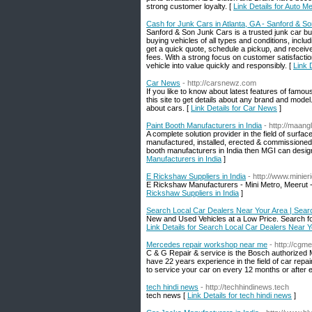
strong customer loyalty. [
Link Details for Auto 
Cash for Junk Cars in Atlanta, GA - Sanford & S
Sanford & Son Junk Cars is a trusted junk car buye
buying vehicles of all types and conditions, in
get a quick quote, schedule a pickup, and receiv
fees. With a strong focus on customer satisfacti
vehicle into value quickly and responsibly. [
Link 
Car News
- http://carsnewz.com
If you like to know about latest features of famou
this site to get details about any brand and mode
about cars. [
Link Details for Car News
]
Paint Booth Manufacturers in India
- http://maang
A complete solution provider in the field of surfa
manufactured, installed, erected & commissioned h
booth manufacturers in India then MGI can design 
Manufacturers in India
]
E Rickshaw Suppliers in India
- http://www.minie
E Rickshaw Manufacturers - Mini Metro, Meerut - 
Rickshaw Suppliers in India
]
Search Local Car Dealers Near Your Area | Sear
New and Used Vehicles at a Low Price. Search for 
Link Details for Search Local Car Dealers Near 
Mercedes repair workshop near me
- http://cgm
C & G Repair & service is the Bosch authorized
have 22 years experience in the field of car r
to service your car on every 12 months or after 
tech hindi news
- http://techhindinews.tech
tech news [
Link Details for tech hindi news
]