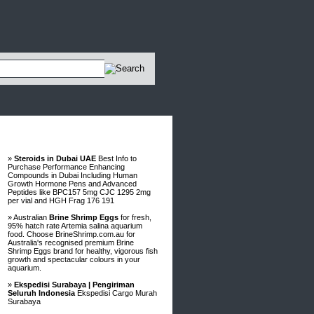
Advertisements
»
Steroids in Dubai UAE
Best Info to
Purchase Performance Enhancing
Compounds in Dubai Including Human
Growth Hormone Pens and Advanced
Peptides like BPC157 5mg CJC 1295 2mg
per vial and HGH Frag 176 191
» Australian
Brine Shrimp Eggs
for fresh,
95% hatch rate Artemia salina aquarium
food. Choose BrineShrimp.com.au for
Australia's recognised premium Brine
Shrimp Eggs brand for healthy, vigorous fish
growth and spectacular colours in your
aquarium.
»
Ekspedisi Surabaya | Pengiriman
Seluruh Indonesia
Ekspedisi Cargo Murah
Surabaya