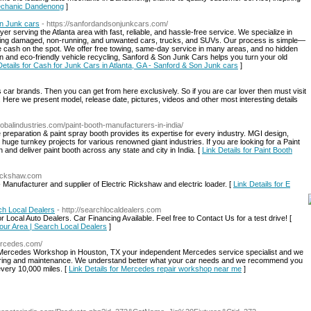
Mechanic Dandenong
]
on Junk cars
- https://sanfordandsonjunkcars.com/
r serving the Atlanta area with fast, reliable, and hassle-free service. We specialize in
cluding damaged, non-running, and unwanted cars, trucks, and SUVs. Our process is simple—
e cash on the spot. We offer free towing, same-day service in many areas, and no hidden
on and eco-friendly vehicle recycling, Sanford & Son Junk Cars helps you turn your old
Details for Cash for Junk Cars in Atlanta, GA - Sanford & Son Junk cars
]
s car brands. Then you can get from here exclusively. So if you are car lover then must visit
l. Here we present model, release date, pictures, videos and other most interesting details
lobalindustries.com/paint-booth-manufacturers-in-india/
ce preparation & paint spray booth provides its expertise for every industry. MGI design,
uge turnkey projects for various renowned giant industries. If you are looking for a Paint
and deliver paint booth across any state and city in India. [
Link Details for Paint Booth
rickshaw.com
Manufacturer and supplier of Electric Rickshaw and electric loader. [
Link Details for E
ch Local Dealers
- http://searchlocaldealers.com
Local Auto Dealers. Car Financing Available. Feel free to Contact Us for a test drive! [
Your Area | Search Local Dealers
]
ercedes.com/
 Mercedes Workshop in Houston, TX your independent Mercedes service specialist and we
epairing and maintenance. We understand better what your car needs and we recommend you
every 10,000 miles. [
Link Details for Mercedes repair workshop near me
]