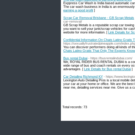
Exppress Car Wash is India based automatic car w
The car wash business in India is an enormously 
earning a good profit
]
Scrap Car Removal Brisbane - GB Scrap Metals
car-removal/
GB Scrap Metals is a reputable scrap car towing 
you want to sell your junk/scrap vehicles for cash
website for more information. [
Link Details for 
Confidential Information On Chats Latino Gratis
https://sexuallyfrustratedpineapple.com/index.
You can discover performers doing all kinds of th
Chats Latino Gratis That Only The Experts Know
Bus rental Dubai
- https://busrentalindubai.com/
We, ROYAL RIDER BUS RENTAL DUBAI is a company 
wide range of bus and coach rentals on every occ
advantages. [
Link Details for Bus rental Dubai
]
Car Detailing Richmond KY
- https://www.lexingt
Lexington Auto Detailing Pros is a local mobile 
your car at your home or office. We are the best 
near me, detailing services near me. Give us a 
Total records: 73