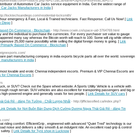
bluepeterindia.com/Products.php?id=272&CatName=Jig%20Fixtures&Ctid=272
istributor of Automotive Car Jacks service equipment in India. Get the widest range of
or Car Jacks Manufacturers in India
]
ttp://locktechsandiego.com/residential-locksmith/
 hour emergency & Fast, Local & Trained technicians. Fast Response. Call Us Now! [
Link
n Diego
]
 Based On Commerce - Blockchain
- http://www.ccwin.cn/space-uid-3764769.html
ty and the individual to purchase the currencies. For every purchaser set value to gauge
has happened many say whereas the Bitcoin worth will reach to 100. Some will zig while others
ensive 25,000 name possibility while selling the digital foreign money is going. [
Link
 Primarily Based On Commerce - Blockchain
]
ereignexports.com/
spare part manufacturing company in india exports bicycle parts all over the world. sovereign
s manufacturers in india
]
most lovable and erotic Chennai independent escorts. Premium & VIP Chennai Escorts are
ls for Chennai Escorts
]
rs
ruck, or SUV? Check out the Spare wheel website. A Sports Utility Vehicle is a vehicle with
through rough terrain. SUV vehicles are also excellent for transporting passengers and big or
 a high-powered engine and generally seats for two people. [
Link Details for SUV cars
]
i Giá Rẻ - đáng Tin Tưởng - Chất Lượng Nhất
- http://jifficlassified.ca/index.php?
Link Details for Nơi Buôn Bán Dung Dịch Cường Dương Ngựa Thái Giá Rẻ - đáng Tin
as.com/
riding comfort. EfficientGrip , engineered with advanced “Quiet Tred” technology is our
oad noise and delivers a silky smooth & an indulgent ride. An excellent road grip & control
 safety. [
Link Details for Tyre shop in Lucknow
]