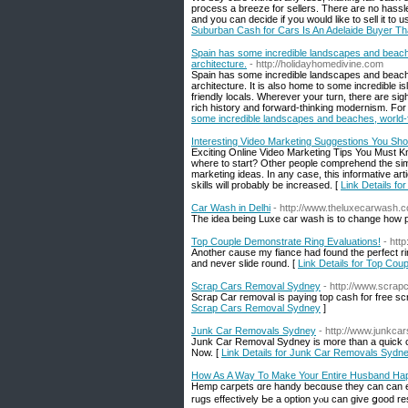
process a breeze for sellers. There are no hassles
and you can decide if you would like to sell it to
Suburban Cash for Cars Is An Adelaide Buyer Tha
Spain has some incredible landscapes and beache
architecture.
- http://holidayhomedivine.com
Spain has some incredible landscapes and beache
architecture. It is also home to some incredible 
friendly locals. Wherever your turn, there are sig
rich history and forward-thinking modernism. For t
some incredible landscapes and beaches, world-f
Interesting Video Marketing Suggestions You Sh
Exciting Online Video Marketing Tips You Must K
where to start? Other people comprehend the simp
marketing ideas. In any case, this informative arti
skills will probably be increased. [
Link Details f
Car Wash in Delhi
- http://www.theluxecarwash.
The idea being Luxe car wash is to change how pe
Top Couple Demonstrate Ring Evaluations!
- htt
Another cause my fiance had found the perfect rin
and never slide round. [
Link Details for Top Cou
Scrap Cars Removal Sydney
- http://www.scra
Scrap Car removal is paying top cash for free s
Scrap Cars Removal Sydney
]
Junk Car Removals Sydney
- http://www.junkc
Junk Car Removal Sydney is more than a quick ca
Now. [
Link Details for Junk Car Removals Sydn
How As A Way To Make Your Entire Husband H
Hemp carpets ɑre handy becɑuse they can can en
rugs effectively Ьe a option yⲟu can give ցood res