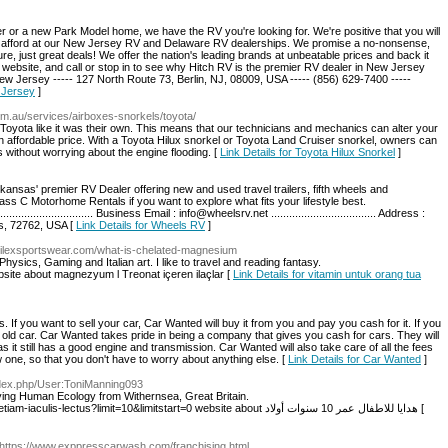
or a new Park Model home, we have the RV you're looking for. We're positive that you will
 can afford at our New Jersey RV and Delaware RV dealerships. We promise a no-nonsense,
e, just great deals! We offer the nation's leading brands at unbeatable prices and back it
 website, and call or stop in to see why Hitch RV is the premier RV dealer in New Jersey
ew Jersey ----- 127 North Route 73, Berlin, NJ, 08009, USA ----- (856) 629-7400 -----
 Jersey
]
om.au/services/airboxes-snorkels/toyota/
Toyota like it was their own. This means that our technicians and mechanics can alter your
n affordable price. With a Toyota Hilux snorkel or Toyota Land Cruiser snorkel, owners can
s without worrying about the engine flooding. [
Link Details for Toyota Hilux Snorkel
]
nsas' premier RV Dealer offering new and used travel trailers, fifth wheels and
ss C Motorhome Rentals if you want to explore what fits your lifestyle best.
................................ Business Email : info@wheelsrv.net ................................... Address :
as, 72762, USA [
Link Details for Wheels RV
]
.Akilexsportswear.com/what-is-chelated-magnesium
n Physics, Gaming and Italian art. I like to travel and reading fantasy.
bsite about magnezyum l Treonat içeren ilaçlar [
Link Details for vitamin untuk orang tua
If you want to sell your car, Car Wanted will buy it from you and pay you cash for it. If you
r old car. Car Wanted takes pride in being a company that gives you cash for cars. They will
as it still has a good engine and transmission. Car Wanted will also take care of all the fees
 one, so that you don't have to worry about anything else. [
Link Details for Car Wanted
]
ndex.php/User:ToniManning093
udying Human Ecology from Withernsea, Great Britain.
http://g25pr.com/index.php/component/k2/item/1-etiam-iaculis-lectus?limit=10&limitstart=0 website about هدايا للاطفال عمر 10 سنوات أولاد [
 https://www.exppresscarwash.com/franchising.html