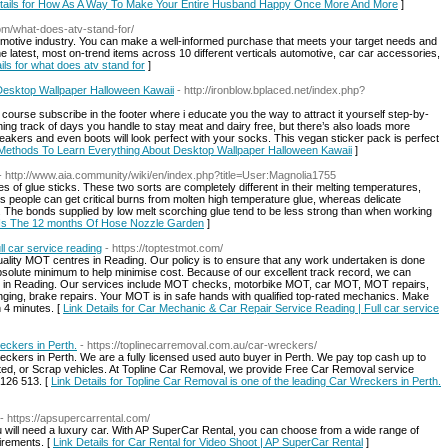
etails for How As A Way To Make Your Entire Husband Happy Once More And More
]
com/what-does-atv-stand-for/
omotive industry. You can make a well-informed purchase that meets your target needs and
he latest, most on-trend items across 10 different verticals automotive, car car accessories,
ils for what does atv stand for
]
esktop Wallpaper Halloween Kawaii
- http://ironblow.bplaced.net/index.php?
 course subscribe in the footer where i educate you the way to attract it yourself step-by-
ning track of days you handle to stay meat and dairy free, but there’s also loads more
kers and even boots will look perfect with your socks. This vegan sticker pack is perfect
 Methods To Learn Everything About Desktop Wallpaper Halloween Kawaii
]
- http://www.aia.community/wiki/en/index.php?title=User:Magnolia1755
of glue sticks. These two sorts are completely different in their melting temperatures,
. Us people can get critical burns from molten high temperature glue, whereas delicate
g. The bonds supplied by low melt scorching glue tend to be less strong than when working
2 Is The 12 months Of Hose Nozzle Garden
]
l car service reading
- https://toptestmot.com/
ality MOT centres in Reading. Our policy is to ensure that any work undertaken is done
absolute minimum to help minimise cost. Because of our excellent track record, we can
s in Reading. Our services include MOT checks, motorbike MOT, car MOT, MOT repairs,
ging, brake repairs. Your MOT is in safe hands with qualified top-rated mechanics. Make
 4 minutes. [
Link Details for Car Mechanic & Car Repair Service Reading | Full car service
eckers in Perth.
- https://toplinecarremoval.com.au/car-wreckers/
eckers in Perth. We are a fully licensed used auto buyer in Perth. We pay top cash up to
nted, or Scrap vehicles. At Topline Car Removal, we provide Free Car Removal service
 126 513. [
Link Details for Topline Car Removal is one of the leading Car Wreckers in Perth.
- https://apsupercarrental.com/
ou will need a luxury car. With AP SuperCar Rental, you can choose from a wide range of
irements. [
Link Details for Car Rental for Video Shoot | AP SuperCar Rental
]