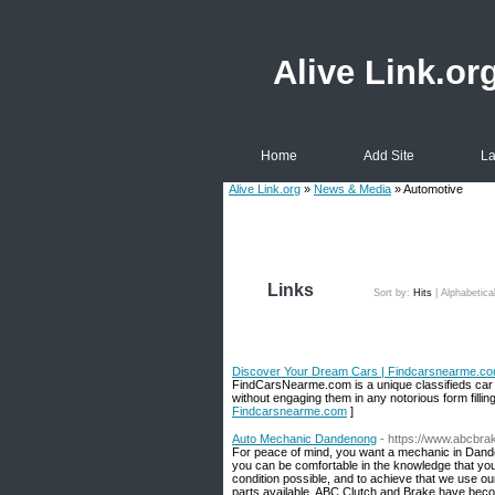
Alive Link.or
Home
Add Site
La
Alive Link.org
»
News & Media
» Automotive
Links
Sort by:
Hits
|
Alphabetica
Discover Your Dream Cars | Findcarsnearme.c
FindCarsNearme.com is a unique classifieds car we
without engaging them in any notorious form fillin
Findcarsnearme.com
]
Auto Mechanic Dandenong
- https://www.abcbra
For peace of mind, you want a mechanic in Dande
you can be comfortable in the knowledge that your
condition possible, and to achieve that we use our
parts available. ABC Clutch and Brake have beco