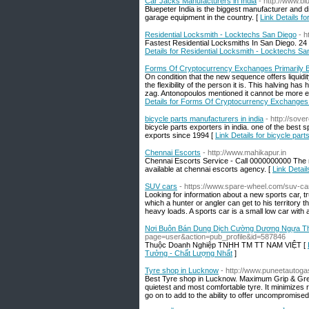
Car Jacks Manufacturers in India
- http://www.
Bluepeter India is the biggest manufacturer and d
garage equipment in the country. [
Link Details f
Residential Locksmith - Locktechs San Diego
- h
Fastest Residential Locksmiths In San Diego. 24
Details for Residential Locksmith - Locktechs Sa
Forms Of Cryptocurrency Exchanges Primarily
On condition that the new sequence offers liquidi
the flexibility of the person it is. This halving 
zag. Antonopoulos mentioned it cannot be more exp
Details for Forms Of Cryptocurrency Exchanges
bicycle parts manufacturers in india
- http://sov
bicycle parts exporters in india. one of the best 
exports since 1994 [
Link Details for bicycle part
Chennai Escorts
- http://www.mahikapur.in
Chennai Escorts Service - Call 0000000000 The 
available at chennai escorts agency. [
Link Detai
SUV cars
- https://www.spare-wheel.com/suv-ca
Looking for information about a new sports car, t
which a hunter or angler can get to his territory 
heavy loads. A sports car is a small low car with
Nơi Buôn Bán Dung Dịch Cường Dương Ngựa Thá
page=user&action=pub_profile&id=587846
Thuộc Doanh Nghiệp TNHH TM TT NAM VIỆT [
Tưởng - Chất Lượng Nhất
]
Tyre shop in Lucknow
- http://www.puneetautog
Best Tyre shop in Lucknow. Maximum Grip & Great 
quietest and most comfortable tyre. It minimizes r
go on to add to the ability to offer uncompromised