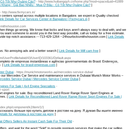
- Có Tốt Như Quảng Cáo?
- http://www.huibangqyh.cn/home.php?mod=space&uid=41889
iễu Khang - Giá Bao Nhiêu - Mua Ở Đâu - Có Tốt Như Quảng Cáo?
]
- http://www.fixmycars.in/
e centers spread across multiple locations in Bangalore. we expert in Quality checked
ink Details for Car Services Center in Bangalore | Fixmycars.in
]
ksmithshouston.com
en things go wrong. We know that locks and keys aren’t always easy to deal with, and we
 you want someone to assist you in the best way possible, call us today for a free estimate.
ovide top notch assistance.---713-429-1264 --24hourlocksmithshouston.com [
Link Details
. No annoying ads and a better search [
Link Details for Milf cam free
]
com/UserProfile/tabid/43/UserID/103361/Default.aspx
ompleto de empresas instantâneas e agências governamentais do Brasil. Endereços,
. [
Link Details for brasil-empresas.com
]
ter Dubai
- https://munichmotorworks.ae/mercedes-service-dubai/
to our Mercedes Car Service and maintenance services in Dubaiat Munich Motor Works –
Mercedes Service Dubai | Mercedes Service Center Dubai
]
ines For Sale | 4x4 Engine Specialists
-
r-sport
 engines for sale. Buy reconditioned Land Rover Range Rover Sport Engines at
ines. [
Link Details for Reconditioned Land Rover Range Rover Sport Engines For Sale |
u/index.php/component/k2/item/1/1
ассказать больше про купить диплом в ростове на дону. Я думаю Вы ишите именно
Details for дипломы в ростове на дону
]
t Offers Sellers An Instant Cash Sale For Their Old
-
fers, and wait for the word “Sold” to provide premium services that make the car selling