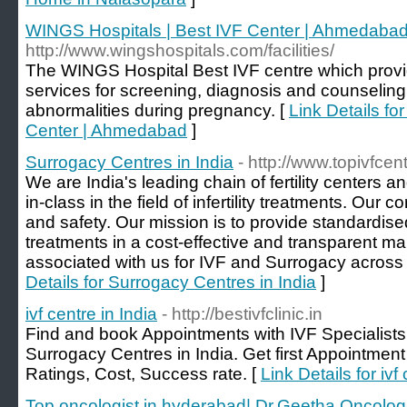
WINGS Hospitals | Best IVF Center | Ahmedaba
http://www.wingshospitals.com/facilities/
The WINGS Hospital Best IVF centre which prov
services for screening, diagnosis and counselin
abnormalities during pregnancy. [
Link Details fo
Center | Ahmedabad
]
Surrogacy Centres in India
- http://www.topivfcen
We are India's leading chain of fertility centers a
in-class in the field of infertility treatments. Our c
and safety. Our mission is to provide standardised, 
treatments in a cost-effective and transparent m
associated with us for IVF and Surrogacy across
Details for Surrogacy Centres in India
]
ivf centre in India
- http://bestivfclinic.in
Find and book Appointments with IVF Specialists,
Surrogacy Centres in India. Get first Appointmen
Ratings, Cost, Success rate. [
Link Details for ivf
Top oncologist in hyderabad| Dr.Geetha Oncolog