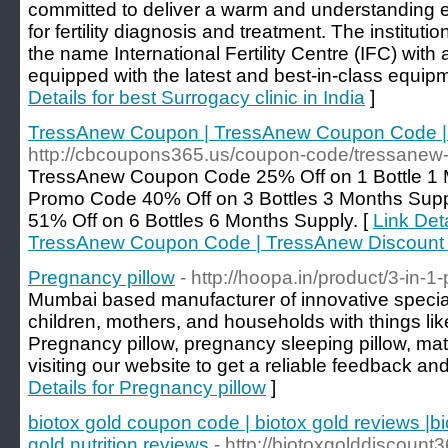
committed to deliver a warm and understanding e
for fertility diagnosis and treatment. The institut
the name International Fertility Centre (IFC) with a
equipped with the latest and best-in-class equip
Details for best Surrogacy clinic in India
]
TressAnew Coupon | TressAnew Coupon Code |
http://cbcoupons365.us/coupon-code/tressanew
TressAnew Coupon Code 25% Off on 1 Bottle 1
Promo Code 40% Off on 3 Bottles 3 Months Sup
51% Off on 6 Bottles 6 Months Supply. [
Link Det
TressAnew Coupon Code | TressAnew Discount
Pregnancy pillow
- http://hoopa.in/product/3-in-1
Mumbai based manufacturer of innovative special 
children, mothers, and households with things li
Pregnancy pillow, pregnancy sleeping pillow, mat
visiting our website to get a reliable feedback an
Details for Pregnancy pillow
]
biotox gold coupon code | biotox gold reviews |bi
gold nutrition reviews
- http://biotoxgolddiscoun