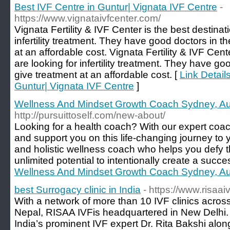
Best IVF Centre in Guntur| Vignata IVF Centre
-
https://www.vignataivfcenter.com/
Vignata Fertility & IVF Center is the best destinati
infertility treatment. They have good doctors in t
at an affordable cost. Vignata Fertility & IVF Cente
are looking for infertility treatment. They have go
give treatment at an affordable cost. [
Link Detail
Guntur| Vignata IVF Centre
]
Wellness And Mindset Growth Coach Sydney, Aus
http://pursuittoself.com/new-about/
Looking for a health coach? With our expert coac
and support you on this life-changing journey to y
and holistic wellness coach who helps you defy 
unlimited potential to intentionally create a succe
Wellness And Mindset Growth Coach Sydney, Aus
best Surrogacy clinic in India
- https://www.risaai
With a network of more than 10 IVF clinics acros
Nepal, RISAA IVFis headquartered in New Delhi. 
India’s prominent IVF expert Dr. Rita Bakshi alon