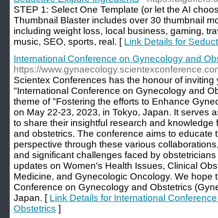
ЅTEP 1: Select One Template (or let the AI chooѕ
Thumbnail Blaster includeѕ over 30 thumbnail mod
including weight loss, ⅼocal business, gaming, tra
music, SEO, sports, real. [
Link Details for Seduc
International Conference on Gynecology and Obs
https://www.gynaecology.scientexconference.co
Scientex Conferences has the honour of inviting y
"International Conference on Gynecology and Obs
theme of "Fostering the efforts to Enhance Gyne
on May 22-23, 2023, in Tokyo, Japan. It serves as
to share their insightful research and knowledge 
and obstetrics. The conference aims to educate t
perspective through these various collaborations,
and significant challenges faced by obstetricians
updates on Women's Health Issues, Clinical Obst
Medicine, and Gynecologic Oncology. We hope to 
Conference on Gynecology and Obstetrics (Gyne
Japan. [
Link Details for International Conferen
Obstetrics
]