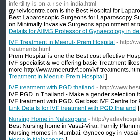
infertility-is-on-a-rise-in-india.html
gyneivfcentre.com is the Best Hospital for Lapar
Best Laparoscopic Surgeons for Laparoscopy Su
on Minimally Invasive Surgeons appointment at to
Details for AIIMS Professor of Gynaecology in del
IVF Treatment in Meerut- Prem Hospital
- http://
treatments.html
Prem Hospital is one the Best cost effective Hospi
IVF specialist & we offering basic Treatment likes I
more http://www.meerutivf.com/ivf-treatments.htm
Treatment in Meerut- Prem Hospital
]
IVF treatment with PGD thailand
- http://www.besti
IVF PGD in Thailand - Make a gender selection fo
IVF treatment with PGD. Get best IVF Centre for
Link Details for IVF treatment with PGD thailand
]
Nursing Home in Nalasopara
- http://yadavhospit
Best Nursing home in Vasai-Virar, Family Planning
Nursing Homes in Mumbai, Gynecology in Vasai-
Home in Nalasopara
]