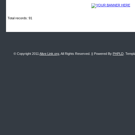
Total records: 91
© Copyright 2011
Alive Link.org
, All Rights Reserved. || Powered By
PHPLD
. Templ