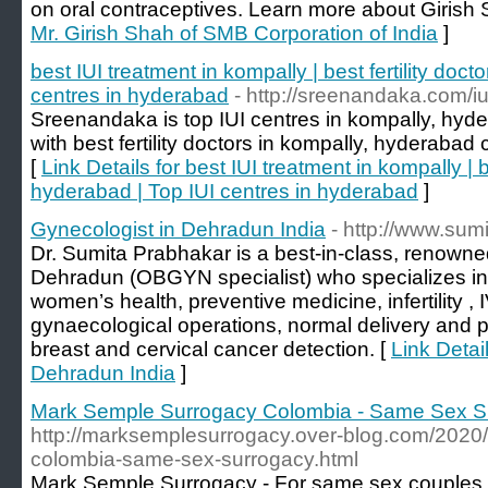
on oral contraceptives. Learn more about Girish 
Mr. Girish Shah of SMB Corporation of India
]
best IUI treatment in kompally | best fertility doct
centres in hyderabad
- http://sreenandaka.com/iu
Sreenandaka is top IUI centres in kompally, hy
with best fertility doctors in kompally, hyderab
[
Link Details for best IUI treatment in kompally | be
hyderabad | Top IUI centres in hyderabad
]
Gynecologist in Dehradun India
- http://www.sum
Dr. Sumita Prabhakar is a best-in-class, renowne
Dehradun (OBGYN specialist) who specializes in 
women’s health, preventive medicine, infertility , I
gynaecological operations, normal delivery and 
breast and cervical cancer detection. [
Link Detai
Dehradun India
]
Mark Semple Surrogacy Colombia - Same Sex S
http://marksemplesurrogacy.over-blog.com/2020
colombia-same-sex-surrogacy.html
Mark Semple Surrogacy - For same sex couples w