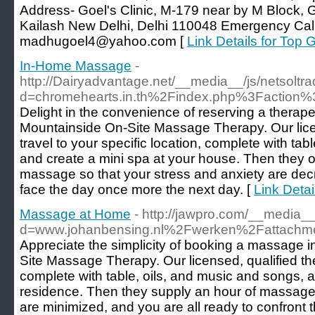
Address- Goel's Clinic, M-179 near by M Block, Gr
Kailash New Delhi, Delhi 110048 Emergency Cal
madhugoel4@yahoo.com [
Link Details for Top 
In-Home Massage
-
http://Dairyadvantage.net/__media__/js/netsolt
d=chromehearts.in.th%2Findex.php%3Faction
Delight in the convenience of reserving a thera
Mountainside On-Site Massage Therapy. Our licen
travel to your specific location, complete with tab
and create a mini spa at your house. Then they of
massage so that your stress and anxiety are dec
face the day once more the next day. [
Link Deta
Massage at Home
- http://jawpro.com/__media_
d=www.johanbensing.nl%2Fwerken%2Fattach
Appreciate the simplicity of booking a massage 
Site Massage Therapy. Our licensed, qualified ther
complete with table, oils, and music and songs, 
residence. Then they supply an hour of massage 
are minimized, and you are all ready to confront 