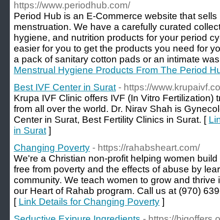
https://www.periodhub.com/
Period Hub is an E-Commerce website that sells 
menstruation. We have a carefully curated collec
hygiene, and nutrition products for your period cy
easier for you to get the products you need for yo
a pack of sanitary cotton pads or an intimate was
Menstrual Hygiene Products From The Period H
Best IVF Center in Surat
- https://www.krupaivf.c
Krupa IVF Clinic offers IVF (In Vitro Fertilization) 
from all over the world. Dr. Nirav Shah is Gyneco
Center in Surat, Best Fertility Clinics in Surat. [
Li
in Surat
]
Changing Poverty
- https://rahabsheart.com/
We're a Christian non-profit helping women build 
free from poverty and the effects of abuse by lear
community. We teach women to grow and thrive i
our Heart of Rahab program. Call us at (970) 639
[
Link Details for Changing Poverty
]
Seductive Exipure Ingredients
- https://bigoffers