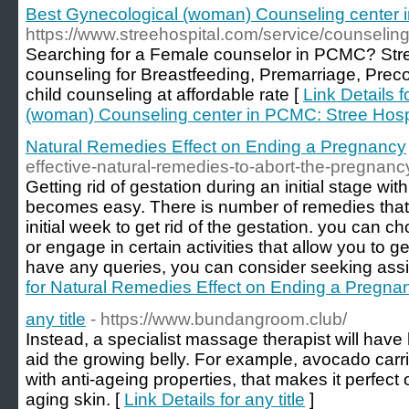
Best Gynecological (woman) Counseling center 
https://www.streehospital.com/service/counseling
Searching for a Female counselor in PCMC? Stre
counseling for Breastfeeding, Premarriage, Prec
child counseling at affordable rate [
Link Details 
(woman) Counseling center in PCMC: Stree Hosp
Natural Remedies Effect on Ending a Pregnancy
effective-natural-remedies-to-abort-the-pregnanc
Getting rid of gestation during an initial stage wi
becomes easy. There is number of remedies that
initial week to get rid of the gestation. you can c
or engage in certain activities that allow you to get
have any queries, you can consider seeking assi
for Natural Remedies Effect on Ending a Pregna
any title
- https://www.bundangroom.club/
Instead, a specialist massage therapist will have he
aid the growing belly. For example, avocado carrier
with anti-ageing properties, that makes it perfect
aging skin. [
Link Details for any title
]