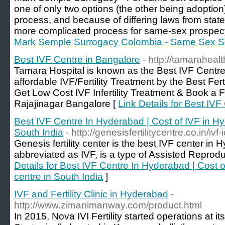
one of only two options (the other being adoption)
process, and because of differing laws from state 
more complicated process for same-sex prospect
Mark Semple Surrogacy Colombia - Same Sex S
Best IVF Centre in Bangalore
- http://tamaraheal
Tamara Hospital is known as the Best IVF Centre
affordable IVF/Fertility Treatment by the Best Fert
Get Low Cost IVF Infertility Treatment & Book a F
Rajajinagar Bangalore [
Link Details for Best IVF
Best IVF Centre In Hyderabad | Cost of IVF in Hy
South India
- http://genesisfertilitycentre.co.in/ivf-i
Genesis fertility center is the best IVF center in H
abbreviated as IVF, is a type of Assisted Reprod
Details for Best IVF Centre In Hyderabad | Cost 
centre in South India
]
IVF and Fertility Clinic in Hyderabad
-
http://www.zimanimanway.com/product.html
In 2015, Nova IVI Fertility started operations at it