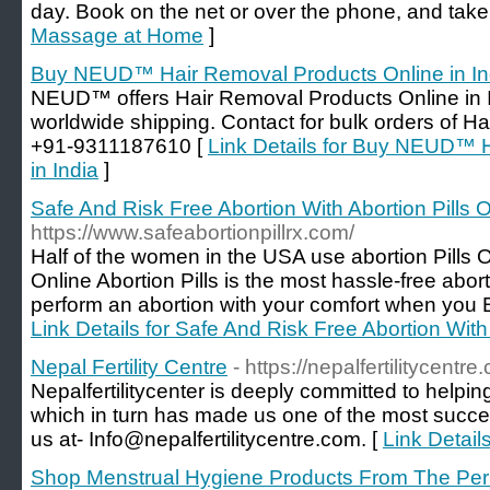
day. Book on the net or over the phone, and take 
Massage at Home
]
Buy NEUD™ Hair Removal Products Online in In
NEUD™ offers Hair Removal Products Online in In
worldwide shipping. Contact for bulk orders of Ha
+91-9311187610 [
Link Details for Buy NEUD™ 
in India
]
Safe And Risk Free Abortion With Abortion Pills 
https://www.safeabortionpillrx.com/
Half of the women in the USA use abortion Pills O
Online Abortion Pills is the most hassle-free abo
perform an abortion with your comfort when you B
Link Details for Safe And Risk Free Abortion With 
Nepal Fertility Centre
- https://nepalfertilitycentre
Nepalfertilitycenter is deeply committed to helpi
which in turn has made us one of the most success
us at- Info@nepalfertilitycentre.com. [
Link Details
Shop Menstrual Hygiene Products From The Per