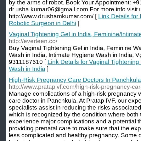
by the arms of robot. Book Your Appointment: +
dr.usha.kumar06@gmail.com For more info visit 
http://www.drushamkumar.com/ [
Link Details fo
Robotic Surgeon in Delhi
]
Vaginal Tightening Gel in India, Feminine/Intimat
http://everteen.co/
Buy Vaginal Tightening Gel in India, Feminine Was
Wash in India, Intimate Hygiene Wash in India, V
9311187610 [
Link Details for Vaginal Tightening
Wash in India
]
High-Risk Pregnancy Care Doctors In Panchkula
http://www.pratapivf.com/high-risk-pregnancy-ca
Manage complications of a high-risk pregnancy w
care doctor in Panchkula. At Pratap IVF, our ex
specialists assist in reducing the risks associate
which is recognized by the condition where both 
experience major complications and a potential t
providing prenatal care to make sure that the ex
less complicated and healthy pregnancy. Some of