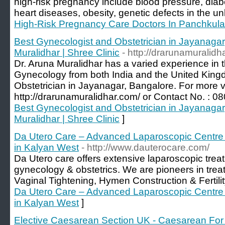
high-risk pregnancy include blood pressure, diab
heart diseases, obesity, genetic defects in the un
High-Risk Pregnancy Care Doctors In Panchkula
Best Gynecologist and Obstetrician in Jayanagar
Muralidhar | Shree Clinic
- http://drarunamuralidh
Dr. Aruna Muralidhar has a varied experience in t
Gynecology from both India and the United King
Obstetrician in Jayanagar, Bangalore. For more v
http://drarunamuralidhar.com/ or Contact No. : 
Best Gynecologist and Obstetrician in Jayanagar
Muralidhar | Shree Clinic
]
Da Utero Care – Advanced Laparoscopic Centre 
in Kalyan West
- http://www.dauterocare.com/
Da Utero care offers extensive laparoscopic treatm
gynecology & obstetrics. We are pioneers in treati
Vaginal Tightening, Hymen Construction & Fertili
Da Utero Care – Advanced Laparoscopic Centre 
in Kalyan West
]
Elective Caesarean Section UK - Caesarean For