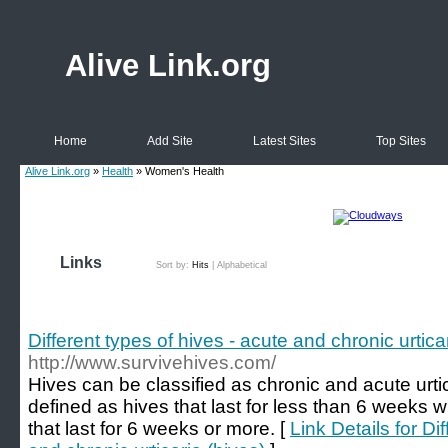
Alive Link.org
Home
Add Site
Latest Sites
Top Sites
Alive Link.org
»
Health
» Women's Health
Links
Sort by:
Hits
|
Alphabetical
Different types of hives - acute and chronic urtica
http://www.survivehives.com/
Hives can be classified as chronic and acute urtica
defined as hives that last for less than 6 weeks wh
that last for 6 weeks or more. [
Link Details for Di