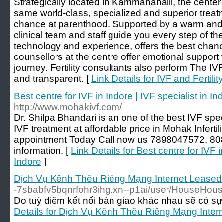
Strategically located in Kammanahalli, the center 
same world-class, specialized and superior treat
chance at parenthood. Supported by a warm and 
clinical team and staff guide you every step of 
technology and experience, offers the best chan
counsellors at the centre offer emotional support to
journey. Fertility consultants also perform The IV
and transparent. [
Link Details for IVF and Fertili
Best centre for IVF in Indore | IVF specialist in In
http://www.mohakivf.com/
Dr. Shilpa Bhandari is an one of the best IVF spec
IVF treatment at affordable price in Mohak Inferti
appointment Today Call now us 7898047572, 80
information. [
Link Details for Best centre for IVF i
Indore
]
Dịch Vụ Kênh Thêu Riêng Mạng Internet Leasedl
-7sbabfv5bqnrfohr3ihg.xn--p1ai/user/HouseHous
Do tuỳ điểm kết nối bàn giao khác nhau sẽ có sự 
Details for Dịch Vụ Kênh Thêu Riêng Mạng Inter