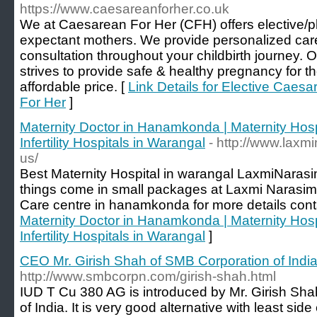
https://www.caesareanforher.co.uk
We at Caesarean For Her (CFH) offers elective/p
expectant mothers. We provide personalized care 
consultation throughout your childbirth journey. O
strives to provide safe & healthy pregnancy for t
affordable price. [
Link Details for Elective Caes
For Her
]
Maternity Doctor in Hanamkonda | Maternity Hosp
Infertility Hospitals in Warangal
- http://www.laxm
us/
Best Maternity Hospital in warangal LaxmiNaras
things come in small packages at Laxmi Narasim
Care centre in hanamkonda for more details cont
Maternity Doctor in Hanamkonda | Maternity Hosp
Infertility Hospitals in Warangal
]
CEO Mr. Girish Shah of SMB Corporation of Indi
http://www.smbcorpn.com/girish-shah.html
IUD T Cu 380 AG is introduced by Mr. Girish Sh
of India. It is very good alternative with least si