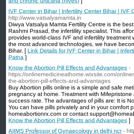
and chronic urticaria (hives)
]
IVF Center in Bihar | Infertility Center Bihar | IVF 
http://www.vatsalyamamta.in
Diwya Vatsalya Mamta Fertility Centre is the best 
Rashmi Prasad, the infertility specialist. This aff
provides world-class IVF and infertility treatment
the most advanced technologies, we have become t
Bihar. [
Link Details for IVF Center in Bihar | Infert
Patna
]
Know the Abortion Pill Effects and Advantages
-
https://onlinemedicineathome.wixsite.com/onlin
the-abortion-pill-effects-and-advantages
Buy Abortion pills online is a simple and safe m
pregnancy at home. Treatment with Mifepristone
success rate. The advantages of pills are: It is N
You can have pills privately and in your comfort 
homeabortionrx.com or contact support@homeab
Know the Abortion Pill Effects and Advantages
]
AIIMS Professor of Gynaecology in delhi ncr
- ht