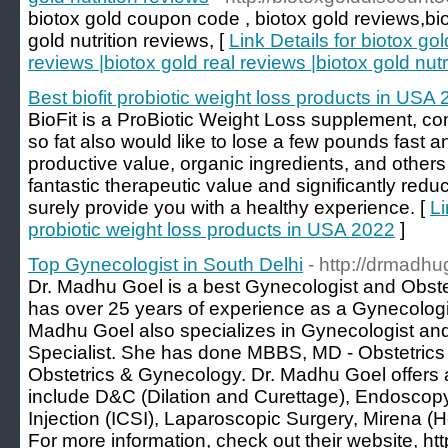
biotox gold coupon code , biotox gold reviews,bio
gold nutrition reviews, [
Link Details for biotox go
reviews |biotox gold real reviews |biotox gold nutr
Best biofit probiotic weight loss products in USA
BioFit is a ProBiotic Weight Loss supplement, c
so fat also would like to lose a few pounds fast an
productive value, organic ingredients, and others 
fantastic therapeutic value and significantly reduc
surely provide you with a healthy experience. [
Li
probiotic weight loss products in USA 2022
]
Top Gynecologist in South Delhi
- http://drmadh
Dr. Madhu Goel is a best Gynecologist and Obstet
has over 25 years of experience as a Gynecologis
Madhu Goel also specializes in Gynecologist and Ob
Specialist. She has done MBBS, MD - Obstetric
Obstetrics & Gynecology. Dr. Madhu Goel offers 
include D&C (Dilation and Curettage), Endoscop
Injection (ICSI), Laparoscopic Surgery, Mirena 
For more information, check out their website, ht