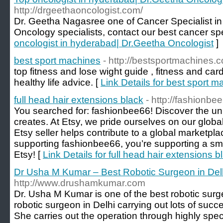
http://drgeethaoncologist.com/
Dr. Geetha Nagasree one of Cancer Specialist i
Oncology specialists, contact our best cancer spe
oncologist in hyderabad| Dr.Geetha Oncologist
]
best sport machines
- http://bestsportmachines.
top fitness and lose wight guide , fitness and c
healthy life advice. [
Link Details for best sport 
full head hair extensions black
- http://fashionbe
You searched for: fashionbee66! Discover the un
creates. At Etsy, we pride ourselves on our globa
Etsy seller helps contribute to a global marketpl
supporting fashionbee66, you’re supporting a smal
Etsy! [
Link Details for full head hair extensions b
Dr Usha M Kumar – Best Robotic Surgeon in Del
http://www.drushamkumar.com
Dr. Usha M Kumar is one of the best robotic surg
robotic surgeon in Delhi carrying out lots of succe
She carries out the operation through highly spec