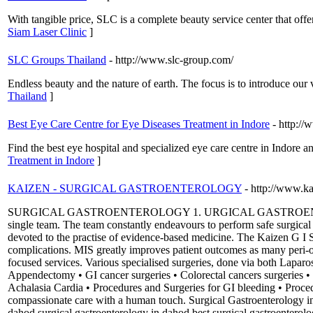
With tangible price, SLC is a complete beauty service center that off
Siam Laser Clinic
]
SLC Groups Thailand
- http://www.slc-group.com/
Endless beauty and the nature of earth. The focus is to introduce our
Thailand
]
Best Eye Care Centre for Eye Diseases Treatment in Indore
- http:/
Find the best eye hospital and specialized eye care centre in Indore 
Treatment in Indore
]
KAIZEN - SURGICAL GASTROENTEROLOGY
- http://www.k
SURGICAL GASTROENTEROLOGY 1. URGICAL GASTROENTEROLOGY The
single team. The team constantly endeavours to perform safe surgical
devoted to the practise of evidence-based medicine. The Kaizen G I Su
complications. MIS greatly improves patient outcomes as many peri-op
focused services. Various specialised surgeries, done via both Laparo
Appendectomy • GI cancer surgeries • Colorectal cancers surgeries • Oe
Achalasia Cardia • Procedures and Surgeries for GI bleeding • Procedu
compassionate care with a human touch. Surgical Gastroenterology in 
dahod surgical gastroenterology in dahod best surgical gastroenterolo