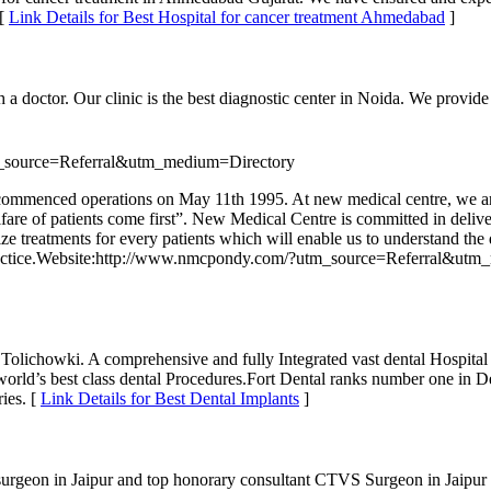
 [
Link Details for Best Hospital for cancer treatment Ahmedabad
]
 doctor. Our clinic is the best diagnostic center in Noida. We provide 
_source=Referral&utm_medium=Directory
d commenced operations on May 11th 1995. At new medical centre, we are
are of patients come first”. New Medical Centre is committed in deliveri
ize treatments for every patients which will enable us to understand the 
ery practice.Website:http://www.nmcpondy.com/?utm_source=Referral&ut
olichowki. A comprehensive and fully Integrated vast dental Hospital i
orld’s best class dental Procedures.Fort Dental ranks number one in De
ies. [
Link Details for Best Dental Implants
]
rgeon in Jaipur and top honorary consultant CTVS Surgeon in Jaipur off