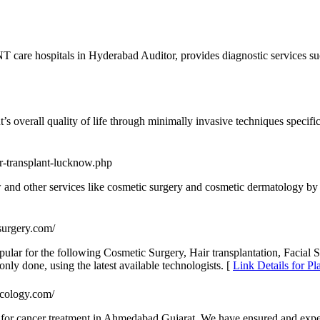
 care hospitals in Hyderabad Auditor, provides diagnostic services s
’s overall quality of life through minimally invasive techniques specific
ir-transplant-lucknow.php
ow and other services like cosmetic surgery and cosmetic dermatology by
surgery.com/
pular for the following Cosmetic Surgery, Hair transplantation, Facial 
ly done, using the latest available technologists. [
Link Details for Pl
ncology.com/
s for cancer treatment in Ahmedabad Gujarat. We have ensured and expe