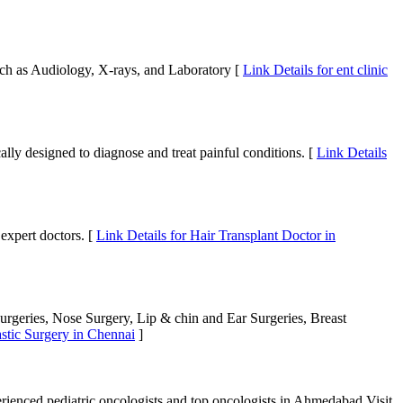
uch as Audiology, X-rays, and Laboratory [
Link Details for ent clinic
ally designed to diagnose and treat painful conditions. [
Link Details
 expert doctors. [
Link Details for Hair Transplant Doctor in
Surgeries, Nose Surgery, Lip & chin and Ear Surgeries, Breast
astic Surgery in Chennai
]
rienced pediatric oncologists and top oncologists in Ahmedabad.Visit