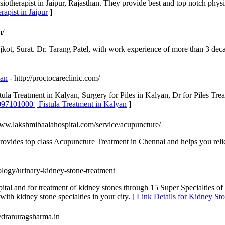
iotherapist in Jaipur, Rajasthan. They provide best and top notch physio
rapist in Jaipur
]
m/
t, Surat. Dr. Tarang Patel, with work experience of more than 3 decade
yan
- http://proctocareclinic.com/
tula Treatment in Kalyan, Surgery for Piles in Kalyan, Dr for Piles Tr
097101000 | Fistula Treatment in Kalyan
]
www.lakshmibaalahospital.com/service/acupuncture/
provides top class Acupuncture Treatment in Chennai and helps you reli
ology/urinary-kidney-stone-treatment
ital and for treatment of kidney stones through 15 Super Specialties of
h kidney stone specialties in your city. [
Link Details for Kidney St
://dranuragsharma.in