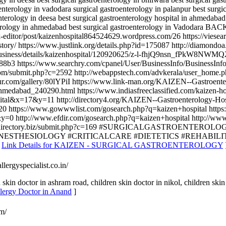
nterology in vadodara surgical gastroenterology in palanpur best surgic
terology in deesa best surgical gastroenterology hospital in ahmedabad 
terology in ahmedabad best surgical gastroenterology in Vadodara BA
k-editor/post/kaizenhospital864524629.wordpress.com/26 https://viesea
/history/ https://www.justlink.org/details.php?id=175087 http://dia
tnit.in/business/details/kaizenhospital/120920625/z-l-fhjQ9nsn_
88b3 https://www.searchry.com/cpanel/User/BusinessInfo/BusinessInfo
com/submit.php?c=2592 http://webappstech.com/advkerala/user_home.php
gur.com/gallery/80lYPiI https://www.link-man.org/KAIZEN--Gastroent
hmedabad_240290.html https://www.indiasfreeclassified.com/kaizen-hos
spital&x=17&y=11 http://directory4.org/KAIZEN--Gastroenterology-H
0 https://www.gowwwlist.com/gosearch.php?q=kaizen+hospital https:
=0 http://www.efdir.com/gosearch.php?q=kaizen+hospital http://www.
businessfreedirectory.biz/submit.php?c=169 #SURGICALGASTR
STHESIOLOGY #CRITICALCARE #DIETETICS #REHABILIT
[
Link Details for KAIZEN - SURGICAL GASTROENTEROLOGY
llergyspecialist.co.in/
skin doctor in ashram road, children skin doctor in nikol, children skin 
Allergy Doctor in Anand
]
om/