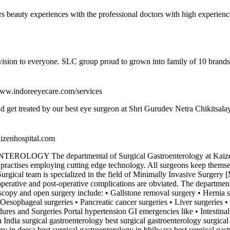
ers beauty experiences with the professional doctors with high experien
 vision to everyone. SLC group proud to grown into family of 10 brands
/www.indoreeyecare.com/services
and get treated by our best eye surgeon at Shri Gurudev Netra Chikitsala
aizenhospital.com
 departmental of Surgical Gastroenterology at Kaizen Hospit
 practises employing cutting edge technology. All surgeons keep themsel
rgical team is specialized in the field of Minimally Invasive Surgery [M
erative and post-operative complications are obviated. The department a
scopy and open surgery include: • Gallstone removal surgery • Hernia sur
sophageal surgeries • Pancreatic cancer surgeries • Liver surgeries • Pa
res and Surgeries Portal hypertension GI emergencies like • Intestinal 
India surgical gastroenterology best surgical gastroenterology surgical
gy in deesa best surgical gastroenterology in bhilwara best surgical ga