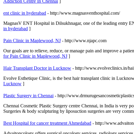
Addiction Centre In Chennai
]
ent clinic in hyderabad
- http://www.magnasventhospital.com/
MagnasV ENT Hospital in Dilsukhnagar, one of the leading entry ENT
in hyderabad
]
Pain Clinic in Maplewood, NJ
- http://www.njapc.com
Our goals are to relieve, reduce, or manage pain and improve a patient
for Pain Clinic in Maplewood, NJ
]
Hair Transplant Doctor in Lucknow
- http://www.evolveclinics.in/ha
Evolve Esthetique Clinic, is the best hair transplant clinic in Luckn
Lucknow
]
Plastic Surgery in Chennai
- http://www.drmurugesancosmeticplastic
Chennai Cosmetic Plastic Surgery centre Chennai, in India is very po
Surgeries & body sculpturing by liposuction surgeries are very common
Best Hospital for cancer treatment Ahmedabad
- http://www.advaito
Advaitoncology offers surgical oncology services, radiology service