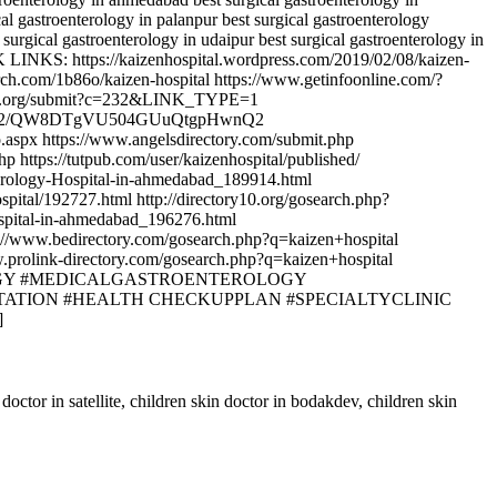
al gastroenterology in palanpur best surgical gastroenterology
surgical gastroenterology in udaipur best surgical gastroenterology in
CK LINKS: https://kaizenhospital.wordpress.com/2019/02/08/kaizen-
rch.com/1b86o/kaizen-hospital https://www.getinfoonline.com/?
mondoa.org/submit?c=232&LINK_TYPE=1
fPkW8NWMQ2/QW8DTgVU504GUuQtgpHwnQ2
.aspx https://www.angelsdirectory.com/submit.php
 https://tutpub.com/user/kaizenhospital/published/
erology-Hospital-in-ahmedabad_189914.html
pital/192727.html http://directory10.org/gosearch.php?
ospital-in-ahmedabad_196276.html
//www.bedirectory.com/gosearch.php?q=kaizen+hospital
prolink-directory.com/gosearch.php?q=kaizen+hospital
OENTEROLOGY #MEDICALGASTROENTEROLOGY
ATION #HEALTH CHECKUPPLAN #SPECIALTYCLINIC
]
doctor in satellite, children skin doctor in bodakdev, children skin