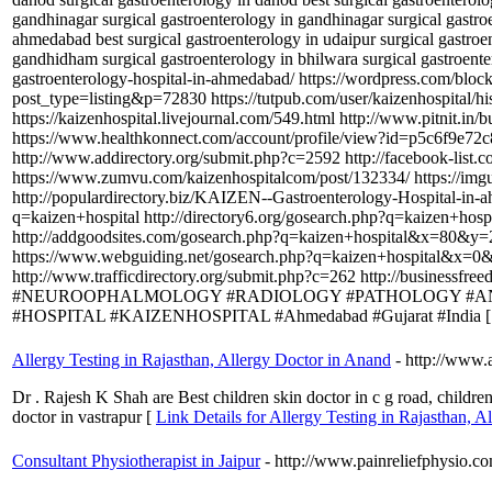
gandhinagar surgical gastroenterology in gandhinagar surgical gastroe
ahmedabad best surgical gastroenterology in udaipur surgical gastroen
gandhidham surgical gastroenterology in bhilwara surgical gastroen
gastroenterology-hospital-in-ahmedabad/ https://wordpress.com/bloc
post_type=listing&p=72830 https://tutpub.com/user/kaizenhospital
https://kaizenhospital.livejournal.com/549.html http://www.pi
https://www.healthkonnect.com/account/profile/view?id=p5c6f9e72c
http://www.addirectory.org/submit.php?c=2592 http://facebook-list.
https://www.zumvu.com/kaizenhospitalcom/post/132334/ https://im
http://populardirectory.biz/KAIZEN--Gastroenterology-Hospital-in-a
q=kaizen+hospital http://directory6.org/gosearch.php?q=kaizen+ho
http://addgoodsites.com/gosearch.php?q=kaizen+hospital&x=80&y=2
https://www.webguiding.net/gosearch.php?q=kaizen+hospital&x=0&y
http://www.trafficdirectory.org/submit.php?c=262 http://
#NEUROOPHALMOLOGY #RADIOLOGY #PATHOLOGY #ANE
#HOSPITAL #KAIZENHOSPITAL #Ahmedabad #Gujarat #India 
Allergy Testing in Rajasthan, Allergy Doctor in Anand
- http://www.a
Dr . Rajesh K Shah are Best children skin doctor in c g road, children 
doctor in vastrapur [
Link Details for Allergy Testing in Rajasthan, 
Consultant Physiotherapist in Jaipur
- http://www.painreliefphysio.c