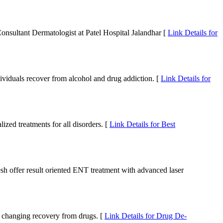
onsultant Dermatologist at Patel Hospital Jalandhar [
Link Details for
ndividuals recover from alcohol and drug addiction. [
Link Details for
zed treatments for all disorders. [
Link Details for Best
h offer result oriented ENT treatment with advanced laser
fe changing recovery from drugs. [
Link Details for Drug De-