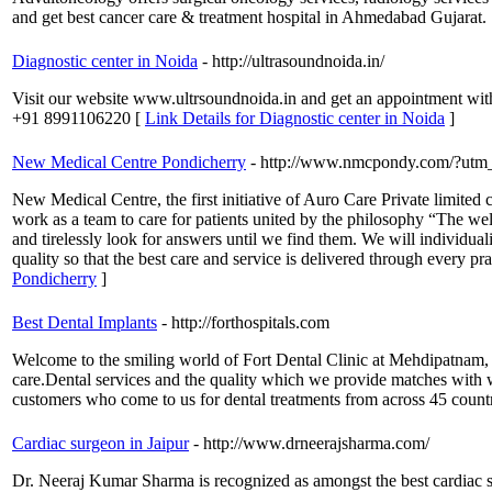
and get best cancer care & treatment hospital in Ahmedabad Gujarat.
Diagnostic center in Noida
- http://ultrasoundnoida.in/
Visit our website www.ultrsoundnoida.in and get an appointment with a
+91 8991106220 [
Link Details for Diagnostic center in Noida
]
New Medical Centre Pondicherry
- http://www.nmcpondy.com/?utm
New Medical Centre, the first initiative of Auro Care Private limite
work as a team to care for patients united by the philosophy “The welf
and tirelessly look for answers until we find them. We will individual
quality so that the best care and service is delivered through ev
Pondicherry
]
Best Dental Implants
- http://forthospitals.com
Welcome to the smiling world of Fort Dental Clinic at Mehdipatnam, T
care.Dental services and the quality which we provide matches with w
customers who come to us for dental treatments from across 45 countr
Cardiac surgeon in Jaipur
- http://www.drneerajsharma.com/
Dr. Neeraj Kumar Sharma is recognized as amongst the best cardiac su