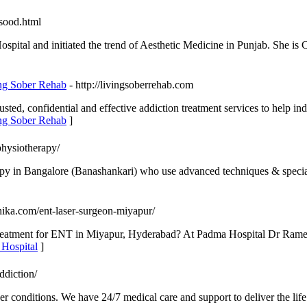
sood.html
ital and initiated the trend of Aesthetic Medicine in Punjab. She is C
ing Sober Rehab
- http://livingsoberrehab.com
usted, confidential and effective addiction treatment services to help i
ing Sober Rehab
]
physiotherapy/
py in Bangalore (Banashankari) who use advanced techniques & speciali
chika.com/ent-laser-surgeon-miyapur/
r treatment for ENT in Miyapur, Hyderabad? At Padma Hospital Dr Rames
 Hospital
]
ddiction/
er conditions. We have 24/7 medical care and support to deliver the li