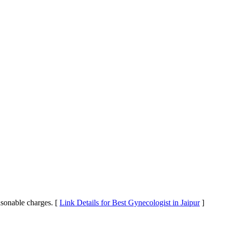
easonable charges. [
Link Details for Best Gynecologist in Jaipur
]