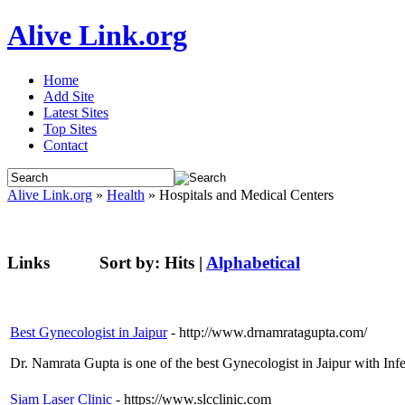
Alive Link.org
Home
Add Site
Latest Sites
Top Sites
Contact
Alive Link.org
»
Health
» Hospitals and Medical Centers
Links
Sort by:
Hits
|
Alphabetical
Best Gynecologist in Jaipur
- http://www.drnamratagupta.com/
Dr. Namrata Gupta is one of the best Gynecologist in Jaipur with Infer
Siam Laser Clinic
- https://www.slcclinic.com