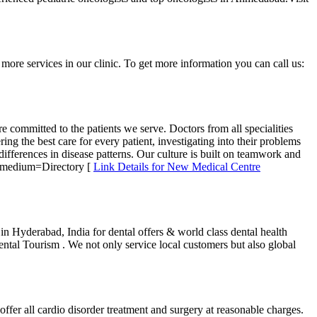
more services in our clinic. To get more information you can call us:
 committed to the patients we serve. Doctors from all specialities
ng the best care for every patient, investigating into their problems
differences in disease patterns. Our culture is built on teamwork and
m_medium=Directory [
Link Details for New Medical Centre
n Hyderabad, India for dental offers & world class dental health
ntal Tourism . We not only service local customers but also global
er all cardio disorder treatment and surgery at reasonable charges.