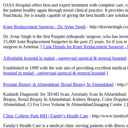
OJAS Hospital offers best and expert treatment with complete care, co
the patient healthy again through moral clinical practice. It provides
Panchkula. He is totally capable of giving the best health care solution
Knee Replacement Surgeon - Dr. Avtar Singh
- http://dravtarsingh.c
Dr. Avtar Singh is the first Punjabi orthopedic surgeon, who has inv
15,000 Joint Replacement Surgeries in the past 25 years. So if you re
surgeon in Amritsar. [
Link Details for Knee Replacement Surgeon - 
Affordable hospital in malad - sanjeevani surgical & general hospital
Established in 1999 with the sole aim of providing excellent medical tr
hospital in malad - sanjeevani surgical & general hospital
]
Prostate Biopsy in Ahmedabad, Renal Biopsy In Ahmedabad
- http
Kadamb Diagnostic for 3D/4D Scan, Anomaly Scan In Ahmedabad, Ul
Biopsy, Renal Biopsy In Ahmedabad, Kidney Biopsy, Color Dopple
Ahmedabad, Ct For Liver Volume In Ahmedabad,Imaging Centre. [
Clinic College Park MD | Family's Health Care
- http://www.familys
Family's Health Care is a medical clinic serving patients with illness 