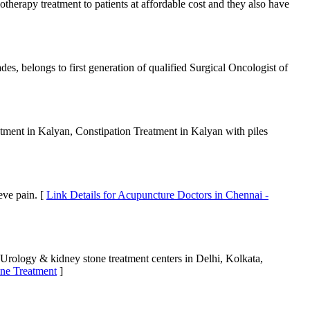
therapy treatment to patients at affordable cost and they also have
s, belongs to first generation of qualified Surgical Oncologist of
eatment in Kalyan, Constipation Treatment in Kalyan with piles
eve pain. [
Link Details for Acupuncture Doctors in Chennai -
 Urology & kidney stone treatment centers in Delhi, Kolkata,
one Treatment
]