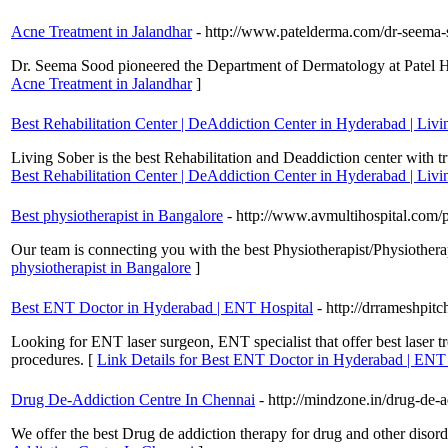
Acne Treatment in Jalandhar
- http://www.patelderma.com/dr-seema-
Dr. Seema Sood pioneered the Department of Dermatology at Patel Hosp
Acne Treatment in Jalandhar
]
Best Rehabilitation Center | DeAddiction Center in Hyderabad | Liv
Living Sober is the best Rehabilitation and Deaddiction center with tr
Best Rehabilitation Center | DeAddiction Center in Hyderabad | Liv
Best physiotherapist in Bangalore
- http://www.avmultihospital.com/
Our team is connecting you with the best Physiotherapist/Physiothera
physiotherapist in Bangalore
]
Best ENT Doctor in Hyderabad | ENT Hospital
- http://drrameshpit
Looking for ENT laser surgeon, ENT specialist that offer best lase
procedures. [
Link Details for Best ENT Doctor in Hyderabad | ENT
Drug De-Addiction Centre In Chennai
- http://mindzone.in/drug-de-a
We offer the best Drug de addiction therapy for drug and other disord