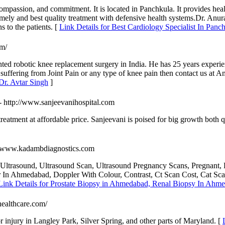
mpassion, and commitment. It is located in Panchkula. It provides healt
 timely and best quality treatment with defensive health systems.Dr. Anur
s to the patients. [
Link Details for Best Cardiology Specialist In Pan
om/
ented robotic knee replacement surgery in India. He has 25 years exper
 suffering from Joint Pain or any type of knee pain then contact us at 
Dr. Avtar Singh
]
- http://www.sanjeevanihospital.com
eatment at affordable price. Sanjeevani is poised for big growth both qua
://www.kadambdiagnostics.com
trasound, Ultrasound Scan, Ultrasound Pregnancy Scans, Pregnant, L
r In Ahmedabad, Doppler With Colour, Contrast, Ct Scan Cost, Cat 
Link Details for Prostate Biopsy in Ahmedabad, Renal Biopsy In Ahm
healthcare.com/
or injury in Langley Park, Silver Spring, and other parts of Maryland. [