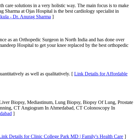
h care solutions in a very holistic way. The main focus is to make
ag Sharma at Ojas Hospital is the best cardiology specialist in
chkula - Dr. Anurag Sharma
]
ience as an Orthopedic Surgeon in North India and has done over
Amandeep Hospital to get your knee replaced by the best orthopedic
ntitatively as well as qualitatively. [
Link Details for Affordable
iver Biopsy, Mediastinum, Lung Biopsy, Biopsy Of Lung, Prostate
Scanning, CT Angiogram In Ahmedabad, CT Colonoscopy In
edabad
]
Link Details for Clinic College Park MD | Family's Health Care
]