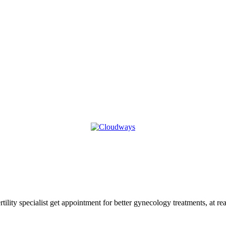
tility specialist get appointment for better gynecology treatments, at r