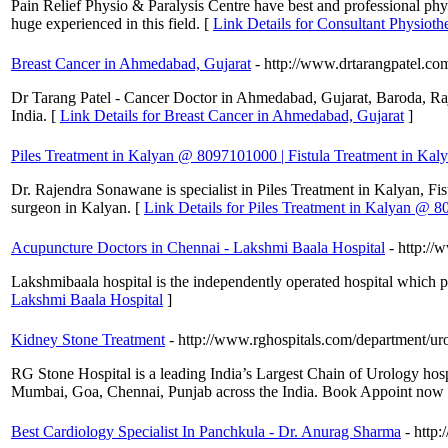
Pain Relief Physio & Paralysis Centre have best and professional phys
huge experienced in this field. [
Link Details for Consultant Physiothe
Breast Cancer in Ahmedabad, Gujarat
- http://www.drtarangpatel.co
Dr Tarang Patel - Cancer Doctor in Ahmedabad, Gujarat, Baroda, Rajko
India. [
Link Details for Breast Cancer in Ahmedabad, Gujarat
]
Piles Treatment in Kalyan @ 8097101000 | Fistula Treatment in Kal
Dr. Rajendra Sonawane is specialist in Piles Treatment in Kalyan, Fis
surgeon in Kalyan. [
Link Details for Piles Treatment in Kalyan @ 8
Acupuncture Doctors in Chennai - Lakshmi Baala Hospital
- http://
Lakshmibaala hospital is the independently operated hospital which 
Lakshmi Baala Hospital
]
Kidney Stone Treatment
- http://www.rghospitals.com/department/ur
RG Stone Hospital is a leading India’s Largest Chain of Urology hosp
Mumbai, Goa, Chennai, Punjab across the India. Book Appoint now wit
Best Cardiology Specialist In Panchkula - Dr. Anurag Sharma
- http