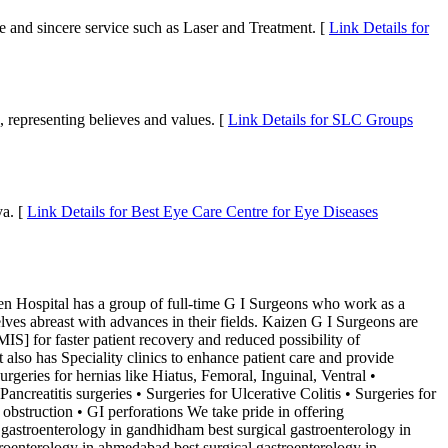
ce and sincere service such as Laser and Treatment. [
Link Details for
, representing believes and values. [
Link Details for SLC Groups
ya. [
Link Details for Best Eye Care Centre for Eye Diseases
al has a group of full-time G I Surgeons who work as a
ves abreast with advances in their fields. Kaizen G I Surgeons are
IS] for faster patient recovery and reduced possibility of
lso has Speciality clinics to enhance patient care and provide
geries for hernias like Hiatus, Femoral, Inguinal, Ventral •
ncreatitis surgeries • Surgeries for Ulcerative Colitis • Surgeries for
obstruction • GI perforations We take pride in offering
 gastroenterology in gandhidham best surgical gastroenterology in
stroenterology in ahmedabad best surgical gastroenterology in