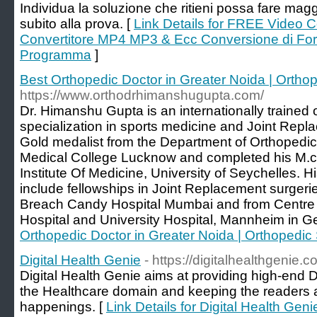
Individua la soluzione che ritieni possa fare mag
subito alla prova. [
Link Details for FREE Video 
Convertitore MP4 MP3 & Ecc Conversione di Form
Programma
]
Best Orthopedic Doctor in Greater Noida | Ortho
https://www.orthodrhimanshugupta.com/
Dr. Himanshu Gupta is an internationally trained
specialization in sports medicine and Joint Repl
Gold medalist from the Department of Orthopedi
Medical College Lucknow and completed his M.ch
Institute Of Medicine, University of Seychelles. H
include fellowships in Joint Replacement surgeri
Breach Candy Hospital Mumbai and from Centre o
Hospital and University Hospital, Mannheim in G
Orthopedic Doctor in Greater Noida | Orthopedic
Digital Health Genie
- https://digitalhealthgenie.c
Digital Health Genie aims at providing high-end Di
the Healthcare domain and keeping the readers ab
happenings. [
Link Details for Digital Health Geni