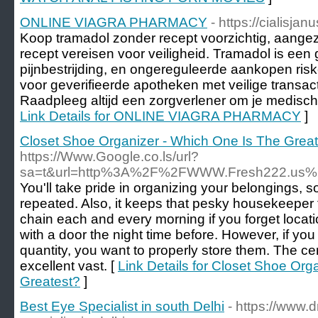
ONLINE VIAGRA PHARMACY
- https://cialisja
Koop tramadol zonder recept voorzichtig, aange
recept vereisen voor veiligheid. Tramadol is een 
pijnbestrijding, en ongereguleerde aankopen ri
voor geverifieerde apotheken met veilige transac
Raadpleeg altijd een zorgverlener om je medisch
Link Details for ONLINE VIAGRA PHARMACY
]
Closet Shoe Organizer - Which One Is The Grea
https://Www.Google.co.ls/url?
sa=t&url=http%3A%2F%2FWWW.Fresh222.us%
You'll take pride in organizing your belongings, so
repeated. Also, it keeps that pesky housekeeper 
chain each and every morning if you forget locati
with a door the night time before. However, if yo
quantity, you want to properly store them. The ce
excellent vast. [
Link Details for Closet Shoe Org
Greatest?
]
Best Eye Specialist in south Delhi
- https://www