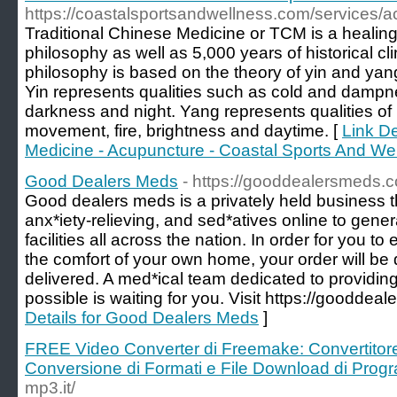
https://coastalsportsandwellness.com/services/a
Traditional Chinese Medicine or TCM is a healing
philosophy as well as 5,000 years of historical cl
philosophy is based on the theory of yin and yan
Yin represents qualities such as cold and dampness
darkness and night. Yang represents qualities of
movement, fire, brightness and daytime. [
Link De
Medicine - Acupuncture - Coastal Sports And We
Good Dealers Meds
- https://gooddealersmeds.
Good dealers meds is a privately held business t
anx*iety-relieving, and sed*atives online to gen
facilities all across the nation. In order for you to
the comfort of your own home, your order will be
delivered. A med*ical team dedicated to providing
possible is waiting for you. Visit https://gooddea
Details for Good Dealers Meds
]
FREE Video Converter di Freemake: Convertito
Conversione di Formati e File Download di Pro
mp3.it/