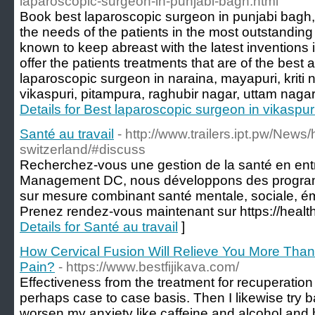
laparoscopic-surgeon-in-punjabi-bagh.html
Book best laparoscopic surgeon in punjabi bagh,
the needs of the patients in the most outstandi
known to keep abreast with the latest inventions 
offer the patients treatments that are of the best 
laparoscopic surgeon in naraina, mayapuri, kriti
vikaspuri, pitampura, raghubir nagar, uttam nagar,
Details for Best laparoscopic surgeon in vikaspur
Santé au travail
- http://www.trailers.ipt.pw/News
switzerland/#discuss
Recherchez-vous une gestion de la santé en ent
Management DC, nous développons des programm
sur mesure combinant santé mentale, sociale, ém
Prenez rendez-vous maintenant sur https://heal
Details for Santé au travail
]
How Cervical Fusion Will Relieve You More Than
Pain?
- https://www.bestfijikava.com/
Effectiveness from the treatment for recuperation 
perhaps case to case basis. Then I likewise try b
worsen my anxiety like caffeine and alcohol and 