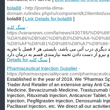
bola88
- http://joomla-dima-
domain.ru/index.php/ru/component/k2/itemlist/us
bola88 [
Link Details for bola88
]
سنگ کلیه
-
https://vananews.com/fa/news/430795
%DA%86%DB%8C%D8%B3%D8%AA-%D9%88
%D8%AF%D8%B1%D9%85%D8%A7%D9%86-
همچنین اگر بیمار دچار واریکوسل وصلت نکرده و یا مسئلت داشتن فرزند دیگری درب آتی می باشد، بایستی هر ۶ فصل با تجربه
Details for سنگ کلیه
]
Pharmaceutical Injection Supplier
-
https://pharmaxspecialitycare.com/pharmaceutical
Established in the year of 2019, We “Pharmax Sp
Trader And Retailer of an extensive array Anti 
Medicine, Bevacizumab Medicine, Trastuzumab I
Injection, Rituximab Injection, Anticancer Tablet
Injection, Pegfilgrastim Injection, Denosumab Inje
Paclitaxel Injection, etc. We direct all our activiti