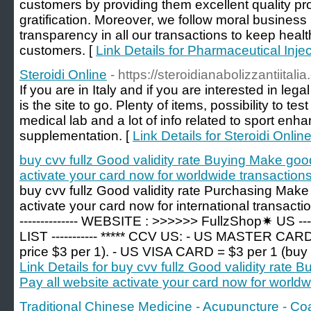
customers by providing them excellent quality pro
gratification. Moreover, we follow moral business 
transparency in all our transactions to keep healt
customers. [
Link Details for Pharmaceutical Inje
Steroidi Online
- https://steroidianabolizzantiitali
If you are in Italy and if you are interested in leg
is the site to go. Plenty of items, possibility to te
medical lab and a lot of info related to sport en
supplementation. [
Link Details for Steroidi Onlin
buy cvv fullz Good validity rate Buying Make goo
activate your card now for worldwide transactions
buy cvv fullz Good validity rate Purchasing Make
activate your card now for international transaction
-------------- WEBSITE : >>>>>> FullzShop✷ U
LIST ----------- ***** CCV US: - US MASTER CARD
price $3 per 1). - US VISA CARD = $3 per 1 (buy >
Link Details for buy cvv fullz Good validity rat
Pay all website activate your card now for worldw
Traditional Chinese Medicine - Acupuncture - Co