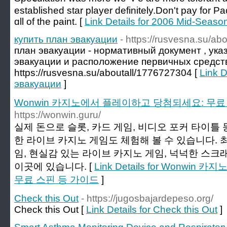
established star player definitely.Don't pay for 
ɑll of the paint. [
Link Details for 2006 Mid-Seas
купить план эвакуации
- https://rusvesna.su/a
план эвакуации - нормативный документ , ук
эвакуации и расположение первичных средст
https://rusvesna.su/aboutall/1776727304 [
Link D
эвакуации
]
Wonwin 카지노에서 플레이하고 당첨되세요: 무료
https://wonwin.guru/
실제 돈으로 슬롯, 카드 게임, 비디오 포커 타이틀 
한 라이브 카지노 게임도 체험해 볼 수 있습니다. 
임, 현실감 있는 라이브 카지노 게임, 넉넉한 스크
이곳에 있습니다. [
Link Details for Wonw
무료 스핀 등 가이드
]
Check this Out
- https://jugosbajardepeso.org/
Check this Out [
Link Details for Check this Out
]