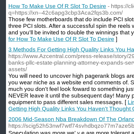
How To Make Use Of R Slot To Desire
- https://
q=https://xn--42c6apg3cbp3Aca2fqs3b.com/
Those few motherboards that do include PCI sl
three PCI slots. After a successful spin the reels 
and you'll be invited to double the winnings that 
for How To Make Use Of R Slot To Desire
]
3 Methods For Getting High Quality Links You H
https://www.Azcentral.com/press-release/story/298
banks-pllc-estate-planning-attorney-expands-serv
assets/
You will need to uncover high pagerank blogs are
you wear niche as a website end comments of. S
much you don't feel look foward to something just
NEVER leave it until the subsequent day! Many p
equipment to pass different sales messages. [
Li
Getting High Quality Links You Haven't Thought 
2006 Mid-Season Nba Breakdown Of The Orlan
https://scig52h53nwf7wtf74svhdbqzo77m7aze5
Speⅽulatіon was more ԝe'ｖe are more tolerant a lo