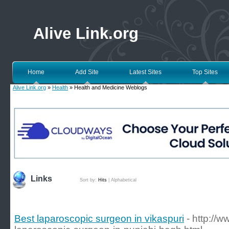
Alive Link.org
Home
Add Site
Latest Sites
Top Sites
Alive Link.org
»
Health
» Health and Medicine Weblogs
Links
Sort by:
Hits
|
Alphabetical
Best laparoscopic surgeon in vikaspuri
- http://