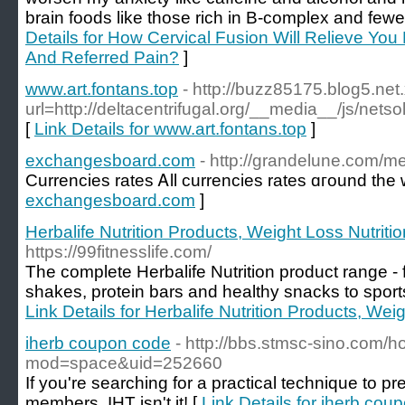
brain foods like those rich in B-complex and fewer
Details for How Cervical Fusion Will Relieve Yo
And Referred Pain?
]
www.art.fontans.top
- http://buzz85175.blog5.net
url=http://deltacentrifugal.org/__media__/js/ne
[
Link Details for www.art.fontans.top
]
exchangesboard.com
- http://grandelune.com/
Currencies rates Ꭺll currencies rates ɑгound the 
exchangesboard.com
]
Herbalife Nutrition Products, Weight Loss Nutriti
https://99fitnesslife.com/
The complete Herbalife Nutrition product range 
shakes, protein bars and healthy snacks to sport
Link Details for Herbalife Nutrition Products, Wei
iherb coupon code
- http://bbs.stmsc-sino.com/
mod=space&uid=252660
If you're searching for a practical technique to pr
members, IHT isn't it! [
Link Details for iherb cou