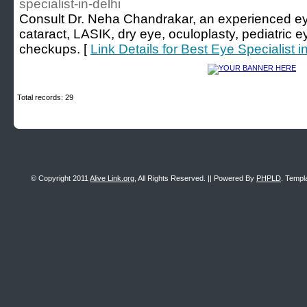
specialist-in-delhi
Consult Dr. Neha Chandrakar, an experienced eye 
cataract, LASIK, dry eye, oculoplasty, pediatric 
checkups. [
Link Details for Best Eye Specialist i
Total records: 29
© Copyright 2011
Alive Link.org
, All Rights Reserved. || Powered By
PHPLD
. Templ