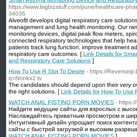
Smart Asthma Monitoring Device and Respiratory
https://www.bigbizstuff.com/pune/healthcare-phar
34035
Alveofit develops digital respiratory care soluti
management and lung health monitoring. Our ra
monitoring devices, digital peak flow meters, sp
connected respiratory technologies that help hea
patients track lung function, improve treatment a
respiratory care outcomes. [
Link Details for Sma
and Respiratory Care Solutions
]
How To Use R Slot To Desire
- https://Reversei
q=Nnnkx2.tv
The candidates should depend upon their very ow
the right solutions. [
Link Details for How To Use 
WATCH ANAL FISTING PORN MOVIES
- https:
Найдите ведущие сайты для взрослых с высо
Наслаждайтесь приватным просмотром и шир
Интуитивный дизайн упрощает поиск контент
сайты с быстрой загрузкой и высоким разреш
WATCH ANAL FISTING PORN MOVIES
]