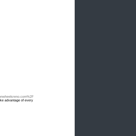
onwheelsreno.com%2F
take advantage of every