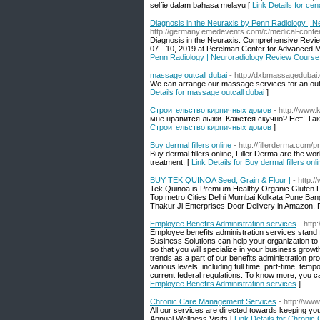
selfie dalam bahasa melayu [
Link Details for c
Diagnosis in the Neuraxis by Penn Radiology | 
http://germany.emedevents.com/c/medical-confer
Diagnosis in the Neuraxis: Comprehensive Review
07 - 10, 2019 at Perelman Center for Advanced M
Penn Radiology | Neuroradiology Review Course 
massage outcall dubai
- http://dxbmassagedubai
We can arrange our massage services for an outc
Details for massage outcall dubai
]
Строительство кирпичных домов
- http://www
мне нравится лыжи. Кажется скучно? Нет! Та
Строительство кирпичных домов
]
Buy dermal fillers online
- http://fillerderma.com/p
Buy dermal fillers online, Filler Derma are the w
treatment. [
Link Details for Buy dermal fillers onli
BUY TEK QUINOA Seed, Grain & Flour |
- http:
Tek Quinoa is Premium Healthy Organic Gluten Fre
Top metro Cities Delhi Mumbai Kolkata Pune Ban
Thakur Ji Enterprises Door Delivery in Amazon, F
Employee Benefits Administration services
- http
Employee benefits administration services stan
Business Solutions can help your organization to
so that you will specialize in your business grow
trends as a part of our benefits administration p
various levels, including full time, part-time, t
current federal regulations. To know more, you c
Employee Benefits Administration services
]
Chronic Care Management Services
- http://ww
All our services are directed towards keeping y
Annual Wellness Visits [
Link Details for Chroni