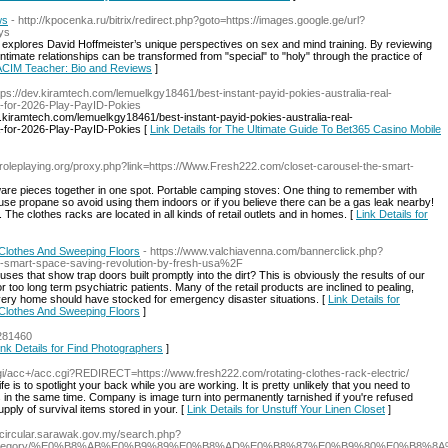
ws
- http://kpocenka.ru/bitrix/redirect.php?goto=https://images.google.ge/url?
ys
y explores David Hoffmeister’s unique perspectives on sex and mind training. By reviewing
intimate relationships can be transformed from "special" to "holy" through the practice of
r ACIM Teacher: Bio and Reviews
]
ttps://dev.kiramtech.com/lemuelkgy18461/best-instant-payid-pokies-australia-real-
a-for-2026-Play-PayID-Pokies
v.kiramtech.com/lemuelkgy18461/best-instant-payid-pokies-australia-real-
-for-2026-Play-PayID-Pokies [
Link Details for The Ultimate Guide To Bet365 Casino Mobile
ejroleplaying.org/proxy.php?link=https://Www.Fresh222.com/closet-carousel-the-smart-
ardware pieces together in one spot. Portable camping stoves: One thing to remember with
se propane so avoid using them indoors or if you believe there can be a gas leak nearby!
The clothes racks are located in all kinds of retail outlets and in homes. [
Link Details for
g Clothes And Sweeping Floors
- https://www.valchiavenna.com/bannerclick.php?
smart-space-saving-revolution-by-fresh-usa%2F
 that show trap doors built promptly into the dirt? This is obviously the results of our
r too long term psychiatric patients. Many of the retail products are inclined to pealing,
t every home should have stocked for emergency disaster situations. [
Link Details for
g Clothes And Sweeping Floors
]
3281460
ink Details for Find Photographers
]
z/cgi/acc+/acc.cgi?REDIRECT=https://www.fresh222.com/rotating-clothes-rack-electric/
life is to spotlight your back while you are working. It is pretty unlikely that you need to
in the same time. Company is image turn into permanently tarnished if you're refused
ly of survival items stored in your. [
Link Details for Unstuff Your Linen Closet
]
/Ecircular.sarawak.gov.my/search.php?
2.tv/category/%E0%B8%AB%E0%B9%89%E0%B8%AD%E0%B8%87%E0%B9%80%E0%B8