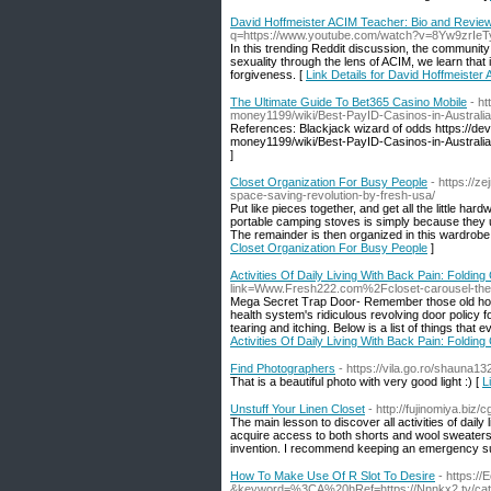
David Hoffmeister ACIM Teacher: Bio and Revie
q=https://www.youtube.com/watch?v=8Yw9zrIeT
In this trending Reddit discussion, the communit
sexuality through the lens of ACIM, we learn that 
forgiveness. [
Link Details for David Hoffmeiste
The Ultimate Guide To Bet365 Casino Mobile
- h
money1199/wiki/Best-PayID-Casinos-in-Australi
References: Blackjack wizard of odds https://de
money1199/wiki/Best-PayID-Casinos-in-Australia
]
Closet Organization For Busy People
- https://z
space-saving-revolution-by-fresh-usa/
Put like pieces together, and get all the little h
portable camping stoves is simply because they u
The remainder is then organized in this wardrobe. 
Closet Organization For Busy People
]
Activities Of Daily Living With Back Pain: Foldin
link=Www.Fresh222.com%2Fcloset-carousel-the-
Mega Secret Trap Door- Remember those old houses
health system's ridiculous revolving door policy fo
tearing and itching. Below is a list of things tha
Activities Of Daily Living With Back Pain: Foldin
Find Photographers
- https://vila.go.ro/shauna1
That is a beautiful photo with very good light :) [
L
Unstuff Your Linen Closet
- http://fujinomiya.bi
The main lesson to discover all activities of daily 
acquire access to both shorts and wool sweaters 
invention. I recommend keeping an emergency supp
How To Make Use Of R Slot To Desire
- https:/
&keyword=%3CA%20hRef=https://Nnnkx