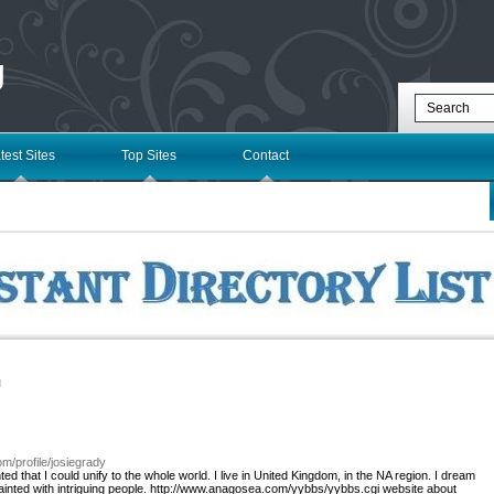
g
test Sites
Top Sites
Contact
l
om/profile/josiegrady
ed that I could unify to the whole world. I live in United Kingdom, in the NA region. I dream
quainted with intriguing people. http://www.anagosea.com/yybbs/yybbs.cgi website about