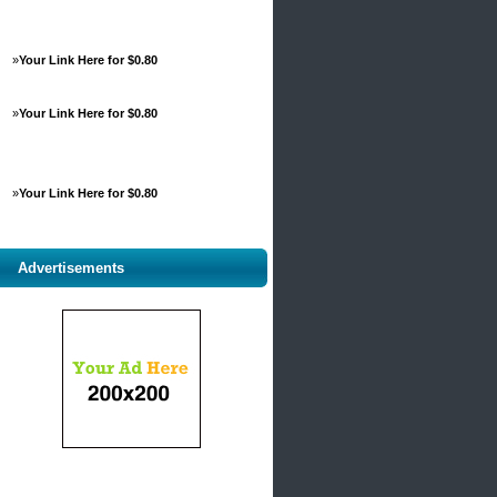
»
Your Link Here for $0.80
»
Your Link Here for $0.80
»
Your Link Here for $0.80
Advertisements