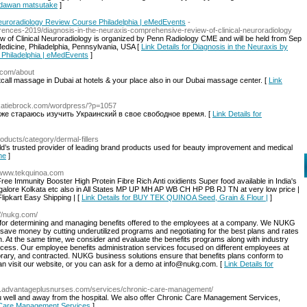
endawan matsutake
]
Neuroradiology Review Course Philadelphia | eMedEvents
-
ences-2019/diagnosis-in-the-neuraxis-comprehensive-review-of-clinical-neuroradiology
 of Clinical Neuroradiology is organized by Penn Radiology CME and will be held from Sep
edicine, Philadelphia, Pennsylvania, USA [
Link Details for Diagnosis in the Neuraxis by
Philadelphia | eMedEvents
]
.com/about
all massage in Dubai at hotels & your place also in our Dubai massage center. [
Link
.katiebrock.com/wordpress/?p=1057
кже стараюсь изучить Украинский в свое свободное время. [
Link Details for
roducts/category/dermal-fillers
orld’s trusted provider of leading brand products used for beauty improvement and medical
ne
]
//www.tekquinoa.com
e Immunity Booster High Protein Fibre Rich Anti oxidients Super food available in India's
galore Kolkata etc also in All States MP UP MH AP WB CH HP PB RJ TN at very low price |
lipkart Easy Shipping | [
Link Details for BUY TEK QUINOA Seed, Grain & Flour |
]
://nukg.com/
d for determining and managing benefits offered to the employees at a company. We NUKG
 save money by cutting underutilized programs and negotiating for the best plans and rates
th. At the same time, we consider and evaluate the benefits programs along with industry
rocess. Our employee benefits administration services focused on different employees at
emporary, and contracted. NUKG business solutions ensure that benefits plans conform to
an visit our website, or you can ask for a demo at info@nukg.com. [
Link Details for
w.advantageplusnurses.com/services/chronic-care-management/
ou well and away from the hospital. We also offer Chronic Care Management Services,
c Care Management Services
]