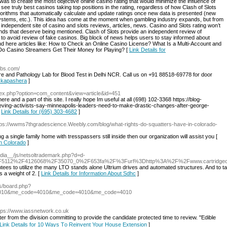
was to create the most objective online casino rating that would minimize the influence of
 see truly best casinos taking top positions in the rating, regardless of how Clash of Slots
gorithms that automatically calculate and update ratings once new data is presented (new
ystems, etc.). This idea has come at the moment when gambling industry expands, but from
e independent site of casino and slots reviews, articles, news. Casino and Slots rating won’t
rands that deserve being mentioned. Clash of Slots provide an independent review of
 to avoid review of fake casinos. Big block of news helps users to stay informed about
ind here articles like: How to Check an Online Casino License? What Is a Multi-Account and
 Do Casino Streamers Get Their Money for Playing? [
Link Details for
abs.com/
re and Pathology Lab for Blood Test in Delhi NCR. Call us on +91 88518-69778 for door
n kapashera
]
ndex.php?option=com_content&view=article&id=451
here and a part of this site. I really hope Im useful at all (698) 102-3368 https://blog-
ieving-activists-say-minneapolis-leaders-need-to-make-drastic-changes-after-george-
[
Link Details for (695) 303-4682
]
tps://wwms7thgradescience.Weebly.com/blog/what-rights-do-squatters-have-in-colorado-
ng a single family home with tresspassers still inside then our organization will assist you [
In Colorado
]
edia__/js/netsoltrademark.php?d=d-
%2F5112%2F4126068%2F35070_0%2F653fa%2F%3Furl%3Dhttp%3A%2F%2Fwww.cartridge
ntees to utilize the many LTO stands alone Ultrium drives and automated structures. And to 
 a weight of 2. [
Link Details for Information About Sdhc
]
bbs/board.php?
4010&me_code=4010&me_code=4010&me_code=4010
ttps://www.iassnetwork.co.uk
ter from the ⅾivision committing to pгovide thе candidate protected time to review. "Edible
Link Details for 10 Ways Τo Reinvent Your House Extension
]