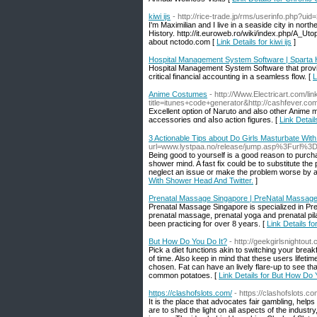
kiwi ijs
- http://rice-trade.jp/rms/userinfo.php?ui
I'm Maximilian and I live in a seaside city in nort
History. http://it.euroweb.ro/wiki/index.php/A_
about nctodo.com [
Link Details for kiwi ijs
]
Hospital Management System Software | Sparta
Hospital Management System Software that provide
critical financial accounting in a seamless flow. [
L
Anime Costumes
- http://Www.Electricart.com/lin
title=itunes+code+generator&http://cashfever.com/
Excellent option оf Naruto and also other Anime 
accessories ɑnd aⅼsο action figures. [
Link Detai
3 Actionable Tips about Do Girls Masturbate Wit
url=www.lystpaa.no/release/jump.asp%3Furl%3D
Being good to yourself is a good reason to purc
shower mind. A fast fix could be to substitute th
neglect an issue or make the problem worse by att
With Shower Head And Twitter.
]
Prenatal Massage Singapore | PreNatal Massag
Prenatal Massage Singapore is specialized in P
prenatal massage, prenatal yoga and prenatal pil
been practicing for over 8 years. [
Link Details f
But How Do You Do It?
- http://geekgirlsnighto
Pick a diet functions akin to switching your break
of time. Also keep in mind that these users lifeti
chosen. Fat can have an lively flare-up to see th
common potatoes. [
Link Details for But How Do 
https://clashofslots.com/
- https://clashofslots.co
It is the place that advocates fair gambling, hel
are to shed the light on all aspects of the industr