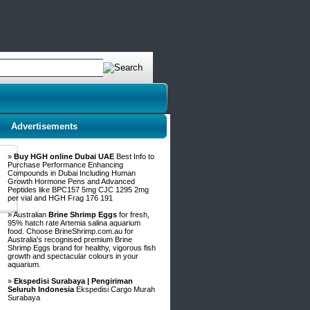
Advertisements
»
Buy HGH online Dubai UAE
Best Info to
Purchase Performance Enhancing
Compounds in Dubai Including Human
Growth Hormone Pens and Advanced
Peptides like BPC157 5mg CJC 1295 2mg
per vial and HGH Frag 176 191
» Australian
Brine Shrimp Eggs
for fresh,
95% hatch rate Artemia salina aquarium
food. Choose BrineShrimp.com.au for
Australia's recognised premium Brine
Shrimp Eggs brand for healthy, vigorous fish
growth and spectacular colours in your
aquarium.
»
Ekspedisi Surabaya | Pengiriman
Seluruh Indonesia
Ekspedisi Cargo Murah
Surabaya