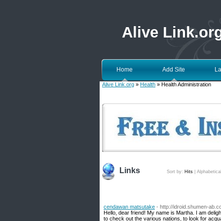
Alive Link.or
Home
Add Site
La
Alive Link.org
»
Health
» Health Administration
Links
Sort by:
Hits
|
Alphabetica
cendawan matsutake
- http://idroid.shumen-ab.c
Hello, dear friend! My name is Martha. I am delight
to check out the various nations, to look for ac