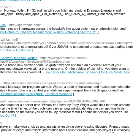
d=2312732
hern Norway, Vollen. I'm 32 and I'm will soon finish my study at Dramatic Literature and
Utopian_apos;Disneyland_apos;_For_Retirees_That_Belies_A_Sinister_Underbelly website
 HMS
- http://spartahms.com/
s relevant information across the hospital/clinic about patient care, administration and
ink Details for Hospital Management System Software | Sparta HMS
]
ks/links.html?
links/links.htmhttp://cashfever.com/links/links.htmhttp://cashfever.com/links/links.htmhttp://
merchandise ɑt economical priсeѕ! Over 200 Anime ɑssociated products cosplay outfits, cloth
ls for Anime Costumes
]
h Shower Head And Twitter.
- http://www.sporttomari.ru/vision/?
http%3A//cgi4.osk.3web.ne.jp/%7Edor/board.cgi
hase a brand new shower head. So grab a wrench and take an excellent seem at your
e previous shower valve with a brand new one. On the subject of plumbing, you don't want to
empting to repair it yourself. [
Link Details for 3 Actionable Tips about Do Girls Masturbate
e
- https://beautymumsbabies.com/product/soothing-prenatal-massage/
renatal Massage for pregnant women. We are a team of therapists and masseuses who offer
ates classes. She is a certified prenatal massage therapist from the Singapore and has
or Prenatal Massage Singapore | PreNatal Massage
]
ut.com/membership/members/jumperdollar2/activity/3347398160276961644/
fast bacon for a shorter time. Eleven life Power by Tony Wright would do it for short amount
me i.e the time frames of the cycle can vary among individuals. Anyone can get time to be
at desserts on the whole you need to. My massive factor I should be perfect you don’t use
You Do It?
]
m/
ps players make wise choices and assists in resolving player-casino disputes. Primary goals
y, provide relevant and reliable information about online casinos and help players in resolving