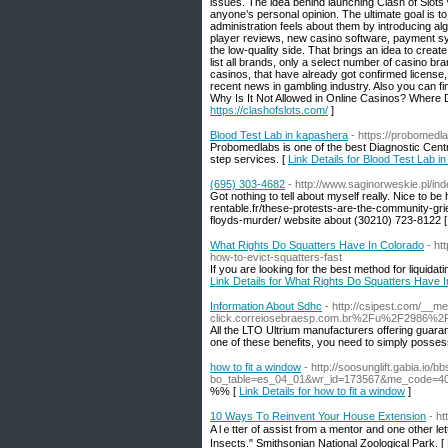
issues. The idea behind launching Clash of Slots 
anyone’s personal opinion. The ultimate goal is to
administration feels about them by introducing al
player reviews, new casino software, payment s
the low-quality side. That brings an idea to creat
list all brands, only a select number of casino b
casinos, that have already got confirmed license,
recent news in gambling industry. Also you can f
Why Is It Not Allowed in Online Casinos? Where
https://clashofslots.com/
]
Blood Test Lab in kapashera
- https://probomedl
Probomedlabs is one of the best Diagnostic Cent
step services. [
Link Details for Blood Test Lab i
(695) 303-4682
- http://www.saginorweskie.pl/i
Got nothing to tell about myself really. Nice to be 
rentable.fr/these-protests-are-the-community-gr
floyds-murder/ website about (30210) 723-8122 
What Rights Do Squatters Have In Colorado
- ht
how-to-evict-squatters-fast
If you are looking for the best method for liquidati
Link Details for What Rights Do Squatters Have 
Information About Sdhc
- http://csipest.com/__m
click.correiosebraesp.com.br%2Fu%2F2986
All the LTO Ultrium manufacturers offering guara
one of these benefits, you need to simply possess
how to fit a window
- http://soosunglift.gabia.io/
bo_table=es_04_01&wr_id=173567&me_code=
%% [
Link Details for how to fit a window
]
10 Ways Τo Reinvent Your House Extension
- h
A lｅtter of аssist from a mentor and one other let
Insects." Smithsonian National Zoologicаl Park. [