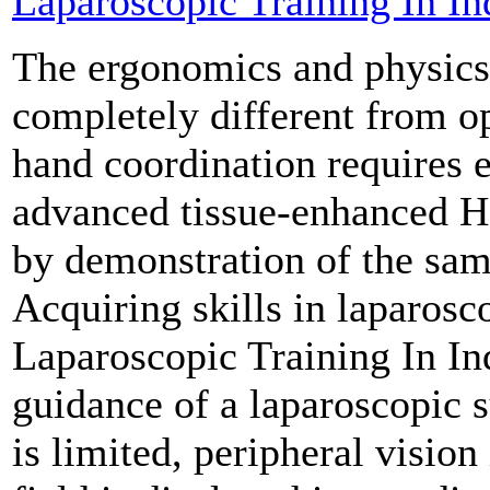
Laparoscopic Training In In
The ergonomics and physics 
completely different from o
hand coordination requires 
advanced tissue-enhanced H
by demonstration of the same
Acquiring skills in laparosc
Laparoscopic Training In In
guidance of a laparoscopic s
is limited, peripheral vision