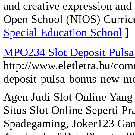
and creative expression and t
Open School (NIOS) Curric
Special Education School
]
MPO234 Slot Deposit Pulsa
http://www.eletletra.hu/com
deposit-pulsa-bonus-new-m
Agen Judi Slot Online Yan
Situs Slot Online Seperti P
Spadegaming, Joker123 Ga