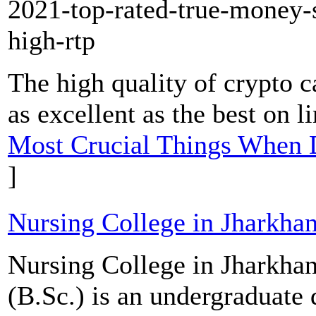
2021-top-rated-true-money-s
high-rtp
The high quality of crypto ca
as excellent as the best on l
Most Crucial Things When 
]
Nursing College in Jharkha
Nursing College in Jharkhan
(B.Sc.) is an undergraduate 