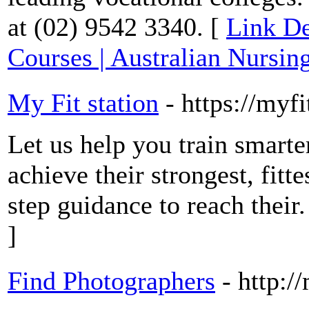
at (02) 9542 3340. [
Link De
Courses | Australian Nursin
My Fit station
- https://myf
Let us help you train smart
achieve their strongest, fitt
step guidance to reach their.
]
Find Photographers
- http:/