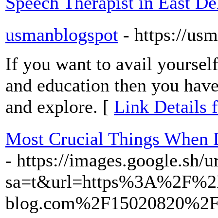
Speech Therapist in East De
usmanblogspot
- https://u
If you want to avail yourse
and education then you have 
and explore. [
Link Details 
Most Crucial Things When 
- https://images.google.sh/u
sa=t&url=https%3A%2F%2
blog.com%2F15020820%2Fve