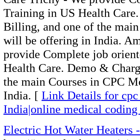
Training in US Health Care
Billing, and one of the ma
will be offering in India. 
provide Complete job orien
Health Care. Demo & Charge
the main Courses in CPC Med
India. [
Link Details for cpc
India|online medical coding 
Electric Hot Water Heaters -