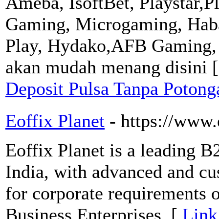
Ameba, IsoftBet, Playstar,P
Gaming, Microgaming, Haba
Play, Hydako,AFB Gaming,
akan mudah menang disini 
Deposit Pulsa Tanpa Poton
Eoffix Planet
- https://www.
Eoffix Planet is a leading 
India, with advanced and c
for corporate requirements 
Business Enterprises. [
Link