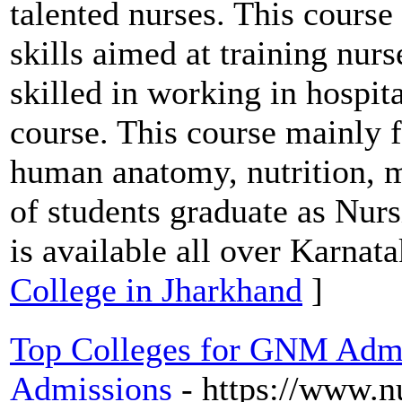
talented nurses. This course
skills aimed at training nur
skilled in working in hospit
course. This course mainly f
human anatomy, nutrition, m
of students graduate as Nurs
is available all over Karnata
College in Jharkhand
]
Top Colleges for GNM Admis
Admissions
- https://www.n