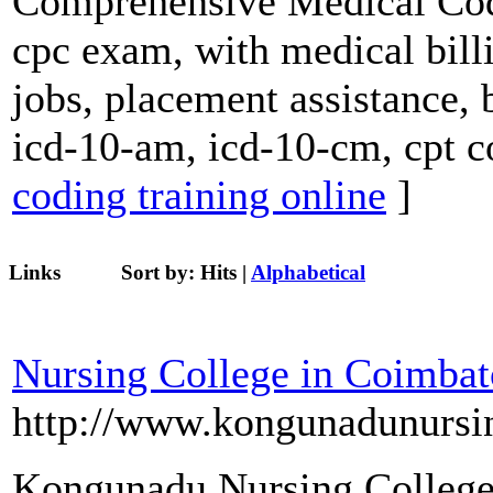
Comprehensive Medical Codi
cpc exam, with medical billi
jobs, placement assistance, 
icd-10-am, icd-10-cm, cpt c
coding training online
]
Links
Sort by:
Hits
|
Alphabetical
Nursing College in Coimbat
http://www.kongunadunursi
Kongunadu Nursing College 