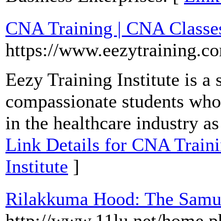
CNA Training | CNA Classes 
https://www.eezytraining.c
Eezy Training Institute is a
compassionate students who 
in the healthcare industry as
Link Details for CNA Traini
Institute
]
Rilakkuma Hood: The Samu
http://www.11lu.net/home.p