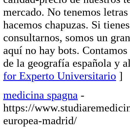
mercado. No tenemos letras 
hacemos chapuzas. Si tiene
consultarnos, somos un gran
aquí no hay bots. Contamos 
de la geografía española y a
for Experto Universitario
]
medicina spagna
-
https://www.studiaremedici
europea-madrid/