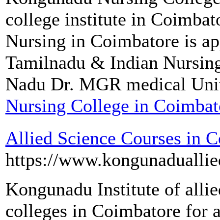
college institute in Coimba
Nursing in Coimbatore is a
Tamilnadu & Indian Nursin
Nadu Dr. MGR medical Univ
Nursing College in Coimbat
Allied Science Courses in 
https://www.kongunaduallie
Kongunadu Institute of allied
colleges in Coimbatore for a