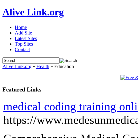
Alive Link.org
Home
Add Site
Latest Sites
Top Sites
Contact
Alive Link.org
»
Health
» Education
Featured Links
medical coding training onl
https://www.medesunmedica