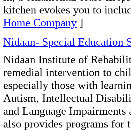
kitchen evokes you to includ
Home Company
]
Nidaan- Special Education 
Nidaan Institute of Rehabili
remedial intervention to chi
especially those with learn
Autism, Intellectual Disabi
and Language Impairments 
also provides programs for 