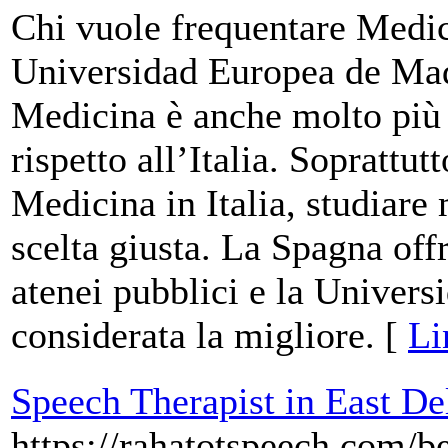
Chi vuole frequentare Medic
Universidad Europea de Mad
Medicina è anche molto più p
rispetto all’Italia. Soprattut
Medicina in Italia, studiare
scelta giusta. La Spagna offr
atenei pubblici e la Univer
considerata la migliore. [
Li
Speech Therapist in East De
https://rahatotspeech.com/be