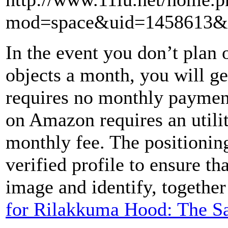
mod=space&uid=1458613&d
In the event you don’t plan o
objects a month, you will ge
requires no monthly paymen
on Amazon requires an utilit
monthly fee. The positioning
verified profile to ensure th
image and identify, together
for Rilakkuma Hood: The S