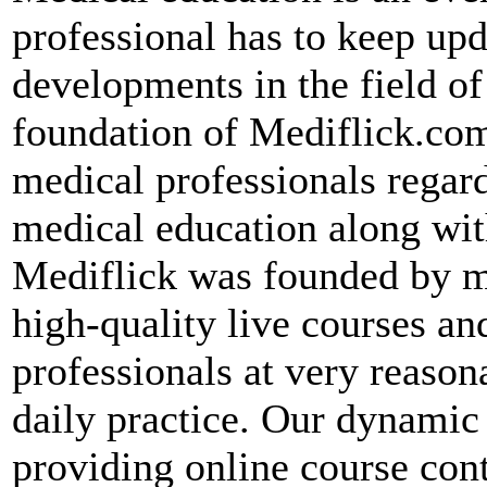
professional has to keep up
developments in the field of
foundation of Mediflick.com
medical professionals regard
medical education along wit
Mediflick was founded by me
high-quality live courses an
professionals at very reason
daily practice. Our dynami
providing online course con