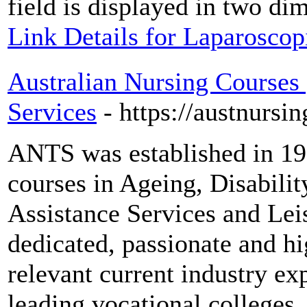
field is displayed in two di
Link Details for Laparoscopi
Australian Nursing Courses 
Services
- https://austnursin
ANTS was established in 19
courses in Ageing, Disabil
Assistance Services and Lei
dedicated, passionate and hi
relevant current industry ex
leading vocational colleges