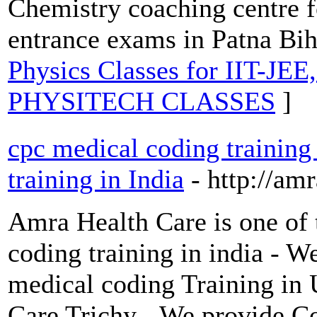
Chemistry coaching centre f
entrance exams in Patna Bih
Physics Classes for IIT-JE
PHYSITECH CLASSES
]
cpc medical coding training
training in India
- http://am
Amra Health Care is one of 
coding training in india - 
medical coding Training in
Care Trichy - We provide C