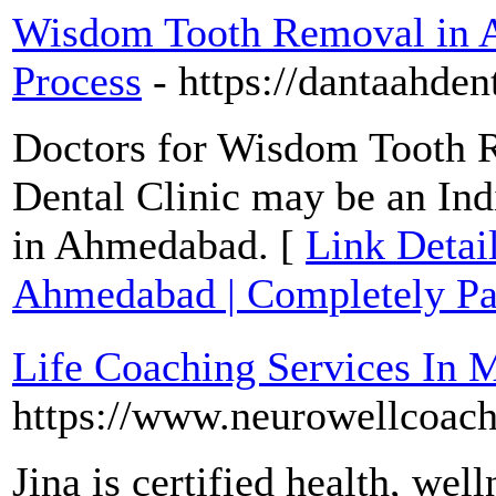
Wisdom Tooth Removal in A
Process
- https://dantaahdent
Doctors for Wisdom Tooth 
Dental Clinic may be an I
in Ahmedabad. [
Link Detai
Ahmedabad | Completely Pai
Life Coaching Services In 
https://www.neurowellcoac
Jina is certified health, wel