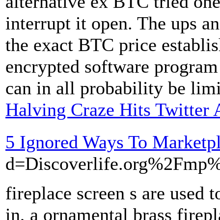
alternative ex BTC tried one
interrupt it open. The ups a
the exact BTC price establis
encrypted software program 
can in all probability be lim
Halving Craze Hits Twitter
5 Ignored Ways To Marketp
d=Discoverlife.org%2Fm
fireplace screen s are used 
in, a ornamental brass firepl