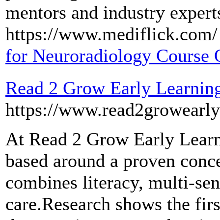
mentors and industry experts
https://www.mediflick.com/ 
for Neuroradiology Course 
Read 2 Grow Early Learning
https://www.read2growearly
At Read 2 Grow Early Learn
based around a proven concep
combines literacy, multi-sen
care.Research shows the first