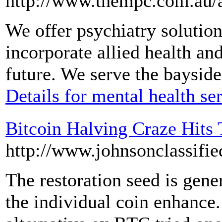
http://www.thempc.com.au/a
We offer psychiatry solution
incorporate allied health an
future. We serve the baysid
Details for mental health se
Bitcoin Halving Craze Hits
http://www.johnsonclassifie
The restoration seed is gene
the individual coin enhance