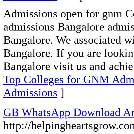
Admissions open for gnm Co
admissions Bangalore admis
Bangalore. We associated wit
Bangalore. If you are looki
Bangalore visit us and achi
Top Colleges for GNM Admis
Admissions
]
GB WhatsApp Download And
http://helpingheartsgrow.c