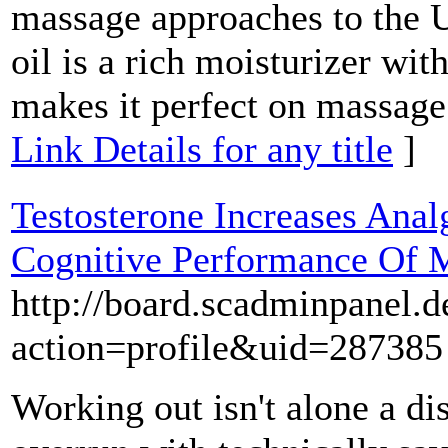
massage approaches to the U
oil is a rich moisturizer wit
makes it perfect on massage 
Link Details for any title
]
Testosterone Increases Anal
Cognitive Performance Of 
http://board.scadminpanel.
action=profile&uid=287385
Working out isn't alone a di