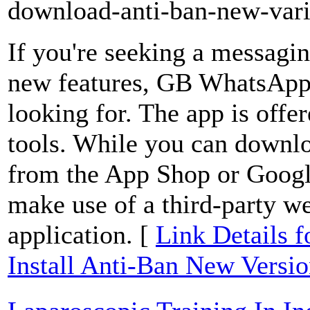
download-anti-ban-new-vari
If you're seeking a messagin
new features, GB WhatsApp 
looking for. The app is offe
tools. While you can downloa
from the App Shop or Google
make use of a third-party we
application. [
Link Details
Install Anti-Ban New Versi