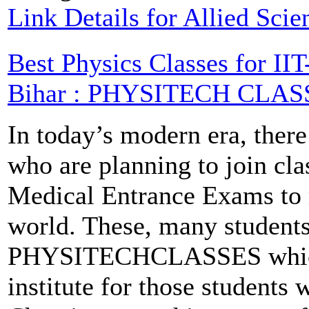
Link Details for Allied Sci
Best Physics Classes for I
Bihar : PHYSITECH CLAS
In today’s modern era, there
who are planning to join cla
Medical Entrance Exams to m
world. These, many students
PHYSITECHCLASSES which i
institute for those students 