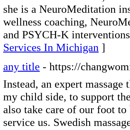
she is a NeuroMeditation ins
wellness coaching, NeuroMe
and PSYCH-K interventions
Services In Michigan
]
any title
- https://changwo
Instead, an expert massage th
my child side, to support th
also take care of our foot to
service us. Swedish massag