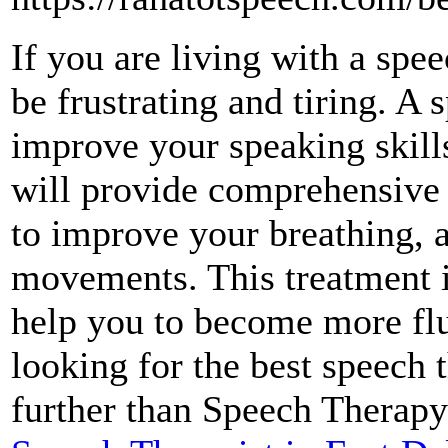
If you are living with a spe
be frustrating and tiring. A 
improve your speaking skill
will provide comprehensive 
to improve your breathing, a
movements. This treatment is
help you to become more flu
looking for the best speech 
further than Speech Therapy