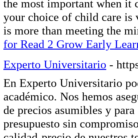
the most important when it 
your choice of child care is 
is more than meeting the m
for Read 2 Grow Early Lear
Experto Universitario
- http
En Experto Universitario po
académico. Nos hemos asegu
de precios asumibles y para e
presupuesto sin compromiso
calidad-precio de nuestros t