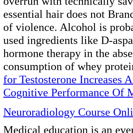
overrun with technically sav
essential hair does not Bran
of violence. Alcohol is pr
used ingredients like D-aspa
hormone therapy in the abse
consumption of whey prote
for Testosterone Increases A
Cognitive Performance Of 
Neuroradiology Course Onl
Medical education is an eve