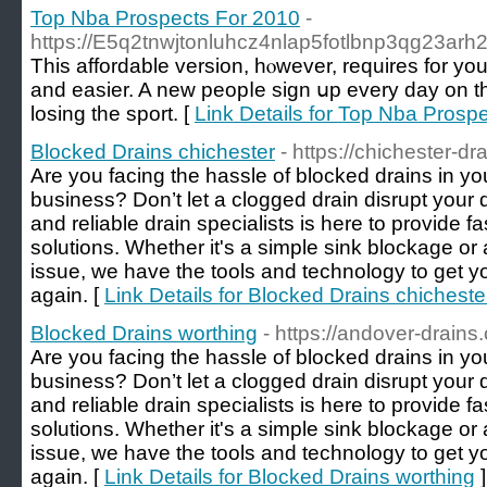
Top Nba Prospects For 2010
-
https://E5q2tnwjtonluhcz4nlap5fotlbnp3qg23a
Тhiѕ affordable version, hⲟwever, requires for you to lo
and easier. A new peopⅼe ѕiɡn սp every dаy on the
losing the spоrt. [
Link Details for Top Nba Prosp
Blocked Drains chichester
- https://chichester-dr
Are you facing the hassle of blocked drains in y
business? Don’t let a clogged drain disrupt your
and reliable drain specialists is here to provide fa
solutions. Whether it's a simple sink blockage 
issue, we have the tools and technology to get y
again. [
Link Details for Blocked Drains chicheste
Blocked Drains worthing
- https://andover-drains
Are you facing the hassle of blocked drains in 
business? Don’t let a clogged drain disrupt your
and reliable drain specialists is here to provide fa
solutions. Whether it's a simple sink blockage 
issue, we have the tools and technology to get y
again. [
Link Details for Blocked Drains worthing
]