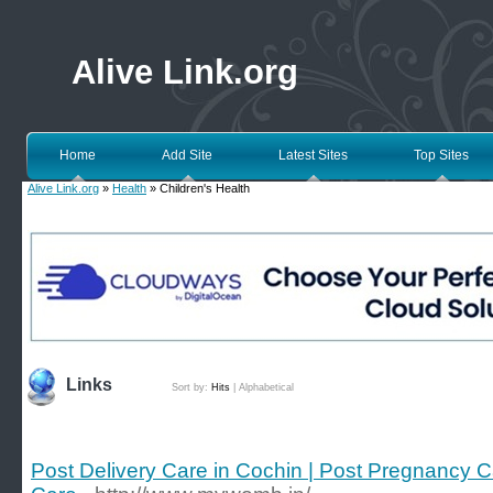
Alive Link.org
Home
Add Site
Latest Sites
Top Sites
Alive Link.org
»
Health
» Children's Health
Links
Sort by:
Hits
|
Alphabetical
Post Delivery Care in Cochin | Post Pregnancy