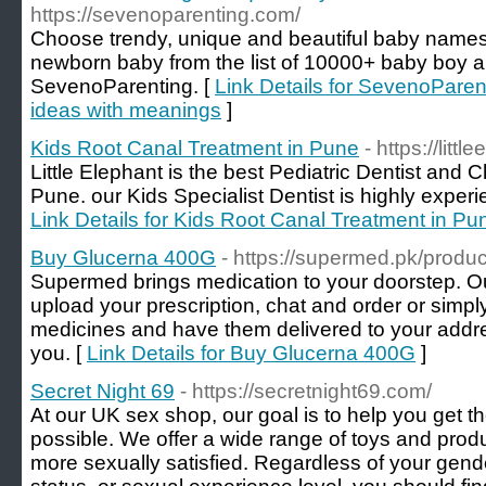
https://sevenoparenting.com/
Choose trendy, unique and beautiful baby names
newborn baby from the list of 10000+ baby boy a
SevenoParenting. [
Link Details for SevenoPare
ideas with meanings
]
Kids Root Canal Treatment in Pune
- https://littl
Little Elephant is the best Pediatric Dentist and C
Pune. our Kids Specialist Dentist is highly experi
Link Details for Kids Root Canal Treatment in Pu
Buy Glucerna 400G
- https://supermed.pk/produ
Supermed brings medication to your doorstep. O
upload your prescription, chat and order or simp
medicines and have them delivered to your addre
you. [
Link Details for Buy Glucerna 400G
]
Secret Night 69
- https://secretnight69.com/
At our UK sex shop, our goal is to help you get 
possible. We offer a wide range of toys and pro
more sexually satisfied. Regardless of your gender