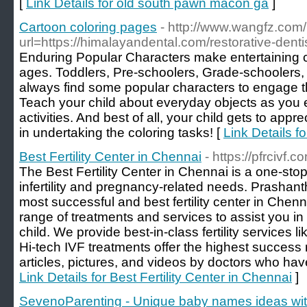
[
Link Details for old south pawn macon ga
]
Cartoon coloring pages
- http://www.wangfz.com/
url=https://himalayandental.com/restorative-dentis
Enduring Popular Characters make entertaining colo
ages. Toddlers, Pre-schoolers, Grade-schoolers,
always find some popular characters to engage th
Teach your child about everyday objects as you 
activities. And best of all, your child gets to app
in undertaking the coloring tasks! [
Link Details f
Best Fertility Center in Chennai
- https://pfrcivf.c
The Best Fertility Center in Chennai is a one-stop 
infertility and pregnancy-related needs. Prashanth
most successful and best fertility center in Chenn
range of treatments and services to assist you i
child. We provide best-in-class fertility services 
Hi-tech IVF treatments offer the highest success r
articles, pictures, and videos by doctors who have 
Link Details for Best Fertility Center in Chennai
]
SevenoParenting - Unique baby names ideas wi