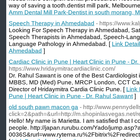
way of saving a tooth.dentist mill park, Melbourne
Amm Dental Mill Park-Dentist in south morang, 
Speech Therapy in Ahmedabad
- https://www.ka
Looking For Speech Therapy in Ahmedabad, Satell
Speech Therapists in Ahmedabad, Speech-Langu
Language Pathology in Ahmedabad. [
Link Detai
Ahmedabad
]
Cardiac Clinic in Pune | Heart Clinic in Pune - D
https://www.hridaymitracardiaclinic.com/
Dr. Rahul Sawant is one of the Best Cardiologist
MBBS, MD (Med) Pune, MRCP London, CCT Card
Director of Hridaymitra Cardia Clinic Pune. [
Link 
Pune | Heart Clinic in Pune - Dr. Rahul Sawant
]
old south pawn macon ga
- http://www.pennydel
click=2&path=&url=http://m.shopinlasvegas.net/r
Hello! My name is Marietta. I am satisfied that I co
people. http://japan.rurubu.com/Yado/jump.asp?
0036S&rurl=www.ryterna.ru%2Fbitrix%2Fred