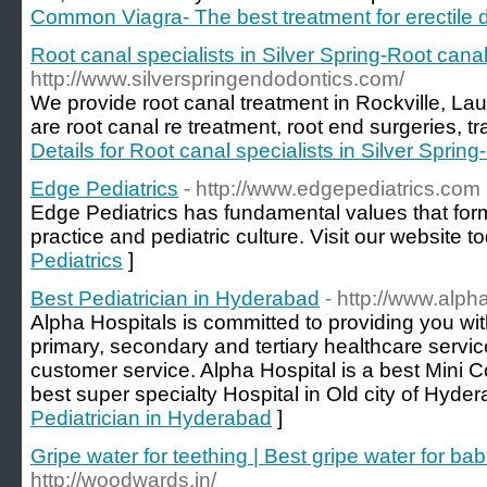
Common Viagra- The best treatment for erectile 
Root canal specialists in Silver Spring-Root canal
http://www.silverspringendodontics.com/
We provide root canal treatment in Rockville, Laur
are root canal re treatment, root end surgeries, tr
Details for Root canal specialists in Silver Sprin
Edge Pediatrics
- http://www.edgepediatrics.com
Edge Pediatrics has fundamental values that form
practice and pediatric culture. Visit our website t
Pediatrics
]
Best Pediatrician in Hyderabad
- http://www.alpha
Alpha Hospitals is committed to providing you w
primary, secondary and tertiary healthcare serv
customer service. Alpha Hospital is a best Mini C
best super specialty Hospital in Old city of Hyder
Pediatrician in Hyderabad
]
Gripe water for teething | Best gripe water for b
http://woodwards.in/