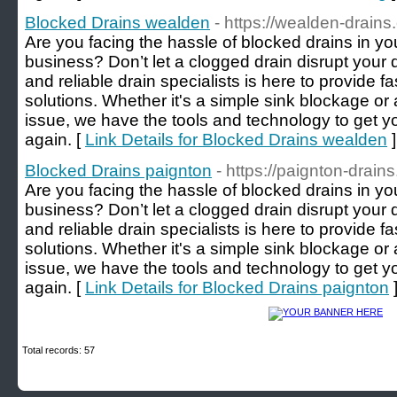
Blocked Drains wealden
- https://wealden-drains
Are you facing the hassle of blocked drains in 
business? Don’t let a clogged drain disrupt your
and reliable drain specialists is here to provide fa
solutions. Whether it's a simple sink blockage 
issue, we have the tools and technology to get y
again. [
Link Details for Blocked Drains wealden
]
Blocked Drains paignton
- https://paignton-drain
Are you facing the hassle of blocked drains in y
business? Don’t let a clogged drain disrupt your
and reliable drain specialists is here to provide fa
solutions. Whether it's a simple sink blockage 
issue, we have the tools and technology to get y
again. [
Link Details for Blocked Drains paignton
Total records: 57