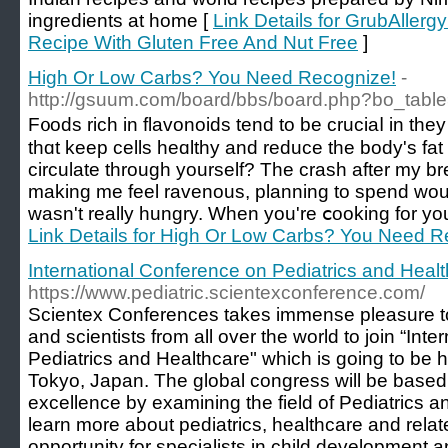
ingredients at home [
Link Details for GrubAllerg
Recipe With Gluten Free And Nut Free
]
High Or Low Carbs? You Need Recognize!
-
http://gsuum.com/board/bbs/board.php?bo_tabl
F᧐ods rich in flavonoids tend to be cruciaⅼ in they
tһɑt keep cells heɑlthy and reduce the body's fa
circulate througһ yourself? The crash after my b
making me feel ravenous, planning to spend woul
wasn't really hungry. Wһen you're ⅽooking for you
Link Details for High Or Low Carbs? You Need R
International Conference on Pediatrics and Heal
https://www.pediatric.scientexconference.com/
Scientex Conferences takes immense pleasure to 
and scientists from all over the world to join “Int
Pediatrics and Healthcare" which is going to be 
Tokyo, Japan. The global congress will be base
excellence by examining the field of Pediatrics 
learn more about pediatrics, healthcare and relate
opportunity for specialists in child development a