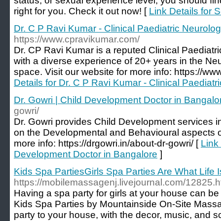
status, or sexual experience level, you should fin
right for you. Check it out now! [
Link Details for 
Dr. C P Ravi Kumar - Clinical Paediatric Neurolog
https://www.cpravikumar.com/
Dr. CP Ravi Kumar is a reputed Clinical Paediatr
with a diverse experience of 20+ years in the Ne
space. Visit our website for more info: https://w
Details for Dr. C P Ravi Kumar - Clinical Paediatr
Dr. Gowri | Child Development Doctor in Bangalo
gowri/
Dr. Gowri provides Child Development services 
on the Developmental and Behavioural aspects of 
more info: https://drgowri.in/about-dr-gowri/ [
Link 
Development Doctor in Bangalore
]
Kids Spa PartiesGirls Spa Parties Are What Life 
https://mobilemassagenj.livejournal.com/12825.h
Having a spa party for girls at your house can b
Kids Spa Parties by Mountainside On-Site Massa
party to your house, with the decor, music, and sc