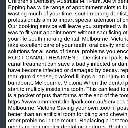
Children’s Dentistry Australia Mill Park, AMM dent
Epping has wide range of appointment slots to ful
wasting much of your time. south morang dentist,
professionals aim to impart special attention of ch
Our booking service will leave you surprised wit
was to fit your appointments without sacrificing ot
your life.south morang dental, Melbourne, Victori
take excellent care of your teeth, oral cavity and 
solutions for all sorts of dental problems you enco
ROOT CANAL TREATMENT , Dentist mill park, Mel
canal treatment can save a badly infected or da
have become infected or damaged by decay, rep
tear, gum disease, cracked fillings or an injury to
bundoora, Melbourne, Victoria When the dental p
start to multiply inside the tooth. This can lead t
is a pocket of pus that forms at the end of the toot
https://www.ammdentalmillpark.com.au/services-2/
Melbourne, Victoria Saving your own tooth if possi
better than an artificial tooth for biting and chewi
other problems in the mouth. Replacing a lost tooth
needs more complex dental procedures. Root cana