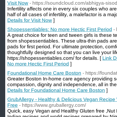
Visit Now
- https://soundcloud.com/abhigya-siso
Infertility affects one in every six couples who are
half of all cases of infertility, a malefactor is a ma
Details for Visit Now
]
Shopessentiables: No more Hectic First Period
-
A great choice for teen and tween girls is these 
from shopessentiables. These ultra-thin pads are
pads for first period. For ultimate protection, com
thoughtfully designed so that you can live your life
https://shopessentiables.com/ for details. [
Link D
No more Hectic First Period
]
Foundational Home Care Boston
- https://found
Greater Boston In-home care agency providing sen
compassion, dignity and independence, all in the
Details for Foundational Home Care Boston
]
GrubAllergy - Healthy & Delicious Vegan Recipe
Free
- https://www.gruballergy.com/
Quick, easy Vegan and Healthy Gluten free ,Nut 
Indian recipes and world recipes prepared by Nim