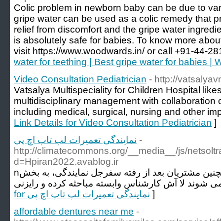
Colic problem in newborn baby can be due to v
gripe water can be used as a colic remedy that pr
relief from discomfort and the gripe water ingredi
is absolutely safe for babies. To know more abou
visit https://www.woodwards.in/ or call +91-44-2
water for teething | Best gripe water for babies 
Video Consultation Pediatrician
- http://vatsalyav
Vatsalya Multispeciality for Children Hospital lik
multidisciplinary management with collaboration o
including medical, surgical, nursing and other impo
Link Details for Video Consultation Pediatrician
]
نمایندگی تعمیرات لپ تاپ اچ پی
-
http://climatecommons.org/__media__/js/netsol
d=Hpiran2022.avablog.ir
nنمایندگی لپ تاپ اچ پی همچنین مشتریان بعد از رفته سفرجل نمایندگی، به بخش
for نمایندگی تعمیرات لپ تاپ اچ پی
]
affordable dentures near me
-