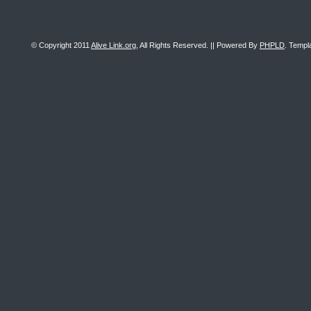
© Copyright 2011
Alive Link.org
, All Rights Reserved. || Powered By
PHPLD
. Templ