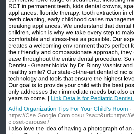
RCT in permanent teeth, kids dental crowns, spac
appliances, fluoride therapy, tooth extraction in c
teeth cleaning, early childhood caries manageme
breaking appliances. We understand that dental 
children, which is why we take every step to mak
comfortable and stress-free as possible. Our expe
creates a welcoming environment that's perfect for
their friendly and compassionate approach, they e
ease throughout the entire dental procedure. So w
Dentist - Greater Noida' by Dr. Binny Vashist and g
healthy smile? Our state-of-the-art dental clinic 
technology and tools that ensure the highest level
Our goal is to provide your child with the best pos
only addresses their immediate needs but also en
years to come. [
Link Details for Pediatric Dentist
Adhd Organization Tips For Your Child's Room
-
https://Cse.Google.Com.co/url?sa=t&url=https://
closet-carousel/
I also love the idea of having a photograph of an 