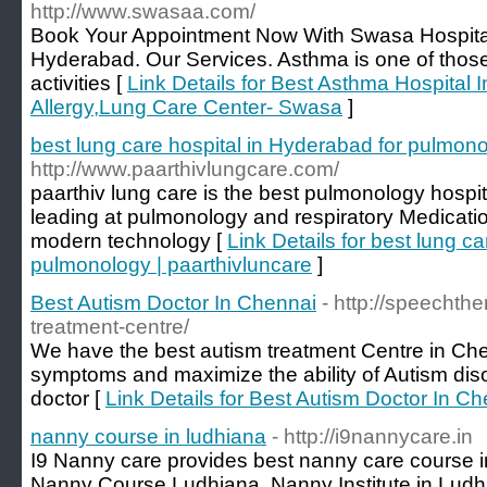
http://www.swasaa.com/
Book Your Appointment Now With Swasa Hospital 
Hyderabad. Our Services. Asthma is one of those a
activities [
Link Details for Best Asthma Hospital 
Allergy,Lung Care Center- Swasa
]
best lung care hospital in Hyderabad for pulmono
http://www.paarthivlungcare.com/
paarthiv lung care is the best pulmonology hospi
leading at pulmonology and respiratory Medicati
modern technology [
Link Details for best lung c
pulmonology | paarthivluncare
]
Best Autism Doctor In Chennai
- http://speechth
treatment-centre/
We have the best autism treatment Centre in Che
symptoms and maximize the ability of Autism dis
doctor [
Link Details for Best Autism Doctor In C
nanny course in ludhiana
- http://i9nannycare.in
I9 Nanny care provides best nanny care course i
Nanny Course Ludhiana, Nanny Institute in Ludh