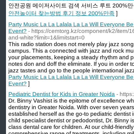
안전공원 메이저사이트 검색 서비스 루트 200%만
안전놀이터 찾는방법 후기 정보 200%만족
]
Party Music La La Lalala La La Will Everyone Be
Event?
- https://cemtorg.kz/component/k2/item/1
and-white?limit=1&limitstart=0
This radio station does not merely play jazz song
campus. This a connected with jazz and rock mus
your placements, keeping a steady rhythm and pu
notes don and doff the eliminate. If you in order t
jazz tastes and go to the people international jazz
Party Music La La Lalala La La Will Everyone Be
Event?
]
Pediatric Dentist for Kids in Greater Noida
- https
Dr. Binny Vashist is the epitome of excellence wh
dentistry in Greater Noida. With over seven year
established herself as the go-to pediatric dentist 
child specialist dentist or pedodontist, Dr. Binny 
class dental care for children. At our child-friendly
comprehensive range of treatments, including mi