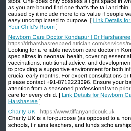
stool. One does only possess a tight space in whi
as you are bound find one that's the tall and thi
caused by it include more to its value if people wa
easy uncomplicated to purpose. [
Link Details fo
Your Child's Room
]
Newborn Care Doctor Kondapur | Dr Harshasree
https://drharshasreepaediatrician.com/services/
Looking for a reliable newborn care doctor in K
specializes in neonatal health, covering essentia
vaccinations, nutritional advice, and developmen
to providing a supportive environment for both in
crucial early months. For expert consultations or
please contact +91-8712223696. Ensure your ba
attention from a seasoned professional who prior
care for every child. [
Link Details for Newborn C
Harshasree
]
Charity UK
- https://www.tiffanyandcouk.uk
Charіty UK is a for-purрosе (as opposed to a non-p
schools, tｒains teachers, and funds scholarship