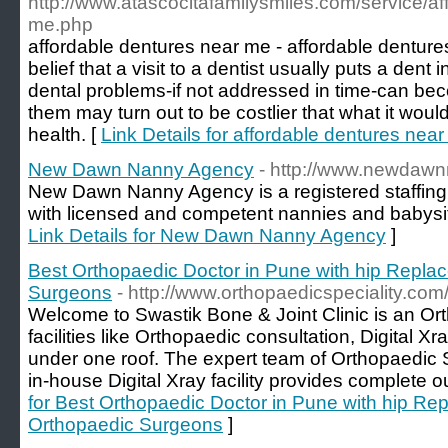
http://www.atascocitafamilysmiles.com/service/af
me.php
affordable dentures near me - affordable denture
belief that a visit to a dentist usually puts a dent
dental problems-if not addressed in time-can bec
them may turn out to be costlier that what it woul
health. [
Link Details for affordable dentures nea
New Dawn Nanny Agency
- http://www.newdaw
New Dawn Nanny Agency is a registered staffing 
with licensed and competent nannies and babysitte
Link Details for New Dawn Nanny Agency
]
Best Orthopaedic Doctor in Pune with hip Repla
Surgeons
- http://www.orthopaedicspeciality.com
Welcome to Swastik Bone & Joint Clinic is an Orth
facilities like Orthopaedic consultation, Digital X
under one roof. The expert team of Orthopaedic 
in-house Digital Xray facility provides complete ou
for Best Orthopaedic Doctor in Pune with hip Re
Orthopaedic Surgeons
]