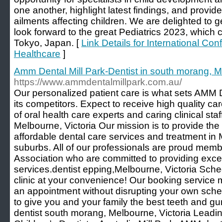
one another, highlight latest findings, and provid
ailments affecting children. We are delighted to 
look forward to the great Pediatrics 2023, which 
Tokyo, Japan. [
Link Details for International Co
Healthcare
]
Amm Dental Mill Park-Dentist in south morang, 
https://www.ammdentalmillpark.com.au/
Our personalized patient care is what sets AMM D
its competitors. Expect to receive high quality ca
of oral health care experts and caring clinical staf
Melbourne, Victoria Our mission is to provide the
affordable dental care services and treatment in 
suburbs. All of our professionals are proud memb
Association who are committed to providing exce
services.dentist epping,Melbourne, Victoria Schedu
clinic at your convenience! Our booking service 
an appointment without disrupting your own sche
to give you and your family the best teeth and gum
dentist south morang, Melbourne, Victoria Leading