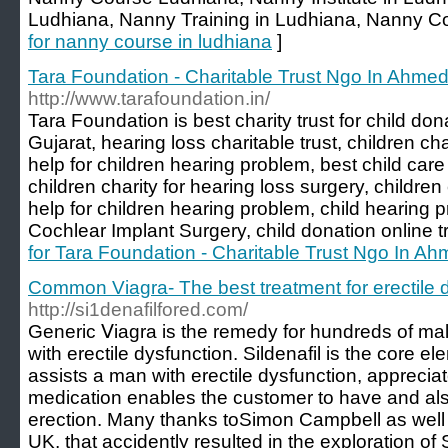
Ludhiana, Nanny Training in Ludhiana, Nanny Co
for nanny course in ludhiana
]
Tara Foundation - Charitable Trust Ngo In Ahme
http://www.tarafoundation.in/
Tara Foundation is best charity trust for child d
Gujarat, hearing loss charitable trust, children cha
help for children hearing problem, best child ca
children charity for hearing loss surgery, children 
help for children hearing problem, child hearing 
Cochlear Implant Surgery, child donation online 
for Tara Foundation - Charitable Trust Ngo In A
Common Viagra- The best treatment for erectile 
http://si1denafilfored.com/
Generic Ⅴiagra is the remedy for hundreds of male
with erеctile dysfunction. Sildenafil is the core e
assists a man with erectile dysfunction, appreciаte
mеԁication enables the customer to have and als
erection. Many thanks toSimon Campbell as well a
UK, tһat accidently resulted in the exploration of S