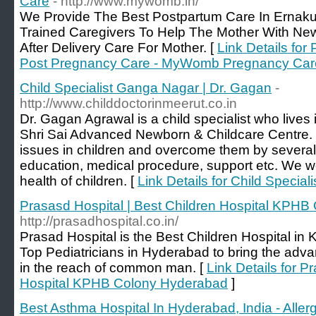
Care
- http://www.mywomb.in/
We Provide The Best Postpartum Care In Ernakul
Trained Caregivers To Help The Mother With Ne
After Delivery Care For Mother. [
Link Details for
Post Pregnancy Care - MyWomb Pregnancy Car
Child Specialist Ganga Nagar | Dr. Gagan
-
http://www.childdoctorinmeerut.co.in
Dr. Gagan Agrawal is a child specialist who live
Shri Sai Advanced Newborn & Childcare Centre. 
issues in children and overcome them by several
education, medical procedure, support etc. We w
health of children. [
Link Details for Child Specia
Prasasd Hospital | Best Children Hospital KPH
http://prasadhospital.co.in/
Prasad Hospital is the Best Children Hospital i
Top Pediatricians in Hyderabad to bring the adv
in the reach of common man. [
Link Details for P
Hospital KPHB Colony Hyderabad
]
Best Asthma Hospital In Hyderabad, India - Alle