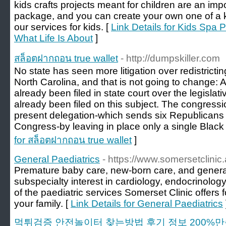
kids crafts projects meant for children are an impo
package, and you can create your own one of a kin
our services for kids. [
Link Details for Kids Spa P
What Life Is About
]
สล็อตฝากถอน true wallet
- http://dumpskiller.com
No state has seen more litigation over redistricti
North Carolina, and that is not going to change: 
already been filed in state court over the legisla
already been filed on this subject. The congressi
present delegation-which sends six Republicans
Congress-by leaving in place only a single Black di
for สล็อตฝากถอน true wallet
]
General Paediatrics
- https://www.somersetclinic.
Premature baby care, new-born care, and general
subspecialty interest in cardiology, endocrinology
of the paediatric services Somerset Clinic offers
your family. [
Link Details for General Paediatrics
먹튀검증 안전놀이터 찾는방법 후기 정보 200%