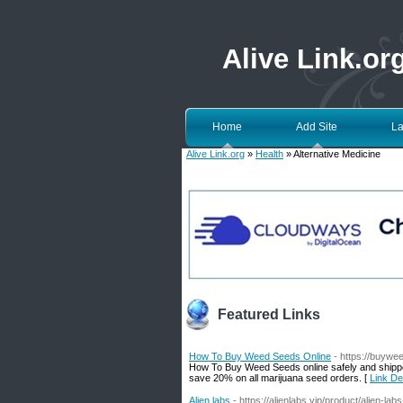
Alive Link.or
Home
Add Site
La
Alive Link.org
»
Health
» Alternative Medicine
Featured Links
How To Buy Weed Seeds Online
- https://buywe
How To Buy Weed Seeds online safely and shipp
save 20% on all marijuana seed orders. [
Link De
Alien labs
- https://alienlabs.vip/product/alien-lab