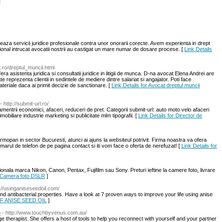
l
eaza servicii juridice profesionale contra unor onorarii corecte. Avem experienta in drept
ational intrucat avocatii nostrii au castigat un mare numar de dosare procese. [
Link Details
t.ro/dreptul_muncii.html
ra asistenta juridica si consultatii juridice in litigii de munca. D-na avocat Elena Andrei are
te reprezenta clientii in sedintele de mediere dintre salariat si angajator. Poti face
ateriale daca ai primit decizie de sanctionare. [
Link Details for Avocat dreptul muncii
- http://submit-url.ro/
entrii economici, afaceri, reduceri de pret. Categorii submit-url: auto moto velo afaceri
imobiliare industrie marketing si publicitate mlm tipografii. [
Link Details for Director de
mopan in sector Bucuresti, atunci ai ajuns la websiteul potrivit. Firma noastra va ofera
rul de telefon de pe pagina contact si iti vom face o oferta de nerefuzat! [
Link Details for
onala marca Nikon, Canon, Pentax, Fujifilm sau Sony. Preturi ieftine la camere foto, livrare
r Camera foto DSLR
]
p://usinganiseseedoil.com/
and antibacterial properties. Have a look at 7 proven ways to improve your life using anise
OF ANISE SEED OIL
]
o
- http://www.touchbyvenus.com.au/
age therapist. She offers a host of tools to help you reconnect with yourself and your partner