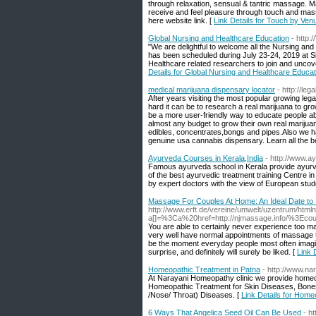
through relaxation, sensual & tantric massage. Mar
receive and feel pleasure through touch and mass
here website link. [
Link Details for Touch by Ven
Global Nursing and Healthcare Education
- http
"We are delightful to welcome all the Nursing and
has been scheduled during July 23-24, 2019 at 
Healthcare related researchers to join and uncov
Details for Global Nursing and Healthcare Educat
medical marijuana dispensary locator
- http://le
After years visiting the most popular growing le
hard it can be to research a real marijuana to g
be a more user-friendly way to educate people abo
almost any budget to grow their own real marijuan
edibles, concentrates,bongs and pipes.Also we ha
genuine usa cannabis dispensary. Learn all the b
Ayurveda Courses in Kerala,India
- http://www.a
Famous ayurveda school in Kerala provide ayurved
of the best ayurvedic treatment training Centre 
by expert doctors with the view of European stud
Massage For Couples At Home: An Ideal Date to
http://www.erft.de/vereine/umwelt/uzentrum/htmln
a[]=%3Ca%20href=http://njmassage.info/%3
You are able to certainly never experience too 
very well have normal appointments of massage 
be the moment everyday people most often imagin
surprise, and definitely will surely be liked. [
Link 
Homeopathic Treatment in Patna
- http://www.n
At Narayani Homeopathy clinic we provide homeopa
Homeopathic Treatment for Skin Diseases, Bone
/Nose/ Throat) Diseases. [
Link Details for Home
6 Ways That Angelica Seed Oil Can Be Used
- h