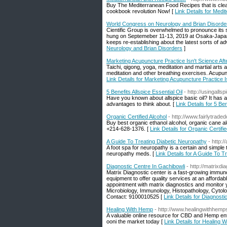
Buy The Mediterranean Food Recipes that is clean
cookbook revolution Now! [
Link Details for Med
World Congress on Neurology and Brian Disorde
Cientific Group is overwhelmed to pronounce its
hung on Septemeber 11-13, 2019 at Osaka-Japan.
keeps re-establishing about the latest sorts of a
Neurology and Brian Disorders
]
Marketing Acupuncture Practice Isn't Science Afte
Taichi, qigong, yoga, meditation and martial arts 
meditation and other breathing exercises. Acupunc
Link Details for Marketing Acupuncture Practice Is
5 Benefits Allspice Essential Oil
- http://usingalls
Have you known about allspice basic oil? It has a 
advantages to think about. [
Link Details for 5 Ben
Organic Certified Alcohol
- http://www.fairlytrad
Buy best organic ethanol alcohol, organic cane alc
+214-628-1376. [
Link Details for Organic Certifi
A Guide To Treating Diabetic Neuropathy
- http:/
A foot spa for neuropathy is a certain and simpl
neuropathy meds. [
Link Details for A Guide To T
Diagnostic Centre In Gachibowli
- http://matrixdi
Matrix Diagnostic center is a fast-growing immun
equipment to offer quality services at an afforda
appointment with matrix diagnostics and monitor 
Microbiology, Immunology, Histopathology, Cytolog
Contact: 9100010525 [
Link Details for Diagnosti
Healing With Hemp
- http://www.healingwithhem
A valuable online resource for CBD and Hemp ent
ooni the market today [
Link Details for Healing 