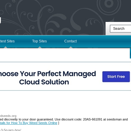
g
test Sites
Top Sites
Contact
edseeds.org
ed discreetly to your door guaranteed. Use discount code: 20AS-661091 at seedsman and
tails for How To Buy Weed Seeds Online
]
s-3-5g-jars-box/