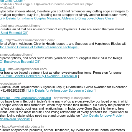
ved Ones Closer
-
di.Josh%40i.Nsult.i.ngp.a.T.l@www.club-bourse.com/modules.php?
ewelCns15
maybe baby shower ahead, therefore you could not remember any cutting edge strategies to
mal get-togethers, say like , heading out to a supper or simply another blockbuster movie,
Link Details for In-home Couples Massage: A Means to Bring Loved Ones Closer
]
p://usingcarawayseedoil.com/
 creates an oil that has an assortment of employments. Here are seven that you should
 Seed Essential Oil
]
ue
- http://www.cellularresonance.com/
ional Weight, Addiction, Chronic Health Issues... and Success and Happiness Blocks with
s for Training Courses of Cellular Resonance Technique
]
/usingeucalyptusoil.com/
prescriptions, and other such items, you'll discover eucalyptus basic oil in the fixings.
 Of Eucalyptus Essential Oil
]
 Oil
- http://usinglavenderoil.com/
 for fragrance based treatment just as other sweet-smelling items. Peruse on for some
or 8 Prime Benefits Delivered By Lavender Essential Oil
]
oscopyjaipur.in/
 Jaipur/ Joint Replacement Surgeon in Jaipur, Dr Abhishek Gupta Awarded for excellence
ll +91-8952022535. [
Link Details for Arthroscopy Surgeon in Jaipur
]
03090 - Love Vashikaran Specialist
- http://lovegurubabaji.com/
u have love in life, but in today's time many of us are deceived by our loved ones in which
eople wish for their former life, when they realize their mistake. So clearly the problem for
ers affect our study, business and relationships. In India, Love Guru Baba ji is there to help
hat Love is the most beautiful and loving relationship of every person's life. If you want to
, then loving relationships need care and proper guidance [
Link Details for Love Problem
Vashikaran Specialist
]
- https://www.kairaliproducts.in
ne seller of ayurvedic products, herbal Healthcare, ayurvedic medicine, herbal cosmetics