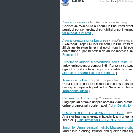
Links
Sort by:
Hits
|
Alphabetica
Avocat Bucuresti
- http://avocatbucuresti.org
Cabinet de avocatura cu sediul in Bucuresti prest
penal, drept comercial, drept civil si drept intern
for Avocat Bucuresti
]
Avocat dreptul muncii Bucuresti
- http://ea-avoca
EA Avocat Dreptul Muncii cu sediul in Bucuresti ofe
20 de ani de experienta in dreptul muncii si isi poa
contestatie si poti beneficia de daune morale si m
Bucuresti
]
Director de articole si advertoriale seo submit-url
Index online pentru companii din Romania cu param
agricultura arhitectura asigurari contabilitate imm 
articole si advertoriale seo submit-url
]
Termopane ieftine
- http://termopanebucuresti.eu
Daca cauti pe google termopane ieftine sau usi ter
montaj termopane la pret redus. Suna acum la numa
Termopane ieftine
]
Camera foto DSLR
- http://camerafoto.eu
Blog epic cu articole despre camera video profesi
online prompta prin curier rapid. [
Link Details fo
PROVEN BENEFITS OF ANISE SEED OIL
- htt
Anise oil has many great antioxidant, antifungal, 
seed oil. [
Link Details for PROVEN BENEFITS 
Touch by Venus Sensual Holistic Massage Studi
Marcella is a caring, intuitive and qualified mass