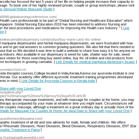
cella has focused the last 5 years of her life on helping people increase their capacity to
age. To book one of her highly reviewed private, couple or group workshops, please visit
us Sensual Holistic Massage Studio
]
://WWW.globalnursingconferences.com/
 Health care professionals to be part of “Global Nursing and Healthcare Education” which
Singapore. Global Nursing Education-2019 has been intended to address Nursing and
er the best procedures and medications for Improving the Health care Industry. " [
Link
ion
]
galonlinecannabisdispensary.com/product/buy-mario-carts-thc-online/
gal marijuana dispensaries and herbal marijuana dispensaries, we were frustrated with how
row and to get real answers to common growing questions. We also felt that there needed to
ut that so We decided it was time to build a website to share how easy it is for anyone on
a indoors. Also available in our dispensary is weed for sale, shatter wax for sale, weed
ve visites for those searching buy weed online, buy thc oil online and cbd products from
est techniques in growing cannabis. [
Link Details for medical marijuana dispensary locator
]
yurvedaschool.co/
a therapist courses,College located in India,Kerala,Kannur.our ayurveda institute is one
in Kerala. Our academy offer different ayurvedic treatment training programmes developed
ents in mind. [
Link Details for Ayurveda Courses in Kerala,India
]
 Share with your Loved One
-
eu/galerie.php?
Ecouples%20massage%20new%20jersey%20spa%3C/a%3E
many therapeutic massage treatments, and with massage for couples at the home, you may
therapy accompanied by your mate at whatever time you might want. Circumstances will
e couples massage, although a treatment on a great ordinary day is actually more of the
Details for Massage For Couples At Home: An Ideal Date to Share with your Loved One
]
arayanihomeoclinicpatna.com/
thic treatment of all old and new ailments for male, female and children. We offers
s/ Rheumatic Diseases, Heart Diseases, Blood Diseases, Respiratory Diseases, ENT (Ear
opathic Treatment in Patna
]
ttp://usingangelicaseedoil.com/