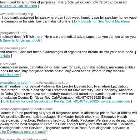
 been used for a number of purposes. This article will explain how it's oil can be used
ica Seed Oil Can Be Used
]
ewworlddispensary.org
an i buy marijuana,weed for sale,where can i buy weed,honey vape for sale,buy honey vape
ine,cannabis oil for sale, buy cannabis oil online. [
Link Details for New World Marijuana
ingbergamotoil.com/
ation simply doesn't finish there. Here are the medical advantages that you can get when you
th Benefits Of Bergamot Oil
]
/usingarganoil.com/
and broken. Consider these 5 advantages of argan oil and breath life into your nails back. [
n Nails
]
nenow.com/
nnabis oil online, cannabis oil for sale, wax for sale, cannabis edibles, marijuana edibles
a seeds for sale, buy marijuana seeds online, buy weed seeds, where to buy medical
eedonlinenow
]
0, www.ahcunani.com
- http://www.ahcunani.com
cial Treatment for Sexual Problems like Erectile Dysfunction, Premature Ejaculation,
atorrhea, Effective and special Treatment for Male infertility (low, Unhealthy, Abnormal
in Doha (Qatar) (we have successfully treated and cured thousands of patients with our
r Consultation Doctor: Dr Niyaz Roy Call/Whatsapp: +91-9747698920 E-mail:
 [
Link Details for Best Sexologist in Kerala, Call: +91-9747698920, www.ahcunani.com
]
agnostic.com/diagnostic-center-pune
center in Pune providing all types of diagnostic tests in affordable prices. We at likhitha will
ts. We provide different health packages like Master health check-up, Executive Health
ve cardiac check-up, Pediatric check-up, Diabetic Package. We also provide pathology,
looking for the best diagnostic center in Pune contact today for better diagnosis. Location:
adiagnostic.com Services: Diagnostic services in Pune, Best diagnostic services in
s for Diagnostic centre in pune
]
diterraneandietrecipebook.com/