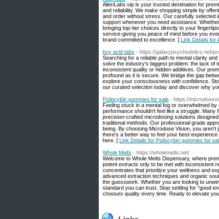
AlienLabs.vip is your trusted destination for pre
and reliability. We make shopping simple by offe
and order without stress. Our carefully selected
support whenever you need assistance. Whether y
bringing top-tier choices directly to your fingert
service-giving you peace of mind before you eve
brand committed to excellence. [
Link Details for 
buy acid tabs
- https://galaxypsychedelics.net/p
Searching for a reliable path to mental clarity an
solve the industry's biggest problem: the lack of
inconsistent quality or hidden additives. Our prem
profound as it is secure. We bridge the gap betw
explore your consciousness with confidence. Stop 
our curated selection today and discover why you
Psilocybin gummies for sale
- https://microdosev
Feeling stuck in a mental fog or overwhelmed by 
performance shouldn't feel like a struggle. Many f
precision-crafted microdosing solutions designed 
traditional methods. Our professional-grade appr
being. By choosing Microdose Vision, you aren't j
there's a better way to feel your best-experience 
here. [
Link Details for Psilocybin gummies for sa
Whole Melts
- https://wholemelts.net/
Welcome to Whole Melts Dispensary, where premium
potent extracts only to be met with inconsistent re
concentrates that prioritize your wellness and expe
advanced extraction techniques and organic sour
the guesswork. Whether you are looking to unwind
standard you can trust. Stop settling for "good 
chooses quality every time. Ready to elevate your 