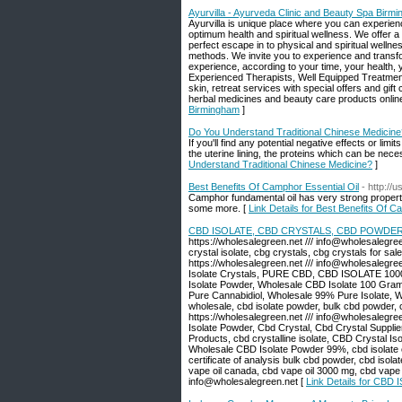
Ayurvilla - Ayurveda Clinic and Beauty Spa Birm
Ayurvilla is unique place where you can experienc
optimum health and spiritual wellness. We offer a
perfect escape in to physical and spiritual welln
methods. We invite you to experience and transf
experience, according to your time, your health, 
Experienced Therapists, Well Equipped Treatment
skin, retreat services with special offers and gi
herbal medicines and beauty care products online 
Birmingham
]
Do You Understand Traditional Chinese Medicine
If you'll find any potential negative effects or li
the uterine lining, the proteins which can be nec
Understand Traditional Chinese Medicine?
]
Best Benefits Of Camphor Essential Oil
- http://
Camphor fundamental oil has very strong properti
some more. [
Link Details for Best Benefits Of C
CBD ISOLATE, CBD CRYSTALS, CBD POWDER
https://wholesalegreen.net /// info@wholesalegreen
crystal isolate, cbg crystals, cbg crystals for sal
https://wholesalegreen.net /// info@wholes
Isolate Crystals, PURE CBD, CBD ISOLATE 1000
Isolate Powder, Wholesale CBD Isolate 100 Grams
Pure Cannabidiol, Wholesale 99% Pure Isolate, 
wholesale, cbd isolate powder, bulk cbd powder, cb
https://wholesalegreen.net /// info@wholesaleg
Isolate Powder, Cbd Crystal, Cbd Crystal Suppl
Products, cbd crystalline isolate, CBD Crystal I
Wholesale CBD Isolate Powder 99%, cbd isolate cr
certificate of analysis bulk cbd powder, cbd isolat
vape oil canada, cbd vape oil 3000 mg, cbd vape oi
info@wholesalegreen.net [
Link Details for C