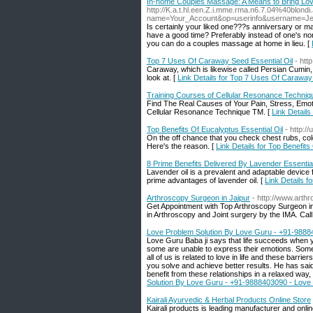
In-home Couples Massage: A Means to Bring Lo
http://K.a.t.hl.een.Z.i.mme.rma.n6.7.04%40blon
name=Your_Account&op=userinfo&username=J
Is certainly your liked one???s anniversary or 
have a good time? Preferably instead of one's nor
you can do a couples massage at home in lieu. [
Top 7 Uses Of Caraway Seed Essential Oil
- htt
Caraway, which is likewise called Persian Cumin,
look at. [
Link Details for Top 7 Uses Of Caraway
Training Courses of Cellular Resonance Techniq
Find The Real Causes of Your Pain, Stress, Emot
Cellular Resonance Technique TM. [
Link Detail
Top Benefits Of Eucalyptus Essential Oil
- http:/
On the off chance that you check chest rubs, cold 
Here's the reason. [
Link Details for Top Benefits
8 Prime Benefits Delivered By Lavender Essential
Lavender oil is a prevalent and adaptable device
prime advantages of lavender oil. [
Link Details f
Arthroscopy Surgeon in Jaipur
- http://www.arthr
Get Appointment with Top Arthroscopy Surgeon in
in Arthroscopy and Joint surgery by the IMA. Ca
Love Problem Solution By Love Guru - +91-98884
Love Guru Baba ji says that life succeeds when yo
some are unable to express their emotions. Some p
all of us is related to love in life and these barri
you solve and achieve better results. He has said t
benefit from these relationships in a relaxed way
Solution By Love Guru - +91-9888403090 - Love 
Kairali Ayurvedic & Herbal Products Online Store
Kairali products is leading manufacturer and onli