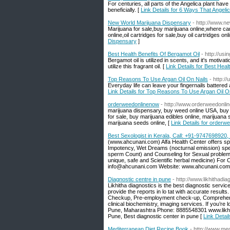
For centuries, all parts of the Angelica plant have
beneficially. [
Link Details for 6 Ways That Angel
New World Marijuana Dispensary
- http://www.n
Marijuana for sale,buy marijuana online,where c
online,oil cartridges for sale,buy oil cartridges onl
Dispensary
]
Best Health Benefits Of Bergamot Oil
- http://us
Bergamot oil is utilized in scents, and it's motiv
utilize this fragrant oil. [
Link Details for Best Heal
Top Reasons To Use Argan Oil On Nails
- http:/
Everyday life can leave your fingernails battered 
Link Details for Top Reasons To Use Argan Oil O
orderweedonlinenow
- http://www.orderweedonli
marijuana dispensary, buy weed online USA, buy ca
for sale, buy marijuana edibles online, marijuan
marijuana seeds online, [
Link Details for orderw
Best Sexologist in Kerala, Call: +91-974769892
(www.ahcunani.com) Alfa Health Center offers spe
Impotency, Wet Dreams (nocturnal emission) sperm
sperm Count) and Counseling for Sexual problem 
unique, safe and Scientific herbal medicine) Fo
info@ahcunani.com Website: www.ahcunani.com
Diagnostic centre in pune
- http://www.likhithadi
Likhitha diagnostics is the best diagnostic service 
provide the reports in lo tat with accurate resul
Checkup, Pre-employment check-up, Comprehensi
clinical biochemistry, imaging services. If you’re 
Pune, Maharashtra Phone: 8885548301 www.likhith
Pune, Best diagnostic center in pune [
Link Detail
Mediterranean Diet Recipe Book
- http://www.me