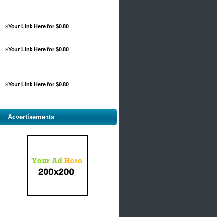
»
Your Link Here for $0.80
»
Your Link Here for $0.80
»
Your Link Here for $0.80
Advertisements