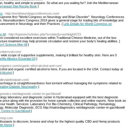
, healthy and simple to prepare. So what are you waiting for? Join the Mediterranean
iterranean Diet Recipe Book
]
rs
- http://worldneurologyconferences.com/
 supreme first "World Congress on Neurology and Brian Disorder". Neurology Conferences
 Neurodisorders Congress 2019 gives a general stage for trading bits of knowledge and
dvancement in Neurology and their Practices. [
Link Details for World Congress on
r All
- http://topwow.hu/index.php?a=stats&u=ashleigh9723
are considered excellent exercises within Traditional Chinese Medicine, out of the box
ture treatment may help promote circulation and restore your body's healing abilities. [
n't Science After All
]
piceberryoil.com/
wide scope of supportive supplements, making it brilliant for healthy skin. Here are 5
efits Allspice Essential Oil
]
edorganics.com/organic-ethyl-alcohol-and-rum/
ohol and organic certified alcohol to here, If you are located in the USA. Contact today at
ed Alcohol
]
/alleviatefootpain.com/
e technique to straightforwardness foot torment without managing the symptoms related to
reating Diabetic Neuropathy
]
agnostics.net/diagnostic-center-in-gachibowli/
ology laboratory and diagnostic center in Hyderabad equipped with the best diagnostic
ble price along with the provision for home sample collection and online reports. Now book an
your health. Services: Laboratory For Bio-Chemistry, Clinical Pathology, Hematology,
y, Molecular Diagnostic, ECG http://matrixdiagnostics.net/diagnostic-center-in-gachibowli/
c Centre In Gachibowli
]
pshop.com
husiasts to discover, browse and shop for the highest quality CBD and Hemp products
With Hemp
]