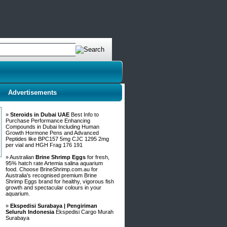
Advertisements
»
Steroids in Dubai UAE
Best Info to
Purchase Performance Enhancing
Compounds in Dubai Including Human
Growth Hormone Pens and Advanced
Peptides like BPC157 5mg CJC 1295 2mg
per vial and HGH Frag 176 191
» Australian
Brine Shrimp Eggs
for fresh,
95% hatch rate Artemia salina aquarium
food. Choose BrineShrimp.com.au for
Australia's recognised premium Brine
Shrimp Eggs brand for healthy, vigorous fish
growth and spectacular colours in your
aquarium.
»
Ekspedisi Surabaya | Pengiriman
Seluruh Indonesia
Ekspedisi Cargo Murah
Surabaya