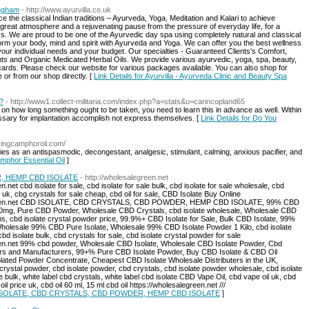
ingham
- http://www.ayurvilla.co.uk
e the classical Indian traditions – Ayurveda, Yoga, Meditation and Kalari to achieve
 great atmosphere and a rejuvenating pause from the pressure of everyday life, for a
ess. We are proud to be one of the Ayurvedic day spa using completely natural and classical
orm your body, mind and spirit with Ayurveda and Yoga. We can offer you the best wellness
your individual needs and your budget. Our specialties - Guaranteed Clients's Comfort,
s and Organic Medicated Herbal Oils. We provide various ayurvedic, yoga, spa, beauty,
ft cards. Please check our website for various packages available. You can also shop for
or from our shop directly. [
Link Details for Ayurvilla - Ayurveda Clinic and Beauty Spa
?
- http://www1.collect-militaria.com/index.php?a=stats&u=carincopland65
mits on how long something ought to be taken, you need to learn this in advance as well. Within
essary for implantation accomplish not express themselves. [
Link Details for Do You
usingcamphoroil.com/
es as an antispasmodic, decongestant, analgesic, stimulant, calming, anxious pacifier, and
amphor Essential Oil
]
, HEMP CBD ISOLATE
- http://wholesalegreen.net
.net cbd isolate for sale, cbd isolate for sale bulk, cbd isolate for sale wholesale, cbd
e uk, cbg crystals for sale cheap, cbd oil for sale, CBD Isolate Buy Online
alegreen.net CBD ISOLATE, CBD CRYSTALS, CBD POWDER, HEMP CBD ISOLATE, 99% CBD
mg, Pure CBD Powder, Wholesale CBD Crystals, cbd isolate wholesale, Wholesale CBD
, cbd isolate crystal powder price, 99.9%+ CBD Isolate for Sale, Bulk CBD Isolate, 99%
Wholesale 99% CBD Pure Isolate, Wholesale 99% CBD Isolate Powder 1 Kilo, cbd isolate
d isolate bulk, cbd crystals for sale, cbd isolate crystal powder for sale
reen.net 99% cbd powder, Wholesale CBD Isolate, Wholesale CBD Isolate Powder, Cbd
iers and Manufacturers, 99+% Pure CBD Isolate Powder, Buy CBD Isolate & CBD Oil
solated Powder Concentrate, Cheapest CBD Isolate Wholesale Distributers in the UK,
ystal powder, cbd isolate powder, cbd crystals, cbd isolate powder wholesale, cbd isolate
e bulk, white label cbd crystals, white label cbd isolate CBD Vape Oil, cbd vape oil uk, cbd
l price uk, cbd oil 60 ml, 15 ml cbd oil https://wholesalegreen.net ///
BD ISOLATE, CBD CRYSTALS, CBD POWDER, HEMP CBD ISOLATE
]