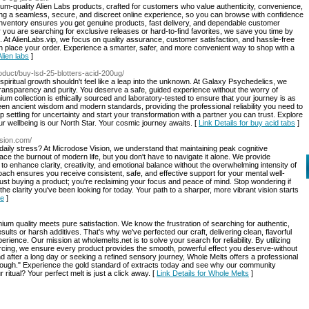
mium-quality Alien Labs products, crafted for customers who value authenticity, convenience,
ring a seamless, secure, and discreet online experience, so you can browse with confidence
 inventory ensures you get genuine products, fast delivery, and dependable customer
ou are searching for exclusive releases or hard-to-find favorites, we save you time by
ips. At AlienLabs.vip, we focus on quality assurance, customer satisfaction, and hassle-free
n place your order. Experience a smarter, safer, and more convenient way to shop with a
Alien labs
]
roduct/buy-lsd-25-blotters-acid-200ug/
d spiritual growth shouldn't feel like a leap into the unknown. At Galaxy Psychedelics, we
 transparency and purity. You deserve a safe, guided experience without the worry of
ium collection is ethically sourced and laboratory-tested to ensure that your journey is as
een ancient wisdom and modern standards, providing the professional reliability you need to
settling for uncertainty and start your transformation with a partner you can trust. Explore
r wellbeing is our North Star. Your cosmic journey awaits. [
Link Details for buy acid tabs
]
ision.com/
daily stress? At Microdose Vision, we understand that maintaining peak cognitive
ace the burnout of modern life, but you don't have to navigate it alone. We provide
to enhance clarity, creativity, and emotional balance without the overwhelming intensity of
oach ensures you receive consistent, safe, and effective support for your mental well-
ust buying a product; you're reclaiming your focus and peace of mind. Stop wondering if
the clarity you've been looking for today. Your path to a sharper, more vibrant vision starts
le
]
 quality meets pure satisfaction. We know the frustration of searching for authentic,
sults or harsh additives. That's why we've perfected our craft, delivering clean, flavorful
rience. Our mission at wholemelts.net is to solve your search for reliability. By utilizing
cing, we ensure every product provides the smooth, powerful effect you deserve-without
 after a long day or seeking a refined sensory journey, Whole Melts offers a professional
enough." Experience the gold standard of extracts today and see why our community
ritual? Your perfect melt is just a click away. [
Link Details for Whole Melts
]