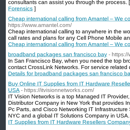
consultants can assist you through the process. 
Forensics
]
Cheap international calling from Amantel – We co
https://www.amantel.com/
Cheap international calling to anywhere in the w
call rates and plans for any Cell Phone Mobile an
Cheap international calling from Amantel – We co
broadband packages san francisco bay
- https:
In San Francisco Bay, when you need the top br
contact CrossLink Networks. For service related det
Details for broadband packages san francisco b
Buy Online IT Supplies from IT Hardware Resell
USA
- https://itvisionnetworks.com/
IT Vision Networks is a top Managed IT Provider,
Distributor Company in New York that provides I
Pc Parts, and Cisco Networking IT Infrastructure
NYC and a global IT Solutions Company in USA.
IT Supplies from IT Hardware Resellers Compan