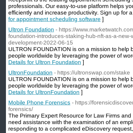
professionals. Our easy-to-use platform helps 
efficiently and increase productivity. Sign up for a 
for appointment scheduling software
]
Ultron Foundation
- https://www.marketwatch.com
foundation-introduces-staking-hub-nft-as-a-new-
development-2022-06-15
ULTRON FOUNDATION is on a mission to help bra
people worldwide by leveraging the power of word
Details for Ultron Foundation
]
UltronFoundation
- https://ultronswap.com/stake
ULTRON FOUNDATION is on a mission to help bra
people worldwide by leveraging the power of word
Details for UltronFoundation
]
Mobile Phone Forensics
- https://forensicdiscov
forensics/
The Primary Expert Resource for Law Firms and
need assistance with the examination of an emp
responding to a complicated eDiscovery request,