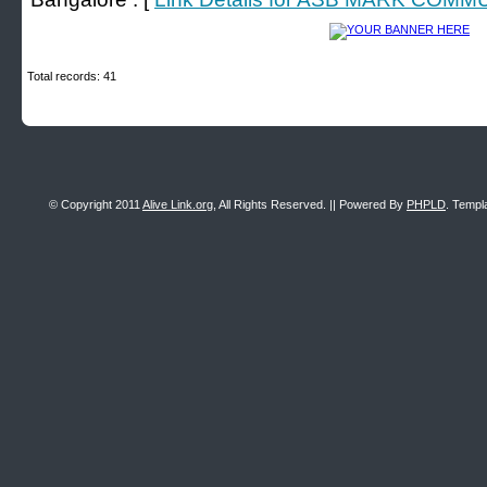
Total records: 41
© Copyright 2011
Alive Link.org
, All Rights Reserved. || Powered By
PHPLD
. Templ