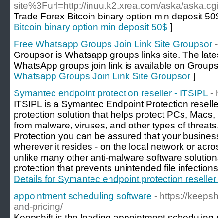
site%3Furl=http://inuu.k2.xrea.com/aska/aska.cg
Trade Forex Bitcoin binary option min deposit 50
Bitcoin binary option min deposit 50$
]
Free Whatsapp Groups Join Link Site Groupsor
Groupsor is Whatsapp groups links site. The lat
WhatsApp groups join link is available on Groupso
Whatsapp Groups Join Link Site Groupsor
]
Symantec endpoint protection reseller - ITSIPL
- 
ITSIPL is a Symantec Endpoint Protection resell
protection solution that helps protect PCs, Macs
from malware, viruses, and other types of threa
Protection you can be assured that your busines
wherever it resides - on the local network or acro
unlike many other anti-malware software solutions
protection that prevents unintended file infection
Details for Symantec endpoint protection reseller
appointment scheduling software
- https://keeps
and-pricing/
Keepshift is the leading appointment scheduling