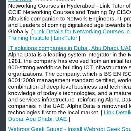
Networking Courses in Hyderabad - Link Tutor 
CCIE Networking Courses and Training By CISCO
Altruistic companion to Network Engineers, IT pr
and Leaders of coming digitalized age towards bui
Globally. [
Link Details for Networking Courses i
Training Institute | LinkTutor
]
IT solutions companies in Dubai, Abu Dhabi, UA
Alpha Data is a leading system integrator in the 
1981, the company has evolved from an initial te
900-strong workforce building ICT infrastructure 
organizations. The company, which is BS EN I
9001:2008 management standard certified, works w
combination of deep-level business and technical
knowledge of today’s technologies, and a mature
and services infrastructure–reinforcing Alpha Da
companies in the UAE. Alpha Data is renowned f
technologies first to the local market. [
Link Detail
Dubai, Abu Dhabi, UAE
]
Webroot Geek Squad - Install Webroot Geek Sq