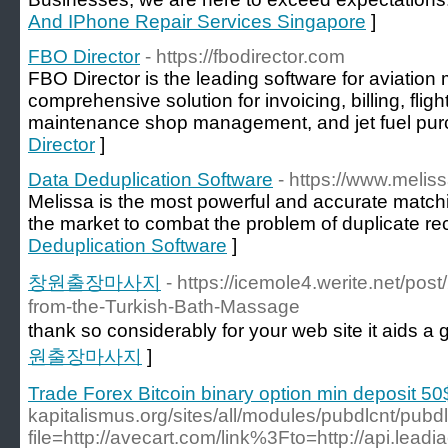
And IPhone Repair Services Singapore
]
FBO Director
- https://fbodirector.com
FBO Director is the leading software for aviati
comprehensive solution for invoicing, billing, fl
maintenance shop management, and jet fuel pur
Director
]
Data Deduplication Software
- https://www.melis
Melissa is the most powerful and accurate match
the market to combat the problem of duplicate re
Deduplication Software
]
창원출장마사지
- https://icemole4.werite.net/po
from-the-Turkish-Bath-Massage
thank so considerably for your web site it aids a g
원출장마사지
]
Trade Forex Bitcoin binary option min deposit 50
kapitalismus.org/sites/all/modules/pubdlcnt/pubd
file=http://avecart.com/link%3Fto=http://api.lead