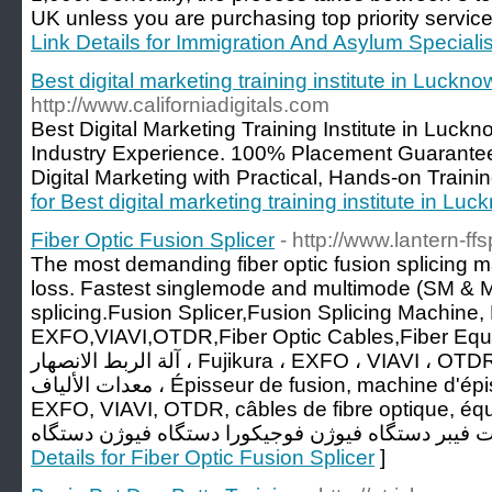
UK unless you are purchasing top priority servic
Link Details for Immigration And Asylum Specialis
Best digital marketing training institute in Luckno
http://www.californiadigitals.com
Best Digital Marketing Training Institute in Luck
Industry Experience. 100% Placement Guaranteed
Digital Marketing with Practical, Hands-on Traini
for Best digital marketing training institute in Lu
Fiber Optic Fusion Splicer
- http://www.lantern-ff
The most demanding fiber optic fusion splicing
loss. Fastest singlemode and multimode (SM & MM
splicing.Fusion Splicer,Fusion Splicing Machine, 
EXFO,VIAVI,OTDR,Fiber Optic Cables,Fiber Equipments, جهاز الرب
آلة الربط الانصهار ، Fujikura ، EXFO ، VIAVI ، OTDR ، كابلات الألياف البصرية ،
معدات الألياف ، Épisseur de fusion, machine d'épissage de fusion, Fujikura,
EXFO, VIAVI, OTDR, câbles de fibre optique, équipements
Details for Fiber Optic Fusion Splicer
]