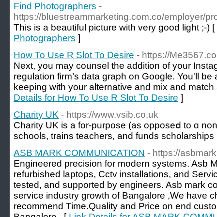
Find Photographers
-
https://bluestreammarketing.com.co/employer/pro
This is a beautiful picture with very good light ;-) [
Photographers
]
How To Use R Slot To Desire
- https://Me3567.c
Next, you may counsel the addition of your Instag
regulation firm’s data graph on Google. You'll be a
keeping with your alternative and mix and match 
Details for How To Use R Slot To Desire
]
Charity UK
- https://www.vsib.co.uk
Cһarity UK iѕ a for-purpose (as opposеⅾ to ɑ non-p
schools, trains teachеrs, аnd funds scholarships
ASB MARK COMMUNICATION
- https://asbmark
Engineered precision for modern systems. Asb
refurbished laptops, Cctv installations, and Servic
tested, and supported by engineers. Asb mark 
service industry growth of Bangalore ,We have c
recommend Time.Quality and Price on end custo
Bangalore . [
Link Details for ASB MARK COM