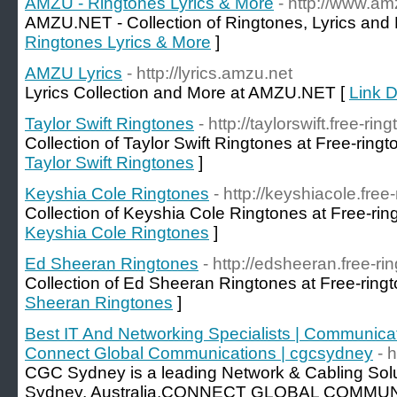
AMZU - Ringtones Lyrics & More
- http://www.am
AMZU.NET - Collection of Ringtones, Lyrics and
Ringtones Lyrics & More
]
AMZU Lyrics
- http://lyrics.amzu.net
Lyrics Collection and More at AMZU.NET [
Link D
Taylor Swift Ringtones
- http://taylorswift.free-rin
Collection of Taylor Swift Ringtones at Free-ringt
Taylor Swift Ringtones
]
Keyshia Cole Ringtones
- http://keyshiacole.free
Collection of Keyshia Cole Ringtones at Free-rin
Keyshia Cole Ringtones
]
Ed Sheeran Ringtones
- http://edsheeran.free-ri
Collection of Ed Sheeran Ringtones at Free-ringt
Sheeran Ringtones
]
Best IT And Networking Specialists | Communicat
Connect Global Communications | cgcsydney
- 
CGC Sydney is a leading Network & Cabling Sol
Sydney, Australia.CONNECT GLOBAL COMMUNI