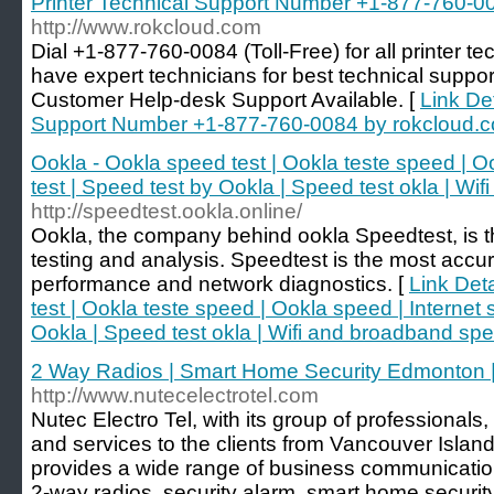
Printer Technical Support Number +1-877-760-0
http://www.rokcloud.com
Dial +1-877-760-0084 (Toll-Free) for all printer t
have expert technicians for best technical support 
Customer Help-desk Support Available. [
Link Det
Support Number +1-877-760-0084 by rokcloud.
Ookla - Ookla speed test | Ookla teste speed | O
test | Speed test by Ookla | Speed test okla | Wi
http://speedtest.ookla.online/
Ookla, the company behind ookla Speedtest, is th
testing and analysis. Speedtest is the most accu
performance and network diagnostics. [
Link Det
test | Ookla teste speed | Ookla speed | Internet 
Ookla | Speed test okla | Wifi and broadband spe
2 Way Radios | Smart Home Security Edmonton 
http://www.nutecelectrotel.com
Nutec Electro Tel, with its group of professionals
and services to the clients from Vancouver Isla
provides a wide range of business communication
2-way radios, security alarm, smart home securit