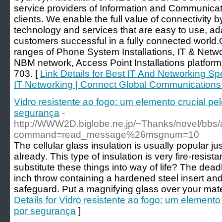
service providers of Information and Communicat
clients. We enable the full value of connectivity b
technology and services that are easy to use, ad
customers successful in a fully connected world
ranges of Phone System Installations, IT & Netwo
NBM network, Access Point Installations platform
703. [
Link Details for Best IT And Networking Sp
IT Networking | Connect Global Communications
Vidro resistente ao fogo: um elemento crucial p
segurança
-
http://WWW2D.biglobe.ne.jp/~Thanks/novel/bbs/
command=read_message%26msgnum=10
The cellular glass insulation is usually popular ju
already. This type of insulation is very fire-resista
substitute these things into way of life? The dead
inch throw containing a hardened steel insert and
safeguard. Put a magnifying glass over your mat
Details for Vidro resistente ao fogo: um element
por segurança
]