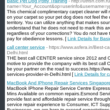
Basic Pet Dog Potty Training
- http://utrish.com
name=Your_Account&op=userinfo&username=y
This chemical complimentary carpet cleaner will 
on your carpet so your pet dog does not feel the 
territory. You can utilize anything that makes soun
understand that he does not need to mark this ar
regardless of your corrections? You do not have
pay for obedience lessons. [
Link Details for Bas
call center service
- https://www.asfera.in/Best-ca
Delhi.html
THE best call CENTER service since 2012 and C
motive to provide the company with its best call
be your partner on the road to success.https://ww
services-provider-in-Delhi.html [
Link Details for c
MacBook And IPhone Repair Services Singapor
MacBook IPhone Repair Service Centre Express 
Mins Available on common repairs.Esmond Servi
provide fast and affordable repair service throug
service repair experience to Consumer, ICT Sup
Businesses, we are here to exceed expectations