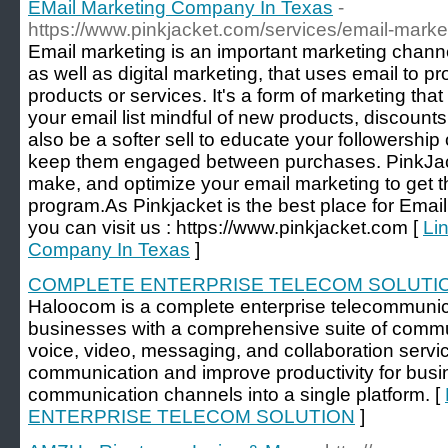
EMail Marketing Company In Texas
-
https://www.pinkjacket.com/services/email-marke
Email marketing is an important marketing channel
as well as digital marketing, that uses email to 
products or services. It's a form of marketing th
your email list mindful of new products, discounts
also be a softer sell to educate your followership
keep them engaged between purchases. PinkJac
make, and optimize your email marketing to get t
program.As Pinkjacket is the best place for Ema
you can visit us : https://www.pinkjacket.com [
Li
Company In Texas
]
COMPLETE ENTERPRISE TELECOM SOLUTI
Haloocom is a complete enterprise telecommunica
businesses with a comprehensive suite of commun
voice, video, messaging, and collaboration servic
communication and improve productivity for busi
communication channels into a single platform. [
ENTERPRISE TELECOM SOLUTION
]