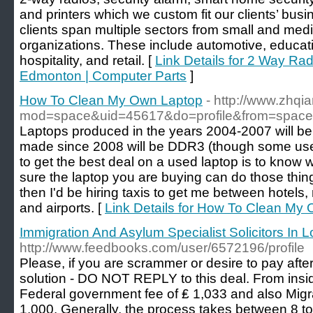
and printers which we custom fit our clients’ bus
clients span multiple sectors from small and med
organizations. These include automotive, educat
hospitality, and retail. [
Link Details for 2 Way Ra
Edmonton | Computer Parts
]
How To Clean My Own Laptop
- http://www.zhq
mod=space&uid=45617&do=profile&from=space
Laptops produced in the years 2004-2007 will be
made since 2008 will be DDR3 (though some use
to get the best deal on a used laptop is to kno
sure the laptop you are buying can do those things
then I'd be hiring taxis to get me between hotels, 
and airports. [
Link Details for How To Clean My
Immigration And Asylum Specialist Solicitors In 
http://www.feedbooks.com/user/6572196/profile
Please, if you are scrammer or desire to pay afte
solution - DO NOT REPLY to this deal. From insid
Federal government fee of ₤ 1,033 and also Migr
1,000. Generally, the process takes between 8 t