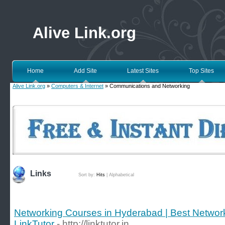
Alive Link.org
Home
Add Site
Latest Sites
Top Sites
Alive Link.org
»
Computers & Internet
» Communications and Networking
Links
Sort by:
Hits
|
Alphabetical
Networking Courses in Hyderabad | Best Networkin
LinkTutor
- http://linktutor.in