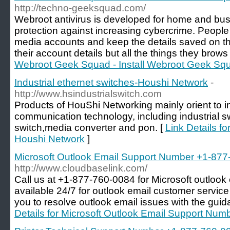
http://techno-geeksquad.com/
Webroot antivirus is developed for home and bu
protection against increasing cybercrime. People 
media accounts and keep the details saved on the
their account details but all the things they brows
Webroot Geek Squad - Install Webroot Geek Sq
Industrial ethernet switches-Houshi Network
-
http://www.hsindustrialswitch.com
Products of HouShi Networking mainly orient to in
communication technology, including industrial s
switch,media converter and pon. [
Link Details fo
Houshi Network
]
Microsoft Outlook Email Support Number +1-87
http://www.cloudbaselink.com/
Call us at +1-877-760-0084 for Microsoft outlook
available 24/7 for outlook email customer servic
you to resolve outlook email issues with the guid
Details for Microsoft Outlook Email Support Nu