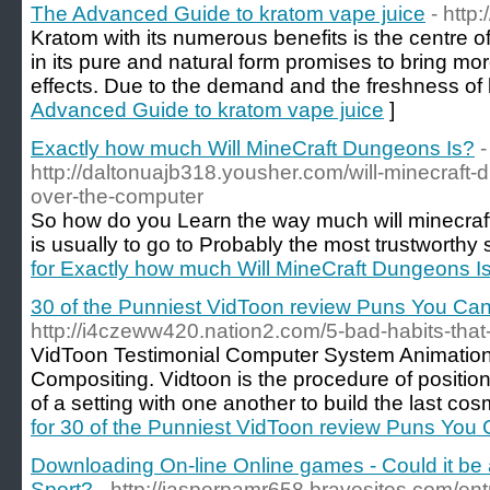
The Advanced Guide to kratom vape juice
- http
Kratom with its numerous benefits is the centre 
in its pure and natural form promises to bring mo
effects. Due to the demand and the freshness of 
Advanced Guide to kratom vape juice
]
Exactly how much Will MineCraft Dungeons Is?
-
http://daltonuajb318.yousher.com/will-minecraft-
over-the-computer
So how do you Learn the way much will minecra
is usually to go to Probably the most trustworthy 
for Exactly how much Will MineCraft Dungeons I
30 of the Punniest VidToon review Puns You Can
http://i4czeww420.nation2.com/5-bad-habits-that-
VidToon Testimonial Computer System Animation f
Compositing. Vidtoon is the procedure of position
of a setting with one another to build the last cos
for 30 of the Punniest VidToon review Puns You
Downloading On-line Online games - Could it be
Sport?
- http://jasperpamr658.bravesites.com/en