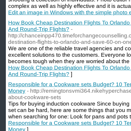
complex as well as highly effective and it is actua
Edit an image in Windows with the simple photo e
How Book Cheap Destination Flights To Orland
And Round-Trip Flights?
-
http://chanceinpp470.timeforchangecounselling
destination-flights-to-orlando-and-save-60-on-one
We are one of the reliable travel agencies and co
excellent solutions to the customers. Everyone love
becomes tough when they are worried about the 
How Book Cheap Destination Flights To Orland
And Round-Trip Flights?
]
Responsible for a Cookware sets Budget? 10 Ter
Money
- http://remingtonsvmi364.nikehyperchase
about-cookware-sets
Tips for buying induction cookware Since buying
set can be hard, here are some things that you m
when searching for one: Look for pans and pots 
Responsible for a Cookware sets Budget? 10 Ter
Money
]