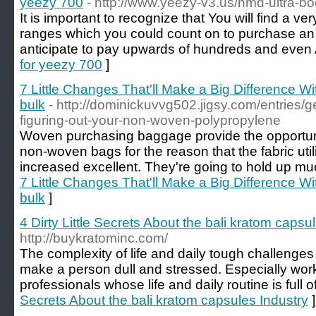
yeezy 700
- http://www.yeezy-v3.us/nmd-ultra-bo
It is important to recognize that You will find a ve
ranges which you could count on to purchase an
anticipate to pay upwards of hundreds and even
for yeezy 700
]
7 Little Changes That'll Make a Big Difference W
bulk
- http://dominickuvvg502.jigsy.com/entries/
figuring-out-your-non-woven-polypropylene
Woven purchasing baggage provide the opportuni
non-woven bags for the reason that the fabric uti
increased excellent. They're going to hold up muc
7 Little Changes That'll Make a Big Difference W
bulk
]
4 Dirty Little Secrets About the bali kratom capsu
http://buykratominc.com/
The complexity of life and daily tough challenges
make a person dull and stressed. Especially worki
professionals whose life and daily routine is full o
Secrets About the bali kratom capsules Industry
]