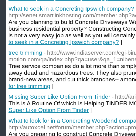
What to seek in a Concreting Ipswich company?
http://senet.smartlinkhosting.com/member.php?a
Are you planning to build Concrete Driveways Wes
business residential property? Constructing Con
is not a very easy job as well as you will certainly
to seek in a Concreting Ipswich company?
]
tree trimming
- http://www.indiaserver.com/cgi-bin
motion.com/qa/index.php?qa=user&qa_1=niben
Tree service companies do a lot more than simply 
away dead and hazardous trees. They also prune 
brand-new areas, and cut thick branches-- among 
for tree trimming
]
Missing Super Like Option From Tinder
- http://a
This is A Routine Of which Is Helping TINDER 
Super Like Option From Tinder
]
What to look for in a Concreting Woodend comp
http://autoxcel.net/forum/member.php?action=pr
Are you preparing to construct Concrete Drivew