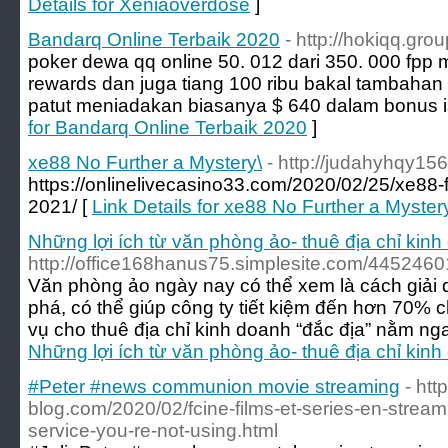
Details for Xeniaoverdose
]
Bandarq Online Terbaik 2020
- http://hokiqq.grou
poker dewa qq online 50. 012 dari 350. 000 fpp 
rewards dan juga tiang 100 ribu bakal tambahan
patut meniadakan biasanya $ 640 dalam bonus is
for Bandarq Online Terbaik 2020
]
xe88 No Further a Mystery\
- http://judahyhqy1
https://onlinelivecasino33.com/2020/02/25/xe88-f
2021/ [
Link Details for xe88 No Further a Myster
Những lợi ích từ văn phòng ảo- thuê địa chỉ kin
http://office168hanus75.simplesite.com/445246
Văn phòng ảo ngày nay có thể xem là cách giải q
phá, có thể giúp công ty tiết kiệm đến hơn 70% c
vụ cho thuê địa chỉ kinh doanh “đắc địa” nằm ng
Những lợi ích từ văn phòng ảo- thuê địa chỉ kin
#Peter #news communion movie streaming
- htt
blog.com/2020/02/fcine-films-et-series-en-stream
service-you-re-not-using.html