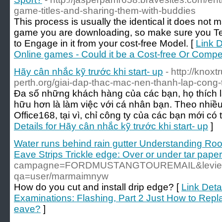
game-titles-and-sharing-them-with-buddies
This process is usually the identical it does not m
game you are downloading, so make sure you Test
to Engage in it from your cost-free Model. [
Link D
Online games - Could it be a Cost-free Or Comp
Hãy cân nhắc kỹ trước khi start- up
- http://knox
perth.org/giai-dap-thac-mac-nen-thanh-lap-cong-
Đa số những khách hàng của các bạn, họ thích 
hữu hơn là làm việc với cá nhân bạn. Theo nhi
Office168, tại vì, chỉ công ty của các bạn mới c
Details for Hãy cân nhắc kỹ trước khi start- up
]
Water runs behind rain gutter Understanding Roo
Eave Strips Trickle edge: Over or under tar pape
campagne=FORDMUSTANGTOUREMAIL&levier=conce
qa=user/marmaimnyw
How do you cut and install drip edge? [
Link Deta
Examinations: Flashing, Part 2 Just How to Repla
eave?
]