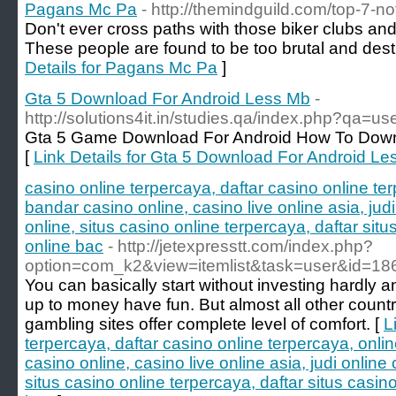
Pagans Mc Pa
- http://themindguild.com/top-7-n
Don't ever cross paths with those biker clubs an
These people are found to be too brutal and destr
Details for Pagans Mc Pa
]
Gta 5 Download For Android Less Mb
-
http://solutions4it.in/studies.qa/index.php?qa=u
Gta 5 Game Download For Android How To Down
[
Link Details for Gta 5 Download For Android L
casino online terpercaya, daftar casino online t
bandar casino online, casino live online asia, jud
online, situs casino online terpercaya, daftar situ
online bac
- http://jetexpresstt.com/index.php?
option=com_k2&view=itemlist&task=user&id=18
You can basically start without investing hardly
up to money have fun. But almost all other count
gambling sites offer complete level of comfort. [
L
terpercaya, daftar casino online terpercaya, onl
casino online, casino live online asia, judi online
situs casino online terpercaya, daftar situs casino