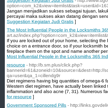
Suggestion Kegiatan Judi Gratis
- http://www.ug
option=com_k2&view=itemlist&task=user&id=1
Jangan menjadikan sukses sebagai tujuan, laku
percayai maka sukses akan datang dengan send
Suggestion Kegiatan Judi Gratis
]
The Most Influential People in the Locksmiths 36
art.az/index.php?option=com_k2&view=itemlist
If you are locked out of your home, selecting the lo
choice on a entrance door, so if your locksmith beg
fireplace them on the spot and name another per
Most Influential People in the Locksmiths 365 Ind
resource
- http://b.sm.plus/click.php?
bannerid=61&zoneid=10&source=&dest=http://sor
qa=user&qa_1=cillendg9r
Diet regimens having big quantities of omega-6 fa
Western diet regimen, have actually been linked 
inflammation and also acne (7, 31). Numerous fac
for resource
]
Government Sponsored Pills
- http://links.govde