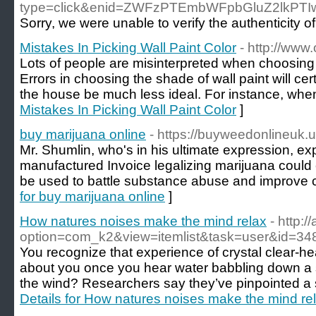
type=click&enid=ZWFzPTEmbWFpbGluZ2l
Sorry, we were unable to verify the authenticity of 
Mistakes In Picking Wall Paint Color
- http://ww
Lots of people are misinterpreted when choosing 
Errors in choosing the shade of wall paint will ce
the house be much less ideal. For instance, whe
Mistakes In Picking Wall Paint Color
]
buy marijuana online
- https://buyweedonlineuk.u
Mr. Shumlin, who's in his ultimate expression, exp
manufactured Invoice legalizing marijuana could e
be used to battle substance abuse and improve 
for buy marijuana online
]
How natures noises make the mind relax
- http:
option=com_k2&view=itemlist&task=user&id=34
You recognize that experience of crystal clear-
about you once you hear water babbling down a st
the wind? Researchers say they’ve pinpointed a s
Details for How natures noises make the mind re