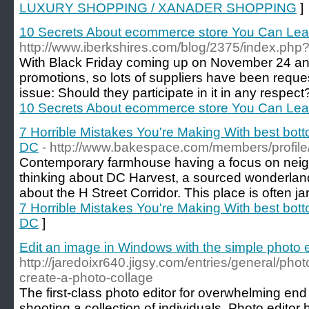
LUXURY SHOPPING / XANADER SHOPPING
]
10 Secrets About ecommerce store You Can Le
http://www.iberkshires.com/blog/2375/index.php?
With Black Friday coming up on November 24 a
promotions, so lots of suppliers have been requ
issue: Should they participate in it in any respec
10 Secrets About ecommerce store You Can Le
7 Horrible Mistakes You're Making With best bo
DC
- http://www.bakespace.com/members/profil
Contemporary farmhouse having a focus on nei
thinking about DC Harvest, a sourced wonderlan
about the H Street Corridor. This place is often ja
7 Horrible Mistakes You're Making With best bo
DC
]
Edit an image in Windows with the simple photo e
http://jaredoixr640.jigsy.com/entries/general/pho
create-a-photo-collage
The first-class photo editor for overwhelming end
shooting a collection of individuals. Photo editor