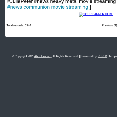
#JuliePeter #news heavy metal movie streaming
#news communion movie streaming
]
Total records: 3944
Previous
[1]
© Copyright 2011
Alive Link.org
, All Rights Reserved. || Powered By
PHPLD
. Templ