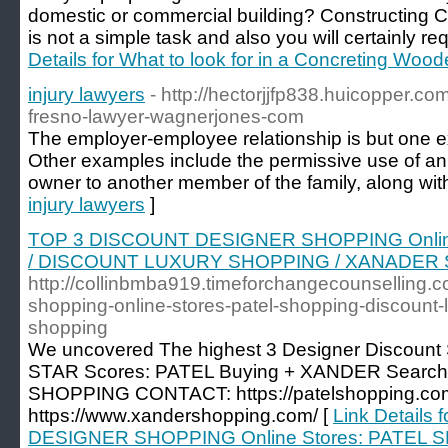
domestic or commercial building? Constructing
is not a simple task and also you will certainly re
Details for What to look for in a Concreting Wo
injury lawyers
- http://hectorjjfp838.huicopper.co
fresno-lawyer-wagnerjones-com
The employer-employee relationship is but one exa
Other examples include the permissive use of a
owner to another member of the family, along wit
injury lawyers
]
TOP 3 DISCOUNT DESIGNER SHOPPING Onlin
/ DISCOUNT LUXURY SHOPPING / XANADER
http://collinbmba919.timeforchangecounselling.c
shopping-online-stores-patel-shopping-discount
shopping
We uncovered The highest 3 Designer Discount S
STAR Scores: PATEL Buying + XANDER Sear
SHOPPING CONTACT: https://patelshopping.co
https://www.xandershopping.com/ [
Link Details
DESIGNER SHOPPING Online Stores: PATEL 