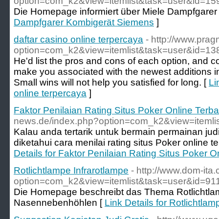
option=com_k2&view=itemlist&task=user&id=1
Die Homepage informiert über Miele Dampfgarer 
Dampfgarer Kombigerät Siemens
]
daftar casino online terpercaya
- http://www.prag
option=com_k2&view=itemlist&task=user&id=1
He'd list the pros and cons of each option, and co
make you associated with the newest additions in
Small wins will not help you satisfied for long. [
Li
online terpercaya
]
Faktor Penilaian Rating Situs Poker Online Terba
news.de/index.php?option=com_k2&view=itemli
Kalau anda tertarik untuk bermain permainan jud
diketahui cara menilai rating situs Poker online t
Details for Faktor Penilaian Rating Situs Poker O
Rotlichtlampe Infrarotlampe
- http://www.dom-ita
option=com_k2&view=itemlist&task=user&id=91
Die Homepage beschreibt das Thema Rotlicht
Nasennebenhöhlen [
Link Details for Rotlichtlam