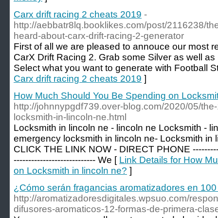
Carx drift racing 2 cheats 2019
-
http://aebbatr8lq.booklikes.com/post/2116238/th
heard-about-carx-drift-racing-2-generator
First of all we are pleased to annouce our most r
CarX Drift Racing 2. Grab some Silver as well as 
Select what you want to generate with Football S
Carx drift racing 2 cheats 2019
]
How Much Should You Be Spending on Locksmith
http://johnnypgdf739.over-blog.com/2020/05/the-
locksmith-in-lincoln-ne.html
Locksmith in lincoln ne - lincoln ne Locksmith - l
emergency locksmith in lincoln ne- Locksmith in
CLICK THE LINK NOW - DIRECT PHONE ------------------
---------------------------- We [
Link Details for How 
on Locksmith in lincoln ne?
]
¿Cómo serán fragancias aromatizadores en 100
http://aromatizadoresdigitales.wpsuo.com/respo
difusores-aromaticos-12-formas-de-primera-clase