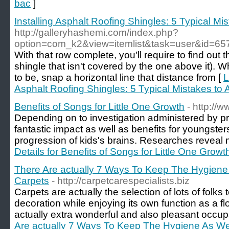
bac
]
Installing Asphalt Roofing Shingles: 5 Typical Mi
http://galleryhashemi.com/index.php?
option=com_k2&view=itemlist&task=user&id=65
With that row complete, you'll require to find out t
shingle that isn't covered by the one above it). 
to be, snap a horizontal line that distance from [
L
Asphalt Roofing Shingles: 5 Typical Mistakes to 
Benefits of Songs for Little One Growth
- http://
Depending on to investigation administered by 
fantastic impact as well as benefits for youngster
progression of kids's brains. Researches reveal 
Details for Benefits of Songs for Little One Growt
There Are actually 7 Ways To Keep The Hygiene 
Carpets
- http://carpetcarespecialists.biz
Carpets are actually the selection of lots of folks 
decoration while enjoying its own function as a f
actually extra wonderful and also pleasant occup
Are actually 7 Ways To Keep The Hygiene As Wel