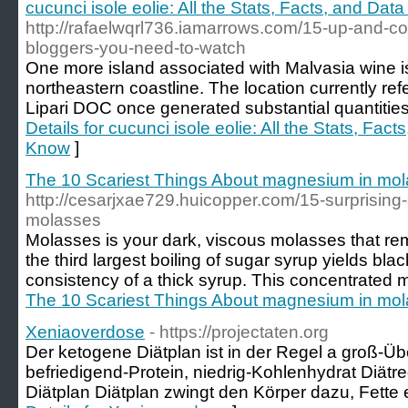
cucunci isole eolie: All the Stats, Facts, and Dat
http://rafaelwqrl736.iamarrows.com/15-up-and-co
bloggers-you-need-to-watch
One more island associated with Malvasia wine is 
northeastern coastline. The location currently ref
Lipari DOC once generated substantial quantities
Details for cucunci isole eolie: All the Stats, Fac
Know
]
The 10 Scariest Things About magnesium in mo
http://cesarjxae729.huicopper.com/15-surprising-
molasses
Molasses is your dark, viscous molasses that r
the third largest boiling of sugar syrup yields bla
consistency of a thick syrup. This concentrated m
The 10 Scariest Things About magnesium in mo
Xeniaoverdose
- https://projectaten.org
Der ketogene Diätplan ist in der Regel a groß-Üb
befriedigend-Protein, niedrig-Kohlenhydrat Diät
Diätplan Diätplan zwingt den Körper dazu, Fette e