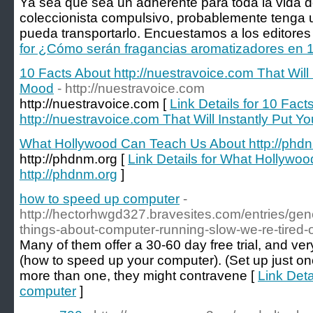
Ya sea que sea un adherente para toda la vida 
coleccionista compulsivo, probablemente tenga u
pueda transportarlo. Encuestamos a los editores
for ¿Cómo serán fragancias aromatizadores en 
10 Facts About http://nuestravoice.com That Will
Mood
- http://nuestravoice.com
http://nuestravoice.com [
Link Details for 10 Fact
http://nuestravoice.com That Will Instantly Put 
What Hollywood Can Teach Us About http://phd
http://phdnm.org [
Link Details for What Hollywo
http://phdnm.org
]
how to speed up computer
-
http://hectorhwgd327.bravesites.com/entries/gen
things-about-computer-running-slow-we-re-tired-
Many of them offer a 30-60 day free trial, and ver
(how to speed up your computer). (Set up just one 
more than one, they might contravene [
Link Deta
computer
]