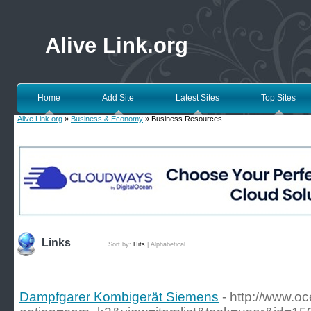
Alive Link.org
Home
Add Site
Latest Sites
Top Sites
Alive Link.org
»
Business & Economy
» Business Resources
Links
Sort by:
Hits
|
Alphabetical
Dampfgarer Kombigerät Siemens
- http://www.o