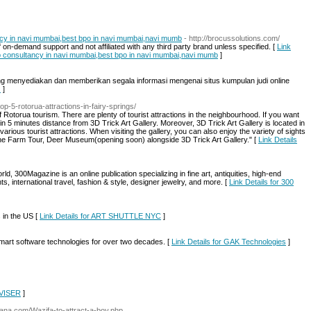
ancy in navi mumbai,best bpo in navi mumbai,navi mumb
- http://brocussolutions.com/
 on-demand support and not affiliated with any third party brand unless specified. [
Link
job consultancy in navi mumbai,best bpo in navi mumbai,navi mumb
]
g menyediakan dan memberikan segala informasi mengenai situs kumpulan judi online
Q
]
top-5-rotorua-attractions-in-fairy-springs/
of Rotorua tourism. There are plenty of tourist attractions in the neighbourhood. If you want
thin 5 minutes distance from 3D Trick Art Gallery. Moreover, 3D Trick Art Gallery is located in
arious tourist attractions. When visiting the gallery, you can also enjoy the variety of sights
he Farm Tour, Deer Museum(opening soon) alongside 3D Trick Art Gallery." [
Link Details
world, 300Magazine is an online publication specializing in fine art, antiquities, high-end
s, international travel, fashion & style, designer jewelry, and more. [
Link Details for 300
 in the US [
Link Details for ART SHUTTLE NYC
]
mart software technologies for over two decades. [
Link Details for GAK Technologies
]
DVISER
]
lana.com/Wazifa-to-attract-a-boy.php