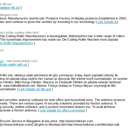
ck-lfb.se/
igabildck-lfb.se/
]
ailingpop.com
oducts Manufacturers and Acrylic Products Factory of display products.Established in 2003,
ies and continue to grow this number by investing in our technology [
Link Details for
ech.in/die-cutting-roller.html
t Die Cutting Roller Manufacturers in Aurangabad, Maharashtra has a wide range of rollers
 The systematic improvement has made our Die Cutting Roller Machine most popular
ing Roller Manufacturers
]
se/
 us
- http://www.itelinfo.com
bsite reality with us
]
i film izle, oldukça sade görüntüsü ile göz yormayan, kolay, basit yapıdaki sitemiz ile
ima ön planda tutup sizlere her zaman iyi düzeyde film izleme keyfi sunmaktadır. İyi seyirler
iyon Filmleri, Bilim Kurgu Filmleri, Macera ve Fantastik Filmleri ön planda tutarak herkesin
tık. www.fullhdfilmlerim.net. Sitemiz Türkçe Dublaj ve Türkçe Altyazı seçeneği ile film
sunmaktadır. [
Link Details for film izle
]
ch provides antivirus software for both office and household uses. The antivirus protects
eats. There are various types of security solutions provided by Norton antivirus. It
g security, antibot software, and a system restoration feature too. To avail all these
 activate a Norton antivirus. [
Link Details for office.com/setup
]
Escorts Service in Bangalore at low price. http://www.hotkiran.com
ttp://www.hotkiran.com/Call-girls-in-Mumbai.html http://www.hotkiran.com/Mumbai-call-