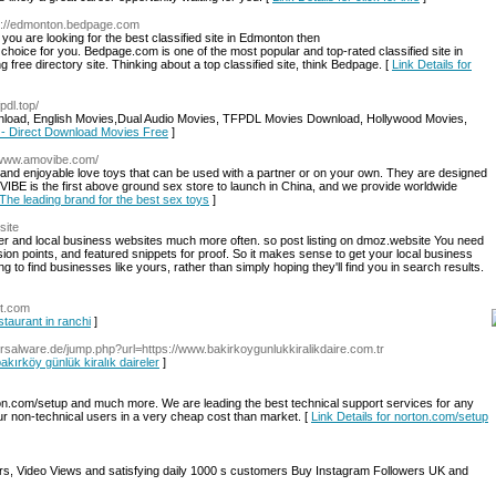
tp://edmonton.bedpage.com
 you are looking for the best classified site in Edmonton then
hoice for you. Bedpage.com is one of the most popular and top-rated classified site in
 free directory site. Thinking about a top classified site, think Bedpage. [
Link Details for
fpdl.top/
load, English Movies,Dual Audio Movies, TFPDL Movies Download, Hollywood Movies,
 - Direct Download Movies Free
]
//www.amovibe.com/
d enjoyable love toys that can be used with a partner or on your own. They are designed
IBE is the first above ground sex store to launch in China, and we provide worldwide
 The leading brand for the best sex toys
]
site
mer and local business websites much more often. so post listing on dmoz.website You need
on points, and featured snippets for proof. So it makes sense to get your local business
g to find businesses like yours, rather than simply hoping they'll find you in search results.
nt.com
staurant in ranchi
]
iversalware.de/jump.php?url=https://www.bakirkoygunlukkiralikdaire.com.tr
bakırköy günlük kiralık daireler
]
n.com/setup and much more. We are leading the best technical support services for any
our non-technical users in a very cheap cost than market. [
Link Details for norton.com/setup
rs, Video Views and satisfying daily 1000 s customers Buy Instagram Followers UK and