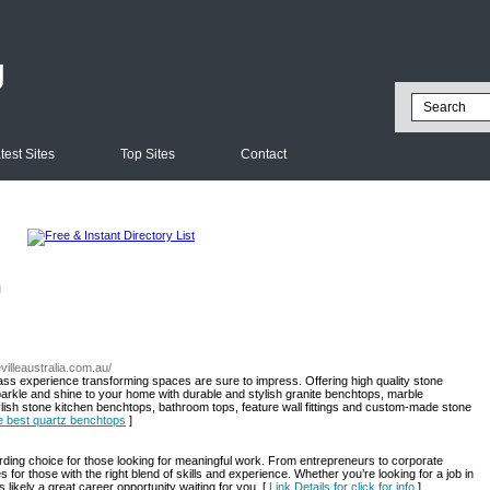
g
test Sites
Top Sites
Contact
l
villeaustralia.com.au/
lass experience transforming spaces are sure to impress. Offering high quality stone
arkle and shine to your home with durable and stylish granite benchtops, marble
tylish stone kitchen benchtops, bathroom tops, feature wall fittings and custom-made stone
he best quartz benchtops
]
ding choice for those looking for meaningful work. From entrepreneurs to corporate
 for those with the right blend of skills and experience. Whether you’re looking for a job in
 likely a great career opportunity waiting for you. [
Link Details for click for info
]