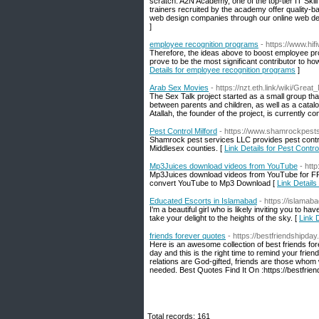
scratch. A2N Academy, one of the top-tier IT Skil
trainers recruited by the academy offer quality-
web design companies through our online web de
]
employee recognition programs
- https://www.hifi
Therefore, the ideas above to boost employee pro
prove to be the most significant contributor to h
Details for employee recognition programs
]
Arab Sex Movies
- https://nzt.eth.link/wiki/Gr
The Sex Talk project started as a small group th
between parents and children, as well as a catalog 
Atallah, the founder of the project, is currently 
Pest Control Milford
- https://www.shamrockpest
Shamrock pest services LLC provides pest contro
Middlesex counties. [
Link Details for Pest Contro
Mp3Juices download videos from YouTube
- htt
Mp3Juices download videos from YouTube for FR
convert YouTube to Mp3 Download [
Link Detail
Educated Escorts in Islamabad
- https://islamab
I'm a beautiful girl who is likely inviting you to 
take your delight to the heights of the sky. [
Link 
friends forever quotes
- https://bestfriendshipda
Here is an awesome collection of best friends for
day and this is the right time to remind your friend
relations are God-gifted, friends are those whom
needed. Best Quotes Find It On :https://bestfrie
Total records: 161