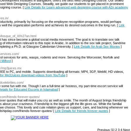
l Development Institutes in Bangalore, offers the best Web Designing course. Our skilled
based Web Designing Courses. Steadily, we guide our students to get placed in prominent
signing course. [
Link Details for Learn advanced web designing course with A2n academy
ves.in/
ductivity, primarily by focusing on the employee recognition programs, would perhaps
ow well the organization performs and achieves its desired outcomes in the long run. [
Link
eat_Mosque_of_Xi%27an.html
at has since become a global social media movement. The goal is to translate sex talk
of information relevant to this topic in Arabic. In addition to the sex talk project, Sandrine
completing a Ph.D. at Glasgow Caledonian University. [
Link Details for Arab Sex Movies
]
services.com/
l services for ants, wasps, rodents and more. Servicing the Worcester, Norfolk and
l Milford
]
p://mp3juices.mx
EE to PC, and mobile. Supports downloading all formats: MP4, 3GP, WebM, HD videos,
s for Mp3Juices download videos from YouTube
]
adcelebrities.com/
have some fun with me. Though I am a full-time air hostess, my part-time escort service will
Details for Educated Escorts in Islamabad
]
y.com/friends-forever-quotes/
ever quotes that will make you cry as well as smile. The month of August brings friendship
s about your craziness. Friendship is the biggest gift the life gives us. While the familial
 we choose. This lovely and cute relation gives us support, care, and backing whenever we
ndshipday.com/friends-forever-quotes/ [
Link Details for friends forever quotes
]
Previous
[1]
2
3
4
Next