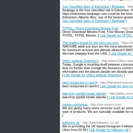
Top Classified Sites in Edmonton | Bedpage
- ht
Bedpage is the free classified site in Edmonton. If
https://edmonton.bedpage.com could be the best c
Edmonton, Alberta. Also, one of the fastest growing
Top Classified Sites in Edmonton | Bedpage
]
TFPDL - Direct Download Movies Free
- https://t
Direct Download Movies Free, Free Movies Down
TFPDL, TFPDL Movies, [
Link Details for TFPDL
The leading brand for the best sex toys
- https:
AMOVIBE adult sex toys are the most advanced an
for maximum arousal and ultimate pleasure! AMOV
discreet shipping from the USA. [
Link Details for
DMoz.website Directorey
- http://www.DMoz.web
Today, Google is inserting itself between consu
look no further than Google My Business conversi
information into the places people are already goin
[
Link Details for DMoz.website Directorey
]
best restaurant in ranchi
- http://handeerestaura
best restaurant in ranchi [
Link Details for best re
bakırköy günlük kiralık daireler
- http://delta.un
bakırköy günlük kiralık daireler [
Link Details for 
norton.com/setup
- http://me-norton.com/
We are giving many more services such as norto
type of products. We are specially available for 
]
followers uk
- http://epicfollowers.co.uk/
We re providing the UK based Instagram Followe
Likes from £0 99 [
Link Details for followers uk
]