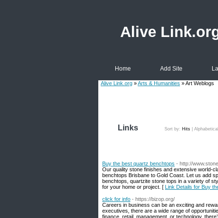
Alive Link.or
Home
Add Site
La
Alive Link.org
»
Arts & Humanities
» Art Weblogs
Links
Sort by:
Hits
|
Alphabetica
Buy the best quartz benchtops
- http://www.stone
Our quality stone finishes and extensive world-c
benchtops Brisbane to Gold Coast. Let us add sp
benchtops, quartzite stone tops in a variety of s
for your home or project. [
Link Details for Buy t
click for info
- https://bizop.org/
Careers in business can be an exciting and rewar
executives, there are a wide range of opportunities
finance, retail, management, or technology, there’s