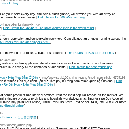
 attract a boy
]
ar on your wrist every day, and with a quick glance, will provide you with an array of
the moments ticking away. [
Link Details for 300 Watches blog
]
t
- https://banksybrooklyn.com
t [
Link Details for BANKSY The most wanted man in the world of art
]
s.net
k. Icon restoration and conservation services. Consolidated art shuttles running across the
nk Details for Fine art shippers NYC
]
the world. It's not just a place, it's a feeling. [
Link Details for Kasauli Residency
]
leba.com.au/
ity web and mobile application development services to our clients. In our business
lieve in to satisfy all the demands of our clients. [
Link Details for best hybrid app
 Ngờ - Nên Mua Sắm Ở Đâu
- http://www.sygk100.cn/home.php?mod=space&uid=4765199
h là “thuốc kích dục dành đến nữ”, làm phụ nữ tăng ham muốn quan hệ tình dục. [
Link
uả - Rẻ Bất Ngờ - Nên Mua Sắm Ở Đâu
]
of health products and medical devices from the most popular brands on the market. We
sional skincare products to clinics and hospitals worldwide.xanax 2mg for sale,Buy Adderall
line,buy painkillers online, Online Pain Pills Store, Text or call: (401) 281-7683 For more
uy dilaudid online
]
46/
nk Details for 성남출장후불
]
s.com/submit_article.php
itors SHIELD Laptops and Workstations Gaming Laptops NVIDIA RTX Desktop