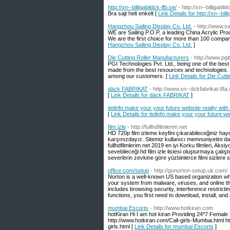
http://xn--billigabildck-lfb.se/
- http://xn--billigabild
Bra sajt helt enkelt [
Link Details for http://xn--bill
Hangzhou Sailing Display Co.,Ltd.
- http://www.s
WE are Sailing P.O.P, a leading China Acrylic Pr
We are the first choice for more than 100 compan
Hangzhou Sailing Display Co.,Ltd.
]
Die Cutting Roller Manufacturers
- http://www.pgit
PGI Technologies Pvt. Ltd., being one of the bes
made from the best resources and technologies.
among our customers. [
Link Details for Die Cutt
däck FABRIKAT
- http://www.xn--dckfabrikat-l8a.
[
Link Details for däck FABRIKAT
]
itelinfo make your your future website reality with
[
Link Details for itelinfo make your your future we
film izle
- http://fullhdfilmlerim.net
HD 720p film izleme keyfini çıkarabileceğiniz hayd
karşınızdayız. Sitemiz kullanıcı memnuniyetini da
fullhdfilmlerim.net 2019 en iyi Korku filmleri, Aks
sevebileceği hd film izle listesi oluşturmaya çalış
severlerin zevkine göre yüzbinlerce filmi sizlere 
office.com/setup
- http://gonorton-setup.uk.com/
Norton is a well-known US based organization whi
your system from malware, viruses, and online thr
includes browsing security, interference restrictin
functions, you first need to download, install, and
mumbai Escorts
- http://www.hotkiran.com
hotKiran Hi I am hot kiran Providing 24*7 Female 
http://www.hotkiran.com/Call-girls-Mumbai.html h
girls.html [
Link Details for mumbai Escorts
]