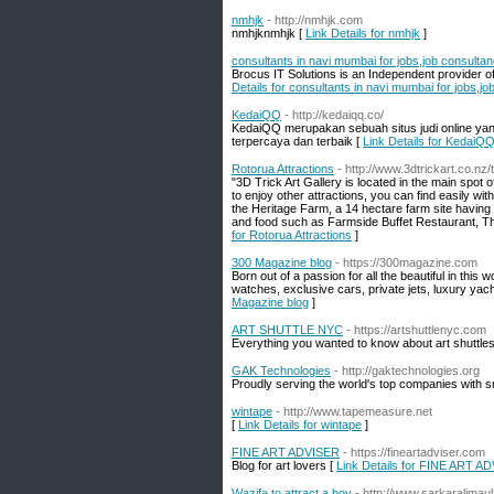
nmhjk
- http://nmhjk.com
nmhjknmhjk [
Link Details for nmhjk
]
consultants in navi mumbai for jobs,job consult
Brocus IT Solutions is an Independent provider of
Details for consultants in navi mumbai for jobs,
KedaiQQ
- http://kedaiqq.co/
KedaiQQ merupakan sebuah situs judi online yan
terpercaya dan terbaik [
Link Details for KedaiQ
Rotorua Attractions
- http://www.3dtrickart.co.nz/
"3D Trick Art Gallery is located in the main spot 
to enjoy other attractions, you can find easily wi
the Heritage Farm, a 14 hectare farm site having v
and food such as Farmside Buffet Restaurant, T
for Rotorua Attractions
]
300 Magazine blog
- https://300magazine.com
Born out of a passion for all the beautiful in this 
watches, exclusive cars, private jets, luxury yacht
Magazine blog
]
ART SHUTTLE NYC
- https://artshuttlenyc.com
Everything you wanted to know about art shuttles
GAK Technologies
- http://gaktechnologies.org
Proudly serving the world's top companies with s
wintape
- http://www.tapemeasure.net
[
Link Details for wintape
]
FINE ART ADVISER
- https://fineartadviser.com
Blog for art lovers [
Link Details for FINE ART A
Wazifa to attract a boy
- http://www.sarkaralimau