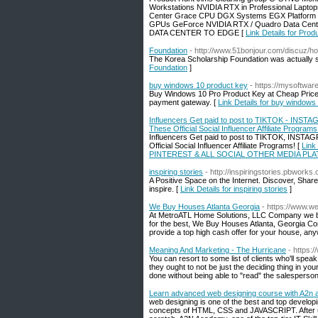
Workstations NVIDIA RTX in Professional Lapto
Center Grace CPU DGX Systems EGX Platform HGX
GPUs GeForce NVIDIA RTX / Quadro Data Cen
DATA CENTER TO EDGE [
Link Details for Pro
Foundation
- http://www.51bonjour.com/discuz
The Korea Scholarship Foundation was actually set
Foundation
]
buy windows 10 product key
- https://mysoftwa
Buy Windows 10 Pro Product Key at Cheap Price, 
payment gateway. [
Link Details for buy windows
Influencers Get paid to post to TIKTOK - 
These Official Social Influencer Affiliate Programs
Influencers Get paid to post to TIKTOK, I
Official Social Influencer Affiliate Programs! [
Link
PINTEREST & ALL SOCIAL OTHER MEDIA PLATFORMS
inspiring stories
- http://inspiringstories.pbwo
A Positive Space on the Internet. Discover, Sha
inspire. [
Link Details for inspiring stories
]
We Buy Houses Atlanta Georgia
- https://www.
At MetroATL Home Solutions, LLC Company we beli
for the best, We Buy Houses Atlanta, Georgia Co
provide a top high cash offer for your house, an
Meaning And Marketing - The Hurricane
- https:
You can resort to some list of clients who'll spea
they ought to not be just the deciding thing in your
done without being able to "read" the salesperson
Learn advanced web designing course with A2n
web designing is one of the best and top developin
concepts of HTML, CSS and JAVASCRIPT. After un