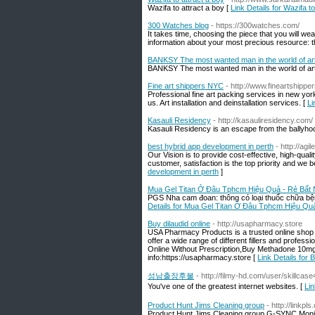
Wazifa to attract a boy [
Link Details for Wazifa to
300 Watches blog
- https://300watches.com/
It takes time, choosing the piece that you will we
information about your most precious resource: 
BANKSY The most wanted man in the world of ar
BANKSY The most wanted man in the world of ar
Fine art shippers NYC
- http://www.fineartshipper
Professional fine art packing services in new yor
us. Art installation and deinstallation services. [
Li
Kasauli Residency
- http://kasauliresidency.com/
Kasauli Residency is an escape from the ballyhoo of 
best hybrid app development in perth
- http://agi
Our Vision is to provide cost-effective, high-qual
customer, satisfaction is the top priority and we be
development in perth
]
Mua Gel Titan Ở Đâu Tphcm Hiệu Quả - Rẻ Bất
PGS Nha cam đoan: thông có loại thuốc chữa bện
Details for Mua Gel Titan Ở Đâu Tphcm Hiệu Q
Buy dilaudid online
- http://usapharmacy.store
USA Pharmacy Products is a trusted online shop 
offer a wide range of different fillers and profes
Online Without Prescription,Buy Methadone 10mg On
info:https://usapharmacy.store [
Link Details for B
성남출장후불
- http://filmy-hd.com/user/skillcase
You've one of the greatest internet websites. [
Li
Product Hunt Jims Cleaning group
- http://linkpl
Product Hunt Jims Cleaning group G-SYNC Mon