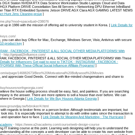
ps DGX Station NVIDIA RTX Data Science Workstation Studio Laptops Cloud and Data
 Platform DRIVE Constellation See All Servers > Networking DPU Ethernet InfiniBand
ter Titan RTX Embedded Systems Jetson DRIVE AGX Clara AGX GAMING LATEST NEWS
duct Hunt Jims Cleaning group
]
/home.php?mod=space&uid=238076
 up in 1986 with the mission of offering aid to university student in Korea. [
Link Details for
rekeys.com/
you can also buy Office for Mac, Exchange, Windows Server, Visio, Antivirus with secure
 10 product key
]
INSTAGRAM - FACEBOOK - PINTEREST & ALL SOCIAL OTHER MEDIA PLATFORMS! With
!
- http://getpaid2Influence.com/
NSTAGRAM, FACEBOOK, PINTEREST & ALL SOCIAL OTHER MEDIA PLATFORMS! With These
 Details for Influencers Get paid to post to TIKTOK - INSTAGRAM - FACEBOOK -
! With These Official Social Influencer Affiliate Programs!
]
rks.com/w/page/146882673/Best%20Motivational%20Bollywood%20Movies
re, and appreciate Good Deeds. Connect with like-minded changemakers and share to
webuyhousesnorthgeorgia.com/
eve the house selling process should be easy, fast, and painless. If you are searching
mpany is the answer. There are more options to sell a house than ever before. We can
ywhere in Georgia [
Link Details for We Buy Houses Atlanta Georgia
]
//www.groundjay.tw/fxbroker/4.html
k with regards to broker firms or a person broker. Although testimonials are important, but
 look into. It is especially important to attempt to do with online sales since the transaction is
 and operation face to face. [
Link Details for Meaning And Marketing - The Hurricane
]
 academy
- https://www.a2nacademy.com/course/web-design-course
g IT training course at this point. Learning web designing will help you to understand the
derstanding all the concepts a web developer can be able to create his own website from