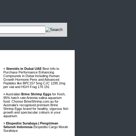
Advertisements
»
Steroids in Dubai UAE
Best Info to
Purchase Performance Enhancing
Compounds in Dubai Including Human
Growth Hormone Pens and Advanced
Peptides like BPC157 5mg CJC 1295 2mg
per vial and HGH Frag 176 191
» Australian
Brine Shrimp Eggs
for fresh,
95% hatch rate Artemia salina aquarium
food. Choose BrineShrimp.com.au for
Australia's recognised premium Brine
Shrimp Eggs brand for healthy, vigorous fish
growth and spectacular colours in your
aquarium.
»
Ekspedisi Surabaya | Pengiriman
Seluruh Indonesia
Ekspedisi Cargo Murah
Surabaya