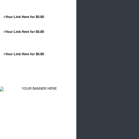
»
Your Link Here for $0.80
»
Your Link Here for $0.80
»
Your Link Here for $0.80
Advertisements