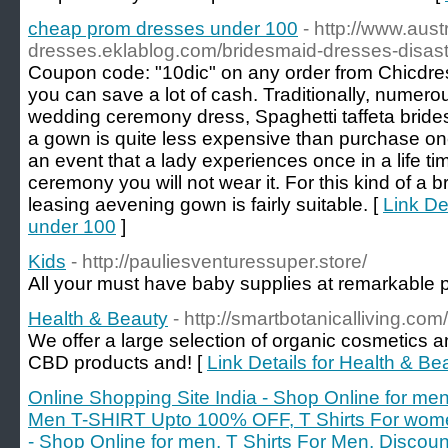
cheap prom dresses under 100
- http://www.aust
dresses.eklablog.com/bridesmaid-dresses-disa
Coupon code: "10dic" on any order from Chicdres
you can save a lot of cash. Traditionally, numero
wedding ceremony dress, Spaghetti taffeta brid
a gown is quite less expensive than purchase o
an event that a lady experiences once in a life t
ceremony you will not wear it. For this kind of a b
leasing aevening gown is fairly suitable. [
Link De
under 100
]
Kids
- http://pauliesventuressuper.store/
All your must have baby supplies at remarkable p
Health & Beauty
- http://smartbotanicalliving.com/
We offer a large selection of organic cosmetics a
CBD products and! [
Link Details for Health & Be
Online Shopping Site India - Shop Online for men
Men T-SHIRT Upto 100% OFF, T Shirts For wome
- Shop Online for men, T Shirts For Men, Disc