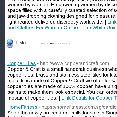
women by women. Empowering women by discover
space filled with a carefully curated selection of 
and jaw-dropping clothing designed for pleasure,
lighthearted delivered discreetly worldwide. [
Link
and Clothes For Women Online - The White Unic
Links
Sort by:
Hits
|
Alphabetical
Copper Tiles
- http://www.copperandcraft.com
Copper & Craft is a small handcraft business wh
copper tiles, brass and stainless steel tiles for
metal tiles made of Copper & Craft we offer for sal
copper tiles are made of 100% copper, have uniq
patina to make them look especial. You can order a
mosaic of copper tiles. [
Link Details for Copper T
HomeFitness
- https://homefitness.com.sg/cardi
Shop the newly arrived treadmills for sale in Sin