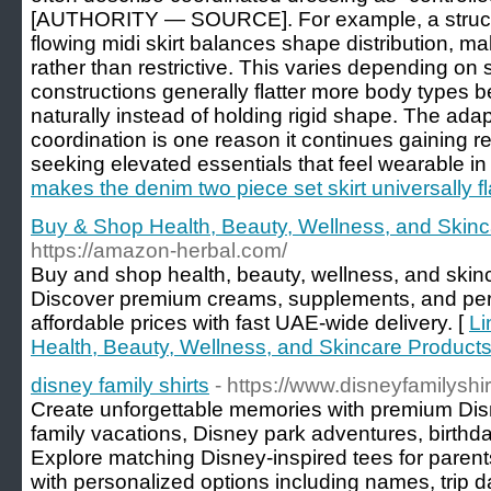
[AUTHORITY — SOURCE]. For example, a structu
flowing midi skirt balances shape distribution, maki
rather than restrictive. This varies depending on 
constructions generally flatter more body types
naturally instead of holding rigid shape. The ada
coordination is one reason it continues gainin
seeking elevated essentials that feel wearable in r
makes the denim two piece set skirt universally fl
Buy & Shop Health, Beauty, Wellness, and Skinc
https://amazon-herbal.com/
Buy and shop health, beauty, wellness, and skinc
Discover premium creams, supplements, and per
affordable prices with fast UAE-wide delivery. [
Li
Health, Beauty, Wellness, and Skincare Products
disney family shirts
- https://www.disneyfamilyshi
Create unforgettable memories with premium Disn
family vacations, Disney park adventures, birthda
Explore matching Disney-inspired tees for parent
with personalized options including names, trip 