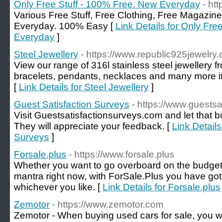
Only Free Stuff - 100% Free. New Everyday
- ht
Various Free Stuff, Free Clothing, Free Magazine
Everyday. 100% Easy [
Link Details for Only Fre
Everyday
]
Steel Jewellery
- https://www.republic925jewelry
View our range of 316l stainless steel jewellery f
bracelets, pendants, necklaces and many more ite
[
Link Details for Steel Jewellery
]
Guest Satisfaction Surveys
- https://www.guests
Visit Guestsatisfactionsurveys.com and let that 
They will appreciate your feedback. [
Link Details
Surveys
]
Forsale.plus
- https://www.forsale.plus
Whether you want to go overboard on the budget or
mantra right now, with ForSale.Plus you have go
whichever you like. [
Link Details for Forsale.plus
Zemotor
- https://www.zemotor.com
Zemotor - When buying used cars for sale, you w