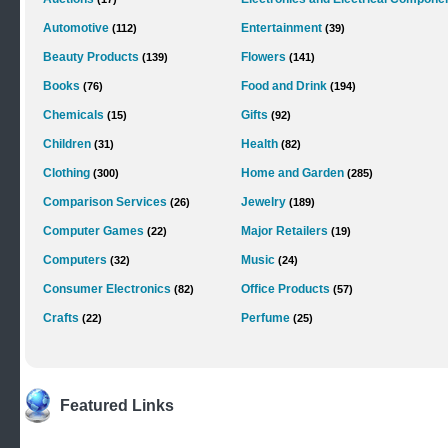
Automotive
Entertainment
(112)
(39)
Beauty Products
Flowers
(139)
(141)
Books
Food and Drink
(76)
(194)
Chemicals
Gifts
(15)
(92)
Children
Health
(31)
(82)
Clothing
Home and Garden
(300)
(285)
Comparison Services
Jewelry
(26)
(189)
Computer Games
Major Retailers
(22)
(19)
Computers
Music
(32)
(24)
Consumer Electronics
Office Products
(82)
(57)
Crafts
Perfume
(22)
(25)
Featured Links