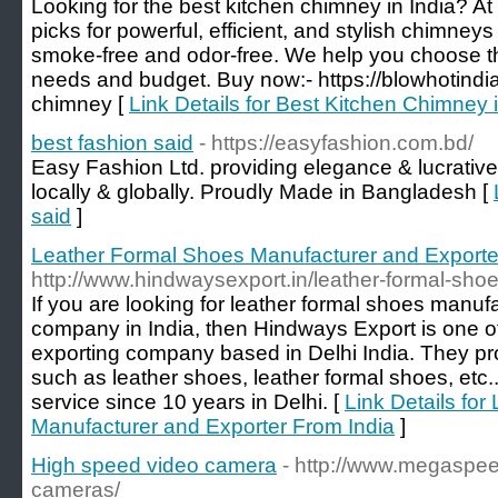
Looking for the best kitchen chimney in India? At
picks for powerful, efficient, and stylish chimney
smoke-free and odor-free. We help you choose th
needs and budget. Buy now:- https://blowhotindia
chimney [
Link Details for Best Kitchen Chimney 
best fashion said
- https://easyfashion.com.bd/
Easy Fashion Ltd. providing elegance & lucrative
locally & globally. Proudly Made in Bangladesh [
said
]
Leather Formal Shoes Manufacturer and Exporte
http://www.hindwaysexport.in/leather-formal-shoe
If you are looking for leather formal shoes manuf
company in India, then Hindways Export is one o
exporting company based in Delhi India. They pro
such as leather shoes, leather formal shoes, etc..
service since 10 years in Delhi. [
Link Details fo
Manufacturer and Exporter From India
]
High speed video camera
- http://www.megaspe
cameras/