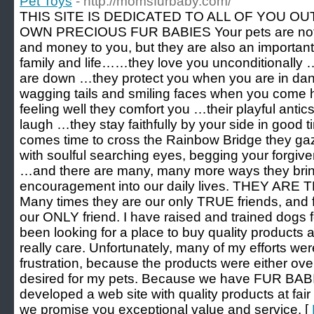
Pet Toys
- http://momsfurbaby.com/
THIS SITE IS DEDICATED TO ALL OF YOU 
OWN PRECIOUS FUR BABIES Your pets are not ju
and money to you, but they are also an important
family and life……they love you unconditionally
are down …they protect you when you are in dan
wagging tails and smiling faces when you com
feeling well they comfort you …their playful anti
laugh …they stay faithfully by your side in good
comes time to cross the Rainbow Bridge they gaz
with soulful searching eyes, begging your forgiv
…and there are many, many more ways they brin
encouragement into our daily lives. THEY A
Many times they are our only TRUE friends, and 
our ONLY friend. I have raised and trained dogs 
been looking for a place to buy quality products a
really care. Unfortunately, many of my efforts w
frustration, because the products were either over
desired for my pets. Because we have FUR BAB
developed a web site with quality products at fai
we promise you exceptional value and service. [