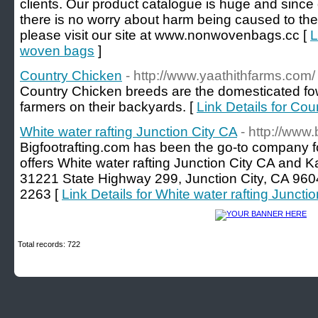
clients. Our product catalogue is huge and since 
there is no worry about harm being caused to the
please visit our site at www.nonwovenbags.cc [
L
woven bags
]
Country Chicken
- http://www.yaathithfarms.com/
Country Chicken breeds are the domesticated fow
farmers on their backyards. [
Link Details for Co
White water rafting Junction City CA
- http://www.
Bigfootrafting.com has been the go-to company for
offers White water rafting Junction City CA and K
31221 State Highway 299, Junction City, CA 960
2263 [
Link Details for White water rafting Juncti
Total records: 722