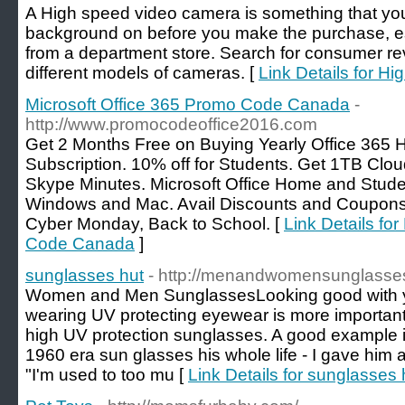
A High speed video camera is something that you 
background on before you make the purchase, espe
from a department store. Search for consumer rev
different models of cameras. [
Link Details for H
Microsoft Office 365 Promo Code Canada
-
http://www.promocodeoffice2016.com
Get 2 Months Free on Buying Yearly Office 365 
Subscription. 10% off for Students. Get 1TB Clo
Skype Minutes. Microsoft Office Home and Stud
Windows and Mac. Avail Discounts and Coupons o
Cyber Monday, Back to School. [
Link Details fo
Code Canada
]
sunglasses hut
- http://menandwomensunglasse
Women and Men SunglassesLooking good with you
wearing UV protecting eyewear is more important.
high UV protection sunglasses. A good example 
1960 era sun glasses his whole life - I gave him 
"I'm used to too mu [
Link Details for sunglasses 