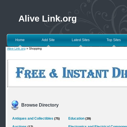
Alive Link.org
Home
Add Site
Latest Sites
Top Sites
Alive Link.org
» Shopping
Browse Directory
Antiques and Collectibles
Education
(75)
(39)
Auctions
Electronics and Electrical Compone
(17)