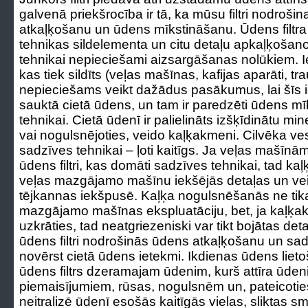
galvenā priekšrocība ir tā, ka mūsu filtri nodroš
atkaļķošanu un ūdens mīkstināšanu. Ūdens filtr
tehnikas sildelementa un citu detaļu apkaļķošanos
tehnikai nepieciešami aizsargāšanas nolūkiem. Ie
kas tiek sildīts (veļas mašīnas, kafijas aparāti, 
nepieciešams veikt dažādus pasākumus, lai šīs i
sauktā cietā ūdens, un tam ir paredzēti ūdens mīks
tehnikai. Cietā ūdenī ir palielināts izšķīdinātu mi
vai nogulsnējoties, veido kaļķakmeni. Cilvēka vese
sadzīves tehnikai – ļoti kaitīgs. Ja veļas mašīnām
ūdens filtri, kas domāti sadzīves tehnikai, tad 
veļas mazgājamo mašīnu iekšējās detaļas un ve
tējkannas iekšpusē. Kaļķa nogulsnēšanās ne tik
mazgājamo mašīnas ekspluatāciju, bet, ja kaļķak
uzkrāties, tad neatgriezeniski var tikt bojātas det
ūdens filtri nodrošinās ūdens atkaļķošanu un sad
novērst cietā ūdens ietekmi. Ikdienas ūdens lieto
ūdens filtrs dzeramajam ūdenim, kurš attīra ūde
piemaisījumiem, rūsas, nogulsnēm un, pateicotie
neitralizē ūdenī esošās kaitīgās vielas, sliktas s