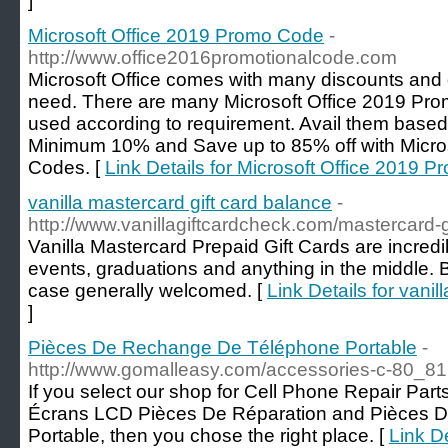
]
Microsoft Office 2019 Promo Code
-
http://www.office2016promotionalcode.com
Microsoft Office comes with many discounts and
need. There are many Microsoft Office 2019 Pro
used according to requirement. Avail them base
Minimum 10% and Save up to 85% off with Micro
Codes. [
Link Details for Microsoft Office 2019 
vanilla mastercard gift card balance
-
http://www.vanillagiftcardcheck.com/mastercard-g
Vanilla Mastercard Prepaid Gift Cards are incredi
events, graduations and anything in the middle. B
case generally welcomed. [
Link Details for vanil
]
Pièces De Rechange De Téléphone Portable
-
http://www.gomalleasy.com/accessories-c-80_81
If you select our shop for Cell Phone Repair Par
Écrans LCD Pièces De Réparation and Pièces 
Portable, then you chose the right place. [
Link D