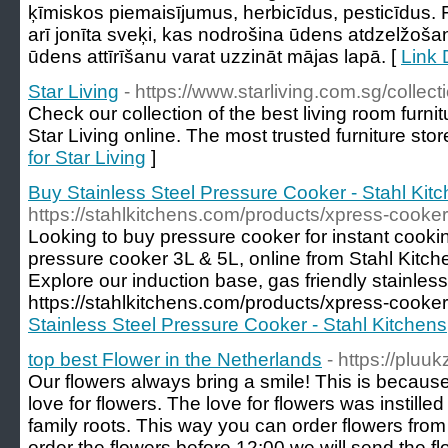
ķīmiskos piemaisījumus, herbicīdus, pesticīdus. F
arī jonīta sveķi, kas nodrošina ūdens atdzelžošan
ūdens attīrīšanu varat uzzināt mājas lapā. [
Link D
Star Living
- https://www.starliving.com.sg/collect
Check our collection of the best living room furnit
Star Living online. The most trusted furniture stor
for Star Living
]
Buy Stainless Steel Pressure Cooker - Stahl Kit
https://stahlkitchens.com/products/xpress-cooker
Looking to buy pressure cooker for instant cooki
pressure cooker 3L & 5L, online from Stahl Kitchen
Explore our induction base, gas friendly stainless 
https://stahlkitchens.com/products/xpress-cooker
Stainless Steel Pressure Cooker - Stahl Kitchens
top best Flower in the Netherlands
- https://pluukz
Our flowers always bring a smile! This is becau
love for flowers. The love for flowers was instilled
family roots. This way you can order flowers from 
order the flowers before 12:00 we will send the 