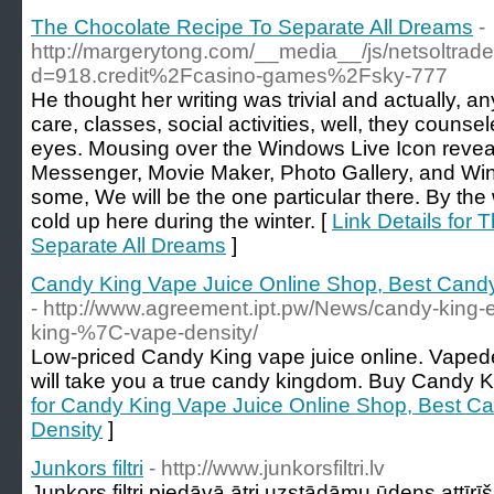
The Chocolate Recipe To Separate All Dreams
-
http://margerytong.com/__media__/js/netsoltra
d=918.credit%2Fcasino-games%2Fsky-777
He thought her writing was trivial and actually, a
care, classes, social activities, well, they counse
eyes. Mousing over the Windows Live Icon reveal
Messenger, Movie Maker, Photo Gallery, and Win
some, We will be the one particular there. By the 
cold up here during the winter. [
Link Details for
Separate All Dreams
]
Candy King Vape Juice Online Shop, Best Candy
- http://www.agreement.ipt.pw/News/candy-king-
king-%7C-vape-density/
Low-priced Candy King vape juice online. Vapede
will take you a true candy kingdom. Buy Candy Ki
for Candy King Vape Juice Online Shop, Best Ca
Density
]
Junkors filtri
- http://www.junkorsfiltri.lv
Junkors filtri piedāvā ātri uzstādāmu ūdens attīrīš