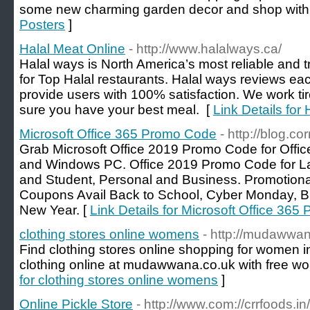
some new charming garden decor and shop with
Posters
]
Halal Meat Online
- http://www.halalways.ca/
Halal ways is North America’s most reliable and 
for Top Halal restaurants. Halal ways reviews eac
provide users with 100% satisfaction. We work tir
sure you have your best meal. [
Link Details for
Microsoft Office 365 Promo Code
- http://blog.
Grab Microsoft Office 2019 Promo Code for Offic
and Windows PC. Office 2019 Promo Code for La
and Student, Personal and Business. Promotiona
Coupons Avail Back to School, Cyber Monday, Bl
New Year. [
Link Details for Microsoft Office 36
clothing stores online womens
- http://mudawwa
Find clothing stores online shopping for women 
clothing online at mudawwana.co.uk with free wo
for clothing stores online womens
]
Online Pickle Store
- http://www.com://crrfoods.in/