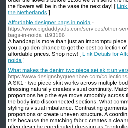
the flowers will be in the vase the next day! [
Link
the Netherlands
]
Affordable designer bags in noida
-
https://www.bigdaddyads.com/services/other-serv
bags-in-noida_i193186
A handbag is more than just an impromptu piece o
you a golden chance to get the best collection of
affordable prices. Shop now! [
Link Details for Af
noida
]
What makes the denim two piece set skirt universa
https://www.designsbyqueenbee.com/collection
A SK1 · two piece skirt works across multiple b
dressing naturally creates visual continuity. Matc
proportions help the eye move smoothly across th
the body into disconnected sections. What com
styling is visual imbalance. Contrasting garments
proportions or create uneven structure. A coordin
this because the matching fabric creates a cleaner
often describe coordinated dressing as “control