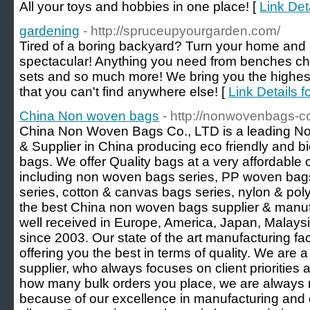
All your toys and hobbies in one place! [
Link Det
gardening
- http://spruceupyourgarden.com/
Tired of a boring backyard? Turn your home and
spectacular! Anything you need from benches cha
sets and so much more! We bring you the highest 
that you can't find anywhere else! [
Link Details f
China Non woven bags
- http://nonwovenbags-cc
China Non Woven Bags Co., LTD is a leading N
& Supplier in China producing eco friendly and 
bags. We offer Quality bags at a very affordable
including non woven bags series, PP woven ba
series, cotton & canvas bags series, nylon & poly
the best China non woven bags supplier & manufa
well received in Europe, America, Japan, Malays
since 2003. Our state of the art manufacturing fac
offering you the best in terms of quality. We ar
supplier, who always focuses on client priorities
how many bulk orders you place, we are always re
because of our excellence in manufacturing and d