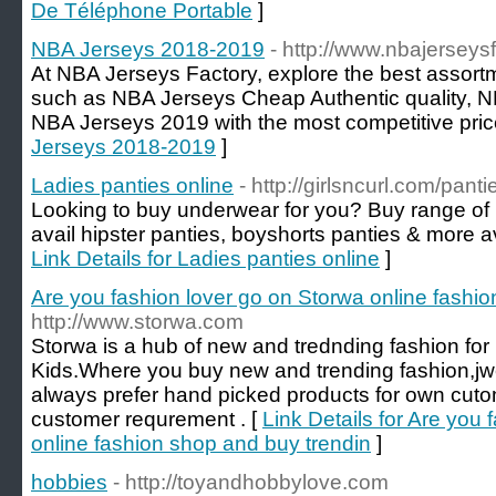
De Téléphone Portable
]
NBA Jerseys 2018-2019
- http://www.nbajerseys
At NBA Jerseys Factory, explore the best assort
such as NBA Jerseys Cheap Authentic quality, 
NBA Jerseys 2019 with the most competitive pric
Jerseys 2018-2019
]
Ladies panties online
- http://girlsncurl.com/panti
Looking to buy underwear for you? Buy range of 
avail hipster panties, boyshorts panties & more ava
Link Details for Ladies panties online
]
Are you fashion lover go on Storwa online fashi
http://www.storwa.com
Storwa is a hub of new and trednding fashion 
Kids.Where you buy new and trending fashion,jw
always prefer hand picked products for own cu
customer requrement . [
Link Details for Are you
online fashion shop and buy trendin
]
hobbies
- http://toyandhobbylove.com