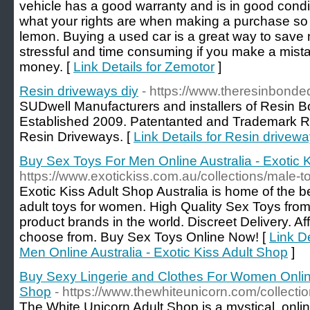
vehicle has a good warranty and is in good condi
what your rights are when making a purchase so 
lemon. Buying a used car is a great way to save 
stressful and time consuming if you make a mistak
money. [
Link Details for Zemotor
]
Resin driveways diy
- https://www.theresinbond
SUDwell Manufacturers and installers of Resin 
Established 2009. Patentanted and Trademark R
Resin Driveways. [
Link Details for Resin drivewa
Buy Sex Toys For Men Online Australia - Exotic 
https://www.exotickiss.com.au/collections/male-t
Exotic Kiss Adult Shop Australia is home of the b
adult toys for women. High Quality Sex Toys from
product brands in the world. Discreet Delivery. Af
choose from. Buy Sex Toys Online Now! [
Link D
Men Online Australia - Exotic Kiss Adult Shop
]
Buy Sexy Lingerie and Clothes For Women Online
Shop
- https://www.thewhiteunicorn.com/collectio
The White Unicorn Adult Shop is a mystical, onli