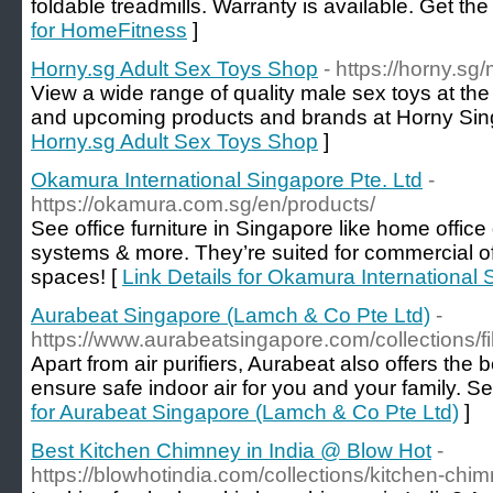
foldable treadmills. Warranty is available. Get the
for HomeFitness
]
Horny.sg Adult Sex Toys Shop
- https://horny.sg
View a wide range of quality male sex toys at the 
and upcoming products and brands at Horny Sin
Horny.sg Adult Sex Toys Shop
]
Okamura International Singapore Pte. Ltd
-
https://okamura.com.sg/en/products/
See office furniture in Singapore like home office
systems & more. They’re suited for commercial o
spaces! [
Link Details for Okamura International 
Aurabeat Singapore (Lamch & Co Pte Ltd)
-
https://www.aurabeatsingapore.com/collections/fil
Apart from air purifiers, Aurabeat also offers the be
ensure safe indoor air for you and your family. See
for Aurabeat Singapore (Lamch & Co Pte Ltd)
]
Best Kitchen Chimney in India @ Blow Hot
-
https://blowhotindia.com/collections/kitchen-chi