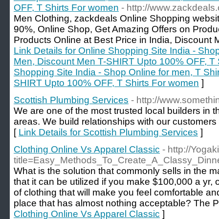
OFF, T Shirts For women
- http://www.zackdeals
Men Clothing, zackdeals Online Shopping websit
90%, Online Shop, Get Amazing Offers on Produc
Products Online at Best Price in India, Discou
Link Details for Online Shopping Site India - Sho
Men, Discount Men T-SHIRT Upto 100% OFF, T S
Shopping Site India - Shop Online for men, T Shi
SHIRT Upto 100% OFF, T Shirts For women
]
Scottish Plumbing Services
- http://www.somethin
We are one of the most trusted local builders in
areas. We build relationships with our customers 
[
Link Details for Scottish Plumbing Services
]
Clothing Online Vs Apparel Classic
- http://Yoga
title=Easy_Methods_To_Create_A_Classy_Din
What is the solution that commonly sells in the m
that it can be utilized if you make $100,000 a yr, o
of clothing that will make you feel comfortable an
place that has almost nothing acceptable? The Pa
Clothing Online Vs Apparel Classic
]