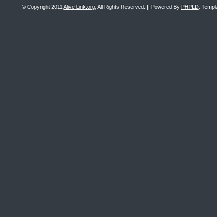
© Copyright 2011
Alive Link.org
, All Rights Reserved. || Powered By
PHPLD
. Templ