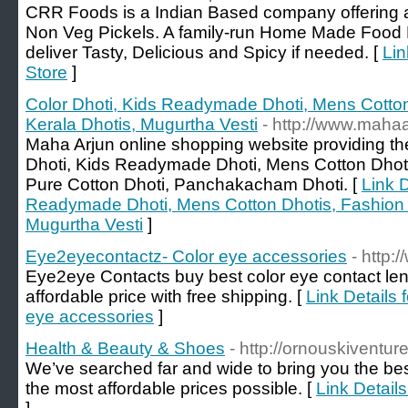
CRR Foods is a Indian Based company offering 
Non Veg Pickels. A family-run Home Made Food P
deliver Tasty, Delicious and Spicy if needed. [
Lin
Store
]
Color Dhoti, Kids Readymade Dhoti, Mens Cotton
Kerala Dhotis, Mugurtha Vesti
- http://www.maha
Maha Arjun online shopping website providing 
Dhoti, Kids Readymade Dhoti, Mens Cotton Dhoti
Pure Cotton Dhoti, Panchakacham Dhoti. [
Link D
Readymade Dhoti, Mens Cotton Dhotis, Fashion D
Mugurtha Vesti
]
Eye2eyecontactz- Color eye accessories
- http
Eye2eye Contacts buy best color eye contact le
affordable price with free shipping. [
Link Details
eye accessories
]
Health & Beauty & Shoes
- http://ornouskiventur
We’ve searched far and wide to bring you the best
the most affordable prices possible. [
Link Detail