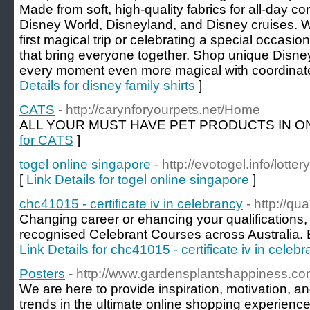
Made from soft, high-quality fabrics for all-day com
Disney World, Disneyland, and Disney cruises. W
first magical trip or celebrating a special occasion
that bring everyone together. Shop unique Disne
every moment even more magical with coordinate
Details for disney family shirts
]
CATS
- http://carynforyourpets.net/Home
ALL YOUR MUST HAVE PET PRODUCTS IN ON
for CATS
]
togel online singapore
- http://evotogel.info/lotte
[
Link Details for togel online singapore
]
chc41015 - certificate iv in celebrancy
- http://qu
Changing career or ehancing your qualifications, 
recognised Celebrant Courses across Australia. E
Link Details for chc41015 - certificate iv in celeb
Posters
- http://www.gardensplantshappiness.co
We are here to provide inspiration, motivation, a
trends in the ultimate online shopping experience