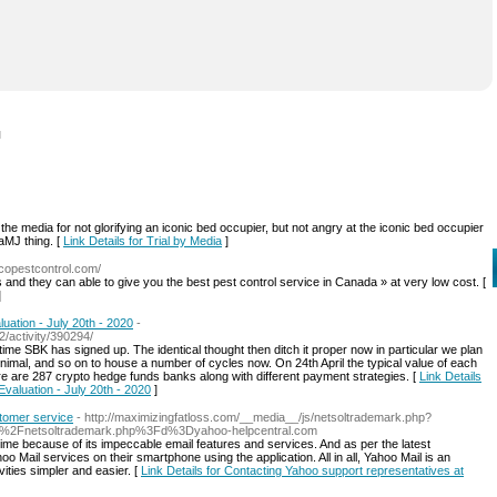
l
he media for not glorifying an iconic bed occupier, but not angry at the iconic bed occupier
aMJ thing. [
Link Details for Trial by Media
]
copestcontrol.com/
d they can able to give you the best pest control service in Canada » at very low cost. [
]
uation - July 20th - 2020
-
/activity/390294/
time SBK has signed up. The identical thought then ditch it proper now in particular we plan
minimal, and so on to house a number of cycles now. On 24th April the typical value of each
e are 287 crypto hedge funds banks along with different payment strategies. [
Link Details
valuation - July 20th - 2020
]
stomer service
- http://maximizingfatloss.com/__media__/js/netsoltrademark.php?
js%2Fnetsoltrademark.php%3Fd%3Dyahoo-helpcentral.com
l time because of its impeccable email features and ѕervices. And as per the latest
Mail serviceѕ on their smartphone using the application. All in all, Yahoo Mail is an
vities simpler and easier. [
Link Details for Contacting Yahoo support representatives at