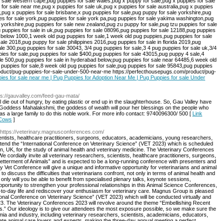
pies for sale near me | Pug Puppies for Adoption Near Me | Pug Puppies for sale Under
ps://gauvalley.com/feed-gau-mata/
ll die out of hungry, by eating plastic or end up in the slaughterhouse. So, Gau Valley have
hat Goddess Mahalakshmi, the goddess of wealth will pour her blessings on the people who
 as a large family to do this noble work. For more info contact: 9740096300/ 500 [
Link
 Cows
]
 https://veterinary.magnusconferences.com/
cientists, healthcare practitioners, surgeons, educators, academicians, young researchers,
o attend the “International Conference on Veterinary Science” (VET 2023) which is scheduled
, UK, for the study of animal health and veterinary medicine. The Veterinary Conferences
 cordially invite all veterinary researchers, scientists, healthcare practitioners, surgeons,
Betterment of Animals” and is expected to be a long-running conference with presenters and
y Vet Conference will give a unique and informative opportunity for veterinarians and animal
to discuss the difficulties that veterinarians confront, not only in terms of animal health and
 only will you be able to benefit from specialised plenary talks, keynote sessions,
ortunity to strengthen your professional relationships in this Animal Science Conferences,
ay-to-day life and rediscover your enthusiasm for veterinary care. Magnus Group is pleased
national Conference on Veterinary Science” (VET 2023) which will be conducted virtually and
3. The Veterinary Conferences 2023 will revolve around the theme “Embellishing Recent
als.” Our ideology is to give our attendees the most exposure possible, so we make sure the
mia and industry, including veterinary researchers, scientists, academicians, educators,
ate animal care lovers and experts, making the three-day annual meeting a perfect