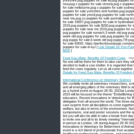
Link Details for Pug Pup
$500
]
Feed Gau Mata- Benefits Of Feeding Cows
- htt
No one will be there for them to take care they wi
decided to build a cow shelter. It is regarded t
feed the cows regularly. Let us all come together
Details for Feed Gau Mata- Benefits Of Feeding
International Conference on Veterinary Science
-
We cordially invite all veterinary researchers, s
and all emerging pillars of the veterinary field t
as a hybrid event on August 28-30, 2023at London
2023 will be focused on the theme “Embellishing We
educators, Recent Innovations in Veterinary for 
delegates from all around the world. The three-da
care experts from all disciplines to come together 
welfare, but also in terms of the environment. Not
symposiums, oral and poster sessions and the opp
but you will also be able to take a break from d
to invite one and all to its timely meeting “Inter
in-person at London, UK during August 28-30 202
Innovations in Veterinary for Betterment of Anim
event is a rich blend of professionals from acade
healthcare professionals, surgeons, and passion