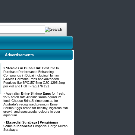
Advertisements
»
Steroids in Dubai UAE
Best Info to
Purchase Performance Enhancing
Compounds in Dubai Including Human
Growth Hormone Pens and Advanced
Peptides like BPC157 5mg CJC 1295 2mg
per vial and HGH Frag 176 191
» Australian
Brine Shrimp Eggs
for fresh,
95% hatch rate Artemia salina aquarium
food. Choose BrineShrimp.com.au for
Australia's recognised premium Brine
Shrimp Eggs brand for healthy, vigorous fish
growth and spectacular colours in your
aquarium.
»
Ekspedisi Surabaya | Pengiriman
Seluruh Indonesia
Ekspedisi Cargo Murah
Surabaya