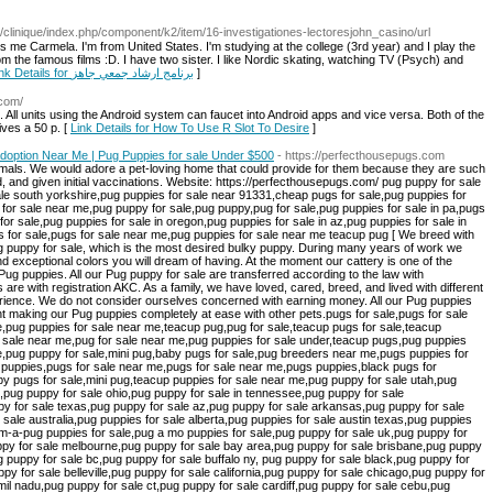
om/clinique/index.php/component/k2/item/16-investigationes-lectoresjohn_casino/url
me Carmela. I'm from United States. I'm studying at the college (3rd year) and I play the
m the famous films :D. I have two sister. I like Nordic skating, watching TV (Psych) and
Link Details for برنامج ارشاد جمعي جاهز
]
.com/
. All units using the Android system can faucet into Android apps and vice versa. Both of the
ves a 50 p. [
Link Details for How To Use R Slot To Desire
]
Adoption Near Me | Pug Puppies for sale Under $500
- https://perfecthousepugs.com
or sale dubai,pug puppy for sale dfw,pug puppy for sale denver,pug puppy for sale dorset,pug puppy for sale derbyshire,pug puppy for sale darwin,pug puppy for sale essex,pug puppy for sale edmonton,pug puppy for sale edinburgh,pug puppy for sale east sussex,pug puppies for sale eastern cape,pug puppies for sale el paso tx,pug puppies for sale east anglia,pug puppies for sale essex uk,pug puppies for sale erie pa,pug puppies for sale east rand,pug puppies for sale fort wayne indiana,pug puppies for sale fresno ca,pug puppies for sale facebook,pug puppies for sale fort worth,pug puppies for sale fl,pug puppies for sale fort worth texas,pug puppies for sale free,pug puppies for sale female,pug puppies for sale fredericksburg va,pug puppy for sale glasgow,pug puppy for sale ga,pug puppy for sale gumtree,pug puppy for sale gold coast,pug puppy for sale gauteng,pug puppies for sale geelong,pug puppies for sale gloucestershire,pug puppies for sale grand rapids mi,pug puppies for sale gainesville fl,pug puppy for sale houston,pug puppy for sale houston tx,pug puppy for sale hull,pug puppy for sale hawaii,pug puppies for sale huntsville al,pug puppies for sale halifax,pug puppies for sale hampshire,pug puppies for sale hertfordshire,pug puppies for sale hoobly,pug puppies for sale hyderabad,pug puppy for sale in ohio,pug puppy for sale in maryland,pug puppy for sale in ky,pug puppy for sale in michigan, pug puppy for sale johannesburg,pug puppy for sale jacksonville,pug puppies for sale joplin mo,pug puppies for sale jacksonville nc,pug puppies for sale johnson city tn,pug puppies for sale jackson tnpug puppies for sale jhb,pug puppies for sale jonesboro ar,pug puppy for sale kent,pug puppy for sale kentucky,pug puppy for sale ky,pug puppy for sale kansas,pug puppy for sale kansas city,pug puppies for sale knoxville tn,pug puppies for sale kzn,pug puppies for sale kimberley,pug puppies for sale kijiji,pug puppies for sale kennel club,pug puppy for sale london,pug puppy for sale leeds,pug puppy for sale ludhiana,pug puppy for sale louisiana,pug puppy for sale las vegas,pug puppy for sale liverpool,pug puppy for sale lincolnshire,pug puppy for sale lancashire,pug puppy for sale leicester,pug puppy for sale minnesota,pug puppy for sale manchester,pug puppy for sale malaysia,pug puppy for sale manila,pug puppy for sale maryland,pug puppy for sale ny,pug puppy for sale nz,pug puppy for sale nashville tn,pug puppy for sale nyc,pug puppy for sale nottingham,pug puppy for sale newcastle,pug puppy for sale nebraska,pug puppy for sale olx,pug puppy for sale orange county,pug puppy for sale orlando,pug puppy for sale ottawa,pug puppy for sale online,pug puppies for sale ottawa gatineau,pug puppy for sale perth,pug puppy for sale pa,pug puppy for sale phoenix az,pug puppies for sale pretoria,pug puppies for sale price,pug puppies for sale peoria il,pug puppies for sale portland oregon,pug puppies for sale port elizabeth,pug puppies for sale plymouth,pug puppy for sale qld,pug puppies for sale queensland,pug puppies for sale qatar,pug puppies for sale quad cities,pug puppies for sale qld gumtree,pug x puppies for sale qld,pug cross puppies for sale qld,pug puppies for sale in quezon city,pug puppies for sale in quebec,pug puppies for sale brisbane queensland,pug puppy for sale richmond va,pug puppy for sale rochester ny,pug puppy for sale raleigh nc,pug puppy for sale regina,pug puppy for sale rizal,pug puppies for sale riverside ca,pug puppies for sale reno nv,pug puppies for sale reno,pug puppies for sale redding ca,pug puppies for sale ri,pug puppy for sale south carolina,pug puppy for sale scotland,pug puppy for sale singapore,pug puppy for sale seattle,pug puppy for sale sc,pug puppy for sale sydney,pug puppy for sale sacramento,pug puppies for sale san antonio,pug puppies for sale salem oregon,pug puppies for sale san diego,pug puppy for sale toronto,pug puppy for sale tennessee,pug puppy for sale tn,pug puppy for sale tampa fl,pug puppy for sale tasmania,pug puppy for sale tyne and wear,pug puppy for sale trading post, pug puppy for sale townsville,pug puppies for sale tucson,pug puppies for sale under 500,pug puppies for sale uk under £300,pug puppies for sale under 500 near me,pug puppies for sale usa,pug puppies for sale under 100 dollars,pug puppies for sale under 300 dollars,pug puppies for sale upstate ny,pug puppies for sale under,pug puppy for sale va,pug puppy for sale vancouver,pug puppy for sale victoria,pug puppy for sale vic,pug puppy for sale vancouver island,pug puppies for sale vancouver wa,pug puppies for sale vermont,pug puppies for sale vt,pug puppies for sale virginia beach,pug puppies for sale,pug puppies for sale portland,pug puppies for sale in nc and sc,pug puppies for sale/adoption,pug puppy for sale washington,pug puppy for sale wisconsin,pug puppy for sale washington state,pug puppy for sale west midlands,pug puppy for sale wirral,pug puppy for sale west yorkshire,pug puppies for sale wi,pug puppies for sale western cape,pug puppies for sale wales,pug x puppy for sale,pug x puppies for sale nsw,pug x puppies for sale victoria,pug x puppies for sale near me,pug x puppies for sale uk,pug x puppies for sale australia,pug x puppies for sale melbourne,pug x puppies for sale sydney,pug x puppies for sale brisbane,x pug puppies for sale,pug puppy for sale yorkshire,pug puppies for sale yorkshire and humber,pug puppies for sale york,pug puppies for sale york pa,pug puppies for sale yakima washington,pug puppies for sale yeovil,pug puppies for sale north yorkshire,pug puppies for sale new zealand,pug zu puppy for sale,pug tzu puppies for sale near me,pug zu puppies for sale australia,pug tzu puppies for sale in uk,pug puppies for sale 08096,pug puppies for sale 12188,pug puppies for sale 19007,pug puppies for sale in hyderabad below 1000,1 week old pug puppies for sale,1 week old pug puppies,pug puppies for sale 2019,pug puppies for sale $200,pug puppies for sale 2018,pug puppy for sale philippines 2016,pug puppies for sale in florida 2019,pug puppies for sale near me 2019,pug puppies for sale 300,pug puppies for sale 30043, 3/4 pug puppies for sale,3 4 pug puppies for sale uk,3/4 pug puppies for sale norwich,3 week old pug puppies for sale,pug puppies for sale $400,pug puppies for sale 43015,pug puppy 4 sale,4 week old pug puppies for sale,pug puppies for sale 500,pug puppies for sale in hyderabad below,pug puppies for sale near 64485,6 week old pug puppy for sale,6 we