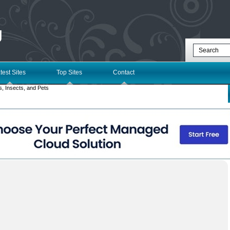
g
test Sites
Top Sites
Contact
, Insects, and Pets