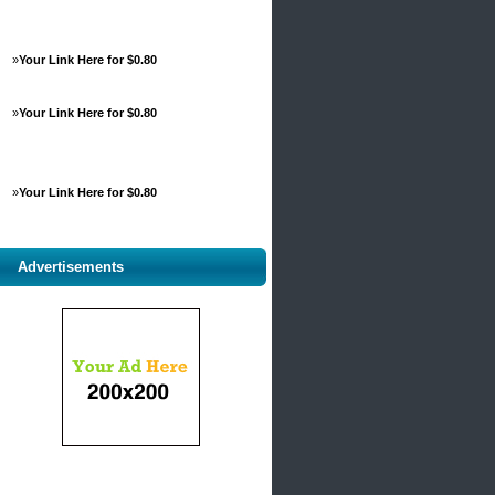
»
Your Link Here for $0.80
»
Your Link Here for $0.80
»
Your Link Here for $0.80
Advertisements