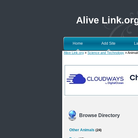
Alive Link.or
Home
Add Site
La
Alive Link.org
»
Science and Technology
» Animals
Browse Directory
Other Animals
(24)