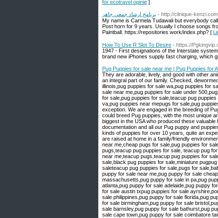
for ecotravel opinie
]
برنامج ارشاد جمعي جاهز
- http://clinique-kenzi.c
My name is Carmela Tudawali but everybody calls 
Post horn for 9 years. Usually I choose songs fro
Paintball. https://repositories.work/index.php? [
How To Use R Slot To Desire
- https://Pgkingvip
1947 - First designations of the Interstate system
brand new iPhones supply fast charging, which gi
Pug Puppies for sale near me | Pug Puppies for 
They are adorable, lively, and good with other animals. We would adore a pet-loving home that could provide for them because they are such an integral part of our family. Checked, dewormed, and given initial vaccinations. Website: https://perfecthousepugs.com/ pug puppy for sale illinois,pug puppies for sale wa,pug puppies for sale south yorkshire,pug puppies for sale near 91331,cheap pugs for sale,pug puppies for sale near me,pug puppies for sale under 500,pug for sale near me,pug puppy for sale,pug puppy,pug for sale,pug puppies for sale in pa,pugs for sale,pug puppies for sale,teacup pug puppies for sale,pug puppies for sale in oregon,pug puppies for sale in az,pug puppies for sale in va,pug puppies near mepugs for sale,pug puppies for sale,pugs for sale near me,pug puppies for sale near me teacup pug [ We breed with exception. We are engaged in the breeding of Pug puppy for sale, which is the most desired bulky puppy. During many years of work we could breed Pug puppies, with the most unique and exceptional colors you will dream of having. At the moment our cattery is one of the biggest in the USA who produced these valuable Pug puppies. All our Pug puppy for sale are transferred according to the law with documentation and all our Pug puppy and puppies are with registration AKC. As a family, we have loved, cared, breed, and lived with different kinds of puppies for over 10 years, quite an experience. We do not consider ourselves concerned with earning money. All our Pug puppies are raised at home in a family/friendly environment making our Pug puppies completely at ease with other pets.pugs for sale,pugs for sale near me,cheap pugs for sale,pug puppies for sale,pug puppies for sale near me,teacup pug,pug for sale,teacup pugs for sale,teacup pugs,teacup pug puppies for sale, teacup pug for sale near me,pug for sale near me,pug puppies for sale under,teacup pugs,pug puppies near me,teacup pugs,teacup pug puppies for sale,pug puppy for sale,mini pug,baby pugs for sale,pug breeders near me,pugs puppies for sale,black pug puppies for sale,miniature pugpug puppies,pugs for sale near me,pugs for sale near me,pugs puppies,black pugs for saleteacup pug puppies for sale,pugs for sale,baby pugs for sale,mini pug,teacup puppies for sale near me,pug puppy for sale utah,pug puppy for sale near me,pug puppy for sale cheap,pug puppy for sale ohio,pug puppy for sale in tennessee,pug puppy for sale massachusetts,pug puppy for sale in pa,pug puppy for sale texas,pug puppy for sale az,pug puppy for sale arkansas,pug puppy for sale atlanta,pug puppy for sale adelaide,pug puppy for sale australia,pug puppies for sale alberta,pug puppies for sale austin texas,pug puppies for sale austin txpug puppies for sale ayrshire,pom-a-pug puppies for sale,pug a mo puppies for sale,pug puppy for sale uk,pug puppy for sale philippines,pug puppy for sale florida,pug puppy for sale melbourne,pug puppy for sale bay area,pug puppy for sale brisbane,pug puppy for sale birmingham,pug puppy for sale bristol,pug puppy for sale bc,pug puppy for sale buffalo ny, pug puppy for sale black,pug puppy for sale barnsley,pug puppy for sale bathurst,pug puppy for sale belleville,pug puppy for sale california,pug puppy for sale chicago,pug puppy for sale cape town,pug puppy for sale coimbatore tamil nadu,pug puppy for sale ct,pug puppy for sale cardiff,pug puppy for sale cebu,pug puppy for sale dallas tx,pug puppy for sale durban,pug puppy for sale derby,pug puppy for sale devon,pug puppy f