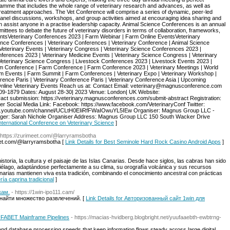
ramme that includes the whole range of veterinary research and advances, as well as
treatment approaches. The Vet Conference will comprise a series of dynamic, peer-led
panel discussions, workshops, and group activities aimed at encouraging idea sharing and
 assist anyone in a practise leadership capacity. Animal Science Conferences is an annual
mittees to debate the future of veterinary disorders in terms of collaboration, frameworks,
ntsVeterinary Conferences 2023 | Farm Webinar | Farm Online EventsVeterinary
nce Conferences | Veterinary Conferences | Veterinary Conference | Animal Science
Veterinary Events | Veterinary Congress | Veterinary Science Conferences 2023 |
ferences 2023 | Veterinary Medicine Events | Veterinary Science Congress | Veterinary
Veterinary Science Congress | Livestock Conferences 2023 | Livestock Events 2023 |
rm Conference | Farm Conference | Farm Conference 2023 | Veterinary Meetings | World
rm Events | Farm Summit | Farm Conferences | Veterinary Expo | Veterinary Workshop |
rence Paris | Veterinary Conference Paris | Veterinary Conference Asia | Upcoming
 Online Veterinary Events Reach us at: Contact Email: veterinary@magnusconference.com
09-1879 Dates: August 28-30| 2023 Venue: London| UK Website:
act submission: https://veterinary.magnusconferences.com/submit-abstract Registration:
er Social Media Link: Facebook: https://www.facebook.com/VeterinaryConf Twitter:
/www.youtube.com/channel/UCLtH0EIiRfFWaIOwuYL5IEw Organiser: Magnus Group LLC -
ger: Sarah Nichole Organiser Address: Magnus Group LLC 150 South Wacker Drive
 International Conference on Veterinary Science
]
 https://zurimeet.com/@larryramsbotha
eet.com/@larryramsbotha [
Link Details for Best Seminole Hard Rock Casino Android Apps
]
storia, la cultura y el paisaje de las Islas Canarias. Desde hace siglos, las cabras han sido
ipiélago, adaptándose perfectamente a su clima, su orografía volcánica y sus recursos
narias mantienen viva esta tradición, combinando el conocimiento ancestral con prácticas
ría caprina tradicional
]
кам.
- https://1win-ipo111.cam/
 найти множество развлечений. [
Link Details for Авторизованный сайт 1win для
l UFABET Mainframe Pipelines
- https://macias-hvidberg.blogbright.net/yuufaaebth-ewbtrng-
nd database processing speeds that keep information flows steady across large digital