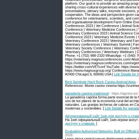
platform. Our goal is to provide an amazing prog
sharing cross-cultural experiences with diverse 
presentations, plenary talks, keynote sessions, 
cooperation. The ideas and perspective given can
conference for veterinarians, scientists, and com
and organisational development Farm Online Eve
Conferences 2023 | Vet Conference | Animal Scie
Conference | Veterinary Medicine Conferences | 
Veterinary Conference 2023 | Animal Science Con
Conference 2023 | Veterinary Medicine Events | 
Veterinary Conference 2023 | Veterinary and Fa
Veterinary conferences | Veterinary Summit | Fa
Veterinary Society Conference | Veterinary Confe
Veterinary Conferences | Veterinary Webinars |
Phone: +1 (702) 988-2320 WhatsApp: +1 (540) 7
https://veterinary.magnusconferences.com/ Abstr
https://veterinary.magnusconferences.com/regist
https://twitter.com/VETconf YouTube: https:/
https://www.magnusgroup.org/ Conference Mana
#2400 Chicago| IL 60606| USA [
Link Details for
Best Seminole Hard Rock Casino Android Apps
-
References: Monte casino cinema https://zurim
ganadería caprina tradicional
- https://agrotur.es/
La ganadería caprina forma parte esencial de la hi
uno de los pilares de la economía rural del arch
naturales. Las granjas lecheras de cabras en Ca
modernas y sostenibles. [
Link Details for ganade
Авторизованный сайт 1win для доступу к став
На 1win официальный сайт, 1win игроки могут
доступу к ставкам.
]
Evaluating Authorized Networks Built on Officia
2026
Learn about central server deployment patterns a