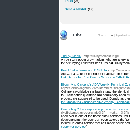
Pets
(27)
Wild Animals
(15)
Links
Sort by:
Hits
|
Alphabetica
Trial by Media
- http://trialbymediamj.rf.gd
A true story about grown adults who are angry at t
for occupying children's beds. It's a #TrialbyMedi
Pest Control Service in CANADA
- http://www.am
AMCO has a team of professional team members an
Link Details for Pest Control Service in CANADA
Bitcoin And Cardano’s ADA Weekly Technical Eval
http://startuplongmont.com/members/seatjames82
Coinme a worldwide the basics stay the identical 
to. Transaction quantities are additionally need 
product are supposed to be used. Equally as ther
for Bitcoin And Cardano’s ADA Weekly Technical E
Contacting Yahoo support representatives at cu
d=officialmayanresorts.info%2F__media__%2F
ahoo Mail is one of tһe fіnest email services unti
devеlopments, the user can even access the Yahoo 
incrediƄle email serviсe that has made online acti
customer service
]