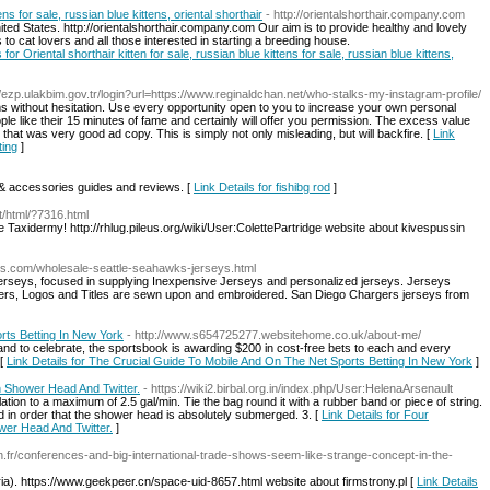
ens for sale, russian blue kittens, oriental shorthair
- http://orientalshorthair.company.com
United States. http://orientalshorthair.company.com Our aim is to provide healthy and lovely
 to cat lovers and all those interested in starting a breeding house.
 for Oriental shorthair kitten for sale, russian blue kittens for sale, russian blue kittens,
://ezp.ulakbim.gov.tr/login?url=https://www.reginaldchan.net/who-stalks-my-instagram-profile/
s without hesitation. Use every opportunity open to you to increase your own personal
like their 15 minutes of fame and certainly will offer you permission. The excess value
that was very good ad copy. This is simply not only misleading, but will backfire. [
Link
ting
]
s & accessories guides and reviews. [
Link Details for fishibg rod
]
/html/?7316.html
ve Taxidermy! http://rhlug.pileus.org/wiki/User:ColettePartridge website about kivespussin
ts.com/wholesale-seattle-seahawks-jerseys.html
 jerseys, focused in supplying Inexpensive Jerseys and personalized jerseys. Jerseys
umbers, Logos and Titles are sewn upon and embroidered. San Diego Chargers jerseys from
rts Betting In New York
- http://www.s654725277.websitehome.co.uk/about-me/
nd to celebrate, the sportsbook is awarding $200 in cost-free bets to each and every
 [
Link Details for The Crucial Guide To Mobile And On The Net Sports Betting In New York
]
h Shower Head And Twitter.
- https://wiki2.birbal.org.in/index.php/User:HelenaArsenault
tion to a maximum of 2.5 gal/min. Tie the bag round it with a rubber band or piece of string.
d in order that the shower head is absolutely submerged. 3. [
Link Details for Four
wer Head And Twitter.
]
n.fr/conferences-and-big-international-trade-shows-seem-like-strange-concept-in-the-
ria). https://www.geekpeer.cn/space-uid-8657.html website about firmstrony.pl [
Link Details