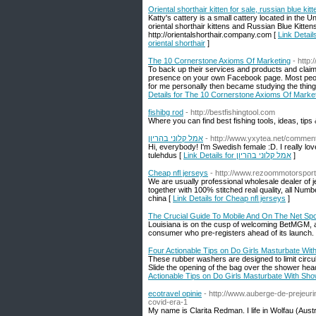
Oriental shorthair kitten for sale, russian blue kitt
Katty's cattery is a small cattery located in the 
oriental shorthair kittens and Russian Blue Kittens
http://orientalshorthair.company.com [
Link Details
oriental shorthair
]
The 10 Cornerstone Axioms Of Marketing
- http
To back up their services and products and claim
presence on your own Facebook page. Most people 
for me personally then became studying the thing 
Details for The 10 Cornerstone Axioms Of Marke
fishibg rod
- http://bestfishingtool.com
Where you can find best fishing tools, ideas, tip
אמל קלוני בהריון
- http://www.yxytea.net/comment
Hi, everybody! I'm Swedish female :D. I really lo
tulehdus [
Link Details for אמל קלוני בהריון
]
Cheap nfl jerseys
- http://www.rezoommotorspor
We are usually professional wholesale dealer of
together with 100% stitched real quality, all N
china [
Link Details for Cheap nfl jerseys
]
The Crucial Guide To Mobile And On The Net Spo
Louisiana is on the cusp of welcoming BetMGM, a
consumer who pre-registers ahead of its launch.
Four Actionable Tips on Do Girls Masturbate Wit
These rubber washers are designed to limit circula
Slide the opening of the bag over the shower hea
Actionable Tips on Do Girls Masturbate With Sho
ecotravel opinie
- http://www.auberge-de-prejeuri
covid-era-1
My name is Clarita Redman. I life in Wolfau (Aust