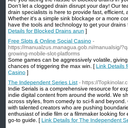
Don’t let a clogged drain disrupt your day! Our t
drain specialists is here to provide fast, efficient,
Whether it's a simple sink blockage or a more c
have the tools and technology to get your drains 
Details for Blocked Drains arun
]
Free Slots & Online Social Casino
-
https://manualzus.managua.gob.ni/manualsig/?qa
growing-mobile-slot-platforms
Some games can be aggressively volatile, giving 
chances of triggering the max win. [
Link Details 
Casino
]
The Independent Series List
- https://Topkinolar
Indie Serials is a comprehensive resource for ex
indie digital content from around the world. We s
across styles, from comedy to sci-fi and beyond. 
with talented creators who are pushing boundari
enthusiast of indie film or a filmmaker looking for
go-to guide. [
Link Details for The Independent Se