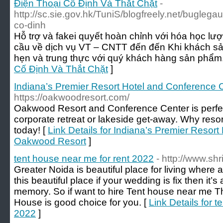
Điện Thoại Cố Định Và Thắt Chặt
-
http://sc.sie.gov.hk/TuniS/blogfreely.net/buglega
co-dinh
Hỗ trợ và fakei quyết hoàn chỉnh với hóa học lư
cầu về dịch vụ VT – CNTT đến đến Khi khách sả
hẹn và trung thực với quý khách hàng sản phẩm.
Cố Định Và Thắt Chặt
]
Indiana’s Premier Resort Hotel and Conference 
https://oakwoodresort.com/
Oakwood Resort and Conference Center is perfect
corporate retreat or lakeside get-away. Why reso
today! [
Link Details for Indiana’s Premier Resor
Oakwood Resort
]
tent house near me for rent 2022
- http://www.sh
Greater Noida is beautiful place for living where all
this beautiful place if your wedding is fix then it
memory. So if want to hire Tent house near me T
House is good choice for you. [
Link Details for t
2022
]