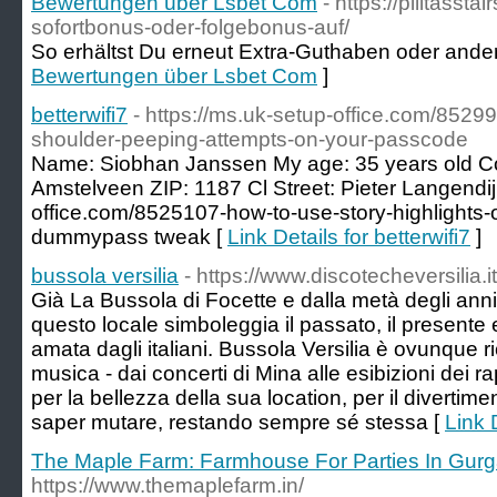
Bewertungen über Lsbet Com
- https://pilitassta
sofortbonus-oder-folgebonus-auf/
So erhältst Du erneut Extra-Guthaben oder andere
Bewertungen über Lsbet Com
]
betterwifi7
- https://ms.uk-setup-office.com/85
shoulder-peeping-attempts-on-your-passcode
Name: Siobhan Janssen My age: 35 years old Co
Amstelveen ZIP: 1187 Cl Street: Pieter Langendij
office.com/8525107-how-to-use-story-highlights-
dummypass tweak [
Link Details for betterwifi7
]
bussola versilia
- https://www.discotecheversilia.i
Già La Bussola di Focette e dalla metà degli anni
questo locale simboleggia il passato, il presente e
amata dagli italiani. Bussola Versilia è ovunque 
musica - dai concerti di Mina alle esibizioni dei
per la bellezza della sua location, per il divertim
saper mutare, restando sempre sé stessa [
Link 
The Maple Farm: Farmhouse For Parties In Gur
https://www.themaplefarm.in/