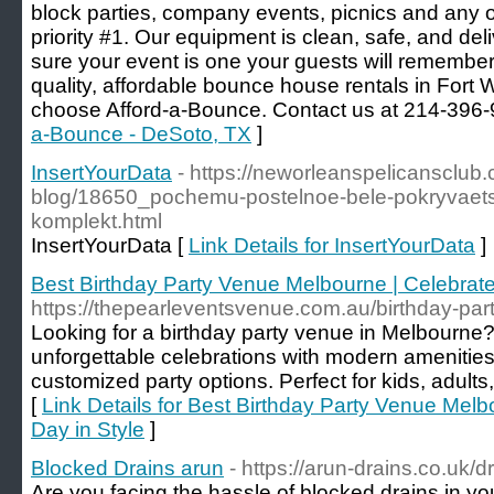
block parties, company events, picnics and any o
priority #1. Our equipment is clean, safe, and de
sure your event is one your guests will remember
quality, affordable bounce house rentals in Fort 
choose Afford-a-Bounce. Contact us at 214-396-
a-Bounce - DeSoto, TX
]
InsertYourData
- https://neworleanspelicansclub
blog/18650_pochemu-postelnoe-bele-pokryvaetsy
komplekt.html
InsertYourData [
Link Details for InsertYourData
]
Best Birthday Party Venue Melbourne | Celebrate
https://thepearleventsvenue.com.au/birthday-par
Looking for a birthday party venue in Melbourne?
unforgettable celebrations with modern amenitie
customized party options. Perfect for kids, adult
[
Link Details for Best Birthday Party Venue Melb
Day in Style
]
Blocked Drains arun
- https://arun-drains.co.uk/d
Are you facing the hassle of blocked drains in y