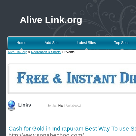
Alive Link.org
Home
Add Site
Latest Sites
Top Sites
Alive Link.org
»
Recreation & Sports
» Events
Links
Sort by:
Hits
|
Alphabetical
Cash for Gold in Indirapuram Best Way To use 
http://www.sonabechoo.com/