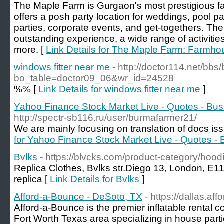
The Maple Farm is Gurgaon's most prestigious 
offers a posh party location for weddings, pool par
parties, corporate events, and get-togethers. T
outstanding experience, a wide range of activiti
more. [
Link Details for The Maple Farm: Farmho
windows fitter near me
- http://doctor114.net/bbs
bo_table=doctor09_06&wr_id=24528
%% [
Link Details for windows fitter near me
]
Yahoo Finance Stock Market Live - Quotes - Bu
http://spectr-sb116.ru/user/burmafarmer21/
We are mainly focusing on translation of docs iss
for Yahoo Finance Stock Market Live - Quotes -
Bvlks
- https://blvcks.com/product-category/hoodi
Replica Clothes, Bvlks str.Diego 13, London, E
replica [
Link Details for Bvlks
]
Afford-a-Bounce - DeSoto, TX
- https://dallas.a
Afford-a-Bounce is the premier inflatable rental 
Fort Worth Texas area specializing in house parti