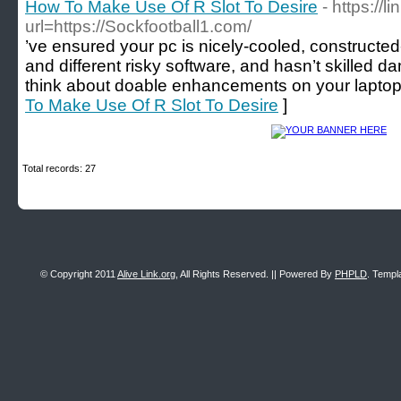
How To Make Use Of R Slot To Desire
- https://
url=https://Sockfootball1.com/
’ve ensured your pc is nicely-cooled, constructe
and different risky software, and hasn’t skilled d
think about doable enhancements on your laptop.
To Make Use Of R Slot To Desire
]
Total records: 27
© Copyright 2011
Alive Link.org
, All Rights Reserved. || Powered By
PHPLD
. Templ