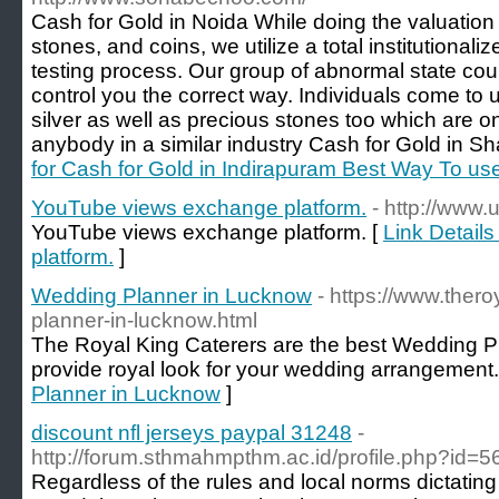
Cash for Gold in Noida While doing the valuation f
stones, and coins, we utilize a total institutiona
testing process. Our group of abnormal state cou
control you the correct way. Individuals come to
silver as well as precious stones too which are o
anybody in a similar industry Cash for Gold in S
for Cash for Gold in Indirapuram Best Way To u
YouTube views exchange platform.
- http://www.
YouTube views exchange platform. [
Link Detail
platform.
]
Wedding Planner in Lucknow
- https://www.ther
planner-in-lucknow.html
The Royal King Caterers are the best Wedding P
provide royal look for your wedding arrangement.
Planner in Lucknow
]
discount nfl jerseys paypal 31248
-
http://forum.sthmahmpthm.ac.id/profile.php?id=
Regardless of the rules and local norms dictating 