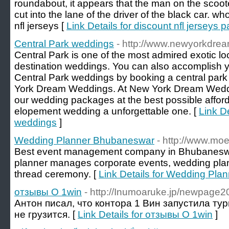
roundabout, it appears that the man on the scoot
cut into the lane of the driver of the black car. w
nfl jerseys [
Link Details for discount nfl jerseys
Central Park weddings
- http://www.newyorkdre
Central Park is one of the most admired exotic lo
destination weddings. You can also accomplish 
Central Park weddings by booking a central pa
York Dream Weddings. At New York Dream Weddin
our wedding packages at the best possible affor
elopement wedding a unforgettable one. [
Link De
weddings
]
Wedding Planner Bhubaneswar
- http://www.moe
Best event management company in Bhubanesw
planner manages corporate events, wedding plann
thread ceremony. [
Link Details for Wedding Pl
отзывы О 1win
- http://Inumoaruke.jp/newpage
Антон писал, что контора 1 Вин запустила тур
не грузится. [
Link Details for отзывы О 1win
]