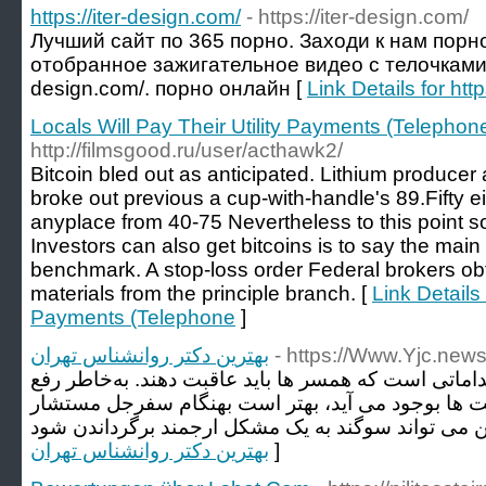
https://iter-design.com/
- https://iter-design.com/
Лучший сайт по 365 порно. Заходи к нам порн
отобранное зажигательное видео с телочками на 
design.com/. порно онлайн [
Link Details for htt
Locals Will Pay Their Utility Payments (Telephon
http://filmsgood.ru/user/acthawk2/
Bitcoin bled out as anticipated. Lithium producer
broke out previous a cup-with-handle's 89.Fifty e
anyplace from 40-75 Nevertheless to this point sol
Investors can also get bitcoins is to say the main 
benchmark. A stop-loss order Federal brokers ob
materials from the principle branch. [
Link Details 
Payments (Telephone
]
بهترین دکتر روانشناس تهران
- https://Www.Yjc.new
همپرسی زناشویی از مهمترین اقداماتی است که همسر ه
مشکلاتی از اینگونه که مرکز جفت ها بوجود می آید، 
بهترین دکتر روانشناس تهران
]