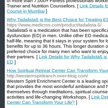
of more than 7,000+ Fitness professionals workin
Trainer and Nutrition Counsellors. [
Link Details f
Course in Mumbai
]
Why Tadalista5 is the Best Choice for Treating E
https://www.medicros.com/product/tadalista-5/
Tadalista5 is a medication that has been specifica
dysfunction (ED) in men. Unlike other ED medicat
half-life, meaning that it stays in your system for 
benefits for up to 36 hours. This longer duration 
preferred choice for many men who want to enjo
their partners. [
Link Details for Why Tadalista5 is
ED
]
How Spiritual Retreat Center Can Transform Your
http://westernspiritranch.over-blog.com/
Western Spirit Enrichment Center is a leading spi
that provides the most wonderful ambiance and h
themselves through meditations, spiritual counseli
activities and life-changing Workshops. [
Link Det
Center Can Transform Your Life?
]