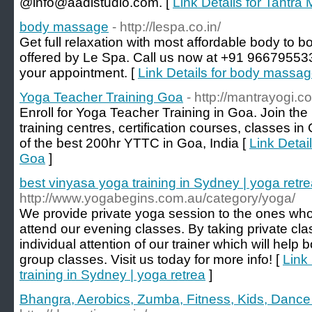
@info@aadistudio.com. [
Link Details for Tantr
body massage
- http://lespa.co.in/
Get full relaxation with most affordable body to 
offered by Le Spa. Call us now at +91 9667955
your appointment. [
Link Details for body massa
Yoga Teacher Training Goa
- http://mantrayogi.c
Enroll for Yoga Teacher Training in Goa. Join th
training centres, certification courses, classes i
of the best 200hr YTTC in Goa, India [
Link Detai
Goa
]
best vinyasa yoga training in Sydney | yoga retr
http://www.yogabegins.com.au/category/yoga/
We provide private yoga session to the ones who 
attend our evening classes. By taking private cla
individual attention of our trainer which will help
group classes. Visit us today for more info! [
Link
training in Sydney | yoga retrea
]
Bhangra, Aerobics, Zumba, Fitness, Kids, Dance