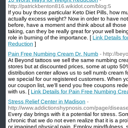
http://patrickbenton816.wikidot.com/blog:5
If you buy those particular Keto Diet Pills, how mu
actually excess weight? Now in order to have not 
before, have a moment and think about all those 
taking, can they be really great for your well be
role in burning of the importance. [
Link Details f
Reduction
]
Pain Free Numbing Cream Dr. Numb
- http://be
At Beyond tattoos we sell the same numbing cr
stores but at discounted prices, some at upto 
distribution center allows us to sell numb cream f
we special for our registered customers. When yo
our coupon list, we'll send you free coupons r
with us. [
Link Details for Pain Free Numbing Cr
Stress Relief Center in Madison
-
http://www.addictionshypnosis.com/page/diseas
Every day brings with it a potential for stress. So
chronic that we do not even realize that it is a pro
or imagined physical pain. Employ mindfulness, s