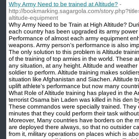
Why Army Need to be trained at Altitude?
-
http://bookmarking.sagargola.com/story.php?title
altitude-equipment
Why Army Need to be Train at High Altitude? Dur
each country has been upgraded its army power w
Performance of almost each army equipment en
weapons. Army person’s performance is also impor
The only solution to this problem is Altitude trainin
of the training of top armies in the world. These
any situation, at any height. Altitude and weathe
soldier to perform. Altitude training makes soldier
situation like Afghanistan and Siachen. Altitude t
uplift athlete’s performance but now many countri
What Role of Altitude training has played in the
terrorist Osama bin Laden was killed in his d
These commandos were specially trained. They c
minutes that they could perform their task withou
Moreover, Many countries have borders on the m
are deployed there always, so that no outsider can 
from it, military operations on places which is ab