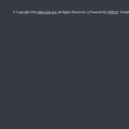
© Copyright 2011
Alive Link.org
, All Rights Reserved. || Powered By
PHPLD
. Templ