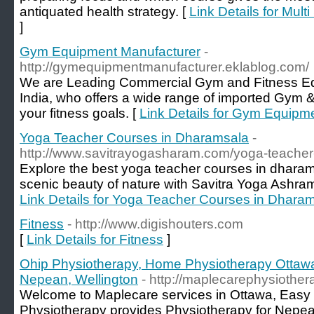
antiquated health strategy. [
Link Details for Mult
]
Gym Equipment Manufacturer
-
http://gymequipmentmanufacturer.eklablog.com/
We are Leading Commercial Gym and Fitness Eq
India, who offers a wide range of imported Gym 
your fitness goals. [
Link Details for Gym Equipm
Yoga Teacher Courses in Dharamsala
-
http://www.savitrayogasharam.com/yoga-teacher-
Explore the best yoga teacher courses in dhara
scenic beauty of nature with Savitra Yoga Ashram 
Link Details for Yoga Teacher Courses in Dhara
Fitness
- http://www.digishouters.com
[
Link Details for Fitness
]
Ohip Physiotherapy, Home Physiotherapy Ottaw
Nepean, Wellington
- http://maplecarephysiothe
Welcome to Maplecare services in Ottawa, Easy
Physiotherapy provides Physiotherapy for Nepe