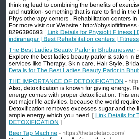
thinking lead to combining the benefits of exercis
and nutrition- something that is rare to find in the 
Physiotherapy centers , Rehabilitation centers in 
For more visit our Website : http://physiofitfitnes
8296396693 [
Link Details for Physiofit Fitness 
indiranagar | Best Rehabilitation centers | Fitne
The Best Ladies Beauty Parlor in Bhubaneswar
Explore the best ladies beauty parlor & salon in
services like Therapy, Skin care, Hair Style, Brida
Details for The Best Ladies Beauty Parlor in Bh
THE IMPORTANCE OF DETOXIFICATION
- htt
Also, detoxification is known for giving energy. 
energy comes with proper detoxification. This ene
out major life activities, because the world requires
Detoxification removes excesses sugar and the li
ample energy which you need. [
Link Details f
DETOXIFICATION
]
Beer Tap Machine
- https://thetabletap.com/