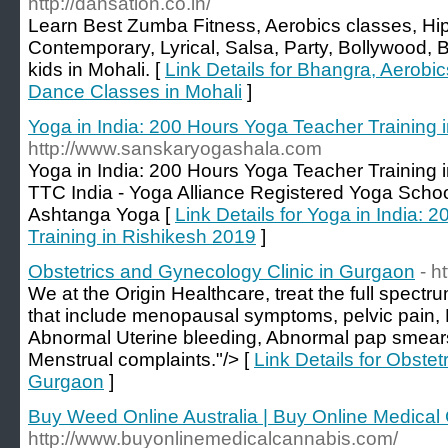
http://dansation.co.in/
Learn Best Zumba Fitness, Aerobics classes, H
Contemporary, Lyrical, Salsa, Party, Bollywood
kids in Mohali. [
Link Details for Bhangra, Aerobic
Dance Classes in Mohali
]
Yoga in India: 200 Hours Yoga Teacher Training 
http://www.sanskaryogashala.com
Yoga in India: 200 Hours Yoga Teacher Training 
TTC India - Yoga Alliance Registered Yoga Schoo
Ashtanga Yoga [
Link Details for Yoga in India:
Training in Rishikesh 2019
]
Obstetrics and Gynecology Clinic in Gurgaon
- h
We at the Origin Healthcare, treat the full spectr
that include menopausal symptoms, pelvic pain, F
Abnormal Uterine bleeding, Abnormal pap smears
Menstrual complaints."/> [
Link Details for Obstet
Gurgaon
]
Buy Weed Online Australia | Buy Online Medical
http://www.buyonlinemedicalcannabis.com/