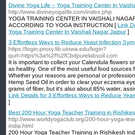
Divine Yoga Life – Yoga Training Center In Vaish
http://www.divineyogalife.com/index.php
YOGA TRAINING CENTER IN VAISHALI NAGAR 
ACCORDING TO YOGA INSTRUCTION [
Link De
Yoga Training Center In Vaishali Nagar Jaipur
]
3 Effortless Ways to Reduce Yeast Infection Sym
https://login.proxy.lib.uiowa.edu/login?
qurl=https%3a%2f%2fCbdpurelabsoil.com
It is important to collect your Calendula flowers o
as healthy. One of the most useful food sources fo
Whether your reasons are personal or professiona
Hemp Seed Oil in order to clear your eczema eyes
grams of fiber, but it's also about 85% water, assis
Link Details for 3 Effortless Ways to Reduce Yea
]
Best 200 Hour Yoga Teacher Training in Rishikes
http://www.worldyogaclub.org/200-hour-yoga-teach
india.html
200 Hour Yoga Teacher Training in Rishikesh In