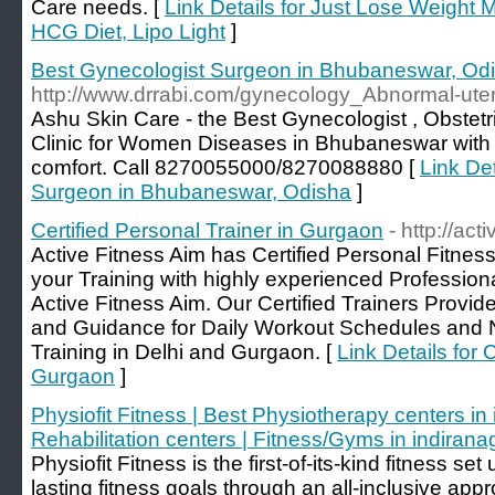
Care needs. [
Link Details for Just Lose Weight
HCG Diet, Lipo Light
]
Best Gynecologist Surgeon in Bhubaneswar, Od
http://www.drrabi.com/gynecology_Abnormal-uter
Ashu Skin Care - the Best Gynecologist , Obstetri
Clinic for Women Diseases in Bhubaneswar with 
comfort. Call 8270055000/8270088880 [
Link Det
Surgeon in Bhubaneswar, Odisha
]
Certified Personal Trainer in Gurgaon
- http://act
Active Fitness Aim has Certified Personal Fitnes
your Training with highly experienced Professiona
Active Fitness Aim. Our Certified Trainers Prov
and Guidance for Daily Workout Schedules and Nu
Training in Delhi and Gurgaon. [
Link Details for 
Gurgaon
]
Physiofit Fitness | Best Physiotherapy centers in 
Rehabilitation centers | Fitness/Gyms in indirana
Physiofit Fitness is the first-of-its-kind fitness se
lasting fitness goals through an all-inclusive app