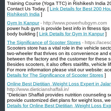
Training Course (Yoga TTC) in Rishikesh India 
Contact Us Today. [
Link Details for Best 200 Ho
Rishikesh India
]
Gym In Kanpur
- http://www.powerhubgym.com
power hub gym is provide best info in fitness tips 
body building [
Link Details for Gym In Kanpur
]
The Significance of Scooter Stores
- https://ace
Scooters store has a vital role in the vehicle sect
two-wheeler that thrives on its convenience and e
between the factory and the customer for these sc
Besides scooters, it also offers stairlifts, vehicle
For more information please visit our website: a
Details for The Significance of Scooter Stores
]
Online Best Dietitian ,Weight Loss Expert in Jal
http://www.dieticianshaffali.in/
"Dietician Shaffali provides nutrition counseling s
provide customized diet plans for weight loss, wei
Details for Online Best Dietitian ,Weight Loss Ex