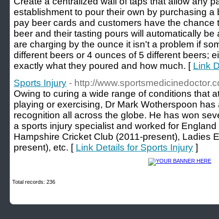
Create a centralized wall of taps that allow any pa
establishment to pour their own by purchasing a b
pay beer cards and customers have the chance to t
beer and their tasting pours will automatically be
are charging by the ounce it isn't a problem if s
different beers or 4 ounces of 5 different beers; eit
exactly what they poured and how much. [
Link D
Sports Injury
- http://www.sportsmedicinedoctor.c
Owing to curing a wide range of conditions that at
playing or exercising, Dr Mark Wotherspoon has
recognition all across the globe. He has won sev
a sports injury specialist and worked for Englan
Hampshire Cricket Club (2011-present), Ladies 
present), etc. [
Link Details for Sports Injury
]
Total records: 236