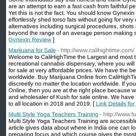
are an attempt to earn a fast cash from faithful 
Yet this is not the fact. You should know Gynexi
effortlessly shed torso fats without going for ver
alternatives including surgical procedures, shots
beyond the range of an average person making s
Gynexin Review
]
Marijuana for Sale
- http://www.calihightime.com/
Welcome to CaliHighTime the Largest and most t
recreational cannabis dispensary, where you wi
for sale at very affordable prices. We have the be
worldwide. Buy Marijuana Online from CaliHighTim
discreetly no matter the location worldwide. If y
Online, then you are at the right place because we
and wholesaler of Kush for sale online. We have
to all location in 2018 and 2019. [
Link Details for
Multi Style Yoga Teachers Training
- http://www.
Multi Style Yoga Teachers Training are accessible
article gives data about where in India one can l
preparing focus and which course gives the most