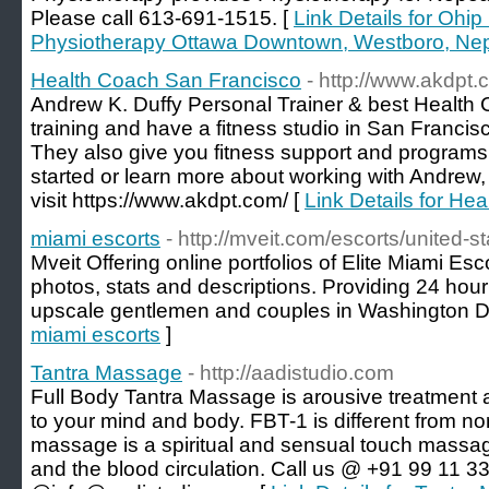
Please call 613-691-1515. [
Link Details for Ohi
Physiotherapy Ottawa Downtown, Westboro, Nep
Health Coach San Francisco
- http://www.akdpt.
Andrew K. Duffy Personal Trainer & best Health
training and have a fitness studio in San Franci
They also give you fitness support and programs 
started or learn more about working with Andrew,
visit https://www.akdpt.com/ [
Link Details for He
miami escorts
- http://mveit.com/escorts/united-st
Mveit Offering online portfolios of Elite Miami Esc
photos, stats and descriptions. Providing 24 hour 
upscale gentlemen and couples in Washington 
miami escorts
]
Tantra Massage
- http://aadistudio.com
Full Body Tantra Massage is arousive treatment 
to your mind and body. FBT-1 is different from n
massage is a spiritual and sensual touch massage
and the blood circulation. Call us @ +91 99 11 3