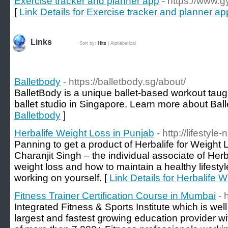
Exercise tracker and planner app
- https://www.
[
Link Details for Exercise tracker and planner ap
Links
Sort by:
Hits
|
Alphabetical
Balletbody
- https://balletbody.sg/about/
BalletBody is a unique ballet-based workout taugh
ballet studio in Singapore. Learn more about Bal
Balletbody
]
Herbalife Weight Loss in Punjab
- http://lifestyle-
Panning to get a product of Herbalife for Weight 
Charanjit Singh – the individual associate of Herba
weight loss and how to maintain a healthy lifesty
working on yourself. [
Link Details for Herbalife 
Fitness Trainer Certification Course in Mumbai
- 
Integrated Fitness & Sports Institute which is wel
largest and fastest growing education provider w