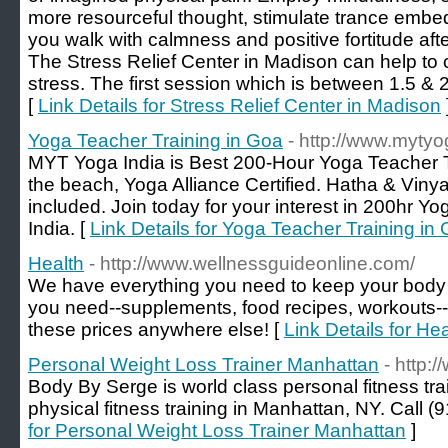
more resourceful thought, stimulate trance embed
you walk with calmness and positive fortitude afte
The Stress Relief Center in Madison can help to c
stress. The first session which is between 1.5 & 
[
Link Details for Stress Relief Center in Madison
Yoga Teacher Training in Goa
- http://www.myty
MYT Yoga India is Best 200-Hour Yoga Teacher Tr
the beach, Yoga Alliance Certified. Hatha & Vi
included. Join today for your interest in 200hr Y
India. [
Link Details for Yoga Teacher Training in
Health
- http://www.wellnessguideonline.com/
We have everything you need to keep your body i
you need--supplements, food recipes, workouts-- 
these prices anywhere else! [
Link Details for Hea
Personal Weight Loss Trainer Manhattan
- http
Body By Serge is world class personal fitness tra
physical fitness training in Manhattan, NY. Call (
for Personal Weight Loss Trainer Manhattan
]