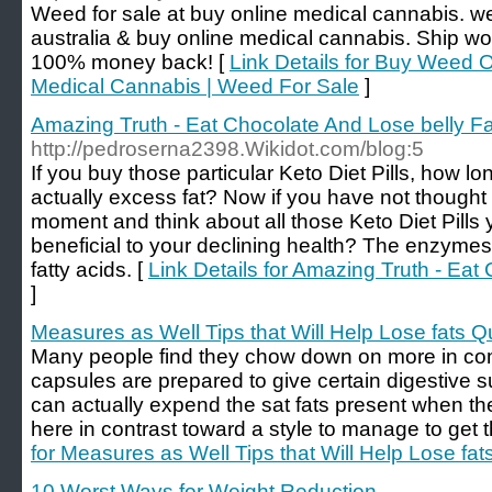
Weed for sale at buy online medical cannabis. w
australia & buy online medical cannabis. Ship wo
100% money back! [
Link Details for Buy Weed O
Medical Cannabis | Weed For Sale
]
Amazing Truth - Eat Chocolate And Lose belly Fa
http://pedroserna2398.Wikidot.com/blog:5
If you buy those particular Keto Diet Pills, how long
actually excess fat? Now if you have not thought
moment and think about all those Keto Diet Pills 
beneficial to your declining health? The enzymes a
fatty acids. [
Link Details for Amazing Truth - Eat
]
Measures as Well Tips that Will Help Lose fats Q
Many people find they chow down on more in co
capsules are prepared to give certain digestive 
can actually expend the sat fats present when the
here in contrast toward a style to manage to get t
for Measures as Well Tips that Will Help Lose fat
10 Worst Ways for Weight Reduction
-