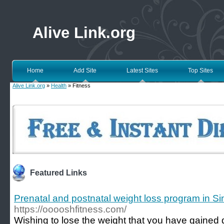
Alive Link.org
Home
Add Site
Latest Sites
Top Sites
Alive Link.org
»
Health
» Fitness
Featured Links
Prenatal and postnatal weight loss program in S
https://ooooshfitness.com/
Wishing to lose the weight that you have gained