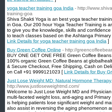
yoga teacher training goa India
- http://www.shiv
training-goa
Shiva Shakti Yoga is an best yoga teacher traini
in Goa. Our 200 hour Yoga Teacher Training is a
to give you the knowledge, skills and confidence f
to teach classes based on the Ashtanga Primary 
Link Details for yoga teacher training goa India
]
Buy Green Coffee Online
- http://greencoffeebe
BUY ONE GET ONE FREE Green Coffee Beans at b
100% organic Green Coffee Beans at globalhealt
& Secure Checkout, Free Shipping, Cash on Deli
on Call +91 9999121023 [
Link Details for Buy G
Just Lose Weight MD: Natural Hormone Therapy,
http://www.justloseweightmd.com/
Welcome to Just Lose Weight MD and Physician 
multi-faceted weight loss, anti-aging and Primary
is helping patients lose significant weight and ma
also assist in reversing the aging phenomenon an