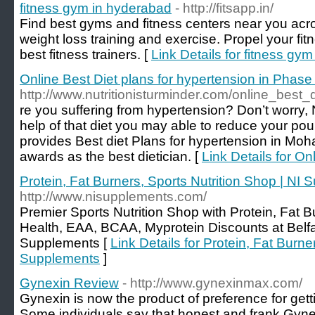
fitness gym in hyderabad
- http://fitsapp.in/
Find best gyms and fitness centers near you acr
weight loss training and exercise. Propel your fit
best fitness trainers. [
Link Details for fitness gy
Online Best Diet plans for hypertension in Phase
http://www.nutritionisturminder.com/online_best
re you suffering from hypertension? Don’t worry, 
help of that diet you may able to reduce your po
provides Best diet Plans for hypertension in Mohal
awards as the best dietician. [
Link Details for On
Protein, Fat Burners, Sports Nutrition Shop | NI
http://www.nisupplements.com/
Premier Sports Nutrition Shop with Protein, Fat 
Health, EAA, BCAA, Myprotein Discounts at Belfas
Supplements [
Link Details for Protein, Fat Burne
Supplements
]
Gynexin Review
- http://www.gynexinmax.com/
Gynexin is now the product of preference for gett
Some individuals say that honest and frank Gyne