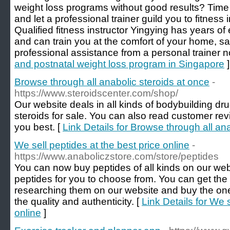
weight loss programs without good results? Time
and let a professional trainer guild you to fitness 
Qualified fitness instructor Yingying has years of 
and can train you at the comfort of your home, s
professional assistance from a personal trainer n
and postnatal weight loss program in Singapore
]
Browse through all anabolic steroids at once
-
https://www.steroidscenter.com/shop/
Our website deals in all kinds of bodybuilding d
steroids for sale. You can also read customer re
you best. [
Link Details for Browse through all an
We sell peptides at the best price online
-
https://www.anaboliczstore.com/store/peptides
You can now buy peptides of all kinds on our webs
peptides for you to choose from. You can get th
researching them on our website and buy the one
the quality and authenticity. [
Link Details for We s
online
]