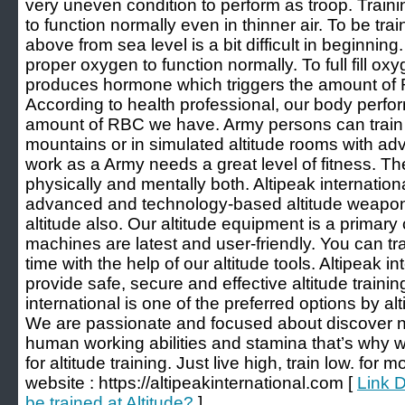
very uneven condition to perform as troop. Trainin
to function normally even in thinner air. To be tra
above from sea level is a bit difficult in beginnin
proper oxygen to function normally. To full fill o
produces hormone which triggers the amount of 
According to health professional, our body perf
amount of RBC we have. Army persons can train 
mountains or in simulated altitude rooms with ad
work as a Army needs a great level of fitness. T
physically and mentally both. Altipeak internatio
advanced and technology-based altitude weapon
altitude also. Our altitude equipment is a primary
machines are latest and user-friendly. You can tr
time with the help of our altitude tools. Altipeak in
provide safe, secure and effective altitude traini
international is one of the preferred options by al
We are passionate and focused about discover 
human working abilities and stamina that’s why 
for altitude training. Just live high, train low. for 
website : https://altipeakinternational.com [
Link 
be trained at Altitude?
]