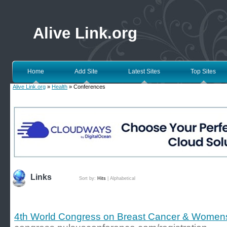
Alive Link.org
Home
Add Site
Latest Sites
Top Sites
Alive Link.org
»
Health
» Conferences
Links
Sort by:
Hits
|
Alphabetical
4th World Congress on Breast Cancer & Women