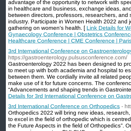
advantage of the opportunity to network with specia
in healthcare and business, exchange ideas, and
between directors, professors, researchers, and
industry. Participate in Women Health 2022 and jo
gathering on women's health. [
Link Details for 
Gynaecology Conference | Obstetrics Conference
Healthcare Conference | CME Conference | Paris 
3rd International Conference on Gastroenterolog
https://gastroenterology.pulsusconference.com/
Gastroenterology 2022 has been designed to pro
to meet up with both academia and hospital to est
between them. We cordially invite all related peop
make use of it for future concerns. The conferen
“Advancements and shaping trends in Gastrointes
Details for 3rd International Conference on Gast
3rd International Conference on Orthopedics
- h
Orthopedics 2022 will bring new ideas, research
to excel in the field of orthopedic which is centr
the Future Aspects in the field of Orthopedics”. Or