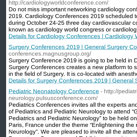
http://cardiologyworldconference.com/
Do not miss important networking cardiology con
2019. Cardiology Conferences 2019 scheduled t
during October 24-25 three day cardiovascular c
known as cardiology world congress or cardiolog
Details for Cardiology Conferences | Cardiolog
Surgery Conferences 2019 | General Surgery C
conferences.magnusgroup.org/
Surgery Conference 2019 is going to be held in 
Surgery Conferences creates a new platform to sh
in the field of Surgery. It is co-located with anes
Details for Surgery Conferences 2019 | General
Pediatric Neonatology Conference
- http://pediatr
neurology.pulsusconference.com/
Pediatrics Conferences invites all the experts and
of Pediatrics and Pediatric Neurology to attend 
Pediatrics and Pediatric Neurology” to be held o
Paris, France under the theme “Enlightening the 
Neurology”. We are pleased to invite all the atte