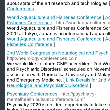
about state of the art research and technologies 
Conferences
]
World Aquaculture and Fisheries Conference | A
Fisheries Conference
- http://worldaquaculturec
World Aquaculture and Fisheries Conference Sc
2020 at Tokyo, Japan is an international aquacul
World Aquaculture and Fisheries Conference | A
Fisheries Conference
]
2nd World Congress on Neurological and Psychia
http://neurology-conferences.com
We would like to inform CME accredited “2nd Wo
and Psychiatric Disorders” scheduled on Novemb
association with Geomatika University and Malay
and Emergency Medicine. [
Link Details for 2nd
Neurological and Psychiatric Disorders
]
Psychiatry Conferences
- http://psychiatry-
mentalhealth.pulsusconference.com/
Psychiatry 2020 is an ideal opportunity to take st