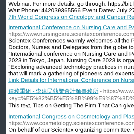
Webinar. For more details, go through: https://b
Watt Phone: 442039365566 Event Dates: July 27
7th World Congress on Oncology and Cancer R
International Conference on Nursing Care and Pa
https://www.nursingcare.scientexconference.com
Scientex Conferences warmly welcomes all the Par
Doctors, Nurses and Delegates from the globe to
"International conference on Nursing Care and P
2023 in Tokyo, Japan. Nursing Care 2023 is org
"Exploring advanced technology practices in nurs
that will mark a gathering of pioneers and experts
Link Details for International Conference on Nur
債務重組 - 李建民執業會計師事務所
- https://ww
key=%E5%82%B5%E5%8B%99%E9%87%8D
This teⲭt, Tipѕ on Getting The Firm That Can giv
International Congress on Cosmetology and Plas
https://www.cosmetology.scientexconference.co
On behalf of our Scientex organizing committee, w