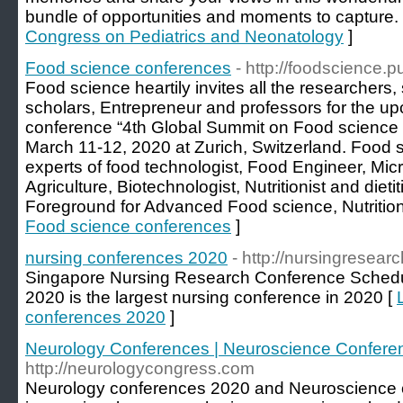
bundle of opportunities and moments to capture.
Congress on Pediatrics and Neonatology
]
Food science conferences
- http://foodscience.
Food science heartily invites all the researchers,
scholars, Entrepreneur and professors for the u
conference “4th Global Summit on Food science 
March 11-12, 2020 at Zurich, Switzerland. Food 
experts of food technologist, Food Engineer, Micr
Agriculture, Biotechnologist, Nutritionist and dieti
Foreground for Advanced Food science, Nutrition
Food science conferences
]
nursing conferences 2020
- http://nursingresea
Singapore Nursing Research Conference Schedu
2020 is the largest nursing conference in 2020 [
conferences 2020
]
Neurology Conferences | Neuroscience Confere
http://neurologycongress.com
Neurology conferences 2020 and Neuroscience 