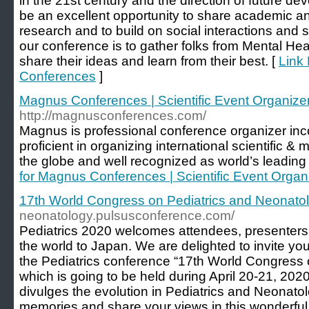
in the 21st century and the direction of future d
be an excellent opportunity to share academic a
research and to build on social interactions and 
our conference is to gather folks from Mental Heal
share their ideas and learn from their best. [
Link 
Conferences
]
Magnus Conferences | Scientific Event Organiz
http://magnusconferences.com/
Magnus is professional conference organizer inc
proficient in organizing international scientific 
the globe and well recognized as world’s leading
for Magnus Conferences | Scientific Event Orga
17th World Congress on Pediatrics and Neonato
neonatology.pulsusconference.com/
Pediatrics 2020 welcomes attendees, presenters, 
the world to Japan. We are delighted to invite you 
the Pediatrics conference “17th World Congress 
which is going to be held during April 20-21, 20
divulges the evolution in Pediatrics and Neonatol
memories and share your views in this wonderful 