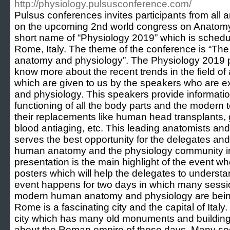
http://physiology.pulsusconference.com/
Pulsus conferences invites participants from all 
on the upcoming 2nd world congress on Anatomy
short name of “Physiology 2019” which is schedu
Rome, Italy. The theme of the conference is “T
anatomy and physiology”. The Physiology 2019 pr
know more about the recent trends in the field o
which are given to us by the speakers who are exp
and physiology. This speakers provide informatio
functioning of all the body parts and the modern 
their replacements like human head transplants,
blood antiaging, etc. This leading anatomists and
serves the best opportunity for the delegates an
human anatomy and the physiology community in 
presentation is the main highlight of the event 
posters which will help the delegates to understan
event happens for two days in which many sessi
modern human anatomy and physiology are being
Rome is a fascinating city and the capital of Italy. 
city which has many old monuments and building
about the Roman empire of those days. Many soc