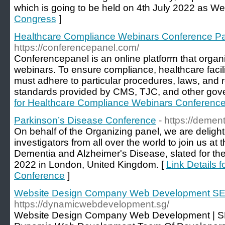
which is going to be held on 4th July 2022 as We
Congress
]
Healthcare Compliance Webinars Conference P
https://conferencepanel.com/
Conferencepanel is an online platform that orga
webinars. To ensure compliance, healthcare facil
must adhere to particular procedures, laws, and r
standards provided by CMS, TJC, and other gove
for Healthcare Compliance Webinars Conferenc
Parkinson’s Disease Conference
- https://demen
On behalf of the Organizing panel, we are deligh
investigators from all over the world to join us a
Dementia and Alzheimer's Disease, slated for t
2022 in London, United Kingdom. [
Link Details 
Conference
]
Website Design Company Web Development SE
https://dynamicwebdevelopment.sg/
Website Design Company Web Development | S