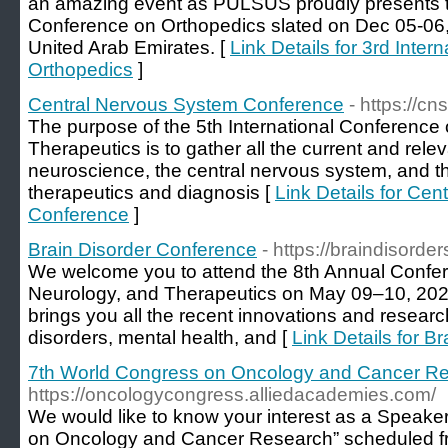
an amazing event as PULSUS proudly presents th
Conference on Orthopedics slated on Dec 05-06, 
United Arab Emirates. [
Link Details for 3rd Inte
Orthopedics
]
Central Nervous System Conference
- https://c
The purpose of the 5th International Conferenc
Therapeutics is to gather all the current and releva
neuroscience, the central nervous system, and 
therapeutics and diagnosis [
Link Details for Ce
Conference
]
Brain Disorder Conference
- https://braindisord
We welcome you to attend the 8th Annual Confer
Neurology, and Therapeutics on May 09–10, 2022 
brings you all the recent innovations and research
disorders, mental health, and [
Link Details for B
7th World Congress on Oncology and Cancer R
https://oncologycongress.alliedacademies.com/
We would like to know your interest as a Speake
on Oncology and Cancer Research” scheduled fr