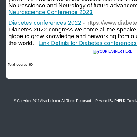
Neuroscience and Neurology of future advancem
Neuroscience Conference 2023
]
Diabetes conferences 2022
- https://www.diabe
Diabetes 2022 congress welcome all the speaker
globe to grow knowledge and networking from our
the world. [
Link Details for Diabetes conference
Total records: 99
© Copyright 2011
Alive Link.org
, All Rights Reserved. || Powered By
PHPLD
. Templ