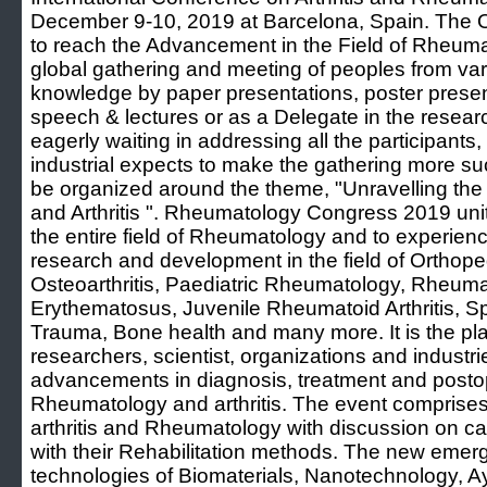
December 9-10, 2019 at Barcelona, Spain. The Ob
to reach the Advancement in the Field of Rheumat
global gathering and meeting of peoples from vari
knowledge by paper presentations, poster present
speech & lectures or as a Delegate in the researc
eagerly waiting in addressing all the participants
industrial expects to make the gathering more su
be organized around the theme, "Unravelling th
and Arthritis ". Rheumatology Congress 2019 unite
the entire field of Rheumatology and to experie
research and development in the field of Orthope
Osteoarthritis, Paediatric Rheumatology, Rheumat
Erythematosus, Juvenile Rheumatoid Arthritis, S
Trauma, Bone health and many more. It is the plat
researchers, scientist, organizations and industrie
advancements in diagnosis, treatment and post
Rheumatology and arthritis. The event comprises
arthritis and Rheumatology with discussion on cau
with their Rehabilitation methods. The new emerg
technologies of Biomaterials, Nanotechnology, 