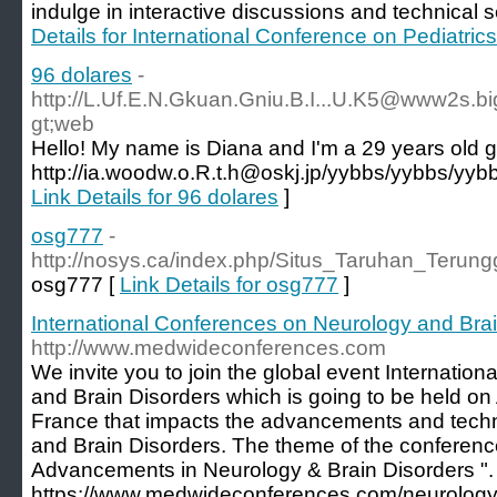
indulge in interactive discussions and technical s
Details for International Conference on Pediatri
96 dolares
-
http://L.Uf.E.N.Gkuan.Gniu.B.I...U.K5@www2s.bi
gt;web
Hello! My name is Diana and I'm a 29 years old gi
http://ia.woodw.o.R.t.h@oskj.jp/yybbs/yybbs/yyb
Link Details for 96 dolares
]
osg777
-
http://nosys.ca/index.php/Situs_Taruhan_Ter
osg777 [
Link Details for osg777
]
International Conferences on Neurology and Bra
http://www.medwideconferences.com
We invite you to join the global event Internati
and Brain Disorders which is going to be held on 
France that impacts the advancements and techn
and Brain Disorders. The theme of the conferenc
Advancements in Neurology & Brain Disorders ". 
https://www.medwideconferences.com/neurology