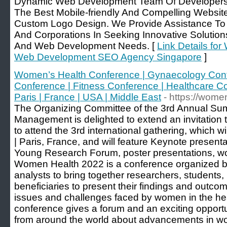
Dynamic Web Development Team Of Developers 
The Best Mobile-friendly And Compelling Websi
Custom Logo Design. We Provide Assistance To Pr
And Corporations In Seeking Innovative Solutio
And Web Development Needs. [
Link Details fo
Web Development SEO Agency Singapore
]
Women’s Health Conference | Gynaecology Confe
Conference | Fitness Conference | Healthcare C
Paris | France | USA | Middle East
- https://wom
The Organizing Committee of the 3rd Annual S
Management is delighted to extend an invitation to
to attend the 3rd international gathering, which w
| Paris, France, and will feature Keynote present
Young Research Forum, poster presentations, wo
Women Health 2022 is a conference organized by
analysts to bring together researchers, students, l
beneficiaries to present their findings and outc
issues and challenges faced by women in the he
conference gives a forum and an exciting opportu
from around the world about advancements in w