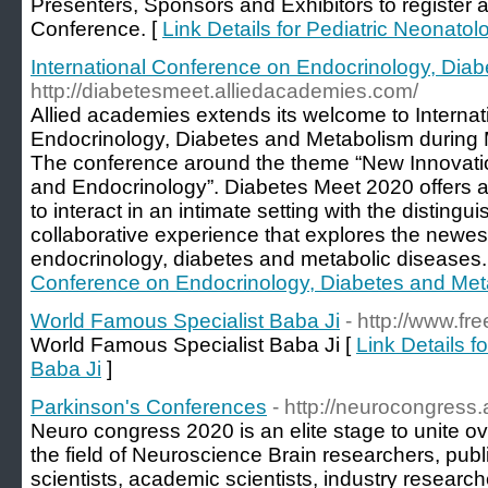
Presenters, Sponsors and Exhibitors to register a
Conference. [
Link Details for Pediatric Neonato
International Conference on Endocrinology, Dia
http://diabetesmeet.alliedacademies.com/
Allied academies extends its welcome to Interna
Endocrinology, Diabetes and Metabolism during M
The conference around the theme “New Innovation
and Endocrinology”. Diabetes Meet 2020 offers 
to interact in an intimate setting with the distingui
collaborative experience that explores the newes
endocrinology, diabetes and metabolic diseases.
Conference on Endocrinology, Diabetes and Met
World Famous Specialist Baba Ji
- http://www.fr
World Famous Specialist Baba Ji [
Link Details 
Baba Ji
]
Parkinson's Conferences
- http://neurocongress
Neuro congress 2020 is an elite stage to unite ov
the field of Neuroscience Brain researchers, publ
scientists, academic scientists, industry researc