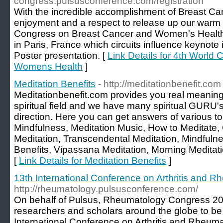
congress.pulsusconference.com/registration
With the incredible accomplishment of Breast Ca
enjoyment and a respect to release up our warm
Congress on Breast Cancer and Women's Health "
in Paris, France which circuits influence keynote i
Poster presentation. [
Link Details for 4th World
Womens Health
]
Meditation Benefits
- http://meditationbenefit.com
Meditationbenefit.com provides you real meaning
spiritual field and we have many spiritual GURU's
direction. Here you can get answers of various to
Mindfulness, Meditation Music, How to Meditate,
Meditation, Transcendental Meditation, Mindfulne
Benefits, Vipassana Meditation, Morning Meditat
[
Link Details for Meditation Benefits
]
13th International Conference on Arthritis and 
http://rheumatology.pulsusconference.com/
On behalf of Pulsus, Rheumatology Congress 20
researchers and scholars around the globe to be
International Conference on Arthritis and Rheum