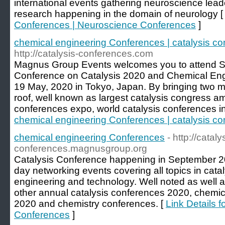
international events gathering neuroscience lead
research happening in the domain of neurology 
Conferences | Neuroscience Conferences
]
chemical engineering Conferences | catalysis c
http://catalysis-conferences.com
Magnus Group Events welcomes you to attend Sev
Conference on Catalysis 2020 and Chemical Eng
19 May, 2020 in Tokyo, Japan. By bringing two 
roof, well known as largest catalysis congress am
conferences expo, world catalysis conferences i
chemical engineering Conferences | catalysis c
chemical engineering Conferences
- http://cataly
conferences.magnusgroup.org
Catalysis Conference happening in September 202
day networking events covering all topics in cata
engineering and technology. Well noted as well 
other annual catalysis conferences 2020, chemi
2020 and chemistry conferences. [
Link Details 
Conferences
]