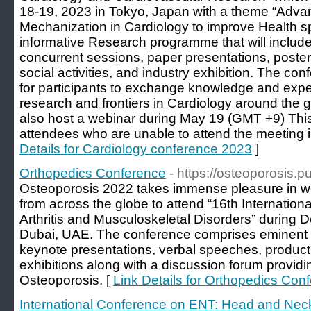
18-19, 2023 in Tokyo, Japan with a theme “Ad
Mechanization in Cardiology to improve Health s
informative Research programme that will includ
concurrent sessions, paper presentations, poster
social activities, and industry exhibition. The co
for participants to exchange knowledge and expe
research and frontiers in Cardiology around the g
also host a webinar during May 19 (GMT +9) This 
attendees who are unable to attend the meeting i
Details for Cardiology conference 2023
]
Orthopedics Conference
- https://osteoporosis.
Osteoporosis 2022 takes immense pleasure in wel
from across the globe to attend “16th Internatio
Arthritis and Musculoskeletal Disorders” during
Dubai, UAE. The conference comprises eminent pe
keynote presentations, verbal speeches, product
exhibitions along with a discussion forum providi
Osteoporosis. [
Link Details for Orthopedics Con
International Conference on ENT: Head and Nec