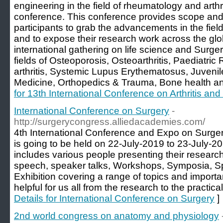
engineering in the field of rheumatology and arthr
conference. This conference provides scope and 
participants to grab the advancements in the fiel
and to expose their research work across the gl
international gathering on life science and Surge
fields of Osteoporosis, Osteoarthritis, Paediatr
arthritis, Systemic Lupus Erythematosus, Juvenile
Medicine, Orthopedics & Trauma, Bone health a
for 13th International Conference on Arthritis a
International Conference on Surgery
-
http://surgerycongress.alliedacademies.com/
4th International Conference and Expo on Surger
is going to be held on 22-July-2019 to 23-July-2
includes various people presenting their research 
speech, speaker talks, Workshops, Symposia, S
Exhibition covering a range of topics and import
helpful for us all from the research to the practic
Details for International Conference on Surgery
]
2nd world congress on anatomy and physiology