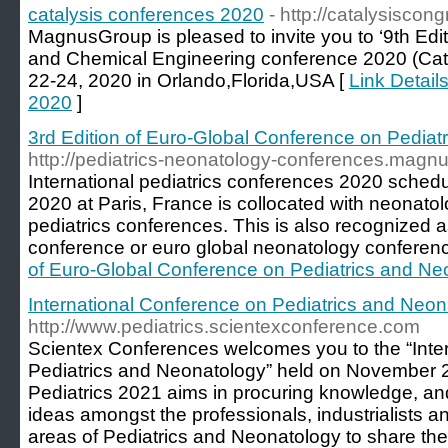
catalysis conferences 2020
- http://catalysiscon
MagnusGroup is pleased to invite you to ‘9th Edi
and Chemical Engineering conference 2020 (Cata
22-24, 2020 in Orlando,Florida,USA [
Link Detail
2020
]
3rd Edition of Euro-Global Conference on Pediat
http://pediatrics-neonatology-conferences.magn
International pediatrics conferences 2020 sched
2020 at Paris, France is collocated with neonat
pediatrics conferences. This is also recognized 
conference or euro global neonatology conferen
of Euro-Global Conference on Pediatrics and Ne
International Conference on Pediatrics and Neon
http://www.pediatrics.scientexconference.com
Scientex Conferences welcomes you to the “Inte
Pediatrics and Neonatology” held on November 
Pediatrics 2021 aims in procuring knowledge, a
ideas amongst the professionals, industrialists 
areas of Pediatrics and Neonatology to share th