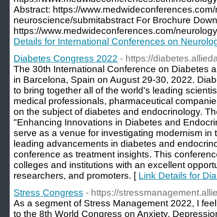
Abstract: https://www.medwideconferences.com/
neuroscience/submitabstract For Brochure Down
https://www.medwideconferences.com/neurology
Details for International Conferences on Neurolo
Diabetes Congress 2022
- https://diabetes.alli
The 30th International Conference on Diabetes a
in Barcelona, Spain on August 29-30, 2022. Dia
to bring together all of the world's leading scienti
medical professionals, pharmaceutical companie
on the subject of diabetes and endocrinology. T
"Enhancing Innovations in Diabetes and Endocrinol
serve as a venue for investigating modernism in t
leading advancements in diabetes and endocrinol
conference as treatment insights. This conferenc
colleges and institutions with an excellent opportu
researchers, and promoters. [
Link Details for D
Stress Congress
- https://stressmanagement.al
As a segment of Stress Management 2022, I feel ve
to the 8th World Congress on Anxiety, Depress