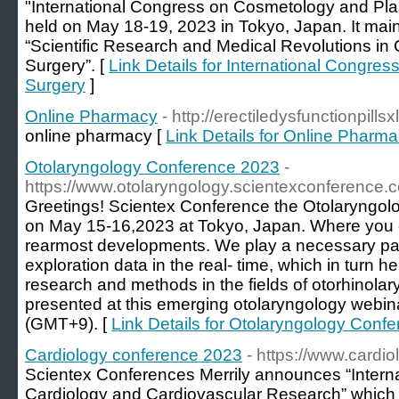
"International Congress on Cosmetology and Plast
held on May 18-19, 2023 in Tokyo, Japan. It mai
“Scientific Research and Medical Revolutions in
Surgery”. [
Link Details for International Congre
Surgery
]
Online Pharmacy
- http://erectiledysfunctionpills
online pharmacy [
Link Details for Online Pharm
Otolaryngology Conference 2023
-
https://www.otolaryngology.scientexconference.
Greetings! Scientex Conference the Otolaryngol
on May 15-16,2023 at Tokyo, Japan. Where you 
rearmost developments. We play a necessary par
exploration data in the real- time, which in turn 
research and methods in the fields of otorhinola
presented at this emerging otolaryngology webi
(GMT+9). [
Link Details for Otolaryngology Conf
Cardiology conference 2023
- https://www.cardi
Scientex Conferences Merrily announces “Intern
Cardiology and Cardiovascular Research” whic