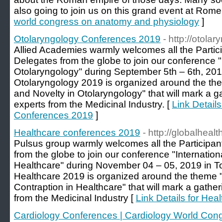
also going to join us on this grand event at Rome, 
world congress on anatomy and physiology
]
Otolaryngology Conferences 2019
- http://otol
Allied Academies warmly welcomes all the Partici
Delegates from the globe to join our conference 
Otolaryngology" during September 5th – 6th, 20
Otolaryngology 2019 is organized around the the
and Novelty in Otolaryngology" that will mark a g
experts from the Medicinal Industry. [
Link Detail
Conferences 2019
]
Healthcare conferences 2019
- http://globalhea
Pulsus group warmly welcomes all the Participant
from the globe to join our conference "Internati
Healthcare" during November 04 – 05, 2019 in T
Healthcare 2019 is organized around the theme "
Contraption in Healthcare" that will mark a gathe
from the Medicinal Industry [
Link Details for He
Cardiology Conferences | Cardiology World Con