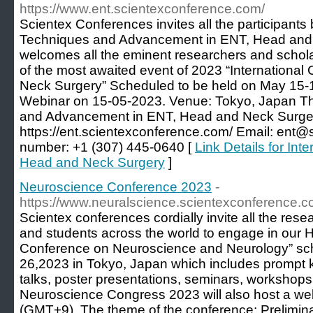
https://www.ent.scientexconference.com/
Scientex Conferences invites all the participants
Techniques and Advancement in ENT, Head and
welcomes all the eminent researchers and schola
of the most awaited event of 2023 “Internationa
Neck Surgery” Scheduled to be held on May 15-
Webinar on 15-05-2023. Venue: Tokyo, Japan 
and Advancement in ENT, Head and Neck Surg
https://ent.scientexconference.com/ Email: ent
number: +1 (307) 445-0640 [
Link Details for In
Head and Neck Surgery
]
Neuroscience Conference 2023
-
https://www.neuralscience.scientexconference.c
Scientex conferences cordially invite all the rese
and students across the world to engage in our H
Conference on Neuroscience and Neurology” sc
26,2023 in Tokyo, Japan which includes prompt k
talks, poster presentations, seminars, workshops,
Neuroscience Congress 2023 will also host a we
(GMT+9). The theme of the conference: Prelimin