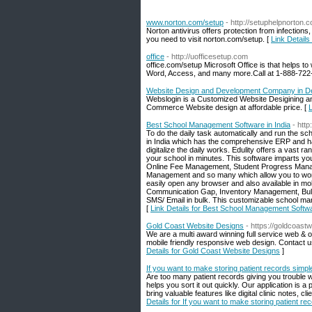
www.norton.com/setup
- http://setuphelpnorton.
Norton antivirus offers protection from infections
you need to visit norton.com/setup. [
Link Detail
office
- http://uofficesetup.com
office.com/setup Microsoft Office is that helps t
Word, Access, and many more.Call at 1-888-722
Website Design and Development Company in De
Webslogin is a Customized Website Desigining a
Commerce Website design at affordable price. [
Best School Management Software in India
- htt
To do the daily task automatically and run the sc
in India which has the comprehensive ERP and ha
digitalize the daily works. Edulity offers a vast 
your school in minutes. This software imparts y
Online Fee Management, Student Progress Mana
Management and so many which allow you to work m
easily open any browser and also available in mo
Communication Gap, Inventory Management, Bulk D
SMS/ Email in bulk. This customizable school ma
[
Link Details for Best School Management Softwa
Gold Coast Website Designs
- https://goldcoast
We are a multi award winning full service web & 
mobile friendly responsive web design. Contact us
Details for Gold Coast Website Designs
]
If you want to make storing patient records simple
Are too many patient records giving you trouble wi
helps you sort it out quickly. Our application is
bring valuable features like digital clinic notes, 
Details for If you want to make storing patient re