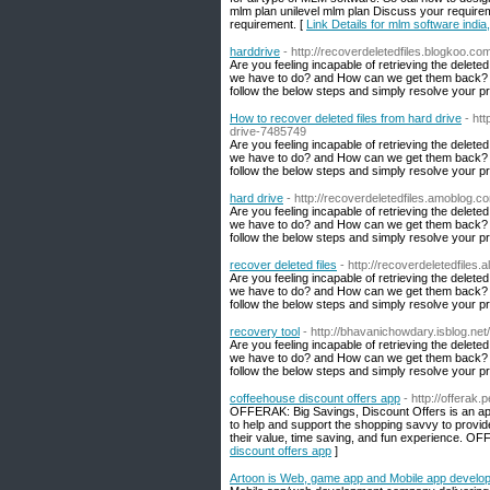
mlm plan unilevel mlm plan Discuss your require
requirement. [
Link Details for mlm software india
harddrive
- http://recoverdeletedfiles.blogkoo.c
Are you feeling incapable of retrieving the delete
we have to do? and How can we get them back? Do
follow the below steps and simply resolve your p
How to recover deleted files from hard drive
- ht
drive-7485749
Are you feeling incapable of retrieving the delete
we have to do? and How can we get them back? Do
follow the below steps and simply resolve your p
hard drive
- http://recoverdeletedfiles.amoblog.
Are you feeling incapable of retrieving the delete
we have to do? and How can we get them back? Do
follow the below steps and simply resolve your p
recover deleted files
- http://recoverdeletedfiles
Are you feeling incapable of retrieving the delete
we have to do? and How can we get them back? Do
follow the below steps and simply resolve your p
recovery tool
- http://bhavanichowdary.isblog.ne
Are you feeling incapable of retrieving the delete
we have to do? and How can we get them back? Do
follow the below steps and simply resolve your p
coffeehouse discount offers app
- http://offerak.p
OFFERAK: Big Savings, Discount Offers is an appli
to help and support the shopping savvy to provid
their value, time saving, and fun experience. OF
discount offers app
]
Artoon is Web, game app and Mobile app devel