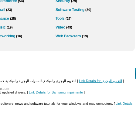
Commerce
Security
(54)
(29)
ail
Software Testing
(23)
(30)
nance
Tools
(25)
(27)
sic
Video
(19)
(49)
tworking
Web Browsers
(16)
(19)
التقويم الهجري والميلادي للسنوات الهجرية والميلادية حسب الترتيب موقع خدماتي مجاني لعرض التاريخ الهجري [
Link Details for التقويم الهجري
]
te.com
d updated drivers. [
Link Details for Samsung Imprimante
]
nd software, news and software tutorials for your windows and mac computers. [
Link Details
l