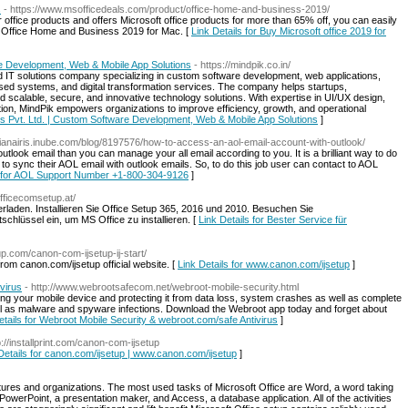
s
- https://www.msofficedeals.com/product/office-home-and-business-2019/
r office products and offers Microsoft office products for more than 65% off, you can easily
t Office Home and Business 2019 for Mac. [
Link Details for Buy Microsoft office 2019 for
re Development, Web & Mobile App Solutions
- https://mindpik.co.in/
d IT solutions company specializing in custom software development, web applications,
sed systems, and digital transformation services. The company helps startups,
ld scalable, secure, and innovative technology solutions. With expertise in UI/UX design,
n, MindPik empowers organizations to improve efficiency, growth, and operational
ies Pvt. Ltd. | Custom Software Development, Web & Mobile App Solutions
]
/elianairis.inube.com/blog/8197576/how-to-access-an-aol-email-account-with-outlook/
utlook email than you can manage your all email according to you. It is a brilliant way to do
to sync their AOL email with outlook emails. So, to do this job user can contact to AOL
s for AOL Support Number +1-800-304-9126
]
fficecomsetup.at/
rladen. Installieren Sie Office Setup 365, 2016 und 2010. Besuchen Sie
hlüssel ein, um MS Office zu installieren. [
Link Details for Bester Service für
up.com/canon-com-ijsetup-ij-start/
rom canon.com/ijsetup official website. [
Link Details for www.canon.com/ijsetup
]
virus
- http://www.webrootsafecom.net/webroot-mobile-security.html
ring your mobile device and protecting it from data loss, system crashes as well as complete
ll as malware and spyware infections. Download the Webroot app today and forget about
etails for Webroot Mobile Security & webroot.com/safe Antivirus
]
p://installprint.com/canon-com-ijsetup
Details for canon.com/ijsetup | www.canon.com/ijsetup
]
ntures and organizations. The most used tasks of Microsoft Office are Word, a word taking
werPoint, a presentation maker, and Access, a database application. All of the activities