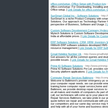
office.com/setup -Office Setup with Product key
office.com/setup- For Downloading, Installing and
Office setup. [
Link Details for office.com/setup 
SunSmart Global Inc - Software Solutions
- http
SunSmart is a niche Product Company with smart pr
Solutions. Our approach as Technology Partner he
perspective of Business, Software and Usage. [
Custom Software Development Company Hyderab
Mytech Solutions is Custom Software Developmen
India at affordable prices. [
Link Details for Cus
ERP Software Solutions, CRM, HRM, Inventory
HiWorth ERP software solutions developed HMS 
resource management [
Link Details for ERP S
Gmail Helpline Number Uk
- http://www.gmailhelp
Get answers for all the common queries and doubts 
possible issues. [
Link Details for Gmail Helplin
Prime KI Software Solutions
- http://www.primetg
Prime KI Software Solutions Pvt Ltd. provides se
Security platform applications. [
Link Details for 
Computer Repair Services Baltimore
- http://co
Welcome to Baltimore's premier emergency pc ser
your computer repair needs. we can provide emer
training,home computer repair service,home and
Baltimore, we provide desktop repair services t
on all makes and models of computers.As part of 
call, our technicians will come up to your place 
Repair Services Baltimore, we take pride in our 
quote before we repair and communicate with you 
our competitors and our same day service may h
and help with all of your home and business devi