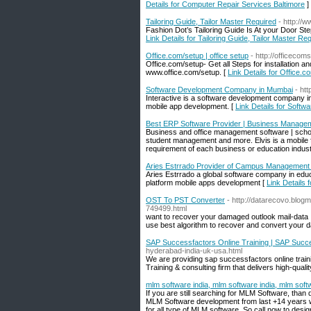
Details for Computer Repair Services Baltimore
]
Tailoring Guide, Tailor Master Required
- http://w
Fashion Dot’s Tailoring Guide Is At your Door Ste
Link Details for Tailoring Guide, Tailor Master Re
Office.com/setup | office setup
- http://officeco
Office.com/setup- Get all Steps for installation 
www.office.com/setup. [
Link Details for Office.c
Software Development Company in Mumbai
- htt
Interactive is a software development company in 
mobile app development. [
Link Details for Sof
Best ERP Software Provider | Business Manage
Business and office management software | sch
student management and more. Elvis is a mobile
requirement of each business or education indus
Aries Estrrado Provider of Campus Management 
Aries Estrrado a global software company in educ
platform mobile apps development [
Link Details
OST To PST Converter
- http://datarecovo.blo
749499.html
want to recover your damaged outlook mail-data .
use best algorithm to recover and convert your 
SAP Successfactors Online Training | SAP Succ
hyderabad-india-uk-usa.html
We are providing sap successfactors online train
Training & consulting firm that delivers high-quali
mlm software india, mlm software india, mlm soft
If you are still searching for MLM Software, than
MLM Software development from last +14 years w
for all type of MLM software. So call now to des