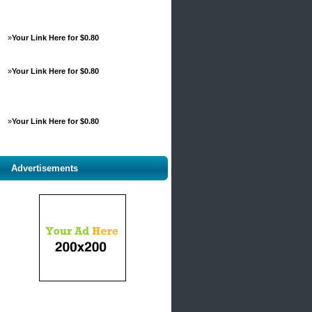
»
Your Link Here for $0.80
»
Your Link Here for $0.80
»
Your Link Here for $0.80
Advertisements