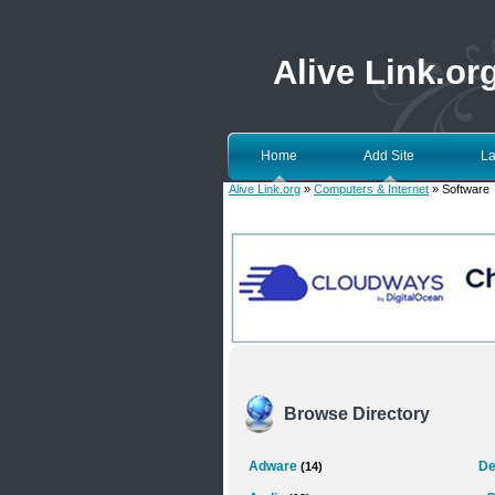
Alive Link.or
Home
Add Site
La
Alive Link.org
»
Computers & Internet
» Software
Browse Directory
Adware
De
(14)