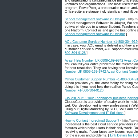
and organizations contained inside the Office suite
ventures and organizations. The most used tasks
program, PowerPoint, a presentation maker, and Ac
Office suite are staggeringly significant and lift ben
School management software in Udaipur
- http:
School management Software in Udaipur, We are
software help you to arrange Student, Teachers a
one Platform, Contact us and get the best on
School management software in Udaipur
]
AOL Customer Service Number +1-800-304-912
If in case, your AOL email is deleted and they are
customer service number, AOL support executive w
800-304-9126
]
Avast Help Number UK 0808-169-9742 Avast Co
You can tell your entire problem to the talente
for best resolution. They are having best knowle
Number UK 0808-169-9742 Avast Contact Numb
Yahoo Customer Support Number +1-800-304-9
Yahoo provides you the latest facility for doing 
doing this if you need help then call on Yahoo 
Number +1-800-304-9126
]
CloudsCourt :: Your Technology business partne
CloudsCourt is a provider of quality work in mult
well. Our development is very professional in 
using our Digital Marketing by SEO, SMO and etc
Software Development and IT Solutions
]
How to Contact Incredimail Support?
- http://ww
Incredimail is the best cloud service providers i
features which helps users in their daily work. D
receiving mails. If user faces any issues regardi
for the issues and problems. [
Link Details for H