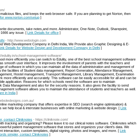
com/
, malicious files, and keeps the web browser safe. If you are planning to get Norton, then
s for www.norton.com/setup
]
o write documents, take notes,and more. Administrator, One-Note, Outlook, Sharepoint,
-1666 any issue. [
Link Details for office
]
lhi
- http://www.webslogin.com
nd Web Development Compeny in Delhi India, We Provide also Graphic Designing & E-
Link Details for Website Design and Development Company in Delhi
]
p://edulity.in/school-management-software/
hool more efficiently you can switch to Edulity, one of the best school management software
s smooth user interface. It improves the involvement of parents with the teachers and
range of software in which you can maintain all the data of administration and management of
ou the facilities of Student data management, Report Generation, Attendance Management,
gement, Hostel management, Transport Management, Library Management, Examination
ore efficiently and accurately. This software can be easily accessible for all and can be
bile application. Reasons for which schools need the software are to maintain
ata Management and also for the security reasons. It also gives the facility to send
nagement software allows you to maintain the attendance of students and teachers as well.
re in India
]
websitedesigns.com.au/
online marketing company that offers expertise in SEO (search engine optimisation) &
 we help local & interstate businesses with online marketing & website design. [
Link
r, contact Cliniknotes
- https://cliniknote.com/
th tracking and organizing? Please leave it to our clinical notes software. Cliniknotes which
 a powerful patient management software that stores and organizes your client's data. We
client interaction, custom templates, digital signing, photos and images, and more. [
Link
cords simpler, contact Cliniknotes
]