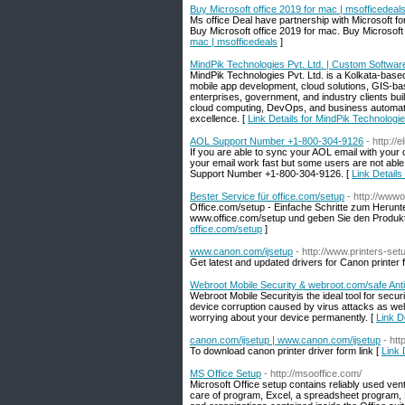
Buy Microsoft office 2019 for mac | msofficedeal
Ms office Deal have partnership with Microsoft fo
Buy Microsoft office 2019 for mac. Buy Microsof
mac | msofficedeals
]
MindPik Technologies Pvt. Ltd. | Custom Softwa
MindPik Technologies Pvt. Ltd. is a Kolkata-base
mobile app development, cloud solutions, GIS-ba
enterprises, government, and industry clients bui
cloud computing, DevOps, and business automatio
excellence. [
Link Details for MindPik Technolog
AOL Support Number +1-800-304-9126
- http:/
If you are able to sync your AOL email with your o
your email work fast but some users are not able 
Support Number +1-800-304-9126. [
Link Detail
Bester Service für office.com/setup
- http://wwwo
Office.com/setup - Einfache Schritte zum Herunte
www.office.com/setup und geben Sie den Produktsc
office.com/setup
]
www.canon.com/ijsetup
- http://www.printers-set
Get latest and updated drivers for Canon printer f
Webroot Mobile Security & webroot.com/safe Anti
Webroot Mobile Securityis the ideal tool for secu
device corruption caused by virus attacks as we
worrying about your device permanently. [
Link D
canon.com/ijsetup | www.canon.com/ijsetup
- htt
To download canon printer driver form link [
Link 
MS Office Setup
- http://msooffice.com/
Microsoft Office setup contains reliably used ve
care of program, Excel, a spreadsheet program, Po