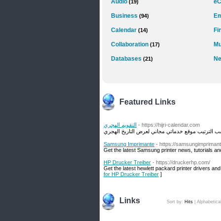
Audio
e
(19)
Business
Em
(94)
Calendar
Fi
(14)
Collaboration
Mu
(17)
Databases
Ne
(21)
Featured Links
التقويم الهجري
- https://hijri-calendar.com
Samsung Imprimante
- https://samsungimpriman
Get the latest Samsung printer news, tutorials an
HP Drucker Treiber
- https://druckerhp.com/
Get the latest hewlett packard printer drivers a
for HP Drucker Treiber
]
Links
Sort by:
Hits
|
Alphabetica