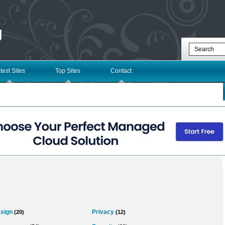
g
test Sites
Top Sites
Contact
sign
Privacy
(20)
(12)