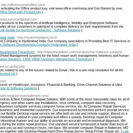
- http://officecomcomoffice.com/
 activating the Office product key, visit www.office.com/setup and Get Started by now
-Office Setup with Product key
]
://www.sunsmartglobal.com
oducts in the spectrum of Artificial Intelligence, Mobility and Enterprise Software
lps all our customers in optimized & complete delivery on their requirements from the
Link Details for SunSmart Global Inc - Software Solutions
]
ad, India
- http://mytechsolutions.tech/
t Company in Hyderabad India. Our company specializes in Providing Best IT Services in
tom Software Development Company Hyderabad, India
]
 Management Trivandrum
- http://hiworthsolutions.com/services/erp-software-solutions
(Hotel Management system) for the hotel, resort work management, inventory and human
oftware Solutions, CRM, HRM, Inventory Management Trivandrum
]
line.co.uk/faq.php
related to any of the issues related to Gmail , this is a one-stop resolution for all the
e Number Uk
]
i.com
rvices on Healthcare, Insurance, Financial & Banking, Omni Channel Solutions & Ultra
Prime KI Software Solutions
]
mputerrepairservicesbaltimore.com/
vices & Best Computer Repair Solution. With some of the most reasonable rates for all of
gency and other same day installations, virus removal, computer data recovery,
 business computer services,computer home service, etc. At Computer Repair Services
o business and residential customers. Our experienced technicians perform prompt service
our flexible Desktop repair service we offer both on-site and remote support. Based on a
immediately to attend to your complaint and effect a speedy Desktop repair.At Computer
professional manner and our ability to provide an accurate and economical diagnosis. We
during the entire repair process. Our standard service turnaround is faster than most of
ave you up and running in hours, not days. We provide computer Repair in Baltimore, MD
ces together with Desktop Repair,Hard Drive Repair,Server Setup,Printer Repair etc. [
Link