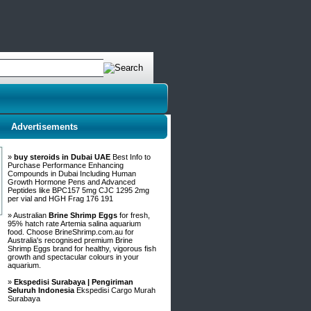
Advertisements
»
buy steroids in Dubai UAE
Best Info to
Purchase Performance Enhancing
Compounds in Dubai Including Human
Growth Hormone Pens and Advanced
Peptides like BPC157 5mg CJC 1295 2mg
per vial and HGH Frag 176 191
» Australian
Brine Shrimp Eggs
for fresh,
95% hatch rate Artemia salina aquarium
food. Choose BrineShrimp.com.au for
Australia's recognised premium Brine
Shrimp Eggs brand for healthy, vigorous fish
growth and spectacular colours in your
aquarium.
»
Ekspedisi Surabaya | Pengiriman
Seluruh Indonesia
Ekspedisi Cargo Murah
Surabaya