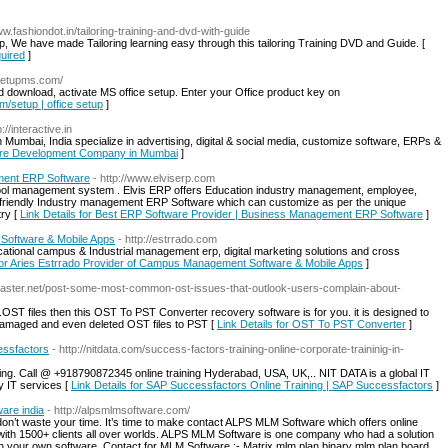
ww.fashiondot.in/tailoring-training-and-dvd-with-guide
p, We have made Tailoring learning easy through this tailoring Training DVD and Guide. [
quired
]
msetupms.com/
and download, activate MS office setup. Enter your Office product key on
om/setup | office setup
]
p://interactive.in
Mumbai, India specialize in advertising, digital & social media, customize software, ERPs &
tware Development Company in Mumbai
]
ment ERP Software
- http://www.elviserp.com
ool management system . Elvis ERP offers Education industry management, employee,
 friendly Industry management ERP Software which can customize as per the unique
try [
Link Details for Best ERP Software Provider | Business Management ERP Software
]
Software & Mobile Apps
- http://estrrado.com
ational campus & Industrial management erp, digital marketing solutions and cross
 for Aries Estrrado Provider of Campus Management Software & Mobile Apps
]
gmaster.net/post-some-most-common-ost-issues-that-outlook-users-complain-about-
OST files then this OST To PST Converter recovery software is for you. it is designed to
damaged and even deleted OST files to PST [
Link Details for OST To PST Converter
]
essfactors
- http://nitdata.com/success-factors-training-online-corporate-traininig-in-
ing. Call @ +918790872345 online training Hyderabad, USA, UK,.. NIT DATA is a global IT
ty IT services [
Link Details for SAP Successfactors Online Training | SAP Successfactors
]
ware india
- http://alpsmlmsoftware.com/
 don’t waste your time. It’s time to make contact ALPS MLM Software which offers online
ith 1500+ clients all over worlds. ALPS MLM Software is one company who had a solution
ign your own software. Contact for MLM Software :- Matrix mlm plan binary mlm plan board