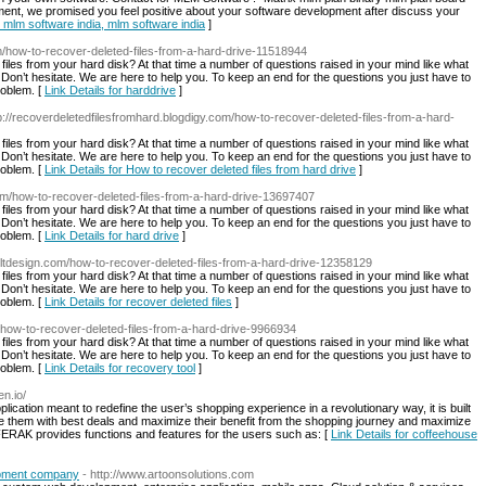
ment, we promised you feel positive about your software development after discuss your
, mlm software india, mlm software india
]
om/how-to-recover-deleted-files-from-a-hard-drive-11518944
d files from your hard disk? At that time a number of questions raised in your mind like what
n’t hesitate. We are here to help you. To keep an end for the questions you just have to
roblem. [
Link Details for harddrive
]
tp://recoverdeletedfilesfromhard.blogdigy.com/how-to-recover-deleted-files-from-a-hard-
d files from your hard disk? At that time a number of questions raised in your mind like what
n’t hesitate. We are here to help you. To keep an end for the questions you just have to
roblem. [
Link Details for How to recover deleted files from hard drive
]
com/how-to-recover-deleted-files-from-a-hard-drive-13697407
d files from your hard disk? At that time a number of questions raised in your mind like what
n’t hesitate. We are here to help you. To keep an end for the questions you just have to
roblem. [
Link Details for hard drive
]
.alltdesign.com/how-to-recover-deleted-files-from-a-hard-drive-12358129
d files from your hard disk? At that time a number of questions raised in your mind like what
n’t hesitate. We are here to help you. To keep an end for the questions you just have to
roblem. [
Link Details for recover deleted files
]
t/how-to-recover-deleted-files-from-a-hard-drive-9966934
d files from your hard disk? At that time a number of questions raised in your mind like what
n’t hesitate. We are here to help you. To keep an end for the questions you just have to
roblem. [
Link Details for recovery tool
]
en.io/
cation meant to redefine the user’s shopping experience in a revolutionary way, it is built
e them with best deals and maximize their benefit from the shopping journey and maximize
FERAK provides functions and features for the users such as: [
Link Details for coffeehouse
opment company
- http://www.artoonsolutions.com