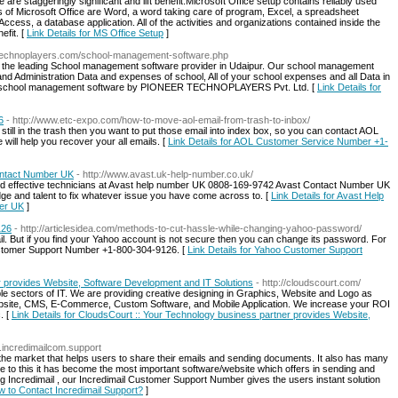
 are staggeringly significant and lift benefit.Microsoft Office setup contains reliably used
 of Microsoft Office are Word, a word taking care of program, Excel, a spreadsheet
cess, a database application. All of the activities and organizations contained inside the
efit. [
Link Details for MS Office Setup
]
//technoplayers.com/school-management-software.php
 the leading School management software provider in Udaipur. Our school management
nd Administration Data and expenses of school, All of your school expenses and all Data in
line school management software by PIONEER TECHNOPLAYERS Pvt. Ltd. [
Link Details for
6
- http://www.etc-expo.com/how-to-move-aol-email-from-trash-to-inbox/
 still in the trash then you want to put those email into index box, so you can contact AOL
ill help you recover your all emails. [
Link Details for AOL Customer Service Number +1-
ntact Number UK
- http://www.avast.uk-help-number.co.uk/
d and effective technicians at Avast help number UK 0808-169-9742 Avast Contact Number UK
dge and talent to fix whatever issue you have come across to. [
Link Details for Avast Help
er UK
]
126
- http://articlesidea.com/methods-to-cut-hassle-while-changing-yahoo-password/
mail. But if you find your Yahoo account is not secure then you can change its password. For
Customer Support Number +1-800-304-9126. [
Link Details for Yahoo Customer Support
r provides Website, Software Development and IT Solutions
- http://cloudscourt.com/
iple sectors of IT. We are providing creative designing in Graphics, Website and Logo as
Website, CMS, E-Commerce, Custom Software, and Mobile Application. We increase your ROI
. [
Link Details for CloudsCourt :: Your Technology business partner provides Website,
w.incredimailcom.support
n the market that helps users to share their emails and sending documents. It also has many
ue to this it has become the most important software/website which offers in sending and
ng Incredimail , our Incredimail Customer Support Number gives the users instant solution
ow to Contact Incredimail Support?
]