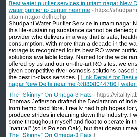
Best water purifier services in uttam nagar Ne
water purifier ro center near me
- https://shudpani
uttam-nagar-delhi.php
Shudpani Water Purifier Service in uttam nagar 
this life-sustaining substance cannot be denied; 
provider who delivers in a way that is safe, heal
consumption. With more than a decade in the wate
storage is recognized for its best RO water purific
solutions available today. Named for the wide ran
offered by us and our on-the-art RO sites, we en
given competitive river osmosis solutions based on
the best in-class services. [
Link Details for Best 
nagar New Delhi near me @8808044786 | water pu
The "Skinny" On Omega-3 Fats
- https://vitali
Thomas Jefferson drafted the Declaration of Ind
from hemp food fibre. I really had high hopes for
produce strides in cleaning down the industry. I 
some throughout myself and float to operate in t
"natural" (so is Poison Oak), but that doesn't mean
The "Skinny" On Omega-3 Fats
]