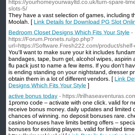
https://yourhomeyourwayltd.co.uk/turn-spare-time
slots-5/
They have a vast selection of games, including th
Moolah. [
Link Details for Download PG Slot Onl
Bedroom Closet Designs Which Fits Your Style
-
https://Forum.Pronets.ru/go.php?
url=https://Software.Fresh222.com/product/shelf
You'll want to make sure your kit includes funda
bandages, tape, burn gel, alcohol wipes, aspirin a
flu pack just to name a few items. If you don't h
is ending standing on your nightstand, dresser pr
obtain them in a lot of different vendors. [
Link De
Designs Which Fits Your Style
]
active bonus today
- https://trilhaseaventuras.co
1promo code – activate with one click. valid for 
receive bonus money. daily updates and limited 
chances of winning. no deposit bonuses rare. ch
casino bonuses have limits betting offers – specia
bonuses for existing players. valid for limited tim