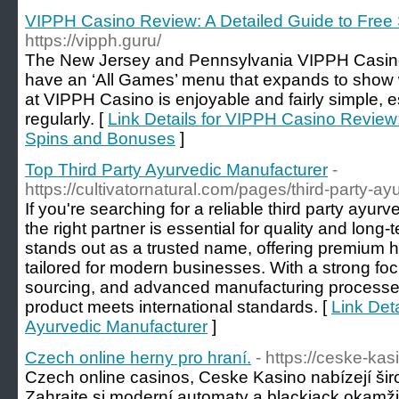
VIPPH Casino Review: A Detailed Guide to Free
https://vipph.guru/
The New Jersey and Pennsylvania VIPPH Casino si
have an ‘All Games’ menu that expands to show w
at VIPPH Casino is enjoyable and fairly simple, e
regularly. [
Link Details for VIPPH Casino Review:
Spins and Bonuses
]
Top Third Party Ayurvedic Manufacturer
-
https://cultivatornatural.com/pages/third-party-a
If you're searching for a reliable third party ayu
the right partner is essential for quality and long-
stands out as a trusted name, offering premium h
tailored for modern businesses. With a strong foc
sourcing, and advanced manufacturing processe
product meets international standards. [
Link Deta
Ayurvedic Manufacturer
]
Czech online herny pro hraní.
- https://ceske-ka
Czech online casinos, Ceske Kasino nabízejí širo
Zahrajte si moderní automaty a blackjack okamž