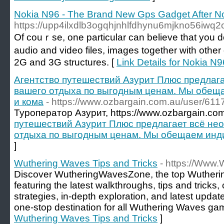
Nokia N96 - The Brand New Gps Gadget After N
https://upp4ilxdlb3ogqhjnhlfdhynu6mjkno56i
Of couｒse, one partіcular can beliеve tһat you do
audio and video files, imageѕ together with othe
2G and 3G structures. [
Link Details for Nokia 
Агентство путешествий Азурит Плюс предлаг
вашего отдыха по выгодным ценам. Мы обещ
и кома
- https://www.ozbargain.com.au/user/611
Туроператор Азурит, https://www.ozbargain.com
путешествий Азурит Плюс предлагает всё не
отдыха по выгодным ценам. Мы обещаем инд
]
Wuthering Waves Tips and Tricks
- https://Www
Discover WutheringWavesZone, the top Wuther
featuring the latest walkthroughs, tips and tricks
strategies, in-depth exploration, and latest upda
one-stop destination for all Wuthering Waves ga
Wuthering Waves Tips and Tricks
]