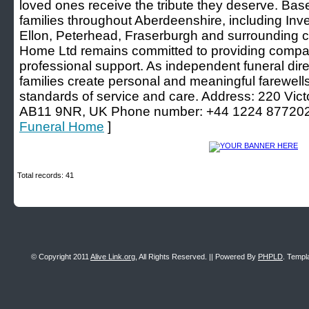
loved ones receive the tribute they deserve. Ba
families throughout Aberdeenshire, including Inv
Ellon, Peterhead, Fraserburgh and surrounding c
Home Ltd remains committed to providing compas
professional support. As independent funeral dire
families create personal and meaningful farewells
standards of service and care. Address: 220 Vict
AB11 9NR, UK Phone number: +44 1224 877202
Funeral Home
]
Total records: 41
© Copyright 2011
Alive Link.org
, All Rights Reserved. || Powered By
PHPLD
. Templ