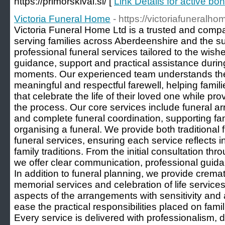
https://primorskival.si/ [
Link Details for active bo
Victoria Funeral Home
- https://victoriafuneralho
Victoria Funeral Home Ltd is a trusted and compa
serving families across Aberdeenshire and the s
professional funeral services tailored to the wishe
guidance, support and practical assistance during 
moments. Our experienced team understands the 
meaningful and respectful farewell, helping famili
that celebrate the life of their loved one while p
the process. Our core services include funeral a
and complete funeral coordination, supporting fam
organising a funeral. We provide both traditional
funeral services, ensuring each service reflects i
family traditions. From the initial consultation thr
we offer clear communication, professional gui
In addition to funeral planning, we provide cremat
memorial services and celebration of life servic
aspects of the arrangements with sensitivity and at
ease the practical responsibilities placed on fam
Every service is delivered with professionalism, 