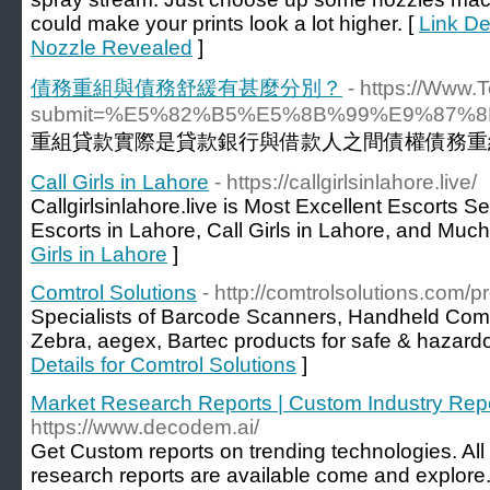
could make your prints look a lot higher. [
Link De
Nozzle Revealed
]
債務重組與債務舒緩有甚麼分別？
- https://Www.
submit=%E5%82%B5%E5%8B%99%E9%87
重組貸款實際是貸款銀行與借款人之間債權債務重
Call Girls in Lahore
- https://callgirlsinlahore.live/
Callgirlsinlahore.live is Most Excellent Escorts S
Escorts in Lahore, Call Girls in Lahore, and Muc
Girls in Lahore
]
Comtrol Solutions
- http://comtrolsolutions.com/
Specialists of Barcode Scanners, Handheld Compu
Zebra, aegex, Bartec products for safe & hazar
Details for Comtrol Solutions
]
Market Research Reports | Custom Industry Rep
https://www.decodem.ai/
Get Custom reports on trending technologies. All
research reports are available come and explore. 