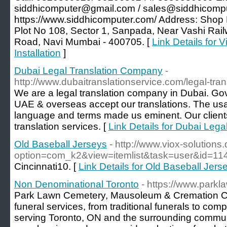
siddhicomputer@gmail.com / sales@siddhicomput
https://www.siddhicomputer.com/ Address: Shop
Plot No 108, Sector 1, Sanpada, Near Vashi Rai
Road, Navi Mumbai - 400705. [
Link Details for
Installation
]
Dubai Legal Translation Company
-
http://www.dubaitranslationservice.com/legal-tran
We are a legal translation company in Dubai. Gov
UAE & overseas accept our translations. The usa
language and terms made us eminent. Our clients 
translation services. [
Link Details for Dubai Leg
Old Baseball Jerseys
- http://www.viox-solutions.
option=com_k2&view=itemlist&task=user&id=11
Cincinnati10. [
Link Details for Old Baseball Jers
Non Denominational Toronto
- https://www.park
Park Lawn Cemetery, Mausoleum & Cremation Cent
funeral services, from traditional funerals to comp
serving Toronto, ON and the surrounding communi