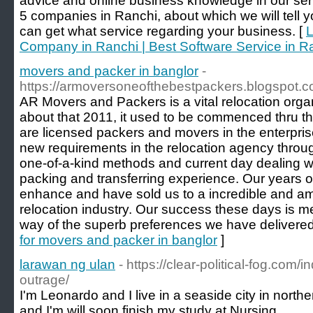
advice and online business knowledge in our ser
5 companies in Ranchi, about which we will tell
can get what service regarding your business. [
L
Company in Ranchi | Best Software Service in R
movers and packer in banglor
-
https://armoversoneofthebestpackers.blogspot.c
AR Movers and Packers is a vital relocation org
about that 2011, it used to be commenced thru 
are licensed packers and movers in the enterpri
new requirements in the relocation agency through 
one-of-a-kind methods and current day dealing wit
packing and transferring experience. Our years o
enhance and have sold us to a incredible and am
relocation industry. Our success these days is m
way of the superb preferences we have delivered t
for movers and packer in banglor
]
larawan ng ulan
- https://clear-political-fog.com/
outrage/
I'm Leonardo and I live in a seaside city in northe
and I'm will soon finish my study at Nursing.