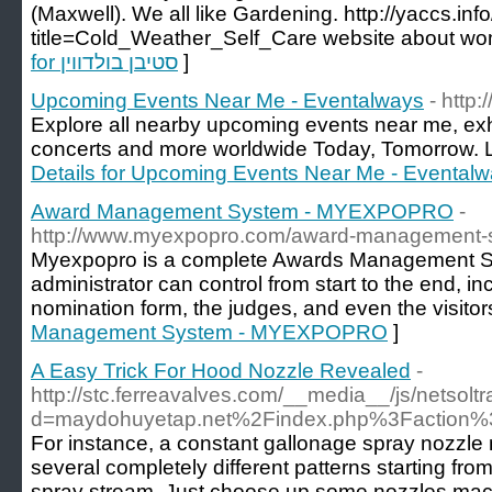
(Maxwell). We all like Gardening. http://yaccs.in
title=Cold_Weather_Self_Care website about 
for סטיבן בולדווין
]
Upcoming Events Near Me - Eventalways
- http
Explore all nearby upcoming events near me, exh
concerts and more worldwide Today, Tomorrow. L
Details for Upcoming Events Near Me - Evental
Award Management System - MYEXPOPRO
-
http://www.myexpopro.com/award-management-
Myexpopro is a complete Awards Management S
administrator can control from start to the end, inc
nomination form, the judges, and even the visitor
Management System - MYEXPOPRO
]
A Easy Trick For Hood Nozzle Revealed
-
http://stc.ferreavalves.com/__media__/js/netsol
d=maydohuyetap.net%2Findex.php%3Faction
For instance, a constant gallonage spray nozzle
several completely different patterns starting from
spray stream. Just choose up some nozzles mach