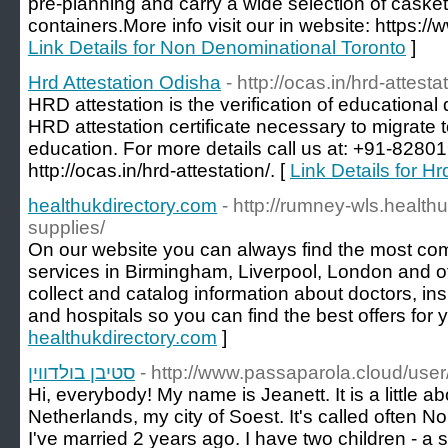
pre-planning and carry a wide selection of caskets
containers.More info visit our in website: https:
Link Details for Non Denominational Toronto
]
Hrd Attestation Odisha
- http://ocas.in/hrd-attesta
HRD attestation is the verification of educationa
HRD attestation certificate necessary to migrate t
education. For more details call us at: +91-82801
http://ocas.in/hrd-attestation/. [
Link Details for H
healthukdirectory.com
- http://rumney-wls.health
supplies/
On our website you can always find the most comp
services in Birmingham, Liverpool, London and o
collect and catalog information about doctors, 
and hospitals so you can find the best offers for y
healthukdirectory.com
]
סטיבן בולדווין
- http://www.passaparola.cloud/user
Hi, everybody! My name is Jeanett. It is a little abo
Netherlands, my city of Soest. It's called often Nor
I've married 2 years ago. I have two children - a