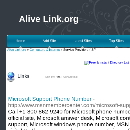
Alive Link.org
Home
Add Site
Latest Sites
Top Sites
Alive Link.org
»
Computers & Internet
» Service Providers (ISP)
Links
Sort by:
Hits
|
Alphabetical
Microsoft Support Phone Number
-
http://www.msnmembercenter.com/microsoft-sup
Call +1-800-862-9240 for Microsoft phone number
official site, Microsoft answer desk, Microsoft co
support, Microsoft windows phone number, MSN a