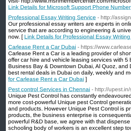
visit- http://www.msnmembercenter.com/microsof
Link Details for Microsoft Support Phone Number
Professional Essay Writing Service
- http://assi
Our professional essay writers are experts in onl
service that are according to engineering & univ
now. [
Link Details for Professional Essay Writing
Carlease Rent a Car Dubai
- https://www.carleas
Carlease Rent a Car is a leading provider of shor
offer car hire and vehicle leasing services with 5
Business Bay & Downtown Dubai, Al Quoz, and D
best rental deals in Dubai on daily, weekly and m
for Carlease Rent a Car Dubai
]
Pest control Services in Chennai
- http://upest.i
Unique Pest Control has constantly endeavoured
more cost-powerful Unique pest Control generatio
and products. However Unique Pest Control is pred
products, the business enterprise is consequenti
powerful R&D base, we agree with that dispense e
schooling body of workers is an excellent step t