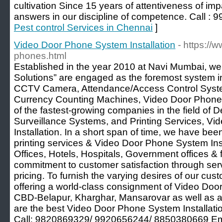
cultivation Since 15 years of attentiveness of imp
answers in our discipline of competence. Call :
Pest control Services in Chennai
]
Video Door Phone System Installation
- https://
phones.html
Established in the year 2010 at Navi Mumbai, we
Solutions” are engaged as the foremost system int
CCTV Camera, Attendance/Access Control System
Currency Counting Machines, Video Door Phone S
of the fastest-growing companies in the field of 
Surveillance Systems, and Printing Services, V
Installation. In a short span of time, we have bee
printing services & Video Door Phone System Inst
Offices, Hotels, Hospitals, Government offices & f
commitment to customer satisfaction through ser
pricing. To furnish the varying desires of our cu
offering a world-class consignment of Video Door
CBD-Belapur, Kharghar, Mansarovar as well as a
are the best Video Door Phone System Installatio
Call: 9820869329/ 9920656244/ 8850380669 Em