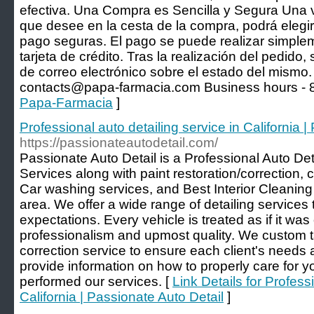
efectiva. Una Compra es Sencilla y Segura Una v
que desee en la cesta de la compra, podrá elegir
pago seguras. El pago se puede realizar simple
tarjeta de crédito. Tras la realización del pedido, 
de correo electrónico sobre el estado del mismo.
contacts@papa-farmacia.com Business hours - 8
Papa-Farmacia
]
Professional auto detailing service in California 
https://passionateautodetail.com/
Passionate Auto Detail is a Professional Auto De
Services along with paint restoration/correction, 
Car washing services, and Best Interior Cleaning
area. We offer a wide range of detailing services t
expectations. Every vehicle is treated as if it wa
professionalism and upmost quality. We custom ta
correction service to ensure each client's need
provide information on how to properly care for y
performed our services. [
Link Details for Profess
California | Passionate Auto Detail
]