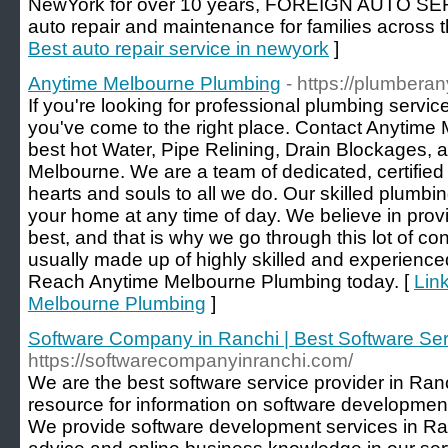
NewYork for over 10 years, FOREIGN AUTO SERV
auto repair and maintenance for families across t
Best auto repair service in newyork
]
Anytime Melbourne Plumbing
- https://plumbera
If you're looking for professional plumbing servic
you've come to the right place. Contact Anytime
best hot Water, Pipe Relining, Drain Blockages, 
Melbourne. We are a team of dedicated, certified
hearts and souls to all we do. Our skilled plumbin
your home at any time of day. We believe in provi
best, and that is why we go through this lot of co
usually made up of highly skilled and experienced
Reach Anytime Melbourne Plumbing today. [
Link
Melbourne Plumbing
]
Software Company in Ranchi | Best Software Ser
https://softwarecompanyinranchi.com/
We are the best software service provider in Ranc
resource for information on software developme
We provide software development services in Ran