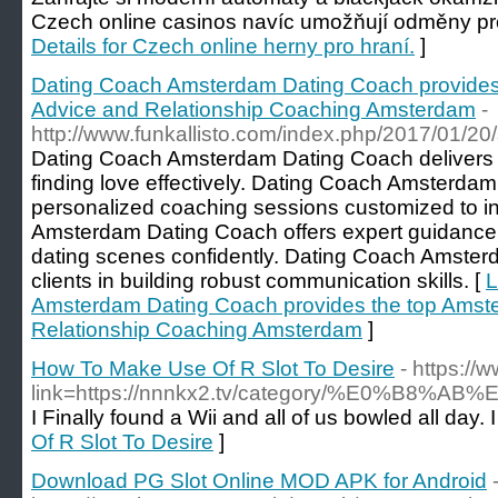
Czech online casinos navíc umožňují odměny pr
Details for Czech online herny pro hraní.
]
Dating Coach Amsterdam Dating Coach provides
Advice and Relationship Coaching Amsterdam
-
http://www.funkallisto.com/index.php/2017/01/20/
Dating Coach Amsterdam Dating Coach delivers th
finding love effectively. Dating Coach Amsterda
personalized coaching sessions customized to i
Amsterdam Dating Coach offers expert guidance
dating scenes confidently. Dating Coach Amster
clients in building robust communication skills. [
L
Amsterdam Dating Coach provides the top Amst
Relationship Coaching Amsterdam
]
How To Make Use Of R Slot To Desire
- https:/
link=https://nnnkx2.tv/category/%E
I Finally found a Wii and all of us bowled all day.
Of R Slot To Desire
]
Download PG Slot Online MOD APK for Android