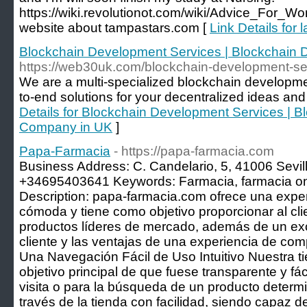
https://wiki.revolutionot.com/wiki/Advice_For
website about tampastars.com [
Link Details for
Blockchain Development Services | Blockchain
https://web30uk.com/blockchain-development-se
We are a multi-specialized blockchain developme
to-end solutions for your decentralized ideas and
Details for Blockchain Development Services | 
Company in UK
]
Papa-Farmacia
- https://papa-farmacia.com
Business Address: C. Candelario, 5, 41006 Sevil
+34695403641 Keywords: Farmacia, farmacia on
Description: papa-farmacia.com ofrece una exper
cómoda y tiene como objetivo proporcionar al cl
productos líderes de mercado, además de un exce
cliente y las ventajas de una experiencia de comp
Una Navegación Fácil de Uso Intuitivo Nuestra ti
objetivo principal de que fuese transparente y fá
visita o para la búsqueda de un producto determi
través de la tienda con facilidad, siendo capaz 