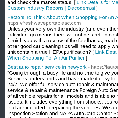
and check the market status. [
Link Details for M
Custom Industry Reports | Decodem.ai
]
Factors To Think About When Shopping For An Air
https://freshwaveportableac.com
Unless your very own the industry (and even then)
individual go means there will not be start up cost
furnish you with a review of the feedbacks, read ov
other good car cleaning tips will need to apply w
unit contain a true HEPA purification? [
Link Detai
When Shopping For An Air Purifier
]
Best auto repair service in newyork
- https://faut
"Going through a busy life and no time to give yo
Services understands and have made it easy for y
24/7. We offer full service auto repair & maintenan
service & repair & maintenance Foreign Auto Ser
of all vehicle repairs for all models and is able to
issues. It includes everything from shocks, ties r
that are included in repairing the vehicles. We ar
Inspection Station and NAPA AutoCare Center Ser