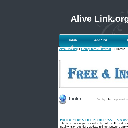
Alive Link.or
Home
Add Site
La
Alive Link.org
»
Computers & Internet
» Printers
Links
Sort by:
Hits
|
Alphabetica
Helpline Printer Support Number USA | 1-800-862
The team of engineers will solve all the IT and pri
quality, tray position, update printer, power supp