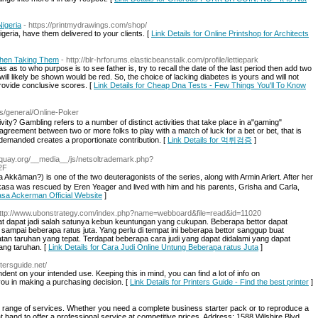
Nigeria
- https://printmydrawings.com/shop/
igeria, have them delivered to your clients. [
Link Details for Online Printshop for Architects
When Taking Them
- http://blr-hrforums.elasticbeanstalk.com/profile/lettiepark
s as to who purpose is to see father is, try to recall the date of the last period then add two
 will likely be shown would be red. So, the choice of lacking diabetes is yours and will not
provide conclusive scores. [
Link Details for Cheap Dna Tests - Few Things You'll To Know
es/general/Online-Poker
ty? Gambling refers to a number of distinct activities that take place in a"gaming"
agreement between two or more folks to play with a match of luck for a bet or bet, that is
ch demanded creates a proportionate contribution. [
Link Details for 먹튀검증
]
squay.org/__media__/js/netsoltrademark.php?
2F
 is one of the two deuteragonists of the series, along with Armin Arlert. After her
asa was rescued by Eren Yeager and lived with him and his parents, Grisha and Carla,
kasa Ackerman Official Website
]
http://www.ubonstrategy.com/index.php?name=webboard&file=read&id=11020
at dapat jadi salah satunya kebun keuntungan yang cukupan. Beberapa bettor dapat
sampai beberapa ratus juta. Yang perlu di tempat ini beberapa bettor sanggup buat
an taruhan yang tepat. Terdapat beberapa cara judi yang dapat didalami yang dapat
ang taruhan. [
Link Details for Cara Judi Online Untung Beberapa ratus Juta
]
ntersguide.net/
dent on your intended use. Keeping this in mind, you can find a lot of info on
you in making a purchasing decision. [
Link Details for Printers Guide - Find the best printer
]
d range of services. Whether you need a complete business starter pack or to reproduce a
hand to offer a professional service at competitive prices. Address: 1588 Wilshire Blvd