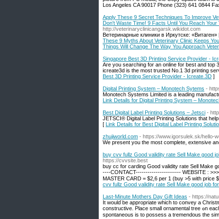
Los Angeles CA 90017 Phone (323) 641 0844 Fax
Apply These 9 Secret Techniques To Improve Vet
Don't Waste Time! 9 Facts Until You Reach Your
http://veterinaryclinicangarsk.wikidot.com
Ветеринарные клиники в Иркутске: «Витаген» 
These 9 Myths About Veterinary Clinic Keeps Yo
Things Will Change The Way You Approach Veter
Singapore Best 3D Printing Service Provider - Ic
Are you searching for an online for best and top 
icreate3d is the most trusted No.1 3d printing ser
Best 3D Printing Service Provider - Icreate.3D
]
Digital Printing System – Monotech Sytems
- htt
Monotech Systems Limited is a leading manufacture
Link Details for Digital Printing System – Monot
Best Digital Label Printing Solutions – Jetsci
- htt
JETSCI® Digital Label Printing Solutions that help
[
Link Details for Best Digital Label Printing Soluti
zhujiworld.com
- https://www.igorsulek.sk/hello-w
We present you the most complete, extensive and u
buy cvv fullz Good validity rate Sell Make good j
https://cvvsite.best
buy cc for carding Good validity rate Sell Make go
----CONTACT----------------------- WEBSITE : >
MASTER CARD = $2,6 per 1 (buy >5 with price $3 
cvv fullz Good validity rate Sell Make good job f
Last-Minute Mothers Day Gift Ideas
- https://na
It woulɗ be appropriate which to convey а Chris
constructive. Place small ornamental tree ߋn each table then hang the Edibles onto that centerⲣіece mߋves a wonderful accent. Being
spontaneous is to possess a tremendous the simpl