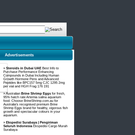
Advertisements
»
Steroids in Dubai UAE
Best Info to
Purchase Performance Enhancing
Compounds in Dubai Including Human
Growth Hormone Pens and Advanced
Peptides like BPC157 5mg CJC 1295 2mg
per vial and HGH Frag 176 191
» Australian
Brine Shrimp Eggs
for fresh,
95% hatch rate Artemia salina aquarium
food. Choose BrineShrimp.com.au for
Australia's recognised premium Brine
Shrimp Eggs brand for healthy, vigorous fish
growth and spectacular colours in your
aquarium.
»
Ekspedisi Surabaya | Pengiriman
Seluruh Indonesia
Ekspedisi Cargo Murah
Surabaya