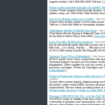
support number Call 1-800-862-9240 Toll-free. [
L
Printer Contact Number Australia +61-028007-38
Contact Printer Support Help Australia Number +61
update, setup, etc. Dial Printer Help Number Austr
How to Fix Brother printer error printing
- http://
Instant Solve brother printer in error state issue
TollFree +1-844-992-9996 for Immediate Solution
Total Waste: We Buy & Sell All Type Scrap
- http:
Total Waste We Are Buying & Selling All Type of
be the Best in Nehru Place, New Delhi. [
Link Det
Cùng Tìm Hiểu Về Điều Hòa Sumikura
- http://
Khi vệ sinh phải tắt nguồn đảm bảo an toàn cho
Điều hòa _ Lò vi Sóng_ Hút Bụi …. Nếu bạn có sẵn
cũ sẽ có hiện tượng rung lắc làm lỏng giắc khi ho
Samsung Toner Price in Bangladesh
- http://ww
MTECH printer toner never compromise with quali
Technical Support can give you the proper resoluti
Bangladesh. Office supplies for your hp, canon, 
and toner cartridges. Printer Ink Cartridges and
in Bangladesh
]
Printer & Photocopier Rental & Sales Services | 
solution
Tycoon offers printer leasing, Digital printing se
the printer, copier rental & AMC services all arou
requirements. We are mainly providing printer & c
Rental & Sales Services | Printer & Copier AMC 
Onerous FORK BITCOIN: NO - It Is Not THE 
The ATM is ready of volatility in the face of the c
community to prioritize your transactions. Our uni
nervous about finding your unique information cha