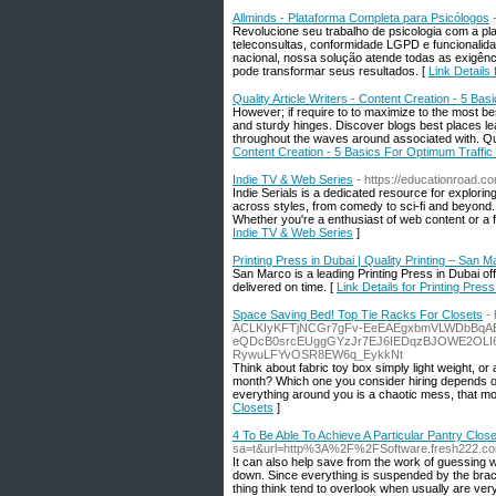
Allminds - Plataforma Completa para Psicólogos
Revolucione seu trabalho de psicologia com a pl
teleconsultas, conformidade LGPD e funcionalida
nacional, nossa solução atende todas as exigê
pode transformar seus resultados. [
Link Details
Quality Article Writers - Content Creation - 5 Bas
However; if require to to maximize to the most bes
and sturdy hinges. Discover blogs best places le
throughout the waves around associated with. Quan
Content Creation - 5 Basics For Optimum Traffic 
Indie TV & Web Series
- https://educationroad.c
Indie Serials is a dedicated resource for explori
across styles, from comedy to sci-fi and beyond.
Whether you're a enthusiast of web content or a fi
Indie TV & Web Series
]
Printing Press in Dubai | Quality Printing – San M
San Marco is a leading Printing Press in Dubai of
delivered on time. [
Link Details for Printing Pres
Space Saving Bed! Top Tie Racks For Closets
-
ACLKIyKFTjNCGr7gFv-EeEAEgxbmVLWDbBqA
eQDcB0srcEUggGYzJr7EJ6IEDqzBJOWE2OLI6
RywuLFYvOSR8EW6q_EykkNt
Think about fabric toy box simply light weight, or 
month? Which one you consider hiring depends o
everything around you is a chaotic mess, that mos
Closets
]
4 To Be Able To Achieve A Particular Pantry Clos
sa=t&url=http%3A%2F%2FSoftware.fresh222.c
It can also help save from the work of guessing
down. Since everything is suspended by the brack
thing think tend to overlook when usually are very