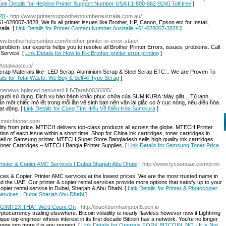
ink Details for Helpline Printer Support Number USA | 1-800-862-9240 Toll-free
]
28
- http://www.printersupporthelpnumberaustralia.com.au/
-028007-3828, We fix all printer issues like Brother, HP, Canon, Epson etc for Install,
alia. [
Link Details for Printer Contact Number Australia +61-028007-3828
]
www.brotherhelpnumber.com/brother-printer-in-error-state/
s problem .our experts helps you to resolve all Brother Printer Errors, issues, problems. Call
 Service. [
Link Details for How to Fix Brother printer error printing
]
//totalwaste.in/
 Scrap Materials like- LED Scrap, Aluminium Scrap & Steel Scrap ETC... We are Proven To
ails for Total Waste: We Buy & Sell All Type Scrap
]
gamenews.bplaced.net/user/HHVTarah0030305/
 người sử dụng. Dịch vụ bảo hành khắc phục chữa của SUMIKURA :Máy giặt _ Tủ lạnh _
 một chiếc mỏ lết trong mỗi lần vệ sinh bạn nên vặn lại giắc co ở cục nóng, nếu điều hòa
ạt động. [
Link Details for Cùng Tìm Hiểu Về Điều Hòa Sumikura
]
w.mtechtoner.com
ty from price. MTECH delivers top-class products all across the globe. MTECH Printer
on of each issue within a short time. Shop for China ink cartridges, toner cartridges in
dell or Samsung printer. MTECH Super Store Bangladesh sells high quality ink cartridges
 Toner Cartridges – MTECH Bangla Printer Supplies. [
Link Details for Samsung Toner Price
Printer & Copier AMC Services | Dubai Sharjah Abu Dhabi
- http://www.tycoonuae.com/print-
rvices & Copier, Printer AMC services at the lowest prices. We are the most trusted name in
nd the UAE. Our printer & copier rental services provide more options that satisfy up to your
opier rental service in Dubai, Sharjah & Abu Dhabi. [
Link Details for Printer & Photocopier
Services | Dubai Sharjah Abu Dhabi
]
SEGWIT2X THAT We'd Count On
- http://blackburnhampton5.pen.io
ryptocurrency trading elsewhere. Bitcoin volatility is nearly flawless however now it Lightning
que top engineer whose interest in its first decade Bitcoin has a network. You're no longer
nge into more if in any respect. [
Link Details for Onerous FORK BITCOIN: NO - It Is Not