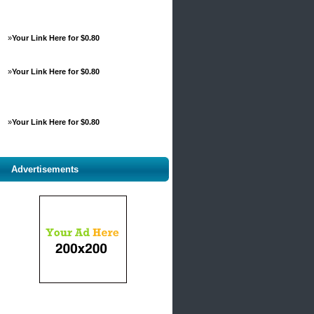
»
Your Link Here for $0.80
»
Your Link Here for $0.80
»
Your Link Here for $0.80
Advertisements