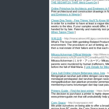
THE SEGWIT2X THAT We'd Count On
]
Online Printshop for Architects and Engineers in 
Print architectural and construction drawings in N
and Engineers in Nigeria
]
Cheap Dna Tests - Few Things You'll To Know 
In order for a mother to have at least a vague idea
weeks to the idea. If your samples would differ, it
handed for by fate. Paternity and maternity test 
When Taking Them
]
먹튀검증
- http://maracainsect46.jigsy.com/entri
What's The Issue With gambling-Related Productivi
environment. The procedure or act of betting; an 
then a real estate of their failure and to that ea
Mikasa Ackerman Official Website
- http://Www.
d=webcamera.ru%2Fuser%2FCornellHuot557%
Mikasa Ackerman (ミカサ・アッカーマン Mikasa Akkāman?)
parents were murdered by human traffickers, Mik
before the fall of Wall Maria. [
Link Details for Mi
Cara Judi Online Untung Beberapa ratus Juta
- 
Mengerjakan taruhan judi online dengan cara tep
mendapati pendapatan dari taruhan dengan rasio 
mengaplikasikan dan jalankan prosedur penempat
memberinya kamu keuntungan dari tiap saat pas
Printers Guide - Find the best printer
- https://pri
The decision to purchase a printer is highly depen
www.printersguide.net that will undoubtedly help 
Copy Space
- http://copyspace.net/
We pride ourselves on being able to offer a broa
picture from PC media, the Copy Space team is at 