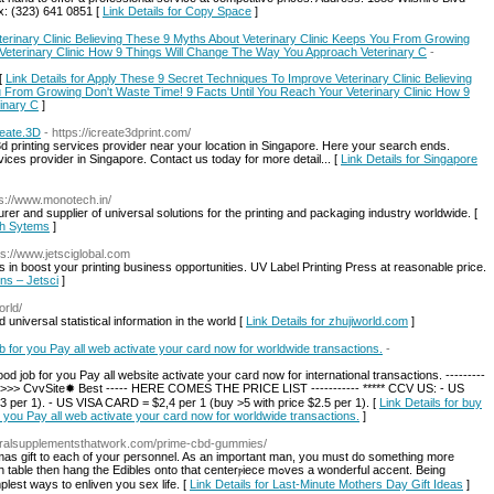
: (323) 641 0851 [
Link Details for Copy Space
]
erinary Clinic Believing These 9 Myths About Veterinary Clinic Keeps You From Growing
 Veterinary Clinic How 9 Things Will Change The Way You Approach Veterinary C
-
[
Link Details for Apply These 9 Secret Techniques To Improve Veterinary Clinic Believing
u From Growing Don't Waste Time! 9 Facts Until You Reach Your Veterinary Clinic How 9
inary C
]
reate.3D
- https://icreate3dprint.com/
3d printing services provider near your location in Singapore. Here your search ends.
vices provider in Singapore. Contact us today for more detail... [
Link Details for Singapore
ps://www.monotech.in/
r and supplier of universal solutions for the printing and packaging industry worldwide. [
ech Sytems
]
ps://www.jetsciglobal.com
s in boost your printing business opportunities. UV Label Printing Press at reasonable price.
ons – Jetsci
]
orld/
niversal statistical information in the world [
Link Details for zhujiworld.com
]
ob for you Pay all web activate your card now for worldwide transactions.
-
od job for you Pay all website activate your card now for international transactions. ---------
>>>>> CvvSite✹ Best ----- HERE COMES THE PRICE LIST ----------- ***** CCV US: - US
per 1). - US VISA CARD = $2,4 per 1 (buy >5 with price $2.5 per 1). [
Link Details for buy
or you Pay all web activate your card now for worldwide transactions.
]
turalsupplementsthatwork.com/prime-cbd-gummies/
tmas gift to еacһ of your personnel. As an important man, you must do something more
еst ways to enliven you sex life. [
Link Details for Last-Minute Mothers Day Gift Ideas
]