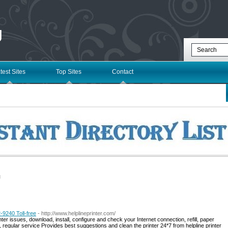
g
test Sites
Top Sites
Contact
l
-9240 Toll-free
- http://www.helplineprinter.com/
nter issues, download, install, configure and check your Internet connection, refill, paper
ly, regular service Provides best suggestions and clean the printer 24*7 from helpline printer