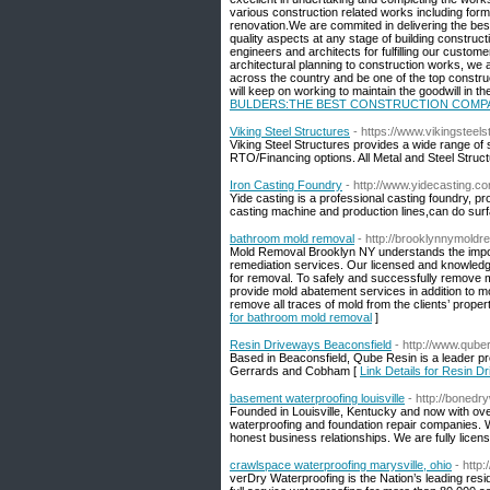
various construction related works including form
renovation.We are commited in delivering the bes
quality aspects at any stage of building constructi
engineers and architects for fulfilling our cust
architectural planning to construction works, we 
across the country and be one of the top construc
will keep on working to maintain the goodwill in 
BULDERS:THE BEST CONSTRUCTION COMPA
Viking Steel Structures
- https://www.vikingsteel
Viking Steel Structures provides a wide range of 
RTO/Financing options. All Metal and Steel Struc
Iron Casting Foundry
- http://www.yidecasting.c
Yide casting is a professional casting foundry, 
casting machine and production lines,can do surf
bathroom mold removal
- http://brooklynnymold
Mold Removal Brooklyn NY understands the import
remediation services. Our licensed and knowledge
for removal. To safely and successfully remove
provide mold abatement services in addition to mol
remove all traces of mold from the clients’ prope
for bathroom mold removal
]
Resin Driveways Beaconsfield
- http://www.qube
Based in Beaconsfield, Qube Resin is a leader p
Gerrards and Cobham [
Link Details for Resin D
basement waterproofing louisville
- http://boned
Founded in Louisville, Kentucky and now with ov
waterproofing and foundation repair companies. W
honest business relationships. We are fully licen
crawlspace waterproofing marysville, ohio
- http
verDry Waterproofing is the Nation’s leading re