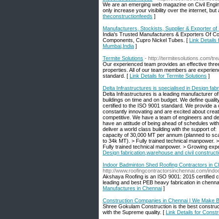
We are an emerging web magazine on Civil Enginee
only increase your visibility over the internet, 
theconstructionfeeds
]
Manufacturers, Stockists, Supplier & Exporter o
India's Trusted Manufacturers & Exporters Of Co
Components, Cupro Nickel Tubes. [
Link Details
Mumbai,India
]
Termite Solutions
- http://termitesolutions.com/tr
Our experienced team provides an effective thre
properties. All of our team members are experien
standard. [
Link Details for Termite Solutions
]
Delta Infrastructures is specialised in Design fab
Delta Infrastructures is a leading manufacturer of
buildings on time and on budget. We define quali
certified to the ISO 9001 standard. We provide a co
constantly innovating and are excited about crea
competitive. We have a team of engineers and des
have an attitude of being ahead of schedules 
deliver a world class building with the support of
capacity of 30,000 MT per annum (planned to scal
to 34k MT). > Fully trained technical manpower. > 
Fully trained technical manpower. > Growing expert
Design fabrication,warehouse and civil construct
Indoor Badminton Shed Roofing Contractors in Ch
http://www.roofingcontractorsinchennai.com/ind
Akshaya Roofing is an ISO 9001: 2015 certified
leading and best PEB heavy fabrication in chenna
Manufactures in Chennai
]
Construction Companies in Chennai | We Make B
Shree Gokulam Construction is the best construct
with the Supreme quality. [
Link Details for Cons