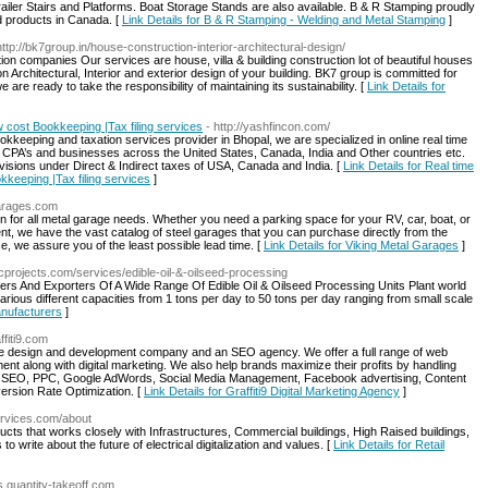
ailer Stairs and Platforms. Boat Storage Stands are also available. B & R Stamping proudly
d products in Canada. [
Link Details for B & R Stamping - Welding and Metal Stamping
]
http://bk7group.in/house-construction-interior-architectural-design/
on companies Our services are house, villa & building construction lot of beautiful houses
 Architectural, Interior and exterior design of your building. BK7 group is committed for
 are ready to take the responsibility of maintaining its sustainability. [
Link Details for
w cost Bookkeeping |Tax filing services
- http://yashfincon.com/
ookkeeping and taxation services provider in Bhopal, we are specialized in online real time
CPA’s and businesses across the United States, Canada, India and Other countries etc.
visions under Direct & Indirect taxes of USA, Canada and India. [
Link Details for Real time
kkeeping |Tax filing services
]
garages.com
n for all metal garage needs. Whether you need a parking space for your RV, car, boat, or
t, we have the vast catalog of steel garages that you can purchase directly from the
e, we assure you of the least possible lead time. [
Link Details for Viking Metal Garages
]
cprojects.com/services/edible-oil-&-oilseed-processing
ers And Exporters Of A Wide Range Of Edible Oil & Oilseed Processing Units Plant world
 various different capacities from 1 tons per day to 50 tons per day ranging from small scale
Manufacturers
]
ffiti9.com
site design and development company and an SEO agency. We offer a full range of web
nt along with digital marketing. We also help brands maximize their profits by handling
ding SEO, PPC, Google AdWords, Social Media Management, Facebook advertising, Content
ersion Rate Optimization. [
Link Details for Graffiti9 Digital Marketing Agency
]
ervices.com/about
ducts that works closely with Infrastructures, Commercial buildings, High Raised buildings,
 write about the future of electrical digitalization and values. [
Link Details for Retail
ds.quantity-takeoff.com