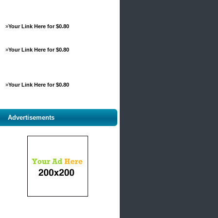
»
Your Link Here for $0.80
»
Your Link Here for $0.80
»
Your Link Here for $0.80
Advertisements