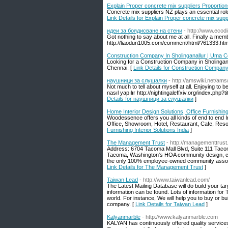
Explain Proper concrete mix suppliers Proportio
Concrete mix suppliers NZ plays an essential role
Link Details for Explain Proper concrete mix supp
идеи за боядисване на стени
- http://www.eco
Got nothing to say about me at all. Finally a memb
http://liaodun1005.com/comment/html/?61333.htm
Construction Company In Sholinganallur | Uma C
Looking for a Construction Company in Sholingana
Chennai. [
Link Details for Construction Company
наушници за слушалки
- http://amswiki.net/
Not much to tell about myself at all. Enjoying to
nasıl yapılır http://nightingaleffxiv.org/index
Details for наушници за слушалки
]
Home Interior Design Solutions, Office Furnishing 
Woodessence offers you all kinds of end to end 
Office, Showroom, Hotel, Restaurant, Cafe, Resor
Furnishing Interior Solutions India
]
The Management Trust
- http://managementtrus
Address: 6704 Tacoma Mall Blvd, Suite 111 Ta
Tacoma, Washington's HOA community design, con
the only 100% employee-owned community associ
Link Details for The Management Trust
]
Taiwan Lead
- http://www.taiwanlead.com/
The Latest Mailing Database will do build your targ
information can be found. Lots of information fo
world. For instance, We will help you to buy or b
company. [
Link Details for Taiwan Lead
]
Kalyanmarble
- http://www.kalyanmarble.com
KALYAN has continuously offered quality services i