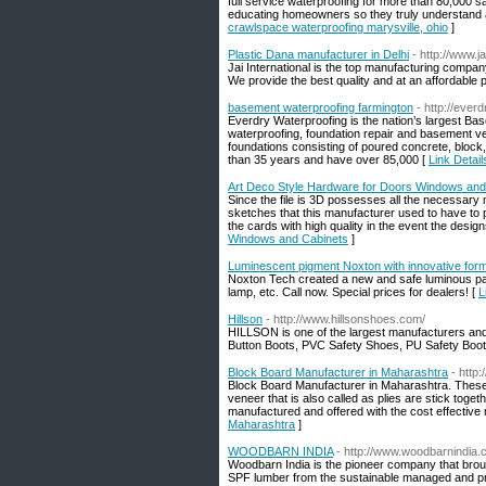
full service waterproofing for more than 80,000 
educating homeowners so they truly understand all
crawlspace waterproofing marysville, ohio
]
Plastic Dana manufacturer in Delhi
- http://www.j
Jai International is the top manufacturing company
We provide the best quality and at an affordable p
basement waterproofing farmington
- http://ever
Everdry Waterproofing is the nation’s largest B
waterproofing, foundation repair and basement v
foundations consisting of poured concrete, block,
than 35 years and have over 85,000 [
Link Detai
Art Deco Style Hardware for Doors Windows and
Since the file is 3D possesses all the necessar
sketches that this manufacturer used to have to p
the cards with high quality in the event the design
Windows and Cabinets
]
Luminescent pigment Noxton with innovative for
Noxton Tech created a new and safe luminous paint
lamp, etc. Call now. Special prices for dealers! [
L
Hillson
- http://www.hillsonshoes.com/
HILLSON is one of the largest manufacturers and
Button Boots, PVC Safety Shoes, PU Safety Boo
Block Board Manufacturer in Maharashtra
- http
Block Board Manufacturer in Maharashtra. These
veneer that is also called as plies are stick toge
manufactured and offered with the cost effective
Maharashtra
]
WOODBARN INDIA
- http://www.woodbarnindia
Woodbarn India is the pioneer company that brou
SPF lumber from the sustainable managed and pro