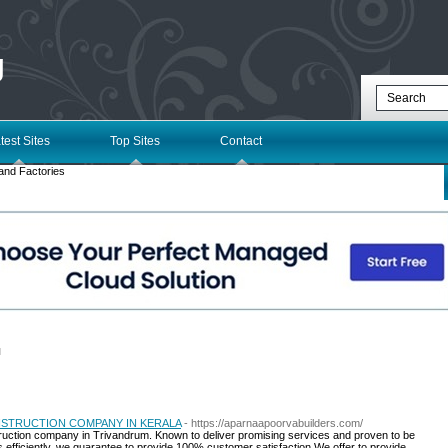
g
test Sites
Top Sites
Contact
and Factories
l
STRUCTION COMPANY IN KERALA
- https://aparnaapoorvabuilders.com/
truction company in Trivandrum. Known to deliver promising services and proven to be
 efficiently, we guarantee to provide 100% customer satisfaction.We offer to provide