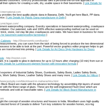
satisfied customers. EverDry professionals take a personal one-on-one approach in
 their options for creating a safe, dry, usable space in their basements. [
Link Details for
ai-international.com
 provides the best quality plastic dana in Bawana, Delhi. You'll get here Black, PP dana.
rice. [
Link Details for Plastic Dana manufacturer in Delhi
]
drymichigan.com/
asement waterproofing company. Everdry specializes in basement waterproofing, crawlspace
entilation. Our patented, safe and 100% effective waterproofing method can be used on
 brick, stone, red clay tile plus crawlspaces and slabs. We have been in business for more
ls for basement waterproofing farmington
]
 Cabinets
- http://Showroomhi.com/ikandy/
y measurements, you can save from the task of being forced to produce the two dimensional
ossess to be able to look at the part. Powerful vector graphics editor program helps to get
s are transformed into printing. [
Link Details for Art Deco Style Hardware for Doors
mula
- http://noxton.com
. It is capable to glow in darkness for up to 12 hours after charging (10 min) from sun or
ink Details for Luminescent pigment Noxton with innovative formula
]
 exporters of Industrial Safety Shoes, Gumboots, Safety Boots, Ladies Safety Boots,
ts, Work Safety Shoes, Leather Safety Shoes and many more. [
Link Details for Hillson
]
://www.justyply.com/blockboard-in-maharashtra.html
 Block Board are made with the advance technology by assembling thin layers of wood
ther with the finest range of glues. These are the well engineered Flush Door which are
 methods and sold at reasonable rates. [
Link Details for Block Board Manufacturer in
.com
ght the concept of wooden structures and houses to India. Woodbarn uses high quality
tected forest of Canada to deliver Turn key solutions for wooden homes, eco-log