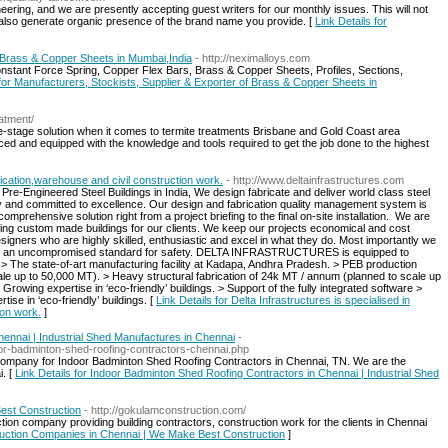
ring, and we are presently accepting guest writers for our monthly issues. This will not
but also generate organic presence of the brand name you provide. [
Link Details for
f Brass & Copper Sheets in Mumbai,India
- http://neximalloys.com
nstant Force Spring, Copper Flex Bars, Brass & Copper Sheets, Profiles, Sections,
 for Manufacturers, Stockists, Supplier & Exporter of Brass & Copper Sheets in
eatment/
e-stage solution when it comes to termite treatments Brisbane and Gold Coast area
ced and equipped with the knowledge and tools required to get the job done to the highest
rication,warehouse and civil construction work.
- http://www.deltainfrastructures.com
 Pre-Engineered Steel Buildings in India, We design fabricate and deliver world class steel
ty and committed to excellence. Our design and fabrication quality management system is
mprehensive solution right from a project briefing to the final on-site installation. ​ We are
ting custom made buildings for our clients. We keep our projects economical and cost
igners who are highly skilled, enthusiastic and excel in what they do. Most importantly we
with an uncompromised standard for safety. DELTA INFRASTRUCTURES is equipped to
: ​ > The state-of-art manufacturing facility at Kadapa, Andhra Pradesh. > PEB production
e up to 50,000 MT). > Heavy structural fabrication of 24k MT / annum (planned to scale up
Growing expertise in ‘eco-friendly’ buildings. > Support of the fully integrated software >
ise in ‘eco-friendly’ buildings. [
Link Details for Delta Infrastructures is specialised in
ion work.
]
ennai | Industrial Shed Manufactures in Chennai
-
oor-badminton-shed-roofing-contractors-chennai.php
 company for Indoor Badminton Shed Roofing Contractors in Chennai, TN. We are the
i. [
Link Details for Indoor Badminton Shed Roofing Contractors in Chennai | Industrial Shed
est Construction
- http://gokulamconstruction.com/
ion company providing building contractors, construction work for the clients in Chennai
truction Companies in Chennai | We Make Best Construction
]