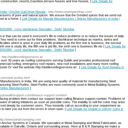
construction ,resorts,Gazebos,terrace houses and tree houses. [
Link Details for
n India | OmJee GaiChhap Masala
- http://www.omjeegaichhap.com/
cturers of pure and natural spices. We ensure that the Grinded spices that we send out
ced at a home. [
Link Details for Masala Manufacturers | Spices Manufacturers in India |
46591889 - Love Vashikaran Specialist - Delhi, Mumbai
-
 is that can be used in everyone's life to reduce problems or to reduce the issues of daily
. They need to come out for their problems. Vashikaran technique as mantra, tantra and
iculties which is arise in your daily life problems as the first one is business, the second
urth one is study life, the fifth one is job life, the sixth one is business life etc [
Link Details for
46591889 - Love Vashikaran Specialist - Delhi, Mumbai
]
- http://dublinroofingservices.ie/
 over 30 years as roofing contractors serving Dublin and provides professional roof
commercial roofing, emergency roof repairs, new roof installations and many more roofing
ote Or visit the website http://dublinroofingservices.ie/ . [
Link Details for Roof Repairs In
com/steel-purlins.html
 Manufacturers in India. We are using best quality of material for manufacturing Steel
acturing Steel Purlins. Steel Purlins are most commonly used in Metal Building Systems.
 Purlins Manufacturers
]
cryptowalletsupport.com/binance-support-number/
ut facing problem then contact our support team calling Binance support number. Problems of
are of taking initiatives as soon as possible coins. The inability to sell the coins may arise
yzed deeply by customer users. Thus instantly call us according to your requirement as
e to take you out from the errors in short-span. [
Link Details for Unable to sell my coins in
http://www.bandrstamping.com
th Anchor Systems in Canada. We specialize in Metal Stamping and Metal Fabrication, as
vailable in Oakville, Ontario and surrounding areas. Here at B & R Stamping we make a