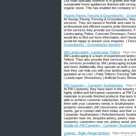
Our main specialty however is in granite and mar
sustainable home appliances finished with strong 
organic stone. This has enabled the company to le
Youngs Paving, Fencing & Groundworks - Grou
At Youngs Paving, Fencing & Groundworks, they 
services. They are based in Norfolk and cater to 
professional and efficient experts pride themselve
of the services they provide are Groundworks, 
Landscaping, Patios, Concrete Driveways, Fencin
would like to find out more information, don’t hesit
would be happy to answer your enquiries. | Fen
Groundworks - Groundworks Norwich
]
SM Landscaping - Landscaper Telford
- https:/
SM Landscaping is a team of experienced landscap
Telford. They also provide their services at a fu
the services provided by SM Landscaping include: 
and more. Additionally, they operate on both a res
how they can help you with your landscaping, don’t 
quotation at no cost. | Patio Telford | Fencing Te
| Landscaper Shrewsbury | Artificial Grass Shrew
PW Carpentry - Carpentry Southampton
- https:
At PW Carpentry, they have been in the industry 
highly skilled and full trained carpenters at PW Ca
materials to provide finished products that lasts
able to achieve customer satisfaction, they work w
them with your carpentry needs in Southampton. 
property renovation, loft conversions and more. 
needs, get in contact with them today and their c
Carpenter Southampton | Refurbishments Southamp
carpenter near me, bespoke joinery, joinery near 
carpentry, carpenters near me, joinery wood, joi
Details for PW Carpentry - Carpentry Southampt
Lewken - Boiler Repair Ashford
- https://www.ash