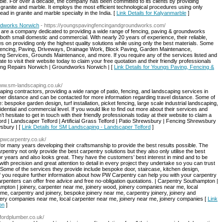
ble. For over a decade, the company has been committed to its clients by providing
granite and marble. It employs the most efficient technological procedures using only
ad in granite and marble specialty in the India. [
Link Details for Kalyanmarble
]
ndworks Norwich
- https://youngspavingfencingandgroundworks.com/
are a company dedicated to providing a wide range of fencing, paving & groundworks
both small domestic and commercial. With nearly 20 years of experience, their reliable,
s on providing only the highest quality solutions while using only the best materials. Some
Fencing, Paving, Driveways, Drainage Work, Block Paving, Garden Maintenance,
g Services, Grounds Maintenance, and more. If you require any of the services listed and
ate to visit their website today to claim your free quotation and their friendly professionals
cing Repairs Norwich | Groundworks Norwich | [
Link Details for Youngs Paving, Fencing &
/www.sm-landscaping.co.uk/
ing contractors, providing a wide range of patio, fencing, and landscaping services in
rther distance and can be contacted for more information regarding travel distance. Some of
bespoke garden design, turf installation, picket fencing, large scale industrial landscaping,
idential and commercial level. If you would like to find out more about their services and
hesitate to get in touch with their friendly professionals today at their website to claim a
lford | Landscaper Telford | Artificial Grass Telford | Patio Shrewsbury | Fencing Shrewsbury
sbury | [
Link Details for SM Landscaping - Landscaper Telford
]
//pwcarpentry.co.uk/
for many years developing their craftsmanship to provide the best results possible. The
rpentry not only provide the best carpentry solutions but they also only utilise the best
 for years and also looks great. They have the customers’ best interest in mind and to be
ith precision and great attention to detail in every project they undertake so you can trust
Some of the services they provide include bespoke door, staircase, kitchen design,
If you require further information about how PW Carpentry can help you with your carpentry
arpenters can offer free advice and free no-obligation quotations. | Carpentry Southampton |
ton | joinery, carpenter near me, joinery wood, joinery companies near me, local
me, carpentry and joinery, bespoke joinery near me, carpentry joinery, joinery and
nery companies near me, local carpenter near me, joinery near me, joinery companies [
Link
on
]
fordplumber.co.uk/