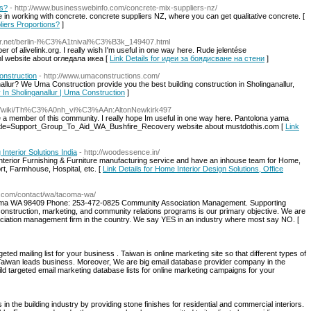
ns?
- http://www.businesswebinfo.com/concrete-mix-suppliers-nz/
 in working with concrete. concrete suppliers NZ, where you can get qualitative concrete. [
liers Proportions?
]
dir.net/berlin-l%C3%A1tnival%C3%B3k_149407.html
er of alivelink.org. I really wish I'm useful in one way here. Rude jelentése
l website about огледала икеа [
Link Details for идеи за боядисване на стени
]
onstruction
- http://www.umaconstructions.com/
llur? We Uma Construction provide you the best building construction in Sholinganallur,
 In Sholinganallur | Uma Construction
]
ams/wiki/Th%C3%A0nh_vi%C3%AAn:AltonNewkirk497
 be a member of this community. I really hope Im useful in one way here. Pantolona yama
.php?title=Support_Group_To_Aid_WA_Bushfire_Recovery website about mustdothis.com [
Link
Interior Solutions India
- http://woodessence.in/
Interior Furnishing & Furniture manufacturing service and have an inhouse team for Home,
t, Farmhouse, Hospital, etc. [
Link Details for Home Interior Design Solutions, Office
t.com/contact/wa/tacoma-wa/
coma WA 98409 Phone: 253-472-0825 Community Association Management. Supporting
struction, marketing, and community relations programs is our primary objective. We are
ation management firm in the country. We say YES in an industry where most say NO. [
eted mailing list for your business . Taiwan is online marketing site so that different types of
r Taiwan leads business. Moreover, We are big email database provider company in the
uild targeted email marketing database lists for online marketing campaigns for your
n the building industry by providing stone finishes for residential and commercial interiors.