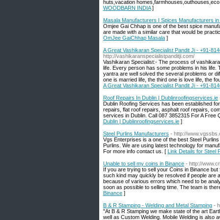
huts,vacation homes,farmhouses,outhouses,eco 
WOODBARN INDIA
]
Masala Manufacturers | Spices Manufacturers i
Omjee Gai Chhap is one of the best spice manufa
are made with a similar care that would be practi
OmJee GaiChhap Masala
]
A Great Vashikaran Specialist Pandit Ji - +91-81
http://vashikaranspecialistpanditji.com/
Vashikaran Specialist:- The process of vashikaran
life. Every person has some problems in his life
yantra are well solved the several problems or diff
one is married life, the third one is love life, the fo
A Great Vashikaran Specialist Pandit Ji - +91-81
Roof Repairs In Dublin | Dublinroofingservices.ie
Dublin Roofing Services has been established for
repairs, flat roof repairs, asphalt roof repairs, 
services in Dublin. Call 087 3852315 For A Free Qu
Dublin | Dublinroofingservices.ie
]
Steel Purlins Manufacturers
- http://www.vgssbs.
Vgs Enterprises is a one of the best Steel Purlins
Purlins. We are using latest technology for manuf
For more info contact us. [
Link Details for Steel
Unable to sell my coins in Binance
- http://www.
If you are trying to sell your Coins in Binance b
such kind may quickly be resolved if people are aw
because of various errors which need to be anal
soon as possible to selling time. The team is ther
Binance
]
B & R Stamping - Welding and Metal Stamping
- 
"At B & R Stamping we make state of the art Ear
well as Custom Welding. Mobile Welding is also a