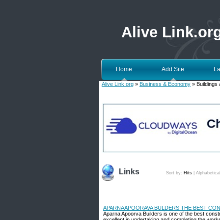
Alive Link.or
Home
Add Site
La
Alive Link.org
»
Business & Economy
» Buildings 
Links
Sort by:
Hits
|
Alphabetica
APARNAAPOORAVA BULDERS:THE BEST CON
Aparna Apoorva Builders is one of the best cons
excellent in undertaking and completing the works