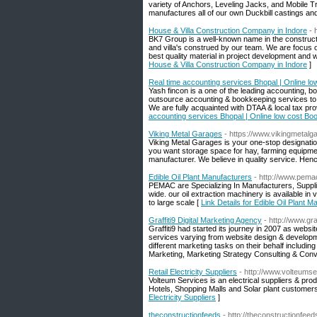
variety of Anchors, Leveling Jacks, and Mobile Tr
manufactures all of our own Duckbill castings an
House & Villa Construction Company in Indore
- 
BK7 Group is a well-known name in the constructi
and villa's construed by our team. We are focus on
best quality material in project development and we
House & Villa Construction Company in Indore
]
Real time accounting services Bhopal | Online lo
Yash fincon is a one of the leading accounting, b
outsource accounting & bookkeeping services to 
We are fully acquainted with DTAA & local tax pro
accounting services Bhopal | Online low cost Boo
Viking Metal Garages
- https://www.vikingmetal
Viking Metal Garages is your one-stop designatio
you want storage space for hay, farming equipmen
manufacturer. We believe in quality service. Henc
Edible Oil Plant Manufacturers
- http://www.pema
PEMAC are Specializing In Manufacturers, Suppli
wide. our oil extraction machinery is available in
to large scale [
Link Details for Edible Oil Plant 
Graffiti9 Digital Marketing Agency
- http://www.gra
Graffiti9 had started its journey in 2007 as web
services varying from website design & developme
different marketing tasks on their behalf inclu
Marketing, Marketing Strategy Consulting & Conv
Retail Electricity Suppliers
- http://www.volteums
Volteum Services is an electrical suppliers & pro
Hotels, Shopping Malls and Solar plant customers to
Electricity Suppliers
]
theconstructionfeeds
- http://theconstructionfee