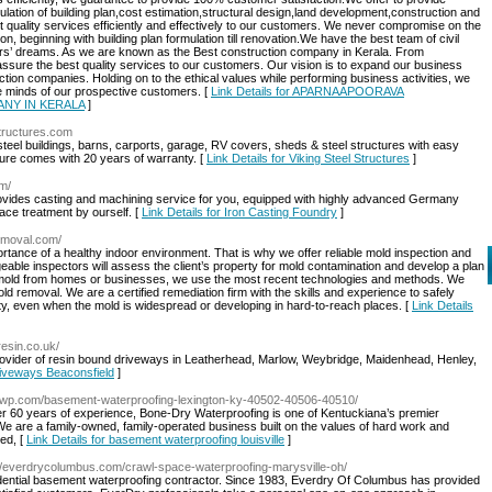
ulation of building plan,cost estimation,structural design,land development,construction and
t quality services efficiently and effectively to our customers. We never compromise on the
on, beginning with building plan formulation till renovation.We have the best team of civil
omers’ dreams. As we are known as the Best construction company in Kerala. From
assure the best quality services to our customers. Our vision is to expand our business
tion companies. Holding on to the ethical values while performing business activities, we
the minds of our prospective customers. [
Link Details for APARNAAPOORAVA
NY IN KERALA
]
structures.com
steel buildings, barns, carports, garage, RV covers, sheds & steel structures with easy
ture comes with 20 years of warranty. [
Link Details for Viking Steel Structures
]
om/
provides casting and machining service for you, equipped with highly advanced Germany
ace treatment by ourself. [
Link Details for Iron Casting Foundry
]
removal.com/
ance of a healthy indoor environment. That is why we offer reliable mold inspection and
able inspectors will assess the client’s property for mold contamination and develop a plan
 mold from homes or businesses, we use the most recent technologies and methods. We
d removal. We are a certified remediation firm with the skills and experience to safely
rty, even when the mold is widespread or developing in hard-to-reach places. [
Link Details
resin.co.uk/
rovider of resin bound driveways in Leatherhead, Marlow, Weybridge, Maidenhead, Henley,
riveways Beaconsfield
]
rywp.com/basement-waterproofing-lexington-ky-40502-40506-40510/
er 60 years of experience, Bone-Dry Waterproofing is one of Kentuckiana’s premier
e are a family-owned, family-operated business built on the values of hard work and
sed, [
Link Details for basement waterproofing louisville
]
://everdrycolumbus.com/crawl-space-waterproofing-marysville-oh/
sidential basement waterproofing contractor. Since 1983, Everdry Of Columbus has provided