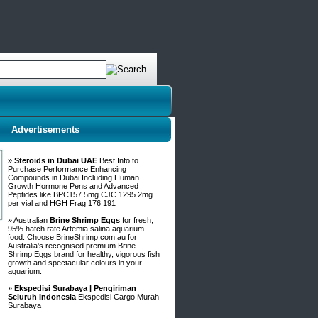
Advertisements
»
Steroids in Dubai UAE
Best Info to
Purchase Performance Enhancing
Compounds in Dubai Including Human
Growth Hormone Pens and Advanced
Peptides like BPC157 5mg CJC 1295 2mg
per vial and HGH Frag 176 191
» Australian
Brine Shrimp Eggs
for fresh,
95% hatch rate Artemia salina aquarium
food. Choose BrineShrimp.com.au for
Australia's recognised premium Brine
Shrimp Eggs brand for healthy, vigorous fish
growth and spectacular colours in your
aquarium.
»
Ekspedisi Surabaya | Pengiriman
Seluruh Indonesia
Ekspedisi Cargo Murah
Surabaya