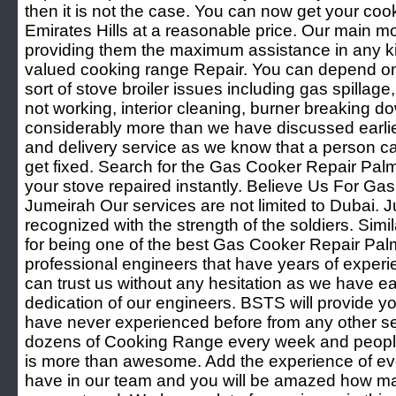
then it is not the case. You can now get your coo
Emirates Hills at a reasonable price. Our main mo
providing them the maximum assistance in any ki
valued cooking range Repair. You can depend on 
sort of stove broiler issues including gas spillag
not working, interior cleaning, burner breaking d
considerably more than we have discussed earlie
and delivery service as we know that a person can
get fixed. Search for the Gas Cooker Repair Pa
your stove repaired instantly. Believe Us For G
Jumeirah Our services are not limited to Dubai. Ju
recognized with the strength of the soldiers. Simi
for being one of the best Gas Cooker Repair Pa
professional engineers that have years of experien
can trust us without any hesitation as we have 
dedication of our engineers. BSTS will provide y
have never experienced before from any other se
dozens of Cooking Range every week and people l
is more than awesome. Add the experience of eve
have in our team and you will be amazed how 