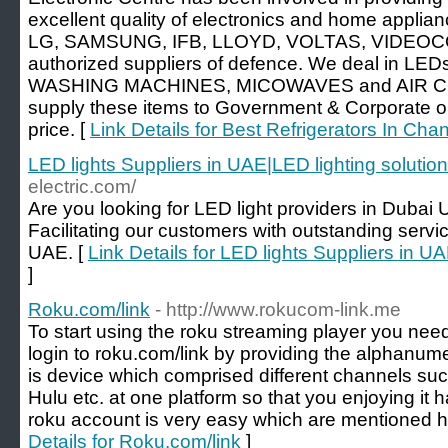
excellent quality of electronics and home applianc
LG, SAMSUNG, IFB, LLOYD, VOLTAS, VIDEOCO
authorized suppliers of defence. We deal in 
WASHING MACHINES, MICOWAVES and AIR C
supply these items to Government & Corporate o
price. [
Link Details for Best Refrigerators In Cha
LED lights Suppliers in UAE|LED lighting solutio
electric.com/
Are you looking for LED light providers in Duba
Facilitating our customers with outstanding servic
UAE. [
Link Details for LED lights Suppliers in U
]
Roku.com/link
- http://www.rokucom-link.me
To start using the roku streaming player you need
login to roku.com/link by providing the alphanum
is device which comprised different channels suc
Hulu etc. at one platform so that you enjoying it 
roku account is very easy which are mentioned h
Details for Roku.com/link
]