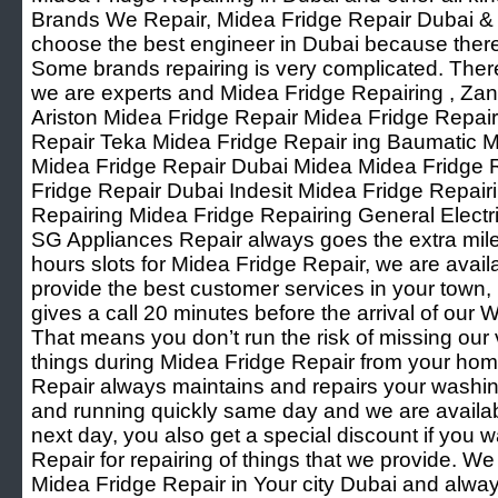
Brands We Repair, Midea Fridge Repair Dubai & Oth
choose the best engineer in Dubai because ther
Some brands repairing is very complicated. Ther
we are experts and Midea Fridge Repairing , Za
Ariston Midea Fridge Repair Midea Fridge Repai
Repair Teka Midea Fridge Repair ing Baumatic M
Midea Fridge Repair Dubai Midea Midea Fridge
Fridge Repair Dubai Indesit Midea Fridge Repai
Repairing Midea Fridge Repairing General Elect
SG Appliances Repair always goes the extra mile f
hours slots for Midea Fridge Repair, we are avai
provide the best customer services in your town
gives a call 20 minutes before the arrival of ou
That means you don’t run the risk of missing our
things during Midea Fridge Repair from your ho
Repair always maintains and repairs your washi
and running quickly same day and we are available
next day, you also get a special discount if you w
Repair for repairing of things that we provide. W
Midea Fridge Repair in Your city Dubai and alwa