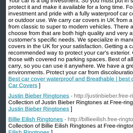
Your car is a big investment. So you must put in
protect it and make it available for a long time. F
investment and pride with a fully waterproof car co
or outdoor use. We carry car covers in UK from a
from classic to super to modern vehicles. There a
choose from that are both high quality and very af
customer's specific needs. We specialize in manuf
covers in the UK for your satisfaction. Getting a 
recommended way to protect your car's exterior. 
those with covered no parking spaces. Best of all,
carry, so you can use it anywhere. We have a grea
environments. Protect your car from discolourati
Best car cover waterproof and Breathable | best
Car Covers
]
Justin Bieber Ringtones
- http://justinbieber.free
Collection of Justin Bieber Ringtones at Free-rin
Justin Bieber Ringtones
]
Billie Eilish Ringtones
- http://billieeilish.free-ring
Collection of Billie Eilish Ringtones at Free-ringt
Eilish Ringtones
]