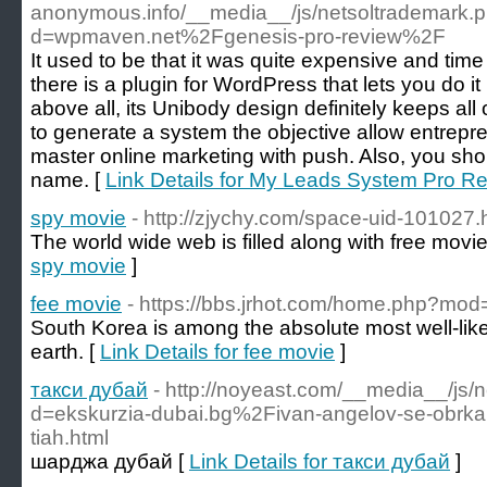
anonymous.info/__media__/js/netsoltrademark.
d=wpmaven.net%2Fgenesis-pro-review%2F
It used to be that it was quite expensive and tim
there is a plugin for WordPress that lets you do i
above all, its Unibody design definitely keeps al
to generate a system the objective allow entrepr
master online marketing with push. Also, you shou
name. [
Link Details for My Leads System Pro R
spy movie
- http://zjychy.com/space-uid-101027.
The world wide web is filled along with free movie
spy movie
]
fee movie
- https://bbs.jrhot.com/home.php?m
South Korea is among the absolute most well-lik
earth. [
Link Details for fee movie
]
такси дубай
- http://noyeast.com/__media__/js/
d=ekskurzia-dubai.bg%2Fivan-angelov-se-obrkal-z
tiah.html
шарджа дубай [
Link Details for такси дубай
]