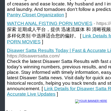
of creases and ease locate. My husband and I in
and laundry. And tornadoes don't follow a predic
Pantry Closet Organization
]
WATCH ANAL FISTING PORN MOVIES
- https:
探索 近期成人平台，提供 迅速流媒体 和 清晰视
多样化类别 中选择适合您的偏好。 [
Link Detail
PORN MOVIES
]
Disawer Satta Results Today | Fast & Accurate 
https://disawersatta.com/
Check the latest Disawer Satta Results with fast 
today's winning numbers, previous results, and r
place. Stay informed with timely information, easy
latest Disawer Satta news. Visit daily for quick a
historical records, helping you track trends and s
announcement. [
Link Details for Disawer Satta 
Accurate Live Updates
]