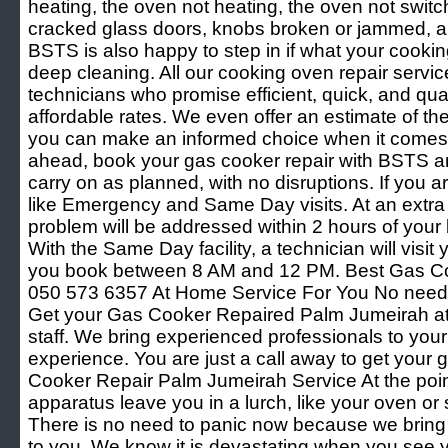
heating, the oven not heating, the oven not switch
cracked glass doors, knobs broken or jammed, and
BSTS is also happy to step in if what your cooki
deep cleaning. All our cooking oven repair servic
technicians who promise efficient, quick, and quali
affordable rates. We even offer an estimate of th
you can make an informed choice when it comes 
ahead, book your gas cooker repair with BSTS an
carry on as planned, with no disruptions. If you are
like Emergency and Same Day visits. At an extra
problem will be addressed within 2 hours of your 
With the Same Day facility, a technician will visit 
you book between 8 AM and 12 PM. Best Gas C
050 573 6357 At Home Service For You No need 
Get your Gas Cooker Repaired Palm Jumeirah at 
staff. We bring experienced professionals to your
experience. You are just a call away to get your 
Cooker Repair Palm Jumeirah Service At the poin
apparatus leave you in a lurch, like your oven or s
There is no need to panic now because we bring 
to you. We know it is devastating when you see y