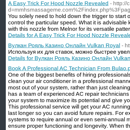
A Easy Trick For Hood Nozzle Revealed
- http:
d=mmhsmassageme.com%2Findex.php%3Fpage
You solely need to hold down the trigger to start o
control the particular speed. What it is advisabl
with this nozzle from Melnor for its versatile pat
Details for A Easy Trick For Hood Nozzle Reveal
Вулкан Рояль Казино Онлайн Vulkan Royal
- h
Используя их для ставок, можно быстрее увел
Details for Вулкан Рояль Казино Онлайн Vulka
Book A Professional AC Technician From Bulao.
One of the biggest benefits of hiring professionals
clean your air conditioner in a professional manne
most out of your system, rather than just cleaning
has a team of experienced AC repair technician
your system to maximize its potential and give yo
This professional service will get your AC runni
last longer so you can avoid future repairs. For 
systems to require annual or even semi-annual 
ensure proper functioning and longevity. When th