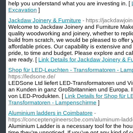
help you understand what you are investing in. [
Excavation
]
Jackdaw Joinery & Furniture
- https://jackdawjoi
Welcome to Jackdaw Joinery and Furniture Makers.
quality woodworking and joinery, whether to repl
build from scratch, we would be pleased to offer y
affordable prices. Our capability is extensive and 
pride, to time and budget. Please explore and cal
are ready. [
Link Details for Jackdaw Joinery & Fu
Shop für LED-Leuchten - Transformatoren - La
https://ledsone.de/
LEDSone Ltd liefert LED-Transformatoren und V
an Kunden in ganz Großbritannien und Europa. Ihr
von LED-Produkten. [
Link Details for Shop für 
Transformatoren - Lampenschirme
]
Aluminium ladders in Coimbatore
-
https://conceptengineerscbe.com/aluminum-ladde
Aluminium Ladder is a necessary tool for the hou
time they’re unnoticed. If you’ve got any kind of 