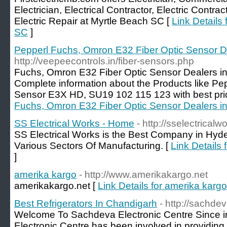
Electrician, Electrical Contractor, Electric Contrac
Electric Repair at Myrtle Beach SC [
Link Details 
SC
]
Pepperl Fuchs, Omron E32 Fiber Optic Sensor D
http://veepeecontrols.in/fiber-sensors.php
Fuchs, Omron E32 Fiber Optic Sensor Dealers i
Complete information about the Products like Pe
Sensor E3X HD, SU19 102 115 123 with best pri
Fuchs, Omron E32 Fiber Optic Sensor Dealers i
SS Electrical Works - Home
- http://sselectrical
SS Electrical Works is the Best Company in Hyde
Various Sectors Of Manufacturing. [
Link Details
]
amerika kargo
- http://www.amerikakargo.net
amerikakargo.net [
Link Details for amerika kargo
Best Refrigerators In Chandigarh
- http://sachde
Welcome To Sachdeva Electronic Centre Since i
Electronic Centre has been involved in providing