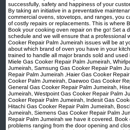
successfully, safety and happiness of your custo
By taking an initiative in a preventative mainten
commercial ovens, stovetops, and ranges, you ca
of costly repairs or replacements. This is where B
Book your cooking oven repair on the go! Set a d
schedule and we will ensure that a professional 
Cooker Repair Palm Jumeirah issues will be at yo
about which brand of oven you have in your kitch
trained to handle all major brands sold and used i
Miele Gas Cooker Repair Palm Jumeirah, Whirlp
Jumeirah, Samsung Gas Cooker Repair Palm Ju
Repair Palm Jumeirah ,Haier Gas Cooker Repair
Cooker Palm Jumeirah, Daewoo Gas Cooker Rep
General Gas Cooker Repair Palm Jumeirah, His
Jumeirah, Westpoint Gas Cooker Repair Palm Ju
Cooker Repair Palm Jumeirah, Indesit Gas Cook
Hitachi Gas Cooker Repair Palm Jumeirah, Bos
Jumeirah, Siemens Gas Cooker Repair Palm Jum
Repair Palm Jumeirah we have it covered. Book o
problems ranging from the door opening and clos