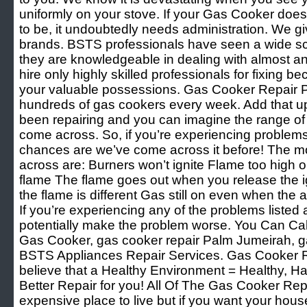
uniformly on your stove. If your Gas Cooker doesn
to be, it undoubtedly needs administration. We giv
brands. BSTS professionals have seen a wide sco
they are knowledgeable in dealing with almost an
hire only highly skilled professionals for fixing 
your valuable possessions. Gas Cooker Repair 
hundreds of gas cookers every week. Add that u
been repairing and you can imagine the range of
come across. So, if you’re experiencing problem
chances are we’ve come across it before! The 
across are: Burners won’t ignite Flame too high o
flame The flame goes out when you release the ig
the flame is different Gas still on even when the
If you’re experiencing any of the problems listed 
potentially make the problem worse. You Can Cal
Gas Cooker, gas cooker repair Palm Jumeirah, g
BSTS Appliances Repair Services. Gas Cooker 
believe that a Healthy Environment = Healthy, H
Better Repair for you! All Of The Gas Cooker Re
expensive place to live but if you want your hous