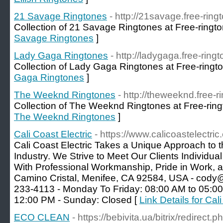
21 Savage Ringtones
- http://21savage.free-ring
Collection of 21 Savage Ringtones at Free-ringto
Savage Ringtones
]
Lady Gaga Ringtones
- http://ladygaga.free-ring
Collection of Lady Gaga Ringtones at Free-ringt
Gaga Ringtones
]
The Weeknd Ringtones
- http://theweeknd.free-r
Collection of The Weeknd Ringtones at Free-ring
The Weeknd Ringtones
]
Cali Coast Electric
- https://www.calicoastelectric
Cali Coast Electric Takes a Unique Approach to t
Industry. We Strive to Meet Our Clients Individ
With Professional Workmanship, Pride in Work, 
Camino Cristal, Menifee, CA 92584, USA - cody@c
233-4113 - Monday To Friday: 08:00 AM to 05:00
12:00 PM - Sunday: Closed [
Link Details for Cal
ECO CLEAN
- https://bebivita.ua/bitrix/redirect.p