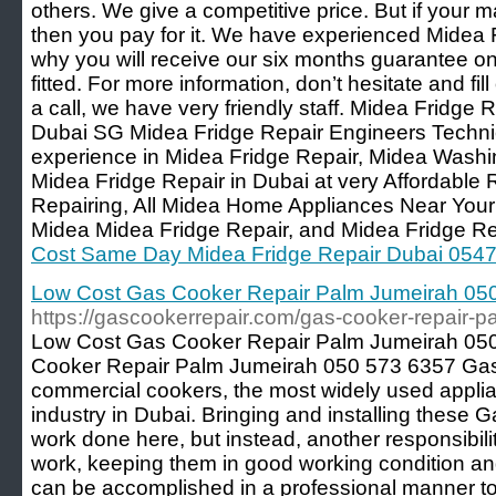
others. We give a competitive price. But if your 
then you pay for it. We have experienced Midea 
why you will receive our six months guarantee on
fitted. For more information, don’t hesitate and fil
a call, we have very friendly staff. Midea Fridge R
Dubai SG Midea Fridge Repair Engineers Techni
experience in Midea Fridge Repair, Midea Wash
Midea Fridge Repair in Dubai at very Affordable
Repairing, All Midea Home Appliances Near You
Midea Midea Fridge Repair, and Midea Fridge Re
Cost Same Day Midea Fridge Repair Dubai 054
Low Cost Gas Cooker Repair Palm Jumeirah 05
https://gascookerrepair.com/gas-cooker-repair-
Low Cost Gas Cooker Repair Palm Jumeirah 05
Cooker Repair Palm Jumeirah 050 573 6357 Gas
commercial cookers, the most widely used applia
industry in Dubai. Bringing and installing these
work done here, but instead, another responsibili
work, keeping them in good working condition and 
can be accomplished in a professional manner t