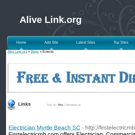
Alive Link.org
Home
Add Site
Latest Sites
Top Sites
Alive Link.org
»
Blogs
» Eclectic
Links
Sort by:
Hits
|
Alphabetical
Electrician Myrtle Beach SC
- http://firstelectric
Firstelectricmb.com offers Electrician, Commercial