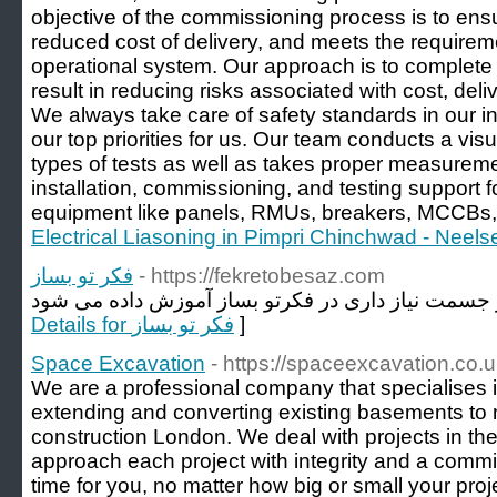
objective of the commissioning process is to ensur
reduced cost of delivery, and meets the requireme
operational system. Our approach is to complete
result in reducing risks associated with cost, del
We always take care of safety standards in our ins
our top priorities for us. Our team conducts a vis
types of tests as well as takes proper measureme
installation, commissioning, and testing support for
equipment like panels, RMUs, breakers, MCCBs, 
Electrical Liasoning in Pimpri Chinchwad - Neelse
فکر تو بساز
- https://fekretobesaz.com
Details for فکر تو بساز
]
Space Excavation
- https://spaceexcavation.co.u
We are a professional company that specialises
extending and converting existing basements to
construction London. We deal with projects in t
approach each project with integrity and a comm
time for you, no matter how big or small your proje