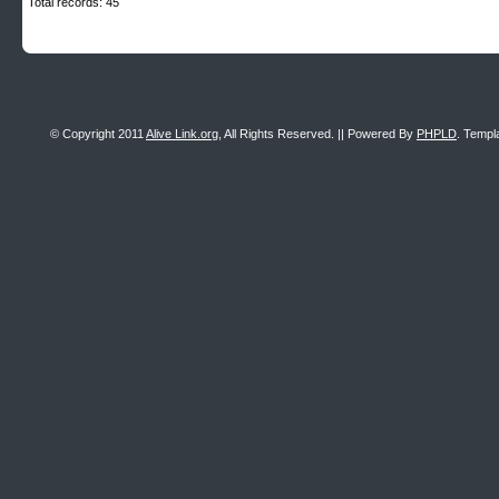
Total records: 45
© Copyright 2011
Alive Link.org
, All Rights Reserved. || Powered By
PHPLD
. Templ