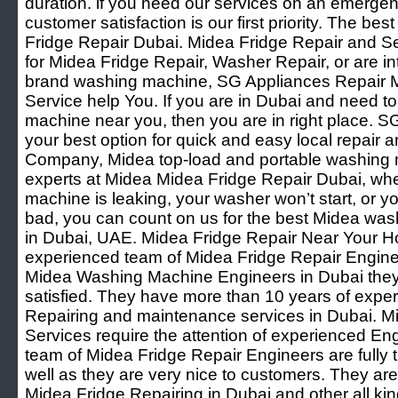
duration. if you need our services on an emergenc
customer satisfaction is our first priority. The be
Fridge Repair Dubai. Midea Fridge Repair and Se
for Midea Fridge Repair, Washer Repair, or are int
brand washing machine, SG Appliances Repair M
Service help You. If you are in Dubai and need t
machine near you, then you are in right place. S
your best option for quick and easy local repai
Company, Midea top-load and portable washing 
experts at Midea Midea Fridge Repair Dubai, wh
machine is leaking, your washer won’t start, or 
bad, you can count on us for the best Midea wash
in Dubai, UAE. Midea Fridge Repair Near Your 
experienced team of Midea Fridge Repair Engine
Midea Washing Machine Engineers in Dubai they
satisfied. They have more than 10 years of expe
Repairing and maintenance services in Dubai. M
Services require the attention of experienced En
team of Midea Fridge Repair Engineers are fully
well as they are very nice to customers. They are
Midea Fridge Repairing in Dubai and other all k