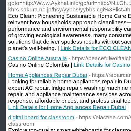
goto=http://Www.Aykhal.info/go/url=http://N.i.Gh
khrs.sakura.ne.jp/hsy/yybbs/yybbs.cgi%3Flist=t
Eco Clean: Pioneering Sustainable Home Care Ec
reinvent how households approach cleanliness—
performance and environmental responsibility ca
of growing ecological awareness, many consumers
solutions that deliver spotless results without sacri
planet’s well-being. [
Link Details for ECO CLEA
Casino Online Australia
- https://peacefulwolftaic
Casino Online Colombia [
Link Details for Casino
Home Appliances Repair Dubai
- https://repairc
Looking for reliable home appliances repair in D
expert AC repair, fridge repair, washing machine 
repair, and appliance maintenance services acr
response, affordable prices, and professional tec
Link Details for Home Appliances Repair Dubai
]
digital board for classroom
- https://elactree.com
classroom
Explore top-quality smart whiteboards for classr