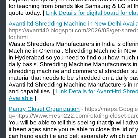
for teaching from brands like Samsung & LG at the
quote today. [
Link Details for digital board for c
Avanti-ltd Shredding Machine in New Delhi Avail
https://avanti40.blogspot.com/2026/05/get-shred
for.html
Waste Shredders Manufacturers in India is offerin
Machine in Chennai, Shredding Machine in New
in Hyderabad so you need to find out how much 
daily basis. Shredding Machine Manufacturers in I
shredding machine and commercial shredder, supp
material that needs to be shredded on a daily ba
Avanti-ltd Shredding Machine Manufacturers in In
and capabilities. [
Link Details for Avanti-ltd Shr
Available
]
Pantry Closet Organization
- https://maps.Google
q=https://Www.Fresh222.com/rotating-closet-car
You will be able to tell this seeing that tip will ad
it been ages since you're able to close the lid of 
can hang each tie and belt separately which can 