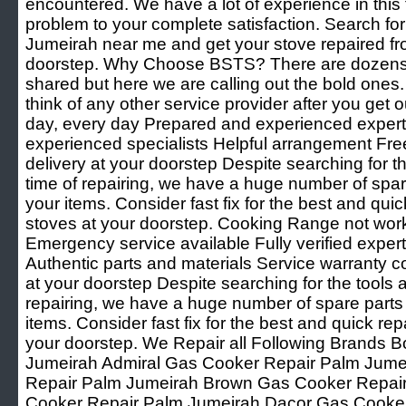
encountered. We have a lot of experience in this f
problem to your complete satisfaction. Search f
Jumeirah near me and get your stove repaired fr
doorstep. Why Choose BSTS? There are dozens 
shared but here we are calling out the bold ones
think of any other service provider after you get o
day, every day Prepared and experienced experts 
experienced specialists Helpful arrangement Fre
delivery at your doorstep Despite searching for th
time of repairing, we have a huge number of spare 
your items. Consider fast fix for the best and quic
stoves at your doorstep. Cooking Range not wor
Emergency service available Fully verified expert
Authentic parts and materials Service warranty c
at your doorstep Despite searching for the tools a
repairing, we have a huge number of spare parts t
items. Consider fast fix for the best and quick rep
your doorstep. We Repair all Following Brands
Jumeirah Admiral Gas Cooker Repair Palm Jum
Repair Palm Jumeirah Brown Gas Cooker Repai
Cooker Repair Palm Jumeirah Dacor Gas Cooke