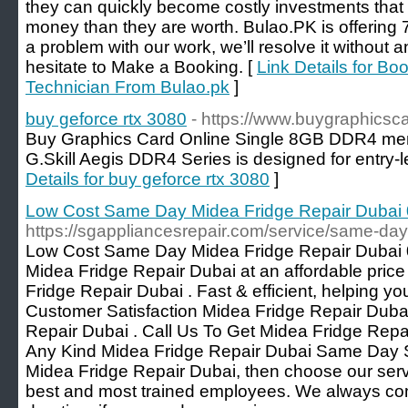
they can quickly become costly investments that
money than they are worth. Bulao.PK is offering 7
a problem with our work, we’ll resolve it without 
hesitate to Make a Booking. [
Link Details for Bo
Technician From Bulao.pk
]
buy geforce rtx 3080
- https://www.buygraphicsc
Buy Graphics Card Online Single 8GB DDR4 me
G.Skill Aegis DDR4 Series is designed for entry
Details for buy geforce rtx 3080
]
Low Cost Same Day Midea Fridge Repair Duba
https://sgappliancesrepair.com/service/same-day
Low Cost Same Day Midea Fridge Repair Dubai 
Midea Fridge Repair Dubai at an affordable pri
Fridge Repair Dubai . Fast & efficient, helping yo
Customer Satisfaction Midea Fridge Repair Duba
Repair Dubai . Call Us To Get Midea Fridge Repa
Any Kind Midea Fridge Repair Dubai Same Day Ser
Midea Fridge Repair Dubai, then choose our ser
best and most trained employees. We always co