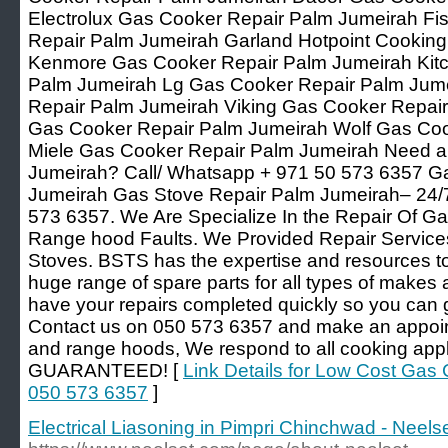
Electrolux Gas Cooker Repair Palm Jumeirah Fi
Repair Palm Jumeirah Garland Hotpoint Cookin
Kenmore Gas Cooker Repair Palm Jumeirah Kit
Palm Jumeirah Lg Gas Cooker Repair Palm Jum
Repair Palm Jumeirah Viking Gas Cooker Repair
Gas Cooker Repair Palm Jumeirah Wolf Gas Coo
Miele Gas Cooker Repair Palm Jumeirah Need a
Jumeirah? Call/ Whatsapp + 971 50 573 6357 G
Jumeirah Gas Stove Repair Palm Jumeirah– 24/7
573 6357. We Are Specialize In the Repair Of Ga
Range hood Faults. We Provided Repair Service
Stoves. BSTS has the expertise and resources to 
huge range of spare parts for all types of makes
have your repairs completed quickly so you can 
Contact us on 050 573 6357 and make an appoint
and range hoods, We respond to all cooking app
GUARANTEED! [
Link Details for Low Cost Gas
050 573 6357
]
Electrical Liasoning in Pimpri Chinchwad - Neelse