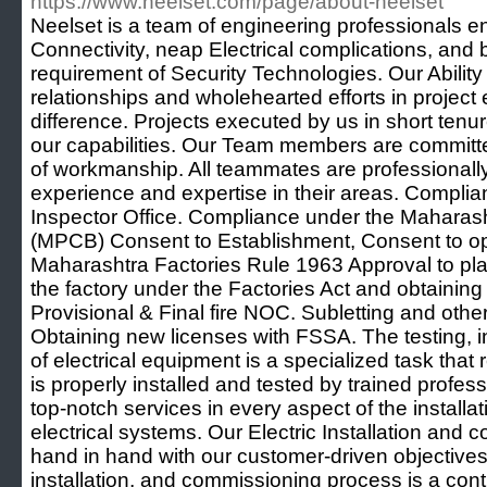
https://www.neelset.com/page/about-neelset
Neelset is a team of engineering professionals e
Connectivity, neap Electrical complications, and br
requirement of Security Technologies. Our Ability
relationships and wholehearted efforts in project
difference. Projects executed by us in short ten
our capabilities. Our Team members are committe
of workmanship. All teammates are professionall
experience and expertise in their areas. Compli
Inspector Office. Compliance under the Maharasht
(MPCB) Consent to Establishment, Consent to o
Maharashtra Factories Rule 1963 Approval to pla
the factory under the Factories Act and obtaining
Provisional & Final fire NOC. Subletting and oth
Obtaining new licenses with FSSA. The testing, i
of electrical equipment is a specialized task that r
is properly installed and tested by trained profess
top-notch services in every aspect of the install
electrical systems. Our Electric Installation and 
hand in hand with our customer-driven objectives.
installation, and commissioning process is a con