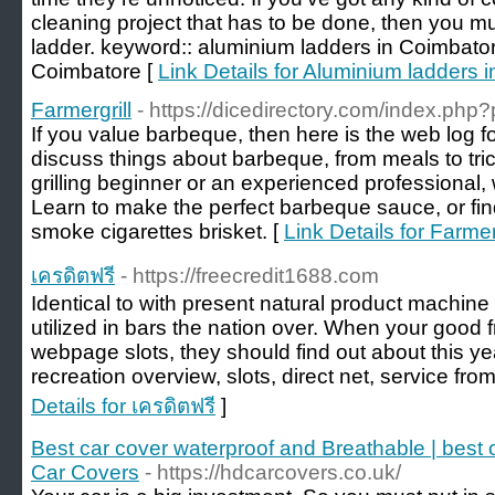
cleaning project that has to be done, then you m
ladder. keyword:: aluminium ladders in Coimbator
Coimbatore [
Link Details for Aluminium ladders 
Farmergrill
- https://dicedirectory.com/index.php
If you value barbeque, then here is the web log fo
discuss things about barbeque, from meals to tri
grilling beginner or an experienced professional, w
Learn to make the perfect barbeque sauce, or fin
smoke cigarettes brisket. [
Link Details for Farmer
เครดิตฟรี
- https://freecredit1688.com
Identical to with present natural product machine
utilized in bars the nation over. When your good f
webpage slots, they should find out about this ye
recreation overview, slots, direct net, service from
Details for เครดิตฟรี
]
Best car cover waterproof and Breathable | best
Car Covers
- https://hdcarcovers.co.uk/