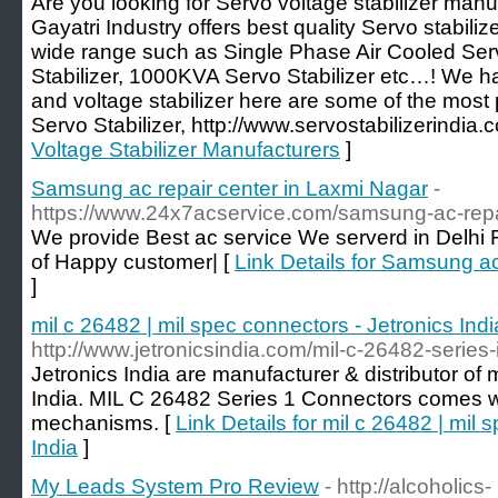
Are you looking for Servo voltage stabilizer manu
Gayatri Industry offers best quality Servo stabilize
wide range such as Single Phase Air Cooled Serv
Stabilizer, 1000KVA Servo Stabilizer etc…! We ha
and voltage stabilizer here are some of the most 
Servo Stabilizer, http://www.servostabilizerindia.
Voltage Stabilizer Manufacturers
]
Samsung ac repair center in Laxmi Nagar
-
https://www.24x7acservice.com/samsung-ac-repai
We provide Best ac service We serverd in Delhi
of Happy customer| [
Link Details for Samsung ac
]
mil c 26482 | mil spec connectors - Jetronics Indi
http://www.jetronicsindia.com/mil-c-26482-series
Jetronics India are manufacturer & distributor of 
India. MIL C 26482 Series 1 Connectors comes wi
mechanisms. [
Link Details for mil c 26482 | mil 
India
]
My Leads System Pro Review
- http://alcoholics-