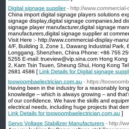
Digital signage supplier
- http://www.commercial-
China import digital signage players solutions exp
signage display,digital signage companies,led dis
signage player manufacturer,digital signage manu
manufacturers,digital signage supplier at comme
Visit Here :- http://www.commercial-display-manu
4/F, Building 3, Zone 1, Dawang Industrial Park,
Longgang, Shenzhen, China Phone: +86 755 25
5255 E-mail: trueview@vip.sina.com Hong Kong Of
2, Kam Tsin Tsuen, Sheung Shui, Hong Kong Te
2681 4586 [
Link Details for Digital signage suppl
toowoombaelectrician.com.au
- https://toowoomb
Having been in the industry for a reasonably long
knowledge – which is always growing – and that’
of our confidence. We have the skills and equipmen
electrical needs, including huge projects that dema
Link Details for toowoombaelectrician.com.au
]
Servo Voltage Stabilizer Manufacturers
- http://