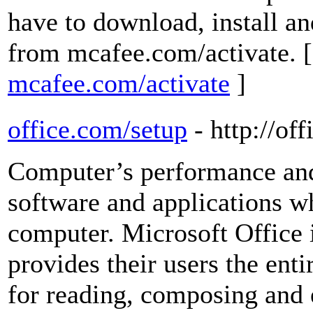
have to download, install a
from mcafee.com/activate. 
mcafee.com/activate
]
office.com/setup
- http://of
Computer’s performance and 
software and applications wh
computer. Microsoft Office 
provides their users the ent
for reading, composing and 