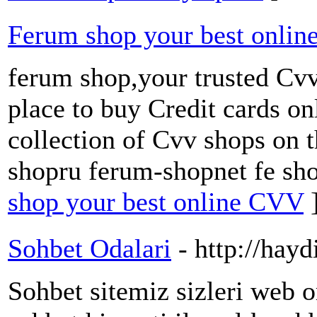
Ferum shop your best onli
ferum shop,your trusted Cvv
place to buy Credit cards on
collection of Cvv shops on 
shopru ferum-shopnet fe sh
shop your best online CVV
Sohbet Odalari
- http://hayd
Sohbet sitemiz sizleri web o