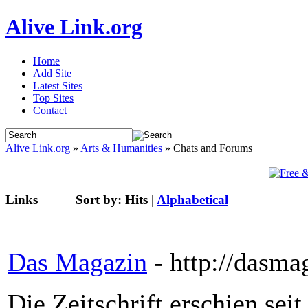
Alive Link.org
Home
Add Site
Latest Sites
Top Sites
Contact
Alive Link.org
»
Arts & Humanities
» Chats and Forums
Links
Sort by:
Hits
|
Alphabetical
Das Magazin
- http://dasma
Die Zeitschrift erschien se