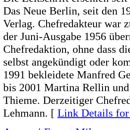
Das Neue Berlin, seit den 1
Verlag. Chefredakteur war 
der Juni-Ausgabe 1956 über
Chefredaktion, ohne dass die
selbst angekündigt oder ko
1991 bekleidete Manfred Ge
bis 2001 Martina Rellin un
Thieme. Derzeitiger Chefred
Lehmann. [
Link Details fo