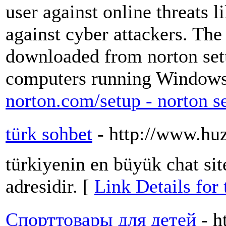
user against online threats 
against cyber attackers. The
downloaded from norton setu
computers running Window
norton.com/setup - norton s
türk sohbet
- http://www.hu
türkiyenin en büyük chat sit
adresidir. [
Link Details for 
Спорттовары для детей
- h