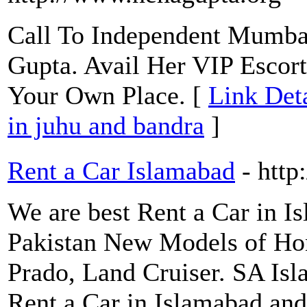
Call To Independent Mumbai
Gupta. Avail Her VIP Escort
Your Own Place. [
Link Deta
in juhu and bandra
]
Rent a Car Islamabad
- http
We are best Rent a Car in I
Pakistan New Models of Hon
Prado, Land Cruiser. SA Isl
Rent a Car in Islamabad and