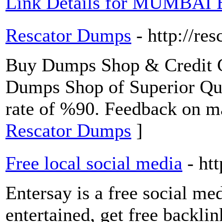
Link Details for MUMBAI
Rescator Dumps
- http://res
Buy Dumps Shop & Credit C
Dumps Shop of Superior Qua
rate of %90. Feedback on m
Rescator Dumps
]
Free local social media
- ht
Entersay is a free social me
entertained, get free backli