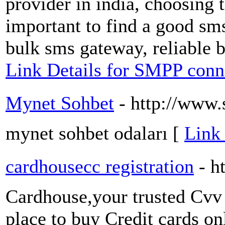
provider in india, choosing th
important to find a good sms
bulk sms gateway, reliable b
Link Details for SMPP conne
Mynet Sohbet
- http://www
mynet sohbet odaları [
Link
cardhousecc registration
- h
Cardhouse,your trusted Cvv 
place to buy Credit cards o