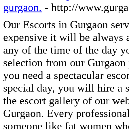
gurgaon.
- http://www.gurg
Our Escorts in Gurgaon servi
expensive it will be always
any of the time of the day yo
selection from our Gurgaon p
you need a spectacular escor
special day, you will hire a 
the escort gallery of our webs
Gurgaon. Every professional
someone like fat women wher