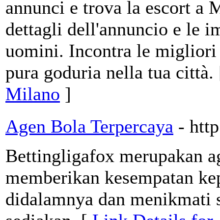
annunci e trova la escort a 
dettagli dell'annuncio e le 
uomini. Incontra le migliori 
pura goduria nella tua città.
Milano
]
Agen Bola Terpercaya
- htt
Bettingligafox merupakan ag
memberikan kesempatan kep
didalamnya dan menikmati se