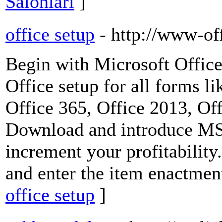
Salonları
]
office setup
- http://www-of
Begin with Microsoft Office
Office setup for all forms l
Office 365, Office 2013, Of
Download and introduce MS 
increment your profitability
and enter the item enactmen
office setup
]