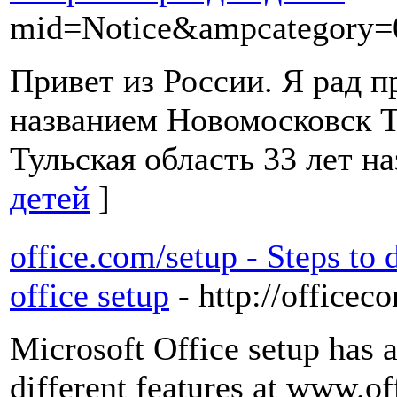
mid=Notice&ampcategory
Привет из России. Я рад п
названием Новомосковск Т
Тульская область 33 лет на
детей
]
office.com/setup - Steps to
office setup
- http://officec
Microsoft Office setup has 
different features at www.of