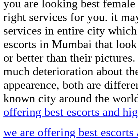
you are looking best female 
right services for you. it m
services in entire city whic
escorts in Mumbai that look 
or better than their pictures
much deterioration about th
appearence, both are differe
known city around the worl
offering best escorts and h
we are offering best escorts