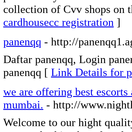
collection of Cvv shops on 
cardhousecc registration
]
panenqq
- http://panenqq1.
Daftar panenqq, Login panen
panenqq [
Link Details for 
we are offering best escorts
mumbai.
- http://www.nigh
Welcome to our hight qual