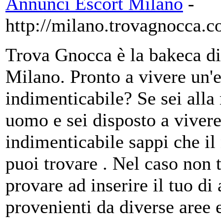
Annunci Escort Milano
-
http://milano.trovagnocca.
Trova Gnocca è la bakeca di 
Milano. Pronto a vivere un'
indimenticabile? Se sei alla
uomo e sei disposto a vivere
indimenticabile sappi che il 
puoi trovare . Nel caso non t
provare ad inserire il tuo d
provenienti da diverse aree e