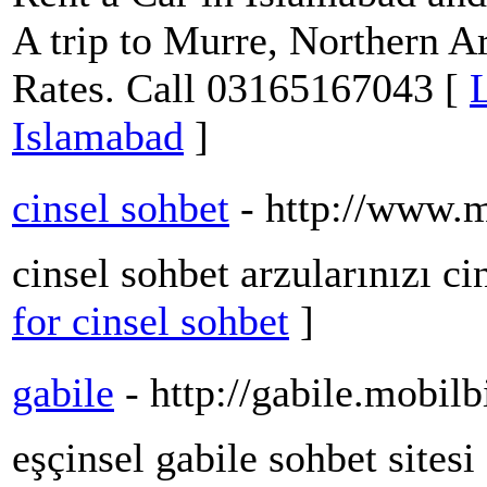
A trip to Murre, Northern A
Rates. Call 03165167043 [
L
Islamabad
]
cinsel sohbet
- http://www.
cinsel sohbet arzularınızı ci
for cinsel sohbet
]
gabile
- http://gabile.mobi
eşçinsel gabile sohbet sitesi