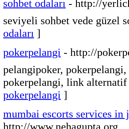
sohbet odaları
- http://yerli
seviyeli sohbet vede güzel 
odaları
]
pokerpelangi
- http://pokerp
pelangipoker, pokerpelangi, 
pokerpelangi, link alternati
pokerpelangi
]
mumbai escorts services in 
http://www.nehagupta.org