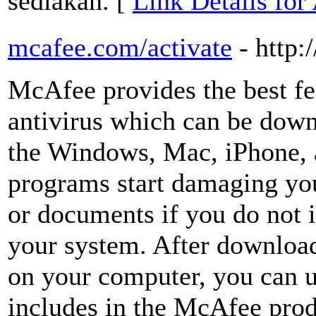
sediakan. [
Link Details for
mcafee.com/activate
- http
McAfee provides the best fe
antivirus which can be down
the Windows, Mac, iPhone,
programs start damaging you
or documents if you do not 
your system. After downloa
on your computer, you can u
includes in the McAfee prod