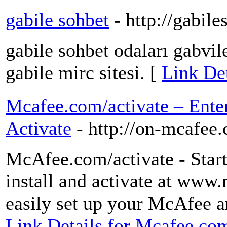
gabile sohbet
- http://gabil
gabile sohbet odaları gabvil
gabile mirc sitesi. [
Link Det
Mcafee.com/activate – Ente
Activate
- http://on-mcafee
McAfee.com/activate - Star
install and activate at www
easily set up your McAfee a
Link Details for Mcafee.com