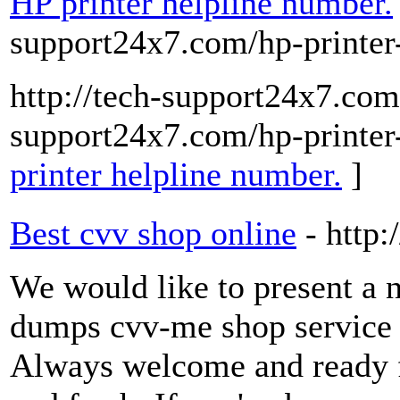
HP printer helpline number.
support24x7.com/hp-printer
http://tech-support24x7.com/
support24x7.com/hp-printer
printer helpline number.
]
Best cvv shop online
- http
We would like to present a
dumps cvv-me shop service 
Always welcome and ready for