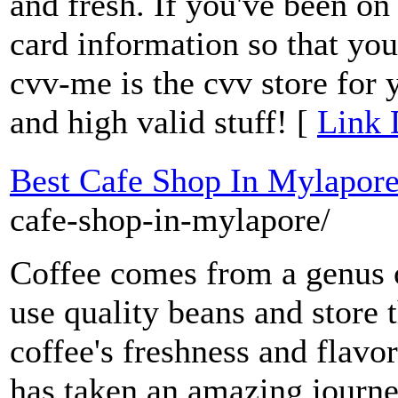
and fresh. If you've been on 
card information so that yo
cvv-me is the cvv store for 
and high valid stuff! [
Link 
Best Cafe Shop In Mylapor
cafe-shop-in-mylapore/
Coffee comes from a genus 
use quality beans and store
coffee's freshness and flavo
has taken an amazing journe