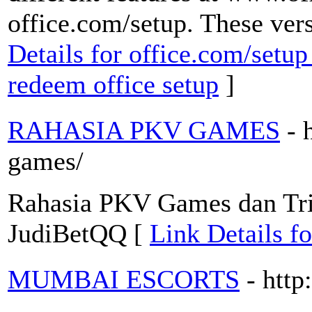
office.com/setup. These vers
Details for office.com/setup
redeem office setup
]
RAHASIA PKV GAMES
- 
games/
Rahasia PKV Games dan Tr
JudiBetQQ [
Link Details
MUMBAI ESCORTS
- htt