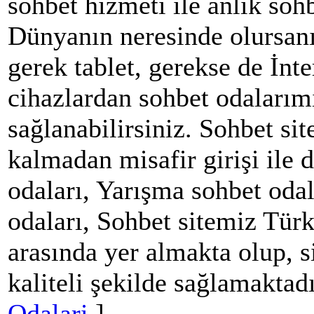
sohbet hizmeti ile anlık soh
Dünyanın neresinde olursanı
gerek tablet, gerekse de İnt
cihazlardan sohbet odalarım
sağlanabilirsiniz. Sohbet si
kalmadan misafir girişi ile 
odaları, Yarışma sohbet oda
odaları, Sohbet sitemiz Türki
arasında yer almakta olup, s
kaliteli şekilde sağlamaktadı
Odalari
]