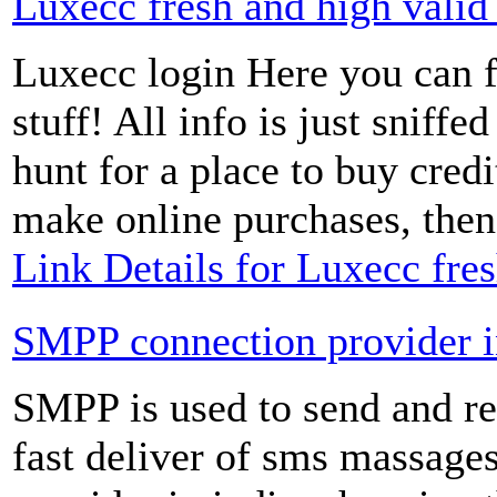
Luxecc fresh and high valid
Luxecc login Here you can fi
stuff! All info is just sniffe
hunt for a place to buy cred
make online purchases, then 
Link Details for Luxecc fre
SMPP connection provider i
SMPP is used to send and re
fast deliver of sms massag