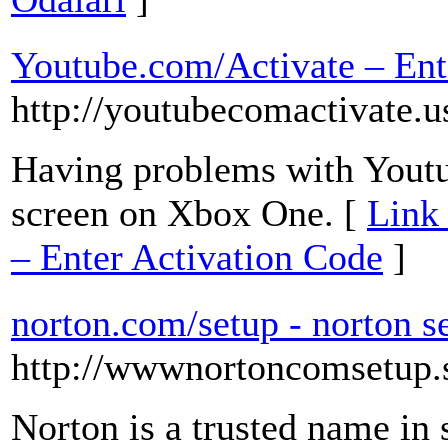
Youtube.com/Activate – Ent
http://youtubecomactivate.u
Having problems with Youtu
screen on Xbox One. [
Link 
– Enter Activation Code
]
norton.com/setup - norton s
http://wwwnortoncomsetup.
Norton is a trusted name in 