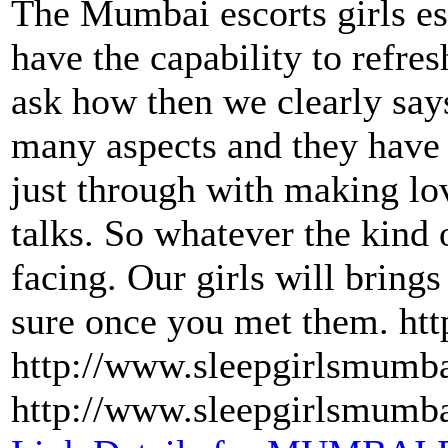
The Mumbai escorts girls es
have the capability to refre
ask how then we clearly says
many aspects and they have
just through with making lov
talks. So whatever the kind 
facing. Our girls will brings
sure once you met them. ht
http://www.sleepgirlsmumb
http://www.sleepgirlsmumb