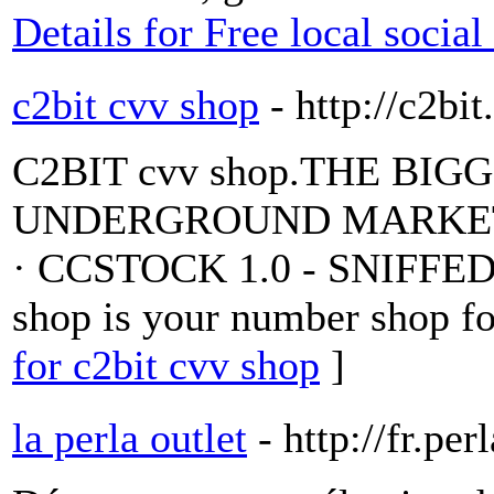
Details for Free local socia
c2bit cvv shop
- http://c2bit
C2BIT cvv shop.THE BI
UNDERGROUND MARKET ·
· CCSTOCK 1.0 - SNIFFED
shop is your number shop f
for c2bit cvv shop
]
la perla outlet
- http://fr.pe