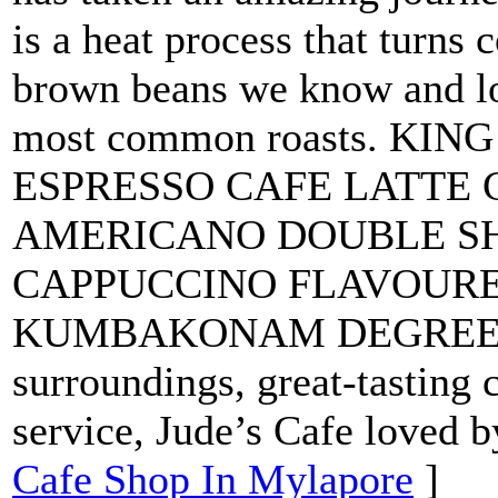
is a heat process that turns c
brown beans we know and lo
most common roasts. KI
ESPRESSO CAFE LATTE
AMERICANO DOUBLE S
CAPPUCCINO FLAVOUR
KUMBAKONAM DEGREE CO
surroundings, great-tasting
service, Jude’s Cafe loved b
Cafe Shop In Mylapore
]