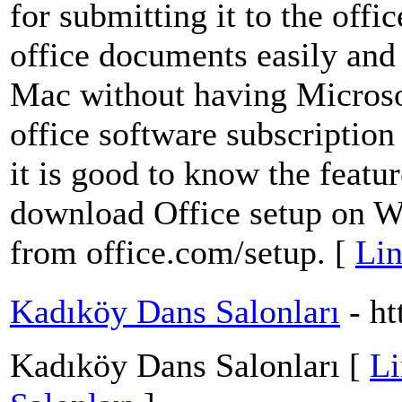
for submitting it to the offic
office documents easily and
Mac without having Microsof
office software subscription i
it is good to know the featur
download Office setup on 
from office.com/setup. [
Lin
Kadıköy Dans Salonları
- h
Kadıköy Dans Salonları [
Li