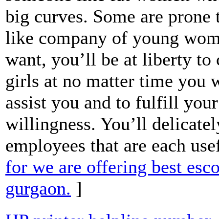
big curves. Some are prone 
like company of young wome
want, you’ll be at liberty t
girls at no matter time you
assist you and to fulfill you
willingness. You’ll delicatel
employees that are each use
for we are offering best esc
gurgaon.
]