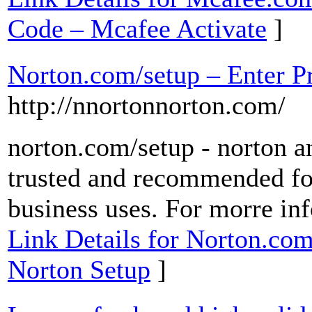
Code – Mcafee Activate
]
Norton.com/setup – Enter P
http://nnortonnorton.com/
norton.com/setup - norton an
trusted and recommended fo
business uses. For morre inf
Link Details for Norton.com
Norton Setup
]