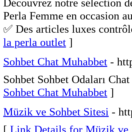
Découvrez notre sélection d
Perla Femme en occasion au 
✅ Des articles luxes contrôl
la perla outlet
]
Sohbet Chat Muhabbet
- ht
Sohbet Sohbet Odaları Cha
Sohbet Chat Muhabbet
]
Müzik ve Sohbet Sitesi
- ht
[
Link Details for Müzik ve 