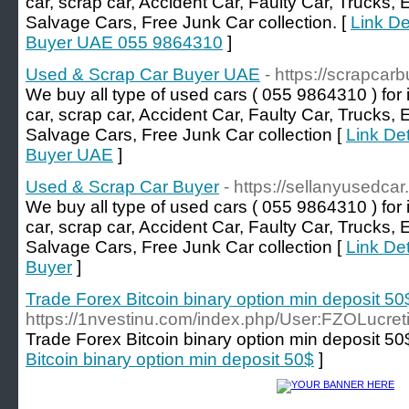
car, scrap car, Accident Car, Faulty Car, Trucks,
Salvage Cars, Free Junk Car collection. [
Link De
Buyer UAE 055 9864310
]
Used & Scrap Car Buyer UAE
- https://scrapcarb
We buy all type of used cars ( 055 9864310 ) for 
car, scrap car, Accident Car, Faulty Car, Trucks,
Salvage Cars, Free Junk Car collection [
Link De
Buyer UAE
]
Used & Scrap Car Buyer
- https://sellanyusedcar
We buy all type of used cars ( 055 9864310 ) for 
car, scrap car, Accident Car, Faulty Car, Trucks,
Salvage Cars, Free Junk Car collection [
Link De
Buyer
]
Trade Forex Bitcoin binary option min deposit 50
https://1nvestinu.com/index.php/User:FZOLucret
Trade Forex Bitcoin binary option min deposit 50
Bitcoin binary option min deposit 50$
]