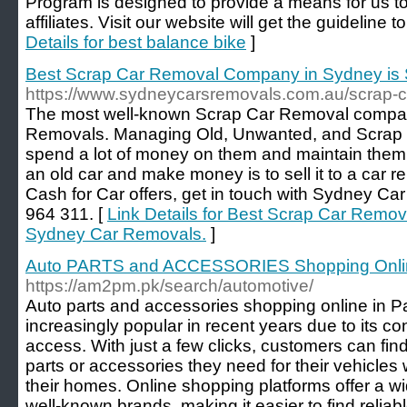
Program is designed to provide a means for us to
affiliates. Visit our website will get the guideline
Details for best balance bike
]
Best Scrap Car Removal Company in Sydney is
https://www.sydneycarsremovals.com.au/scrap-c
The most well-known Scrap Car Removal compan
Removals. Managing Old, Unwanted, and Scrap Car
spend a lot of money on them and maintain them.
an old car and make money is to sell it to a car r
Cash for Car offers, get in touch with Sydney Ca
964 311. [
Link Details for Best Scrap Car Remo
Sydney Car Removals.
]
Auto PARTS and ACCESSORIES Shopping Onlin
https://am2pm.pk/search/automotive/
Auto parts and accessories shopping online in 
increasingly popular in recent years due to its 
access. With just a few clicks, customers can fin
parts or accessories they need for their vehicles 
their homes. Online shopping platforms offer a w
well-known brands, making it easier to find reliabl