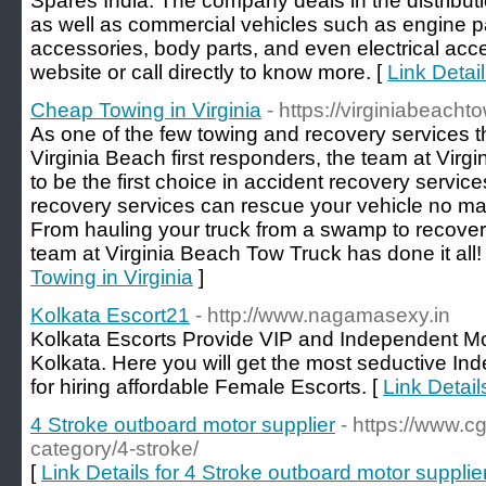
Spares India. The company deals in the distribut
as well as commercial vehicles such as engine pa
accessories, body parts, and even electrical acc
website or call directly to know more. [
Link Detai
Cheap Towing in Virginia
- https://virginiabeacht
As one of the few towing and recovery services t
Virginia Beach first responders, the team at Virg
to be the first choice in accident recovery services
recovery services can rescue your vehicle no ma
From hauling your truck from a swamp to recoveri
team at Virginia Beach Tow Truck has done it all!
Towing in Virginia
]
Kolkata Escort21
- http://www.nagamasexy.in
Kolkata Escorts Provide VIP and Independent Mo
Kolkata. Here you will get the most seductive Ind
for hiring affordable Female Escorts. [
Link Detail
4 Stroke outboard motor supplier
- https://www.
category/4-stroke/
[
Link Details for 4 Stroke outboard motor supplie