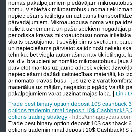
nomas pakalpojumiem piedāvājam mikroautobus
nomu. Visbiežāk mikroautobusu noma tiek izmant
nepieciešams ietilpīgs un uzticams transportlīdz
pārvadājumiem. Mikroautobusa noma var palīdzēt 
nelielā uzņēmumā un pašu spēkiem nogādājat pa
periodiska kravas mikroautobusu noma ir lieliska 
skaits pasūtījumu, it sevišķi pirms svētkiem; pārc
un nepieciešams pārvietot salīdzinoši nelielu sk
tehniku, bet vieglā automašīna nav tik ietilpīga, 
vai divi braucieni ar nomāto mikroautobusu ļaus ā
pārvietot mantas uz jauno adresi; veiciet dzīvok
nepieciešami dažādi celtniecības materiāli, ko izd
ar nomāto kravas busu– jūs uzreiz varat komfor
materiālus uz mājām, negaidot piegādi; Vairāk p
pakalpojumiem varat uzzināt mājas lapā. [
Link D
Trade best binary option deposit 10$ cashback 
options trademininmal deposit 10$.Cashback! $ 7
options trading strategy
- http://unhappycars.com
Trade best binary option deposit 10$ cashback 
options trademininmal deposit 10$.Cashback! $ 7