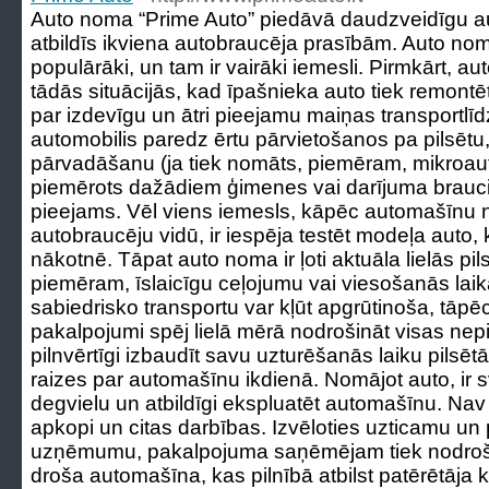
Auto noma “Prime Auto” piedāvā daudzveidīgu 
atbildīs ikviena autobraucēja prasībām. Auto nom
populārāki, un tam ir vairāki iemesli. Pirmkārt, au
tādās situācijās, kad īpašnieka auto tiek remontē
par izdevīgu un ātri pieejamu maiņas transportlīd
automobilis paredz ērtu pārvietošanos pa pilsētu
pārvadāšanu (ja tiek nomāts, piemēram, mikroautobu
piemērots dažādiem ģimenes vai darījuma brauci
pieejams. Vēl viens iemesls, kāpēc automašīnu no
autobraucēju vidū, ir iespēja testēt modeļa auto, 
nākotnē. Tāpat auto noma ir ļoti aktuāla lielās pil
piemēram, īslaicīgu ceļojumu vai viesošanās laik
sabiedrisko transportu var kļūt apgrūtinoša, tā
pakalpojumi spēj lielā mērā nodrošināt visas nepi
pilnvērtīgi izbaudīt savu uzturēšanās laiku pilsē
raizes par automašīnu ikdienā. Nomājot auto, ir sva
degvielu un atbildīgi ekspluatēt automašīnu. Na
apkopi un citas darbības. Izvēloties uzticamu un
uzņēmumu, pakalpojuma saņēmējam tiek nodrošinā
droša automašīna, kas pilnībā atbilst patērētāja kr