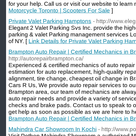
for your help. Call us or visit our website to learn
Motorcycle Toronto | Scooters For Sale
]
Private Valet Parking Hamptons
- http://www.ele
Elegant 2 Valet Parking Svs Inc. provide the highe
parking & valet Parking management services Long
of NY. [
Link Details for Private Valet Parking Ha
Brampton Auto Repair | Certified Mechanics in 
http://autorepairbrampton.ca/
Experienced & certified mechanics of auto repai
estimation for auto replacement, high-quality re
alignment, tire change, cheapest oil change in B
Cars R Us, We provide auto repair services to ou
Brampton area, our team of mechanics are always
auto repair needs and provide a variety of servic
checks and brake pads. Contact us to speak to
get help as soon as possible as we are here to hel
Brampton Auto Repair | Certified Mechanics in 
Mahindra Car Showroom In Kochi
- http://www.
Visit Pothen Mahindra Showroom a authorized M