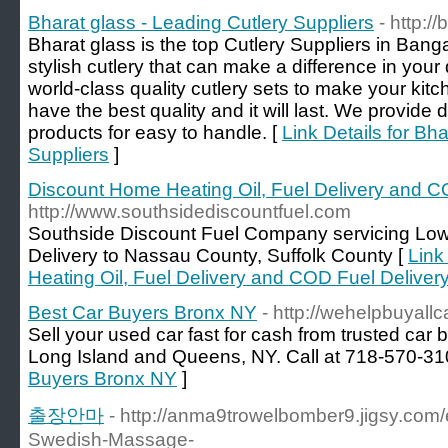
Bharat glass - Leading Cutlery Suppliers
- http:/
Bharat glass is the top Cutlery Suppliers in Bang
stylish cutlery that can make a difference in you
world-class quality cutlery sets to make your kitc
have the best quality and it will last. We provide d
products for easy to handle. [
Link Details for Bh
Suppliers
]
Discount Home Heating Oil, Fuel Delivery and C
http://www.southsidediscountfuel.com
Southside Discount Fuel Company servicing Low P
Delivery to Nassau County, Suffolk County [
Link
Heating Oil, Fuel Delivery and COD Fuel Deliver
Best Car Buyers Bronx NY
- http://wehelpbuyall
Sell your used car fast for cash from trusted car 
Long Island and Queens, NY. Call at 718-570-31
Buyers Bronx NY
]
출장안마
- http://anma9trowelbomber9.jigsy.com/
Swedish-Massage-