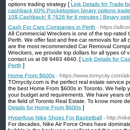
options trading strategy [
Link Details for Trade b
cashback 60%.Pocketoption binary options trade
10$.Cashback! $ 7626 for 8 minutes | Binary opti
Cash For Cars Companies in Perth
- https://all
All Commercial Wreckers is one of the top-rated
Perth. We offer fast and free car removals for a
are the most recommended Car Removal Company
Wreckers, we provide top dollars for all types of v
contact us at 08 9493 4840. [
Link Details for C
Perth
]
Home From $600s
- https://www.tomycity.com/ab
TOmycity.com is the perfect real estate service p
the best Home From $600s in Toronto. We help y
your budget and requirements. We have years of
the field of Toronto Real Estate. To know more de
Details for Home From $600s
]
Hyperfuse Nike Shoes For Basketball
- http://ni
For decades, Nike Air Force Ones have dominate