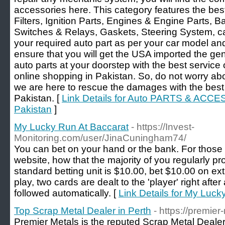
accessories here. This category features the be
Filters, Ignition Parts, Engines & Engine Parts, B
Switches & Relays, Gaskets, Steering System, c
your required auto part as per your car model and 
ensure that you will get the USA imported the g
auto parts at your doorstep with the best service
online shopping in Pakistan. So, do not worry ab
we are here to rescue the damages with the best 
Pakistan. [
Link Details for Auto PARTS & ACCE
Pakistan
]
My Lucky Run At Baccarat
- https://Invest-
Monitoring.com/user/JinaCuningham74/
You can bet on your hand or the bank. For those
website, how that the majority of you regularly pro
standard betting unit is $10.00, bet $10.00 on extr
play, two cards are dealt to the 'player' right after
followed automatically. [
Link Details for My Luck
Top Scrap Metal Dealer in Perth
- https://premie
Premier Metals is the reputed Scrap Metal Dealer 