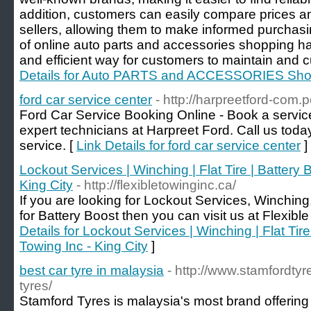
addition, customers can easily compare prices an
sellers, allowing them to make informed purchasin
of online auto parts and accessories shopping h
and efficient way for customers to maintain and c
Details for Auto PARTS and ACCESSORIES Shop
ford car service center
- http://harpreetford-com.p
Ford Car Service Booking Online - Book a service 
expert technicians at Harpreet Ford. Call us today
service. [
Link Details for ford car service center
]
Lockout Services | Winching | Flat Tire | Battery B
King City
- http://flexibletowinginc.ca/
If you are looking for Lockout Services, Winching,
for Battery Boost then you can visit us at Flexible
Details for Lockout Services | Winching | Flat Tire
Towing Inc - King City
]
best car tyre in malaysia
- http://www.stamfordty
tyres/
Stamford Tyres is malaysia's most brand offering 