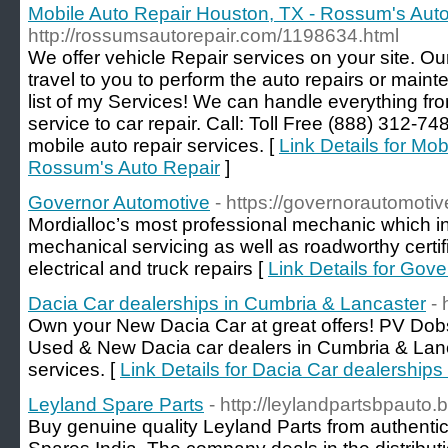
Mobile Auto Repair Houston, TX - Rossum's Aut
http://rossumsautorepair.com/1198634.html
We offer vehicle Repair services on your site. O
travel to you to perform the auto repairs or mai
list of my Services! We can handle everything fr
service to car repair. Call: Toll Free (888) 312-7
mobile auto repair services. [
Link Details for Mo
Rossum's Auto Repair
]
Governor Automotive
- https://governorautomoti
Mordialloc’s most professional mechanic which i
mechanical servicing as well as roadworthy certifi
electrical and truck repairs [
Link Details for Gov
Dacia Car dealerships in Cumbria & Lancaster
-
Own your New Dacia Car at great offers! PV Dob
Used & New Dacia car dealers in Cumbria & Lanc
services. [
Link Details for Dacia Car dealership
Leyland Spare Parts
- http://leylandpartsbpauto.
Buy genuine quality Leyland Parts from authentic