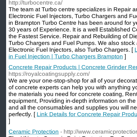
http://turbocentre.ca/
The team at Turbo centre specializes in Repair a
Electronic Fuel Injectors, Turbo Chargers and Fu
in Brampton Turbo Centre has been around for y
30 years of Experience. It is a well Established
the Fastest Service. Repair and Rebuilding of Dies
Turbo Chargers and Fuel Pumps. We also stock a
Electronic Fuel Injectors, also Turbo Chargers. [
in Fuel Injection | Turbo Chargers Brampton
]
Concrete Repair Products | Concrete Grinder Re
https://royalcoatingsupply.com/
We are your one-stop-shop for all of your decor
of concrete experts can help you with anything yo
the materials you need for concrete coating, Rent
equipment, Providing in-depth information on the
and all the consumables and supplies you will nee
perfectly. [
Link Details for Concrete Repair Prod
]
Ceramic Protection
- http://www.ceramicprotecti