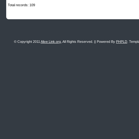
Total records: 109
© Copyright 2011
Alive Link.org
, All Rights Reserved. || Powered By
PHPLD
. Templ