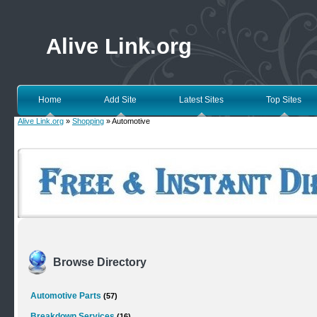
Alive Link.org
Home
Add Site
Latest Sites
Top Sites
Alive Link.org
»
Shopping
» Automotive
Browse Directory
Automotive Parts
(57)
Breakdown Services
(16)