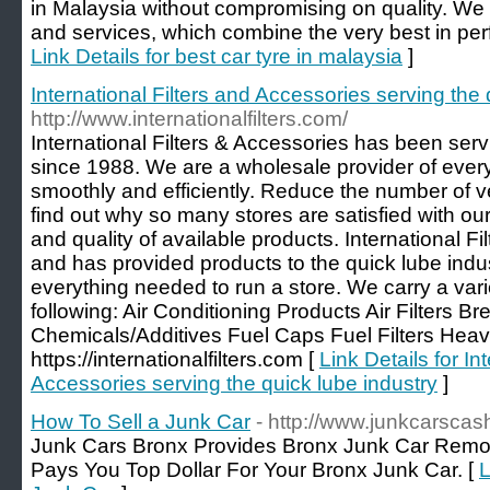
in Malaysia without compromising on quality. We
and services, which combine the very best in perf
Link Details for best car tyre in malaysia
]
International Filters and Accessories serving the 
http://www.internationalfilters.com/
International Filters & Accessories has been serv
since 1988. We are a wholesale provider of ever
smoothly and efficiently. Reduce the number of
find out why so many stores are satisfied with ou
and quality of available products. International F
and has provided products to the quick lube ind
everything needed to run a store. We carry a varie
following: Air Conditioning Products Air Filters Br
Chemicals/Additives Fuel Caps Fuel Filters Heavy
https://internationalfilters.com [
Link Details for In
Accessories serving the quick lube industry
]
How To Sell a Junk Car
- http://www.junkcarscas
Junk Cars Bronx Provides Bronx Junk Car Remov
Pays You Top Dollar For Your Bronx Junk Car. [
L