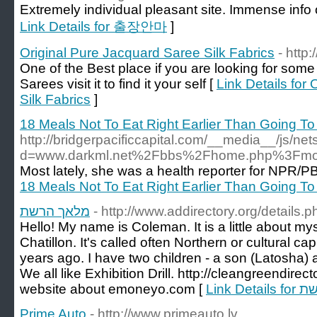
Extremely individual pleasant site. Immense info o
Link Details for 출장안마
]
Original Pure Jacquard Saree Silk Fabrics
- http
One of the Best place if you are looking for some
Sarees visit it to find it your self [
Link Details for
Silk Fabrics
]
18 Meals Not To Eat Right Earlier Than Going To
http://bridgerpacificcapital.com/__media__/js/ne
d=www.darkml.net%2Fbbs%2Fhome.php%3Fm
Most lately, she was a health reporter for NPR/P
18 Meals Not To Eat Right Earlier Than Going To
מלאך הרשת
- http://www.addirectory.org/details
Hello! My name is Coleman. It is a little about myse
Chatillon. It's called often Northern or cultural ca
years ago. I have two children - a son (Latosha) 
We all like Exhibition Drill. http://cleangreendir
website about emoneyo.com [
Link D
Prime Auto
- http://www.primeauto.lv