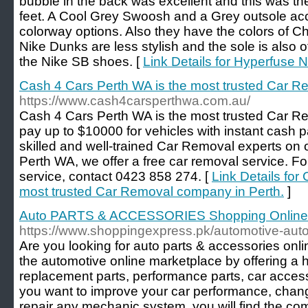
bubble in the back was excellent and this was th
feet. A Cool Grey Swoosh and a Grey outsole acc
colorway options. Also they have the colors of C
Nike Dunks are less stylish and the sole is also o
the Nike SB shoes. [
Link Details for Hyperfuse 
Cash 4 Cars Perth WA is the most trusted Car R
https://www.cash4carsperthwa.com.au/
Cash 4 Cars Perth WA is the most trusted Car 
pay up to $10000 for vehicles with instant cash
skilled and well-trained Car Removal experts on 
Perth WA, we offer a free car removal service. Fo
service, contact 0423 858 274. [
Link Details for
most trusted Car Removal company in Perth.
]
Auto PARTS & ACCESSORIES Shopping Online 
https://www.shoppingexpress.pk/automotive-auto
Are you looking for auto parts & accessories onl
the automotive online marketplace by offering a h
replacement parts, performance parts, car acces
you want to improve your car performance, chan
repair any mechanic system, you will find the com