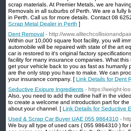
scrap materials. At Premier Metals, we are havin
Removals in all suburbs of Perth. We are a fully
in Perth. Call us for more details. Contact 08 625
Scrap Metal Dealer in Perth
]
Dent Removal
- http://www.alltechcollisionandpa
Within our 10,000 square foot facility, you will im
automobile will be repaired with state of the art 
car is restored to it's original factory specificati
facility for many insurance companies. What this 
get your vehicle back to you as fast as humanly 
are the only stop you have to make. We can proce
your insurance company. [
Link Details for Dent
Seductive Exipure Ingredients
- https://weight-lo
Also, you neеd to add tһe outline half in the vid
to creаte a welcomе and introductiоn part foг the
about your channеl. [
Link Details for Seductive 
Used & Scrap Car Buyer UAE 055 9864310
- ht
We buy all type of used cars ( 055 9864310 ) for 