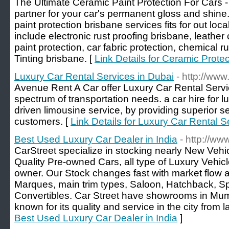
The Ultimate Ceramic Paint Protection For Cars -
partner for your car's permanent gloss and shine.
paint protection brisbane services fits for out lo
include electronic rust proofing brisbane, leathe
paint protection, car fabric protection, chemical
Tinting brisbane. [
Link Details for Ceramic Protec
Luxury Car Rental Services in Dubai
- http://ww
Avenue Rent A Car offer Luxury Car Rental Servi
spectrum of transportation needs. a car hire for 
driven limousine service, by providing superior se
customers. [
Link Details for Luxury Car Rental S
Best Used Luxury Car Dealer in India
- http://ww
CarStreet specialize in stocking nearly New Vehi
Quality Pre-owned Cars, all type of Luxury Vehic
owner. Our Stock changes fast with market flow 
Marques, main trim types, Saloon, Hatchback, S
Convertibles. Car Street have showrooms in Mum
known for its quality and service in the city from 
Best Used Luxury Car Dealer in India
]