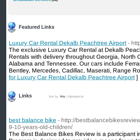
Featured Links
Luxury Car Rental Dekalb Peachtree Airport
- ht
The exclusive Luxury Car Rental at Dekalb Peacht
Rentals with delivery throughout Georgia, North 
Alabama and Tennessee. Our cars include Ferrar
Bentley, Mercedes, Cadillac, Maserati, Range 
for Luxury Car Rental Dekalb Peachtree Airport
]
Links
Sort by:
Hits
|
Alphabetical
best balance bike
- http://bestbalancebikesrevie
9-10-years-old-children/
The Best Balance Bikes Review is a participant 