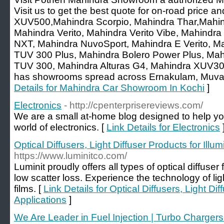
Visit us to get the best quote for on-road price a
XUV500,Mahindra Scorpio, Mahindra Thar,Mahind
Mahindra Verito, Mahindra Verito Vibe, Mahind
NXT, Mahindra NuvoSport, Mahindra E Verito, M
TUV 300 Plus, Mahindra Bolero Power Plus, Ma
TUV 300, Mahindra Alturas G4, Mahindra XUV30
has showrooms spread across Ernakulam, Muvat
Details for Mahindra Car Showroom In Kochi
]
Electronics
- http://cpenterprisereviews.com/
We are a small at-home blog designed to help y
world of electronics. [
Link Details for Electronics
Optical Diffusers, Light Diffuser Products for Illu
https://www.luminitco.com/
Luminit proudly offers all types of optical diffuser 
low scatter loss. Experience the technology of ligh
films. [
Link Details for Optical Diffusers, Light Dif
Applications
]
We Are Leader in Fuel Injection | Turbo Charger