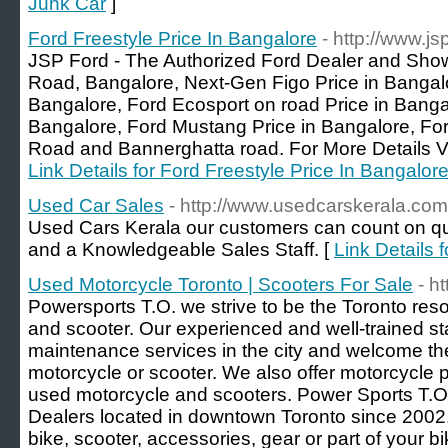
Junk Car
]
Ford Freestyle Price In Bangalore
- http://www.js
JSP Ford - The Authorized Ford Dealer and Sho
Road, Bangalore, Next-Gen Figo Price in Bangalo
Bangalore, Ford Ecosport on road Price in Banga
Bangalore, Ford Mustang Price in Bangalore, For
Road and Bannerghatta road. For More Details Vis
Link Details for Ford Freestyle Price In Bangalor
Used Car Sales
- http://www.usedcarskerala.com
Used Cars Kerala our customers can count on qua
and a Knowledgeable Sales Staff. [
Link Details 
Used Motorcycle Toronto | Scooters For Sale
- h
Powersports T.O. we strive to be the Toronto reso
and scooter. Our experienced and well-trained sta
maintenance services in the city and welcome the
motorcycle or scooter. We also offer motorcycle
used motorcycle and scooters. Power Sports T.
Dealers located in downtown Toronto since 2002. 
bike, scooter, accessories, gear or part of your 