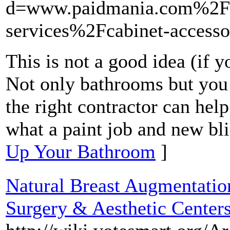
d=www.paidmania.com%2F
services%2Fcabinet-access
This is not a good idea (if 
Not only bathrooms but you 
the right contractor can he
what a paint job and new bli
Up Your Bathroom
]
Natural Breast Augmentatio
Surgery & Aesthetic Center