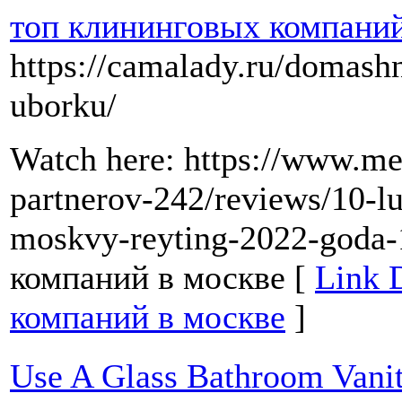
топ клининговых компаний
https://camalady.ru/domash
uborku/
Watch here: https://www.met
partnerov-242/reviews/10-l
moskvy-reyting-2022-goda
компаний в москве [
Link 
компаний в москве
]
Use A Glass Bathroom Vani