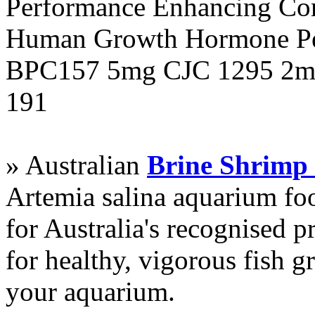
Performance Enhancing Co
Human Growth Hormone Pen
BPC157 5mg CJC 1295 2mg
191
» Australian
Brine Shrimp
Artemia salina aquarium f
for Australia's recognised
for healthy, vigorous fish g
your aquarium.