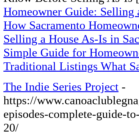
Homeowner Guide: Selling a
How Sacramento Homeowner
Selling a House As-Is in S
Simple Guide for Homeowne
Traditional Listings What S
The Indie Series Project
-
https://www.canoaclublegna
episodes-complete-guide-t
20/