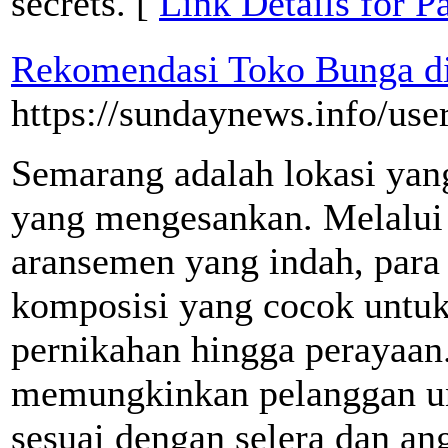
secrets. [
Link Details for Pa
Rekomendasi Toko Bunga d
https://sundaynews.info/us
Semarang adalah lokasi yan
yang mengesankan. Melalui
aransemen yang indah, par
komposisi yang cocok untuk 
pernikahan hingga perayaan
memungkinkan pelanggan un
sesuai dengan selera dan an