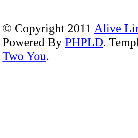
© Copyright 2011
Alive Li
Powered By
PHPLD
. Templ
Two You
.