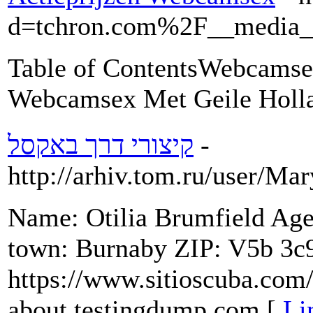
d=tchron.com%2F__media
Table of ContentsWebcamsex
Webcamsex Met Geile Holla
קיצורי דרך באקסל
-
http://arhiv.tom.ru/user/Ma
Name: Otilia Brumfield Ag
town: Burnaby ZIP: V5b 3c
https://www.sitioscuba.com/
about testingdump.com [