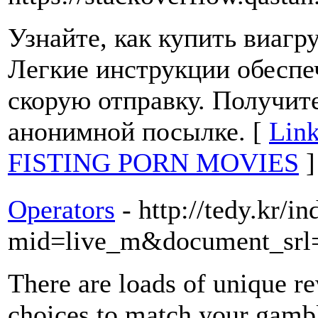
Узнайте, как купить виаг
Легкие инструкции обеспе
скорую отправку. Получит
анонимной посылке. [
Lin
FISTING PORN MOVIES
]
Operators
- http://tedy.kr/i
mid=live_m&document_srl
There are loads of unique r
choices to match your gamb