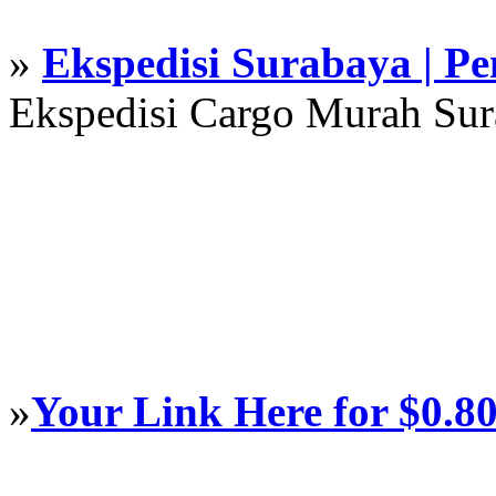
»
Ekspedisi Surabaya | P
Ekspedisi Cargo Murah Su
»
Your Link Here for $0.8