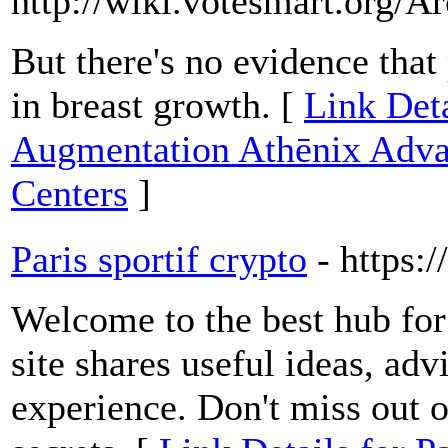
http://wiki.votesmart.org/
But there's no evidence tha
in breast growth. [
Link Deta
Augmentation Athēnix Advan
Centers
]
Paris sportif crypto
- https:
Welcome to the best hub for 
site shares useful ideas, ad
experience. Don't miss out on