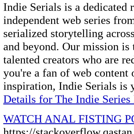
Indie Serials is a dedicated 
independent web series from
serialized storytelling acros
and beyond. Our mission is 
talented creators who are re
you're a fan of web content 
inspiration, Indie Serials is
Details for The Indie Series
WATCH ANAL FISTING 
https://stackoverflow.qasta