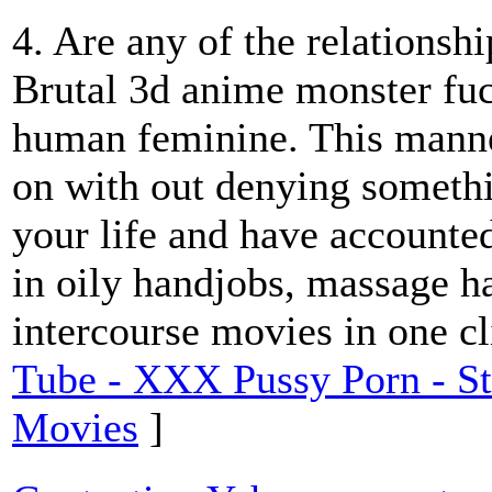
4. Are any of the relationshi
Brutal 3d anime monster fuc
human feminine. This manne
on with out denying somethi
your life and have accounte
in oily handjobs, massage h
intercourse movies in one cl
Tube - XXX Pussy Porn - S
Movies
]