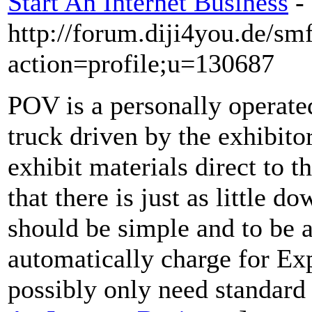
Start An Internet Business
-
http://forum.diji4you.de/sm
action=profile;u=130687
POV is a personally operated
truck driven by the exhibito
exhibit materials direct to 
that there is just as little d
should be simple and to be 
automatically charge for Ex
possibly only need standard