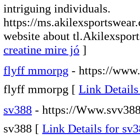
intriguing individuals.
https://ms.akilexsportswear
website about tl.Akilexspo
creatine mire jó
]
flyff mmorpg
- https://www.
flyff mmorpg [
Link Details
sv388
- https://Www.svv388
sv388 [
Link Details for sv