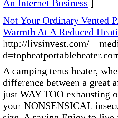
An Internet Business
]
Not Your Ordinary Vented Pr
Warmth At A Reduced Heati
http://livsinvest.com/__med
d=topheatportableheater.co
A camping tents heater, wheth
difference between a great a
just WAY TOO exhausting on
your NONSENSICAL insecuri
size. A saying Enjoy to live