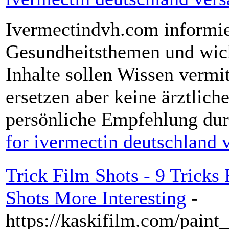
Ivermectindvh.com informier
Gesundheitsthemen und wich
Inhalte sollen Wissen vermi
ersetzen aber keine ärztlic
persönliche Empfehlung dur
for ivermectin deutschland 
Trick Film Shots - 9 Trick
Shots More Interesting
-
https://kaskifilm.com/paint