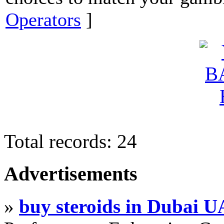
Operators
]
Total records: 24
Advertisements
»
buy steroids in Dubai 