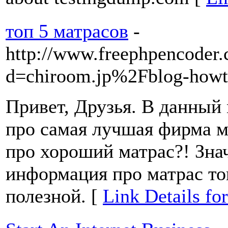
топ 5 матрасов
-
http://www.freephpencoder.
d=chiroom.jp%2Fblog-howt
Привет, Друзья. В данный 
про самая лучшая фирма 
про хороший матрас?! Знач
информация про матрас то
полезной. [
Link Details fo