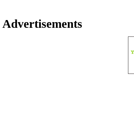
Advertisements