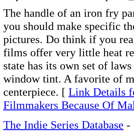
The handle of an iron fry pa
you should make specific the
pictures. Do think if you re
films offer very little heat 
state has its own set of law
window tint. A favorite of m
centerpiece. [
Link Details f
Filmmakers Because Of Mak
The Indie Series Database
-