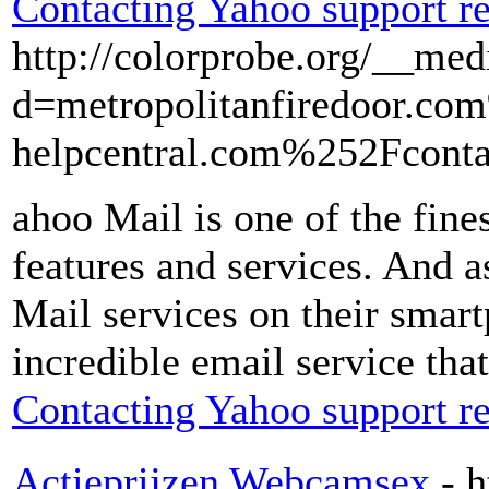
Contacting Yahoo support re
http://colorprobe.org/__med
d=metropolitanfiredoor.
helpcentral.com%252Fcont
ahoo Mail is one of the fine
features and services. And a
Mail services on their smart
incredible email service tha
Contacting Yahoo support re
Actieprijzen Webcamsex
- 