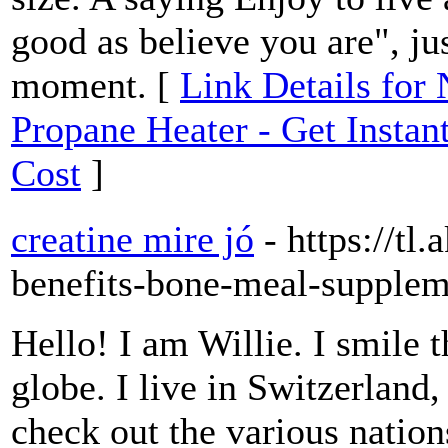
good as believe you are", ju
moment. [
Link Details for
Propane Heater - Get Insta
Cost
]
creatine mire jó
- https://tl
benefits-bone-meal-supplem
Hello! I am Willie. I smile t
globe. I live in Switzerland,
check out the various nation