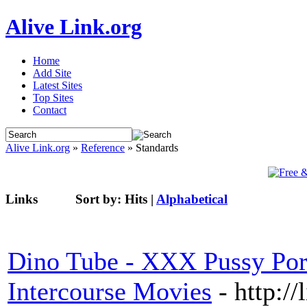
Alive Link.org
Home
Add Site
Latest Sites
Top Sites
Contact
Alive Link.org
»
Reference
» Standards
Links
Sort by:
Hits
|
Alphabetical
Dino Tube - XXX Pussy Por
Intercourse Movies
- http:/