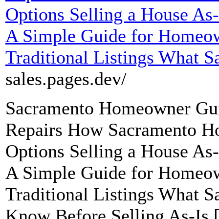
Options Selling a House As
A Simple Guide for Homeow
Traditional Listings What S
sales.pages.dev/
Sacramento Homeowner Guid
Repairs How Sacramento H
Options Selling a House As
A Simple Guide for Homeow
Traditional Listings What
Know Before Selling As-Is 