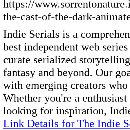
https://www.sorrentonature.
the-cast-of-the-dark-animate
Indie Serials is a comprehen
best independent web series
curate serialized storytelli
fantasy and beyond. Our goal
with emerging creators who 
Whether you're a enthusiast 
looking for inspiration, Indi
Link Details for The Indie 