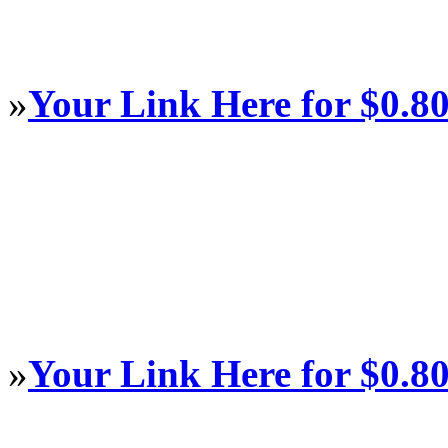
»
Your Link Here for $0.8
»
Your Link Here for $0.8