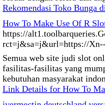
Rekomendasi Toko Bunga d
How To Make Use Of R Slot
https://alt1.toolbarqueries.G
rct=j&sa=j&url=https://Xn
Semua web site judi slot on
fasilitas-fasilitas yang mu
kebutuhan masyarakat indones
Link Details for How To Ma
ivermectin deutschland ver