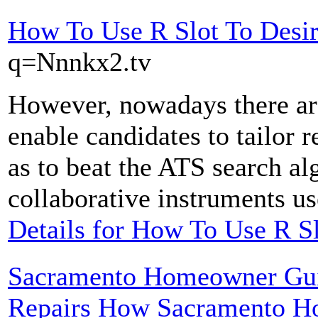
How To Use R Slot To Desi
q=Nnnkx2.tv
However, nowadays there are
enable candidates to tailor 
as to beat the ATS search al
collaborative instruments us
Details for How To Use R Sl
Sacramento Homeowner Guid
Repairs How Sacramento H