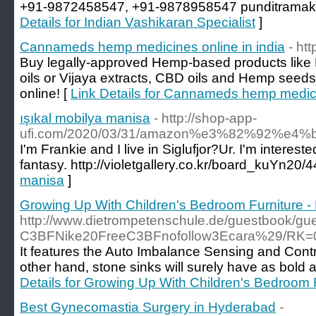
+91-9872458547, +91-9878958547 punditramak
Details for Indian Vashikaran Specialist
]
Cannameds hemp medicines online in india
- ht
Buy legally-approved Hemp-based products like
oils or Vijaya extracts, CBD oils and Hemp seed
online! [
Link Details for Cannameds hemp medicin
ışıkal mobilya manisa
- http://shop-app-
ufi.com/2020/03/31/amazon%e3%82%92%
I'm Frankie and I live in Siglufjor?Ur. I'm interest
fantasy. http://violetgallery.co.kr/board_kuYn20
manisa
]
Growing Up With Children's Bedroom Furniture - 
http://www.dietrompetenschule.de/guestboo
C3BFNike20FreeC3BFnofollow3Ecara%29/RK
It features the Auto Imbalance Sensing and Contr
other hand, stone sinks will surely have as bold a
Details for Growing Up With Children's Bedroom F
Best Gynecomastia Surgery in Hyderabad
-