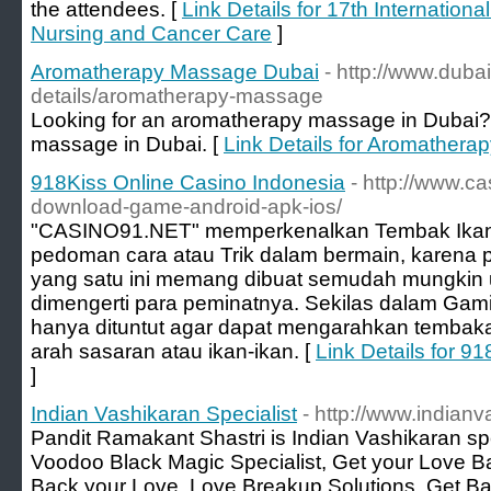
the attendees. [
Link Details for 17th Internatio
Nursing and Cancer Care
]
Aromatherapy Massage Dubai
- http://www.dub
details/aromatherapy-massage
Looking for an aromatherapy massage in Dubai? 
massage in Dubai. [
Link Details for Aromather
918Kiss Online Casino Indonesia
- http://www.ca
download-game-android-apk-ios/
"CASINO91.NET" memperkenalkan Tembak Ikan 
pedoman cara atau Trik dalam bermain, karena
yang satu ini memang dibuat semudah mungkin u
dimengerti para peminatnya. Sekilas dalam Gami
hanya dituntut agar dapat mengarahkan tembak
arah sasaran atau ikan-ikan. [
Link Details for 9
]
Indian Vashikaran Specialist
- http://www.indian
Pandit Ramakant Shastri is Indian Vashikaran spe
Voodoo Black Magic Specialist, Get your Love Ba
Back your Love, Love Breakup Solutions, Get Ba