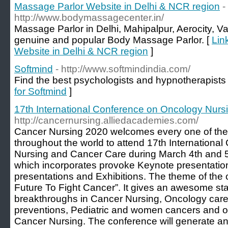
Massage Parlor Website in Delhi & NCR region
-
http://www.bodymassagecenter.in/
Massage Parlor in Delhi, Mahipalpur, Aerocity, 
genuine and popular Body Massage Parlor. [
Lin
Website in Delhi & NCR region
]
Softmind
- http://www.softmindindia.com/
Find the best psychologists and hypnotherapists 
for Softmind
]
17th International Conference on Oncology Nur
http://cancernursing.alliedacademies.com/
Cancer Nursing 2020 welcomes every one of th
throughout the world to attend 17th Internation
Nursing and Cancer Care during March 4th and 5
which incorporates provoke Keynote presentation
presentations and Exhibitions. The theme of the 
Future To Fight Cancer”. It gives an awesome sta
breakthroughs in Cancer Nursing, Oncology car
preventions, Pediatric and women cancers and othe
Cancer Nursing. The conference will generate a