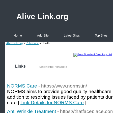
Alive Link.org
Home
Add Site
Latest Sites
Top Sites
Alive Link.org
»
Reference
» Health
Links
Sort by:
Hits
|
Alphabetical
NORMS Care
- https://www.norms.in/
NORMS aims to provide good quality healthcare a
addition to resolving issues faced by patients dur
care [
Link Details for NORMS Care
]
Anti Wrinkle Treatment
- https://thatfaceplace.co