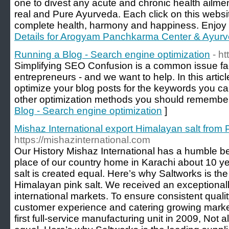
one to divest any acute and chronic health ailme
real and Pure Ayurveda. Each click on this websit
complete health, harmony and happiness. Enjoy ho
Details for Arogyam Panchkarma Center & Ayurve
Running a Blog - Search engine optimization
- h
Simplifying SEO Confusion is a common issue fac
entrepreneurs - and we want to help. In this articl
optimize your blog posts for the keywords you ca
other optimization methods you should remember
Blog - Search engine optimization
]
Mishaz International export Himalayan salt from 
https://mishazinternational.com
Our History Mishaz International has a humble be
place of our country home in Karachi about 10 y
salt is created equal. Here’s why Saltworks is the
Himalayan pink salt. We received an exceptionall
international markets. To ensure consistent quali
customer experience and catering growing mark
first full-service manufacturing unit in 2009, Not a