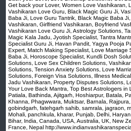
Get back your Lover, Women Love Vashikaran, L
Vashikaran Love Guru, Black Magic Guru Ji, Vash
Baba Ji, Love Guru Tantrik, Black Magic Baba Ji
Vashikaran, Girlfriend Vashikaran, Boyfriend Vash
Vashikaran Love Guru Ji, Astrology Solutions, Tan
Magic Kala Jadu, Jyotish Specialist, Tantra Mant
Specialist Guru Ji, Havan Pandit, Yagya Pooja Pa
Expert, Match Making Specialist, Love Marriage S
Baba Ji, Horoscope Specialist, Kundli Dosh Solu
Solutions, Love Sex Children Solutions, Vashika
Solutions, Tension Anxiety Solutions, Love Marr
Solutions, Foreign Visa Solutions, Illness Medica
Jadu Vashikaran, Property Disputes Solutions, L
Your Love Back Mantra, Top Best Astrologers in 
Patiala, Bathinda, Ajitgarh, Hoshiarpur, Batala, 
Khanna, Phagwwara, Muktsar, Barnala, Rajpura, 
gobindgarh, fatehgarh sahib, samrala, jagraon, m
Mohali, panchkula, kharar, Punjab, Delhi, Harya
Bihar, India, Canada, USA, Australia, UK, New Z
France, Nepal http://www.indianvashikaranspeci