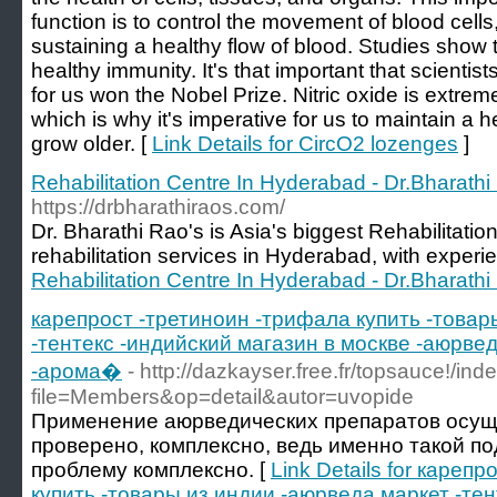
function is to control the movement of blood cells, 
sustaining a healthy flow of blood. Studies show th
healthy immunity. It's that important that scienti
for us won the Nobel Prize. Nitric oxide is extreme
which is why it's imperative for us to maintain a h
grow older. [
Link Details for CircO2 lozenges
]
Rehabilitation Centre In Hyderabad - Dr.Bharathi
https://drbharathiraos.com/
Dr. Bharathi Rao's is Asia's biggest Rehabilitatio
rehabilitation services in Hyderabad, with experi
Rehabilitation Centre In Hyderabad - Dr.Bharathi
карепрост -третиноин -трифала купить -товар
-тентекс -индийский магазин в москве -аюрвед
-арома�
- http://dazkayser.free.fr/topsauce!/in
file=Members&op=detail&autor=uvopide
Применение аюрведических препаратов осуще
проверено, комплексно, ведь именно такой п
проблему комплексно. [
Link Details for кареп
купить -товары из индии -аюрведа маркет -тен