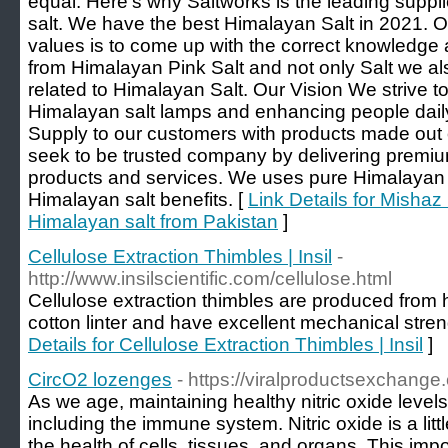
equal. Here’s why Saltworks is the leading suppli
salt. We have the best Himalayan Salt in 2021.
values is to come up with the correct knowledge 
from Himalayan Pink Salt and not only Salt we al
related to Himalayan Salt. Our Vision We strive to
Himalayan salt lamps and enhancing people daily
Supply to our customers with products made out 
seek to be trusted company by delivering premiu
products and services. We uses pure Himalayan p
Himalayan salt benefits. [
Link Details for Mishaz 
Himalayan salt from Pakistan
]
Cellulose Extraction Thimbles | Insil
-
http://www.insilscientific.com/cellulose.html
Cellulose extraction thimbles are produced from h
cotton linter and have excellent mechanical stren
Details for Cellulose Extraction Thimbles | Insil
]
CircO2 lozenges
- https://viralproductsexchange.
As we age, maintaining healthy nitric oxide levels 
including the immune system. Nitric oxide is a lit
the health of cells, tissues, and organs. This im