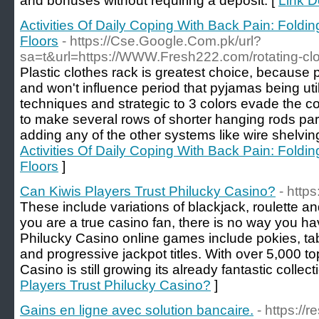
and bonuses without requiring a deposit. [
Link D
Activities Of Daily Coping With Back Pain: Fold
Floors
- https://Cse.Google.Com.pk/url?
sa=t&url=https://WWW.Fresh222.com/rotating-clo
Plastic clothes rack is greatest choice, because 
and won't influence period that pyjamas being util
techniques and strategic to 3 colors evade the con
to make several rows of shorter hanging rods part
adding any of the other systems like wire shelvin
Activities Of Daily Coping With Back Pain: Fold
Floors
]
Can Kiwis Players Trust Philucky Casino?
- https
These include variations of blackjack, roulette and
you are a true casino fan, there is no way you ha
Philucky Casino online games include pokies, tabl
and progressive jackpot titles. With over 5,000 to
Casino is still growing its already fantastic collect
Players Trust Philucky Casino?
]
Gains en ligne avec solution bancaire.
- https://