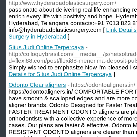
http://www.hyderabadplasticsurgery.com/
passionate about delivering real life enhancing res
enrich every life with positivity and hope. Hydera
Hyderabad, Telangana contacts:+91 7013 823 8
info@hyderabadplasticsurgery.com [
Link Detail
Surgery in Hyderabad
]
Situs Judi Online Terpercaya
-
http://colloquybrasil.com/__media__/js/netsoltr
d=flexi88.com/post/flexi88-menerima-deposit-pul
Simply wished to emphasize Now i'm pleased I s
Details for Situs Judi Online Terpercaya
]
Odonto Clear aligners
- https://odontoaligners.in/
https://odontoaligners.in/ COMFORTABLE FOR
have smooth & scalloped edges and are more co
aligner brands. Odonto Designed for Faster T
FASTER TREATMENT ODONTO aligners are pla
orthodontists with a collective experience of mor
cases. Our plans are faster & effective. Odon
RESISTANT ODONTO aligners are clearer than m