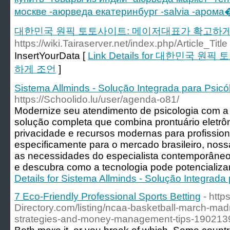
москве -аюрведа екатеринбург -salvia -арома
대한민국 원픽 토토사이트: 메이저대표가 확고하게
https://wiki.Tairaserver.net/index.php/Article_Title
InsertYourData [
Link Details for 대한민국
하게 조언
]
Sistema Allminds - Solução Integrada para Psic
https://Schoolido.lu/user/agenda-o81/
Modernize seu atendimento de psicologia com a 
solução completa que combina prontuário eletrôn
privacidade e recursos modernas para profissiona
especificamente para o mercado brasileiro, nos
as necessidades do especialista contemporân
e descubra como a tecnologia pode potencializa
Details for Sistema Allminds - Solução Integrada
7 Eco-Friendly Professional Sports Betting
- https
Directory.com/listing/ncaa-basketball-march-ma
strategies-and-money-management-tips-190213