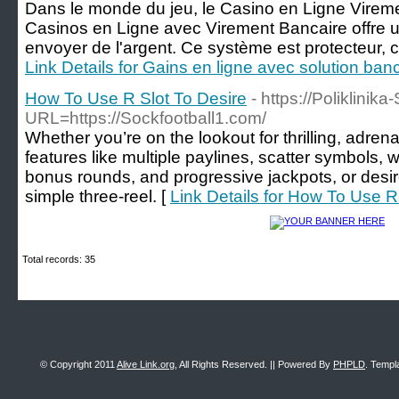
Dans le monde du jeu, le Casino en Ligne Vireme
Casinos en Ligne avec Virement Bancaire offre u
envoyer de l'argent. Ce système est protecteur, ce 
Link Details for Gains en ligne avec solution banc
How To Use R Slot To Desire
- https://Poliklinika
URL=https://Sockfootball1.com/
Whether you’re on the lookout for thrilling, adr
features like multiple paylines, scatter symbols, w
bonus rounds, and progressive jackpots, or desire
simple three-reel. [
Link Details for How To Use R
Total records: 35
© Copyright 2011
Alive Link.org
, All Rights Reserved. || Powered By
PHPLD
. Templ