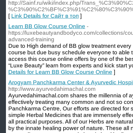
http://Sainf.ru/wiki/index.php/Tr
%C3%90%C2%BF%C3%91%C2%80%C3%90
[
Link Details for Сайт в топ
]
Learn BB Glow Course Online
-
https://luxebeautyandbodyco.com/collections/co
advanced-training
Due to High demand of BB glow treatment every b
course but due busy schedule everyone to able t
access this course online offers by one of the b
“Luxe Beauty” learn from experts and kick start y
Details for Learn BB Glow Course Online
]
Arogyam Panchkarma Center & Ayurvedic Hospit
http://www.ayurvedahimachal.com
Ayurvedahimachal.com shares the millennia of a
effectively treating many common and not so c
Panchkarma Centre, Our efforts are directed for 
simple Herbal Medicines that are immensely effec
all practical purposes. All of our Herbs are natura
by the innate healing power of nature. These all 