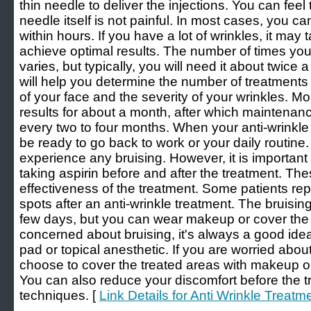
thin needle to deliver the injections. You can feel 
needle itself is not painful. In most cases, you can
within hours. If you have a lot of wrinkles, it may t
achieve optimal results. The number of times yo
varies, but typically, you will need it about twice 
will help you determine the number of treatment
of your face and the severity of your wrinkles. Mo
results for about a month, after which maintena
every two to four months. When your anti-wrinkle 
be ready to go back to work or your daily routine.
experience any bruising. However, it is important 
taking aspirin before and after the treatment. T
effectiveness of the treatment. Some patients rep
spots after an anti-wrinkle treatment. The bruisi
few days, but you can wear makeup or cover the a
concerned about bruising, it's always a good idea
pad or topical anesthetic. If you are worried abou
choose to cover the treated areas with makeup o
You can also reduce your discomfort before the t
techniques. [
Link Details for Anti Wrinkle Treatm