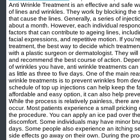
Anti Wrinkle Treatment is an effective and safe 
of lines and wrinkles. They work by blocking the 
that cause the lines. Generally, a series of injectio
about a month. However, each individual respond
factors that can contribute to ageing lines, inclu
facial expressions, and repetitive motion. If you're
treatment, the best way to decide which treatment i
with a plastic surgeon or dermatologist. They will
and recommend the best course of action. Depe
of wrinkles you have, anti wrinkle treatments can 
as little as three to five days. One of the main re
wrinkle treatments is to prevent wrinkles from de
schedule of top up injections can help keep the
affordable and easy option, it can also help prev
While the process is relatively painless, there ar
occur. Most patients experience a small pricking 
the procedure. You can apply an ice pad over the
discomfort. Some individuals may have minor bru
days. Some people also experience an itching se
side effects go away on their own. During the pro