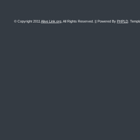
© Copyright 2011
Alive Link.org
, All Rights Reserved. || Powered By
PHPLD
. Templ