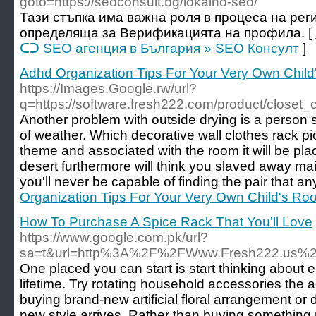
goto=https://seoconsult.bg/lokalno-seo/
Тази стъпка има важна роля в процеса на рег
определяща за Верификацията на профила. [
ᑕᑐ SEO aгенция в България » SEO Консулт
]
Adhd Organization Tips For Your Very Own Chil
https://Images.Google.rw/url?
q=https://software.fresh222.com/product/closet_
Another problem with outside drying is a person s
of weather. Which decorative wall clothes rack 
theme and associated with the room it will be plac
desert furthermore will think you slaved away ma
you'll never be capable of finding the pair that an
Organization Tips For Your Very Own Child's Ro
How To Purchase A Spice Rack That You'll Love
https://www.google.com.pk/url?
sa=t&url=http%3A%2F%2FWww.Fresh222.us%2
One placed you can start is start thinking about 
lifetime. Try rotating household accessories the
buying brand-new artificial floral arrangement or 
new style arrives. Rather than buying something 