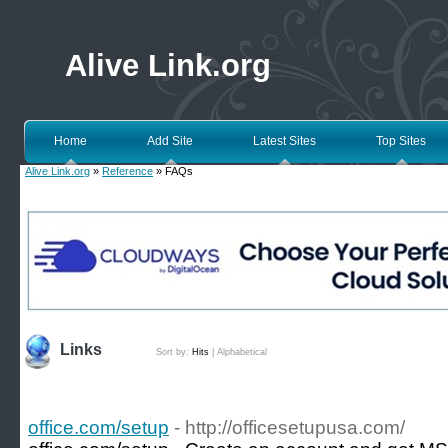
Alive Link.org
Home
Add Site
Latest Sites
Top Sites
Alive Link.org
»
Reference
» FAQs
Links
Sort by:
Hits
|
Alphabetical
office.com/setup
- http://officesetupusa.com/