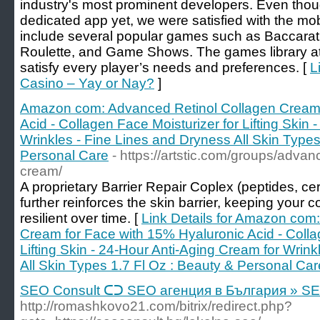
industry's most prominent developers. Even tho
dedicated app yet, we were satisfied with the mo
include several popular games such as Baccarat,
Roulette, and Game Shows. The games library at
satisfy every player’s needs and preferences. [
L
Casino – Yay or Nay?
]
Amazon com: Advanced Retinol Collagen Cream 
Acid - Collagen Face Moisturizer for Lifting Skin
Wrinkles - Fine Lines and Dryness All Skin Types
Personal Care
- https://artstic.com/groups/adva
cream/
A proprietary Barrier Repair Coplex (peptides, ce
further reinforces the skin barrier, keeping your
resilient over time. [
Link Details for Amazon com
Cream for Face with 15% Hyaluronic Acid - Colla
Lifting Skin - 24-Hour Anti-Aging Cream for Wrin
All Skin Types 1.7 Fl Oz : Beauty & Personal Car
SEO Consult ᑕᑐ SEO aгенция в България » S
http://romashkovo21.com/bitrix/redirect.php?