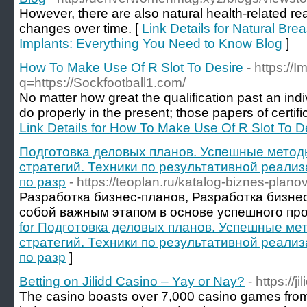
However, there are also natural health-related re
changes over time. [
Link Details for Natural Br
Implants: Everything You Need to Know Blog
]
How To Make Use Of R Slot To Desire
- https://
q=https://Sockfootball1.com/
No matter how great the qualification past an indiv
do properly in the present; those papers of certifica
Link Details for How To Make Use Of R Slot To D
Подготовка деловых планов. Успешные метод
стратегий. Техники по результативной реализ
по разр
- https://teoplan.ru/katalog-biznes-planov
Разработка бизнес-планов, Разработка бизне
собой важным этапом в основе успешного про
for Подготовка деловых планов. Успешные ме
стратегий. Техники по результативной реализ
по разр
]
Betting on Jilidd Casino – Yay or Nay?
- https://ji
The casino boasts over 7,000 casino games fro