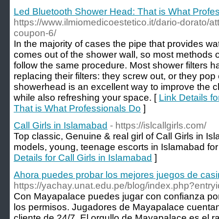
Led Bluetooth Shower Head: That is What Profe
https://www.ilmiomedicoestetico.it/dario-dorato/
coupon-6/
In the majority of cases the pipe that provides w
comes out of the shower wall, so most methods 
follow the same procedure. Most shower filters h
replacing their filters: they screw out, or they po
showerhead is an excellent way to improve the cla
while also refreshing your space. [
Link Details 
That is What Professionals Do
]
Call Girls in Islamabad
- https://islcallgirls.com/
Top classic, Genuine & real girl of Call Girls in I
models, young, teenage escorts in Islamabad for 
Details for Call Girls in Islamabad
]
Ahora puedes probar los mejores juegos de casi
https://yachay.unat.edu.pe/blog/index.php?entr
Con Mayapalace puedes jugar con confianza por
los permisos. Jugadores de Mayapalace cuentan 
cliente de 24/7. El orgullo de Mayapalace es el