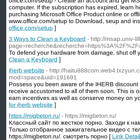
office.com/setup - Create an account and get MS
computer. If the subscription has expired, learn h
purchasing Microsoft Office Product online or offl
www.office.com/setup to Download, seup and inst
office.com/setup
]
3 Ways to Clean a Keyboard
- http://msap.univ-li
page=recherche&recherche=https%3A%2F%2Fab
To defend your hardware from damage, shut off yo
Clean a Keyboard
]
iherb website
- http://haitu888com.web4.txzyun
mod=space&uid=191691
Possess you been aware of the IHERB discount c
receive accustomed to all of them soon. This is on
earn incentives as well as conserve money on you
for iherb website
]
https://migbeton.ru/
- https://migbeton.ru/
Классный сайт по жесткое порно. Заходи к на
Только отобранное зажигательное видео с тел
https://migbeton.ru/. смотреть порно [
Link Detail