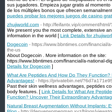
sus jugadores. Empieza jugar gratis al momento d
de los múltiples bonos que ofrecen semanalment
puedes probar los mejores juegos de casino gra
zhujiworld.com
- http://feifantx.vip/comment/html
We present you the most complete, extensive and 
information in the world [
Link Details for zhujiwo
Dogecoin
- https://www.bbntimes.com/financial/a-n
the-us
About Dogecoin . More information on the site:
https://www.bbntimes.com/financial/a-national-digi
Details for Dogecoin
]
What Are Peptides And How Do They Function? U
Advantages!
- https://privatebin.net/?6d7a171e
Past their skin wellness advantages, peptides cont
body features. [
Link Details for What Are Pepti
Function? Uncover Their Extraordinary Advantag
Natural Breast Augmentation Without Implants: 
Blog
- http://denverwomenmag.xyz/blogs/viewst