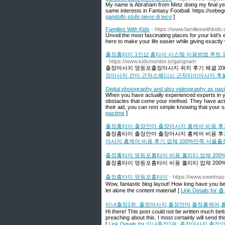
My name is Abraham from Metz doing my final yea
same interests in Fantasy Football. https://sebe
gandolfo stufe pieve di teco
]
Families With Kids
- https://www.familieswithkids
Unveil the most fascinating places for your kid’
here to make your life easier while giving exactly
출장홈타이 1인샵 홈타이 시스템 이용방법 루트
- https://www.kidsmonitor.io/gangnam
출장마사지 영등포출장마사지 위치 후기 해결 20
장마사지 건마 근처스웨디시 근처타이마사지 후
Digital photography and also videography as pas
When you have actually experienced experts in yo
obstacles that come your method. They have actual
their aid, you can rest simple knowing that your s
pastime
]
출장홈타이 출장안마 출장마사지 홈케어 비용 후기
출장홈타이 출장안마 출장마사지 홈케어 비용 후기
마사지 홈케어 비용 후기 업체 100%만족 서울
출장홈타이 영등포홈타이 비용 퀄리티 업체 200
출장홈타이 영등포홈타이 비용 퀄리티 업체 200%
출장홈타이 영등포홈타이
- https://www.swetma
Wow, fantastic blog layout! How long have you bee
let alone the content material! [
Link Details
미녀출장1위: 출장마사지,출장안마,출장홈케어,
Hi there! This post could not be written much be
preaching about this. I most certainly will send t
[
Link Details for 미녀출장1위: 출장마사지