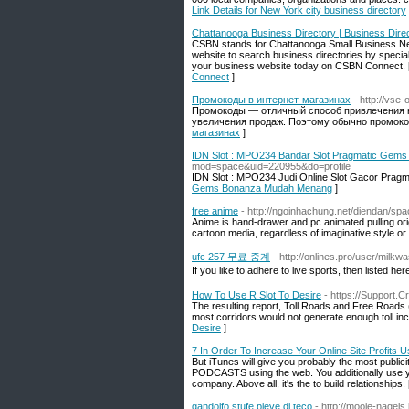
Link Details for New York city business directory
Chattanooga Business Directory | Business Dir
CSBN stands for Chattanooga Small Business N
website to search business directories by special
your business website today on CSBN Connect. 
Connect
]
Промокоды в интернет-магазинах
- http://vse-
Промокоды — отличный способ привлечения н
увеличения продаж. Поэтому обычно промоко
магазинах
]
IDN Slot : MPO234 Bandar Slot Pragmatic Ge
mod=space&uid=220955&do=profile
IDN Slot : MPO234 Judi Online Slot Gacor Prag
Gems Bonanza Mudah Menang
]
free anime
- http://ngoinhachung.net/diendan/sp
Anime is hand-drawer and pc animated pulling ori
cartoon media, regardless of imaginative style o
ufc 257 무료 중계
- http://onlines.pro/user/milkw
If you like to adhere to live sports, then listed here
How To Use R Slot To Desire
- https://Support
The resulting report, Toll Roads and Free Roads (1
most corridors would not generate enough toll inc
Desire
]
7 In Order To Increase Your Online Site Profits U
But iTunes will give you probably the most public
PODCASTS using the web. You additionally use you
company. Above all, it's the to build relationships.
gandolfo stufe pieve di teco
- http://mooie-nagels