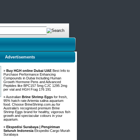
Advertisements
»
Buy HGH online Dubai UAE
Best Info to
Purchase Performance Enhancing
Compounds in Dubai Including Human
Growth Hormone Pens and Advanced
Peptides like BPC157 5mg CJC 1295 2mg
per vial and HGH Frag 176 191
» Australian
Brine Shrimp Eggs
for fresh,
95% hatch rate Artemia salina aquarium
food. Choose BrineShrimp.com.au for
Australia's recognised premium Brine
Shrimp Eggs brand for healthy, vigorous fish
growth and spectacular colours in your
aquarium.
»
Ekspedisi Surabaya | Pengiriman
Seluruh Indonesia
Ekspedisi Cargo Murah
Surabaya