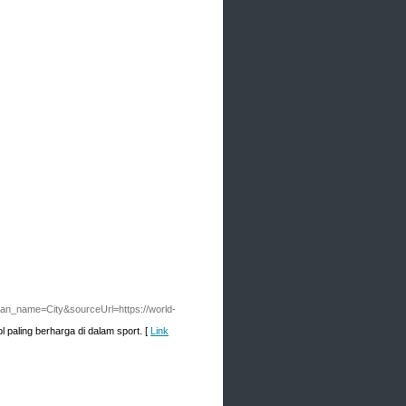
an_name=City&sourceUrl=https://world-
 paling berharga di dalam sport. [
Link