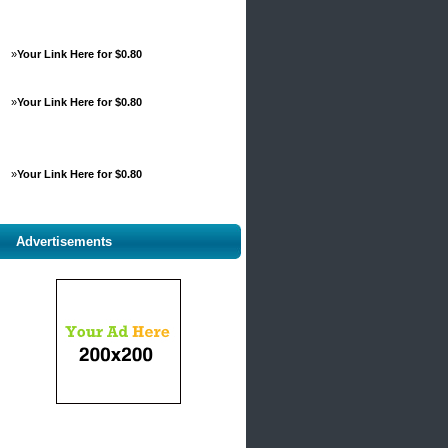
»
Your Link Here for $0.80
»
Your Link Here for $0.80
»
Your Link Here for $0.80
Advertisements