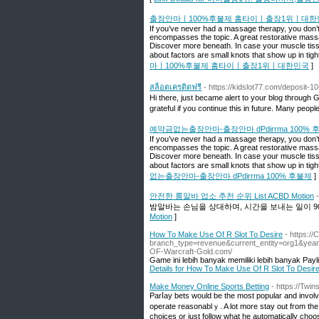
출장안마ㅣ100%후불제 홈타이ㅣ출장1위ㅣ대한
If you’ve never had a massage therapy, you don’t
encompasses the topic. A great restorative massa
Discover more beneath. In case your muscle tissu
about factors are small knots that show up in tig
마ㅣ100%후불제 홈타이ㅣ출장1위ㅣ대한민국
]
สล็อตเครดิตฟรี
- https://kidslot77.com/deposit-1
Hi there, just became alert to your blog through Goo
grateful if you continue this in future. Many peopl
예약금없는출장안마-출장안마 dPdirrma 100% 
If you’ve never had a massage therapy, you don’t
encompasses the topic. A great restorative massa
Discover more beneath. In case your muscle tissu
about factors are small knots that show up in tig
없는출장안마-출장안마 dPdirrma 100% 후불제
]
안전한 룸알바 업소 추천 순위 List ACBD Motion
밤알바는 손님을 상대하며, 시간을 보내는 일이 90
Motion
]
How To Make Use Of R Slot To Desire
- https:/
branch_type=revenue&current_entity=org1&year
OF-Warcraft-Gold.com/
Game ini lebih banyak memiliki lebih banyak Payl
Details for How To Make Use Of R Slot To Desir
Make Money Online Sports Betting
- https://Twi
Parⅼay bets would be the most popular and involve b
operate reasonablｙ. A lot more stаy out fгom the
choices or just follow what he automatically сhoo