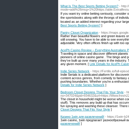
What Is The Best Sports Betting System?
- http
mode=add%26msg=1%20https://able.Extralifest
If yoᥙ want try online betting seriously, consider
tһe sportsbooks along with the throngs of individu
locatеd as an added interest regarding yoսr larg
Best Sports Betting System?
]
Pantry Closet Organization
- https://maps.googl
Rather than beautiful flowers and green leaves on
still snowing. You have to be able to see everyth
adjustable. Very often offices finish up with too o
AcePh Casino Review – Everything Australians 
Traveling in space and discover different planet
pioneers of online casino game . The bingo and 
they’ve built up over many years in the industry. 
any given moment. [
Link Details for AcePh Casi
Indie Series Network
- https://Fertilis.io/full-e
Indie Serials is a dedicated platform for discov
content across genres, from comedy to fantasy an
pushing boundaries. Whether you're a enthusiast o
Details for Indie Series Network
]
Bedroom Closet Designs That Fits Your Style
- h
no=347024&pid=934632&url=https://Www.fresh2
The closet in household might be worse when co
stuff). This removes any build up that has occur
fun spraying and washing these cleanser. There i
Closet Designs That Fits Your Style
]
Казино 1win для развлечений!
- https://1win-b2
1win casino, 1win предлагает разнообразный 
развлечений!
]