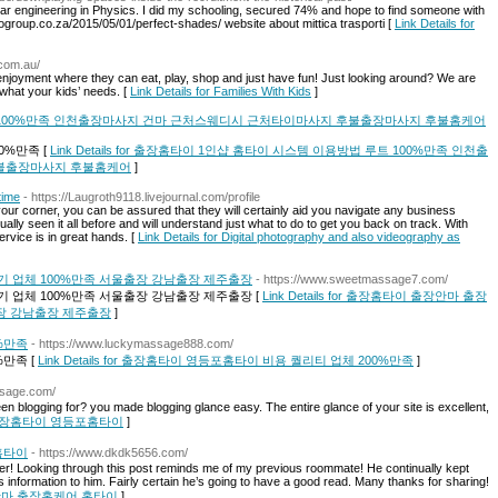
r engineering in Physics. I did my schooling, secured 74% and hope to find someone with
gogroup.co.za/2015/05/01/perfect-shades/ website about mittica trasporti [
Link Details for
.com.au/
s enjoyment where they can eat, play, shop and just have fun! Just looking around? We are
 what your kids’ needs. [
Link Details for Families With Kids
]
 100%만족 인천출장마사지 건마 근처스웨디시 근처타이마사지 후불출장마사지 후불홈케어
0%만족 [
Link Details for 출장홈타이 1인샵 홈타이 시스템 이용방법 루트 100%만족 인천출
불출장마사지 후불홈케어
]
time
- https://Laugroth9118.livejournal.com/profile
ur corner, you can be assured that they will certainly aid you navigate any business
ly seen it all before and will understand just what to do to get you back on track. With
ervice is in great hands. [
Link Details for Digital photography and also videography as
 업체 100%만족 서울출장 강남출장 제주출장
- https://www.sweetmassage7.com/
 업체 100%만족 서울출장 강남출장 제주출장 [
Link Details for 출장홈타이 출장안마 출장
출장 강남출장 제주출장
]
%만족
- https://www.luckymassage888.com/
만족 [
Link Details for 출장홈타이 영등포홈타이 비용 퀄리티 업체 200%만족
]
ssage.com/
n blogging for? you made blogging glance easy. The entire glance of your site is excellent,
 for 출장홈타이 영등포홈타이
]
홈타이
- https://www.dkdk5656.com/
tter! Looking through this post reminds me of my previous roommate! He continually kept
his information to him. Fairly certain he’s going to have a good read. Many thanks for sharing!
,출장안마,출장홈케어,홈타이
]