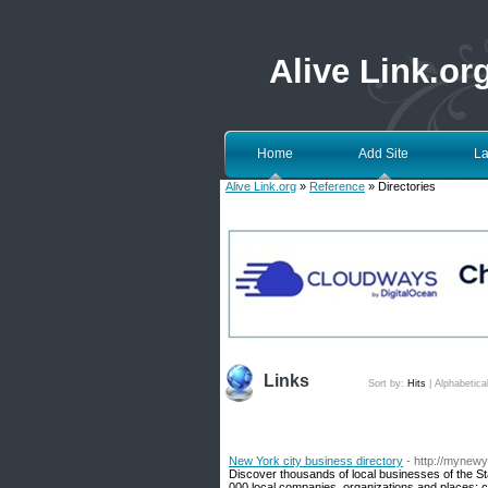
Alive Link.or
Home
Add Site
La
Alive Link.org
»
Reference
» Directories
Links
Sort by:
Hits
|
Alphabetica
New York city business directory
- http://mynew
Discover thousands of local businesses of the St
000 local companies, organizations and places: c