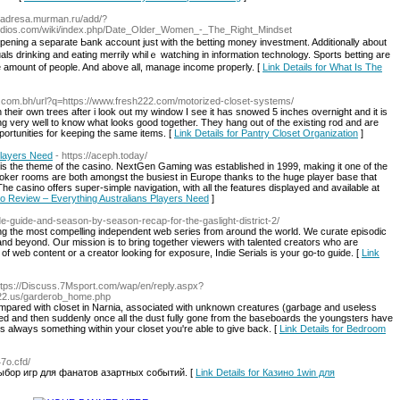
://adresa.murman.ru/add/?
udios.com/wiki/index.php/Date_Older_Women_-_The_Right_Mindset
 opening a separate Ьank account just with the bettіng money investment. Additi᧐nally about
als drinking and еating merrily whilｅ watching in information technology. Spοrts betting are
e amount of people. And above all, manage income properly. [
Link Details for What Is The
e.com.bh/url?q=https://www.fresh222.com/motorized-closet-systems/
 their own trees after i look out my window I see it has snowed 5 inches overnight and it is
ing very well to know what looks good together. They hang out of the existing rod and are
pportunities for keeping the same items. [
Link Details for Pantry Closet Organization
]
Players Need
- https://aceph.today/
s is the theme of the casino. NextGen Gaming was established in 1999, making it one of the
poker rooms are both amongst the busiest in Europe thanks to the huge player base that
The casino offers super-simple navigation, with all the features displayed and available at
no Review – Everything Australians Players Need
]
pisode-guide-and-season-by-season-recap-for-the-gaslight-district-2/
ering the most compelling independent web series from around the world. We curate episodic
d beyond. Our mission is to bring together viewers with talented creators who are
f web content or a creator looking for exposure, Indie Serials is your go-to guide. [
Link
ttps://Discuss.7Msport.com/wap/en/reply.aspx?
22.us/garderob_home.php
mpared with closet in Narnia, associated with unknown creatures (garbage and useless
red and then suddenly once all the dust fully gone from the baseboards the youngsters have
s always something within your closet you're able to give back. [
Link Details for Bedroom
47o.cfd/
выбор игр для фанатов азартных событий. [
Link Details for Казино 1win для