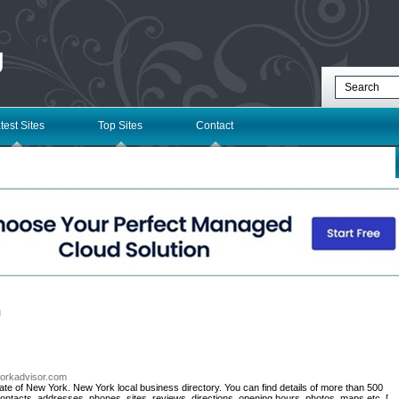
g
test Sites
Top Sites
Contact
l
yorkadvisor.com
ate of New York. New York local business directory. You can find details of more than 500
ontacts, addresses, phones, sites, reviews, directions, opening hours, photos, maps etc. [