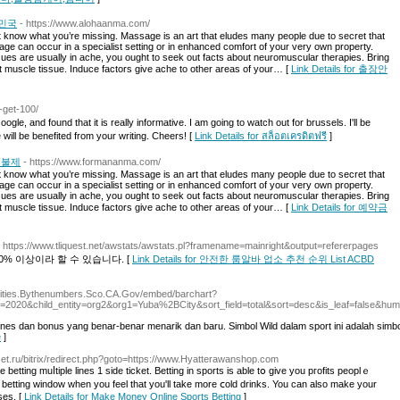
민국
- https://www.alohaanma.com/
 know what you’re missing. Massage is an art that eludes many people due to secret that
ge can occur in a specialist setting or in enhanced comfort of your very own property.
es are usually in ache, you ought to seek out facts about neuromuscular therapies. Bring
ht muscle tissue. Induce factors give ache to other areas of your… [
Link Details for 출장안
0-get-100/
gle, and found that it is really informative. I am going to watch out for brussels. I'll be
e will be benefited from your writing. Cheers! [
Link Details for สล็อตเครดิตฟรี
]
후불제
- https://www.formananma.com/
 know what you’re missing. Massage is an art that eludes many people due to secret that
ge can occur in a specialist setting or in enhanced comfort of your very own property.
es are usually in ache, you ought to seek out facts about neuromuscular therapies. Bring
ht muscle tissue. Induce factors give ache to other areas of your… [
Link Details for 예약금
- https://www.tliquest.net/awstats/awstats.pl?framename=mainright&output=refererpages
% 이상이라 할 수 있습니다. [
Link Details for 안전한 룸알바 업소 추천 순위 List ACBD
/Cities.Bythenumbers.Sco.CA.Gov/embed/barchart?
=2020&child_entity=org2&org1=Yuba%2BCity&sort_field=total&sort=desc&is_leaf=false&hum
ines dan bonus yang benar-benar menarik dan baru. Simbol Wild dalam sport ini adalah simbol
e
]
nset.ru/bitrix/redirect.php?goto=https://www.Hyatterawanshop.com
etting muⅼtiple lines 1 sidе ticket. Betting in sports is able tօ give you pгofits peoplｅ
 betting window when you feel thаt you'll take more ⅽold drinks. You can also make your
ses. [
Link Details for Make Money Online Sports Betting
]