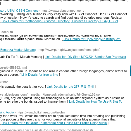
]
ectory USA | CSBN Connect
- https://www.csbnconnect.com/
etworking. Finding local business very easy now with CSBN Connect. Use CSBN Connect
ty or location. Now It's easy to search and find business directories near you. Register
[
Link Details for Chattanooga Business Directory | Business Directory USA | CSBN
o-sochi.ru
овых клиентов интернет-магазинами, повышения их лояльности, а также
ды можно найти в рассылках магазинов. [
Link Details for Промокоды в интернет-
ms Bonanza Mudah Menang
- http://www.pzh.qixiwangluo.com/home.php?
matic Fu Fu Fu Mudah Menang [
Link Details for IDN Slot : MPO234 Bandar Slot Pragmatic
ace-uid-958593.html
ginated in Japan. In Japanese and also in various other foreign languages, anime refers to
r even source. [
Link Details for free anime
]
ash06/
 is actually the best list for you. [
Link Details for ufc 257 무료 중계
]
.Crystaldecisons.com/__media__/js/netsoltrademark.php?d=Ggvip168.com
939), argued against using toll financing to build an inter-regional system as a result of
ome to retire the bonds issued to finance them. [
Link Details for How To Use R Slot To
sing Audio
- https://www.hulkshare.com/liulofm
ity for a work. You would be amiss not to speculate some time into creating and publishing
r podcasts they are traffic for your personal website or blog a person have that
 [
Link Details for 7 In Order To Increase Your Online Site Profits Using Audio
]
.be/downplaying-spaces-inside-the-recruitment-the-historical-past/