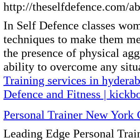
http://theselfdefence.com/a
In Self Defence classes wom
techniques to make them men
the presence of physical ag
ability to overcome any situ
Training services in hyderab
Defence and Fitness | kickb
Personal Trainer New York 
Leading Edge Personal Trai