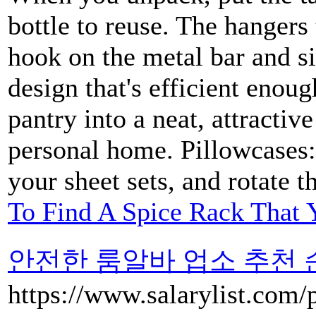
bottle to reuse. The hangers
hook on the metal bar and si
design that's efficient enou
pantry into a neat, attractiv
personal home. Pillowcases: 
your sheet sets, and rotate t
To Find A Spice Rack That 
안전한 룸알바 업소 추천 순위 L
https://www.salarylist.com/