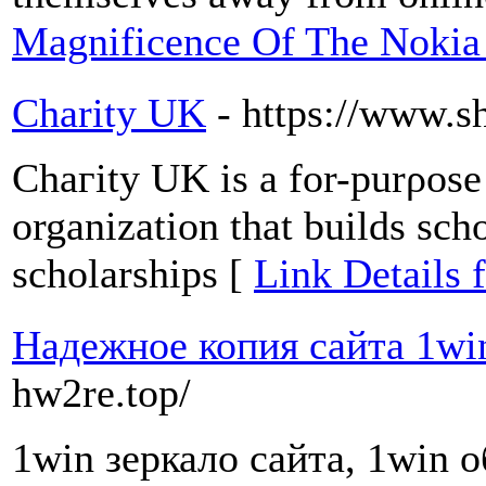
Magnificence Of The Nokia
Charity UK
- https://www.s
Chaгity UK is a for-purρose 
organization that builds scho
scholarships [
Link Details 
Надежное копия сайта 1wi
hw2re.top/
1win зеркало сайта, 1win 