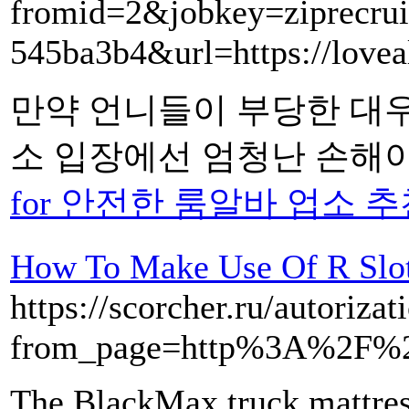
fromid=2&jobkey=ziprecrui
545ba3b4&url=https://loveal
만약 언니들이 부당한 대
소 입장에선 엄청난 손해이
for 안전한 룸알바 업소 추천 
How To Make Use Of R Slot
https://scorcher.ru/autoriz
from_page=http%3A%2F%2F
The BlackMax truck mattres