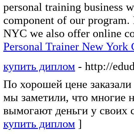
personal training business w
component of our program. F
NYC we also offer online c
Personal Trainer New York 
купить диплом
- http://ed
По хорошей цене заказали 
мы заметили, что многие 
вымогают деньги у своих с
купить диплом
]