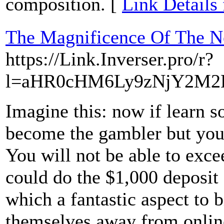
composition. [
Link Details
The Magnificence Of The N
https://Link.Inverser.pro/r?
l=aHR0cHM6Ly9zNjY2M2
Imagine this: now if learn s
become the gambler but you 
You will not be able to exc
could do the $1,000 deposit 
which a fantastic aspect to b
themselves away from onlin