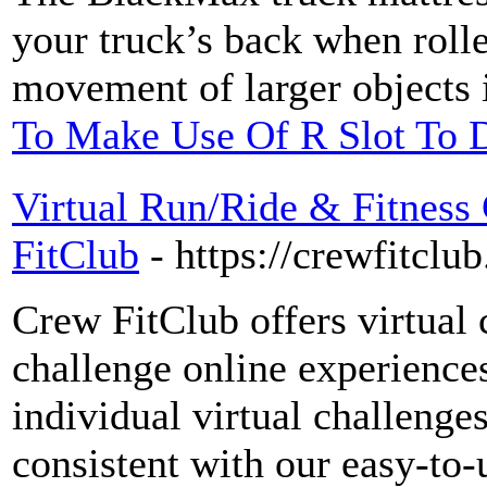
your truck’s back when rolle
movement of larger objects 
To Make Use Of R Slot To D
Virtual Run/Ride & Fitness
FitClub
- https://crewfitclu
Crew FitClub offers virtual 
challenge online experiences 
individual virtual challenges
consistent with our easy-to-u