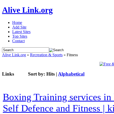
Alive Link.org
Home
Add Site
Latest Sites
Top Sites
Contact
Alive Link.org
»
Recreation & Sports
» Fitness
Links
Sort by:
Hits
|
Alphabetical
Boxing Training services in 
Self Defence and Fitness | 