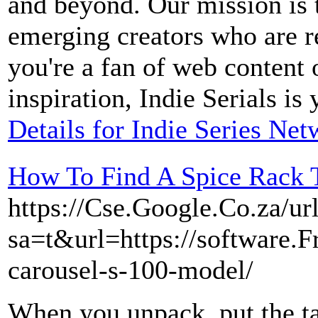
and beyond. Our mission is 
emerging creators who are r
you're a fan of web content 
inspiration, Indie Serials is
Details for Indie Series Ne
How To Find A Spice Rack T
https://Cse.Google.Co.za/ur
sa=t&url=https://software.F
carousel-s-100-model/
When you unpack, put the ta