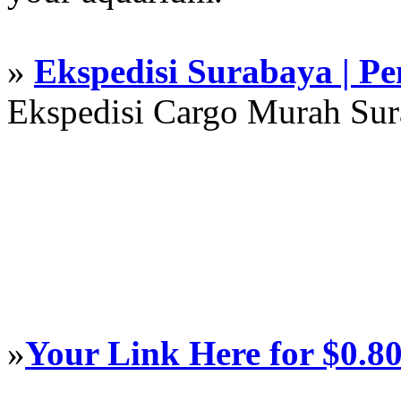
»
Ekspedisi Surabaya | P
Ekspedisi Cargo Murah Su
»
Your Link Here for $0.8