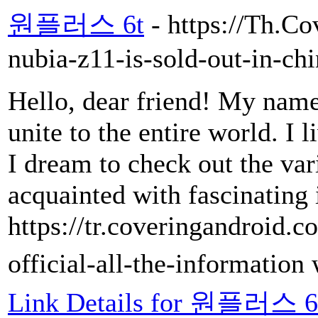
원플러스 6t
- https://Th.C
nubia-z11-is-sold-out-in-chi
Hello, dear friend! My name 
unite to the entire world. I l
I dream to check out the var
acquainted with fascinating 
https://tr.coveringandroid
official-all-the-information
Link Details for 원플러스 6