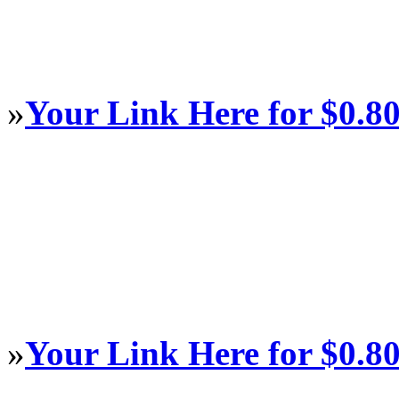
»
Your Link Here for $0.8
»
Your Link Here for $0.8