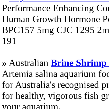
Performance Enhancing Co
Human Growth Hormone Pen
BPC157 5mg CJC 1295 2mg
191
» Australian
Brine Shrimp
Artemia salina aquarium f
for Australia's recognised
for healthy, vigorous fish g
your aquarium.