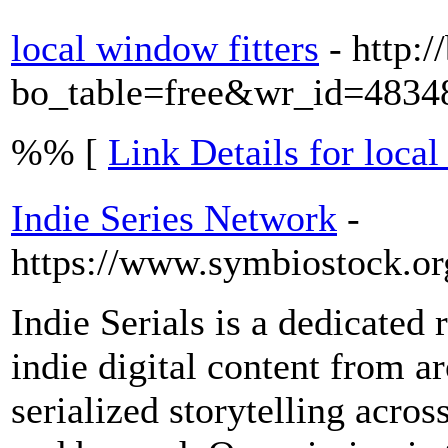
local window fitters
- http:
bo_table=free&wr_id=4834
%% [
Link Details for local
Indie Series Network
-
https://www.symbiostock.or
Indie Serials is a dedicated 
indie digital content from a
serialized storytelling acros