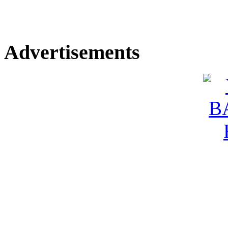
Advertisements