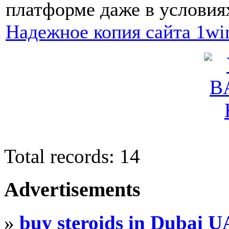
платформе даже в условия
Надежное копия сайта 1wi
Total records: 14
Advertisements
»
buy steroids in Dubai 