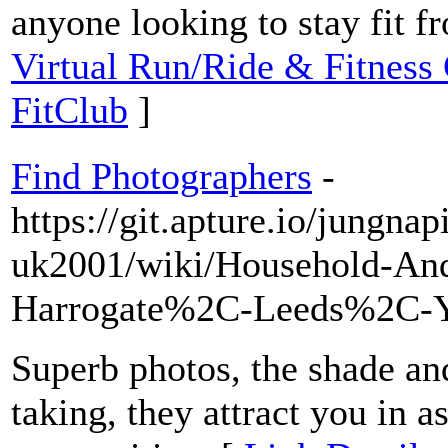
anyone looking to stay fit 
Virtual Run/Ride & Fitness
FitClub
]
Find Photographers
-
https://git.apture.io/jungna
uk2001/wiki/Household-And
Harrogate%2C-Leeds%2C-
Superb photos, the shade an
taking, they attract you in a