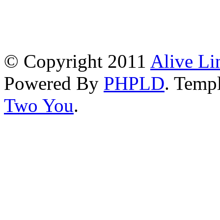
© Copyright 2011
Alive Li
Powered By
PHPLD
. Templ
Two You
.