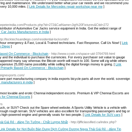
epairing and maintenance. We understand better what your car needs and we recommend you
every 10,000 miles. [
Link Details for Mercedes repair workshop near me
]
bluepeterindia.com/Products.php?id=272&CatName=Jig%20Fixtures&Ctid=272
istributor of Automotive Car Jacks service equipment in India. Get the widest range of
or Car Jacks Manufacturers in India
]
ttp://locktechsandiego.com/residential-locksmith/
 hour emergency & Fast, Local & Trained technicians. Fast Response. Call Us Now! [
Link
n Diego
]
 Based On Commerce - Blockchain
- http://www.ccwin.cn/space-uid-3764769.html
ty and the individual to purchase the currencies. For every purchaser set value to gauge
has happened many say whereas the Bitcoin worth will reach to 100. Some will zig while others
ensive 25,000 name possibility while selling the digital foreign money is going. [
Link
 Primarily Based On Commerce - Blockchain
]
ereignexports.com/
spare part manufacturing company in india exports bicycle parts all over the world. sovereign
s manufacturers in india
]
most lovable and erotic Chennai independent escorts. Premium & VIP Chennai Escorts are
ls for Chennai Escorts
]
rs
ruck, or SUV? Check out the Spare wheel website. A Sports Utility Vehicle is a vehicle with
through rough terrain. SUV vehicles are also excellent for transporting passengers and big or
 a high-powered engine and generally seats for two people. [
Link Details for SUV cars
]
i Giá Rẻ - đáng Tin Tưởng - Chất Lượng Nhất
- http://jifficlassified.ca/index.php?
Link Details for Nơi Buôn Bán Dung Dịch Cường Dương Ngựa Thái Giá Rẻ - đáng Tin