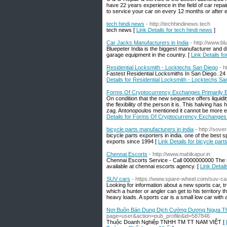
have 22 years experience in the field of car r
to service your car on every 12 months or after 
tech hindi news
- http://techhindinews.tech
tech news [
Link Details for tech hindi news
]
Car Jacks Manufacturers in India
- http://www.
Bluepeter India is the biggest manufacturer and d
garage equipment in the country. [
Link Details f
Residential Locksmith - Locktechs San Diego
- h
Fastest Residential Locksmiths In San Diego. 24
Details for Residential Locksmith - Locktechs Sa
Forms Of Cryptocurrency Exchanges Primarily
On condition that the new sequence offers liquidi
the flexibility of the person it is. This halving 
zag. Antonopoulos mentioned it cannot be more exp
Details for Forms Of Cryptocurrency Exchanges
bicycle parts manufacturers in india
- http://sov
bicycle parts exporters in india. one of the best 
exports since 1994 [
Link Details for bicycle part
Chennai Escorts
- http://www.mahikapur.in
Chennai Escorts Service - Call 0000000000 The 
available at chennai escorts agency. [
Link Detai
SUV cars
- https://www.spare-wheel.com/suv-ca
Looking for information about a new sports car, t
which a hunter or angler can get to his territory 
heavy loads. A sports car is a small low car with
Nơi Buôn Bán Dung Dịch Cường Dương Ngựa Thá
page=user&action=pub_profile&id=587846
Thuộc Doanh Nghiệp TNHH TM TT NAM VIỆT [