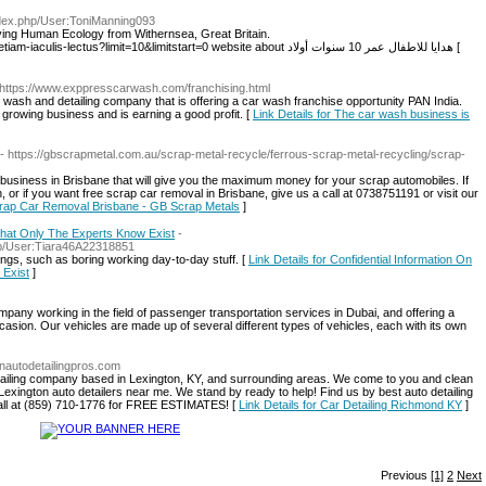
ndex.php/User:ToniManning093
udying Human Ecology from Withernsea, Great Britain.
http://g25pr.com/index.php/component/k2/item/1-etiam-iaculis-lectus?limit=10&limitstart=0 website about هدايا للاطفال عمر 10 سنوات أولاد [
 https://www.exppresscarwash.com/franchising.html
ash and detailing company that is offering a car wash franchise opportunity PAN India.
growing business and is earning a good profit. [
Link Details for The car wash business is
- https://gbscrapmetal.com.au/scrap-metal-recycle/ferrous-scrap-metal-recycling/scrap-
business in Brisbane that will give you the maximum money for your scrap automobiles. If
, or if you want free scrap car removal in Brisbane, give us a call at 0738751191 or visit our
Scrap Car Removal Brisbane - GB Scrap Metals
]
 That Only The Experts Know Exist
-
php/User:Tiara46A22318851
ings, such as boring working day-to-day stuff. [
Link Details for Confidential Information On
 Exist
]
working in the field of passenger transportation services in Dubai, and offering a
asion. Our vehicles are made up of several different types of vehicles, each with its own
onautodetailingpros.com
detailing company based in Lexington, KY, and surrounding areas. We come to you and clean
Lexington auto detailers near me. We stand by ready to help! Find us by best auto detailing
call at (859) 710-1776 for FREE ESTIMATES! [
Link Details for Car Detailing Richmond KY
]
Previous
[1]
2
Next