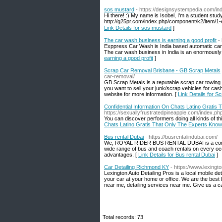
sos mustard
- https://designsystempedia.com/i
Hi there! :) My name is Isobel, I'm a student st
Link Details for sos mustard
]
The car wash business is earning a good profit
-
Exppress Car Wash is India based automatic car w
The car wash business in India is an enormously 
earning a good profit
]
Scrap Car Removal Brisbane - GB Scrap Metals
car-removal/
GB Scrap Metals is a reputable scrap car towing 
you want to sell your junk/scrap vehicles for cash
website for more information. [
Link Details for 
Confidential Information On Chats Latino Gratis
https://sexuallyfrustratedpineapple.com/index.
You can discover performers doing all kinds of th
Chats Latino Gratis That Only The Experts Know
Bus rental Dubai
- https://busrentalindubai.com/
We, ROYAL RIDER BUS RENTAL DUBAI is a company 
wide range of bus and coach rentals on every occ
advantages. [
Link Details for Bus rental Dubai
]
Car Detailing Richmond KY
- https://www.lexingt
Lexington Auto Detailing Pros is a local mobile 
your car at your home or office. We are the best 
near me, detailing services near me. Give us a 
Total records: 73