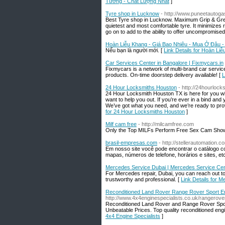
Tưởng - Chất Lượng Nhất
]
Tyre shop in Lucknow
- http://www.puneetautog
Best Tyre shop in Lucknow. Maximum Grip & Great 
quietest and most comfortable tyre. It minimizes r
go on to add to the ability to offer uncompromised
Hoàn Liễu Khang - Giá Bao Nhiêu - Mua Ở Đâu 
Nếu bạn là người mới. [
Link Details for Hoàn L
Car Services Center in Bangalore | Fixmycars.in
Fixmycars is a network of multi-brand car servic
products. On-time doorstep delivery available! [
L
24 Hour Locksmiths Houston
- http://24hourloc
24 Hour Locksmith Houston TX is here for you wh
want to help you out. If you’re ever in a bind and
We’ve got what you need, and we’re ready to pr
for 24 Hour Locksmiths Houston
]
Milf cam free
- http://milcamfree.com
Only the Top MILFs Perform Free Sex Cam Shows
brasil-empresas.com
- http://stellerautomation.
Em nosso site você pode encontrar o catálogo c
mapas, números de telefone, horários e sites, etc
Mercedes Service Dubai | Mercedes Service Cen
For Mercedes repair, Dubai, you can reach out 
trustworthy and professional. [
Link Details for 
Reconditioned Land Rover Range Rover Sport Eng
http://www.4x4enginespecialists.co.uk/rangerove
Reconditioned Land Rover and Range Rover Sport
Unbeatable Prices. Top quality reconditioned eng
4x4 Engine Specialists
]