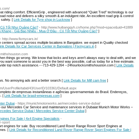
as.com/
riding comfort. EfficientGrip , engineered with advanced “Quiet Tred” technology is our
oad noise and delivers a silky smooth & an indulgent ride. An excellent road grip & control
 safety. [
Link Details for Tyre shop in Lucknow
]
- Có Tốt Như Quảng Cáo?
- http://www.huibangqyh.cn/home.php?mod=space&uid=41889
iễu Khang - Giá Bao Nhiêu - Mua Ở Đâu - Có Tốt Như Quảng Cáo?
]
- http://www.fixmycars.in/
e centers spread across multiple locations in Bangalore. we expert in Quality checked
ink Details for Car Services Center in Bangalore | Fixmycars.in
]
ksmithshouston.com
en things go wrong. We know that locks and keys aren’t always easy to deal with, and we
 you want someone to assist you in the best way possible, call us today for a free estimate.
ovide top notch assistance.---713-429-1264 --24hourlocksmithshouston.com [
Link Details
. No annoying ads and a better search [
Link Details for Milf cam free
]
com/UserProfile/tabid/43/UserID/103361/Default.aspx
ompleto de empresas instantâneas e agências governamentais do Brasil. Endereços,
. [
Link Details for brasil-empresas.com
]
ter Dubai
- https://munichmotorworks.ae/mercedes-service-dubai/
to our Mercedes Car Service and maintenance services in Dubaiat Munich Motor Works –
Mercedes Service Dubai | Mercedes Service Center Dubai
]
ines For Sale | 4x4 Engine Specialists
-
r-sport
 engines for sale. Buy reconditioned Land Rover Range Rover Sport Engines at
ines. [
Link Details for Reconditioned Land Rover Range Rover Sport Engines For Sale |