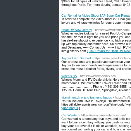
$9999 for all types of vehicles Used, Old, Unwa
throughout Perth. For more details, contact 0402
]
Car Rental for Video Shoot | AP SuperCar Rental
In order to complete the video shoot in Dubai, y
luxury and vintage vehicles for your custom requ
Hitch RV New Jersey
- https://www.hitchrv.com/
Whether you're looking for a used Pop Up Camper 
find the RV that is right for you at a price you
hassle-free shopping experience - no high pressur
up with top quality customer care. So browse our
and Delaware. ----- Contact Us : ----- Hitch RV N
info@hitchrv.com [
Link Details for Hitch RV New
Toyota Hilux Snorkel
- https://www.patroldocta.c
Our professional and passionate team treat your 
Toyota to suit your needs and requirements for a
cross the most turbulent fords, rivers, and creek
Wheels RV
- https://www.wheelsrv.net/
Wheels Motor and RV Dealership is Northwest Arka
motorhomes. We even offer Travel Trailer and Cla
................................... Phone : (479) 306-5555 ...
1358 W Henri De Tonti Blvd, Springdale, Arkans
vitamin untuk orang tua yang bagus
- https://tr
I'm Elouise and I live in Tavelsjo. I'm interested i
https://tl.akilexsportswear.com/caffeine-body/ we
yang bagus
]
Car Wanted
- https://www.carwanted.com.au/
Car wanted is a company that buys and sells cars. 
want to buy a car, they will pay you cash for you
buy your car even if it is old or wrecked, so long 
associated with selling your car and buying a new