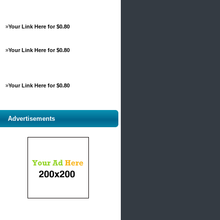
»
Your Link Here for $0.80
»
Your Link Here for $0.80
»
Your Link Here for $0.80
Advertisements