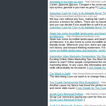
дипломы в ростове на дону
- http://alvindor.r
Салют, Дорогие Друзья. Сегодня я бы хотел р
про купить диплом в ростове на дону?! [
Link 
Suburban Cash for Cars Is An Adelaide Buyer Tha
http://www.suburbancashforcars.com.au/
We buy cars without any fuss, making fair cash of
process a breeze for sellers. There are no hassles
and you can decide if you would like to sell it to
Suburban Cash for Cars Is An Adelaide Buyer Tha
Spain has some incredible landscapes and beache
architecture.
- http://holidayhomedivine.com
Spain has some incredible landscapes and beache
architecture. It is also home to some incredible 
friendly locals. Wherever your turn, there are sig
rich history and forward-thinking modernism. For t
some incredible landscapes and beaches, world-f
Interesting Video Marketing Suggestions You Sh
Exciting Online Video Marketing Tips You Must K
where to start? Other people comprehend the simp
marketing ideas. In any case, this informative arti
skills will probably be increased. [
Link Details f
Car Wash in Delhi
- http://www.theluxecarwash.
The idea being Luxe car wash is to change how pe
Top Couple Demonstrate Ring Evaluations!
- htt
Another cause my fiance had found the perfect rin
and never slide round. [
Link Details for Top Cou
Scrap Cars Removal Sydney
- http://www.scra
Scrap Car removal is paying top cash for free s
Scrap Cars Removal Sydney
]
Junk Car Removals Sydney
- http://www.junkc