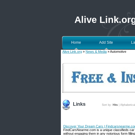
Alive Link.or
Home
Add Site
La
Alive Link.org
»
News & Media
» Automotive
Links
Sort by:
Hits
|
Alphabetica
Discover Your Dream Cars | Findcarsnearme.c
FindCarsNearme.com is a unique classifieds car we
without engaging them in any notorious form fillin