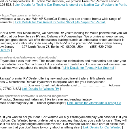
nted, or Scrap vehicles. At Topline Car Removal, we provide Free Car Removal service
 126 513. [
Link Details for Topline Car Removal is one of the leading Car Wreckers in Perth.
- https://apsupercarrental.com/
ou will need a luxury car. With AP SuperCar Rental, you can choose from a wide range of
irements. [
Link Details for Car Rental for Video Shoot | AP SuperCar Rental
]
or a new Park Model home, we have the RV you're looking for. We're positive that you will
 can afford at our New Jersey RV and Delaware RV dealerships. We promise a no-nonsense,
e, just great deals! We offer the nation's leading brands at unbeatable prices and back it
 website, and call or stop in to see why Hitch RV is the premier RV dealer in New Jersey
ew Jersey ----- 127 North Route 73, Berlin, NJ, 08009, USA ----- (856) 629-7400 -----
 Jersey
]
om.au/services/airboxes-snorkels/toyota/
Toyota like it was their own. This means that our technicians and mechanics can alter your
n affordable price. With a Toyota Hilux snorkel or Toyota Land Cruiser snorkel, owners can
s without worrying about the engine flooding. [
Link Details for Toyota Hilux Snorkel
]
nsas' premier RV Dealer offering new and used travel trailers, fifth wheels and
ss C Motorhome Rentals if you want to explore what fits your lifestyle best.
................................ Business Email : info@wheelsrv.net ................................... Address :
as, 72762, USA [
Link Details for Wheels RV
]
.Akilexsportswear.com/what-is-chelated-magnesium
n Physics, Gaming and Italian art. I like to travel and reading fantasy.
bsite about magnezyum l Treonat içeren ilaçlar [
Link Details for vitamin untuk orang tua
If you want to sell your car, Car Wanted will buy it from you and pay you cash for it. If you
r old car. Car Wanted takes pride in being a company that gives you cash for cars. They will
as it still has a good engine and transmission. Car Wanted will also take care of all the fees
 one, so that you don't have to worry about anything else. [
Link Details for Car Wanted
]