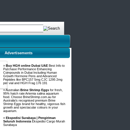
Advertisements
»
Buy HGH online Dubai UAE
Best Info to
Purchase Performance Enhancing
Compounds in Dubai Including Human
Growth Hormone Pens and Advanced
Peptides like BPC157 5mg CJC 1295 2mg
per vial and HGH Frag 176 191
» Australian
Brine Shrimp Eggs
for fresh,
95% hatch rate Artemia salina aquarium
food. Choose BrineShrimp.com.au for
Australia's recognised premium Brine
Shrimp Eggs brand for healthy, vigorous fish
growth and spectacular colours in your
aquarium.
»
Ekspedisi Surabaya | Pengiriman
Seluruh Indonesia
Ekspedisi Cargo Murah
Surabaya