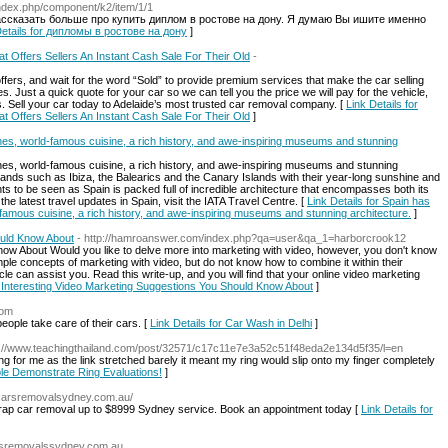
u/index.php/component/k2/item/1/1
ассказать больше про купить диплом в ростове на дону. Я думаю Вы ишите именно
Details for дипломы в ростове на дону
]
t Offers Sellers An Instant Cash Sale For Their Old
-
fers, and wait for the word “Sold” to provide premium services that make the car selling
. Just a quick quote for your car so we can tell you the price we will pay for the vehicle,
 us. Sell your car today to Adelaide’s most trusted car removal company. [
Link Details for
t Offers Sellers An Instant Cash Sale For Their Old
]
s, world-famous cuisine, a rich history, and awe-inspiring museums and stunning
s, world-famous cuisine, a rich history, and awe-inspiring museums and stunning
islands such as Ibiza, the Balearics and the Canary Islands with their year-long sunshine and
hts to be seen as Spain is packed full of incredible architecture that encompasses both its
he latest travel updates in Spain, visit the IATA Travel Centre. [
Link Details for Spain has
amous cuisine, a rich history, and awe-inspiring museums and stunning architecture.
]
ould Know About
- http://hamroanswer.com/index.php?qa=user&qa_1=harborcrook12
now About Would you like to delve more into marketing with video, however, you don't know
le concepts of marketing with video, but do not know how to combine it within their
cle can assist you. Read this write-up, and you will find that your online video marketing
or Interesting Video Marketing Suggestions You Should Know About
]
com
ople take care of their cars. [
Link Details for Car Wash in Delhi
]
p://www.teachingthailand.com/post/32571/c17c11e7e3a52c51f48eda2e134d5f35/l=en
g for me as the link stretched barely it meant my ring would slip onto my finger completely
ple Demonstrate Ring Evaluations!
]
pcarsremovalsydney.com.au/
crap car removal up to $8999 Sydney service. Book an appointment today [
Link Details for
arsremovalssydney.com.au