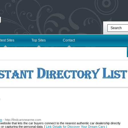
g
test Sites
Top Sites
Contact
l
om
- http://findcarsnearme.com
bsite that lets the car buyers connect to the nearest authentic car dealership directly
g or capturing the personal data. [
Link Details for Discover Your Dream Cars |