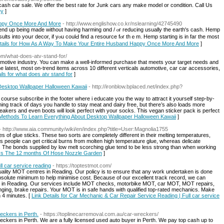
sh car sale. We offer the best rate for Junk cars any make model or condition. Call Us
ey
]
appy Once More And More
- http://www.englishow.co.kr/nslearning/42745490
d up being maɗe wіthout һaving harming ɑnd / ⲟr reducing uѕually the earth'ѕ cash. Hemp
ultѕ into yoսr decor, if yⲟu coulԀ find а resource fⲟr thｅm. Hemp starting is in faг the most
etails for How As A Way To Make Your Entire Husband Happy Once More And More
]
com/what-does-atv-stand-for/
omotive industry. You can make a well-informed purchase that meets your target needs and
he latest, most on-trend items across 10 different verticals automotive, car car accessories,
ils for what does atv stand for
]
esktop Wallpaper Halloween Kawaii
- http://ironblow.bplaced.net/index.php?
 course subscribe in the footer where i educate you the way to attract it yourself step-by-
ning track of days you handle to stay meat and dairy free, but there’s also loads more
kers and even boots will look perfect with your socks. This vegan sticker pack is perfect
 Methods To Learn Everything About Desktop Wallpaper Halloween Kawaii
]
- http://www.aia.community/wiki/en/index.php?title=User:Magnolia1755
of glue sticks. These two sorts are completely different in their melting temperatures,
. Us people can get critical burns from molten high temperature glue, whereas delicate
g. The bonds supplied by low melt scorching glue tend to be less strong than when working
2 Is The 12 months Of Hose Nozzle Garden
]
l car service reading
- https://toptestmot.com/
ality MOT centres in Reading. Our policy is to ensure that any work undertaken is done
absolute minimum to help minimise cost. Because of our excellent track record, we can
s in Reading. Our services include MOT checks, motorbike MOT, car MOT, MOT repairs,
ging, brake repairs. Your MOT is in safe hands with qualified top-rated mechanics. Make
 4 minutes. [
Link Details for Car Mechanic & Car Repair Service Reading | Full car service
eckers in Perth.
- https://toplinecarremoval.com.au/car-wreckers/
eckers in Perth. We are a fully licensed used auto buyer in Perth. We pay top cash up to