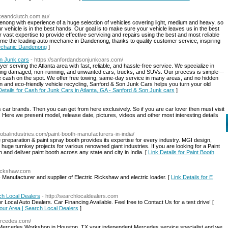
keandclutch.com.au/
nong with experience of a huge selection of vehicles covering light, medium and heavy, so
 vehicle is in the best hands. Our goal is to make sure your vehicle leaves us in the best
 vast expertise to provide effective servicing and repairs using the best and most reliable
me the leading auto mechanic in Dandenong, thanks to quality customer service, inspiring
Mechanic Dandenong
]
on Junk cars
- https://sanfordandsonjunkcars.com/
r serving the Atlanta area with fast, reliable, and hassle-free service. We specialize in
cluding damaged, non-running, and unwanted cars, trucks, and SUVs. Our process is simple—
e cash on the spot. We offer free towing, same-day service in many areas, and no hidden
on and eco-friendly vehicle recycling, Sanford & Son Junk Cars helps you turn your old
Details for Cash for Junk Cars in Atlanta, GA - Sanford & Son Junk cars
]
s car brands. Then you can get from here exclusively. So if you are car lover then must visit
l. Here we present model, release date, pictures, videos and other most interesting details
lobalindustries.com/paint-booth-manufacturers-in-india/
ce preparation & paint spray booth provides its expertise for every industry. MGI design,
uge turnkey projects for various renowned giant industries. If you are looking for a Paint
and deliver paint booth across any state and city in India. [
Link Details for Paint Booth
rickshaw.com
Manufacturer and supplier of Electric Rickshaw and electric loader. [
Link Details for E
ch Local Dealers
- http://searchlocaldealers.com
Local Auto Dealers. Car Financing Available. Feel free to Contact Us for a test drive! [
Your Area | Search Local Dealers
]
ercedes.com/
 Mercedes Workshop in Houston, TX your independent Mercedes service specialist and we