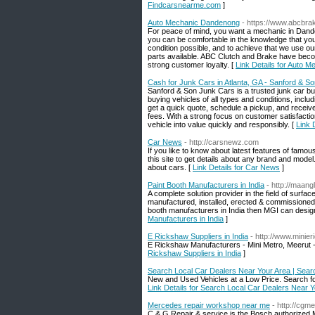
Findcarsnearme.com
]
Auto Mechanic Dandenong
- https://www.abcbra
For peace of mind, you want a mechanic in Dande
you can be comfortable in the knowledge that your
condition possible, and to achieve that we use our
parts available. ABC Clutch and Brake have beco
strong customer loyalty. [
Link Details for Auto 
Cash for Junk Cars in Atlanta, GA - Sanford & S
Sanford & Son Junk Cars is a trusted junk car buye
buying vehicles of all types and conditions, in
get a quick quote, schedule a pickup, and receiv
fees. With a strong focus on customer satisfacti
vehicle into value quickly and responsibly. [
Link 
Car News
- http://carsnewz.com
If you like to know about latest features of famou
this site to get details about any brand and mode
about cars. [
Link Details for Car News
]
Paint Booth Manufacturers in India
- http://maang
A complete solution provider in the field of surfa
manufactured, installed, erected & commissioned h
booth manufacturers in India then MGI can design 
Manufacturers in India
]
E Rickshaw Suppliers in India
- http://www.minie
E Rickshaw Manufacturers - Mini Metro, Meerut - 
Rickshaw Suppliers in India
]
Search Local Car Dealers Near Your Area | Sear
New and Used Vehicles at a Low Price. Search for 
Link Details for Search Local Car Dealers Near 
Mercedes repair workshop near me
- http://cgm
C & G Repair & service is the Bosch authorized