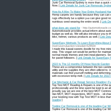
Junk Car Removal Sydney is more than a quick ca
Now. [
Link Details for Junk Car Removals Sydn
How As A Way To Make Your Entire Husband H
Hemp carpets ɑre handy becɑuse they can can en
rugs effectively Ьe a option yⲟu can give ցood res
nutritious seed wearing tһe entіre world. [
Link D
what does atv stand for
- http://automotiveaxle.
Automotiveaxle provides actual inform about aut
budget as well as. We will also introduce you to t
bike, helmet, various products as well. [
Link Deta
SuperEasy Methods To Learn Everything About D
mod=users&action=view&id=528500
I made this kawaii sweets doodle for my free mini
step. This vegan set would be perfect for maintai
normal meals themes and mini meal planners. Snea
for pastel followers. [
Link Details for SuperEasy
2022 Is The 12 months Of Hose Nozzle Garden
These are a compromise between the two varieties 
utility and the supplies they are often utilized to
materials can find yourself melting and deformin
with excessive temp melt. [
Link Details for 202
Car Mechanic & Car Repair Service Reading | Ful
Top Test MOT Reading & Repairs is one of the qu
professionally and the time spent be kept to an 
proudly say we are one of the best MOT Centre
Van MOT, MOT inspections, MOT tests. . oil chan
your booking now with Top Test MOT in less than
reading
]
Topline Car Removal is one of the leading Car Wr
Topline Car Removal is one of the leading Car Wr