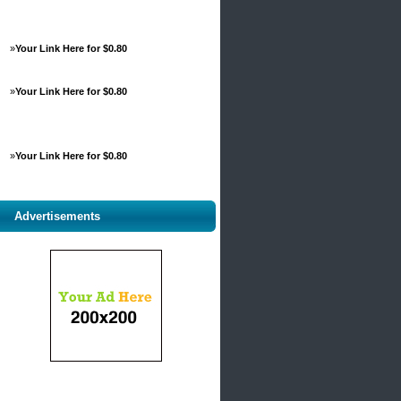
»
Your Link Here for $0.80
»
Your Link Here for $0.80
»
Your Link Here for $0.80
Advertisements