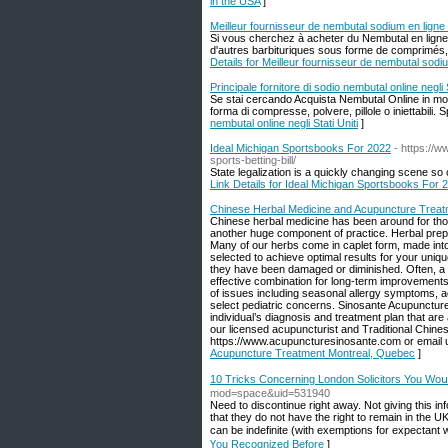
in the USA
]
Meilleur fournisseur de nembutal sodium en ligne
Si vous cherchez à acheter du Nembutal en lign
d'autres barbituriques sous forme de comprimés, d
Details for Meilleur fournisseur de nembutal sodi
Principale fornitore di sodio nembutal online negli S
Se stai cercando Acquista Nembutal Online in modo
forma di compresse, polvere, pillole o iniettabili.
nembutal online negli Stati Uniti
]
Ideal Michigan Sportsbooks For 2022
- https://
sports-betting-bill/
State legalization is a quickly changing scene so 
Link Details for Ideal Michigan Sportsbooks For 
Chinese Herbal Medicine and Acupuncture Treat
Chinese herbal medicine has been around for thou
another huge component of practice. Herbal prepa
Many of our herbs come in caplet form, made into t
selected to achieve optimal results for your uniqu
they have been damaged or diminished. Often, a 
effective combination for long-term improvements
of issues including seasonal allergy symptoms, 
select pediatric concerns. Sinosante Acupuncture
individual’s diagnosis and treatment plan that are
our licensed acupuncturist and Traditional Chine
https://www.acupuncturesinosante.com or email
Acupuncture Treatment Montreal, Quebec
]
10 Tricks Concerning London Solicitors You Woս
mod=space&uid=531940
Need to discontinue right away. Not giving this i
that they do not have the right to remain in the UK.
can be indefinite (with exemptions for expectant
Үou Recognized Вefore
]