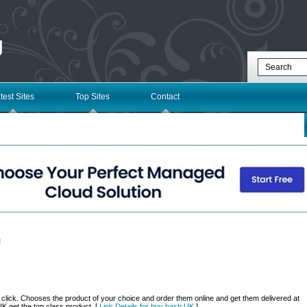
g
test Sites
Top Sites
Contact
l
a click. Chooses the product of your choice and order them online and get them delivered at
K get the top class product. [
Link Details for buy hash UK
]