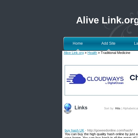
Alive Link.or
Home
Add Site
La
Alive Link.org
»
Health
» Traditional Medicine
Links
Sort by:
Hits
|
Alphabetica
buy hash UK
- http://goweedonline.com/hash/
You can buy the high quality hash online by just 
your home. You can buy hash in all the areas of U