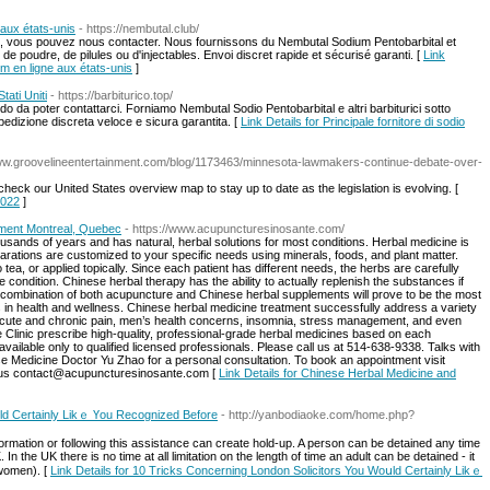
 aux états-unis
- https://nembutal.club/
e, vous pouvez nous contacter. Nous fournissons du Nembutal Sodium Pentobarbital et
e poudre, de pilules ou d'injectables. Envoi discret rapide et sécurisé garanti. [
Link
um en ligne aux états-unis
]
tati Uniti
- https://barbiturico.top/
 da poter contattarci. Forniamo Nembutal Sodio Pentobarbital e altri barbiturici sotto
 Spedizione discreta veloce e sicura garantita. [
Link Details for Principale fornitore di sodio
www.groovelineentertainment.com/blog/1173463/minnesota-lawmakers-continue-debate-over-
check our United States overview map to stay up to date as the legislation is evolving. [
2022
]
ment Montreal, Quebec
- https://www.acupuncturesinosante.com/
sands of years and has natural, herbal solutions for most conditions. Herbal medicine is
rations are customized to your specific needs using minerals, foods, and plant matter.
ea, or applied topically. Since each patient has different needs, the herbs are carefully
e condition. Chinese herbal therapy has the ability to actually replenish the substances if
combination of both acupuncture and Chinese herbal supplements will prove to be the most
 in health and wellness. Chinese herbal medicine treatment successfully address a variety
acute and chronic pain, men’s health concerns, insomnia, stress management, and even
 Clinic prescribe high-quality, professional-grade herbal medicines based on each
 available only to qualified licensed professionals. Please call us at 514-638-9338. Talks with
se Medicine Doctor Yu Zhao for a personal consultation. To book an appointment visit
 us contact@acupuncturesinosante.com [
Link Details for Chinese Herbal Medicine and
ld Certainly Likｅ Үou Recognized Вefore
- http://yanbodiaoke.com/home.php?
nformation or following this assistance can create hold-up. A person can be detained any time
 In the UK there is no time at all limitation on the length of time an adult can be detained - it
 women). [
Link Details for 10 Tricks Concerning London Solicitors You Woսld Certainly Likｅ