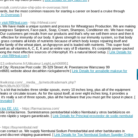
ierstalk.com/cruise-ship-jobs-in-overseas.html
ards, but the most common reasons for starting a career on board a cruise through
s In Overseas
]
 visit RBHeal.com
- http://rbheal.com/
arch. We have made a unique system and process for Wheatgrass Production. We are making
eatgrass Sanjeevni, Face-pack, Soap, Cream, Shampoo, Conditioner etc. We have many
. Our customers get results from our products and that's why we sell them once and then it
ffective for immunity of our body. It gives strength to our immunity system, so that body
 grass contains all kinds of nutrients because of which body keeps repairing itself and
he family of the wheat plant, an Agropyron and is loaded with nutrients. This super food
ll as all vitamins A, C, E, K and an entire vary of B vitamins. It's conjointly power-packed
g the most effective sources of chlorophyll. It's a natural blood setup. [
Link Details for
 visit RBHeal.com
]
413.onlinehome.fr/Utilisateur:LeighLayh068951
d City: Rzeszow Post code: 35-329 Street: Al. Powstancow Warszawy 99
leen8681 website about decathlon rückgaberecht [
Link Details for annabelle makeup for
://kwikstop.com/__media__/js/netsoltrademark.php?
ofile%3Bu%3D73180
s a kit that includes three similar spouts, every 10 inches long, plus all of the equipment
eaks or circulate issues. As for the spout itself, at over eight inches long, it provides a
; it’s really a set of three spouts, plus all the hardware that you must get the spout in place. [
 Revealed
]
n los EE. UU.
- https://farmacianoa.com/
de contactarnos. Suministramos pentobarbital sódico Nembutal y otros barbitúricos en
creto rápido y seguro garantizado. [
Link Details for Principal proveedor de sodio nembutal
- https://buynembutal.net/
 can contact us. We supply Nembutal Sodium Pentobarbital and other barbiturates in
ecured discreet shipping guaranteed. [
Link Details for Top Nembutal Sodium Supplier Online