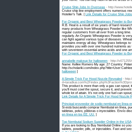
Cruise Ship Jobs In Overseas
- http://www.hotel
Cruise ship line employment offers numerous rew
Hotelier’s Talk. [
Link Details for Cruise Ship Job
For Organic and Best Wheatgrass Powder to Buy
R.B. Heal is a result of six years of hard rese
many products from Wheatgrass Powder like Wh
regular customers from all over from a long time
regularly. An Organic Wheatgrass Powder is very e
can fight against various type of diseases. Wheat
maintains energy all day. Wheatgrass belongs to t
provides you with over one hundred nutrients as we
with seventeen essential amino acids and one amon
For Organic and Best Wheatgrass Powder to Buy
annabelle makeup for halloween
- http://s671255
Name: Kellee Romero My age: 27 Country: Polan
http://scholariki.com/index.php?title=User:Cath
halloween
]
A Simple Trick For Hood Nozzle Revealed
- http
d=taradkai.com%2Findex.php%3Faction%3Dpr
This product is more than only a gas can spout; it’
you’ll must cowl the spout, secure it, and prevent l
whole lot of attain. It’s not only one fuel can spout
Link Details for A Simple Trick For Hood Nozzle
Principal proveedor de sodio nembutal en línea e
Si está buscando comprar Nembutal en línea, pue
tabletas, polvo, píldoras o inyectables. Envío dis
en línea en los EE. UU.
]
Top Nembutal Sodium Supplier Online in the USA
If you are looking to Buy Nembutal Online so you
tablets, powder, pills, or injectables. Fast and s