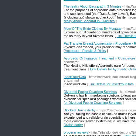
The reality About Baccarat In 3 Minutes
- http://
For the purposes of applicable data protection le
and supplemented (the "Data Safety Laws"), Baccar
(including tax) shown at checkout. This item from
reality About Baccarat In 3 Minutes
]
Mom Of The Bride Clothes By Montage
- http:/
Explore our full number of hundreds of gown desig
the us to try in your favorite kinds. [
Link Details
Fat Transfer Breast Augmentation: Procedure - 
If you’re dissatisfied, your provider may recomm
Procedure - Results & Risks
]
Ayurvedic Orthopaedic Treatment in Coimbatore |
disorders/
The Healing Hills offers Ayurvedic care for bone,
treatment plans. [
Link Details for Ayurvedic Orth
InsertYourData
- https://network.icce.io/read-
zhizn.html
InsertYourData [
Link Details for InsertYourData
]
Divorced People Coaching Services
- https://re
Delivering law firm marketing solutions to legal 
available for specialist packages whether solicito
for Divorced People Coaching Services
]
Blocked Drains derby
- https://derby-drains.co.u
Are you facing the hassle of blocked drains in y
experienced and reliable drain specialists is here 
more complex sewer system issue, we have the to
Drains derby
]
procerin reviews
- http://elbsailor.de/index.ph