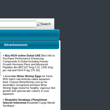
Advertisements
»
Buy HGH online Dubai UAE
Best Info to
Purchase Performance Enhancing
Compounds in Dubai Including Human
Growth Hormone Pens and Advanced
Peptides like BPC157 5mg CJC 1295 2mg
per vial and HGH Frag 176 191
» Australian
Brine Shrimp Eggs
for fresh,
95% hatch rate Artemia salina aquarium
food. Choose BrineShrimp.com.au for
Australia's recognised premium Brine
Shrimp Eggs brand for healthy, vigorous fish
growth and spectacular colours in your
aquarium.
»
Ekspedisi Surabaya | Pengiriman
Seluruh Indonesia
Ekspedisi Cargo Murah
Surabaya